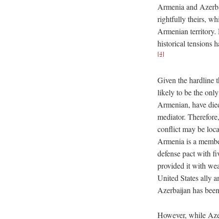
Armenia and Azerbai
rightfully theirs, 
Armenian territory. 
historical tensions 
[4]
Given the hardline 
likely to be the onl
Armenian, have died
mediator. Therefore,
conflict may be loca
Armenia is a member
defense pact with fi
provided it with we
United States ally
Azerbaijan has bee
However, while Azer