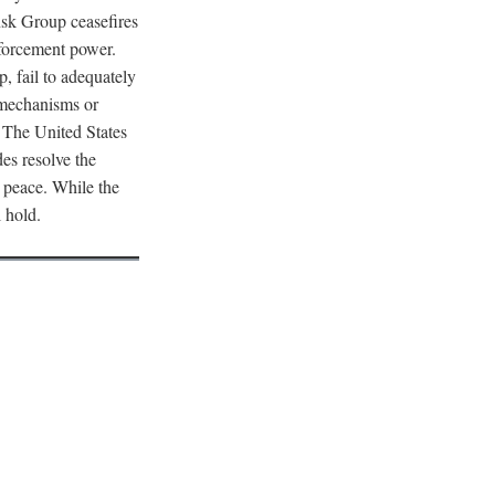
nsk Group ceasefires
nforcement power.
, fail to adequately
t mechanisms or
The United States
des resolve the
l peace. While the
l hold.