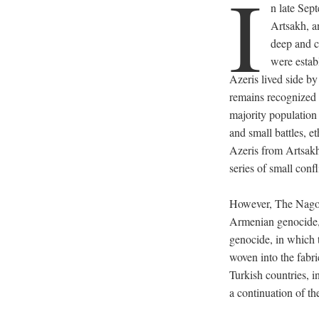
I
n late Sep
Artsakh, a
deep and c
were estab
Azeris lived side by
remains recognized 
majority population 
and small battles, 
Azeris from Artsak
series of small confl
However, The Nagor
Armenian genocide, 
genocide, in which 
woven into the fabri
Turkish countries, i
a continuation of th