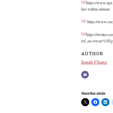
[12]
https://www.npr.
fire-within-minute
[13]
https://www.osc
[14]
https://twitter
ref_src=twsrc%5
AUTHOR
Jonah Chang
Share this article: