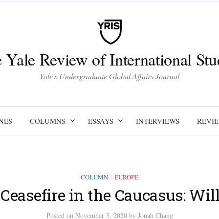
 Yale Review of International Stu
Yale's Undergraduate Global Affairs Journal
NES
COLUMNS
ESSAYS
INTERVIEWS
REVI
COLUMN
EUROPE
/
Ceasefire in the Caucasus: Will
Posted
on
November 3, 2020
by
Jonah Chang