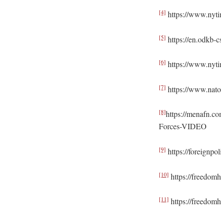
[4]
https://www.nytim
[5]
https://en.odkb-c
[6]
https://www.nyti
[7]
https://www.nato.
[8]
https://menafn.c
Forces-VIDEO
[9]
https://foreignpo
[10]
https://freedom
[11]
https://freedomh