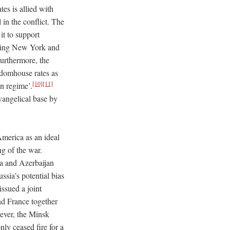
tes is allied with
 in the conflict. The
it to support
uding New York and
urthermore, the
edomhouse rates as
[10]
[11]
an regime’.
vangelical base by
America as an ideal
ng of the war.
ia and Azerbaijan
ssia’s potential bias
ssued a joint
and France together
ver, the Minsk
ly ceased fire for a