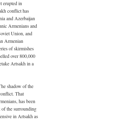
t erupted in
kh conflict has
nia and Azerbaijan
ethnic Armenians and
 Soviet Union, and
 an Armenian
ries of skirmishes
pelled over 800,000
etake Artsakh in a
The shadow of the
onflict. That
rmenians, has been
t of the surrounding
ensive in Artsakh as