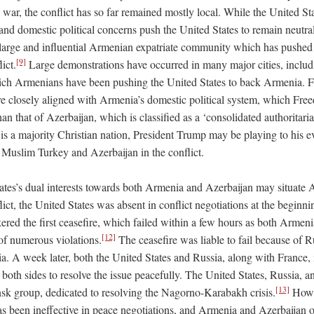
y war, the conflict has so far remained mostly local. While the United Sta
and domestic political concerns push the United States to remain neutral
 large and influential Armenian expatriate community which has pushed 
[9]
ict.
Large demonstrations have occurred in many major cities, incl
ich Armenians have been pushing the United States to back Armenia. F
re closely aligned with Armenia’s domestic political system, which Fre
than that of Azerbaijan, which is classified as a ‘consolidated authoritari
is a majority Christian nation, President Trump may be playing to his e
e Muslim Turkey and Azerbaijan in the conflict.
ates’s dual interests towards both Armenia and Azerbaijan may situate 
lict, the United States was absent in conflict negotiations at the beginni
ered the first ceasefire, which failed within a few hours as both Armen
[12]
of numerous violations.
The ceasefire was liable to fail because of Ru
a. A week later, both the United States and Russia, along with France, i
 both sides to resolve the issue peacefully. The United States, Russia, 
[13]
k group, dedicated to resolving the Nagorno-Karabakh crisis.
Howe
as been ineffective in peace negotiations, and Armenia and Azerbaijan on