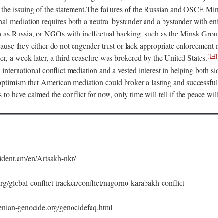
 the issuing of the statement.The failures of the Russian and OSCE Mi
onal mediation requires both a neutral bystander and a bystander with e
h as Russia, or NGOs with ineffectual backing, such as the Minsk Group
ecause they either do not engender trust or lack appropriate enforcemen
[14]
, a week later, a third ceasefire was brokered by the United States.
n international conflict mediation and a vested interest in helping both si
o optimism that American mediation could broker a lasting and successfu
s to have calmed the conflict for now, only time will tell if the peace wil
ident.am/en/Artsakh-nkr/
rg/global-conflict-tracker/conflict/nagorno-karabakh-conflict
nian-genocide.org/genocidefaq.html