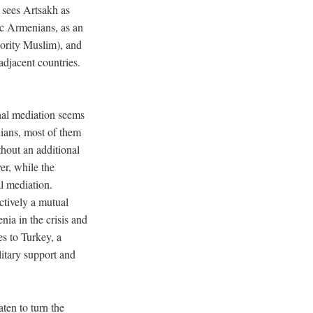
 sees Artsakh as
ic Armenians, as an
jority Muslim), and
adjacent countries.
onal mediation seems
lians, most of them
hout an additional
er, while the
al mediation.
ctively a mutual
ia in the crisis and
es to Turkey, a
itary support and
ten to turn the