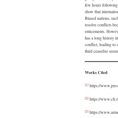
few hours following
show that internati
Biased nations, suc
resolve conflicts b
enticements. However
has a long history i
conflict, leading t
third ceasefire seem
Works Cited
[1]
https://www.pres
[2]
https://www.cfr.o
[3]
https://www.arme