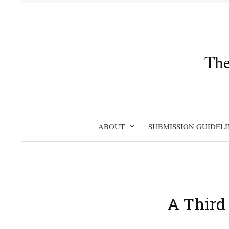
Skip
to
content
The
ABOUT
SUBMISSION GUIDELI
A Third 