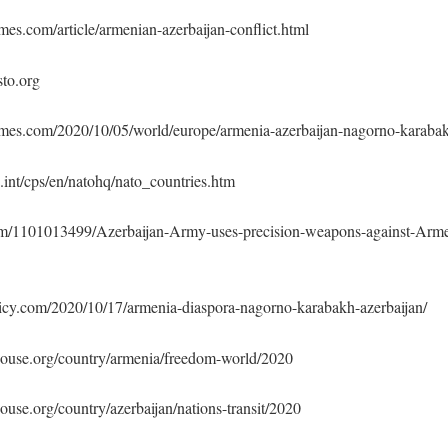
es.com/article/armenian-azerbaijan-conflict.html
sto.org
mes.com/2020/10/05/world/europe/armenia-azerbaijan-nagorno-karaba
int/cps/en/natohq/nato_countries.htm
om/1101013499/Azerbaijan-Army-uses-precision-weapons-against-Arm
licy.com/2020/10/17/armenia-diaspora-nagorno-karabakh-azerbaijan/
house.org/country/armenia/freedom-world/2020
ouse.org/country/azerbaijan/nations-transit/2020