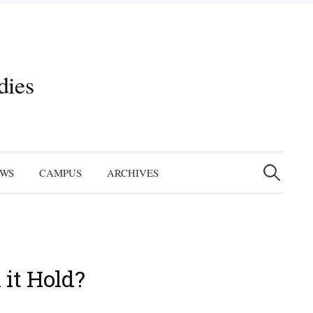
dies
Search
for:
EWS
CAMPUS
ARCHIVES
 it Hold?