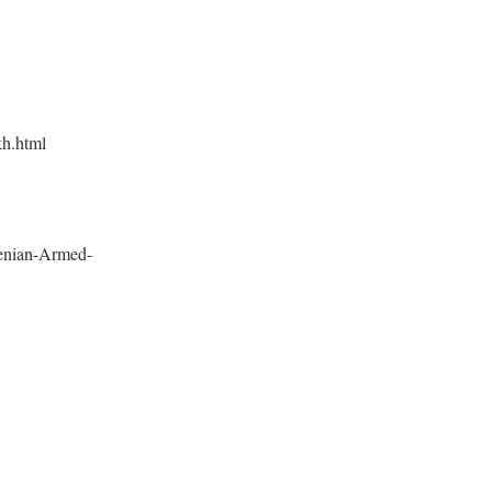
kh.html
enian-Armed-