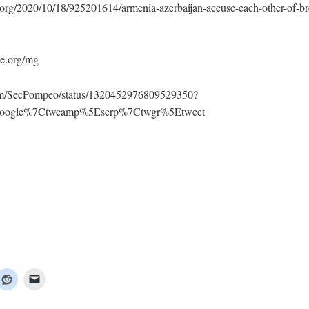
org/2020/10/18/925201614/armenia-azerbaijan-accuse-each-other-of-bre
e.org/mg
.com/SecPompeo/status/1320452976809529350?
Egoogle%7Ctwcamp%5Eserp%7Ctwgr%5Etweet