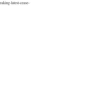
aking-latest-cease-