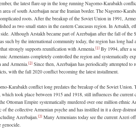
tember, the latest flare-up in the long running Nagorno-Karabakh conflic
n area of south Azerbaijan near the Iranian border. The Nagorno-Karaba
omplicated roots. After the breakup of the Soviet Union in 1991, Arme
lished as two small states in the eastern Caucasus region. In Artsakh, 
 side. Although Arstakh became part of Azerbaijan after the fall of the
as such by the international community today, the region has long had
[1]
that strongly supports reunification with Armenia.
By 1994, after a se
ethnic Armenians completely controlled the region and systematically ex
[2]
h and Armenia.
Since then, Azerbaijan has periodically attempted to r
icts, with the fall 2020 conflict becoming the latest installment.
no-Karabakh conflict long predates the breakup of the Soviet Union. 
which took place between 1915 and 1918, still influences the current c
the Ottoman Empire systematically murdered over one million ethnic A
c of the collective Armenian psyche and has instilled in it a deep distrus
[3]
ncluding Azerbaijan.
Many Armenians today see the current Azeri off
e genocide.