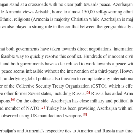
jan stand at a crossroads with no clear path towards peace. Azerbaijan
while Armenia views Artsakh, home to almost 150,00 self-governing ethn
Ethnic, religious (Armenia is majority Christian while Azerbaijan is ma
have also played a strong role in the conflict between the geographically 
that both governments have taken towards direct negotiations, internati
y feasible way to quickly resolve this conflict. Hundreds of innocent civi
 and both governments have so far refused to work towards a peace wit
 peace seems infeasible without the intervention of a third-party. Howev
l, underlying global politics also threaten to complicate any internation
 of the Collective Security Treaty Organization (CSTO), which is effe
[5]
ve other former Soviet states, including Russia.
Russia has aided Armen
[6]
apons.
On the other side, Azerbaijan has close military and political ti
[7]
 and member of NATO.
Turkey has been providing Azerbaijan with mil
[8]
n observed using US-manufactured weapons.
baijan’s and Armenia’s respective ties to America and Russia may threa