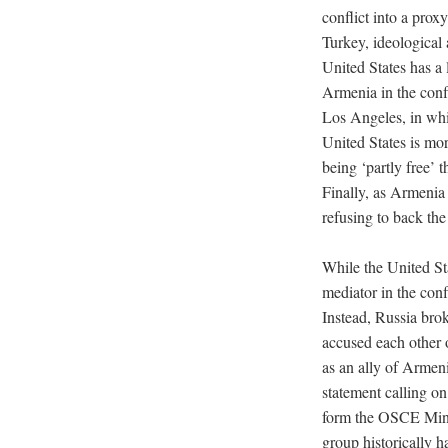
conflict into a prox
Turkey, ideological 
United States has a
Armenia in the confl
Los Angeles, in wh
United States is mo
being ‘partly free’ 
Finally, as Armenia 
refusing to back th
While the United St
mediator in the conf
Instead, Russia brok
accused each other 
as an ally of Armeni
statement calling on
form the OSCE Mins
group historically h