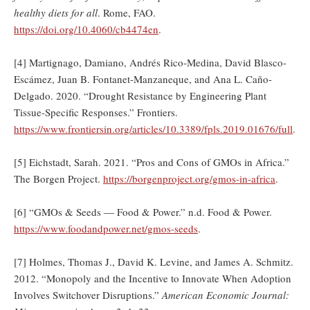
healthy diets for all
. Rome, FAO.
https://doi.org/10.4060/cb4474en
.
[4] Martignago, Damiano, Andrés Rico-Medina, David Blasco-
Escámez, Juan B. Fontanet-Manzaneque, and Ana L. Caño-
Delgado. 2020. “Drought Resistance by Engineering Plant
Tissue-Specific Responses.” Frontiers.
https://www.frontiersin.org/articles/10.3389/fpls.2019.01676/full
.
[5] Eichstadt, Sarah. 2021. “Pros and Cons of GMOs in Africa.”
The Borgen Project.
https://borgenproject.org/gmos-in-africa
.
[6] “GMOs & Seeds — Food & Power.” n.d. Food & Power.
https://www.foodandpower.net/gmos-seeds
.
[7] Holmes, Thomas J., David K. Levine, and James A. Schmitz.
2012. “Monopoly and the Incentive to Innovate When Adoption
Involves Switchover Disruptions.”
American Economic Journal: