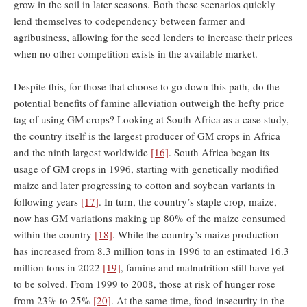
grow in the soil in later seasons. Both these scenarios quickly
lend themselves to codependency between farmer and
agribusiness, allowing for the seed lenders to increase their prices
when no other competition exists in the available market.
Despite this, ​for those that choose to go down this path, do the
potential benefits of famine alleviation outweigh the hefty price
tag of using GM crops? Looking at South Africa as a case study,
the country itself is the largest producer of GM crops in Africa
and the ninth largest worldwide
[16]
. South Africa began its
usage of GM crops in 1996, starting with genetically modified
maize and later progressing to cotton and soybean variants in
following years
[17]
. In turn, the country’s staple crop, maize,
now has GM variations making up 80% of the maize consumed
within the country
[18]
. While the country’s maize production
has increased from 8.3 million tons in 1996 to an estimated 16.3
million tons in 2022
[19]
, famine and malnutrition still have yet
to be solved. From 1999 to 2008, those at risk of hunger rose
from 23% to 25%
[20]
. At the same time, food insecurity in the