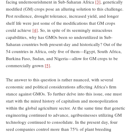
facing undernourishment in Sub-Saharan Africa
[3]
, genetically
modified (GM) crops pose an alluring solution to this challenge.
Pest resilience, drought tolerance, increased yield, and longer
shelf life were just some of the modifications that GM crops
could achieve
[4]
. So, in spite of its seemingly miraculous
capabilities, why has GMOs been so underutilized in Sub-
Saharan countries both present-day and historically? Out of the
54 countries in Africa, only five of them—Egypt, South Africa,
Burkina Faso, Sudan, and Nigeria—allow for GM crops to be
commercially grown
[5]
.
The answer to this question is rather nuanced, with several
economic and political considerations affecting Africa’s firm
stance against GMOs. To further delve into this issue, one must
start with the mired history of capitalism and monopolization
within the global agriculture sector. At the same time that genetic
engineering continued to advance, agribusinesses utilizing GM
technology continued to consolidate. In the present day, four
seed companies control more than 75% of plant breeding