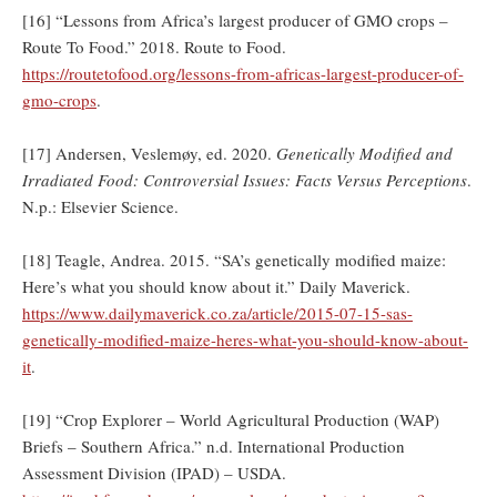
[16] “Lessons from Africa’s largest producer of GMO crops –
Route To Food.” 2018. Route to Food.
https://routetofood.org/lessons-from-africas-largest-producer-of-
gmo-crops
.
[17] Andersen, Veslemøy, ed. 2020.
Genetically Modified and
Irradiated Food: Controversial Issues: Facts Versus Perceptions
.
N.p.: Elsevier Science.
[18] Teagle, Andrea. 2015. “SA’s genetically modified maize:
Here’s what you should know about it.” Daily Maverick.
https://www.dailymaverick.co.za/article/2015-07-15-sas-
genetically-modified-maize-heres-what-you-should-know-about-
it
.
[19] “Crop Explorer – World Agricultural Production (WAP)
Briefs – Southern Africa.” n.d. International Production
Assessment Division (IPAD) – USDA.