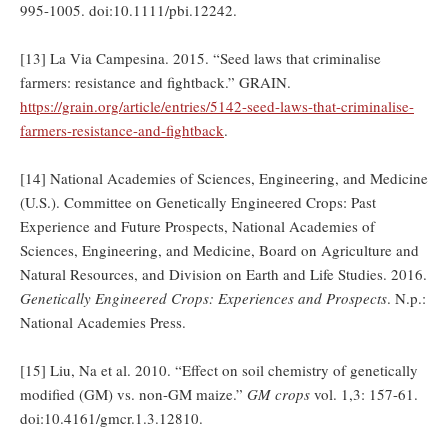
995-1005. doi:10.1111/pbi.12242.
[13] La Via Campesina. 2015. “Seed laws that criminalise
farmers: resistance and fightback.” GRAIN.
https://grain.org/article/entries/5142-seed-laws-that-criminalise-
farmers-resistance-and-fightback
.
[14] National Academies of Sciences, Engineering, and Medicine
(U.S.). Committee on Genetically Engineered Crops: Past
Experience and Future Prospects, National Academies of
Sciences, Engineering, and Medicine, Board on Agriculture and
Natural Resources, and Division on Earth and Life Studies. 2016.
Genetically Engineered Crops: Experiences and Prospects
. N.p.:
National Academies Press.
[15] Liu, Na et al. 2010. “Effect on soil chemistry of genetically
modified (GM) vs. non-GM maize.”
GM crops
vol. 1,3: 157-61.
doi:10.4161/gmcr.1.3.12810.