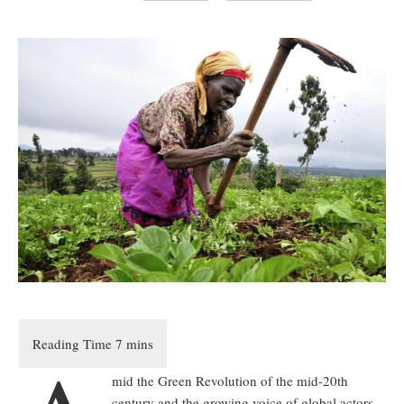
mid the Green Revolution of the mid-20th
century and the growing voice of global actors,