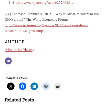
4: 1–41.
http://www.jstor.org/stable/25760231
.
[24] Thomson, Jennifer A. 2015. “Why is Africa reluctant to use
GMO crops?” The World Economic Forum.
https://www.weforum.org/agenda/2015/07/why-is-africa-
reluctant-to-use-gmo-crops
.
AUTHOR
Alexander Hoang
Share this article:
Related Posts