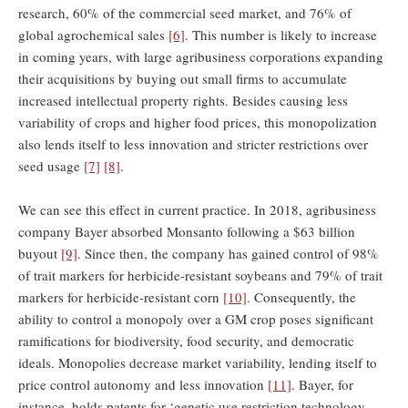
research, 60% of the commercial seed market, and 76% of
global agrochemical sales
[6]
. This number is likely to increase
in coming years, with large agribusiness corporations expanding
their acquisitions by buying out small firms to accumulate
increased intellectual property rights. Besides causing less
variability of crops and higher food prices, this monopolization
also lends itself to less innovation and stricter restrictions over
seed usage
[7]
[8]
.
We can see this effect in current practice. In 2018, agribusiness
company Bayer absorbed Monsanto following a $63 billion
buyout
[9]
. Since then, the company has gained control of 98%
of trait markers for herbicide-resistant soybeans and 79% of trait
markers for herbicide-resistant corn
[10]
. Consequently, the
ability to control a monopoly over a GM crop poses significant
ramifications for biodiversity, food security, and democratic
ideals. Monopolies decrease market variability, lending itself to
price control autonomy and less innovation
[11]
. Bayer, for
instance, holds patents for ‘genetic use restriction technology—