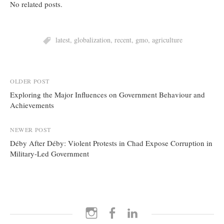
No related posts.
latest
,
globalization
,
recent
,
gmo
,
agriculture
Post
OLDER POST
Exploring the Major Influences on Government Behaviour and
navigation
Achievements
NEWER POST
Déby After Déby: Violent Protests in Chad Expose Corruption in
Military-Led Government
Instagram
Facebook
LinkedIn