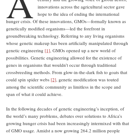
A
innovations across the agricultural sector gave
hope to the idea of ending the international
hunger crisis. Of these innovations, GMOs—formally known as
genetically modified organisms—led the forefront in
groundbreaking technology. Referring to any living organisms
whose genetic makeup has been artificially manipulated through
genetic engineering
[1]
, GMOs opened up a new world of
possibilities. Genetic engineering allowed for the existence of
genes in organisms that wouldn’t occur through traditional
crossbreeding methods. From glow-in-the-dark fish to goats that
could spin spider webs
[2]
, genetic modification was touted
among the scientific community as limitless in the scope and
span of what it could achieve.
In the following decades of genetic engineering’s inception, of
the world’s many problems, debates over solutions to Africa’s
growing hunger crisis had been increasingly intermixed with that
of GMO usage. Amidst a now growing 264.2 million people