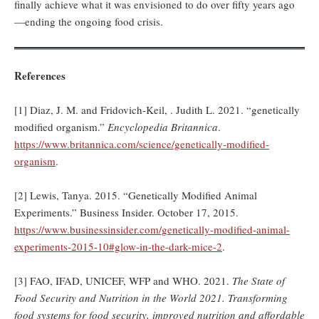
finally achieve what it was envisioned to do over fifty years ago
—ending the ongoing food crisis.
References
[1] Diaz, J. M. and Fridovich-Keil, . Judith L. 2021. “genetically
modified organism.”
Encyclopedia Britannica
.
https://www.britannica.com/science/genetically-modified-
organism
.
[2] Lewis, Tanya. 2015. “Genetically Modified Animal
Experiments.” Business Insider. October 17, 2015.
https://www.businessinsider.com/genetically-modified-animal-
experiments-2015-10#glow-in-the-dark-mice-2
.
[3] FAO, IFAD, UNICEF, WFP and WHO. 2021.
The State of
Food Security and Nutrition in the World 2021. Transforming
food systems for food security, improved nutrition and affordable