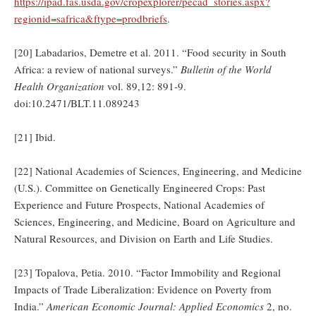
https://ipad.fas.usda.gov/cropexplorer/pecad_stories.aspx?
regionid=safrica&ftype=prodbriefs
.
[20] Labadarios, Demetre et al. 2011. “Food security in South
Africa: a review of national surveys.”
Bulletin of the World
Health Organization
vol. 89,12: 891-9.
doi:10.2471/BLT.11.089243
[21] Ibid.
[22] National Academies of Sciences, Engineering, and Medicine
(U.S.). Committee on Genetically Engineered Crops: Past
Experience and Future Prospects, National Academies of
Sciences, Engineering, and Medicine, Board on Agriculture and
Natural Resources, and Division on Earth and Life Studies.
[23] Topalova, Petia. 2010. “Factor Immobility and Regional
Impacts of Trade Liberalization: Evidence on Poverty from
India.”
American Economic Journal: Applied Economics
2, no.