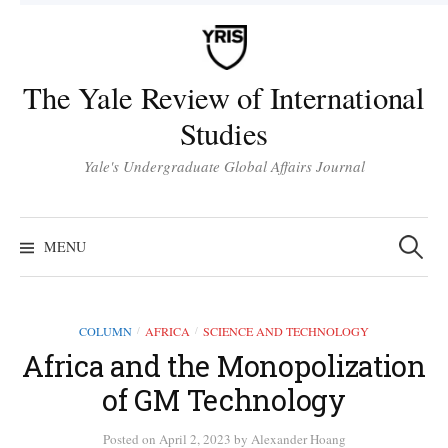
Skip
to
content
The Yale Review of International
Studies
Yale's Undergraduate Global Affairs Journal
Search
for:
MENU
COLUMN
AFRICA
SCIENCE AND TECHNOLOGY
/
/
Africa and the Monopolization
of GM Technology
Posted
on
April 2, 2023
by
Alexander Hoang