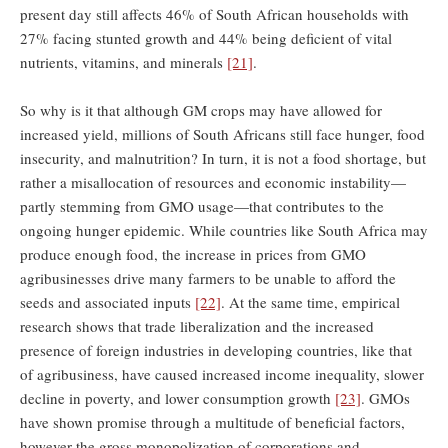
present day still affects 46% of South African households with
27% facing stunted growth and 44% being deficient of vital
nutrients, vitamins, and minerals
[21]
.
So why is it that although GM crops may have allowed for
increased yield, millions of South Africans still face hunger, food
insecurity, and malnutrition? In turn, it is not a food shortage, but
rather a misallocation of resources and economic instability—
partly stemming from GMO usage—that contributes to the
ongoing hunger epidemic. While countries like South Africa may
produce enough food, the increase in prices from GMO
agribusinesses drive many farmers to be unable to afford the
seeds and associated inputs
[22]
. At the same time, empirical
research shows that trade liberalization and the increased
presence of foreign industries in developing countries, like that
of agribusiness, have caused increased income inequality, slower
decline in poverty, and lower consumption growth
[23]
. GMOs
have shown promise through a multitude of beneficial factors,
however the gross monopolization of corporations and