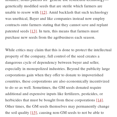
genetically modified seeds that are sterile which farmers are
unable to resow with
[12]
. Amid backlash that such technology
was unethical, Bayer and like companies instead now employ
contracts onto farmers stating that they cannot save and replant
patented seeds
[13]
. In turn, this means that farmers must
purchase new seeds from the agribusiness each season.
While critics may claim that this is done to protect the intellectual
property of the company, full control of the seed creates a
dangerous cycle of dependency between buyer and seller,
especially in monopolized industries. Beyond the publicity large
corporations gain when they offer to donate to impoverished
countries, these corporations are also economically incentivized
to do so as well. Sometimes, the GM seeds donated require
additional and expensive inputs like fertilizers, pesticides, or
herbicides that must be bought from these corporations
[14]
.
Other times, the GM seeds themselves may permanently change
the soil quality
[15]
, causing non-GM seeds to not be able to