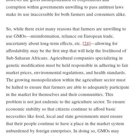
corruption within governments unwilling to pass antitrust laws
make its use inaccessible for both farmers and consumers alike.
So, while there exist many reasons that farmers are unwilling to
use GMOs—misinformation, reliance on European trade,
uncertainty about long-term effects, etc.
[24]
—allowing for
affordability may be the first step that will help the livelihood of
Sub-Saharan Africans. Agricultural companies specializing in
genetic modification must be held responsible in adhering to fair
market prices, environmental regulations, and health standards.
The growing monopolization within the agriculture sector must
be halted to ensure that farmers are able to adequately participate
in the market for themselves and their communities. This
problem is not just endemic to the agriculture sector. To ensure
economic stability so that citizens continue to afford basic
necessities like food, local and state governments must ensure
that their people continue to have a place in the market system
unburdened by foreign enterprises. In doing so, GMOs may