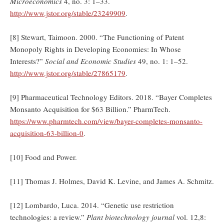
Microeconomics
4, no. 3: 1–33.
http://www.jstor.org/stable/23249909
.
[8] Stewart, Taimoon. 2000. “The Functioning of Patent
Monopoly Rights in Developing Economies: In Whose
Interests?”
Social and Economic Studies
49, no. 1: 1–52.
http://www.jstor.org/stable/27865179
.
[9] Pharmaceutical Technology Editors. 2018. “Bayer Completes
Monsanto Acquisition for $63 Billion.” PharmTech.
https://www.pharmtech.com/view/bayer-completes-monsanto-
acquisition-63-billion-0
.
[10] Food and Power.
[11] Thomas J. Holmes, David K. Levine, and James A. Schmitz.
[12] Lombardo, Luca. 2014. “Genetic use restriction
technologies: a review.”
Plant biotechnology journal
vol. 12,8: