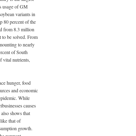
ts usage of GM
soybean variants in
p 80 percent of the
d from 8.3 million
t to be solved. From
amounting to nearly
ercent of South
vital nutrients,
ace hunger, food
esources and economic
epidemic. While
ribusinesses causes
 also shows that
like that of
nsumption growth.
the rampant