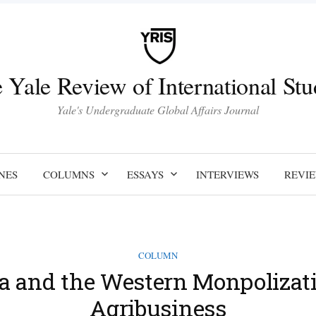
 Yale Review of International Stu
Yale's Undergraduate Global Affairs Journal
NES
COLUMNS
ESSAYS
INTERVIEWS
REVI
COLUMN
ca and the Western Monpolizati
Agribusiness