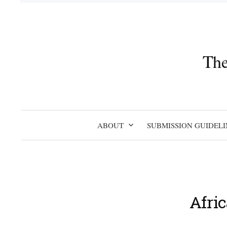
Skip
to
content
The
ABOUT
SUBMISSION GUIDELI
Afri