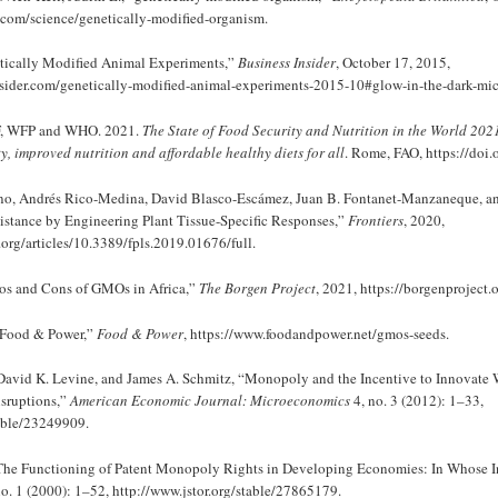
.com/science/genetically-modified-organism.
etically Modified Animal Experiments,”
Business Insider
, October 17, 2015,
sider.com/genetically-modified-animal-experiments-2015-10#glow-in-the-dark-mic
F, WFP and WHO. 2021.
The State of Food Security and Nutrition in the World 202
ty, improved nutrition and affordable healthy diets for all
. Rome, FAO, https://doi
no, Andrés Rico-Medina, David Blasco-Escámez, Juan B. Fontanet-Manzaneque, a
stance by Engineering Plant Tissue-Specific Responses,”
Frontiers
, 2020,
.org/articles/10.3389/fpls.2019.01676/full.
Pros and Cons of GMOs in Africa,”
The Borgen Project
, 2021, https://borgenproject.
Food & Power,”
Food & Power
, https://www.foodandpower.net/gmos-seeds.
 David K. Levine, and James A. Schmitz, “Monopoly and the Incentive to Innovat
sruptions,”
American Economic Journal: Microeconomics
4, no. 3 (2012): 1–33,
table/23249909.
“The Functioning of Patent Monopoly Rights in Developing Economies: In Whose In
o. 1 (2000): 1–52, http://www.jstor.org/stable/27865179.