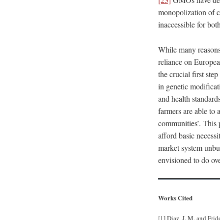
monopolization of c
inaccessible for bot
While many reasons 
reliance on Europea
the crucial first st
in genetic modificat
and health standard
farmers are able to 
communities’. This p
afford basic necessit
market system unbur
envisioned to do ove
Works Cited
[1] Diaz, J. M. and Fri