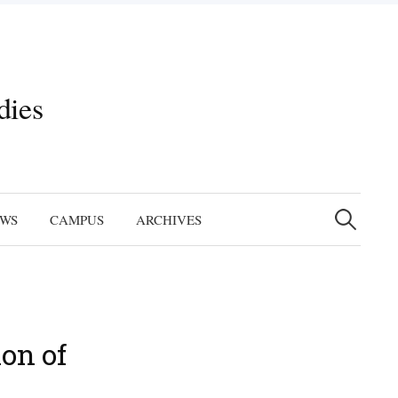
dies
Search
for:
EWS
CAMPUS
ARCHIVES
on of