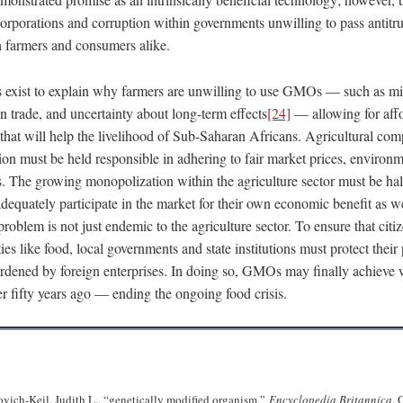
orporations and corruption within governments unwilling to pass antitru
h farmers and consumers alike.
exist to explain why farmers are unwilling to use GMOs — such as mi
n trade, and uncertainty about long-term effects
[24]
— allowing for affo
ep that will help the livelihood of Sub-Saharan Africans. Agricultural com
ion must be held responsible in adhering to fair market prices, environm
s. The growing monopolization within the agriculture sector must be halt
adequately participate in the market for their own economic benefit as we
roblem is not just endemic to the agriculture sector. To ensure that citi
ies like food, local governments and state institutions must protect their
dened by foreign enterprises. In doing so, GMOs may finally achieve 
r fifty years ago — ending the ongoing food crisis.
dovich-Keil, Judith L., “genetically modified organism,”
Encyclopedia Britannica
, 