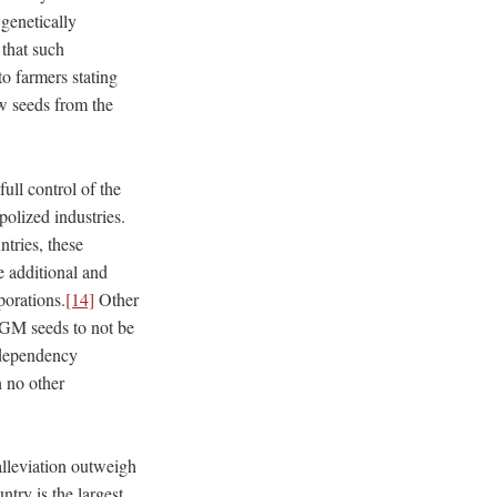
 genetically
that such
o farmers stating
w seeds from the
full control of the
olized industries.
ntries, these
e additional and
porations.
[14]
Other
GM seeds to not be
codependency
n no other
 alleviation outweigh
try is the largest