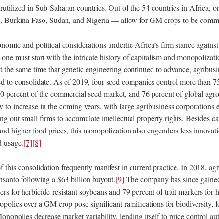
rutilized in Sub-Saharan countries. Out of the 54 countries in Africa, 
a, Burkina Faso, Sudan, and Nigeria — allow for GM crops to be comm
nomic and political considerations underlie Africa’s firm stance again
e, one must start with the intricate history of capitalism and monopolizat
At the same time that genetic engineering continued to advance, agribus
d to consolidate. As of 2019, four seed companies control more than 75
60 percent of the commercial seed market, and 76 percent of global agro
y to increase in the coming years, with large agribusiness corporations 
ng out small firms to accumulate intellectual property rights. Besides ca
 and higher food prices, this monopolization also engenders less innovati
d usage.
[7]
[8]
 this consolidation frequently manifest in current practice. In 2018, a
anto following a $63 billion buyout.
[9]
The company has since gained
kers for herbicide-resistant soybeans and 79 percent of trait markers for h
olies over a GM crop pose significant ramifications for biodiversity, f
onopolies decrease market variability, lending itself to price control a