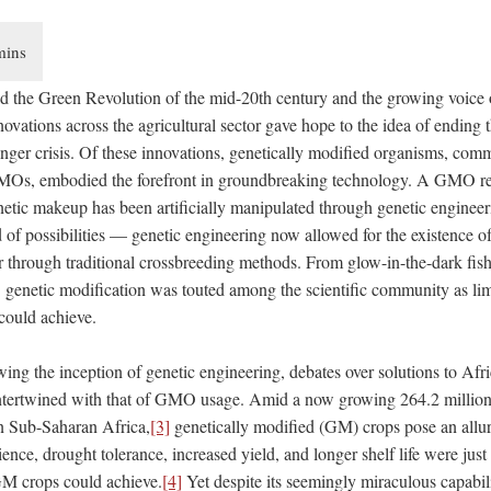
d the Green Revolution of the mid-20th century and the growing voice o
novations across the agricultural sector gave hope to the idea of ending t
nger crisis. Of these innovations, genetically modified organisms, co
Os, embodied the forefront in groundbreaking technology. A GMO refe
tic makeup has been artificially manipulated through genetic engineer
of possibilities — genetic engineering now allowed for the existence o
r through traditional crossbreeding methods. From glow-in-the-dark fish
]
genetic modification was touted among the scientific community as limi
could achieve.
wing the inception of genetic engineering, debates over solutions to Af
 intertwined with that of GMO usage. Amid a now growing 264.2 million
n Sub-Saharan Africa,
[3]
genetically modified (GM) crops pose an alluri
lience, drought tolerance, increased yield, and longer shelf life were jus
GM crops could achieve.
[4]
Yet despite its seemingly miraculous capabi