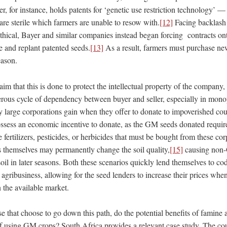
r, for instance, holds patents for ‘genetic use restriction technology’ —
are sterile which farmers are unable to resow with.
[12]
Facing backlash 
hical, Bayer and similar companies instead began forcing contracts ont
e and replant patented seeds.
[13]
As a result, farmers must purchase ne
eason.
im that this is done to protect the intellectual property of the company, 
erous cycle of dependency between buyer and seller, especially in monop
y large corporations gain when they offer to donate to impoverished cou
ossess an economic incentive to donate, as the GM seeds donated requir
e fertilizers, pesticides, or herbicides that must be bought from these cor
 themselves may permanently change the soil quality,
[15]
causing non-
soil in later seasons. Both these scenarios quickly lend themselves to 
gribusiness, allowing for the seed lenders to increase their prices whe
n the available market.
hose that choose to go down this path, do the potential benefits of famine
of using GM crops? South Africa provides a relevant case study. The coun