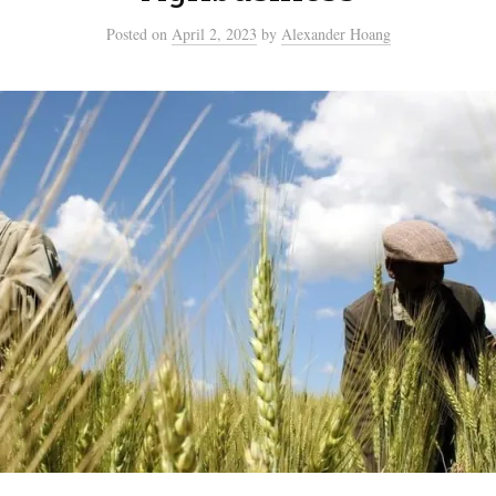
Posted
on
April 2, 2023
by
Alexander Hoang