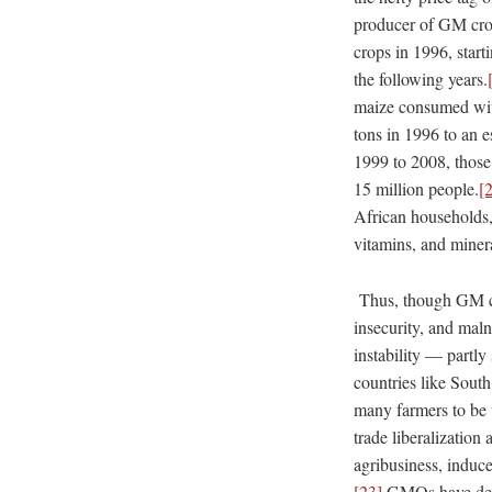
producer of GM crop
crops in 1996, start
the following years.
maize consumed wit
tons in 1996 to an e
1999 to 2008, those
15 million people.
[
African households, 
vitamins, and miner
Thus, though GM cro
insecurity, and maln
instability — part
countries like Sout
many farmers to be u
trade liberalization 
agribusiness, induc
[23]
GMOs have demon