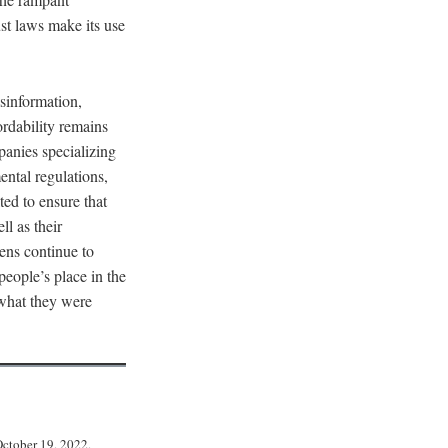
st laws make its use
sinformation,
rdability remains
panies specializing
ental regulations,
ed to ensure that
ll as their
zens continue to
 people’s place in the
what they were
October 19, 2022,