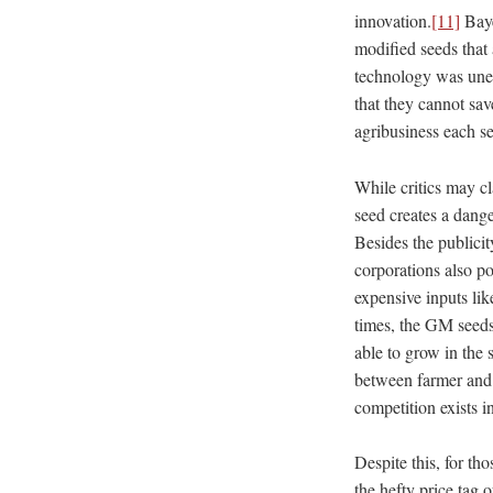
innovation.
[11]
Baye
modified seeds that 
technology was unet
that they cannot sav
agribusiness each s
While critics may cla
seed creates a dang
Besides the publicit
corporations also p
expensive inputs lik
times, the GM seeds
able to grow in the 
between farmer and a
competition exists i
Despite this, ​for t
the hefty price tag 