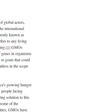
f global actors,
he international
mmonly known as
rs to any living
ing.
[1]
GMOs
f genes in organisms
 to goats that could
tless in the scope
rica’s growing hunger
 people facing
ng solution to this
t some of the
lities, GMOs have