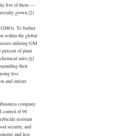
only five of them —
ercially grown.
[5]
st GMOs. To further
ion within the global
inesses utilizing GM
 percent of plant
chemical sales.
[6]
expanding their
using less
on and stricter
gribusiness company
 control of 98
erbicide-resistant
ood security, and
utonomy and less