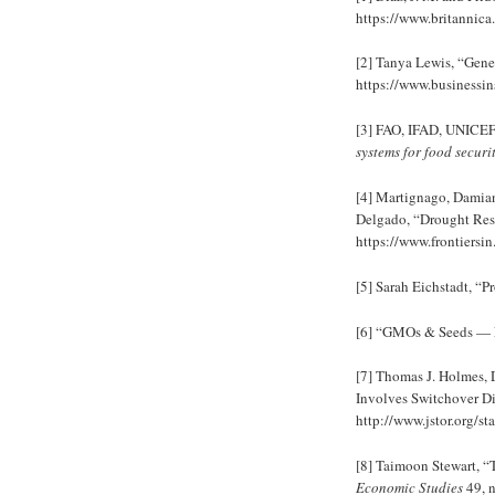
https://www.britannica
[2] Tanya Lewis, “Gen
https://www.businessin
[3] FAO, IFAD, UNICE
systems for food securi
[4] Martignago, Damia
Delgado, “Drought Resi
https://www.frontiersin
[5] Sarah Eichstadt, “
[6] “GMOs & Seeds — 
[7] Thomas J. Holmes,
Involves Switchover Di
http://www.jstor.org/s
[8] Taimoon Stewart, 
Economic Studies
49, n