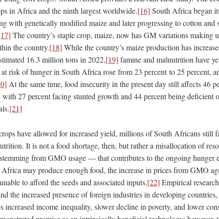
s in Africa and the ninth largest worldwide.
[16]
South Africa began i
ing with genetically modified maize and later progressing to cotton and 
[17]
The country’s staple crop, maize, now has GM variations making u
hin the country.
[18]
While the country’s maize production has increase
stimated 16.3 million tons in 2022,
[19]
famine and malnutrition have ye
 at risk of hunger in South Africa rose from 23 percent to 25 percent, 
20]
At the same time, food insecurity in the present day still affects 46 p
with 27 percent facing stunted growth and 44 percent being deficient of 
als.
[21]
ps have allowed for increased yield, millions of South Africans still f
utrition. It is not a food shortage, then, but rather a misallocation of r
ly stemming from GMO usage — that contributes to the ongoing hunger 
h Africa may produce enough food, the increase in prices from GMO ag
nable to afford the seeds and associated inputs.
[22]
Empirical research
and the increased presence of foreign industries in developing countries, 
es increased income inequality, slower decline in poverty, and lower co
strated promise as an intrinsically beneficial technology; however, 