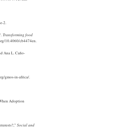
e-2.
1. Transforming food
.org/10.4060/cb4474en.
nd Ana L. Caño-
org/gmos-in-africa/.
e When Adoption
terests?,”
Social and