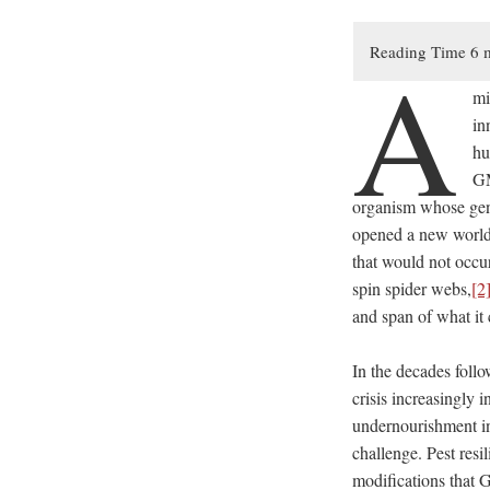
A
mi
in
hu
GM
organism whose gene
opened a new world 
that would not occu
spin spider webs,
[2
and span of what it 
In the decades follo
crisis increasingly
undernourishment i
challenge. Pest resi
modifications that 