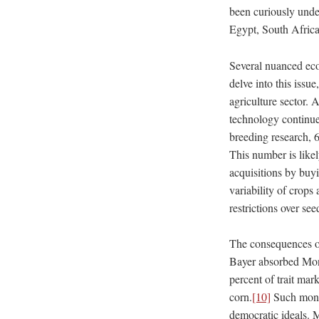
been curiously unde
Egypt, South Afric
Several nuanced eco
delve into this issu
agriculture sector. 
technology continue
breeding research, 
This number is likel
acquisitions by buyi
variability of crops
restrictions over see
The consequences of
Bayer absorbed Mons
percent of trait mar
corn.
[10]
Such monop
democratic ideals. M