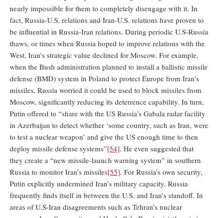
nearly impossible for them to completely disengage with it. In
fact, Russia-U.S. relations and Iran-U.S. relations have proven to
be influential in Russia-Iran relations. During periodic U.S-Russia
thaws, or times when Russia hoped to improve relations with the
West, Iran’s strategic value declined for Moscow. For example,
when the Bush administration planned to install a ballistic missile
defense (BMD) system in Poland to protect Europe from Iran’s
missiles, Russia worried it could be used to block missiles from
Moscow, significantly reducing its deterrence capability. In turn,
Putin offered to “share with the US Russia’s Gabala radar facility
in Azerbaijan to detect whether ‘some country, such as Iran, were
to test a nuclear weapon’ and give the US enough time to then
deploy missile defense systems”
[54]
. He even suggested that
they create a “new missile-launch warning system” in southern
Russia to monitor Iran’s missiles
[55]
. For Russia’s own security,
Putin explicitly undermined Iran’s military capacity. Russia
frequently finds itself in between the U.S. and Iran’s standoff. In
areas of U.S-Iran disagreements such as Tehran’s nuclear