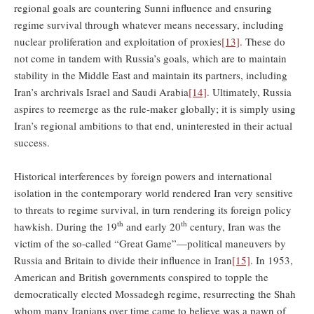
regional goals are countering Sunni influence and ensuring
regime survival through whatever means necessary, including
nuclear proliferation and exploitation of proxies
[13]
. These do
not come in tandem with Russia’s goals, which are to maintain
stability in the Middle East and maintain its partners, including
Iran’s archrivals Israel and Saudi Arabia
[14]
. Ultimately, Russia
aspires to reemerge as the rule-maker globally; it is simply using
Iran’s regional ambitions to that end, uninterested in their actual
success.
Historical interferences by foreign powers and international
isolation in the contemporary world rendered Iran very sensitive
to threats to regime survival, in turn rendering its foreign policy
th
th
hawkish. During the 19
and early 20
century, Iran was the
victim of the so-called “Great Game”—political maneuvers by
Russia and Britain to divide their influence in Iran
[15]
. In 1953,
American and British governments conspired to topple the
democratically elected Mossadegh regime, resurrecting the Shah
whom many Iranians over time came to believe was a pawn of