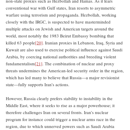
non-state proxies such as Hezbollah and Hamas. As it fears
conventional war with Gulf states, Iran resorts to asymmetric
warfare using terrorism and propaganda. Hezbollah, working
closely with the IRGC, is suspected to have masterminded
multiple attacks on Jewish and American targets around the
world, most notably the 1983 Beirut Embassy bombing that
killed 63 people
[20]
. Iranian proxies in Lebanon, Iraq, Syria and
Kuwait are also used to exercise political influence against Saudi
Arabia, by coercing national authorities and breeding violent
fundamentalism
[21]
. The combination of nuclear and proxy
threats undermines the American-led security order in the region,
which has led many to believe that Russia—a major revisionist
state—fully supports Iran’s actions.
However, Russia clearly prefers stability to instability in the
Middle East, where it seeks to rise as a major powerhouse; it
therefore challenges Iran on several fronts. Iran’s nuclear
program for instance could trigger a nuclear arms race in the
region, due to which unnerved powers such as Saudi Arabia