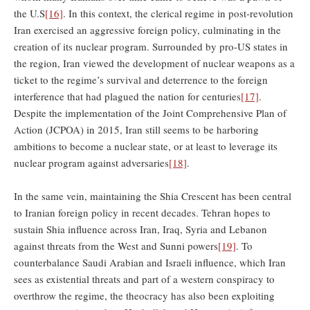
the U.S
[16]
. In this context, the clerical regime in post-revolution
Iran exercised an aggressive foreign policy, culminating in the
creation of its nuclear program. Surrounded by pro-US states in
the region, Iran viewed the development of nuclear weapons as a
ticket to the regime’s survival and deterrence to the foreign
interference that had plagued the nation for centuries
[17]
.
Despite the implementation of the Joint Comprehensive Plan of
Action (JCPOA) in 2015, Iran still seems to be harboring
ambitions to become a nuclear state, or at least to leverage its
nuclear program against adversaries
[18]
.
In the same vein, maintaining the Shia Crescent has been central
to Iranian foreign policy in recent decades. Tehran hopes to
sustain Shia influence across Iran, Iraq, Syria and Lebanon
against threats from the West and Sunni powers
[19]
. To
counterbalance Saudi Arabian and Israeli influence, which Iran
sees as existential threats and part of a western conspiracy to
overthrow the regime, the theocracy has also been exploiting