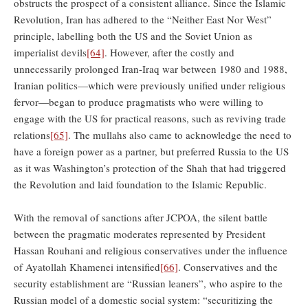
obstructs the prospect of a consistent alliance. Since the Islamic
Revolution, Iran has adhered to the “Neither East Nor West”
principle, labelling both the US and the Soviet Union as
imperialist devils
[64]
. However, after the costly and
unnecessarily prolonged Iran-Iraq war between 1980 and 1988,
Iranian politics—which were previously unified under religious
fervor—began to produce pragmatists who were willing to
engage with the US for practical reasons, such as reviving trade
relations
[65]
. The mullahs also came to acknowledge the need to
have a foreign power as a partner, but preferred Russia to the US
as it was Washington’s protection of the Shah that had triggered
the Revolution and laid foundation to the Islamic Republic.
With the removal of sanctions after JCPOA, the silent battle
between the pragmatic moderates represented by President
Hassan Rouhani and religious conservatives under the influence
of Ayatollah Khamenei intensified
[66]
. Conservatives and the
security establishment are “Russian leaners”, who aspire to the
Russian model of a domestic social system: “securitizing the