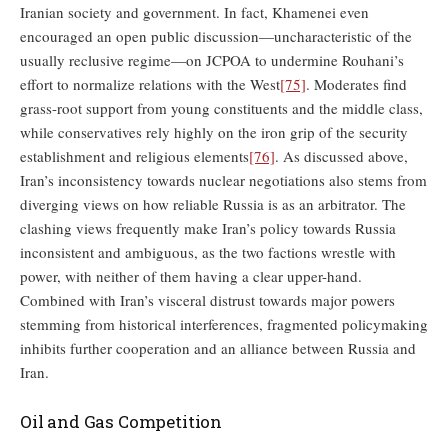
Iranian society and government. In fact, Khamenei even
encouraged an open public discussion—uncharacteristic of the
usually reclusive regime—on JCPOA to undermine Rouhani’s
effort to normalize relations with the West
[75]
. Moderates find
grass-root support from young constituents and the middle class,
while conservatives rely highly on the iron grip of the security
establishment and religious elements
[76]
. As discussed above,
Iran’s inconsistency towards nuclear negotiations also stems from
diverging views on how reliable Russia is as an arbitrator. The
clashing views frequently make Iran’s policy towards Russia
inconsistent and ambiguous, as the two factions wrestle with
power, with neither of them having a clear upper-hand.
Combined with Iran’s visceral distrust towards major powers
stemming from historical interferences, fragmented policymaking
inhibits further cooperation and an alliance between Russia and
Iran.
Oil and Gas Competition