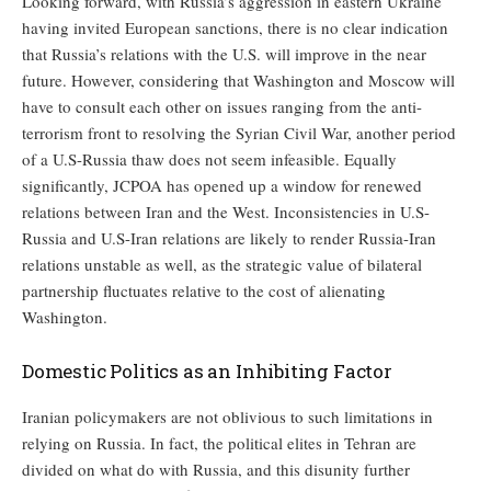
Looking forward, with Russia’s aggression in eastern Ukraine
having invited European sanctions, there is no clear indication
that Russia’s relations with the U.S. will improve in the near
future. However, considering that Washington and Moscow will
have to consult each other on issues ranging from the anti-
terrorism front to resolving the Syrian Civil War, another period
of a U.S-Russia thaw does not seem infeasible. Equally
significantly, JCPOA has opened up a window for renewed
relations between Iran and the West. Inconsistencies in U.S-
Russia and U.S-Iran relations are likely to render Russia-Iran
relations unstable as well, as the strategic value of bilateral
partnership fluctuates relative to the cost of alienating
Washington.
Domestic Politics as an Inhibiting Factor
Iranian policymakers are not oblivious to such limitations in
relying on Russia. In fact, the political elites in Tehran are
divided on what do with Russia, and this disunity further