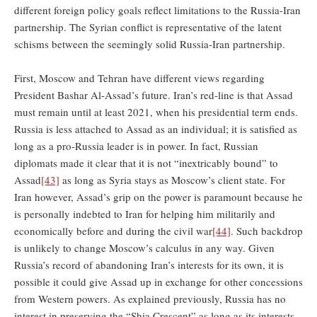
different foreign policy goals reflect limitations to the Russia-Iran
partnership. The Syrian conflict is representative of the latent
schisms between the seemingly solid Russia-Iran partnership.
First, Moscow and Tehran have different views regarding
President Bashar Al-Assad’s future. Iran’s red-line is that Assad
must remain until at least 2021, when his presidential term ends.
Russia is less attached to Assad as an individual; it is satisfied as
long as a pro-Russia leader is in power. In fact, Russian
diplomats made it clear that it is not “inextricably bound” to
Assad
[43]
as long as Syria stays as Moscow’s client state. For
Iran however, Assad’s grip on the power is paramount because he
is personally indebted to Iran for helping him militarily and
economically before and during the civil war
[44]
. Such backdrop
is unlikely to change Moscow’s calculus in any way. Given
Russia’s record of abandoning Iran’s interests for its own, it is
possible it could give Assad up in exchange for other concessions
from Western powers. As explained previously, Russia has no
interest in preserving the “Shia Crescent” as long as its interests