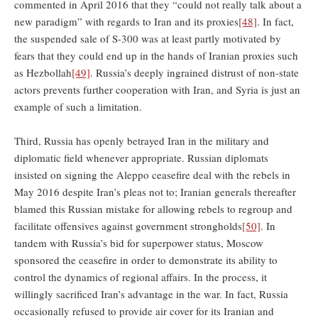
commented in April 2016 that they “could not really talk about a
new paradigm” with regards to Iran and its proxies
[48]
. In fact,
the suspended sale of S-300 was at least partly motivated by
fears that they could end up in the hands of Iranian proxies such
as Hezbollah
[49]
. Russia’s deeply ingrained distrust of non-state
actors prevents further cooperation with Iran, and Syria is just an
example of such a limitation.
Third, Russia has openly betrayed Iran in the military and
diplomatic field whenever appropriate. Russian diplomats
insisted on signing the Aleppo ceasefire deal with the rebels in
May 2016 despite Iran’s pleas not to; Iranian generals thereafter
blamed this Russian mistake for allowing rebels to regroup and
facilitate offensives against government strongholds
[50]
. In
tandem with Russia’s bid for superpower status, Moscow
sponsored the ceasefire in order to demonstrate its ability to
control the dynamics of regional affairs. In the process, it
willingly sacrificed Iran’s advantage in the war. In fact, Russia
occasionally refused to provide air cover for its Iranian and