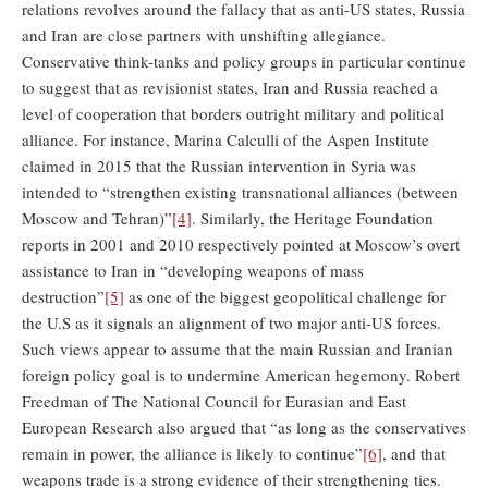
relations revolves around the fallacy that as anti-US states, Russia
and Iran are close partners with unshifting allegiance.
Conservative think-tanks and policy groups in particular continue
to suggest that as revisionist states, Iran and Russia reached a
level of cooperation that borders outright military and political
alliance. For instance, Marina Calculli of the Aspen Institute
claimed in 2015 that the Russian intervention in Syria was
intended to “strengthen existing transnational alliances (between
Moscow and Tehran)”
[4]
. Similarly, the Heritage Foundation
reports in 2001 and 2010 respectively pointed at Moscow’s overt
assistance to Iran in “developing weapons of mass
destruction”
[5]
as one of the biggest geopolitical challenge for
the U.S as it signals an alignment of two major anti-US forces.
Such views appear to assume that the main Russian and Iranian
foreign policy goal is to undermine American hegemony. Robert
Freedman of The National Council for Eurasian and East
European Research also argued that “as long as the conservatives
remain in power, the alliance is likely to continue”
[6]
, and that
weapons trade is a strong evidence of their strengthening ties.