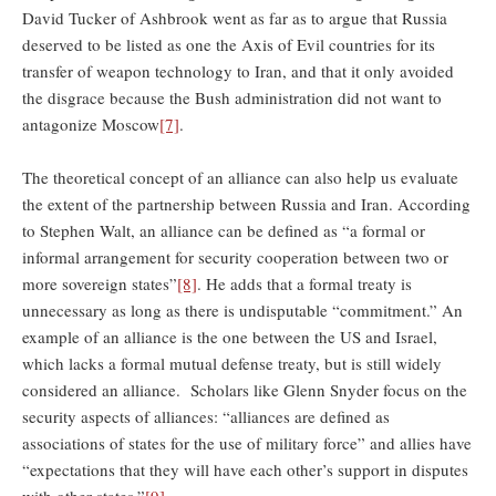
David Tucker of Ashbrook went as far as to argue that Russia
deserved to be listed as one the Axis of Evil countries for its
transfer of weapon technology to Iran, and that it only avoided
the disgrace because the Bush administration did not want to
antagonize Moscow
[7]
.
The theoretical concept of an alliance can also help us evaluate
the extent of the partnership between Russia and Iran. According
to Stephen Walt, an alliance can be defined as “a formal or
informal arrangement for security cooperation between two or
more sovereign states”
[8]
. He adds that a formal treaty is
unnecessary as long as there is undisputable “commitment.” An
example of an alliance is the one between the US and Israel,
which lacks a formal mutual defense treaty, but is still widely
considered an alliance. Scholars like Glenn Snyder focus on the
security aspects of alliances: “alliances are defined as
associations of states for the use of military force” and allies have
“expectations that they will have each other’s support in disputes
with other states.”
[9]