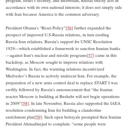
program, Israel’s security, and Hezbollah, Russia strictly acts in
accordance with its own national interests; it does not simply side
with Iran because America is the common adversary.
President Obama’s “Reset Policy”
[56]
further expanded the
prospect of improved U.S-Russia relations, in turn eroding
Russia-Iran relations. Russia’s support for UNSC Resolution
1929—which established a framework to sanction Iranian banks
—against Iran’s nuclear and missile programs
[57]
came in this
backdrop, as Moscow sought to improve relations with
Washington. In fact, the warming relations incentivized
Medvedev’s Russia to actively undercut Iran. For example, the
preparation of a new arms control deal to replace START I was
swiftly followed by Russia’s announcement that “the Iranian
reactor Moscow is building at Bushehr will not begin operations
in 2009”
[58]
. In late November, Russia also supported the IAEA
resolution condemning Iran for building a clandestine
enrichment plan
[59]
. Such open betrayals prompted then Iranian
President Ahmadinejad to complain: “some people were