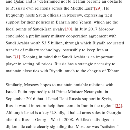
and Qatar, and is “determined not to let Iran become an obstacle
to Russia’s own relations across the Middle East”
[29]
. He
frequently hosts Saudi officials in Moscow, expressing tacit
support for their policies in Bahrain and Yemen, which are the
focal points of Saudi-Iran rivalry
[30]
. In July 2017 Moscow
concluded a preliminary military cooperation agreement with
Saudi Arabia worth $3.5 billion, through which Riyadh requested
transfer of military technology, ostensibly to keep Iran at
bay
[31]
. Keeping in mind that Saudi Arabia is an important
player in setting oil prices, Russia has a strategic necessity to
maintain close ties with Riyadh, much to the chagrin of Tehran.
Similarly, Moscow hopes to maintain amiable relations with
Israel. Putin reportedly told Prime Minister Netanyahu in
September 2016 that if Israel “lent Russia support in Syria,
Russia would in return help them contain Iran in the region”
[32]
.
Although Israel is a key U.S ally, it halted arms sales to Georgia
after the Russia-Georgia War in 2008. Wikileaks divulged a
diplomatic cable clearly signaling that Moscow was “satisfied”