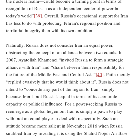
the nuclear realm—could become a turning point in terms of
recognition of Russia as an independent center of power in
today’s world”
[39]
. Overall, Russia’s occasional support for Iran
has less to do with protecting Tehran’s regional position and
territorial integrity than with its own ambition.
Naturally, Russia does not consider Iran an equal power,
obstructing the concept of an alliance between two equals. In
2007, Ayatollah Khamenei “invited Russia to form a strategic
alliance with Iran” and “share between them responsibility for
the future of the Middle East and Central Asia”
[40]
. Putin merely
“replied evasively that he would think about it”. Russia does not
intend to “concede any part of the region to Iran” simply
because Iran is not Russia’s equal in terms of its economic
capacity or political influence. For a power-seeking Russia to
reemerge as a global hegemon, Iran is simply a pawn to play
with, not an equal player to deal with respectfully. Such an
attitude became more salient in November 2016 when Russia
snubbed Iran by revealing it is using the Shahid Nojeh Air Base