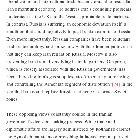
liberalization and international trade became crucial to resuscitate
Iran’s moribund economy. To address Iran’s economic problems,
moderates see the U.S and the West as profitable trade partners.
In contrast, Russia is suffering an economic downturn itself, a
condition that could negatively impact Iranian exports to Russia.
Even more importantly, Russian companies have been reluctant
to share technology and know-how with their Iranian partners so
that they can keep Iran reliant on Russia. Moscow is also
preventing Iran from diversifying its trade partners. Gazprom,
which is closely associated with the Russian government, has
been “blocking Iran’s gas supplies into Armenia by purchasing
and controlling the Armenian segment of distribution”
[74]
in the
fear that Iran could replace Russian influence in former Soviet
zones.
These opposing views constantly collide in the Iranian
government’s decision-making process. While trade and
diplomatic affairs are largely administered by Rouhani’s cabinet,
the Ayatollah maintains overreaching influence over all parts of