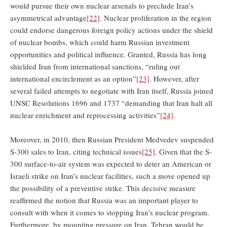
would pursue their own nuclear arsenals to preclude Iran’s
asymmetrical advantage
[22]
. Nuclear proliferation in the region
could endorse dangerous foreign policy actions under the shield
of nuclear bombs, which could harm Russian investment
opportunities and political influence. Granted, Russia has long
shielded Iran from international sanctions, “ruling out
international encirclement as an option”
[23]
. However, after
several failed attempts to negotiate with Iran itself, Russia joined
UNSC Resolutions 1696 and 1737 “demanding that Iran halt all
nuclear enrichment and reprocessing activities”
[24]
.
Moreover, in 2010, then Russian President Medvedev suspended
S-300 sales to Iran, citing technical issues
[25]
. Given that the S-
300 surface-to-air system was expected to deter an American or
Israeli strike on Iran’s nuclear facilities, such a move opened up
the possibility of a preventive strike. This decisive measure
reaffirmed the notion that Russia was an important player to
consult with when it comes to stopping Iran’s nuclear program.
Furthermore, by mounting pressure on Iran, Tehran would be