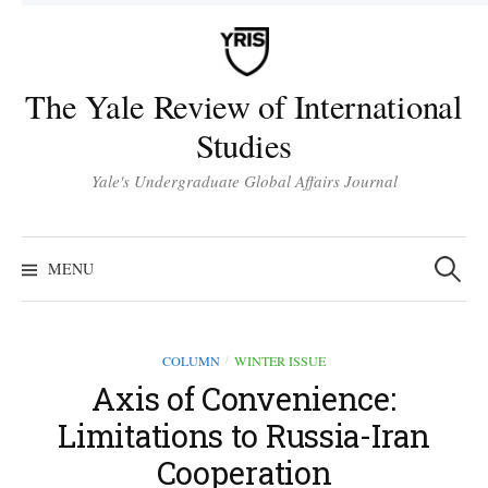
Skip
to
content
The Yale Review of International
Studies
Yale's Undergraduate Global Affairs Journal
Search
for:
MENU
COLUMN
WINTER ISSUE
/
Axis of Convenience:
Limitations to Russia-Iran
Cooperation