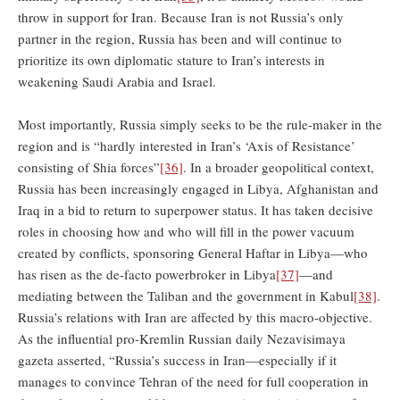
throw in support for Iran. Because Iran is not Russia’s only
partner in the region, Russia has been and will continue to
prioritize its own diplomatic stature to Iran’s interests in
weakening Saudi Arabia and Israel.
Most importantly, Russia simply seeks to be the rule-maker in the
region and is “hardly interested in Iran’s ‘Axis of Resistance’
consisting of Shia forces”
[36]
. In a broader geopolitical context,
Russia has been increasingly engaged in Libya, Afghanistan and
Iraq in a bid to return to superpower status. It has taken decisive
roles in choosing how and who will fill in the power vacuum
created by conflicts, sponsoring General Haftar in Libya—who
has risen as the de-facto powerbroker in Libya
[37]
—and
mediating between the Taliban and the government in Kabul
[38]
.
Russia’s relations with Iran are affected by this macro-objective.
As the influential pro-Kremlin Russian daily Nezavisimaya
gazeta asserted, “Russia’s success in Iran—especially if it
manages to convince Tehran of the need for full cooperation in