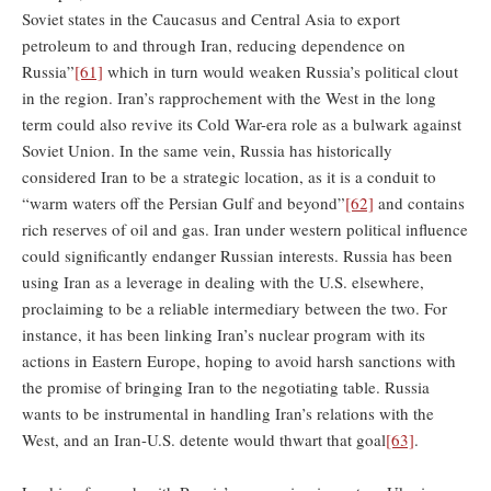
Soviet states in the Caucasus and Central Asia to export
petroleum to and through Iran, reducing dependence on
Russia”
[61]
which in turn would weaken Russia’s political clout
in the region. Iran’s rapprochement with the West in the long
term could also revive its Cold War-era role as a bulwark against
Soviet Union. In the same vein, Russia has historically
considered Iran to be a strategic location, as it is a conduit to
“warm waters off the Persian Gulf and beyond”
[62]
and contains
rich reserves of oil and gas. Iran under western political influence
could significantly endanger Russian interests. Russia has been
using Iran as a leverage in dealing with the U.S. elsewhere,
proclaiming to be a reliable intermediary between the two. For
instance, it has been linking Iran’s nuclear program with its
actions in Eastern Europe, hoping to avoid harsh sanctions with
the promise of bringing Iran to the negotiating table. Russia
wants to be instrumental in handling Iran’s relations with the
West, and an Iran-U.S. detente would thwart that goal
[63]
.