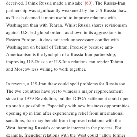
deceived. I think Russia made a mistake”
[60]
. The Russia-Iran
partnership was significantly weakened by the U.S-Russia thaw,
as Russia deemed it more useful to improve relations with
Washington than with Tehran. Whilst Russia shares revisionism
against U.S.-led global order—as shown in its aggressions in
Eastern Europe—it does not seek unnecessary conflict with
Washington on behalf of Tehran. Precisely because anti-
Americanism is the lynchpin of a Russia-Iran partnership,
improving U.S-Russia or U.S-Iran relations can render Tehran
and Moscow less willing to work together.
In reverse, a U.S-Iran thaw could spell problems for Russia too.
The two countries have yet to witness a major rapprochement
since the 1979 Revolution, but the JCPOA settlement could open
up such a possibility. Especially with new business opportunities
opening up in Iran after experiencing relief from international
sanctions, Iran may benefit from improved relations with the
West, harming Russia’s economic interest in the process. For
example, friendlier relations with the West could “allow former