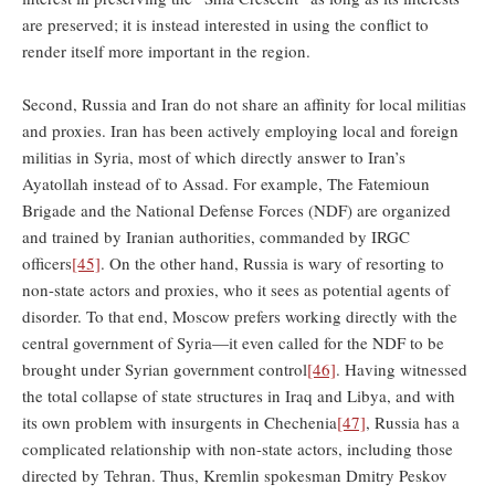
are preserved; it is instead interested in using the conflict to
render itself more important in the region.
Second, Russia and Iran do not share an affinity for local militias
and proxies. Iran has been actively employing local and foreign
militias in Syria, most of which directly answer to Iran’s
Ayatollah instead of to Assad. For example, The Fatemioun
Brigade and the National Defense Forces (NDF) are organized
and trained by Iranian authorities, commanded by IRGC
officers
[45]
. On the other hand, Russia is wary of resorting to
non-state actors and proxies, who it sees as potential agents of
disorder. To that end, Moscow prefers working directly with the
central government of Syria—it even called for the NDF to be
brought under Syrian government control
[46]
. Having witnessed
the total collapse of state structures in Iraq and Libya, and with
its own problem with insurgents in Chechenia
[47]
, Russia has a
complicated relationship with non-state actors, including those
directed by Tehran. Thus, Kremlin spokesman Dmitry Peskov