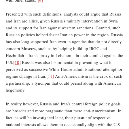
Presented with such definitions, analysts could argue that Russia
and Iran are allies, given Russia’s military intervention in Syria
and its support for Iran against western sanctions. Granted, such
Russian policies helped foster Iranian power in the region. Russia
has also long supported Iran even in agendas that do not directly
concern Moscow, such as by helping build up IRGC and
Hezbollah—Iran’s proxy in Lebanon—in their conflict against the
U.S.
[10]
Russia was also instrumental in preventing what it
perceived as successive White House administrations’ attempt for
regime change in Iran.
[11]
Anti-Americanism is the crux of such
a partnership, a lynchpin that could persist along with American
hegemony.
In reality however, Russia and Iran’s central foreign policy goals
are broader and more pragmatic than mere anti-Americanism. In
fact, as will be investigated later, their pursuit of respective
national interests allows them to occasionally align with the U.S