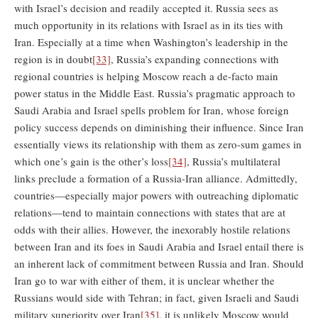
with Israel’s decision and readily accepted it. Russia sees as
much opportunity in its relations with Israel as in its ties with
Iran. Especially at a time when Washington’s leadership in the
region is in doubt
[33]
, Russia’s expanding connections with
regional countries is helping Moscow reach a de-facto main
power status in the Middle East. Russia’s pragmatic approach to
Saudi Arabia and Israel spells problem for Iran, whose foreign
policy success depends on diminishing their influence. Since Iran
essentially views its relationship with them as zero-sum games in
which one’s gain is the other’s loss
[34]
, Russia’s multilateral
links preclude a formation of a Russia-Iran alliance. Admittedly,
countries—especially major powers with outreaching diplomatic
relations—tend to maintain connections with states that are at
odds with their allies. However, the inexorably hostile relations
between Iran and its foes in Saudi Arabia and Israel entail there is
an inherent lack of commitment between Russia and Iran. Should
Iran go to war with either of them, it is unclear whether the
Russians would side with Tehran; in fact, given Israeli and Saudi
military superiority over Iran
[35]
, it is unlikely Moscow would