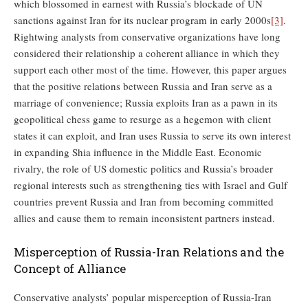
which blossomed in earnest with Russia’s blockade of UN
sanctions against Iran for its nuclear program in early 2000s
[3]
.
Rightwing analysts from conservative organizations have long
considered their relationship a coherent alliance in which they
support each other most of the time. However, this paper argues
that the positive relations between Russia and Iran serve as a
marriage of convenience; Russia exploits Iran as a pawn in its
geopolitical chess game to resurge as a hegemon with client
states it can exploit, and Iran uses Russia to serve its own interest
in expanding Shia influence in the Middle East. Economic
rivalry, the role of US domestic politics and Russia’s broader
regional interests such as strengthening ties with Israel and Gulf
countries prevent Russia and Iran from becoming committed
allies and cause them to remain inconsistent partners instead.
Misperception of Russia-Iran Relations and the
Concept of Alliance
Conservative analysts’ popular misperception of Russia-Iran