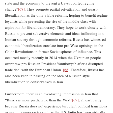
state and the economy to prevent a US-supported regime
change”
[67]
. They promote partial privatization and quasi-
liberalization as the only viable reforms, hoping to benefit regime
loyalists while preventing the rise of the middle-class with
aspiration for liberal democracy. They hope to work closely with
Russia to prevent subversive elements and ideas infiltrating into
Iranian society through economic reforms. Russia has witnessed
economic liberalization translate into pro-West uprisings in the
Color Revolutions in former Soviet spheres of influence. This
occurred mostly recently in 2014 when the Ukrainian people
overthrew pro-Russian President Yanukovych after a disrupted
trade deal with the European Union.
[68]
Therefore, Russia has
also been keen in passing on the idea of Russian style
liberalization to conservatives in Iran.
Furthermore, there is an ever-lasting impression in Iran that
“Russia is more predictable than the West”
[69]
, at least partly
because Russia does not experience turbulent political transitions
as seen in democracies such as the U.S. Putin has been virtually