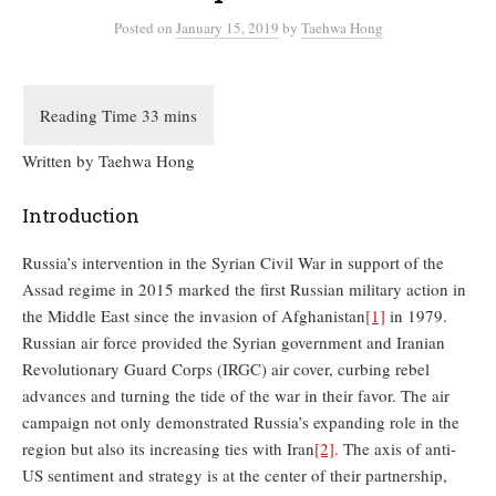
Posted
on
January 15, 2019
by
Taehwa Hong
Written by Taehwa Hong
Introduction
Russia’s intervention in the Syrian Civil War in support of the
Assad regime in 2015 marked the first Russian military action in
the Middle East since the invasion of Afghanistan
[1]
in 1979.
Russian air force provided the Syrian government and Iranian
Revolutionary Guard Corps (IRGC) air cover, curbing rebel
advances and turning the tide of the war in their favor. The air
campaign not only demonstrated Russia’s expanding role in the
region but also its increasing ties with Iran
[2]
. The axis of anti-
US sentiment and strategy is at the center of their partnership,