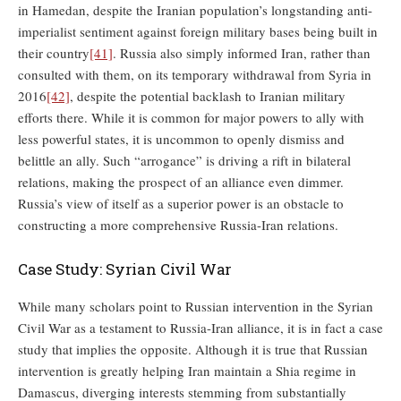
in Hamedan, despite the Iranian population’s longstanding anti-
imperialist sentiment against foreign military bases being built in
their country
[41]
. Russia also simply informed Iran, rather than
consulted with them, on its temporary withdrawal from Syria in
2016
[42]
, despite the potential backlash to Iranian military
efforts there. While it is common for major powers to ally with
less powerful states, it is uncommon to openly dismiss and
belittle an ally. Such “arrogance” is driving a rift in bilateral
relations, making the prospect of an alliance even dimmer.
Russia’s view of itself as a superior power is an obstacle to
constructing a more comprehensive Russia-Iran relations.
Case Study: Syrian Civil War
While many scholars point to Russian intervention in the Syrian
Civil War as a testament to Russia-Iran alliance, it is in fact a case
study that implies the opposite. Although it is true that Russian
intervention is greatly helping Iran maintain a Shia regime in
Damascus, diverging interests stemming from substantially