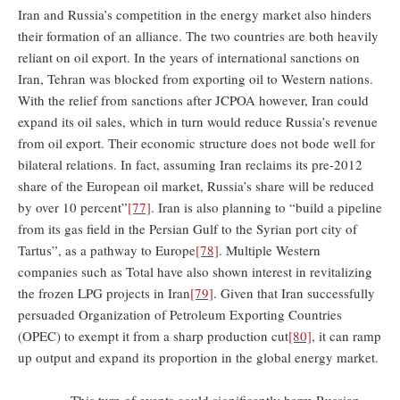
Iran and Russia’s competition in the energy market also hinders
their formation of an alliance. The two countries are both heavily
reliant on oil export. In the years of international sanctions on
Iran, Tehran was blocked from exporting oil to Western nations.
With the relief from sanctions after JCPOA however, Iran could
expand its oil sales, which in turn would reduce Russia’s revenue
from oil export. Their economic structure does not bode well for
bilateral relations. In fact, assuming Iran reclaims its pre-2012
share of the European oil market, Russia’s share will be reduced
by over 10 percent”
[77]
. Iran is also planning to “build a pipeline
from its gas field in the Persian Gulf to the Syrian port city of
Tartus”, as a pathway to Europe
[78]
. Multiple Western
companies such as Total have also shown interest in revitalizing
the frozen LPG projects in Iran
[79]
. Given that Iran successfully
persuaded Organization of Petroleum Exporting Countries
(OPEC) to exempt it from a sharp production cut
[80]
, it can ramp
up output and expand its proportion in the global energy market.
This turn of events could significantly harm Russian