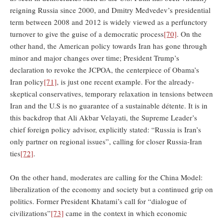
reigning Russia since 2000, and Dmitry Medvedev’s presidential
term between 2008 and 2012 is widely viewed as a perfunctory
turnover to give the guise of a democratic process
[70]
. On the
other hand, the American policy towards Iran has gone through
minor and major changes over time; President Trump’s
declaration to revoke the JCPOA, the centerpiece of Obama’s
Iran policy
[71]
, is just one recent example. For the already-
skeptical conservatives, temporary relaxation in tensions between
Iran and the U.S is no guarantee of a sustainable détente. It is in
this backdrop that Ali Akbar Velayati, the Supreme Leader’s
chief foreign policy advisor, explicitly stated: “Russia is Iran’s
only partner on regional issues”, calling for closer Russia-Iran
ties
[72]
.
On the other hand, moderates are calling for the China Model:
liberalization of the economy and society but a continued grip on
politics. Former President Khatami’s call for “dialogue of
civilizations”
[73]
came in the context in which economic