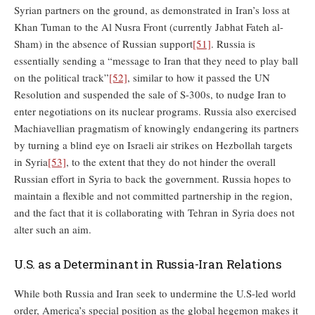
Syrian partners on the ground, as demonstrated in Iran’s loss at
Khan Tuman to the Al Nusra Front (currently Jabhat Fateh al-
Sham) in the absence of Russian support
[51]
. Russia is
essentially sending a “message to Iran that they need to play ball
on the political track”
[52]
, similar to how it passed the UN
Resolution and suspended the sale of S-300s, to nudge Iran to
enter negotiations on its nuclear programs. Russia also exercised
Machiavellian pragmatism of knowingly endangering its partners
by turning a blind eye on Israeli air strikes on Hezbollah targets
in Syria
[53]
, to the extent that they do not hinder the overall
Russian effort in Syria to back the government. Russia hopes to
maintain a flexible and not committed partnership in the region,
and the fact that it is collaborating with Tehran in Syria does not
alter such an aim.
U.S. as a Determinant in Russia-Iran Relations
While both Russia and Iran seek to undermine the U.S-led world
order, America’s special position as the global hegemon makes it