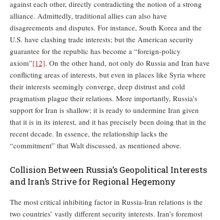
against each other, directly contradicting the notion of a strong
alliance. Admittedly, traditional allies can also have
disagreements and disputes. For instance, South Korea and the
U.S. have clashing trade interests; but the American security
guarantee for the republic has become a “foreign-policy
axiom”
[12]
. On the other hand, not only do Russia and Iran have
conflicting areas of interests, but even in places like Syria where
their interests seemingly converge, deep distrust and cold
pragmatism plague their relations. More importantly, Russia’s
support for Iran is shallow; it is ready to undermine Iran given
that it is in its interest, and it has precisely been doing that in the
recent decade. In essence, the relationship lacks the
“commitment” that Walt discussed, as mentioned above.
Collision Between Russia’s Geopolitical Interests
and Iran’s Strive for Regional Hegemony
The most critical inhibiting factor in Russia-Iran relations is the
two countries’ vastly different security interests. Iran’s foremost