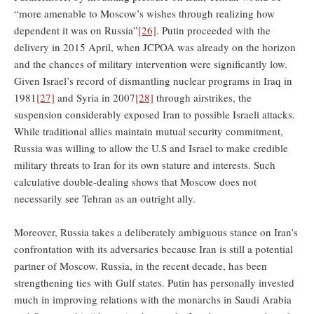
“more amenable to Moscow’s wishes through realizing how
dependent it was on Russia”
[26]
. Putin proceeded with the
delivery in 2015 April, when JCPOA was already on the horizon
and the chances of military intervention were significantly low.
Given Israel’s record of dismantling nuclear programs in Iraq in
1981
[27]
and Syria in 2007
[28]
through airstrikes, the
suspension considerably exposed Iran to possible Israeli attacks.
While traditional allies maintain mutual security commitment,
Russia was willing to allow the U.S and Israel to make credible
military threats to Iran for its own stature and interests. Such
calculative double-dealing shows that Moscow does not
necessarily see Tehran as an outright ally.
Moreover, Russia takes a deliberately ambiguous stance on Iran’s
confrontation with its adversaries because Iran is still a potential
partner of Moscow. Russia, in the recent decade, has been
strengthening ties with Gulf states. Putin has personally invested
much in improving relations with the monarchs in Saudi Arabia