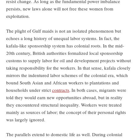
resist change. As long as the fundamental power imbalance
persists, new laws alone will not free these women from
exploitation.
The plight of Gulf maids is not an isolated phenomenon but
echoes a long history of unequal labor systems. In fact, the
kafala-like sponsorship system has colonial roots. In the mid-
20th century, British authorities formalized local sponsorship
customs to supply labor for oil and development projects without
taking responsibility for the workers. In that sense, kafala closely
mirrors the indentured labor schemes of the colonial era, which
bound South Asian and African workers to plantations and
households under strict
contracts
.
In both cases, migrants were
told they would earn new opportunities abroad, but in reality
they encountered structural inequality. Workers were treated
mainly as sources of labor; the concept of their personal rights
was largely ignored.
The parallels extend to domestic life as well. During colonial