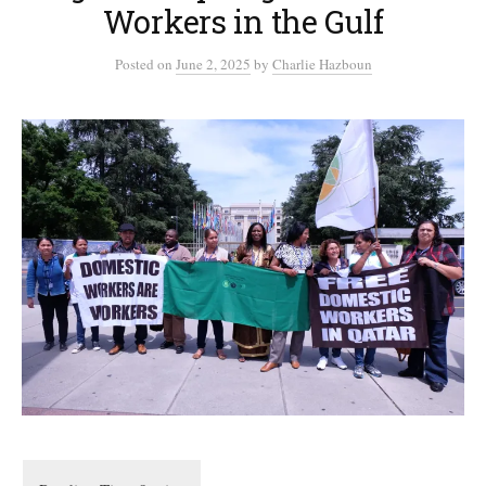
Workers in the Gulf
Posted
on
June 2, 2025
by
Charlie Hazboun