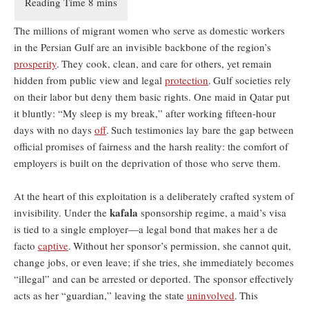
The millions of migrant women who serve as domestic workers
in the Persian Gulf are an invisible backbone of the region’s
prosperity
.
They cook, clean, and care for others, yet remain
hidden from public view and legal
protection
.
Gulf societies rely
on their labor but deny them basic rights. One maid in Qatar put
it bluntly: “My sleep is my break,” after working fifteen-hour
days with no days
off
.
Such testimonies lay bare the gap between
official promises of fairness and the harsh reality: the comfort of
employers is built on the deprivation of those who serve them.
At the heart of this exploitation is a deliberately crafted system of
kafala
invisibility. Under the
sponsorship regime, a maid’s visa
is tied to a single employer—a legal bond that makes her a de
facto
captive
.
Without her sponsor’s permission, she cannot quit,
change jobs, or even leave; if she tries, she immediately becomes
“illegal” and can be arrested or deported. The sponsor effectively
acts as her “guardian,” leaving the state
uninvolved
.
This