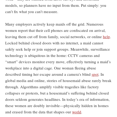
models, so planners have no input from them. Put simply: you
can’t fix what you can’t measure.
Many employers actively keep maids off the grid. Numerous
women report that their cell phones are confiscated on arrival,
leaving them cut off from family, social networks, or online
help
.
Locked behind closed doors with no internet, a maid cannot
safely seek help or join support groups. Meanwhile, surveillance
technology is ubiquitous in the home: CCTV cameras and
“smart” devices monitor every move, effectively turning a maid’s
workplace into a digital cage. One woman fleeing abuse
described timing her escape around a camera’s blind
spot
. In
global media and online, stories of housemaid abuse rarely break
through. Algorithms amplify visible tragedies like factory
collapses or protests, but a housemaid’s suffering behind closed
doors seldom generates headlines. In today’s era of information,
these women are doubly invisible—physically hidden in homes
and erased from the data that shapes our
world
.