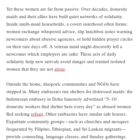
Yet these women are far from passive. Over decades, domestic
maids and their allies have built quiet networks of solidarity.
Inside multi-maid households, a covert sisterhood often forms:
women exchange whispered advice, slip lunchbox notes warning
newcomers about abusive agencies, or hold hidden prayer circles
on their rare days off. A veteran maid might discreetly tell a
newcomer which employers are safer. These acts of daily
solidarity help new arrivals avoid danger and remind isolated
women that they are not
alone
.
Outside the home, diasporic communities and NGOs have
stepped in. Many embassies run shelters for distressed maids: the
Indonesian embassy in Doha famously advertised “5–10
domestic workers find shelter here every day” as abused women
fled seeking
refuge
.
Other embassies have similar safe houses.
Expatriate community groups—such as churches and mosques
frequented by Filipino, Ethiopian, and Sri Lankan migrants—
provide counseling, language classes, and Sunday gatherings