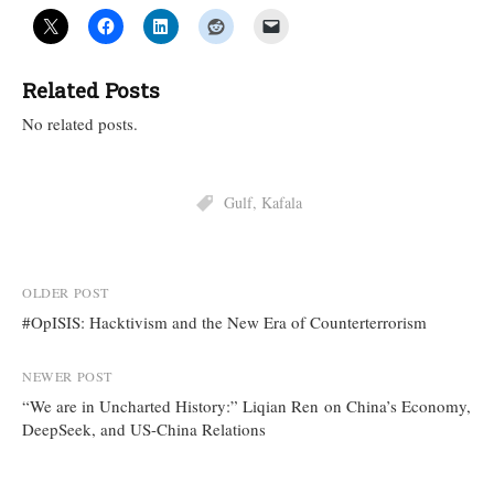
Related Posts
No related posts.
Gulf
,
Kafala
Post
OLDER POST
#OpISIS: Hacktivism and the New Era of Counterterrorism
navigation
NEWER POST
“We are in Uncharted History:” Liqian Ren on China’s Economy,
DeepSeek, and US-China Relations