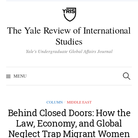
Skip
to
content
The Yale Review of International
Studies
Yale's Undergraduate Global Affairs Journal
Search
for:
MENU
COLUMN
MIDDLE EAST
/
Behind Closed Doors: How the
Law, Economy, and Global
Neglect Trap Migrant Women