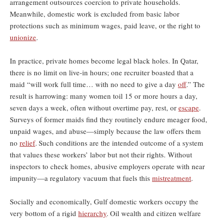
arrangement outsources coercion to private households.
Meanwhile, domestic work is excluded from basic labor
protections such as minimum wages, paid leave, or the right to
unionize
.
In practice, private homes become legal black holes. In Qatar,
there is no limit on live-in hours; one recruiter boasted that a
maid “will work full time… with no need to give a day
off
.” The
result is harrowing: many women toil 15 or more hours a day,
seven days a week, often without overtime pay, rest, or
escape
.
Surveys of former maids find they routinely endure meager food,
unpaid wages, and abuse—simply because the law offers them
no
relief
.
Such conditions are the intended outcome of a system
that values these workers’ labor but not their rights. Without
inspectors to check homes, abusive employers operate with near
impunity—a regulatory vacuum that fuels this
mistreatment
.
Socially and economically, Gulf domestic workers occupy the
very bottom of a rigid
hierarchy
.
Oil wealth and citizen welfare