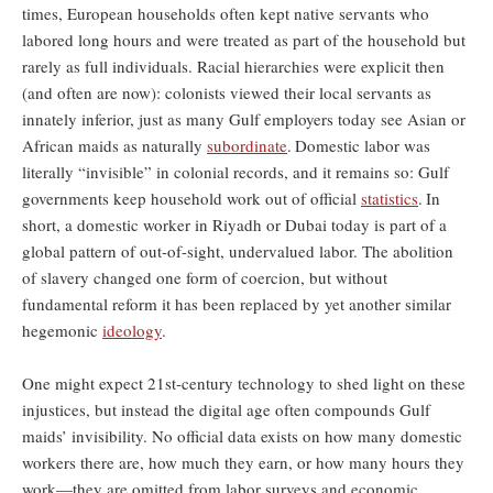
times, European households often kept native servants who
labored long hours and were treated as part of the household but
rarely as full individuals. Racial hierarchies were explicit then
(and often are now): colonists viewed their local servants as
innately inferior, just as many Gulf employers today see Asian or
African maids as naturally
subordinate
.
Domestic labor was
literally “invisible” in colonial records, and it remains so: Gulf
governments keep household work out of official
statistics
.
In
short, a domestic worker in Riyadh or Dubai today is part of a
global pattern of out-of-sight, undervalued labor. The abolition
of slavery changed one form of coercion, but without
fundamental reform it has been replaced by yet another similar
hegemonic
ideology
.
One might expect 21st-century technology to shed light on these
injustices, but instead the digital age often compounds Gulf
maids’ invisibility. No official data exists on how many domestic
workers there are, how much they earn, or how many hours they
work—they are omitted from labor surveys and economic