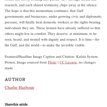
research, and each shared testimony chips away at the silence.
The hope is that this momentum continues: that Gulf
governments and businesses, under growing civic and diplomatic
pressure, will finally treat domestic workers as the rights-bearing
individuals they are. These women have already suffered so that
others might live in comfort. They deserve, at minimum, to be
seen, heard, and treated with dignity and respect. It is time—for
the Gulf, and the world—to make the invisible visible.
Featured/Headline Image Caption and Citation: Kafala System
Protest, Image sourced from
Flickr
|
CC License
, no changes
made
AUTHOR
Charlie Hazboun
Share this article: