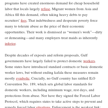
programs have created enormous demand for cheap household
labor that locals largely
refuse
.
Migrant women from Asia and
Africa fill this demand, often taking heavy debts to pay
recruiters’
fees
.
That indebtedness and desperate poverty force
many to tolerate abuse as the price of their economic
opportunities. Their work is dismissed as “women’s work”—dirty
or demeaning—and many employers treat maids as inherently
inferior
.
Despite decades of exposés and reform proposals, Gulf
governments have largely failed to protect domestic
workers
.
Some states have introduced standard contracts or basic domestic
worker laws, but without ending kafala these measures remain
mostly
symbolic
.
Crucially, no Gulf country has ratified ILO
Convention No. 189, which sets global labor standards for
domestic workers, including minimum wage, rest days, and
protections from abuse. Nor have they signed the Forced Labor
Protocol, which requires states to take active steps to prevent and
remedy forced labor
situations
.
Enforcement is the weakest link: