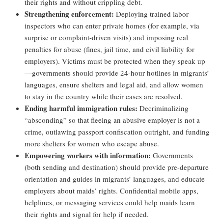
their rights and without crippling debt.
Strengthening enforcement:
Deploying trained labor
inspectors who can enter private homes (for example, via
surprise or complaint-driven visits) and imposing real
penalties for abuse (fines, jail time, and civil liability for
employers). Victims must be protected when they speak up
—governments should provide 24-hour hotlines in migrants’
languages, ensure shelters and legal aid, and allow women
to stay in the country while their cases are resolved.
Ending harmful immigration rules:
Decriminalizing
“absconding” so that fleeing an abusive employer is not a
crime, outlawing passport confiscation outright, and funding
more shelters for women who escape abuse.
Empowering workers with information:
Governments
(both sending and destination) should provide pre-departure
orientation and guides in migrants’ languages, and educate
employers about maids’ rights. Confidential mobile apps,
helplines, or messaging services could help maids learn
their rights and signal for help if needed.