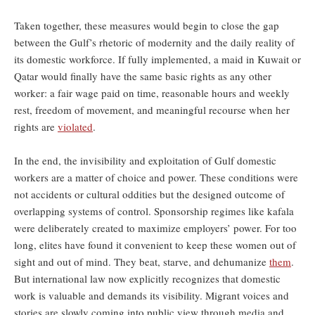
Taken together, these measures would begin to close the gap
between the Gulf’s rhetoric of modernity and the daily reality of
its domestic workforce. If fully implemented, a maid in Kuwait or
Qatar would finally have the same basic rights as any other
worker: a fair wage paid on time, reasonable hours and weekly
rest, freedom of movement, and meaningful recourse when her
rights are
violated
.
In the end, the invisibility and exploitation of Gulf domestic
workers are a matter of choice and power. These conditions were
not accidents or cultural oddities but the designed outcome of
overlapping systems of control. Sponsorship regimes like kafala
were deliberately created to maximize employers’ power. For too
long, elites have found it convenient to keep these women out of
sight and out of mind. They beat, starve, and dehumanize
them
.
But international law now explicitly recognizes that domestic
work is valuable and demands its visibility. Migrant voices and
stories are slowly coming into public view through media and