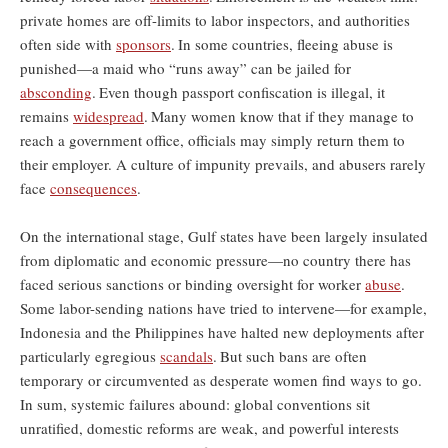
private homes are off-limits to labor inspectors, and authorities
often side with
sponsors
.
In some countries, fleeing abuse is
punished—a maid who “runs away” can be jailed for
absconding
.
Even though passport confiscation is illegal, it
remains
widespread
.
Many women know that if they manage to
reach a government office, officials may simply return them to
their employer. A culture of impunity prevails, and abusers rarely
face
consequences
.
On the international stage, Gulf states have been largely insulated
from diplomatic and economic pressure—no country there has
faced serious sanctions or binding oversight for worker
abuse
.
Some labor-sending nations have tried to intervene—for example,
Indonesia and the Philippines have halted new deployments after
particularly egregious
scandals
.
But such bans are often
temporary or circumvented as desperate women find ways to go.
In sum, systemic failures abound: global conventions sit
unratified, domestic reforms are weak, and powerful interests