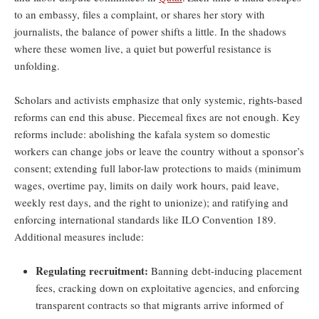
to an embassy, files a complaint, or shares her story with
journalists, the balance of power shifts a little. In the shadows
where these women live, a quiet but powerful resistance is
unfolding.
Scholars and activists emphasize that only systemic, rights-based
reforms can end this abuse. Piecemeal fixes are not enough. Key
reforms include: abolishing the kafala system so domestic
workers can change jobs or leave the country without a sponsor’s
consent; extending full labor-law protections to maids (minimum
wages, overtime pay, limits on daily work hours, paid leave,
weekly rest days, and the right to unionize); and ratifying and
enforcing international standards like ILO Convention 189.
Additional measures include:
Regulating recruitment:
Banning debt-inducing placement
fees, cracking down on exploitative agencies, and enforcing
transparent contracts so that migrants arrive informed of