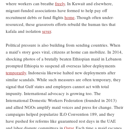
where workers can breathe
freely
.
In Kuwait and elsewhere,
migrant-funded associations have formed to help pay off
recruitment debts or fund flights
home
.
Though often under-
resourced, these grassroots efforts rebuild the human ties that
kafala and isolation
sever
.
Political pressure is also building from sending countries. When
a maid’s story goes viral, citizens at home can mobilize. In 2014,
shocking photos of a brutally beaten Ethiopian maid in Lebanon
prompted Ethiopia to suspend all overseas labor deployments
temporarily
.
Indonesia likewise halted new deployments after
similar scandals. While such measures are often temporary, they
signal that Gulf states and employers cannot act with total
impunity. International advocacy is growing too. The
International Domestic Workers Federation (founded in 2013)
and allied NGOs amplify maid voices and press for change. Their
campaigns helped popularize ILO Convention 189, and they
have pushed for reforms like guaranteed rest days in the UAE
and labor dispute committees in
Qatar
.
Each time a maid escapes