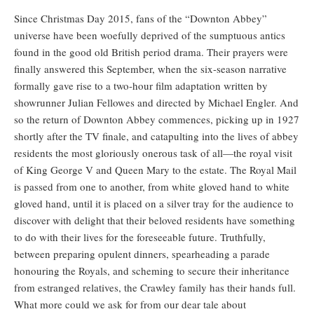
Since Christmas Day 2015, fans of the “Downton Abbey”
universe have been woefully deprived of the sumptuous antics
found in the good old British period drama. Their prayers were
finally answered this September, when the six-season narrative
formally gave rise to a two-hour film adaptation written by
showrunner Julian Fellowes and directed by Michael Engler. And
so the return of Downton Abbey commences, picking up in 1927
shortly after the TV finale, and catapulting into the lives of abbey
residents the most gloriously onerous task of all—the royal visit
of King George V and Queen Mary to the estate. The Royal Mail
is passed from one to another, from white gloved hand to white
gloved hand, until it is placed on a silver tray for the audience to
discover with delight that their beloved residents have something
to do with their lives for the foreseeable future. Truthfully,
between preparing opulent dinners, spearheading a parade
honouring the Royals, and scheming to secure their inheritance
from estranged relatives, the Crawley family has their hands full.
What more could we ask for from our dear tale about