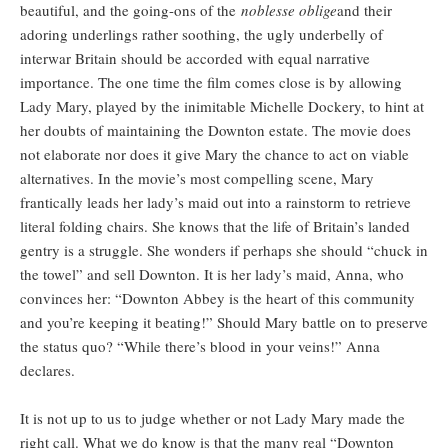
beautiful, and the going-ons of the
noblesse oblige
and their
adoring underlings rather soothing, the ugly underbelly of
interwar Britain should be accorded with equal narrative
importance. The one time the film comes close is by allowing
Lady Mary, played by the inimitable Michelle Dockery, to hint at
her doubts of maintaining the Downton estate. The movie does
not elaborate nor does it give Mary the chance to act on viable
alternatives. In the movie’s most compelling scene, Mary
frantically leads her lady’s maid out into a rainstorm to retrieve
literal folding chairs. She knows that the life of Britain’s landed
gentry is a struggle. She wonders if perhaps she should “chuck in
the towel” and sell Downton. It is her lady’s maid, Anna, who
convinces her: “Downton Abbey is the heart of this community
and you’re keeping it beating!” Should Mary battle on to preserve
the status quo? “While there’s blood in your veins!” Anna
declares.
It is not up to us to judge whether or not Lady Mary made the
right call. What we do know is that the many real “Downton