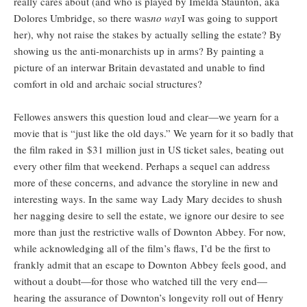
really cares about (and who is played by Imelda Staunton, aka
Dolores Umbridge, so there was
no way
I was going to support
her), why not raise the stakes by actually selling the estate? By
showing us the anti-monarchists up in arms? By painting a
picture of an interwar Britain devastated and unable to find
comfort in old and archaic social structures?
Fellowes answers this question loud and clear—we yearn for a
movie that is “just like the old days.” We yearn for it so badly that
the film raked in $31 million just in US ticket sales, beating out
every other film that weekend. Perhaps a sequel can address
more of these concerns, and advance the storyline in new and
interesting ways. In the same way Lady Mary decides to shush
her nagging desire to sell the estate, we ignore our desire to see
more than just the restrictive walls of Downton Abbey. For now,
while acknowledging all of the film’s flaws, I’d be the first to
frankly admit that an escape to Downton Abbey feels good, and
without a doubt—for those who watched till the very end—
hearing the assurance of Downton’s longevity roll out of Henry