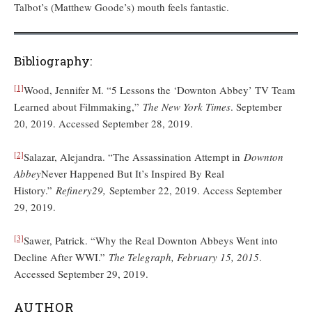
Talbot’s (Matthew Goode’s) mouth feels fantastic.
Bibliography:
[1]
Wood, Jennifer M. “5 Lessons the ‘Downton Abbey’ TV Team
Learned about Filmmaking,”
The New York Times
. September
20, 2019. Accessed September 28, 2019.
[2]
Salazar, Alejandra. “The Assassination Attempt in
Downton
Abbey
Never Happened But It’s Inspired By Real
History.”
Refinery29,
September 22, 2019. Access September
29, 2019.
[3]
Sawer, Patrick. “Why the Real Downton Abbeys Went into
Decline After WWI.”
The Telegraph, February 15, 2015
.
Accessed September 29, 2019.
AUTHOR