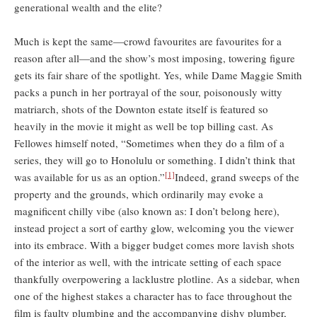
generational wealth and the elite?
Much is kept the same—crowd favourites are favourites for a
reason after all—and the show’s most imposing, towering figure
gets its fair share of the spotlight. Yes, while Dame Maggie Smith
packs a punch in her portrayal of the sour, poisonously witty
matriarch, shots of the Downton estate itself is featured so
heavily in the movie it might as well be top billing cast. As
Fellowes himself noted, “Sometimes when they do a film of a
series, they will go to Honolulu or something. I didn’t think that
[1]
was available for us as an option.”
Indeed, grand sweeps of the
property and the grounds, which ordinarily may evoke a
magnificent chilly vibe (also known as: I don’t belong here),
instead project a sort of earthy glow, welcoming you the viewer
into its embrace. With a bigger budget comes more lavish shots
of the interior as well, with the intricate setting of each space
thankfully overpowering a lacklustre plotline. As a sidebar, when
one of the highest stakes a character has to face throughout the
film is faulty plumbing and the accompanying dishy plumber,