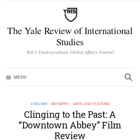
Skip
to
content
The Yale Review of International
Studies
Yale's Undergraduate Global Affairs Journal
Search
for:
MENU
COLUMN
REVIEWS
ARTS AND CULTURE
/
/
Clinging to the Past: A
“Downtown Abbey” Film
Review