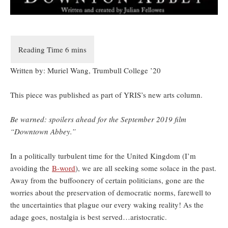
Written by: Muriel Wang, Trumbull College ’20
This piece was published as part of YRIS’s new arts column.
Be warned: spoilers ahead for the September 2019 film
“Downtown Abbey.”
In a politically turbulent time for the United Kingdom (I’m
avoiding the
B-word
), we are all seeking some solace in the past.
Away from the buffoonery of certain politicians, gone are the
worries about the preservation of democratic norms, farewell to
the uncertainties that plague our every waking reality! As the
adage goes, nostalgia is best served…aristocratic.