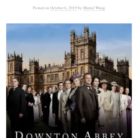
Posted
on
October 6, 2019
by
Muriel Wang