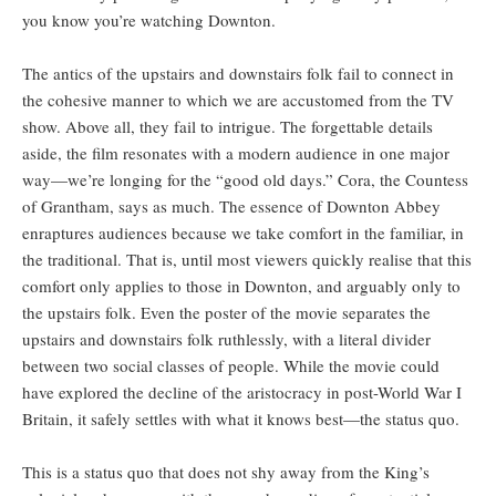
you know you’re watching Downton.
The antics of the upstairs and downstairs folk fail to connect in
the cohesive manner to which we are accustomed from the TV
show. Above all, they fail to intrigue. The forgettable details
aside, the film resonates with a modern audience in one major
way—we’re longing for the “good old days.” Cora, the Countess
of Grantham, says as much. The essence of Downton Abbey
enraptures audiences because we take comfort in the familiar, in
the traditional. That is, until most viewers quickly realise that this
comfort only applies to those in Downton, and arguably only to
the upstairs folk. Even the poster of the movie separates the
upstairs and downstairs folk ruthlessly, with a literal divider
between two social classes of people. While the movie could
have explored the decline of the aristocracy in post-World War I
Britain, it safely settles with what it knows best—the status quo.
This is a status quo that does not shy away from the King’s