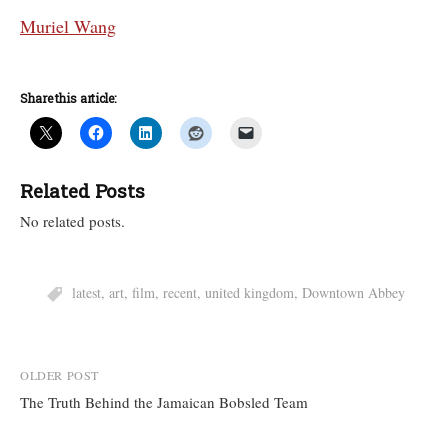
Muriel Wang
Share this article:
Related Posts
No related posts.
latest
,
art
,
film
,
recent
,
united kingdom
,
Downtown Abbey
Post
OLDER POST
The Truth Behind the Jamaican Bobsled Team
navigation