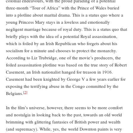
colonial endeavours, with the proud parading of a potential
three-month “Tour of Africa” with the Prince of Wales buried
into a plotline about marital drama. This is a status quo where a
young Princess Mary stays in a loveless and emotionally
negligent marriage because of royal duty. This is a status quo that
briefly plays with the idea of a potential Royal assassination,
which is foiled by an Irish Republican who forgets about his
socialism for a minute and chooses to protect the monarchy.
According to Liz Trubridge, one of the movie’s producers, the
foiled assassination plotline was based on the true story of Robert
Casement, an Irish nationalist hanged for treason in 1916.
Casement had been knighted by George V a few years earlier for
exposing the terrifying abuse in the Congo committed by the
[2]
Belgians.
In the film’s universe, however, there seems to be more comfort
and nostalgia in looking back to the past, towards an old world
brimming with glittering fantasies of British power and wealth
(and supremacy). While, yes, the world Downton paints is very