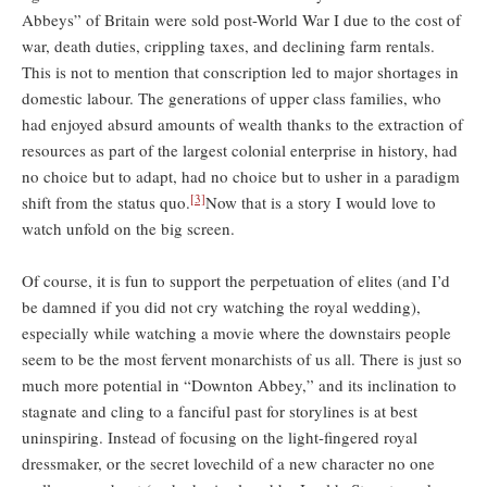
Abbeys” of Britain were sold post-World War I due to the cost of
war, death duties, crippling taxes, and declining farm rentals.
This is not to mention that conscription led to major shortages in
domestic labour. The generations of upper class families, who
had enjoyed absurd amounts of wealth thanks to the extraction of
resources as part of the largest colonial enterprise in history, had
no choice but to adapt, had no choice but to usher in a paradigm
[3]
shift from the status quo.
Now that is a story I would love to
watch unfold on the big screen.
Of course, it is fun to support the perpetuation of elites (and I’d
be damned if you did not cry watching the royal wedding),
especially while watching a movie where the downstairs people
seem to be the most fervent monarchists of us all. There is just so
much more potential in “Downton Abbey,” and its inclination to
stagnate and cling to a fanciful past for storylines is at best
uninspiring. Instead of focusing on the light-fingered royal
dressmaker, or the secret lovechild of a new character no one