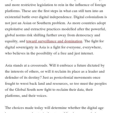
and more restrictive legislation to rein in the influence of foreign
platforms. These are the first steps in what can still turn into an
existential battle over digital independence. Digital colonialism is
not just an Asian or Southern problem. As more countries adopt
exploitative and extractive practices modelled after the powerful,
global norms risk shifting further away from democracy and
equality, and
toward surveillance and domination
. The fight for
digital sovereignty in Asia is a fight for everyone, everywhere,
who believes in the possibility of a free and just internet.
Asia stands at a crossroads. Will it embrace a future dictated by
the interests of others, or will it reclaim its place as a leader and
defender of its destiny? Just as postcolonial movements once
fought to wrest back land and resources, so too must the peoples
of the Global South now fight to reclaim their data, their
platforms, and their voices.
The choices made today will determine whether the digital age