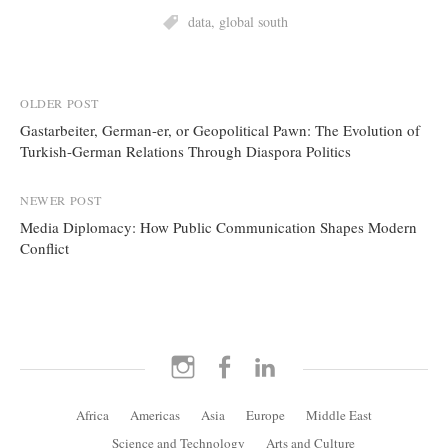
data
,
global south
Post
OLDER POST
Gastarbeiter, German-er, or Geopolitical Pawn: The Evolution of
navigation
Turkish-German Relations Through Diaspora Politics
NEWER POST
Media Diplomacy: How Public Communication Shapes Modern
Conflict
Instagram
Facebook
LinkedIn
Africa
Americas
Asia
Europe
Middle East
Science and Technology
Arts and Culture