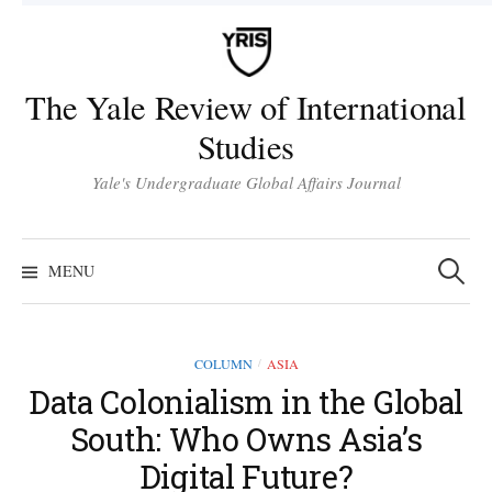
Skip
to
content
The Yale Review of International
Studies
Yale's Undergraduate Global Affairs Journal
Search
for:
MENU
COLUMN
ASIA
/
Data Colonialism in the Global
South: Who Owns Asia’s
Digital Future?