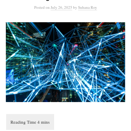
Posted
on
July 26, 2025
by
Suhana Roy