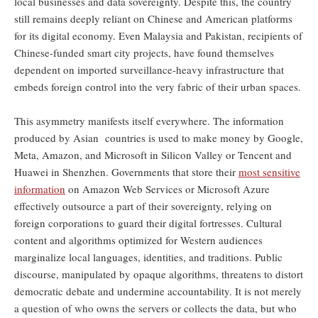
local businesses and data sovereignty. Despite this, the country
still remains deeply reliant on Chinese and American platforms
for its digital economy. Even Malaysia and Pakistan, recipients of
Chinese-funded smart city projects, have found themselves
dependent on imported surveillance-heavy infrastructure that
embeds foreign control into the very fabric of their urban spaces.
This asymmetry manifests itself everywhere. The information
produced by Asian countries is used to make money by Google,
Meta, Amazon, and Microsoft in Silicon Valley or Tencent and
Huawei in Shenzhen. Governments that store their
most sensitive
information
on Amazon Web Services or Microsoft Azure
effectively outsource a part of their sovereignty, relying on
foreign corporations to guard their digital fortresses. Cultural
content and algorithms optimized for Western audiences
marginalize local languages, identities, and traditions. Public
discourse, manipulated by opaque algorithms, threatens to distort
democratic debate and undermine accountability. It is not merely
a question of who owns the servers or collects the data, but who