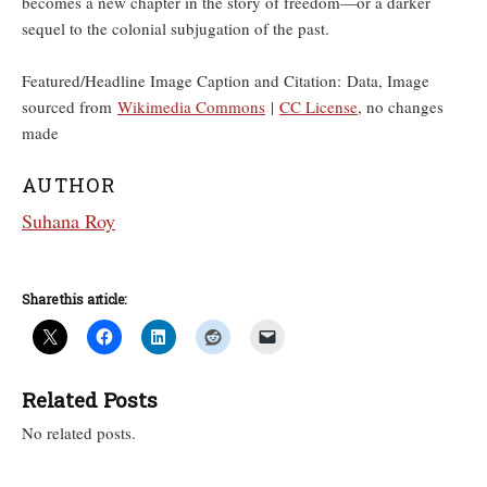
becomes a new chapter in the story of freedom—or a darker
sequel to the colonial subjugation of the past.
Featured/Headline Image Caption and Citation: Data, Image
sourced from
Wikimedia Commons
|
CC License
, no changes
made
AUTHOR
Suhana Roy
Share this article:
Related Posts
No related posts.