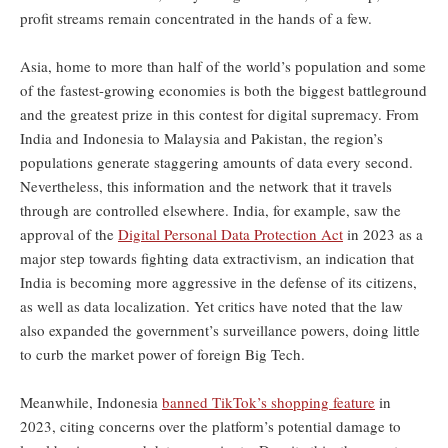
profit streams remain concentrated in the hands of a few.
Asia, home to more than half of the world’s population and some
of the fastest-growing economies is both the biggest battleground
and the greatest prize in this contest for digital supremacy. From
India and Indonesia to Malaysia and Pakistan, the region’s
populations generate staggering amounts of data every second.
Nevertheless, this information and the network that it travels
through are controlled elsewhere. India, for example, saw the
approval of the
Digital Personal Data Protection Act
in 2023 as a
major step towards fighting data extractivism, an indication that
India is becoming more aggressive in the defense of its citizens,
as well as data localization. Yet critics have noted that the law
also expanded the government’s surveillance powers, doing little
to curb the market power of foreign Big Tech.
Meanwhile, Indonesia
banned TikTok’s shopping feature
in
2023, citing concerns over the platform’s potential damage to