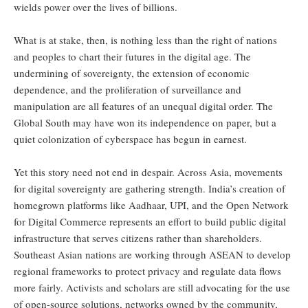
wields power over the lives of billions.
What is at stake, then, is nothing less than the right of nations
and peoples to chart their futures in the digital age. The
undermining of sovereignty, the extension of economic
dependence, and the proliferation of surveillance and
manipulation are all features of an unequal digital order. The
Global South may have won its independence on paper, but a
quiet colonization of cyberspace has begun in earnest.
Yet this story need not end in despair. Across Asia, movements
for digital sovereignty are gathering strength. India’s creation of
homegrown platforms like Aadhaar, UPI, and the Open Network
for Digital Commerce represents an effort to build public digital
infrastructure that serves citizens rather than shareholders.
Southeast Asian nations are working through ASEAN to develop
regional frameworks to protect privacy and regulate data flows
more fairly. Activists and scholars are still advocating for the use
of open-source solutions, networks owned by the community,