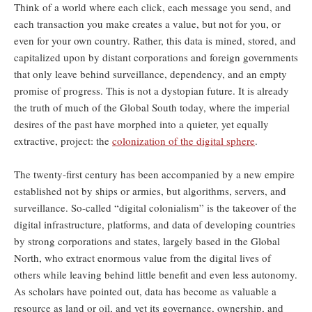
Think of a world where each click, each message you send, and
each transaction you make creates a value, but not for you, or
even for your own country. Rather, this data is mined, stored, and
capitalized upon by distant corporations and foreign governments
that only leave behind surveillance, dependency, and an empty
promise of progress. This is not a dystopian future. It is already
the truth of much of the Global South today, where the imperial
desires of the past have morphed into a quieter, yet equally
extractive, project: the
colonization of the digital sphere
.
The twenty-first century has been accompanied by a new empire
established not by ships or armies, but algorithms, servers, and
surveillance. So-called “digital colonialism” is the takeover of the
digital infrastructure, platforms, and data of developing countries
by strong corporations and states, largely based in the Global
North, who extract enormous value from the digital lives of
others while leaving behind little benefit and even less autonomy.
As scholars have pointed out, data has become as valuable a
resource as land or oil, and yet its governance, ownership, and