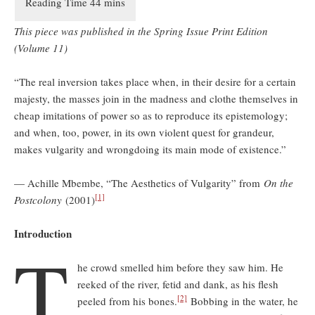
This piece was published in the Spring Issue Print Edition
(Volume 11)
“The real inversion takes place when, in their desire for a certain
majesty, the masses join in the madness and clothe themselves in
cheap imitations of power so as to reproduce its epistemology;
and when, too, power, in its own violent quest for grandeur,
makes vulgarity and wrongdoing its main mode of existence.”
— Achille Mbembe, “The Aesthetics of Vulgarity” from
On the
[1]
Postcolony
(2001)
Introduction
T
he crowd smelled him before they saw him. He
reeked of the river, fetid and dank, as his flesh
[2]
peeled from his bones.
Bobbing in the water, he