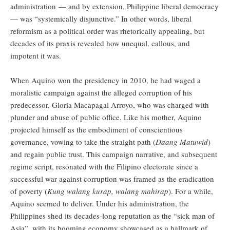
administration — and by extension, Philippine liberal democracy
— was “systemically disjunctive.” In other words, liberal
reformism as a political order was rhetorically appealing, but
decades of its praxis revealed how unequal, callous, and
impotent it was.
When Aquino won the presidency in 2010, he had waged a
moralistic campaign against the alleged corruption of his
predecessor, Gloria Macapagal Arroyo, who was charged with
plunder and abuse of public office. Like his mother, Aquino
projected himself as the embodiment of conscientious
governance, vowing to take the straight path (
Daang Matuwid
)
and regain public trust. This campaign narrative, and subsequent
regime script, resonated with the Filipino electorate since a
successful war against corruption was framed as the eradication
of poverty (
Kung walang kurap, walang mahirap
). For a while,
Aquino seemed to deliver. Under his administration, the
Philippines shed its decades-long reputation as the “sick man of
Asia”, with its booming economy showcased as a hallmark of