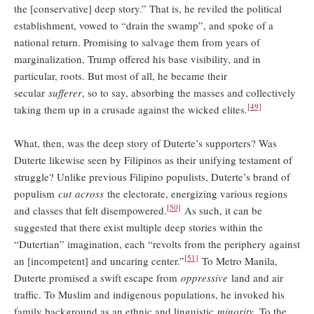
the [conservative] deep story.” That is, he reviled the political
establishment, vowed to “drain the swamp”, and spoke of a
national return. Promising to salvage them from years of
marginalization, Trump offered his base visibility, and in
particular, roots. But most of all, he became their
secular
sufferer
, so to say, absorbing the masses and collectively
[49]
taking them up in a crusade against the wicked elites.
What, then, was the deep story of Duterte’s supporters? Was
Duterte likewise seen by Filipinos as their unifying testament of
struggle? Unlike previous Filipino populists, Duterte’s brand of
populism
cut
across
the electorate, energizing various regions
[50]
and classes that felt disempowered.
As such, it can be
suggested that there exist multiple deep stories within the
“Dutertian” imagination, each “revolts from the periphery against
[51]
an [incompetent] and uncaring center.”
To Metro Manila,
Duterte promised a swift escape from
oppressive
land and air
traffic. To Muslim and indigenous populations, he invoked his
family background as an ethnic and linguistic
minority
. To the