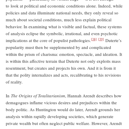
to look at political and economic conditions alone. Indeed, while
policies and data illuminate national needs, they only reveal so
much about societal conditions, much less explain political
behavior. In examining what is visible and factual, these systems
of analysis eclipse the symbolic, irrational, and even psychotic
[38]
[39]
implications at the core of populist pathologies.
Duterte’s
popularity must then be supplemented by and complicated
within the prism of charisma: emotion, spectacle, and ideation. It
is within this affective terrain that Duterte not only exploits mass
resentment, but creates and projects his own. And it is from it
that the polity internalizes and acts, recalibrating to his revisions
of reality.
In
The Origins of Totalitarianism
, Hannah Arendt describes how
demagogues inflame vicious desires and prejudices within the
body politic. As Huntington would do later, Arendt grounds her
analysis within rapidly developing societies, which generate
private wealth but often neglect public welfare. However, Arendt