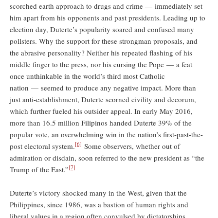
scorched earth approach to drugs and crime — immediately set
him apart from his opponents and past presidents. Leading up to
election day, Duterte’s popularity soared and confused many
pollsters. Why the support for these strongman proposals, and
the abrasive personality? Neither his repeated flashing of his
middle finger to the press, nor his cursing the Pope — a feat
once unthinkable in the world’s third most Catholic
nation — seemed to produce any negative impact. More than
just anti-establishment, Duterte scorned civility and decorum,
which further fueled his outsider appeal. In early May 2016,
more than 16.5 million Filipinos handed Duterte 39% of the
popular vote, an overwhelming win in the nation’s first-past-the-
[6]
post electoral system.
Some observers, whether out of
admiration or disdain, soon referred to the new president as “the
[7]
Trump of the East.”
Duterte’s victory shocked many in the West, given that the
Philippines, since 1986, was a bastion of human rights and
liberal values in a region often convulsed by dictatorships.