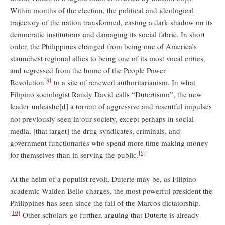
Within months of the election, the political and ideological
trajectory of the nation transformed, casting a dark shadow on its
democratic institutions and damaging its social fabric. In short
order, the Philippines changed from being one of America’s
staunchest regional allies to being one of its most vocal critics,
and regressed from the home of the People Power
[8]
Revolution
to a site of renewed authoritarianism. In what
Filipino sociologist Randy David calls “Dutertismo”, the new
leader unleashe[d] a torrent of aggressive and resentful impulses
not previously seen in our society, except perhaps in social
media, [that target] the drug syndicates, criminals, and
government functionaries who spend more time making money
[9]
for themselves than in serving the public.
At the helm of a populist revolt, Duterte may be, as Filipino
academic Walden Bello charges, the most powerful president the
Philippines has seen since the fall of the Marcos dictatorship.
[10]
Other scholars go further, arguing that Duterte is already