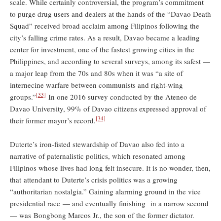
scale. While certainly controversial, the program’s commitment
to purge drug users and dealers at the hands of the “Davao Death
Squad” received broad acclaim among Filipinos following the
city’s falling crime rates. As a result, Davao became a leading
center for investment, one of the fastest growing cities in the
Philippines, and according to several surveys, among its safest —
a major leap from the 70s and 80s when it was “a site of
internecine warfare between communists and right-wing
[33]
groups.”
In one 2016 survey conducted by the Ateneo de
Davao University, 99% of Davao citizens expressed approval of
[34]
their former mayor’s record.
Duterte’s iron-fisted stewardship of Davao also fed into a
narrative of paternalistic politics, which resonated among
Filipinos whose lives had long felt insecure. It is no wonder, then,
that attendant to Duterte’s crisis politics was a growing
“authoritarian nostalgia.” Gaining alarming ground in the vice
presidential race — and eventually finishing in a narrow second
— was Bongbong Marcos Jr., the son of the former dictator.