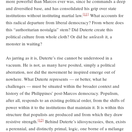
more powerful than Marcos ever was, since he commands a deep
and diversified base, and has consolidated his grip over state
[11]
institutions without instituting martial law.
What accounts for
this radical departure from liberal democracy? From where does
this “authoritarian nostalgia” stem? Did Duterte create this
political culture from whole cloth? Or did he
unleash
it, a
monster in waiting?
As jarring as it is, Duterte’s rise cannot be understood in a
vacuum. He is not, as many have posited, simply a political
aberration, nor did the movement he inspired emerge out of
nowhere. What Duterte represents — or better, what he
challenges — must be situated within the broader context and
history of the Philippines’ post-Marcos democracy. Populism,
after all, responds to an existing political order, from the shifts of
power within it to the institutions that maintain it. It is within this
structure that populists are produced and from which they draw
[12]
resistive strength.
Behind Duterte’s idiosyncrasies, then, exists
a perennial, and distinctly primal, logic, one borne of a mélange