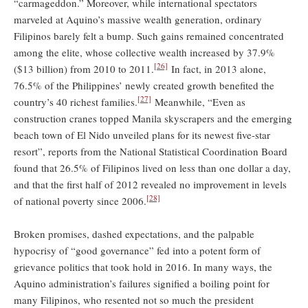
“carmageddon.” Moreover, while international spectators
marveled at Aquino’s massive wealth generation, ordinary
Filipinos barely felt a bump. Such gains remained concentrated
among the elite, whose collective wealth increased by 37.9%
[26]
($13 billion) from 2010 to 2011.
In fact, in 2013 alone,
76.5% of the Philippines’ newly created growth benefited the
[27]
country’s 40 richest families.
Meanwhile, “Even as
construction cranes topped Manila skyscrapers and the emerging
beach town of El Nido unveiled plans for its newest five-star
resort”, reports from the National Statistical Coordination Board
found that 26.5% of Filipinos lived on less than one dollar a day,
and that the first half of 2012 revealed no improvement in levels
[28]
of national poverty since 2006.
Broken promises, dashed expectations, and the palpable
hypocrisy of “good governance” fed into a potent form of
grievance politics that took hold in 2016. In many ways, the
Aquino administration’s failures signified a boiling point for
many Filipinos, who resented not so much the president