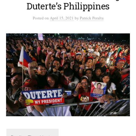
Duterte’s Philippines
Posted
on
April 15, 2021
by
Patrick Peralta