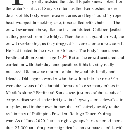
gently resisted the tide. His pale knees poked from
the water’s surface. Every so often, as the river sloshed, more
details of his body were revealed: arms and legs bound by rope,
[3]
head wrapped in packing tape, torso coiled with chains.
The
crowd swarmed above, like the flies on his feet. Children jostled
as they peered from the bridge. Then the coast guard arrived, the
crowd overlooking, as they dragged his corpse onto a rescue raft.
He had floated in the river for 36 hours. The body’s name was
[4]
Ferdinand Jhon Santos, age 44.
But as the crowd scattered and
carried on with their day, one questions if his identity really
mattered. Did anyone mourn for him, beyond his family and
friends? Did anyone wonder who threw him into the river? Or
were the events of this humid afternoon like so many others in
Manila’s slums? Ferdinand Santos was just one of thousands of
corpses discovered under bridges, in alleyways, on sidewalks, in
tricycles, and in their own homes that collectively testify to the
real impact of Philippine President Rodrigo Duterte’s drug
war. As of June 2020, human rights groups have reported more
than 27,000 anti-drug campaign deaths, an estimate at odds with