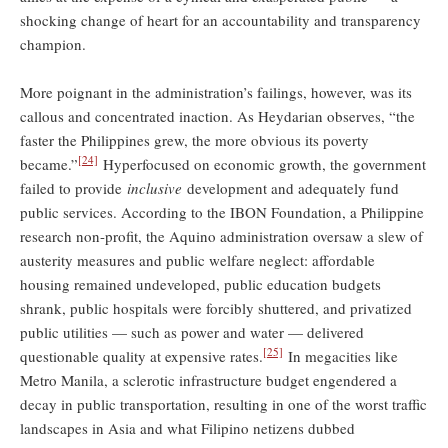
shocking change of heart for an accountability and transparency
champion.
More poignant in the administration’s failings, however, was its
callous and concentrated inaction. As Heydarian observes, “the
faster the Philippines grew, the more obvious its poverty
[24]
became.”
Hyperfocused on economic growth, the government
failed to provide
inclusive
development and adequately fund
public services. According to the IBON Foundation, a Philippine
research non-profit, the Aquino administration oversaw a slew of
austerity measures and public welfare neglect: affordable
housing remained undeveloped, public education budgets
shrank, public hospitals were forcibly shuttered, and privatized
public utilities — such as power and water — delivered
[25]
questionable quality at expensive rates.
In megacities like
Metro Manila, a sclerotic infrastructure budget engendered a
decay in public transportation, resulting in one of the worst traffic
landscapes in Asia and what Filipino netizens dubbed