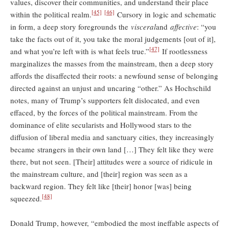
values, discover their communities, and understand their place
[45]
[46]
within the political realm.
Cursory in logic and schematic
in form, a deep story foregrounds the
visceral
and
affective
: “you
take the facts out of it, you take the moral judgements [out of it],
[47]
and what you’re left with is what feels true.”
If rootlessness
marginalizes the masses from the mainstream, then a deep story
affords the disaffected their roots: a newfound sense of belonging
directed against an unjust and uncaring “other.” As Hochschild
notes, many of Trump’s supporters felt dislocated, and even
effaced, by the forces of the political mainstream. From the
dominance of elite secularists and Hollywood stars to the
diffusion of liberal media and sanctuary cities, they increasingly
became strangers in their own land […] They felt like they were
there, but not seen. [Their] attitudes were a source of ridicule in
the mainstream culture, and [their] region was seen as a
backward region. They felt like [their] honor [was] being
[48]
squeezed.
Donald Trump, however, “embodied the most ineffable aspects of