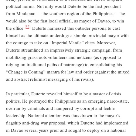
political norms. Not only would Duterte be the first president
from Mindanao — the southern region of the Philippines — he
would also be the first local official, as mayor of Davao, to win
[32]
the office.
Duterte harnessed this outsider persona to cast
himself as the ultimate underdog: a simple provincial mayor with
the courage to take on “Imperial Manila” elites. Moreover,
Duterte streamlined an impressively strategic campaign, from
mobilizing grassroots volunteers and netizens (as opposed to
relying on traditional paths of patronage) to consolidating his
“Change is Coming” mantra for law and order (against the mixed
and abstract reformist messaging of his rivals).
In particular, Duterte revealed himself to be a master of crisis
politics. He portrayed the Philippines as an emerging narco-state,
overrun by criminals and hampered by corrupt and feeble
leadership. National attention was thus drawn to the mayor’s
flagship anti-drug war proposal, which Duterte had implemented
in Davao several years prior and sought to deploy on a national