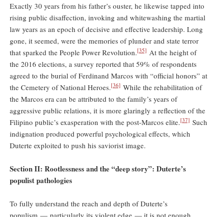
Exactly 30 years from his father’s ouster, he likewise tapped into
rising public disaffection, invoking and whitewashing the martial
law years as an epoch of decisive and effective leadership. Long
gone, it seemed, were the memories of plunder and state terror
[35]
that sparked the People Power Revolution.
At the height of
the 2016 elections, a survey reported that 59% of respondents
agreed to the burial of Ferdinand Marcos with “official honors” at
[36]
the Cemetery of National Heroes.
While the rehabilitation of
the Marcos era can be attributed to the family’s years of
aggressive public relations, it is more glaringly a reflection of the
[37]
Filipino public’s exasperation with the post-Marcos elite.
Such
indignation produced powerful psychological effects, which
Duterte exploited to push his saviorist image.
Section II: Rootlessness and the “deep story”: Duterte’s
populist pathologies
To fully understand the reach and depth of Duterte’s
populism — particularly its violent edge — it is not enough