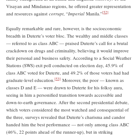
Visayan and Mindanao regions, he offered greater representation
[52]
and resources against
corrupt
, “
Imperial
Manila.”
Equally remarkable and rare, however, is the socioeconomic
breadth in Duterte’s voter bloc. The wealthy and middle classes
— referred to as class ABC — praised Duterte’s call for a brutal
crackdown on drugs and criminality, believing it would improve
their personal and business safety. According to a Social Weather
Stations (SWS) exit poll conducted on election day, 45.9% of
class ABC voted for Duterte, and 49.2% of those voters had had
[53]
graduate-level education.
Moreover, the poor — known as
classes D and E — were drawn to Duterte for his folksy aura,
seeing in him a personified transition towards accessible and
down-to-earth governance. After the second presidential debate,
which voters considered the most watched and consequential of
the three, surveys revealed that Duterte’s charisma and candor
handed him the best performance — not only among class ABC
(46%, 22 points ahead of the runner-up), but in striking