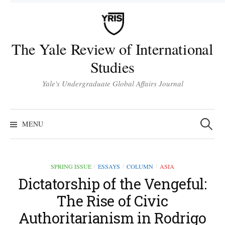
Skip
to
content
The Yale Review of International
Studies
Yale's Undergraduate Global Affairs Journal
Search
for:
MENU
SPRING ISSUE
ESSAYS
COLUMN
ASIA
/
/
/
Dictatorship of the Vengeful:
The Rise of Civic
Authoritarianism in Rodrigo