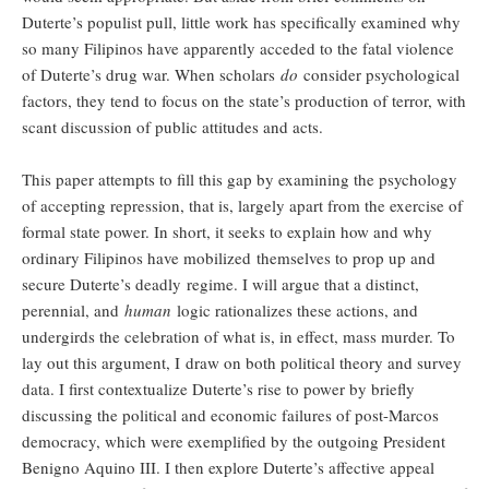
Duterte’s populist pull, little work has specifically examined why
so many Filipinos have apparently acceded to the fatal violence
of Duterte’s drug war. When scholars
do
consider psychological
factors, they tend to focus on the state’s production of terror, with
scant discussion of public attitudes and acts.
This paper attempts to fill this gap by examining the psychology
of accepting repression, that is, largely apart from the exercise of
formal state power. In short, it seeks to explain how and why
ordinary Filipinos have mobilized
themselves to prop up and
secure Duterte’s deadly regime. I will argue that a distinct,
perennial, and
human
logic rationalizes these actions, and
undergirds the celebration of what is, in effect, mass murder. To
lay out this argument, I draw on both political theory and survey
data. I first contextualize Duterte’s rise to power by briefly
discussing the political and economic failures of post-Marcos
democracy, which were exemplified by the outgoing President
Benigno Aquino III. I then explore Duterte’s affective appeal