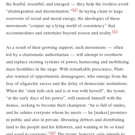
the fearful, resentful, and enraged — they help the rootless avoid
[42]
“disintegration and disorientation.”
In laying claim to large
reservoirs of social and moral energy, the ideologies of these
movements “conjure up a lying world of consistency” that
[43]
accommodates and entertains beyond reason and reality.
As a result of their growing support, such movements — often
led by a charismatic authoritarian — will attempt to overthrow
and replace existing systems of power, harnessing and mobilizing
mass hostilities in the siege. With remarkable prescience, Plato
also warned of opportunistic demagogues, who emerge from the
fray of oligarchic excess and the delay of democratic institutions.
When the “state falls sick and is at war with herself”, the tyrant,
“at the early days of his power”, will enmesh himself with the
demos, seeking to become their champion: “he is full of smiles,
and he salutes everyone whom he meets — he [makes] promises
in public and also in private, liberating debtors and distributing
land to the people and his followers, and wanting to be so kind
[44]
and good to everyone.”
The tyrant, however, only intends to