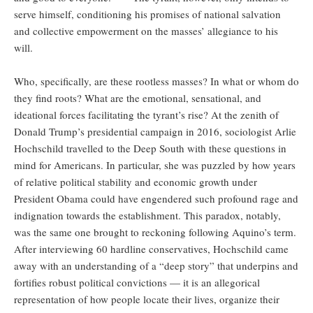
serve himself, conditioning his promises of national salvation
and collective empowerment on the masses’ allegiance to his
will.
Who, specifically, are these rootless masses? In what or whom do
they find roots? What are the emotional, sensational, and
ideational forces facilitating the tyrant’s rise? At the zenith of
Donald Trump’s presidential campaign in 2016, sociologist Arlie
Hochschild travelled to the Deep South with these questions in
mind for Americans. In particular, she was puzzled by how years
of relative political stability and economic growth under
President Obama could have engendered such profound rage and
indignation towards the establishment. This paradox, notably,
was the same one brought to reckoning following Aquino’s term.
After interviewing 60 hardline conservatives, Hochschild came
away with an understanding of a “deep story” that underpins and
fortifies robust political convictions — it is an allegorical
representation of how people locate their lives, organize their