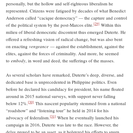
personally, but the hollow and self-righteous liberalism he
represented. Citizens were fatigued by decades of what Benedict
Anderson called “cacique democracy” — the capture and control
[29]
of the political system by the post-Marcos elite.
Within this
milieu of liberal democratic discontent thus emerged Duterte. He
offered a refreshing vision of radical change, but was also bent
on enacting
vengeance
— against the establishment, against the
elites, against the forces of criminality. And more, he seemed
to
embody
, in word and deed, the sufferings of the masses.
As several scholars have remarked, Duterte’s deep, diverse, and
dedicated base is unprecedented in Philippine politics. Even
before he declared his candidacy for president, his name floated
around in 2015 national surveys, with support never falling
[30]
below 12%.
This nascent popularity stemmed from a national
“roadshow” and “listening tour” he held in 2014 for his
[31]
advocacy of federalism.
When he eventually launched his
campaign in 2016, Duterte was late to the race. However, the
delay proved to be an asset, as it bolstered his efforts to spurn