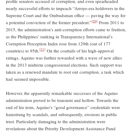
profile senators accused of corruption, and even spearheaded
nearly successful efforts to impeach “Arroyo-era holdovers in the
Supreme Court and the Ombudsman office — paving the way for
[20]
a potential conviction of the former president.”
From 2011 to
2015, the administration’s anti-corruption efforts came to fruition,
as the Philippines’ ranking in Transparency International’s
Corruption Perception Index rose from 129th (out of 177
[21]
countries) to 95th.
On the coattails of his high-approval
ratings, Aquino was further rewarded with a wave of new allies
in the 2013 midterm congressional elections. Such support was
taken as a renewed mandate to root out corruption, a task which
had seemed impossible.
However, the apparently remarkable successes of the Aquino
administration proved to be transient and hollow. Towards the
end of his term, Aquino’s “good governance” credentials were
hamstrung by scandals, and subsequently, erosions in public
trust. Particularly damaging to the administration were
revelations about the Priority Development Assistance Fund