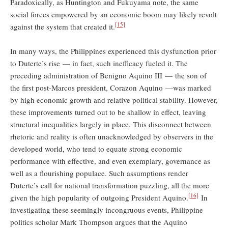
Paradoxically, as Huntington and Fukuyama note, the same
social forces empowered by an economic boom may likely revolt
[15]
against the system that created it.
In many ways, the Philippines experienced this dysfunction prior
to Duterte’s rise — in fact, such inefficacy fueled it. The
preceding administration of Benigno Aquino III — the son of
the first post-Marcos president, Corazon Aquino —was marked
by high economic growth and relative political stability. However,
these improvements turned out to be shallow in effect, leaving
structural inequalities largely in place. This disconnect between
rhetoric and reality is often unacknowledged by observers in the
developed world, who tend to equate strong economic
performance with effective, and even exemplary, governance as
well as a flourishing populace. Such assumptions render
Duterte’s call for national transformation puzzling, all the more
[16]
given the high popularity of outgoing President Aquino.
In
investigating these seemingly incongruous events, Philippine
politics scholar Mark Thompson argues that the Aquino