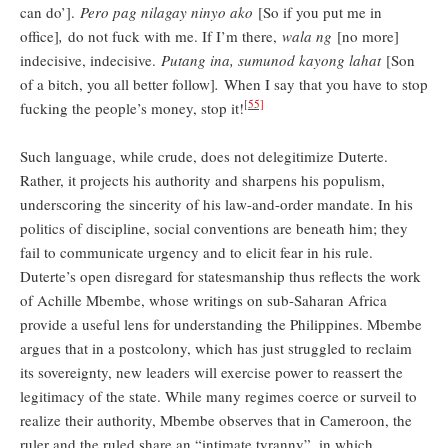
can do’].
Pero pag nilagay ninyo ako
[So if you put me in
office]
,
do not fuck with me. If I’m there,
wala ng
[no more]
indecisive, indecisive.
Putang ina, sumunod kayong lahat
[Son
of a bitch, you all better follow]
.
When I say that you have to stop
[55]
fucking the people’s money, stop it!
Such language, while crude, does not delegitimize Duterte.
Rather, it projects his authority and sharpens his populism,
underscoring the sincerity of his law-and-order mandate. In his
politics of discipline, social conventions are beneath him; they
fail to communicate urgency and to elicit fear in his rule.
Duterte’s open disregard for statesmanship thus reflects the work
of Achille Mbembe, whose writings on sub-Saharan Africa
provide a useful lens for understanding the Philippines. Mbembe
argues that in a postcolony, which has just struggled to reclaim
its sovereignty, new leaders will exercise power to reassert the
legitimacy of the state. While many regimes coerce or surveil to
realize their authority, Mbembe observes that in Cameroon, the
ruler and the ruled share an “intimate tyranny”, in which