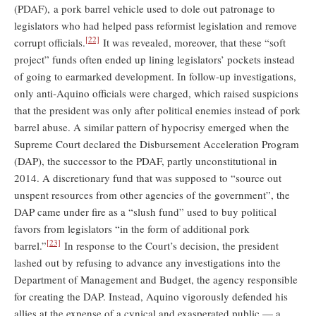
(PDAF), a pork barrel vehicle used to dole out patronage to
legislators who had helped pass reformist legislation and remove
[22]
corrupt officials.
It was revealed, moreover, that these “soft
project” funds often ended up lining legislators’ pockets instead
of going to earmarked development. In follow-up investigations,
only anti-Aquino officials were charged, which raised suspicions
that the president was only after political enemies instead of pork
barrel abuse. A similar pattern of hypocrisy emerged when the
Supreme Court declared the Disbursement Acceleration Program
(DAP), the successor to the PDAF, partly unconstitutional in
2014. A discretionary fund that was supposed to “source out
unspent resources from other agencies of the government”, the
DAP came under fire as a “slush fund” used to buy political
favors from legislators “in the form of additional pork
[23]
barrel.”
In response to the Court’s decision, the president
lashed out by refusing to advance any investigations into the
Department of Management and Budget, the agency responsible
for creating the DAP. Instead, Aquino vigorously defended his
allies at the expense of a cynical and exasperated public — a