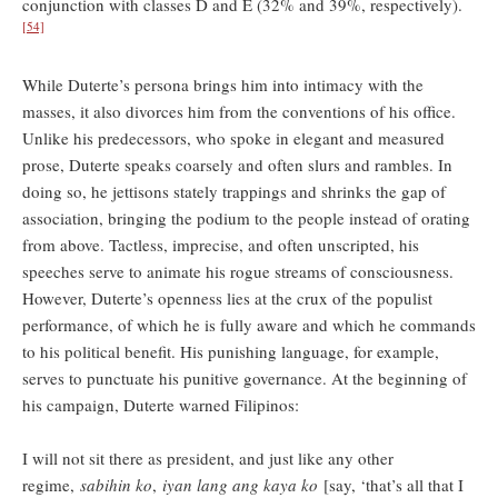
conjunction with classes D and E (32% and 39%, respectively).
[54]
While Duterte’s persona brings him into intimacy with the
masses, it also divorces him from the conventions of his office.
Unlike his predecessors, who spoke in elegant and measured
prose, Duterte speaks coarsely and often slurs and rambles. In
doing so, he jettisons stately trappings and shrinks the gap of
association, bringing the podium to the people instead of orating
from above. Tactless, imprecise, and often unscripted, his
speeches serve to animate his rogue streams of consciousness.
However, Duterte’s openness lies at the crux of the populist
performance, of which he is fully aware and which he commands
to his political benefit. His punishing language, for example,
serves to punctuate his punitive governance. At the beginning of
his campaign, Duterte warned Filipinos:
I will not sit there as president, and just like any other
regime,
sabihin ko
,
iyan lang ang kaya ko
[say, ‘that’s all that I