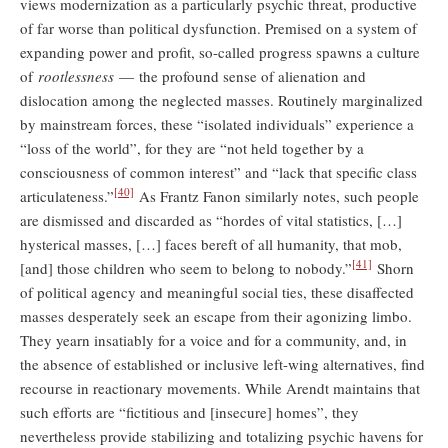
views modernization as a particularly psychic threat, productive
of far worse than political dysfunction. Premised on a system of
expanding power and profit, so-called progress spawns a culture
of
rootlessness
— the profound sense of alienation and
dislocation among the neglected masses. Routinely marginalized
by mainstream forces, these “isolated individuals” experience a
“loss of the world”, for they are “not held together by a
consciousness of common interest” and “lack that specific class
[40]
articulateness.”
As Frantz Fanon similarly notes, such people
are dismissed and discarded as “hordes of vital statistics, […]
hysterical masses, […] faces bereft of all humanity, that mob,
[41]
[and] those children who seem to belong to nobody.”
Shorn
of political agency and meaningful social ties, these disaffected
masses desperately seek an escape from their agonizing limbo.
They yearn insatiably for a voice and for a community, and, in
the absence of established or inclusive left-wing alternatives, find
recourse in reactionary movements. While Arendt maintains that
such efforts are “fictitious and [insecure] homes”, they
nevertheless provide stabilizing and totalizing psychic havens for