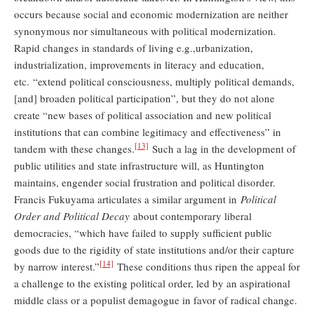
occurs because social and economic modernization are neither
synonymous nor simultaneous with political modernization.
Rapid changes in standards of living e.g.,urbanization,
industrialization, improvements in literacy and education,
etc. “extend political consciousness, multiply political demands,
[and] broaden political participation”, but they do not alone
create “new bases of political association and new political
institutions that can combine legitimacy and effectiveness” in
[13]
tandem with these changes.
Such a lag in the development of
public utilities and state infrastructure will, as Huntington
maintains, engender social frustration and political disorder.
Francis Fukuyama articulates a similar argument in
Political
Order and Political Decay
about contemporary liberal
democracies, “which have failed to supply sufficient public
goods due to the rigidity of state institutions and/or their capture
[14]
by narrow interest.”
These conditions thus ripen the appeal for
a challenge to the existing political order, led by an aspirational
middle class or a populist demagogue in favor of radical change.