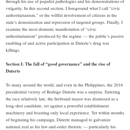
through his use of populist pathologies and his demonstrations of
vulgarity. In this second section, I foreground what I call “civic
authoritarianism,” or the willful involvement of citizens in the
state’s demonization and repression of targeted groups. Finally, I
examine the most dramatic manifestation of “civic
authoritarianism” produced by the regime — the public’s passive
enabling of and active participation in Duterte’s drug war
killings.
Section I: The fall of “good governance” and the rise of
Duterte
To many around the world, and even in the Philippines, the 2016
presidential victory of Rodrigo Duterte was a surprise. Entering
the race relatively late, the firebrand mayor was dismissed as a
long-shot candidate, set against a powerful establishment
machinery and boasting only local experience. Yet within months
of beginning his campaign, Duterte managed to galvanize
national zeal as his law-and-order rhetoric — particularly his