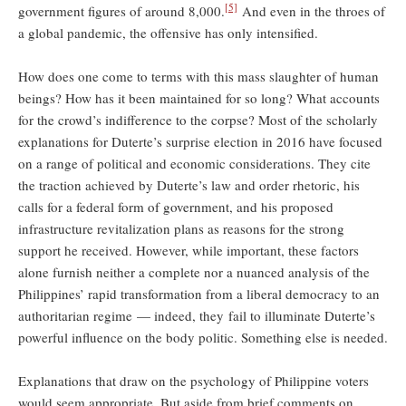
[5]
government figures of around 8,000.
And even in the throes of
a global pandemic, the offensive has only intensified.
How does one come to terms with this mass slaughter of human
beings? How has it been maintained for so long? What accounts
for the crowd’s indifference to the corpse? Most of the scholarly
explanations for Duterte’s surprise election in 2016 have focused
on a range of political and economic considerations. They cite
the traction achieved by Duterte’s law and order rhetoric, his
calls for a federal form of government, and his proposed
infrastructure revitalization plans as reasons for the strong
support he received. However, while important, these factors
alone furnish neither a complete nor a nuanced analysis of the
Philippines’ rapid transformation from a liberal democracy to an
authoritarian regime — indeed, they fail to illuminate Duterte’s
powerful influence on the body politic. Something else is needed.
Explanations that draw on the psychology of Philippine voters
would seem appropriate. But aside from brief comments on