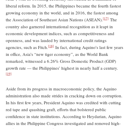
liberal reform. In 2015, the Philippines became the fourth fastest
growing economy in the world, and in 2016, the fastest among
[17]
the Association of Southeast Asian Nations (ASEAN).
The
country also garnered international recognition as it leapt in
economic development indices, such as competitiveness and
openness, and was lauded by international credit ratings
[18]
agencies, such as Fitch.
In fact, during Aquino’s last few years
in office, Asia’s “new tiger economy”, as the World Bank
remarked, witnessed a 6.26% Gross Domestic Product (GDP)
growth rate — the Philippines’ highest in nearly half a century.
[19]
Aside from its progress in macroeconomic policy, the Aquino
administration also made strides in cracking down on corruption.
In his first few years, President Aquino was credited with cutting
red tape and quashing graft, efforts that bolstered public
confidence in state institutions. According to Heydarian, Aquino
allies in the Philippine Congress investigated and removed high-