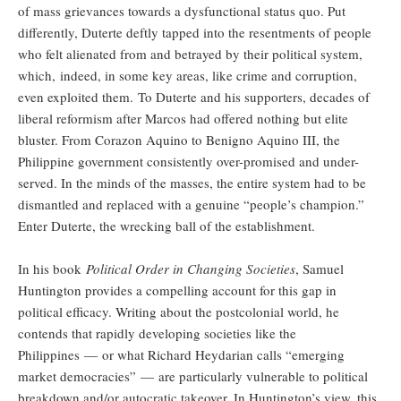
of mass grievances towards a dysfunctional status quo. Put
differently, Duterte deftly tapped into the resentments of people
who felt alienated from and betrayed by their political system,
which, indeed, in some key areas, like crime and corruption,
even exploited them. To Duterte and his supporters, decades of
liberal reformism after Marcos had offered nothing but elite
bluster. From Corazon Aquino to Benigno Aquino III, the
Philippine government consistently over-promised and under-
served. In the minds of the masses, the entire system had to be
dismantled and replaced with a genuine “people’s champion.”
Enter Duterte, the wrecking ball of the establishment.
In his book
Political Order in Changing Societies
, Samuel
Huntington provides a compelling account for this gap in
political efficacy. Writing about the postcolonial world, he
contends that rapidly developing societies like the
Philippines — or what Richard Heydarian calls “emerging
market democracies” — are particularly vulnerable to political
breakdown and/or autocratic takeover. In Huntington’s view, this