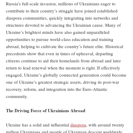
Russia’s full-scale invasion, millions of Ukrainians eager to
contribute to their country’s struggle have joined established
diaspora communities, quickly integrating into networks and
structures devoted to advancing the Ukrainian cause. Many of
Ukraine’s brightest minds have also gained unparalleled
opportunities to pursue world-class education and training
abroad, helping to cultivate the country’s future elite. Historical
precedents show that even in times of upheaval, departing
citizens continue to aid their homelands from abroad and later
return to lead renewal when the moment is right. If effectively
engaged, Ukraine’s globally connected generation could become
one of Ukraine’s greatest strategic assets, driving its post-war
recovery, reform, and integration into the Euro-Atlantic
community.
The Driving Force of Ukrainians Abroad
Ukraine has a solid and influential
diaspora
, with around twenty
million Ukrainians and people of Ukrainian descent worldwide,