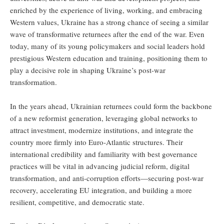
enriched by the experience of living, working, and embracing
Western values, Ukraine has a strong chance of seeing a similar
wave of transformative returnees after the end of the war. Even
today, many of its young policymakers and social leaders hold
prestigious Western education and training, positioning them to
play a decisive role in shaping Ukraine’s post-war
transformation.
In the years ahead, Ukrainian returnees could form the backbone
of a new reformist generation, leveraging global networks to
attract investment, modernize institutions, and integrate the
country more firmly into Euro-Atlantic structures. Their
international credibility and familiarity with best governance
practices will be vital in advancing judicial reform, digital
transformation, and anti-corruption efforts—securing post-war
recovery, accelerating EU integration, and building a more
resilient, competitive, and democratic state.