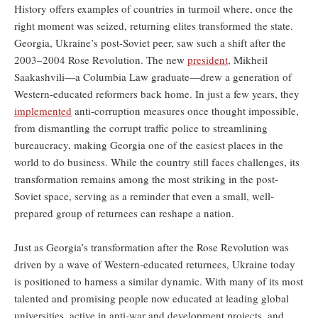
History offers examples of countries in turmoil where, once the
right moment was seized, returning elites transformed the state.
Georgia, Ukraine’s post-Soviet peer, saw such a shift after the
2003–2004 Rose Revolution. The new
president
, Mikheil
Saakashvili—a Columbia Law graduate—drew a generation of
Western-educated reformers back home. In just a few years, they
implemented
anti-corruption measures once thought impossible,
from dismantling the corrupt traffic police to streamlining
bureaucracy, making Georgia one of the easiest places in the
world to do business. While the country still faces challenges, its
transformation remains among the most striking in the post-
Soviet space, serving as a reminder that even a small, well-
prepared group of returnees can reshape a nation.
Just as Georgia’s transformation after the Rose Revolution was
driven by a wave of Western-educated returnees, Ukraine today
is positioned to harness a similar dynamic. With many of its most
talented and promising people now educated at leading global
universities, active in anti-war and development projects, and