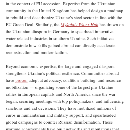
in the context of EU accession. Expertise from the Ukrainian
community in the United Kingdom has helped design a roadmap
to rebuild and decarbonize Ukraine’s steel sector in line with the
EU Green Deal. Similarly, the
Mykolaiv Water Hub
has drawn on
the Ukrainian diaspora in Germany to spearhead innovative
water-related industries in southern Ukraine. Such initiatives
demonstrate how skills gained abroad can directly accelerate
reconstruction and modernization.
Beyond economic expertise, the large and engaged diaspora
strengthens Ukraine’s political resilience. Communities abroad
have
proven
adept at advocacy, coalition-building, and resource
mobilization — organizing some of the largest pro-Ukraine
rallies in European capitals and North America since the war
began, securing meetings with top policymakers, and influencing
sanctions and aid decisions. They have mobilized millions of
euros in humanitarian and military support, and spearheaded
global campaigns to counter Russian disinformation. These
wartime achievements have built networks and reputations that