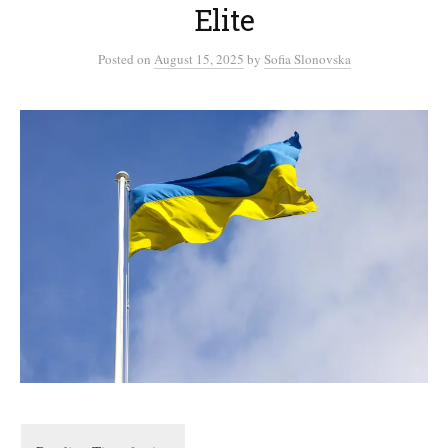
Elite
Posted
on
August 15, 2025
by
Sofia Slonovska