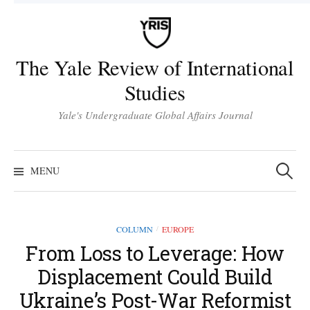
Skip
to
content
The Yale Review of International
Studies
Yale's Undergraduate Global Affairs Journal
Search
for:
MENU
COLUMN
EUROPE
/
From Loss to Leverage: How
Displacement Could Build
Ukraine’s Post-War Reformist