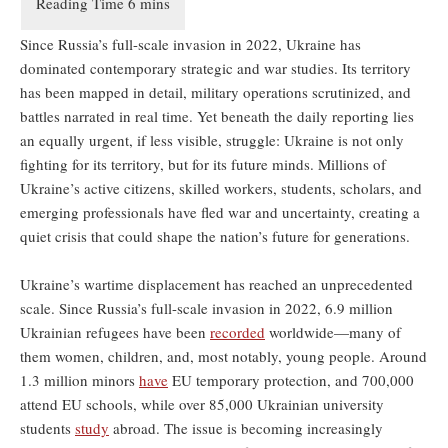
Since Russia’s full-scale invasion in 2022, Ukraine has
dominated contemporary strategic and war studies. Its territory
has been mapped in detail, military operations scrutinized, and
battles narrated in real time. Yet beneath the daily reporting lies
an equally urgent, if less visible, struggle: Ukraine is not only
fighting for its territory, but for its future minds. Millions of
Ukraine’s active citizens, skilled workers, students, scholars, and
emerging professionals have fled war and uncertainty, creating a
quiet crisis that could shape the nation’s future for generations.
Ukraine’s wartime displacement has reached an unprecedented
scale. Since Russia’s full-scale invasion in 2022, 6.9 million
Ukrainian refugees have been
recorded
worldwide—many of
them women, children, and, most notably, young people. Around
1.3 million minors
have
EU temporary protection, and 700,000
attend EU schools, while over 85,000 Ukrainian university
students
study
abroad. The issue is becoming increasingly