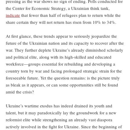
pressing as the war shows no sign of ending. Polls conducted for
the Center for Economic Strategy, a Ukrainian think tank,
indicate
that fewer than half of refugees plan to return while the
share certain they will not return has risen from 10% to 34%.
At first glance, these trends appear to seriously jeopardize the
future of the Ukrainian nation and its capacity to recover after the
war. They further deplete Ukraine’s already diminished scholarly
and political elite, along with its high-skilled and educated
workforce—groups essential for rebuilding and developing a
country torn by war and facing prolonged strategic strain for the
foreseeable future. Yet the question remains: is the picture truly
as bleak as it appears, or can some opportunities still be found
amid the crisis?
Ukraine’s wartime exodus has indeed drained its youth and
talent, but it may paradoxically lay the groundwork for a new
reformist elite while strengthening an already vast diaspora
actively involved in the fight for Ukraine. Since the beginning of