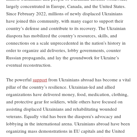
largely concentrated in Europe, Canada, and the United States.
Since February 2022, millions of newly displaced Ukrainians
have joined this community, with many eager to support their
country’s defense and contribute to its recovery. The Ukrainian
diaspora has mobilized the country’s resources, skills, and
connections on a scale unprecedented in the nation’s history in
order to organize aid deliveries, lobby governments, counter
Russian propaganda, and lay the groundwork for Ukraine’s
eventual reconstruction.
The powerful
support
from Ukrainians abroad has become a vital
pillar of the country’s resilience. Ukrainian-led and allied
organizations have delivered money, food, medication, clothing,
and protective gear for soldiers, while others have focused on
assisting displaced Ukrainians and rehabilitating wounded
veterans. Equally vital has been the diaspora’s advocacy and
lobbying in the international arena. Ukrainians abroad have been
organizing mass demonstrations in EU capitals and the United