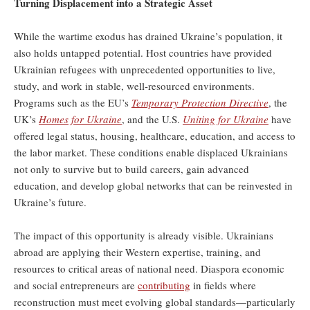
Turning Displacement into a Strategic Asset
While the wartime exodus has drained Ukraine’s population, it
also holds untapped potential. Host countries have provided
Ukrainian refugees with unprecedented opportunities to live,
study, and work in stable, well-resourced environments.
Programs such as the EU’s
Temporary Protection Directive
, the
UK’s
Homes for Ukraine
, and the U.S.
Uniting for Ukraine
have
offered legal status, housing, healthcare, education, and access to
the labor market. These conditions enable displaced Ukrainians
not only to survive but to build careers, gain advanced
education, and develop global networks that can be reinvested in
Ukraine’s future.
The impact of this opportunity is already visible. Ukrainians
abroad are applying their Western expertise, training, and
resources to critical areas of national need. Diaspora economic
and social entrepreneurs are
contributing
in fields where
reconstruction must meet evolving global standards—particularly