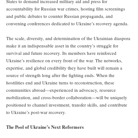
States to demand increased military aid and press for
accountability for Russian war crimes, hosting film screenings
and public debates to counter Russian propaganda, and
convening conferences dedicated to Ukraine’s recovery agenda.
The scale, diversity, and determination of the Ukrainian diaspora
make it an indispensable asset in the country’s struggle for
survival and future recovery. Its members have reinforced
Ukraine’s resilience on every front of the war. The networks,
expertise, and global credibility they have built will remain a
source of strength long after the fighting ends. When the
hostilities end and Ukraine turns to reconstruction, these
communities abroad—experienced in advocacy, resource
mobilization, and cross-border collaboration—will be uniquely
positioned to channel investment, transfer skills, and contribute
to Ukraine’s post-war recovery.
The Pool of Ukraine’s Next Reformers