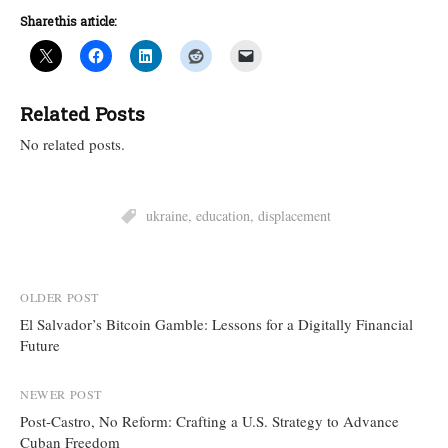
Share this article:
Related Posts
No related posts.
ukraine
,
education
,
displacement
Post
OLDER POST
El Salvador’s Bitcoin Gamble: Lessons for a Digitally Financial
navigation
Future
NEWER POST
Post-Castro, No Reform: Crafting a U.S. Strategy to Advance
Cuban Freedom