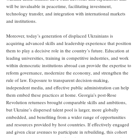
will be invaluable in peacetime, facilitating investment,
technology transfer, and integration with international markets
and institutions.
Moreover, today’s generation of displaced Ukrainians is
acquiring advanced skills and leadership experience that position
them to play a decisive role in the country’s future. Education at
leading universities, training in competitive industries, and work
within democratic institutions abroad can provide the expertise to
reform governance, modernize the economy, and strengthen the
rule of law. Exposure to transparent decision-making,
independent media, and effective public administration can help
them embed these practices at home. Georgia’s post-Rose
Revolution returnees brought comparable skills and ambitions,
but Ukraine’s dispersed talent pool is larger, more globally
embedded, and benefiting from a wider range of opportunities
and resources provided by host countries. If effectively engaged
and given clear avenues to participate in rebuilding, this cohort