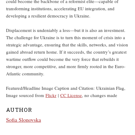
could become the backbone of a reformist elite—capable of
transforming institutions, accelerating EU integration, and
developing a resilient democracy in Ukraine.
Displacement is undeniably a loss—but it is also an investment.
The challenge for Ukraine is to turn this moment of crisis into a
strategic advantage, ensuring that the skills, networks, and vision
gained abroad return home. If it succeeds, the country’s greatest
wartime outflow could become the very force that rebuilds it
stronger, more competitive, and more firmly rooted in the Euro-
Atlantic community.
Featured/Headline Image Caption and Citation: Ukrainian Flag,
Image sourced from
Flickr
|
CC License
, no changes made
AUTHOR
Sofia Slonovska