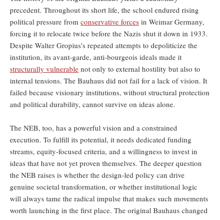
precedent. Throughout its short life, the school endured rising
political pressure from
conservative forces
in Weimar Germany,
forcing it to relocate twice before the Nazis shut it down in 1933.
Despite Walter Gropius’s repeated attempts to depoliticize the
institution, its avant-garde, anti-bourgeois ideals made it
structurally vulnerable
not only to external hostility but also to
internal tensions. The Bauhaus did not fail for a lack of vision. It
failed because visionary institutions, without structural protection
and political durability, cannot survive on ideas alone.
The NEB, too, has a powerful vision and a constrained
execution. To fulfill its potential, it needs dedicated funding
streams, equity-focused criteria, and a willingness to invest in
ideas that have not yet proven themselves. The deeper question
the NEB raises is whether the design-led policy can drive
genuine societal transformation, or whether institutional logic
will always tame the radical impulse that makes such movements
worth launching in the first place. The original Bauhaus changed