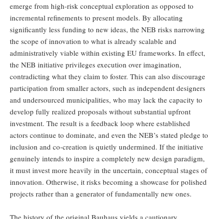
emerge from high-risk conceptual exploration as opposed to
incremental refinements to present models. By allocating
significantly less funding to new ideas, the NEB risks narrowing
the scope of innovation to what is already scalable and
administratively viable within existing EU frameworks. In effect,
the NEB initiative privileges execution over imagination,
contradicting what they claim to foster. This can also discourage
participation from smaller actors, such as independent designers
and undersourced municipalities, who may lack the capacity to
develop fully realized proposals without substantial upfront
investment. The result is a feedback loop where established
actors continue to dominate, and even the NEB’s stated pledge to
inclusion and co-creation is quietly undermined. If the initiative
genuinely intends to inspire a completely new design paradigm,
it must invest more heavily in the uncertain, conceptual stages of
innovation. Otherwise, it risks becoming a showcase for polished
projects rather than a generator of fundamentally new ones.
The history of the original Bauhaus yields a cautionary