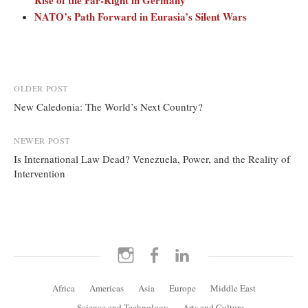
Rise of the Far-Right in Germany
NATO’s Path Forward in Eurasia’s Silent Wars
Post
OLDER POST
New Caledonia: The World’s Next Country?
navigation
NEWER POST
Is International Law Dead? Venezuela, Power, and the Reality of
Intervention
Instagram
Facebook
LinkedIn
Africa
Americas
Asia
Europe
Middle East
Science and Technology
Arts and Culture