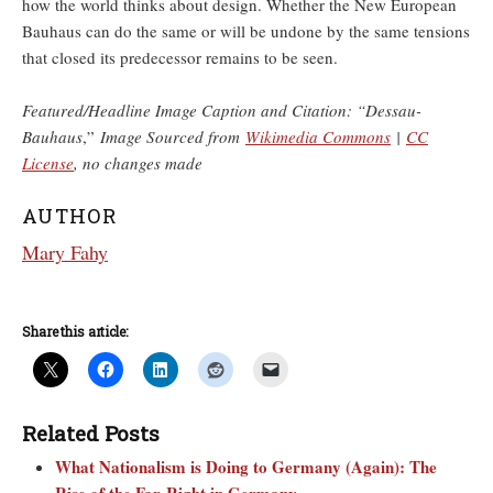
how the world thinks about design. Whether the New European
Bauhaus can do the same or will be undone by the same tensions
that closed its predecessor remains to be seen.
Featured/Headline Image Caption and Citation: “Dessau-
Bauhaus
,”
Image Sourced from
Wikimedia Commons
|
CC
License
, no changes made
AUTHOR
Mary Fahy
Share this article:
Related Posts
What Nationalism is Doing to Germany (Again): The