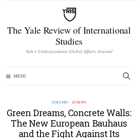
Skip
to
content
The Yale Review of International
Studies
Yale's Undergraduate Global Affairs Journal
Search
for:
MENU
COLUMN
EUROPE
/
Green Dreams, Concrete Walls:
The New European Bauhaus
and the Fight Against Its