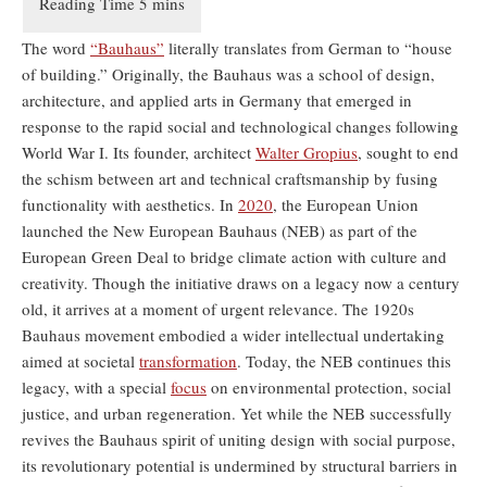
The word
“Bauhaus”
literally translates from German to “house
of building.” Originally, the Bauhaus was a school of design,
architecture, and applied arts in Germany that emerged in
response to the rapid social and technological changes following
World War I. Its founder, architect
Walter Gropius
, sought to end
the schism between art and technical craftsmanship by fusing
functionality with aesthetics. In
2020
, the European Union
launched the New European Bauhaus (NEB) as part of the
European Green Deal to bridge climate action with culture and
creativity. Though the initiative draws on a legacy now a century
old, it arrives at a moment of urgent relevance. The 1920s
Bauhaus movement embodied a wider intellectual undertaking
aimed at societal
transformation
. Today, the NEB continues this
legacy, with a special
focus
on environmental protection, social
justice, and urban regeneration. Yet while the NEB successfully
revives the Bauhaus spirit of uniting design with social purpose,
its revolutionary potential is undermined by structural barriers in