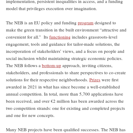
implementation, persistent inequalities in access, and a funding
model that privileges execution over imagination.
The NEB is an EU policy and funding
program
designed to
make the green transition in the built environment “attractive and
convenient for all.” Its
functioning
includes grassroots-level
engagement, tools and guidance for tailor-made solutions, the
incorporation of stakeholders’ views, and a focus on people and
social inclusion whilst maintaining strategic economic policies.
The NEB follows a
bottom-up
approach, inviting citizens,
stakeholders, and professionals to share perspectives to co-create
solutions for their respective neighborhoods.
Prizes
were first
awarded in 2021 in what has since become a well-established
annual competition. In total, more than 5,700 applications have
been received, and over €2 million has been awarded across the
two competition strands: one for existing and completed projects
and one for new concepts.
Many NEB projects have been qualified successes. The NEB has