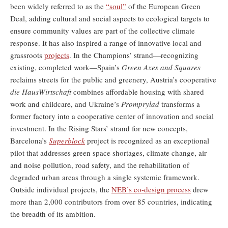
been widely referred to as the
“soul”
of the European Green
Deal, adding cultural and social aspects to ecological targets to
ensure community values are part of the collective climate
response. It has also inspired a range of innovative local and
grassroots
projects
. In the Champions’ strand—recognizing
existing, completed work—Spain’s
Green Axes and Squares
reclaims streets for the public and greenery, Austria’s cooperative
die HausWirtschaft
combines affordable housing with shared
work and childcare, and Ukraine’s
Promprylad
transforms a
former factory into a cooperative center of innovation and social
investment. In the Rising Stars’ strand for new concepts,
Barcelona’s
Superblock
project is recognized as an exceptional
pilot that addresses green space shortages, climate change, air
and noise pollution, road safety, and the rehabilitation of
degraded urban areas through a single systemic framework.
Outside individual projects, the
NEB’s co-design process
drew
more than 2,000 contributors from over 85 countries, indicating
the breadth of its ambition.