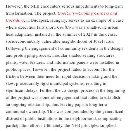
However, the NEB encounters serious impediments to long-term
transformation. The project,
CoolCo’s—Cooling Corners and
Corridors
, in Budapest, Hungary, serves as an example of a case
where execution falls short.
CoolCo’s
was a small-scale urban
heat adaptation installed in the summer of 2023 in the dense,
socioeconomically vulnerable neighborhood of Józefváros.
Following the engagement of community residents in the design
and prototyping process, modular shaded seating structures,
plants, water features, and information panels were installed in
public spaces. However, the project failed to account for the
friction between their need for rapid decision-making and the
slow, procedurally rigid municipal systems, resulting in
significant delays. Further, the co-design process at the beginning
of the project was a one-off engagement that failed to establish
an ongoing relationship, thus leaving gaps in long-term
communal ownership. This was compounded by the generalized
distrust of public institutions in the neighborhood, complicating
participation efforts. Ultimately, the NEB principles supplied