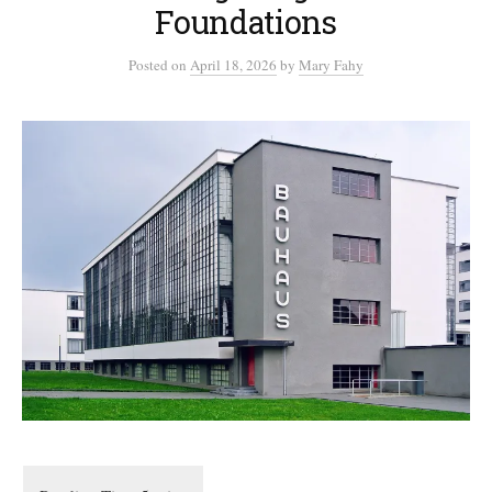
Foundations
Posted
on
April 18, 2026
by
Mary Fahy