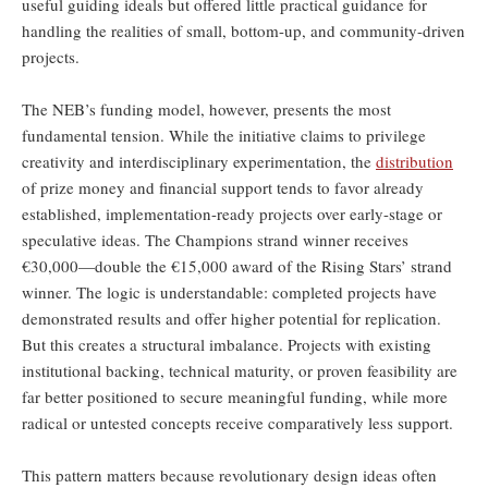
useful guiding ideals but offered little practical guidance for
handling the realities of small, bottom-up, and community-driven
projects.
The NEB’s funding model, however, presents the most
fundamental tension. While the initiative claims to privilege
creativity and interdisciplinary experimentation, the
distribution
of prize money and financial support tends to favor already
established, implementation-ready projects over early-stage or
speculative ideas. The Champions strand winner receives
€30,000—double the €15,000 award of the Rising Stars’ strand
winner. The logic is understandable: completed projects have
demonstrated results and offer higher potential for replication.
But this creates a structural imbalance. Projects with existing
institutional backing, technical maturity, or proven feasibility are
far better positioned to secure meaningful funding, while more
radical or untested concepts receive comparatively less support.
This pattern matters because revolutionary design ideas often