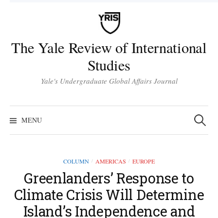
Skip
to
content
The Yale Review of International
Studies
Yale's Undergraduate Global Affairs Journal
Search
for:
MENU
COLUMN
AMERICAS
EUROPE
/
/
Greenlanders’ Response to
Climate Crisis Will Determine
Island’s Independence and