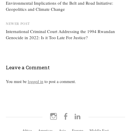
Environmental Implications of the Belt and Road Initiative:
navigation
Geopolitics and Climate Change
NEWER POST
International Criminal Court Addressing the 1994 Rwandan
Genocide in 2022: Is it Too Late For Justice?
Leave a Comment
You must be
logged in
to post a comment.
Instagram
Facebook
LinkedIn
Africa
Americas
Asia
Europe
Middle East