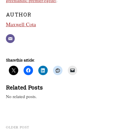
greenlandic-premier-egede/
.
AUTHOR
Maxwell Cota
Share this article:
Related Posts
No related posts.
Post
OLDER POST