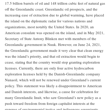
17.5 billion barrels of oil and 148 trillion cubic feet of natural gas
off the Greenlandic coast. Greenlandic oil prospects, and the
increasing ease of extraction due to global warming, have placed
the island on the diplomatic radar for various nations and
organizations, most notably the United States. In 2020, an
American consulate was opened on the island, and in May 2021,
Secretary of State Antony Blinken met with members of the
Greenlandic government in Nuuk. However, on June 24, 2021,
the Greenlandic government made it very clear that clean energy
was the island’s priority, and that oil extraction would begin to
cease, stating that the country would stop granting exploration
licenses. Currently, there are only four active hydrocarbon
exploration licenses held by the Danish-Greenlandic company
Nunaoil, which will not be renewed under Greenland’s current
policy. This statement was likely a disappointment to American
and Danish interests, and likewise, a cause for celebration for
many Greenlandic Inuit, who saw Greenland’s new policy as a
push toward freedom from foreign capitalist interests at the
expense of environmental justice and indigenous sovereignty.