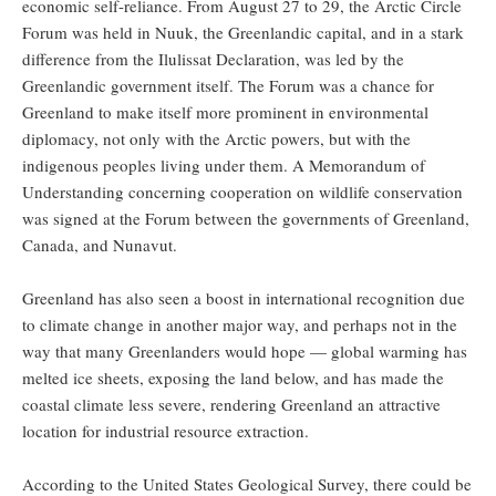
economic self-reliance. From August 27 to 29, the Arctic Circle
Forum was held in Nuuk, the Greenlandic capital, and in a stark
difference from the Ilulissat Declaration, was led by the
Greenlandic government itself. The Forum was a chance for
Greenland to make itself more prominent in environmental
diplomacy, not only with the Arctic powers, but with the
indigenous peoples living under them. A Memorandum of
Understanding concerning cooperation on wildlife conservation
was signed at the Forum between the governments of Greenland,
Canada, and Nunavut.
Greenland has also seen a boost in international recognition due
to climate change in another major way, and perhaps not in the
way that many Greenlanders would hope — global warming has
melted ice sheets, exposing the land below, and has made the
coastal climate less severe, rendering Greenland an attractive
location for industrial resource extraction.
According to the United States Geological Survey, there could be