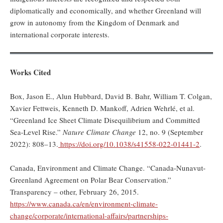
diplomatically and economically, and whether Greenland will
grow in autonomy from the Kingdom of Denmark and
international corporate interests.
Works Cited
Box, Jason E., Alun Hubbard, David B. Bahr, William T. Colgan,
Xavier Fettweis, Kenneth D. Mankoff, Adrien Wehrlé, et al.
“Greenland Ice Sheet Climate Disequilibrium and Committed
Sea-Level Rise.”
Nature Climate Change
12, no. 9 (September
2022): 808–13.
https://doi.org/10.1038/s41558-022-01441-2
.
Canada, Environment and Climate Change. “Canada-Nunavut-
Greenland Agreement on Polar Bear Conservation.”
Transparency – other, February 26, 2015.
https://www.canada.ca/en/environment-climate-
change/corporate/international-affairs/partnerships-