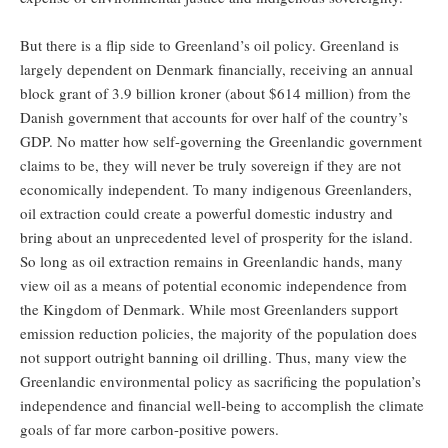
But there is a flip side to Greenland’s oil policy. Greenland is
largely dependent on Denmark financially, receiving an annual
block grant of 3.9 billion kroner (about $614 million) from the
Danish government that accounts for over half of the country’s
GDP. No matter how self-governing the Greenlandic government
claims to be, they will never be truly sovereign if they are not
economically independent. To many indigenous Greenlanders,
oil extraction could create a powerful domestic industry and
bring about an unprecedented level of prosperity for the island.
So long as oil extraction remains in Greenlandic hands, many
view oil as a means of potential economic independence from
the Kingdom of Denmark. While most Greenlanders support
emission reduction policies, the majority of the population does
not support outright banning oil drilling. Thus, many view the
Greenlandic environmental policy as sacrificing the population’s
independence and financial well-being to accomplish the climate
goals of far more carbon-positive powers.