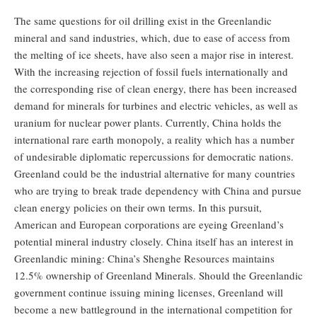
The same questions for oil drilling exist in the Greenlandic
mineral and sand industries, which, due to ease of access from
the melting of ice sheets, have also seen a major rise in interest.
With the increasing rejection of fossil fuels internationally and
the corresponding rise of clean energy, there has been increased
demand for minerals for turbines and electric vehicles, as well as
uranium for nuclear power plants. Currently, China holds the
international rare earth monopoly, a reality which has a number
of undesirable diplomatic repercussions for democratic nations.
Greenland could be the industrial alternative for many countries
who are trying to break trade dependency with China and pursue
clean energy policies on their own terms. In this pursuit,
American and European corporations are eyeing Greenland’s
potential mineral industry closely. China itself has an interest in
Greenlandic mining: China’s Shenghe Resources maintains
12.5% ownership of Greenland Minerals. Should the Greenlandic
government continue issuing mining licenses, Greenland will
become a new battleground in the international competition for