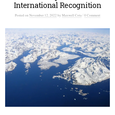
International Recognition
/
Posted
on
November 12, 2022
by
Maxwell Cota
0 Comment