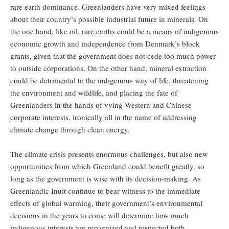
rare earth dominance. Greenlanders have very mixed feelings
about their country’s possible industrial future in minerals. On
the one hand, like oil, rare earths could be a means of indigenous
economic growth and independence from Denmark’s block
grants, given that the government does not cede too much power
to outside corporations. On the other hand, mineral extraction
could be detrimental to the indigenous way of life, threatening
the environment and wildlife, and placing the fate of
Greenlanders in the hands of vying Western and Chinese
corporate interests, ironically all in the name of addressing
climate change through clean energy.
The climate crisis presents enormous challenges, but also new
opportunities from which Greenland could benefit greatly, so
long as the government is wise with its decision-making. As
Greenlandic Inuit continue to bear witness to the immediate
effects of global warming, their government’s environmental
decisions in the years to come will determine how much
indigenous interests are recognized and respected both