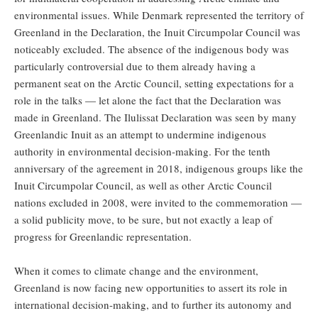
environmental issues. While Denmark represented the territory of
Greenland in the Declaration, the Inuit Circumpolar Council was
noticeably excluded. The absence of the indigenous body was
particularly controversial due to them already having a
permanent seat on the Arctic Council, setting expectations for a
role in the talks — let alone the fact that the Declaration was
made in Greenland. The Ilulissat Declaration was seen by many
Greenlandic Inuit as an attempt to undermine indigenous
authority in environmental decision-making. For the tenth
anniversary of the agreement in 2018, indigenous groups like the
Inuit Circumpolar Council, as well as other Arctic Council
nations excluded in 2008, were invited to the commemoration —
a solid publicity move, to be sure, but not exactly a leap of
progress for Greenlandic representation.
When it comes to climate change and the environment,
Greenland is now facing new opportunities to assert its role in
international decision-making, and to further its autonomy and