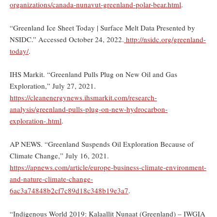
organizations/canada-nunavut-greenland-polar-bear.html
.
“Greenland Ice Sheet Today | Surface Melt Data Presented by
NSIDC.” Accessed October 24, 2022.
http://nsidc.org/greenland-
today/
.
IHS Markit. “Greenland Pulls Plug on New Oil and Gas
Exploration,” July 27, 2021.
https://cleanenergynews.ihsmarkit.com/research-
analysis/greenland-pulls-plug-on-new-hydrocarbon-
exploration-.html
.
AP NEWS. “Greenland Suspends Oil Exploration Because of
Climate Change,” July 16, 2021.
https://apnews.com/article/europe-business-climate-environment-
and-nature-climate-change-
6ac3a74848b2cf7c89d18c348b19e3a7
.
“Indigenous World 2019: Kalaallit Nunaat (Greenland) – IWGIA