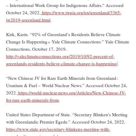
– International Work Group for Indigenous Affairs.” Accessed
October 24, 2022.
https://www.iwgia.org/en/greenland/3365-
iw2019-greenland.html
.
Kirk, Karin. “92% of Greenland’s Residents Believe Climate
Change Is Happening » Yale Climate Connections.” Yale Climate
Connections, October 17, 2019.
http://yaleclimateconnections.org/2019/10/92-percent-of-
greenlands-residents-believe-climate-change-is-happening/
.
“New Chinese JV for Rare Earth Minerals from Greenland :
Uranium & Fuel – World Nuclear News.” Accessed October 24,
2022.
https://world-nuclear-news.org/Articles/New-Chinese-JV-
for-rare-earth-minerals-from
.
United States Department of State. “Secretary Blinken’s Meeting
with Greenlandic Premier Egede.” Accessed October 24, 2022.
https://www.state.gov/secretary-blinkens-meeting-with-