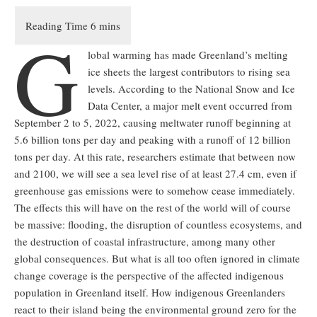
G
lobal warming has made Greenland’s melting
ice sheets the largest contributors to rising sea
levels. According to the National Snow and Ice
Data Center, a major melt event occurred from
September 2 to 5, 2022, causing meltwater runoff beginning at
5.6 billion tons per day and peaking with a runoff of 12 billion
tons per day. At this rate, researchers estimate that between now
and 2100, we will see a sea level rise of at least 27.4 cm, even if
greenhouse gas emissions were to somehow cease immediately.
The effects this will have on the rest of the world will of course
be massive: flooding, the disruption of countless ecosystems, and
the destruction of coastal infrastructure, among many other
global consequences. But what is all too often ignored in climate
change coverage is the perspective of the affected indigenous
population in Greenland itself. How indigenous Greenlanders
react to their island being the environmental ground zero for the