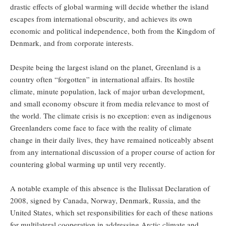
drastic effects of global warming will decide whether the island
escapes from international obscurity, and achieves its own
economic and political independence, both from the Kingdom of
Denmark, and from corporate interests.
Despite being the largest island on the planet, Greenland is a
country often “forgotten” in international affairs. Its hostile
climate, minute population, lack of major urban development,
and small economy obscure it from media relevance to most of
the world. The climate crisis is no exception: even as indigenous
Greenlanders come face to face with the reality of climate
change in their daily lives, they have remained noticeably absent
from any international discussion of a proper course of action for
countering global warming up until very recently.
A notable example of this absence is the Ilulissat Declaration of
2008, signed by Canada, Norway, Denmark, Russia, and the
United States, which set responsibilities for each of these nations
for multilateral cooperation in addressing Arctic climate and