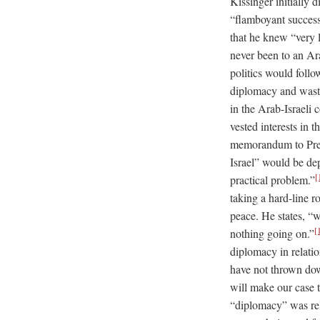
Kissinger initially
“flamboyant success
that he knew “very 
never been to an Ar
politics would foll
diplomacy and wasti
in the Arab-Israeli 
vested interests in 
memorandum to Presi
Israel” would be de
[
practical problem.”
taking a hard-line ro
peace. He states, “
[
nothing going on.”
diplomacy in relatio
have not thrown dow
will make our case 
“diplomacy” was rela