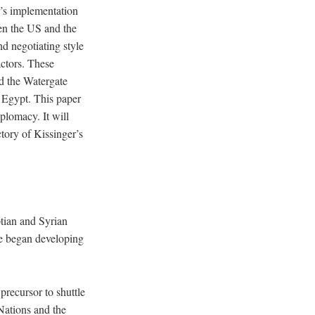
r’s implementation
een the US and the
d negotiating style
actors. These
nd the Watergate
nd Egypt. This paper
iplomacy. It will
tory of Kissinger’s
tian and Syrian
le began developing
precursor to shuttle
Nations and the