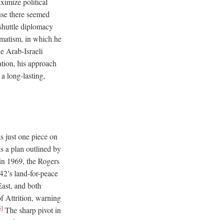
ximize political
use there seemed
 shuttle diplomacy
agmatism, in which he
e Arab-Israeli
tion, his approach
a long-lasting,
s just one piece on
as a plan outlined by
in 1969, the Rogers
42’s land-for-peace
East, and both
f Attrition, warning
5]
The sharp pivot in