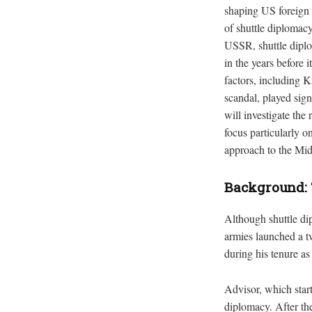
shaping US foreign p
of shuttle diplomac
USSR, shuttle diplo
in the years before 
factors, including K
scandal, played sign
will investigate the
focus particularly o
approach to the Mi
Background: 
Although shuttle di
armies launched a tw
during his tenure as
Advisor, which start
diplomacy. After th