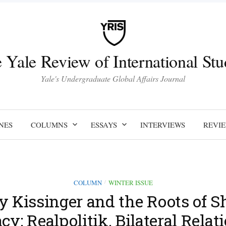
 Yale Review of International Stu
Yale's Undergraduate Global Affairs Journal
NES
COLUMNS
ESSAYS
INTERVIEWS
REVI
COLUMN
WINTER ISSUE
/
 Kissinger and the Roots of S
y: Realpolitik, Bilateral Relat