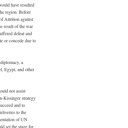
ould have resulted
the region. Before
 Attrition against
ue result of the war
uffered defeat and
ate or concede due to
l diplomacy, a
el, Egypt, and other
uld not assist
n-Kissinger strategy
succeed and to
liveries to the
mentation of UN
ld set the stage for