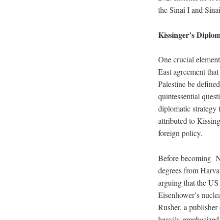
the Sinai I and Sina
Kissinger’s Diplom
One crucial element
East agreement that 
Palestine be defined
quintessential quest
diplomatic strategy 
attributed to Kissin
foreign policy.
Before becoming Nat
degrees from Harvar
arguing that the US
Eisenhower’s nuclea
Rusher, a publisher
heavily emphasized t