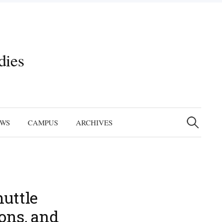
dies
Search
for:
EWS
CAMPUS
ARCHIVES
huttle
ions, and