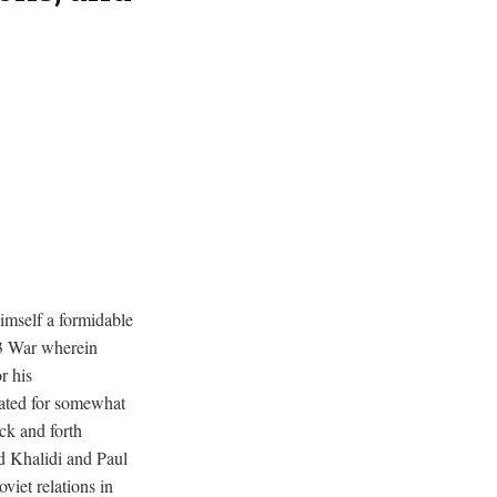
imself a formidable
73 War wherein
r his
rated for somewhat
ck and forth
d Khalidi and Paul
iet relations in