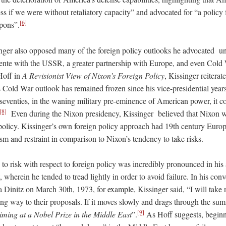
s if we were without retaliatory capacity” and advocated for “a policy f
[6]
apons”.
inger also opposed many of the foreign policy outlooks he advocated u
ente with the USSR, a greater partnership with Europe, and even Cold 
Hoff in
A Revisionist View of Nixon’s Foreign Policy
, Kissinger reiterat
 Cold War outlook has remained frozen since his vice-presidential years 
e seventies, in the waning military pre-eminence of American power, it c
[8]
Even during the Nixon presidency, Kissinger believed that Nixon wa
 policy. Kissinger’s own foreign policy approach had 19th century Euro
m and restraint in comparison to Nixon’s tendency to take risks.
 to risk with respect to foreign policy was incredibly pronounced in his
, wherein he tended to tread lightly in order to avoid failure. In his conv
nitz on March 30th, 1973, for example, Kissinger said, “I will take no 
ng way to their proposals. If it moves slowly and drags through the summi
[9]
ming at a Nobel Prize in the Middle East
”.
As Hoff suggests, beginn