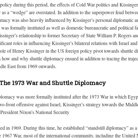
olicy during this period, the effects of Cold War politics and Kissinge
y as a “wedge” are overstated. In addition to the superpower feud betw
macy was also heavily influenced by Kissinger’s personal diplomatic an
it was formally instituted as well as domestic bureaucratic and political f
issinger’s relationship to former Secretary of State William P. Rogers a
ificant roles in influencing Kissinger’s bilateral relations with Israel a
 role of Henry Kissinger in the US foreign policy pivot towards shuttle d
n how and why shuttle diplomacy ensued in addition to tracing the trajec
ddle East from 1969 onwards.
The 1973 War and Shuttle Diplomacy
plomacy was more formally instituted after the 1973 War in which Egyp
o-front offensive against Israel, Kissinger’s strategy towards the Midd
 President Nixon’s National Security
ed in 1969. During this time, he established “standstill diplomacy” as a 
e 1967 War, most of the international community, including the United 