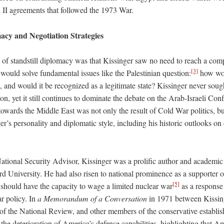
i II agreements that followed the 1973 War.
acy and Negotiation Strategies
 of standstill diplomacy was that Kissinger saw no need to reach a co
[3]
would solve fundamental issues like the Palestinian question:
how wou
, and would it be recognized as a legitimate state? Kissinger never soug
ion, yet it still continues to dominate the debate on the Arab-Israeli Conf
towards the Middle East was not only the result of Cold War politics, bu
ger’s personality and diplomatic style, including his historic outlooks o
ional Security Advisor, Kissinger was a prolific author and academic
d University. He had also risen to national prominence as a supporter 
[5]
 should have the capacity to wage a limited nuclear war
as a response 
r policy. In
a
Memorandum of a Conversation
in 1971 between Kissin
 of the National Review, and other members of the conservative establi
he deterioration of America’s defense capabilities, highlighting that A