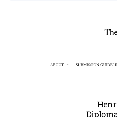
Skip
to
content
The
ABOUT
SUBMISSION GUIDELI
Henry
Diplomac