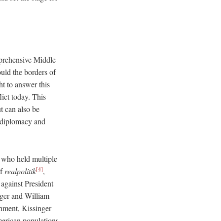
mprehensive Middle
ld the borders of
ht to answer this
lict today. This
t can also be
n diplomacy and
 who held multiple
[4]
of
realpolitik
,
against President
ger and William
shment, Kissinger
merican populations