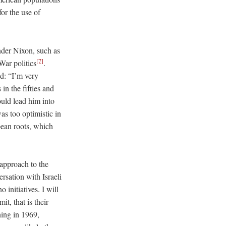
or the use of
nder Nixon, such as
[7]
War politics
.
ed: “I’m very
in the fifties and
ould lead him into
s too optimistic in
pean roots, which
 approach to the
ersation with Israeli
initiatives. I will
t, that is their
ing in 1969,