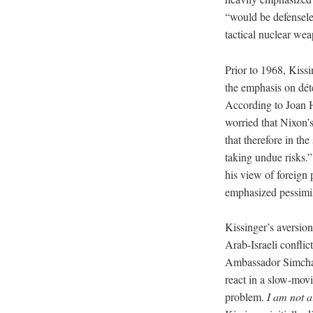
“would be defenseles
tactical nuclear we
Prior to 1968, Kiss
the emphasis on dét
According to Joan 
worried that Nixon’s
that therefore in th
taking undue risks.”
his view of foreign
emphasized pessimis
Kissinger’s aversion
Arab-Israeli conflict
Ambassador Simcha Di
react in a slow-movi
problem.
I
am not ai