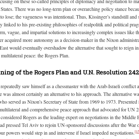
cusing on these so-called principles of diplomacy and negotiation to ma
d States. There was no long-term plan or overarching policy stance beca
to lose; the vagueness was intentional. Thus, Kissinger’s standstill and
y linked to his pre-existing philosophies of realpolitik and political pr
m, vague, and impartial solutions to increasingly complex issues like th
ger acquired more autonomy as a decision-maker in the Nixon administra
ast would eventually overshadow the alternative that sought to reign in 
multilateral peace: the Rogers Plan.
ing of the Rogers Plan and U.N. Resolution 242
epeatedly saw himself as a chessmaster with the Arab-Israeli conflict a
e was almost certainly an alternative to his approach. The alternative w
who served as Nixon’s Secretary of State from 1969 to 1973. Presented 
ultilateral and comprehensive peace approach that advocated for UN 2
y considered Rogers as the leading expert on negotiations in the Middle 
d pressed Tel Aviv to rejoin UN-sponsored discussions after the War o
[1
ur powers would step in and intervene if Israel impeded negotiations.