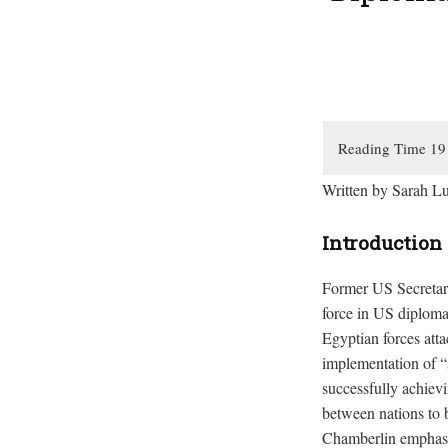
Written by Sarah L
Introduction
Former US Secretary
force in US diplom
Egyptian forces att
implementation of “
successfully achievi
between nations to 
Chamberlin emphasiz