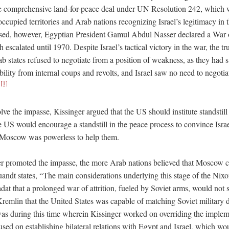
 comprehensive land-for-peace deal under UN Resolution 242, which w
s occupied territories and Arab nations recognizing Israel’s legitimacy in 
ed, however, Egyptian President Gamul Abdul Nasser declared a War of
 escalated until 1970. Despite Israel’s tactical victory in the war, the tr
 states refused to negotiate from a position of weakness, as they had s
tability from internal coups and revolts, and Israel saw no need to negoti
[1]
.
olve the impasse, Kissinger argued that the US should institute standstil
e US would encourage a standstill in the peace process to convince Isra
t Moscow was powerless to help them.
r promoted the impasse, the more Arab nations believed that Moscow co
andt states, “The main considerations underlying this stage of the Nixo
dat that a prolonged war of attrition, fueled by Soviet arms, would not 
remlin that the United States was capable of matching Soviet military de
was during this time wherein Kissinger worked on overriding the imple
used on establishing bilateral relations with Egypt and Israel, which wou