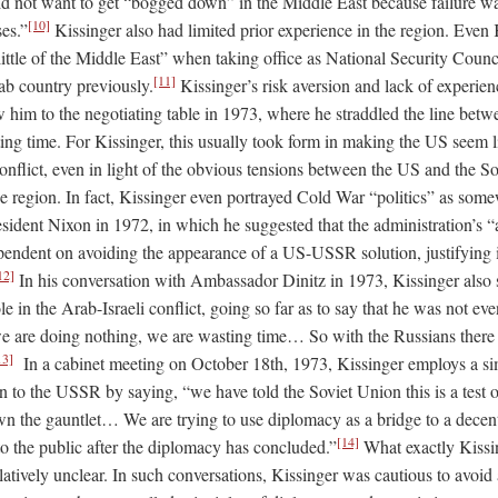
 did not want to get “bogged down” in the Middle East because failure w
[10]
es.”
Kissinger also had limited prior experience in the region. Even
little of the Middle East” when taking office as National Security Coun
[11]
ab country previously.
Kissinger’s risk aversion and lack of experie
ow him to the negotiating table in 1973, where he straddled the line be
ng time. For Kissinger, this usually took form in making the US seem li
conflict, even in light of the obvious tensions between the US and the S
the region. In fact, Kissinger even portrayed Cold War “politics” as some
dent Nixon in 1972, in which he suggested that the administration’s “a
pendent on avoiding the appearance of a US-USSR solution, justifying it
12]
In his conversation with Ambassador Dinitz in 1973, Kissinger also 
le in the Arab-Israeli conflict, going so far as to say that he was not eve
we are doing nothing, we are wasting time… So with the Russians there i
13]
In a cabinet meeting on October 18th, 1973, Kissinger employs a sim
n to the USSR by saying, “we have told the Soviet Union this is a test o
n the gauntlet… We are trying to use diplomacy as a bridge to a decen
[14]
to the public after the diplomacy has concluded.”
What exactly Kissi
tively unclear. In such conversations, Kissinger was cautious to avoid 