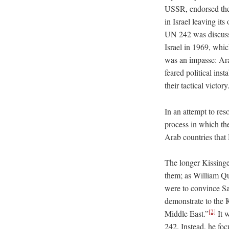
USSR, endorsed the
in Israel leaving it
UN 242 was discuss
Israel in 1969, which
was an impasse: Arab
feared political ins
their tactical victory
In an attempt to res
process in which th
Arab countries tha
The longer Kissinge
them; as William Qu
were to convince Sa
demonstrate to the K
[2]
Middle East.”
It 
242. Instead, he foc