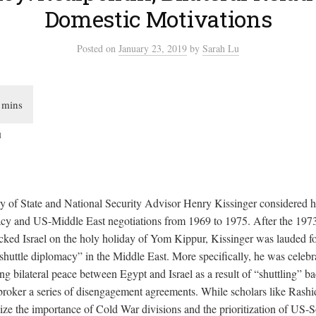
Domestic Motivations
Posted
on
January 23, 2019
by
Sarah Lu
u
 of State and National Security Advisor Henry Kissinger considered h
acy and US-Middle East negotiations from 1969 to 1975. After the 19
acked Israel on the holy holiday of Yom Kippur, Kissinger was lauded fo
shuttle diplomacy” in the Middle East. More specifically, he was celeb
ng bilateral peace between Egypt and Israel as a result of “shuttling” ba
broker a series of disengagement agreements. While scholars like Rashi
e the importance of Cold War divisions and the prioritization of US-Sov