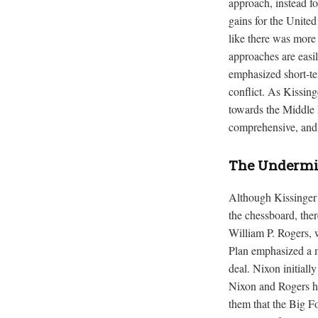
approach, instead fo
gains for the Unite
like there was more 
approaches are easil
emphasized short-ter
conflict. As Kissin
towards the Middle E
comprehensive, and 
The Undermin
Although Kissinger r
the chessboard, ther
William P. Rogers, 
Plan emphasized a m
deal. Nixon initiall
Nixon and Rogers ha
them that the Big Fo