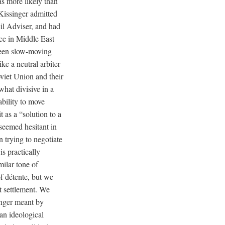
as more likely than
 Kissinger admitted
cil Adviser, and had
nce in Middle East
tween slow-moving
ke a neutral arbiter
oviet Union and their
what divisive in a
bility to move
 as a “solution to a
seemed hesitant in
n trying to negotiate
s practically
ilar tone of
f détente, but we
t settlement. We
nger meant by
an ideological