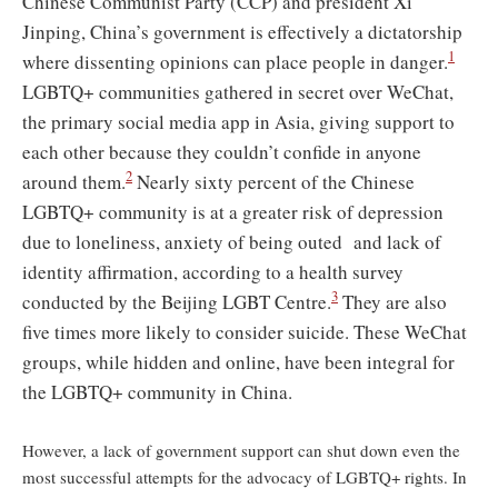
Chinese Communist Party (CCP) and president Xi
Jinping, China’s government is effectively a dictatorship
1
where dissenting opinions can place people in danger.
LGBTQ+ communities gathered in secret over WeChat,
the primary social media app in Asia, giving support to
each other because they couldn’t confide in anyone
2
around them.
Nearly sixty percent of the Chinese
LGBTQ+ community is at a greater risk of depression
due to loneliness, anxiety of being outed and lack of
identity affirmation, according to a health survey
3
conducted by the Beijing LGBT Centre.
They are also
five times more likely to consider suicide. These WeChat
groups, while hidden and online, have been integral for
the LGBTQ+ community in China.
However, a lack of government support can shut down even the
most successful attempts for the advocacy of LGBTQ+ rights. In