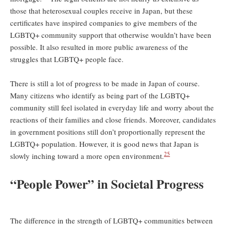
those that heterosexual couples receive in Japan, but these
certificates have inspired companies to give members of the
LGBTQ+ community support that otherwise wouldn’t have been
possible. It also resulted in more public awareness of the
struggles that LGBTQ+ people face.
There is still a lot of progress to be made in Japan of course.
Many citizens who identify as being part of the LGBTQ+
community still feel isolated in everyday life and worry about the
reactions of their families and close friends. Moreover, candidates
in government positions still don’t proportionally represent the
LGBTQ+ population. However, it is good news that Japan is
25
slowly inching toward a more open environment.
“People Power” in Societal Progress
The difference in the strength of LGBTQ+ communities between