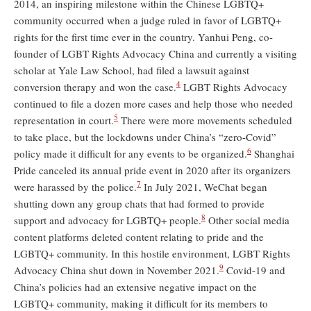
2014, an inspiring milestone within the Chinese LGBTQ+
community occurred when a judge ruled in favor of LGBTQ+
rights for the first time ever in the country. Yanhui Peng, co-
founder of LGBT Rights Advocacy China and currently a visiting
scholar at Yale Law School, had filed a lawsuit against
4
conversion therapy and won the case.
LGBT Rights Advocacy
continued to file a dozen more cases and help those who needed
5
representation in court.
There were more movements scheduled
to take place, but the lockdowns under China’s “zero-Covid”
6
policy made it difficult for any events to be organized.
Shanghai
Pride canceled its annual pride event in 2020 after its organizers
7
were harassed by the police.
In July 2021, WeChat began
shutting down any group chats that had formed to provide
8
support and advocacy for LGBTQ+ people.
Other social media
content platforms deleted content relating to pride and the
LGBTQ+ community. In this hostile environment, LGBT Rights
9
Advocacy China shut down in November 2021.
Covid-19 and
China’s policies had an extensive negative impact on the
LGBTQ+ community, making it difficult for its members to