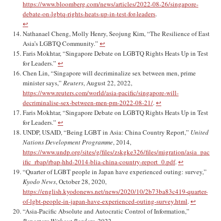
https://www.bloomberg.com/news/articles/2022-08-26/singapore-
debate-on-lgbtq-rights-heats-up-in-test-for-leaders
.
↩︎
Nathanael Cheng, Molly Henry, Seojung Kim, “The Resilience of East
Asia’s LGBTQ Community.”
↩︎
Faris Mokhtar, “Singapore Debate on LGBTQ Rights Heats Up in Test
for Leaders.”
↩︎
Chen Lin, “Singapore will decriminalize sex between men, prime
minister says,”
Reuters
, August 22, 2022,
https://www.reuters.com/world/asia-pacific/singapore-will-
decriminalise-sex-between-men-pm-2022-08-21/
.
↩︎
Faris Mokhtar, “Singapore Debate on LGBTQ Rights Heats Up in Test
for Leaders.”
↩︎
UNDP, USAID, “Being LGBT in Asia: China Country Report,”
United
Nations Development Programme
, 2014,
https://www.undp.org/sites/g/files/zskgke326/files/migration/asia_pac
ific_rbap/rbap-hhd-2014-blia-china-country-report_0.pdf
.
↩︎
“Quarter of LGBT people in Japan have experienced outing: survey,”
Kyodo News
, October 28, 2020,
https://english.kyodonews.net/news/2020/10/2b73ba83c419-quarter-
of-lgbt-people-in-japan-have-experienced-outing-survey.html
.
↩︎
“Asia-Pacific Absolute and Autocratic Control of Information,”