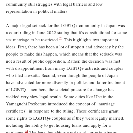
community still struggles with legal barriers and low
representation in political matters.
A major legal setback for the LGBTQ+ community in Japan was
a court ruling in June 2022 stating that it’s constitutional for same
23
sex marriage to be restricted.
This highlights two important
ideas. First, there has been a lot of support and advocacy by the
people to make this happen, which means that the setback was
not a result of public opposition. Rather, the decision was met
with disappointment from many LGBTQ+ activists and couples
who filed lawsuits. Second, even though the people of Japan
have advocated for more diversity in politics and fairer treatment
of LGBTQ+ members, the societal pressure for change has
yielded very slow legal results. Some cities like Ube in the
Yamaguchi Prefecture introduced the concept of “marriage
certificates” in response to the ruling. These certificates grant
some rights to LGBTQ+ couples as if they were legally married,
including the ability to get housing loans and apply for a
24
mortgage.
The legal benefits are not nearly as extensive as