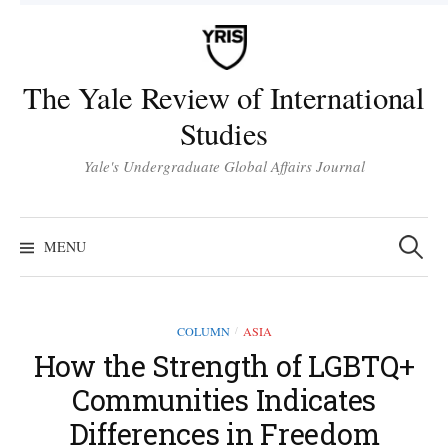
Skip
to
content
The Yale Review of International
Studies
Yale's Undergraduate Global Affairs Journal
Search
for:
MENU
COLUMN
ASIA
/
How the Strength of LGBTQ+
Communities Indicates
Differences in Freedom