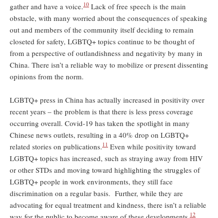
10
gather and have a voice.
Lack of free speech is the main
obstacle, with many worried about the consequences of speaking
out and members of the community itself deciding to remain
closeted for safety, LGBTQ+ topics continue to be thought of
from a perspective of outlandishness and negativity by many in
China. There isn’t a reliable way to mobilize or present dissenting
opinions from the norm.
LGBTQ+ press in China has actually increased in positivity over
recent years – the problem is that there is less press coverage
occurring overall. Covid-19 has taken the spotlight in many
Chinese news outlets, resulting in a 40% drop on LGBTQ+
11
related stories on publications.
Even while positivity toward
LGBTQ+ topics has increased, such as straying away from HIV
or other STDs and moving toward highlighting the struggles of
LGBTQ+ people in work environments, they still face
discrimination on a regular basis. Further, while they are
advocating for equal treatment and kindness, there isn’t a reliable
12
way for the public to become aware of these developments.