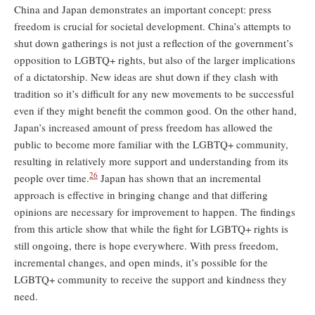
China and Japan demonstrates an important concept: press
freedom is crucial for societal development. China’s attempts to
shut down gatherings is not just a reflection of the government’s
opposition to LGBTQ+ rights, but also of the larger implications
of a dictatorship. New ideas are shut down if they clash with
tradition so it’s difficult for any new movements to be successful
even if they might benefit the common good. On the other hand,
Japan’s increased amount of press freedom has allowed the
public to become more familiar with the LGBTQ+ community,
resulting in relatively more support and understanding from its
26
people over time.
Japan has shown that an incremental
approach is effective in bringing change and that differing
opinions are necessary for improvement to happen. The findings
from this article show that while the fight for LGBTQ+ rights is
still ongoing, there is hope everywhere. With press freedom,
incremental changes, and open minds, it’s possible for the
LGBTQ+ community to receive the support and kindness they
need.