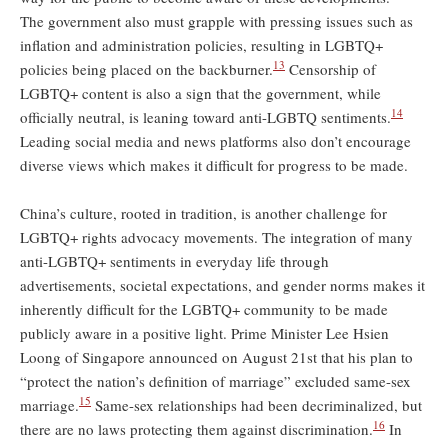
The government also must grapple with pressing issues such as
inflation and administration policies, resulting in LGBTQ+
13
policies being placed on the backburner.
Censorship of
LGBTQ+ content is also a sign that the government, while
14
officially neutral, is leaning toward anti-LGBTQ sentiments.
Leading social media and news platforms also don’t encourage
diverse views which makes it difficult for progress to be made.
China’s culture, rooted in tradition, is another challenge for
LGBTQ+ rights advocacy movements. The integration of many
anti-LGBTQ+ sentiments in everyday life through
advertisements, societal expectations, and gender norms makes it
inherently difficult for the LGBTQ+ community to be made
publicly aware in a positive light. Prime Minister Lee Hsien
Loong of Singapore announced on August 21st that his plan to
“protect the nation’s definition of marriage” excluded same-sex
15
marriage.
Same-sex relationships had been decriminalized, but
16
there are no laws protecting them against discrimination.
In