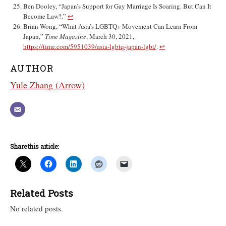
Ben Dooley, “Japan’s Support for Gay Marriage Is Soaring. But Can It
Become Law?.”
↩︎
Brian Wong, “What Asia’s LGBTQ+ Movement Can Learn From
Japan,”
Time Magazine
, March 30, 2021,
https://time.com/5951039/asia-lgbtq-japan-lgbt/
.
↩︎
AUTHOR
Yule Zhang (Arrow)
Share this article:
Related Posts
No related posts.