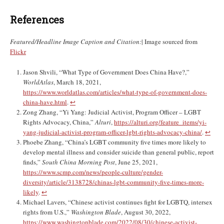
References
Featured/Headline Image Caption and Citation:
| Image sourced from
Flickr
Jason Shvili, “What Type of Government Does China Have?,”
WorldAtlas
, March 18, 2021,
https://www.worldatlas.com/articles/what-type-of-government-does-
china-have.html
.
↩︎
Zong Zhang, “Yi Yang: Judicial Activist, Program Officer – LGBT
Rights Advocacy, China,”
Alturi
,
https://alturi.org/feature_items/yi-
yang-judicial-activist-program-officer-lgbt-rights-advocacy-china/
.
↩︎
Phoebe Zhang, “China’s LGBT community five times more likely to
develop mental illness and consider suicide than general public, report
finds,”
South China Morning Post
, June 25, 2021,
https://www.scmp.com/news/people-culture/gender-
diversity/article/3138728/chinas-lgbt-community-five-times-more-
likely
.
↩︎
Michael Lavers, “Chinese activist continues fight for LGBTQ, intersex
rights from U.S.,”
Washington Blade
, August 30, 2022,
https://www.washingtonblade.com/2022/08/30/chinese-activist-