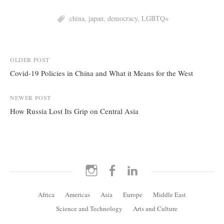
china
,
japan
,
democracy
,
LGBTQ+
Post
OLDER POST
Covid-19 Policies in China and What it Means for the West
navigation
NEWER POST
How Russia Lost Its Grip on Central Asia
Instagram
Facebook
LinkedIn
Africa
Americas
Asia
Europe
Middle East
Science and Technology
Arts and Culture