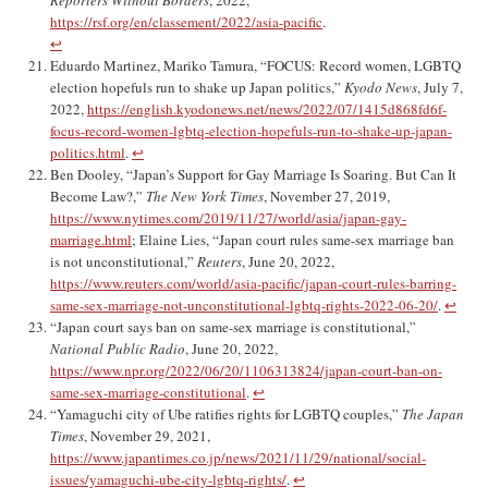
Reporters Without Borders
, 2022,
https://rsf.org/en/classement/2022/asia-pacific
.
↩︎
Eduardo Martinez, Mariko Tamura, “FOCUS: Record women, LGBTQ
election hopefuls run to shake up Japan politics,”
Kyodo News
, July 7,
2022,
https://english.kyodonews.net/news/2022/07/1415d868fd6f-
focus-record-women-lgbtq-election-hopefuls-run-to-shake-up-japan-
politics.html
.
↩︎
Ben Dooley, “Japan’s Support for Gay Marriage Is Soaring. But Can It
Become Law?,”
The New York Times
, November 27, 2019,
https://www.nytimes.com/2019/11/27/world/asia/japan-gay-
marriage.html
; Elaine Lies, “Japan court rules same-sex marriage ban
is not unconstitutional,”
Reuters
, June 20, 2022,
https://www.reuters.com/world/asia-pacific/japan-court-rules-barring-
same-sex-marriage-not-unconstitutional-lgbtq-rights-2022-06-20/
.
↩︎
“Japan court says ban on same-sex marriage is constitutional,”
National Public Radio
, June 20, 2022,
https://www.npr.org/2022/06/20/1106313824/japan-court-ban-on-
same-sex-marriage-constitutional
.
↩︎
“Yamaguchi city of Ube ratifies rights for LGBTQ couples,”
The Japan
Times
, November 29, 2021,
https://www.japantimes.co.jp/news/2021/11/29/national/social-
issues/yamaguchi-ube-city-lgbtq-rights/
.
↩︎