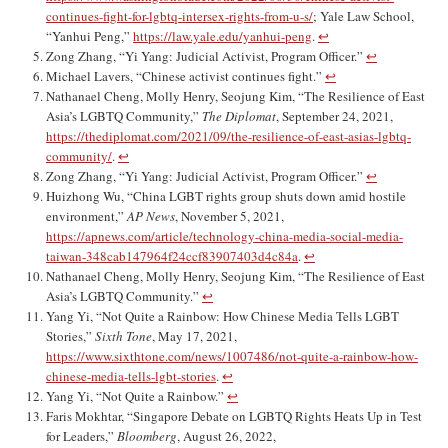
continues-fight-for-lgbtq-intersex-rights-from-u-s/
; Yale Law School,
“Yanhui Peng,”
https://law.yale.edu/yanhui-peng
.
↩︎
Zong Zhang, “Yi Yang: Judicial Activist, Program Officer.”
↩︎
Michael Lavers, “Chinese activist continues fight.”
↩︎
Nathanael Cheng, Molly Henry, Seojung Kim, “The Resilience of East
Asia’s LGBTQ Community,”
The Diplomat
, September 24, 2021,
https://thediplomat.com/2021/09/the-resilience-of-east-asias-lgbtq-
community/
.
↩︎
Zong Zhang, “Yi Yang: Judicial Activist, Program Officer.”
↩︎
Huizhong Wu, “China LGBT rights group shuts down amid hostile
environment,”
AP News
, November 5, 2021,
https://apnews.com/article/technology-china-media-social-media-
taiwan-348cab147964f24ccf83907403d4c84a
.
↩︎
Nathanael Cheng, Molly Henry, Seojung Kim, “The Resilience of East
Asia’s LGBTQ Community.”
↩︎
Yang Yi, “Not Quite a Rainbow: How Chinese Media Tells LGBT
Stories,”
Sixth Tone
, May 17, 2021,
https://www.sixthtone.com/news/1007486/not-quite-a-rainbow-how-
chinese-media-tells-lgbt-stories
.
↩︎
Yang Yi, “Not Quite a Rainbow.”
↩︎
Faris Mokhtar, “Singapore Debate on LGBTQ Rights Heats Up in Test
for Leaders,”
Bloomberg
, August 26, 2022,