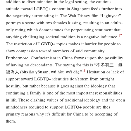
addition to discrimination in the legal setting, the cautious
attitude toward LGBTQ+ content in Singapore feeds further into
the negativity surrounding it. The Walt Disney film “Lightyear”
portrays a scene with two females kissing, resulting in an adults-
only rating which demonstrates the perpetuating sentiment that
17
anything challenging societal tradition is a negative influence.
The restriction of LGBTQ+ topics makes it harder for people to
show compassion toward members of said community.
Furthermore, Confucianism in China frowns upon the possibility
of having no descendants. The saying for this is “不孝有三，無
18
後為大 (bùxiào yǒusān, wú hòu wéi dà).”
Hesitation or lack of
support toward LGBTQ+ identities don’t stem from outright
hostility, but rather because it goes against the ideology that
continuing a family is one of the most important responsibilities
in life. These clashing values of traditional ideology and the open
mindedness required to support LGBTQ+ people are thes
primary reasons why it’s difficult for China to be accepting of
them.