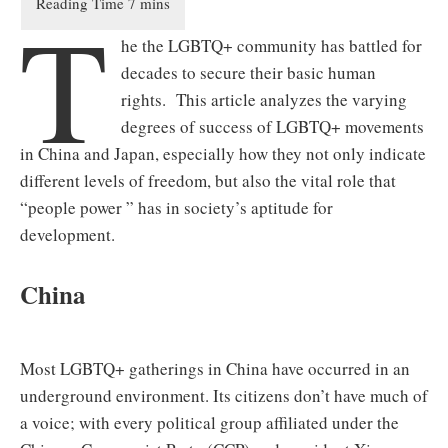
T
he the LGBTQ+ community has battled for
decades to secure their basic human
rights. This article analyzes the varying
degrees of success of LGBTQ+ movements
in China and Japan, especially how they not only indicate
different levels of freedom, but also the vital role that
“people power ” has in society’s aptitude for
development.
China
Most LGBTQ+ gatherings in China have occurred in an
underground environment. Its citizens don’t have much of
a voice; with every political group affiliated under the