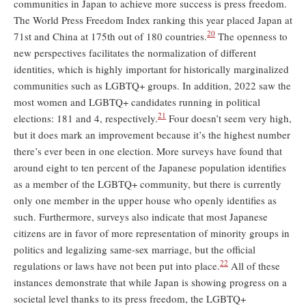
communities in Japan to achieve more success is press freedom.
The World Press Freedom Index ranking this year placed Japan at
20
71st and China at 175th out of 180 countries.
The openness to
new perspectives facilitates the normalization of different
identities, which is highly important for historically marginalized
communities such as LGBTQ+ groups. In addition, 2022 saw the
most women and LGBTQ+ candidates running in political
21
elections: 181 and 4, respectively.
Four doesn’t seem very high,
but it does mark an improvement because it’s the highest number
there’s ever been in one election. More surveys have found that
around eight to ten percent of the Japanese population identifies
as a member of the LGBTQ+ community, but there is currently
only one member in the upper house who openly identifies as
such. Furthermore, surveys also indicate that most Japanese
citizens are in favor of more representation of minority groups in
politics and legalizing same-sex marriage, but the official
22
regulations or laws have not been put into place.
All of these
instances demonstrate that while Japan is showing progress on a
societal level thanks to its press freedom, the LGBTQ+