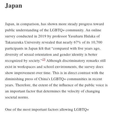
Japan
Japan, in comparison, has shown more steady progress toward
public understanding of the LGBTQ+ community. An online
survey conducted in 2019 by professor Yasuharu Hidaka of
Takarazuka University revealed that nearly 67% of its 10,700
participants in Japan felt that “compared with five years ago,
diversity of sexual orientation and gender identity is better
19
recognized by society.”
Although discriminatory remarks still
exist in workspaces and school environments, the survey does
show improvement over time. This is in direct contrast with the
diminishing press of China’s LGBTQ+ communities in recent
years. Therefore, the extent of the influence of the public voice is
an important factor that determines the velocity of changing
societal norms.
One of the most important factors allowing LGBTQ+