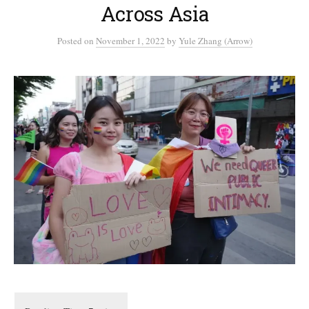
Across Asia
Posted
on
November 1, 2022
by
Yule Zhang (Arrow)