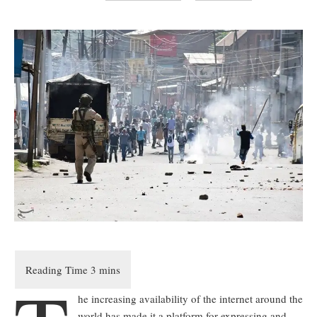
he increasing availability of the internet around the
world has made it a platform for expressing and