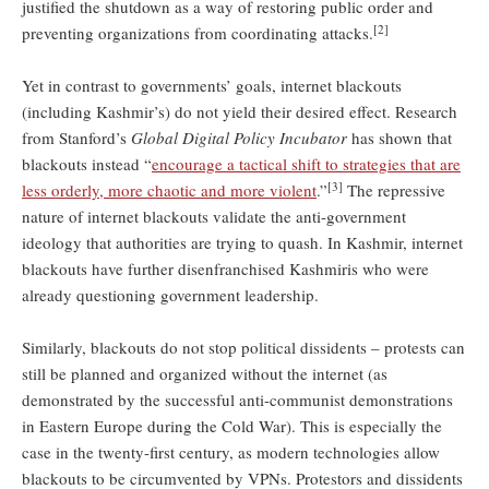
justified the shutdown as a way of restoring public order and
[2]
preventing organizations from coordinating attacks.
Yet in contrast to governments’ goals, internet blackouts
(including Kashmir’s) do not yield their desired effect. Research
from Stanford’s
Global Digital Policy Incubator
has shown that
blackouts instead “
encourage a tactical shift to strategies that are
[3]
less orderly, more chaotic and more violent
.”
The repressive
nature of internet blackouts validate the anti-government
ideology that authorities are trying to quash. In Kashmir, internet
blackouts have further disenfranchised Kashmiris who were
already questioning government leadership.
Similarly, blackouts do not stop political dissidents – protests can
still be planned and organized without the internet (as
demonstrated by the successful anti-communist demonstrations
in Eastern Europe during the Cold War). This is especially the
case in the twenty-first century, as modern technologies allow
blackouts to be circumvented by VPNs. Protestors and dissidents