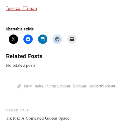
Jessica_Honan
Share this article:
Related Posts
No related posts.
latest
,
india
,
internet
,
recent
,
Kashmir
,
internetblackout
Post
OLDER POST
TikTok: A Contested Global Space
navigation