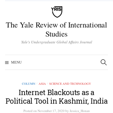
Skip
to
content
The Yale Review of International
Studies
Yale's Undergraduate Global Affairs Journal
Search
for:
MENU
COLUMN
ASIA
SCIENCE AND TECHNOLOGY
/
/
Internet Blackouts as a
Political Tool in Kashmir, India
Posted
on
November 17, 2020
by
Jessica_Honan