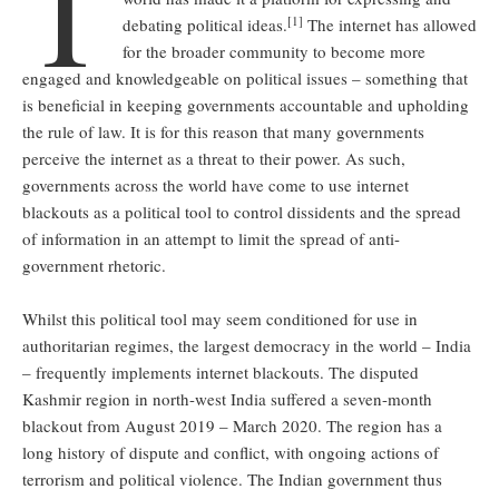
T
[1]
debating political ideas.
The internet has allowed
for the broader community to become more
engaged and knowledgeable on political issues – something that
is beneficial in keeping governments accountable and upholding
the rule of law. It is for this reason that many governments
perceive the internet as a threat to their power. As such,
governments across the world have come to use internet
blackouts as a political tool to control dissidents and the spread
of information in an attempt to limit the spread of anti-
government rhetoric.
Whilst this political tool may seem conditioned for use in
authoritarian regimes, the largest democracy in the world – India
– frequently implements internet blackouts. The disputed
Kashmir region in north-west India suffered a seven-month
blackout from August 2019 – March 2020. The region has a
long history of dispute and conflict, with ongoing actions of
terrorism and political violence. The Indian government thus