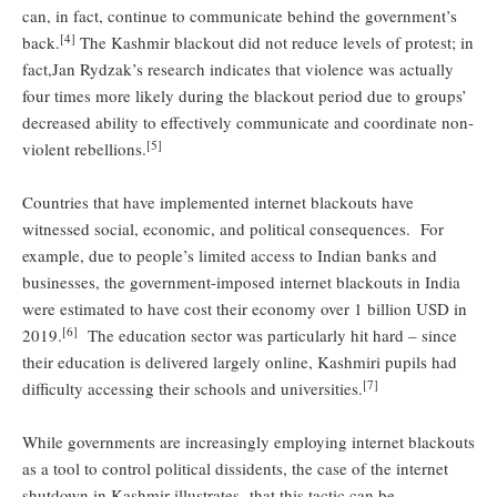
can, in fact, continue to communicate behind the government’s
[4]
back.
The Kashmir blackout did not reduce levels of protest; in
fact,Jan Rydzak’s research indicates that violence was actually
four times more likely during the blackout period due to groups’
decreased ability to effectively communicate and coordinate non-
[5]
violent rebellions.
Countries that have implemented internet blackouts have
witnessed social, economic, and political consequences. For
example, due to people’s limited access to Indian banks and
businesses, the government-imposed internet blackouts in India
were estimated to have cost their economy over 1 billion USD in
[6]
2019.
The education sector was particularly hit hard – since
their education is delivered largely online, Kashmiri pupils had
[7]
difficulty accessing their schools and universities.
While governments are increasingly employing internet blackouts
as a tool to control political dissidents, the case of the internet
shutdown in Kashmir illustrates that this tactic can be