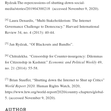
Rydzak-The-repercussions-of-shutting-down-social-
media/stories/201904300218 (accessed November 9, 2020).
[4]
Laura Denardis, “Multi-Stakeholderism: The Internet
Governance Challenge to Democracy.” Harvard International
Review 34, no. 4 (2013): 40-44.
[5]
Jan Rydzak, “Of Blackouts and Bandhs”.
[6]
Chitralekha. “Censorship for Counter-insurgency: Dilemmas
for Citizenship in Kashmir.”
Economic and Political Weekly
49,
no. 21 (2014): 55-58.
[7]
Brian Stauffer, “Shutting down the Internet to Shut up Critics”
World Report 2020.
Human Rights Watch, 2020,
https://www.hrw.org/world-report/2020/country-chapters/global-
5. (accessed November 9, 2020).
AUTHOR