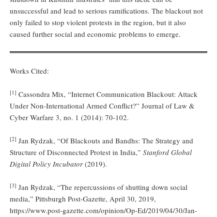
unsuccessful and lead to serious ramifications. The blackout not
only failed to stop violent protests in the region, but it also
caused further social and economic problems to emerge.
Works Cited:
[1]
Cassondra Mix, “Internet Communication Blackout: Attack
Under Non-International Armed Conflict?” Journal of Law &
Cyber Warfare 3, no. 1 (2014): 70-102.
[2]
Jan Rydzak, “Of Blackouts and Bandhs: The Strategy and
Structure of Disconnected Protest in India,”
Stanford Global
Digital Policy Incubator
(2019).
[3]
Jan Rydzak, “The repercussions of shutting down social
media,” Pittsburgh Post-Gazette, April 30, 2019,
https://www.post-gazette.com/opinion/Op-Ed/2019/04/30/Jan-