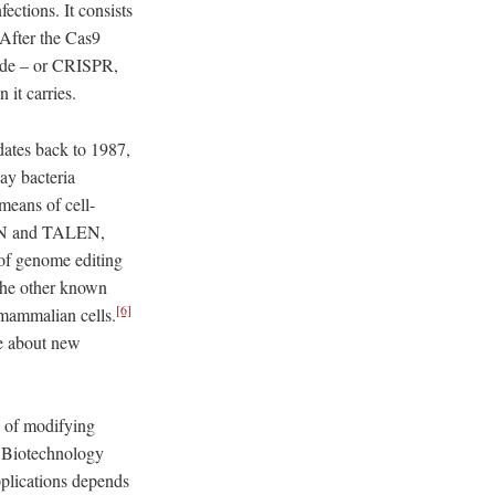
fections. It consists
After the Cas9
uide – or CRISPR,
 it carries.
dates back to 1987,
ay bacteria
 means of cell-
s ZFN and TALEN,
of genome editing
the other known
[6]
 mammalian cells.
te about new
e of modifying
d. Biotechnology
pplications depends