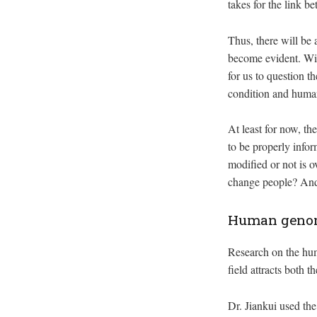
takes for the link 
Thus, there will be 
become evident. Wit
for us to question t
condition and human
At least for now, t
to be properly info
modified or not is o
change people? And 
Human genome
Research on the hum
field attracts both 
Dr. Jiankui used th