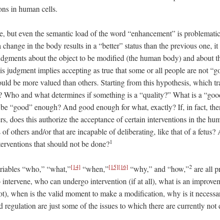
ions in human cells.
ce, but even the semantic load of the word “enhancement” is problematic.
change in the body results in a “better” status than the previous one, it 
judgments about the object to be modified (the human body) and about th
s judgment implies accepting as true that some or all people are not 
should be more valued than others. Starting from this hypothesis, which tr
? Who and what determines if something is a “quality?” What is a “g
e “good” enough? And good enough for what, exactly? If, in fact, ther
rs, does this authorize the acceptance of certain interventions in the hu
 of others and/or that are incapable of deliberating, like that of a fetus?
1
terventions that should not be done?
[14]
[15]
[16]
2
variables “who,” “what,”
“when,”
“why,” and “how,”
are all 
intervene, who can undergo intervention (if at all), what is an improve
not), when is the valid moment to make a modification, why is it neces
 regulation are just some of the issues to which there are currently no