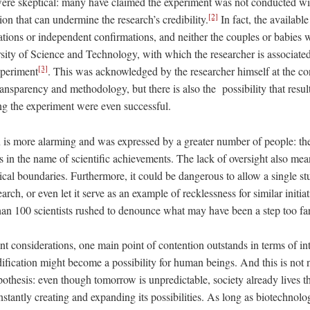
 were skeptical: many have claimed the experiment was not conducted wi
[2]
tion that can undermine the research’s credibility.
In fact, the available
ations or independent confirmations, and neither the couples or babies 
sity of Science and Technology, with which the researcher is associated
[3]
xperiment
. This was acknowledged by the researcher himself at the co
transparency and methodology, but there is also the possibility that resu
ng the experiment were even successful.
is more alarming and was expressed by a greater number of people: the 
s in the name of scientific achievements. The lack of oversight also me
hical boundaries. Furthermore, it could be dangerous to allow a single st
search, or even let it serve as an example of recklessness for similar initia
than 100 scientists rushed to denounce what may have been a step too fa
 considerations, one main point of contention outstands in terms of inte
ification might become a possibility for human beings. And this is not 
ypothesis: even though tomorrow is unpredictable, society already lives t
nstantly creating and expanding its possibilities. As long as biotechnolog