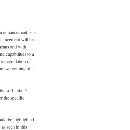
[8]
man enhancement,
a
nhancement will be
 means and with
d capabilities to a
 or degradation of
the overcoming of a
y, so Jiankui’s
r the specific
ould be highlighted.
as seen in this