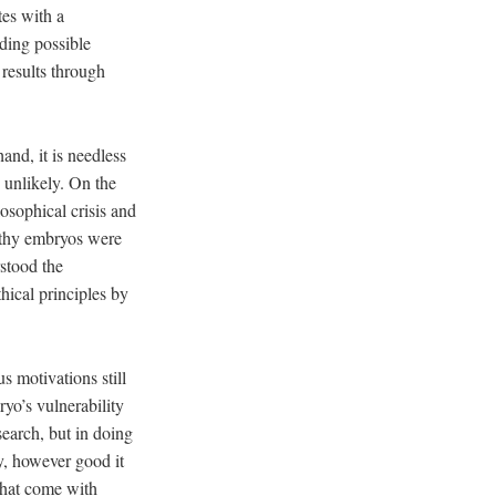
tes with a
ding possible
 results through
nd, it is needless
d unlikely. On the
osophical crisis and
althy embryos were
rstood the
hical principles by
s motivations still
ryo’s vulnerability
esearch, but in doing
y, however good it
that come with