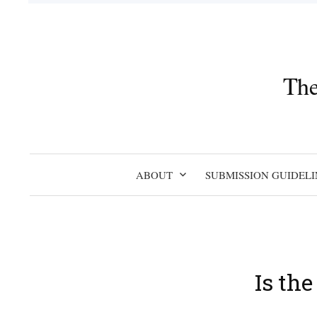
Skip
to
content
The
ABOUT
SUBMISSION GUIDELI
Is th