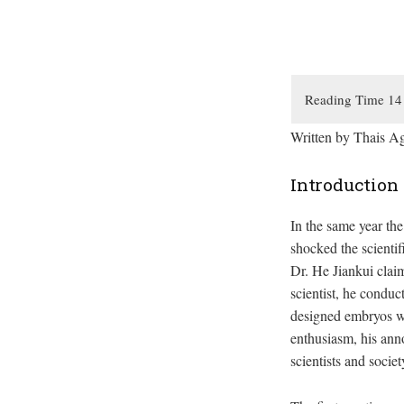
Written by Thais A
Introduction
In the same year th
shocked the scienti
Dr. He Jiankui claim
scientist, he condu
designed embryos wi
enthusiasm, his ann
scientists and soci