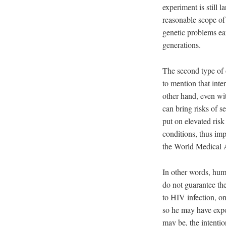
experiment is still 
reasonable scope of 
genetic problems ear
generations.
The second type of 
to mention that inte
other hand, even wit
can bring risks of s
put on elevated risk
conditions, thus im
the World Medical A
In other words, huma
do not guarantee the
to HIV infection, one
so he may have expo
may be, the intention