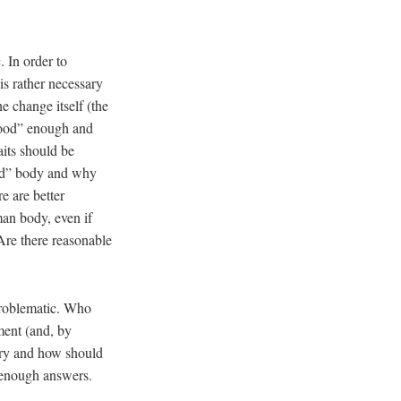
 In order to
is rather necessary
e change itself (the
“good” enough and
aits should be
ood” body and why
e are better
man body, even if
 Are there reasonable
problematic. Who
ment (and, by
sary and how should
t enough answers.