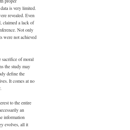
th proper
 data is very limited.
were revealed. Even
, claimed a lack of
nference. Not only
lts were not achieved
sacrifice of moral
ans the study may
udy define the
tives. It comes at no
r.
rest to the entire
necessarily an
he information
y evolves, all it