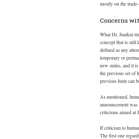
mostly on the trade-
Concerns wi
What Dr. Jiankui tr
concept that is still
defined as any attem
temporary or permane
new status, and it i
the previous set of 
previous limit can
As mentioned, human
announcement was re
criticisms aimed at 
If criticism to hum
The first one regard