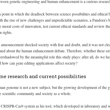
between genetic engineering and human enhancement is a curious researc
a point in which the deadlock between science possibilities and ethical 
h the rise of new challenges and unpredictable scenarios, a Pandora’s 
he moral costs of innovation, test current ethical standards and review 
 rights.
he announcement shocked society with fear and doubt, and it was not cle
rmed about the human enhancement debate. Therefore, whether these em
vershadowed by the meaningful role this study plays: after all, do we h
how can gene editing applications affect society?
 research and current possibilities
an genome is not a new subject, but the growing development of the g
the scientific community and society as a whole.
e CRISPR-Cas9 system as his tool, which developed in laboratory and 