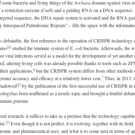
f some bacteria and living things of the
Archaea
​ domain against virus in
 of a restriction enzyme (Cas9) and a guiding RNA on a DNA sequence. 
targeted sequence, the DNA repair system is activated and the RNA-g
 Interspaced Palindromic Repeats” – fills the space with the information
is debatable, the first reference to the operation of CRISPR technology 
[4]
hino
studied the immune system of
E.
coli
bacteria. Afterwards, the w
nst viral infections served as a model for the development of yet another
cord, altering living cells was already possible thanks to tools such a
6
their applications,
but the CRISPR system differs from other methods 
7
greater accuracy and efficacy at a relatively lower cost.
Thus, in 2013, 
[5]
shadowed
by the publication of the first successful use of CRISPR in
nologyhas been reaffirmed as a trendy topic and brought a fruitful deba
e human genome.
ent research, it suffices to take as a premise that the technology capabl
[7]
st.
Even though it is not perfect, it is evolving, together with its fiel
nomic and pharmaceutical uses, and what is to come next in terms of a