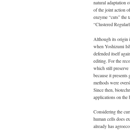
natural adaptation o
of the joint action
enzyme “cuts” the 
“Clustered Regularly
Although its origin 
when Yoshizumi Is
defended itself agai
editing. For the re
which still preserve 
because it presents 
methods were over
Since then, biotech
applications on th
Considering the curr
human cells does exi
already has agroeco