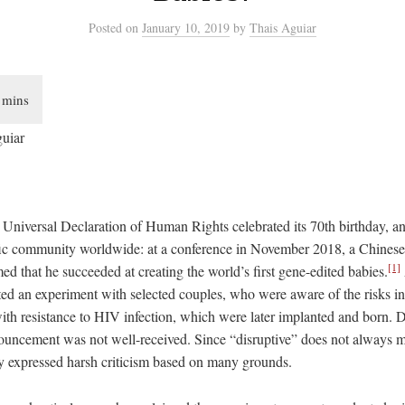
Posted
on
January 10, 2019
by
Thais Aguiar
guiar
e Universal Declaration of Human Rights celebrated its 70th birthday,
fic community worldwide: at a conference in November 2018, a Chines
[1]
ed that he succeeded at creating the world’s first gene-edited babies.
cted an experiment with selected couples, who were aware of the risks i
th resistance to HIV infection, which were later implanted and born. D
ouncement was not well-received. Since “disruptive” does not always 
ety expressed harsh criticism based on many grounds.