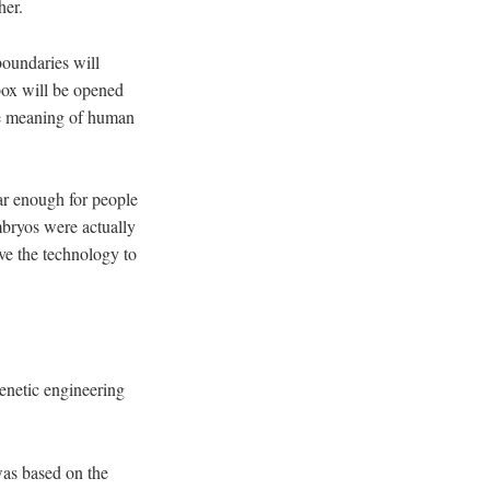
her.
boundaries will
box will be opened
the meaning of human
ar enough for people
bryos were actually
ave the technology to
enetic engineering
was based on the