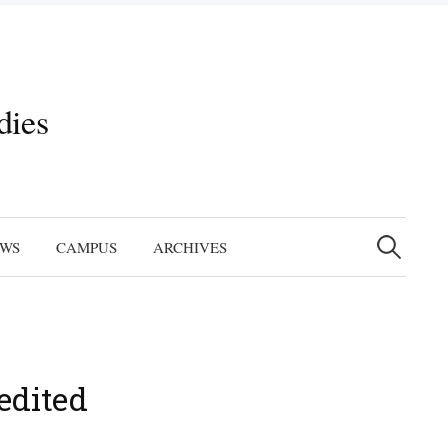
dies
Search
for:
EWS
CAMPUS
ARCHIVES
edited