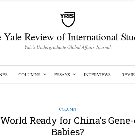
 Yale Review of International Stu
Yale's Undergraduate Global Affairs Journal
NES
COLUMNS
ESSAYS
INTERVIEWS
REVI
COLUMN
e World Ready for China’s Gene-
Babies?