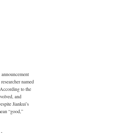
 an announcement
e researcher named
According to the
nvolved, and
espite Jiankui’s
mean “good,”