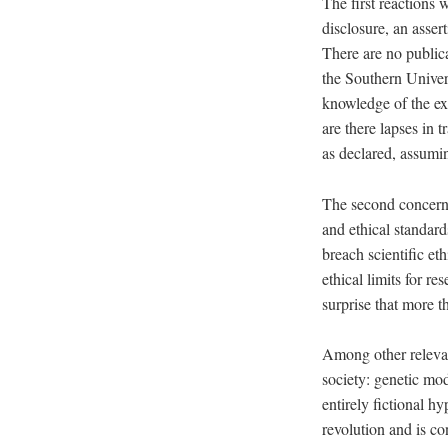
The first reactions
disclosure, an asser
There are no public
the Southern Univer
knowledge of the e
are there lapses in 
as declared, assumi
The second concern 
and ethical standard
breach scientific et
ethical limits for re
surprise that more 
Among other relevant
society: genetic mod
entirely fictional h
revolution and is co