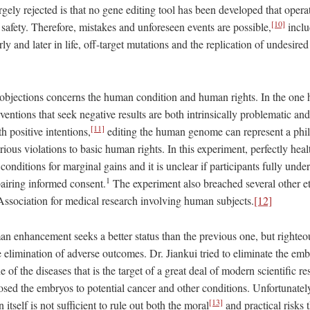
largely rejected is that no gene editing tool has been developed that opera
[10]
safety. Therefore, mistakes and unforeseen events are possible,
inclu
ly and later in life, off-target mutations and the replication of undesired
objections concerns the human condition and human rights. In the one ha
rventions that seek negative results are both intrinsically problematic an
[11]
h positive intentions,
editing the human genome can represent a phil
erious violations to basic human rights. In this experiment, perfectly he
 conditions for marginal gains and it is unclear if participants fully unde
1
pairing informed consent.
The experiment also breached several other et
ssociation for medical research involving human subjects.
[12]
n enhancement seeks a better status than the previous one, but righteou
 elimination of adverse outcomes. Dr. Jiankui tried to eliminate the emb
 of the diseases that is the target of a great deal of modern scientific r
sed the embryos to potential cancer and other conditions. Unfortunatel
[13]
 itself is not sufficient to rule out both the moral
and practical risks 