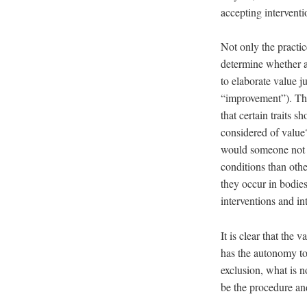
accepting intervent
Not only the practi
determine whether a 
to elaborate value 
“improvement”). Thi
that certain traits 
considered of value
would someone not b
conditions than othe
they occur in bodies
interventions and in
It is clear that the 
has the autonomy to 
exclusion, what is 
be the procedure and