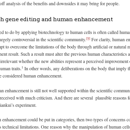
off analysis of the benefits and downsides it may bring for people.
th gene editing and human enhancement
ied to do by applying biotechnology to human cells is often called hu
[9]
 largely controversial in the scientific community.
For clarity, human e
pt to overcome the limitations of the body through artificial or natural
nt result. Such a result must alter the previous human characteristics an
s irrelevant whether the new abilities represent a perceived improvement
1
human traits.
In other words, any deliberations on the body that imply 
 be considered human enhancement.
 enhancement is still not well supported within the scientific communit
ceived with much criticism. And there are several plausible reasons fo
Jiankui’s experiment.
an enhancement could be put in categories, then two types of concerns c
s technical limitations. One reason why the manipulation of human cells 