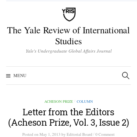
Skip
to
content
The Yale Review of International
Studies
Yale's Undergraduate Global Affairs Journal
Search
for:
MENU
ACHESON PRIZE
COLUMN
/
Letter from the Editors
(Acheson Prize, Vol. 3, Issue 2)
/
Posted
on
May 1, 2013
by
Editorial Board
0 Comment