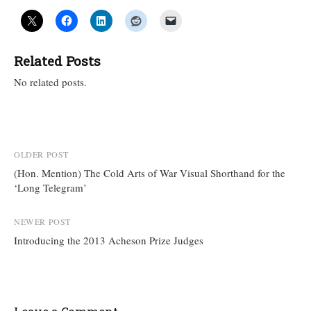
Related Posts
No related posts.
Post
OLDER POST
(Hon. Mention) The Cold Arts of War Visual Shorthand for the
navigation
‘Long Telegram’
NEWER POST
Introducing the 2013 Acheson Prize Judges