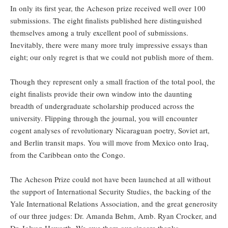
In only its first year, the Acheson prize received well over 100
submissions. The eight finalists published here distinguished
themselves among a truly excellent pool of submissions.
Inevitably, there were many more truly impressive essays than
eight; our only regret is that we could not publish more of them.
Though they represent only a small fraction of the total pool, the
eight finalists provide their own window into the daunting
breadth of undergraduate scholarship produced across the
university. Flipping through the journal, you will encounter
cogent analyses of revolutionary Nicaraguan poetry, Soviet art,
and Berlin transit maps. You will move from Mexico onto Iraq,
from the Caribbean onto the Congo.
The Acheson Prize could not have been launched at all without
the support of International Security Studies, the backing of the
Yale International Relations Association, and the great generosity
of our three judges: Dr. Amanda Behm, Amb. Ryan Crocker, and