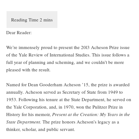
Dear Reader:
We’re immensely proud to present the 20l3 Acheson Prize issue
of the Yale Review of International Studies. This issue follows a
full year of planning and scheming, and we couldn’t be more
pleased with the result.
Named for Dean Gooderham Acheson ’15, the prize is awarded
annually. Acheson served as Secretary of State from 1949 to
1953. Following his tenure at the State Department, he served on
the Yale Corporation, and, in 1970, won the Pulitzer Prize in
History for his memoir,
Present at the Creation: My Years in the
State Department.
The prize honors Acheson’s legacy as a
thinker, scholar, and public servant.