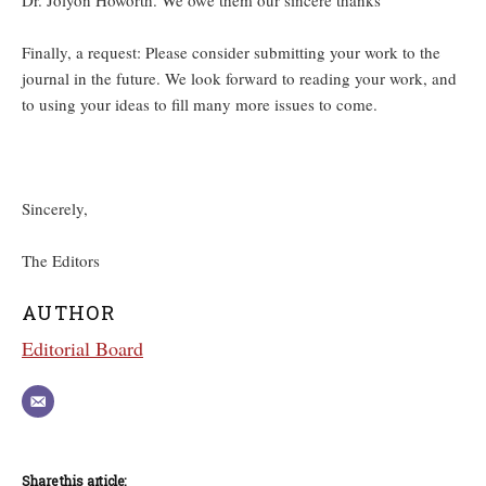
Dr. Jolyon Howorth. We owe them our sincere thanks
Finally, a request: Please consider submitting your work to the
journal in the future. We look forward to reading your work, and
to using your ideas to fill many more issues to come.
Sincerely,
The Editors
AUTHOR
Editorial Board
Share this article: