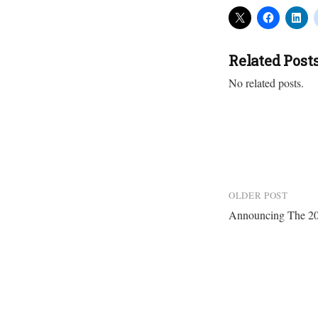
Related Post
No related posts.
Post
OLDER POST
Announcing The 20
navigation