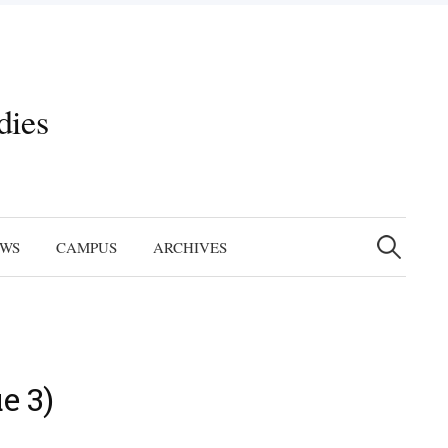
dies
Search
for:
EWS
CAMPUS
ARCHIVES
e 3)