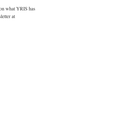
e on what YRIS has
etter at