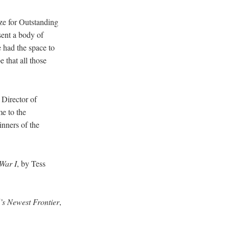
ze for Outstanding
sent a body of
e had the space to
 that all those
 Director of
e to the
inners of the
War I
, by Tess
d’s Newest Frontier
,