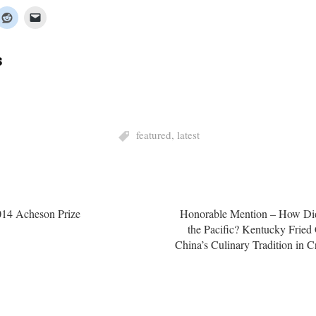
s
featured
,
latest
14 Acheson Prize
Honorable Mention – How Did
the Pacific? Kentucky Fried
China’s Culinary Tradition in C