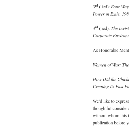
rd
3
(tied):
Four Ways
Power in Exile, 19
rd
3
(tied):
The Invis
Corporate Environm
As Honorable Menti
Women of War: The 
How Did the Chicken
Creating Its Fast 
We’d like to express
thoughtful considera
without whom this is
publication before y