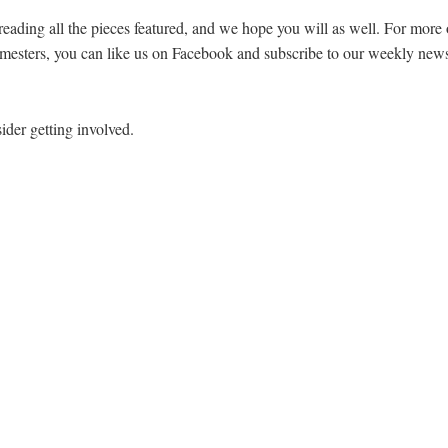
reading all the pieces featured, and we hope you will as well. For mor
semesters, you can like us on Facebook and subscribe to our weekly newsl
ider getting involved.