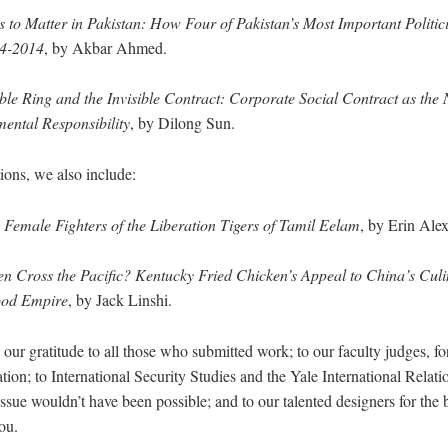
 to Matter in Pakistan: How Four of Pakistan’s Most Important Politic
84-2014
, by Akbar Ahmed.
ible Ring and the Invisible Contract: Corporate Social Contract as the
ental Responsibility
, by Dilong Sun.
ons, we also include:
Female Fighters of the Liberation Tigers of Tamil Eelam
, by Erin Ale
 Cross the Pacific? Kentucky Fried Chicken’s Appeal to China’s Culin
Food Empire
, by Jack Linshi.
 our gratitude to all those who submitted work; to our faculty judges, fo
tion; to International Security Studies and the Yale International Relati
sue wouldn’t have been possible; and to our talented designers for the b
ou.