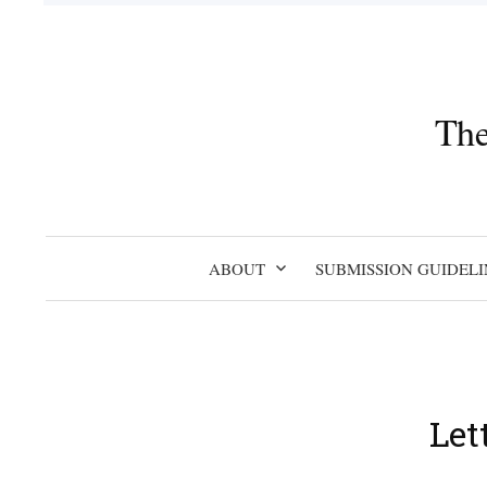
Skip
to
content
The
ABOUT
SUBMISSION GUIDELI
Let