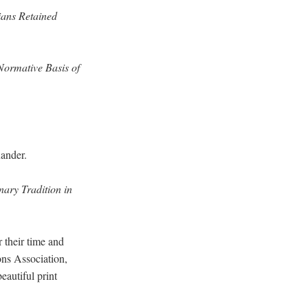
ians Retained
 Normative Basis of
xander.
ary Tradition in
r their time and
ons Association,
eautiful print