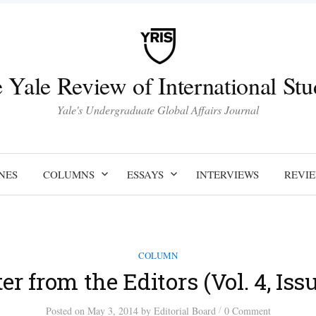
 Yale Review of International Stu
Yale's Undergraduate Global Affairs Journal
NES
COLUMNS
ESSAYS
INTERVIEWS
REVI
COLUMN
ter from the Editors (Vol. 4, Issu
/
Posted
on
May 3, 2014
by
Editorial Board
0 Comment