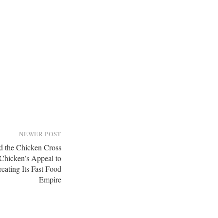
NEWER POST
 the Chicken Cross
 Chicken’s Appeal to
reating Its Fast Food
Empire