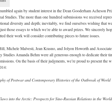
humbled again by student interest in the Dean Gooderham Acheson Pri
onal Studies. The more than one hundred submissions we received repre
tional diversity and depth; inevitably, we find ourselves wishing that w
just those essays to which we’re able to award prizes. We sincerely hope
ed their work will consider contributing pieces to future issues.
Hill, Michele Malvesti, Jean Krasno, and Jolyon Howorth and Associate
ity Studies Amanda Behm were all generous enough to dedicate their tim
missions. On the basis of their judgments, we’re proud to present the w
2014:
phy of Postwar and Contemporary Histories of the Outbreak of World 
laws into the Arctic: Prospects for Sino-Russian Relations in the Worl