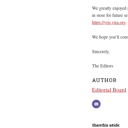
We greatly enjoyed 
in store for future 
https://yris.yira.org
.
We hope you’ll cons
Sincerely,
The Editors
AUTHOR
Editorial Board
Share this article: