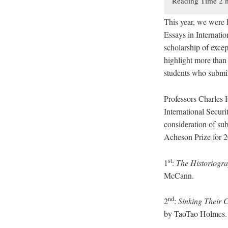
This year, we were 
Essays in Internati
scholarship of excep
highlight more than 
students who submitt
Professors Charles 
International Secur
consideration of sub
Acheson Prize for 
st
1
:
The Historiogra
McCann.
nd
2
:
Sinking Their C
by TaoTao Holmes.