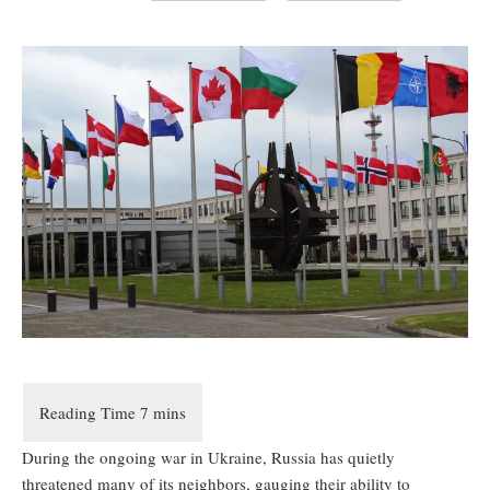
During the ongoing war in Ukraine, Russia has quietly
threatened many of its neighbors, gauging their ability to