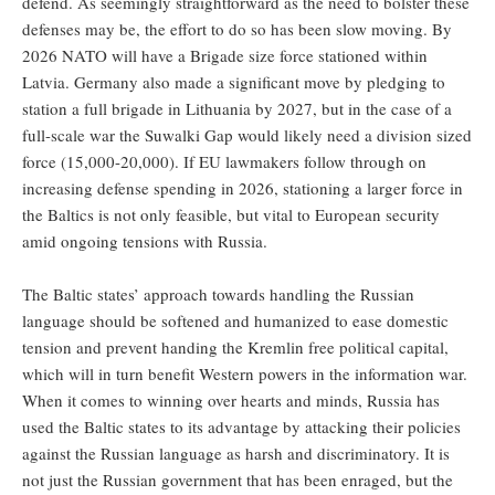
defend. As seemingly straightforward as the need to bolster these
defenses may be, the effort to do so has been slow moving. By
2026 NATO will have a Brigade size force stationed within
Latvia. Germany also made a significant move by pledging to
station a full brigade in Lithuania by 2027, but in the case of a
full-scale war the Suwalki Gap would likely need a division sized
force (15,000-20,000). If EU lawmakers follow through on
increasing defense spending in 2026, stationing a larger force in
the Baltics is not only feasible, but vital to European security
amid ongoing tensions with Russia.
The Baltic states’ approach towards handling the Russian
language should be softened and humanized to ease domestic
tension and prevent handing the Kremlin free political capital,
which will in turn benefit Western powers in the information war.
When it comes to winning over hearts and minds, Russia has
used the Baltic states to its advantage by attacking their policies
against the Russian language as harsh and discriminatory. It is
not just the Russian government that has been enraged, but the