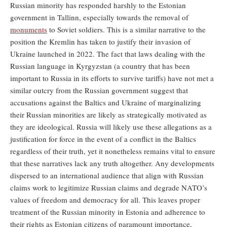
Russian minority has responded harshly to the Estonian
government in Tallinn, especially towards the removal of
monuments
to Soviet soldiers. This is a similar narrative to the
position the Kremlin has taken to justify their invasion of
Ukraine launched in 2022. The fact that laws dealing with the
Russian language in Kyrgyzstan (a country that has been
important to Russia in its efforts to survive tariffs) have not met a
similar outcry from the Russian government suggest that
accusations against the Baltics and Ukraine of marginalizing
their Russian minorities are likely as strategically motivated as
they are ideological. Russia will likely use these allegations as a
justification for force in the event of a conflict in the Baltics
regardless of their truth, yet it nonetheless remains vital to ensure
that these narratives lack any truth altogether. Any developments
dispersed to an international audience that align with Russian
claims work to legitimize Russian claims and degrade NATO’s
values of freedom and democracy for all. This leaves proper
treatment of the Russian minority in Estonia and adherence to
their rights as Estonian citizens of paramount importance,