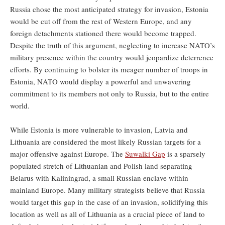
Russia chose the most anticipated strategy for invasion, Estonia
would be cut off from the rest of Western Europe, and any
foreign detachments stationed there would become trapped.
Despite the truth of this argument, neglecting to increase NATO’s
military presence within the country would jeopardize deterrence
efforts. By continuing to bolster its meager number of troops in
Estonia, NATO would display a powerful and unwavering
commitment to its members not only to Russia, but to the entire
world.
While Estonia is more vulnerable to invasion, Latvia and
Lithuania are considered the most likely Russian targets for a
major offensive against Europe. The
Suwalki Gap
is a sparsely
populated stretch of Lithuanian and Polish land separating
Belarus with Kaliningrad, a small Russian enclave within
mainland Europe. Many military strategists believe that Russia
would target this gap in the case of an invasion, solidifying this
location as well as all of Lithuania as a crucial piece of land to