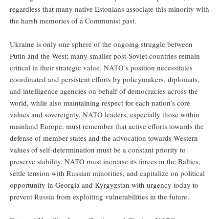
regardless that many native Estonians associate this minority with
the harsh memories of a Communist past.
Ukraine is only one sphere of the ongoing struggle between
Putin and the West; many smaller post-Soviet countries remain
critical in their strategic value. NATO’s position necessitates
coordinated and persistent efforts by policymakers, diplomats,
and intelligence agencies on behalf of democracies across the
world, while also maintaining respect for each nation’s core
values and sovereignty. NATO leaders, especially those within
mainland Europe, must remember that active efforts towards the
defense of member states and the advocation towards Western
values of self-determination must be a constant priority to
preserve stability. NATO must increase its forces in the Baltics,
settle tension with Russian minorities, and capitalize on political
opportunity in Georgia and Kyrgyzstan with urgency today to
prevent Russia from exploiting vulnerabilities in the future.