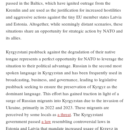
passed in the Baltics, which have ignited outrage from the
Kremlin and are used as the justification for increased hostilities
and aggressive actions against the tiny EU member states Latvia
and Estonia. Altogether, while seemingly distant scenarios, these
situations share an opportunity for strategic action by NATO and
its allies.
Kyrgyzstani pushback against the degradation of their native
tongue represents a perfect opportunity for NATO to leverage the
situation to their political advantage. Russian is the second most
spoken language in Kyrgyzstan and has been frequently used in
broadcasting, business, and governance, leading to legislative
pushback seeking to ensure the preservation of Kyrgyz as the
dominant language. This effort has gained traction in light of a
surge of Russian migrants into Kyrgyzstan due to the invasion of
Ukraine, primarily in 2022 and 2023. These migrants are
perceived by some locals as
a threat
. The Kyrgyzstani
government passed
a law
resembling controversial laws in
Estonia and Latvia that mandate increased usage of Kyrgyz in