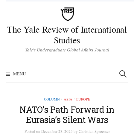
Skip
to
content
The Yale Review of International
Studies
Yale's Undergraduate Global Affairs Journal
Search
for:
MENU
COLUMN
ASIA
EUROPE
/
/
NATO’s Path Forward in
Eurasia’s Silent Wars
Posted
on
December 23, 2025
by
Christian Sproesser