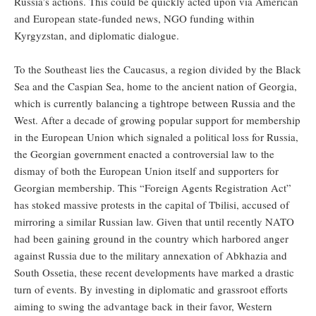
Russia’s actions. This could be quickly acted upon via American
and European state-funded news, NGO funding within
Kyrgyzstan, and diplomatic dialogue.
To the Southeast lies the Caucasus, a region divided by the Black
Sea and the Caspian Sea, home to the ancient nation of Georgia,
which is currently balancing a tightrope between Russia and the
West. After a decade of growing popular support for membership
in the European Union which signaled a political loss for Russia,
the Georgian government enacted a controversial law to the
dismay of both the European Union itself and supporters for
Georgian membership. This “Foreign Agents Registration Act”
has stoked massive protests in the capital of Tbilisi, accused of
mirroring a similar Russian law. Given that until recently NATO
had been gaining ground in the country which harbored anger
against Russia due to the military annexation of Abkhazia and
South Ossetia, these recent developments have marked a drastic
turn of events. By investing in diplomatic and grassroot efforts
aiming to swing the advantage back in their favor, Western