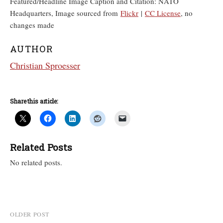
Featured/Headline Image Caption and Citation: NATO
Headquarters, Image sourced from
Flickr
|
CC License
, no
changes made
AUTHOR
Christian Sproesser
Share this article:
Related Posts
No related posts.
Post
OLDER POST