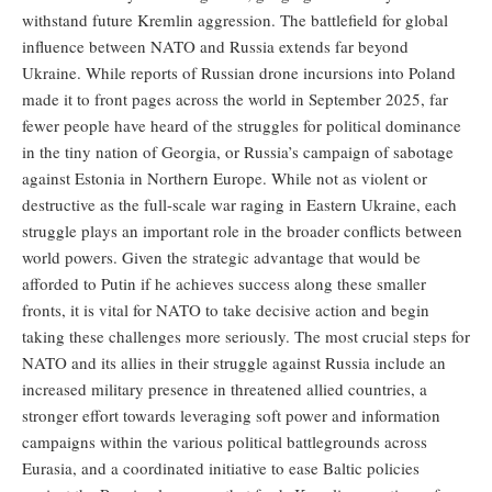
withstand future Kremlin aggression. The battlefield for global
influence between NATO and Russia extends far beyond
Ukraine. While reports of Russian drone incursions into Poland
made it to front pages across the world in September 2025, far
fewer people have heard of the struggles for political dominance
in the tiny nation of Georgia, or Russia’s campaign of sabotage
against Estonia in Northern Europe. While not as violent or
destructive as the full-scale war raging in Eastern Ukraine, each
struggle plays an important role in the broader conflicts between
world powers. Given the strategic advantage that would be
afforded to Putin if he achieves success along these smaller
fronts, it is vital for NATO to take decisive action and begin
taking these challenges more seriously. The most crucial steps for
NATO and its allies in their struggle against Russia include an
increased military presence in threatened allied countries, a
stronger effort towards leveraging soft power and information
campaigns within the various political battlegrounds across
Eurasia, and a coordinated initiative to ease Baltic policies