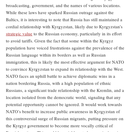
broadcasting, government, and the names of various locations.
While these laws have sparked Russian outrage against the
Baltics, it is interesting to note that Russia has still maintained a
cordial relationship with Kyrgyzstan, likely due to Kyrgyzstan’s
strategic value
to the Russian economy, particularly in its effort
to avoid tariffs. Given the fact that some within the Kyrgyz
population have voiced frustrations against the prevalence of the
Russian language within its borders as well as Russian
immigration, this is likely the most effective argument for NATO
to convince Kyrgyzstan to expand its relationship with the West.
NATO faces an uphill battle to achieve diplomatic wins in a
nation bordering Russia, with a high population of ethnic
Russians, a significant trade relationship with the Kremlin, and a
location isolated from the democratic world, signaling that any
potential opportunity cannot be ignored. It would work towards
NATO’s benefit to increase public awareness in Kyrgyzstan of
this controversial surge of Russian migrants, putting pressure on
the Kyrgyz government to become more vocally critical of