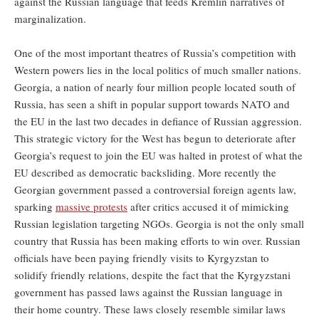
against the Russian language that feeds Kremlin narratives of
marginalization.
One of the most important theatres of Russia’s competition with
Western powers lies in the local politics of much smaller nations.
Georgia, a nation of nearly four million people located south of
Russia, has seen a shift in popular support towards NATO and
the EU in the last two decades in defiance of Russian aggression.
This strategic victory for the West has begun to deteriorate after
Georgia’s request to join the EU was halted in protest of what the
EU described as democratic backsliding. More recently the
Georgian government passed a controversial foreign agents law,
sparking
massive protests
after critics accused it of mimicking
Russian legislation targeting NGOs. Georgia is not the only small
country that Russia has been making efforts to win over. Russian
officials have been paying friendly visits to Kyrgyzstan to
solidify friendly relations, despite the fact that the Kyrgyzstani
government has passed laws against the Russian language in
their home country. These laws closely resemble similar laws