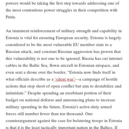
powers would be taking the first step towards addressing one of
the most contentious power struggles in their competition with
Putin.
An imminent reinforcement of military strength and capability in
Estonia is vital for ensuring European security. Estonia is largely
considered to be the most vulnerable EU member state to a
Russian attack, and constant Russian aggression has proven that
this vulnerability is not one to be ignored. Russia has cut internet
cables in the Baltic Sea, flown aircraft in Estonian airspace, and
even sent a drone over the border, “Estonia now finds itself in
what officials describe as a
‘silent war’
—a campaign of hostile
actions that stop short of open conflict but aim to destabilize and
intimidate.” Despite spending an exorbitant portion of their
budget on national defense and announcing plans to increase
military spending in the future, Estonia’s active-duty armed
forces still number fewer than ten thousand. One
counterargument against the case for bolstering troops in Estonia
is that it is the least tactically important nation in the Baltics. If