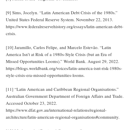
[9] Sims, Jocelyn. “Latin American Debt Crisis of the 1980s.”
United States Federal Reserve System. November 22, 2013.
https://www.federalreservehistory.org/essays/latin-american-debt-
crisis.
[10] Jaramillo, Carlos Felipe, and Marcelo Estevão. “Latin
America Isn’t at Risk of a 1980s-Style Crisis (but an Era of
Missed Opportunities Looms).” World Bank. August 29, 2022.
https://blogs.worldbank.org/voices/latin-america-isnt-risk-1980s-
style-crisis-era-missed-opportunities-looms.
[11] “Latin American and Caribbean Regional Organisations.”
Australian Government Department of Foreign Affairs and Trade.
Accessed October 23, 2022.
https://www.dfat.gov.au/international-relations/regional-
architecture/latin-american-regional-organisations#community.