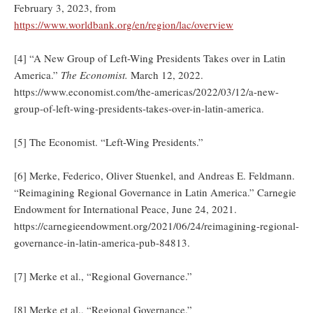
February 3, 2023, from
https://www.worldbank.org/en/region/lac/overview
[4] “A New Group of Left-Wing Presidents Takes over in Latin
America.”
The Economist.
March 12, 2022.
https://www.economist.com/the-americas/2022/03/12/a-new-
group-of-left-wing-presidents-takes-over-in-latin-america.
[5] The Economist. “Left-Wing Presidents.”
[6] Merke, Federico, Oliver Stuenkel, and Andreas E. Feldmann.
“Reimagining Regional Governance in Latin America.” Carnegie
Endowment for International Peace, June 24, 2021.
https://carnegieendowment.org/2021/06/24/reimagining-regional-
governance-in-latin-america-pub-84813.
[7] Merke et al., “Regional Governance.”
[8] Merke et al., “Regional Governance.”