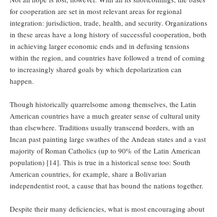
for cooperation are set in most relevant areas for regional
integration: jurisdiction, trade, health, and security. Organizations
in these areas have a long history of successful cooperation, both
in achieving larger economic ends and in defusing tensions
within the region, and countries have followed a trend of coming
to increasingly shared goals by which depolarization can
happen.
Though historically quarrelsome among themselves, the Latin
American countries have a much greater sense of cultural unity
than elsewhere. Traditions usually transcend borders, with an
Incan past painting large swathes of the Andean states and a vast
majority of Roman Catholics (up to 90% of the Latin American
population) [14]. This is true in a historical sense too: South
American countries, for example, share a Bolivarian
independentist root, a cause that has bound the nations together.
Despite their many deficiencies, what is most encouraging about