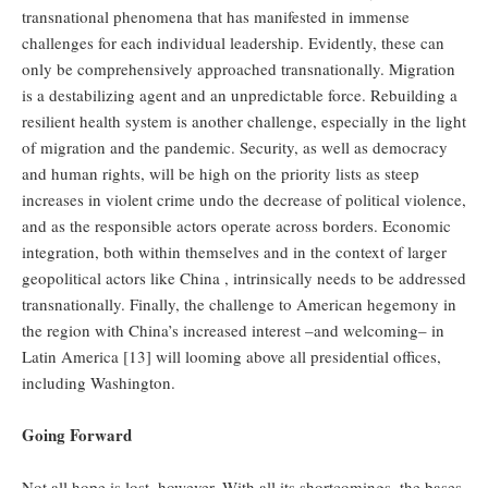
transnational phenomena that has manifested in immense
challenges for each individual leadership. Evidently, these can
only be comprehensively approached transnationally. Migration
is a destabilizing agent and an unpredictable force. Rebuilding a
resilient health system is another challenge, especially in the light
of migration and the pandemic. Security, as well as democracy
and human rights, will be high on the priority lists as steep
increases in violent crime undo the decrease of political violence,
and as the responsible actors operate across borders. Economic
integration, both within themselves and in the context of larger
geopolitical actors like China , intrinsically needs to be addressed
transnationally. Finally, the challenge to American hegemony in
the region with China’s increased interest –and welcoming– in
Latin America [13] will looming above all presidential offices,
including Washington.
Going Forward
Not all hope is lost, however. With all its shortcomings, the bases