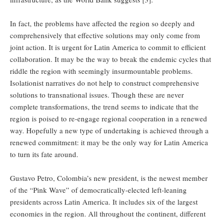
In fact, the problems have affected the region so deeply and
comprehensively that effective solutions may only come from
joint action. It is urgent for Latin America to commit to efficient
collaboration. It may be the way to break the endemic cycles that
riddle the region with seemingly insurmountable problems.
Isolationist narratives do not help to construct comprehensive
solutions to transnational issues. Though these are never
complete transformations, the trend seems to indicate that the
region is poised to re-engage regional cooperation in a renewed
way. Hopefully a new type of undertaking is achieved through a
renewed commitment: it may be the only way for Latin America
to turn its fate around.
Gustavo Petro, Colombia’s new president, is the newest member
of the “Pink Wave” of democratically-elected left-leaning
presidents across Latin America. It includes six of the largest
economies in the region. All throughout the continent, different