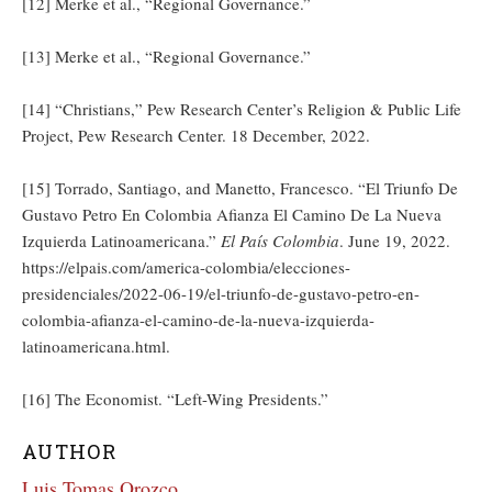
[12] Merke et al., “Regional Governance.”
[13] Merke et al., “Regional Governance.”
[14] “Christians,” Pew Research Center’s Religion & Public Life
Project, Pew Research Center. 18 December, 2022.
[15] Torrado, Santiago, and Manetto, Francesco. “El Triunfo De
Gustavo Petro En Colombia Afianza El Camino De La Nueva
Izquierda Latinoamericana.”
El País Colombia
. June 19, 2022.
https://elpais.com/america-colombia/elecciones-
presidenciales/2022-06-19/el-triunfo-de-gustavo-petro-en-
colombia-afianza-el-camino-de-la-nueva-izquierda-
latinoamericana.html.
[16] The Economist. “Left-Wing Presidents.”
AUTHOR
Luis Tomas Orozco