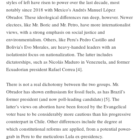
styles of left have risen to power over the last decade, most
notably since 2018 with Mexico’s Andrés Manuel López
Obrador. These ideological differences run deep, however. Newer
electees, like Mr. Boric and Mr. Petro, have more internationalist
views, with a strong emphasis on social justice and
environmentalism. Others, like Peru’s Pedro Castillo and
Bolivia’s Evo Morales, are heavy-handed leaders with an
isolationist focus on nationalization. The latter includes
dictatorships, such as Nicolás Maduro in Venezuela, and former
Ecuadorian president Rafael Correa
[4].
There is not a real dichotomy between the two groups. Mr.
Obrador has shown enthusiasm for fossil fuels, as has Brazil’s
former president (and now poll-leading candidate)
[5]. The
latter’s views on abortion have been forced by the Evangelical
voter base to be considerably more cautious than his progressive
counterpart in Chile. Other differences include the degree at
which constitutional reforms are applied, from a potential power-
grab in Peru to the meticulous Lula ex-presidency.