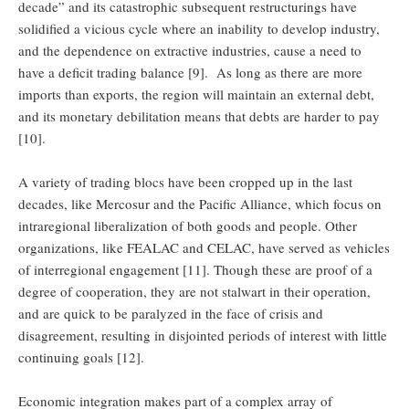
decade” and its catastrophic subsequent restructurings have
solidified a vicious cycle where an inability to develop industry,
and the dependence on extractive industries, cause a need to
have a deficit trading balance [9]. As long as there are more
imports than exports, the region will maintain an external debt,
and its monetary debilitation means that debts are harder to pay
[10].
A variety of trading blocs have been cropped up in the last
decades, like Mercosur and the Pacific Alliance, which focus on
intraregional liberalization of both goods and people. Other
organizations, like FEALAC and CELAC, have served as vehicles
of interregional engagement [11]. Though these are proof of a
degree of cooperation, they are not stalwart in their operation,
and are quick to be paralyzed in the face of crisis and
disagreement, resulting in disjointed periods of interest with little
continuing goals [12].
Economic integration makes part of a complex array of