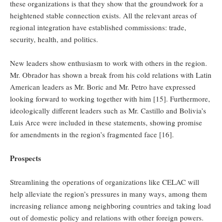
these organizations is that they show that the groundwork for a
heightened stable connection exists. All the relevant areas of
regional integration have established commissions: trade,
security, health, and politics.
New leaders show enthusiasm to work with others in the region.
Mr. Obrador has shown a break from his cold relations with Latin
American leaders as Mr. Boric and Mr. Petro have expressed
looking forward to working together with him [15]. Furthermore,
ideologically different leaders such as Mr. Castillo and Bolivia’s
Luis Arce were included in these statements, showing promise
for amendments in the region’s fragmented face [16].
Prospects
Streamlining the operations of organizations like CELAC will
help alleviate the region’s pressures in many ways, among them
increasing reliance among neighboring countries and taking load
out of domestic policy and relations with other foreign powers.