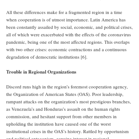
All these differences make for a fragmented region in a time
when cooperation is of utmost importance. Latin America has
been constantly assailed by social, economic, and political crises,
all of which were exacerbated with the effects of the coronavirus
pandemic, being one of the most affected regions. This overlaps
with two other crises: economic contractions and a continuous
degradation of democratic institutions [6].
Trouble in Regional Organizations
Discord runs high in the region’s foremost cooperation agency,
the Organization of American States (OAS). Poor leadership,
rampant attacks on the organization’s most prestigious branches,
as Venezuela’s and Honduras’s assault on the human rights
commission, and hesitant support from other members in
upholding the institution have caused one of the worst
institutional crises in the OAS’s history. Rattled by opportunism
and political antagonism, genuine interest in regional