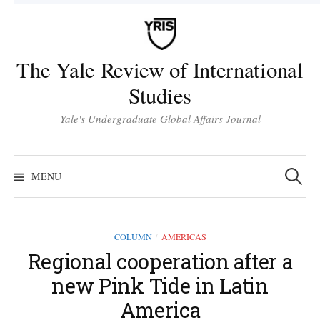
Skip
to
content
The Yale Review of International
Studies
Yale's Undergraduate Global Affairs Journal
Search
for:
MENU
COLUMN
AMERICAS
/
Regional cooperation after a
new Pink Tide in Latin
America