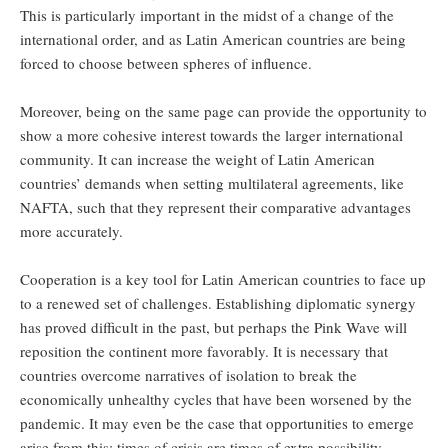
This is particularly important in the midst of a change of the
international order, and as Latin American countries are being
forced to choose between spheres of influence.
Moreover, being on the same page can provide the opportunity to
show a more cohesive interest towards the larger international
community. It can increase the weight of Latin American
countries’ demands when setting multilateral agreements, like
NAFTA, such that they represent their comparative advantages
more accurately.
Cooperation is a key tool for Latin American countries to face up
to a renewed set of challenges. Establishing diplomatic synergy
has proved difficult in the past, but perhaps the Pink Wave will
reposition the continent more favorably. It is necessary that
countries overcome narratives of isolation to break the
economically unhealthy cycles that have been worsened by the
pandemic. It may even be the case that opportunities to emerge
arise from this: times of crisis are times of extra possibility.