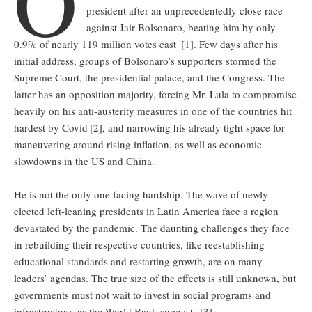
O
president after an unprecedentedly close race
against Jair Bolsonaro, beating him by only
0.9% of nearly 119 million votes cast
[1]. Few days after his
initial address, groups of Bolsonaro’s supporters stormed the
Supreme Court, the presidential palace, and the Congress. The
latter has an opposition majority, forcing Mr. Lula to compromise
heavily on his anti-austerity measures in one of the countries hit
hardest by Covid
[2], and narrowing his already tight space for
maneuvering around rising inflation, as well as economic
slowdowns in the US and China.
He is not the only one facing hardship. The wave of newly
elected left-leaning presidents in Latin America face a region
devastated by the pandemic. The daunting challenges they face
in rebuilding their respective countries, like reestablishing
educational standards and restarting growth, are on many
leaders’ agendas. The true size of the effects is still unknown, but
governments must not wait to invest in social programs and
infrastructure, as the World Bank suggests [3].