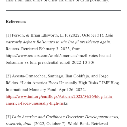
References
[1] Person, & Brian Ellsworth, L. P. (2022, October 31).
Lula
narrowly defeats Bolsonaro to win Brazil presidency again
.
Reuters. Retrieved February 3, 2023, from
https://www.reuters.com/world/americas/brazil-votes-heated-
bolsonaro-vs-lula-presidential-runoff-2022-10-30/
[2] Acosta-Ormaechea, Santiago, Ilan Goldfajn, and Jorge
Róldos. “Latin America Faces Unusually High Risks.” IMF Blog.
International Monetary Fund, April 26, 2022.
https://www.imf.org/en/Blogs/Articles/2022/04/26/blog-latin-
america-faces-unusually-high-ris
ks
[3]
Latin America and Caribbean Overview: Development news,
research, data
. (2022, October 7). World Bank. Retrieved