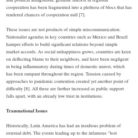
cooperation has been fragmented into a plethora of blocs that has
rendered chances of cooperation null [7].
These issues are not products of simple miscommunication.
Nationalist agendas in key countries such as Mexico and Brazil
hamper efforts to build significant relations beyond simple
market accords. As social unhappiness grows, countries are keen
on deflecting blame to their neighbors, and have been negligent
in being inflammatory during times of domestic unrest, which
has been rampant throughout the region. Tension caused by
approaches to pandemic contention created yet another point of
difficulty
[8]. All these are further increased as public support
falls apart, with an already low trust in institutions.
Transnational Issues
Historically, Latin America has had an insidious problem of
external debt. The events leading up to the infamous “lost