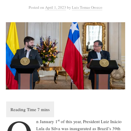
Posted
on
April 1, 2023
by
Luis Tomas Orozco
st
n January 1
of this year, President Luiz Inácio
Lula da Silva was inaugurated as Brazil’s 39th