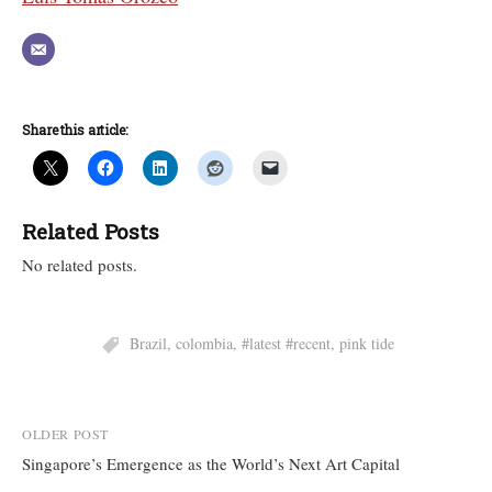
Share this article:
Related Posts
No related posts.
Brazil
,
colombia
,
#latest #recent
,
pink tide
Post
OLDER POST
Singapore’s Emergence as the World’s Next Art Capital
navigation