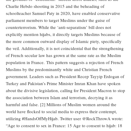
Charlie Hebdo shooting in 2015 and the beheading of
schoolteacher Samuel Paty in 2020, have enabled conservative
parliament members to target Muslims under the guise of
counterterrorism. While the ‘anti-separatism’ bill does not
explicitly mention hijabs, it directly targets Muslims because of
the more common outward display of Islamic piety, specifically
the veil. Additionally, it is not coincidental that the strengthening
of French secular law has grown at the same rate as the Muslim
population in France. This pattern suggests a rejection of French
Muslims by the predominantly white and Christian French
government. Leaders such as President Recep Tayyip Erdogan of
Turkey and Pakistan’s Prime Minister Imran Khan have spoken
about the divisive legislation, calling for President Macron to stop
the association between Islam and terrorism, decrying it as
harmful and false. [2] Millions of Muslim women around the
world have flocked to social media to express their contempt,
utilizing #HandsOffMyHijab. Twitter user @RockThrowA wrote:
“Age to consent to sex in France: 15 Age to consent to hijab: 18