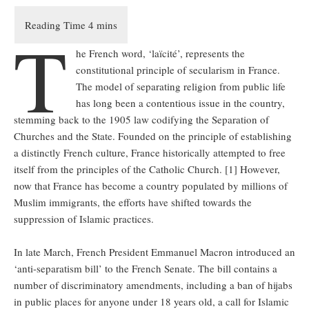
T
he French word, ‘laïcité’, represents the
constitutional principle of secularism in France.
The model of separating religion from public life
has long been a contentious issue in the country,
stemming back to the 1905 law codifying the Separation of
Churches and the State. Founded on the principle of establishing
a distinctly French culture, France historically attempted to free
itself from the principles of the Catholic Church. [1] However,
now that France has become a country populated by millions of
Muslim immigrants, the efforts have shifted towards the
suppression of Islamic practices.
In late March, French President Emmanuel Macron introduced an
‘anti-separatism bill’ to the French Senate. The bill contains a
number of discriminatory amendments, including a ban of hijabs
in public places for anyone under 18 years old, a call for Islamic