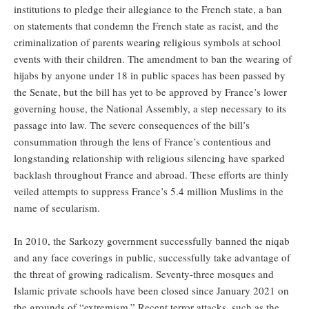
institutions to pledge their allegiance to the French state, a ban
on statements that condemn the French state as racist, and the
criminalization of parents wearing religious symbols at school
events with their children. The amendment to ban the wearing of
hijabs by anyone under 18 in public spaces has been passed by
the Senate, but the bill has yet to be approved by France’s lower
governing house, the National Assembly, a step necessary to its
passage into law. The severe consequences of the bill’s
consummation through the lens of France’s contentious and
longstanding relationship with religious silencing have sparked
backlash throughout France and abroad. These efforts are thinly
veiled attempts to suppress France’s 5.4 million Muslims in the
name of secularism.
In 2010, the Sarkozy government successfully banned the niqab
and any face coverings in public, successfully take advantage of
the threat of growing radicalism. Seventy-three mosques and
Islamic private schools have been closed since January 2021 on
the grounds of “extremism.” Recent terror attacks, such as the