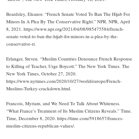
Beardsley, Eleanor. “French Senate Voted To Ban The Hijab For
Minors In A Plea By The Conservative Right.” NPR. NPR, April
8, 2021. https://www.npr.org/2021/04/08/985475584/french-
senate-voted-to-ban-the-hijab-for-minors-in-a-plea-by-the-
conservative-ri.
Erlanger, Steven. “Muslim Countries Denounce French Response
to Killing of Teacher, Urge Boycott.” The New York Times. The
New York Times, October 27, 2020.
https://www.nytimes.com/2020/10/27/world/europe/French-
Muslims-Turkey-crackdown.html.
Francois, Myriam, and We Need To Talk About Whiteness.
“What France’s Treatment of Its Muslim Citizens Reveals.” Time.
Time, December 8, 2020. https://time.com/5918657/frances-
muslim-citizens-republican-values/.