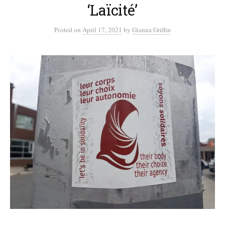
‘Laïcité’
Posted
on
April 17, 2021
by
Gianna Griffin