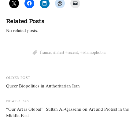
Related Posts
No related posts.
france
,
#latest #recent
,
#islamophobia
Post
OLDER POST
Queer Biopolitics in Authoritarian Iran
navigation
NEWER POST
“Our Art is Global”: Sultan Al-Qassemi on Art and Protest in the
Middle East