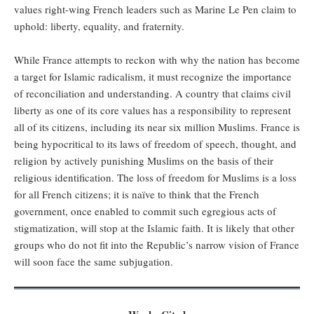
values right-wing French leaders such as Marine Le Pen claim to
uphold: liberty, equality, and fraternity.
While France attempts to reckon with why the nation has become
a target for Islamic radicalism, it must recognize the importance
of reconciliation and understanding. A country that claims civil
liberty as one of its core values has a responsibility to represent
all of its citizens, including its near six million Muslims. France is
being hypocritical to its laws of freedom of speech, thought, and
religion by actively punishing Muslims on the basis of their
religious identification. The loss of freedom for Muslims is a loss
for all French citizens; it is naïve to think that the French
government, once enabled to commit such egregious acts of
stigmatization, will stop at the Islamic faith. It is likely that other
groups who do not fit into the Republic’s narrow vision of France
will soon face the same subjugation.