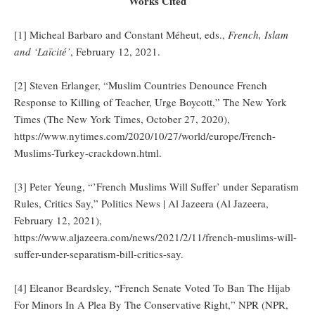
Works Cited
[1] Micheal Barbaro and Constant Méheut, eds.,
French, Islam
and ‘Laïcité’
, February 12, 2021.
[2] Steven Erlanger, “Muslim Countries Denounce French
Response to Killing of Teacher, Urge Boycott,” The New York
Times (The New York Times, October 27, 2020),
https://www.nytimes.com/2020/10/27/world/europe/French-
Muslims-Turkey-crackdown.html.
[3] Peter Yeung, “’French Muslims Will Suffer’ under Separatism
Rules, Critics Say,” Politics News | Al Jazeera (Al Jazeera,
February 12, 2021),
https://www.aljazeera.com/news/2021/2/11/french-muslims-will-
suffer-under-separatism-bill-critics-say.
[4] Eleanor Beardsley, “French Senate Voted To Ban The Hijab
For Minors In A Plea By The Conservative Right,” NPR (NPR,