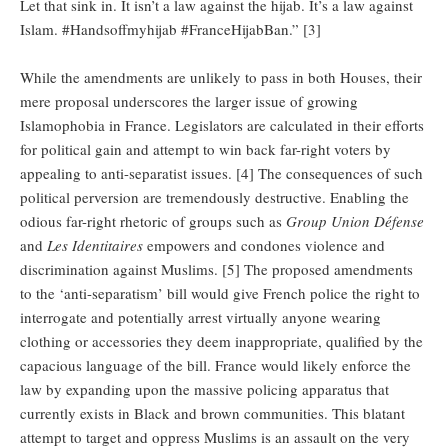
Let that sink in. It isn’t a law against the hijab. It’s a law against
Islam. #Handsoffmyhijab #FranceHijabBan.” [3]
While the amendments are unlikely to pass in both Houses, their
mere proposal underscores the larger issue of growing
Islamophobia in France. Legislators are calculated in their efforts
for political gain and attempt to win back far-right voters by
appealing to anti-separatist issues. [4] The consequences of such
political perversion are tremendously destructive. Enabling the
odious far-right rhetoric of groups such as
Group Union Défense
and
Les Identitaires
empowers and condones violence and
discrimination against Muslims. [5] The proposed amendments
to the ‘anti-separatism’ bill would give French police the right to
interrogate and potentially arrest virtually anyone wearing
clothing or accessories they deem inappropriate, qualified by the
capacious language of the bill. France would likely enforce the
law by expanding upon the massive policing apparatus that
currently exists in Black and brown communities. This blatant
attempt to target and oppress Muslims is an assault on the very