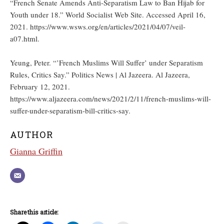
“French Senate Amends Anti-Separatism Law to Ban Hijab for
Youth under 18.” World Socialist Web Site. Accessed April 16,
2021. https://www.wsws.org/en/articles/2021/04/07/veil-
a07.html.
Yeung, Peter. “’French Muslims Will Suffer’ under Separatism
Rules, Critics Say.” Politics News | Al Jazeera. Al Jazeera,
February 12, 2021.
https://www.aljazeera.com/news/2021/2/11/french-muslims-will-
suffer-under-separatism-bill-critics-say.
AUTHOR
Gianna Griffin
Share this article: