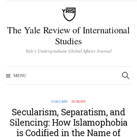
Skip
to
content
The Yale Review of International
Studies
Yale's Undergraduate Global Affairs Journal
Search
for:
MENU
COLUMN
EUROPE
/
Secularism, Separatism, and
Silencing: How Islamophobia
is Codified in the Name of