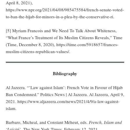
April 8, 2021),
https://www.npr.org/2021/04/08/985475584/french-senate-voted-
to-ban-the-hijab-for-minors-in-a-plea-by-the-conservative-ri.
[5] Myriam Francois and We Need To Talk About Whiteness,
“What France’s Treatment of Its Muslim Citizens Reveals,” Time
(Time, December 8, 2020), https://time.com/5918657/frances-
muslim-citizens-republican-values/.
Bibliography
Al Jazeera. “’Law against Islam’: French Vote in Favour of Hijab
Ban Condemned.” Politics News | Al Jazeera. Al Jazeera, April 9,
2021. https://www.aljazeera.com/news/2021/4/9/a-law-against-
islam.
Barbaro, Micheal, and Constant Méheut, eds.
French, Islam and
‘Laïcité’
, The New York Times, February 12, 2021.