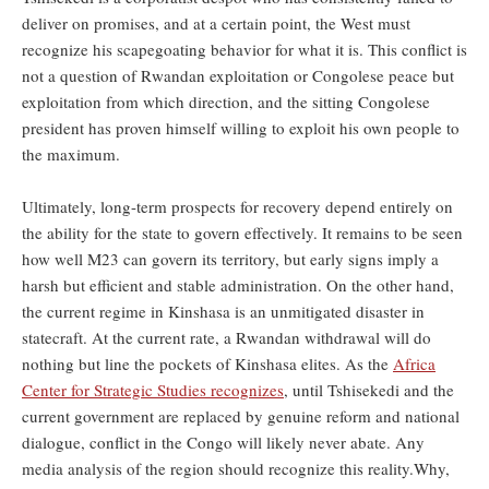
deliver on promises, and at a certain point, the West must
recognize his scapegoating behavior for what it is. This conflict is
not a question of Rwandan exploitation or Congolese peace but
exploitation from which direction, and the sitting Congolese
president has proven himself willing to exploit his own people to
the maximum.
Ultimately, long-term prospects for recovery depend entirely on
the ability for the state to govern effectively. It remains to be seen
how well M23 can govern its territory, but early signs imply a
harsh but efficient and stable administration. On the other hand,
the current regime in Kinshasa is an unmitigated disaster in
statecraft. At the current rate, a Rwandan withdrawal will do
nothing but line the pockets of Kinshasa elites. As the
Africa
Center for Strategic Studies recognizes
, until Tshisekedi and the
current government are replaced by genuine reform and national
dialogue, conflict in the Congo will likely never abate. Any
media analysis of the region should recognize this reality.Why,