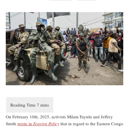
On February 10th, 2025, activists Milain Fayulu and Jeffrey
Smith
wrote in
Foreign Policy
that in regard to the Eastern Congo