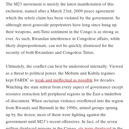
The M23 movement is merely the latest manifestation of this
exclusion, named after a March 23rd, 2009 peace agreement
which the rebels claim has been violated by the government. So
although most genocide perpetrators have long since hung up
their weapons, anti-Tutsi sentiment in the Congo is as strong as
ever. As such, Rwandan interference in Congolese affairs, while
likely disproportionate, can not be quickly dismissed for the
security of both Rwandans and Congolese Tutsis.
Ultimately, the conflict can best be understood internally. Viewed
as a threat to political power, the Mobutu and Kabila regimes
kept FARDC as
weak and ineffectual as possible
for decades.
Watching the state retreat from every aspect of governance except
resource extraction left peripheral regions in the East a tinderbox
of discontent. When sectarian violence overflowed into the region
from Rwanda and Burundi in the 1990s, armed groups sprung
up by the dozen; most of them were fighting against the
government until M23’s recent offensives. In fact, of the seven
million displaced persons in the Congo,
six were displaced
in the