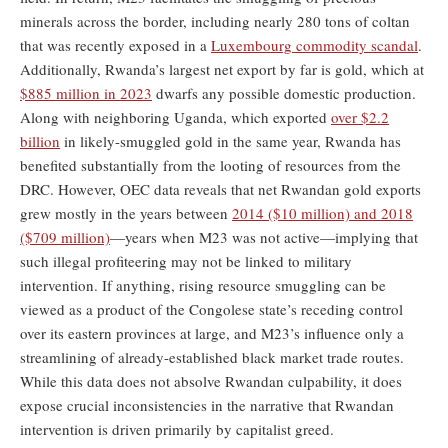
minerals across the border, including nearly 280 tons of coltan
that was recently exposed in a
Luxembourg commodity scandal
.
Additionally, Rwanda’s largest net export by far is gold, which at
$885 million in 2023
dwarfs any possible domestic production.
Along with neighboring Uganda, which exported
over $2.2
billion
in likely-smuggled gold in the same year, Rwanda has
benefited substantially from the looting of resources from the
DRC. However, OEC data reveals that net Rwandan gold exports
grew mostly in the years between
2014 ($10 million) and 2018
($709 million)
—years when M23 was not active—implying that
such illegal profiteering may not be linked to military
intervention. If anything, rising resource smuggling can be
viewed as a product of the Congolese state’s receding control
over its eastern provinces at large, and M23’s influence only a
streamlining of already-established black market trade routes.
While this data does not absolve Rwandan culpability, it does
expose crucial inconsistencies in the narrative that Rwandan
intervention is driven primarily by capitalist greed.