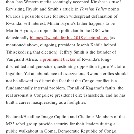
then, has Western media seemingly accepted Kinshasa’s ruse?
Revisiting Fayulu and Smith’s article in
Foreign Policy
points
towards a possible cause for such widespread defamation of
Rwanda: self interest. Milain Fayulu’s father happens to be
Martin Fayulu, an opposition politician in the DRC who
delusionally
blames Rwanda for his 2018 electoral loss
(as
mentioned above, outgoing president Joseph Kabila helped
Tshisekedi rig that election). Jeffrey Smith is the founder of
Vanguard Africa,
a prominent backer
of Rwanda’s long-
discredited and genocide-questioning opposition figure Victoire
Ingabire. Yet an abundance of overzealous Rwanda critics should
not be allowed to distort the fact that the Congo conflict is a
fundamentally internal problem. For all of Kagame’s faults, the
real arsonist is Congolese president Felix Tshisekedi, and he has
built a career masquerading as a firefighter.
Featured/Headline Image Caption and Citation: Members of the
M23 rebel group provide security for their leaders during a
public walkabout in Goma, Democratic Republic of Congo,