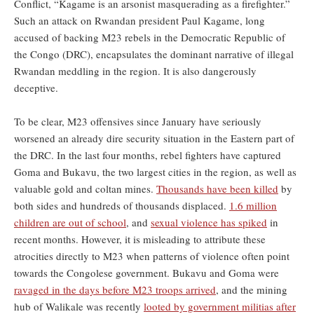
Conflict, “Kagame is an arsonist masquerading as a firefighter.”
Such an attack on Rwandan president Paul Kagame, long
accused of backing M23 rebels in the Democratic Republic of
the Congo (DRC), encapsulates the dominant narrative of illegal
Rwandan meddling in the region. It is also dangerously
deceptive.
To be clear, M23 offensives since January have seriously
worsened an already dire security situation in the Eastern part of
the DRC. In the last four months, rebel fighters have captured
Goma and Bukavu, the two largest cities in the region, as well as
valuable gold and coltan mines.
Thousands have been killed
by
both sides and hundreds of thousands displaced.
1.6 million
children are out of school
, and
sexual violence has spiked
in
recent months. However, it is misleading to attribute these
atrocities directly to M23 when patterns of violence often point
towards the Congolese government. Bukavu and Goma were
ravaged in the days before M23 troops arrived
, and the mining
hub of Walikale was recently
looted by government militias after