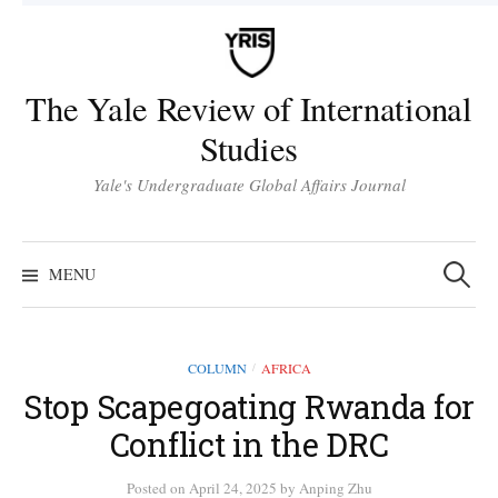
Skip
to
content
The Yale Review of International
Studies
Yale's Undergraduate Global Affairs Journal
Search
for:
MENU
COLUMN
AFRICA
/
Stop Scapegoating Rwanda for
Conflict in the DRC
Posted
on
April 24, 2025
by
Anping Zhu