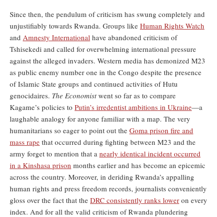
Since then, the pendulum of criticism has swung completely and
unjustifiably towards Rwanda. Groups like
Human Rights Watch
and
Amnesty International
have abandoned criticism of
Tshisekedi and called for overwhelming international pressure
against the alleged invaders. Western media has demonized M23
as public enemy number one in the Congo despite the presence
of Islamic State groups and continued activities of Hutu
genocidaires.
The Economist
went so far as to compare
Kagame’s policies to
Putin’s irredentist ambitions in Ukraine
—a
laughable analogy for anyone familiar with a map. The very
humanitarians so eager to point out the
Goma prison fire and
mass rape
that occurred during fighting between M23 and the
army forget to mention that a
nearly identical incident occurred
in a Kinshasa prison
months earlier and has become an epicemic
across the country. Moreover, in deriding Rwanda’s appalling
human rights and press freedom records, journalists conveniently
gloss over the fact that the
DRC consistently ranks lower
on every
index. And for all the valid criticism of Rwanda plundering