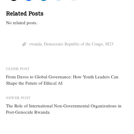
Related Posts
No related posts.
rwanda
,
Democratic Republic of the Congo
,
M23
Post
OLDER POST
From Davos to Global Governance: How Youth Leaders Can
navigation
Shape the Future of Ethical AI
NEWER POST
The Role of International Non-Governmental Organizations in
Post-Genocide Rwanda