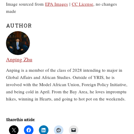
Image sourced from
EPA Images
|
CC License
, no changes
made
AUTHOR
Anping Zhu
Anping is a member of the class of 2028 intending to major in
Global Affairs and African Studies. Outside of YRIS, he is
involved with the Model African Union, Foreign Policy Initiative,
and being cold in April. From the Bay Area, he loves impromptu
hikes, winning in Hearts, and going to hot pot on the weekends.
Share this article: