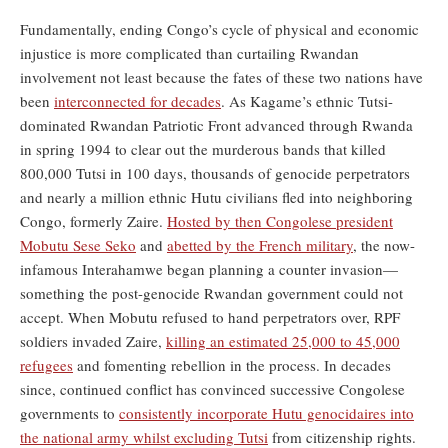
Fundamentally, ending Congo’s cycle of physical and economic
injustice is more complicated than curtailing Rwandan
involvement not least because the fates of these two nations have
been
interconnected for decades
. As Kagame’s ethnic Tutsi-
dominated Rwandan Patriotic Front advanced through Rwanda
in spring 1994 to clear out the murderous bands that killed
800,000 Tutsi in 100 days, thousands of genocide perpetrators
and nearly a million ethnic Hutu civilians fled into neighboring
Congo, formerly Zaire.
Hosted by then Congolese president
Mobutu Sese Seko
and
abetted by the French military
, the now-
infamous Interahamwe began planning a counter invasion—
something the post-genocide Rwandan government could not
accept. When Mobutu refused to hand perpetrators over, RPF
soldiers invaded Zaire,
killing an estimated 25,000 to 45,000
refugees
and fomenting rebellion in the process. In decades
since, continued conflict has convinced successive Congolese
governments to
consistently incorporate Hutu genocidaires into
the national army whilst excluding Tutsi
from citizenship rights.