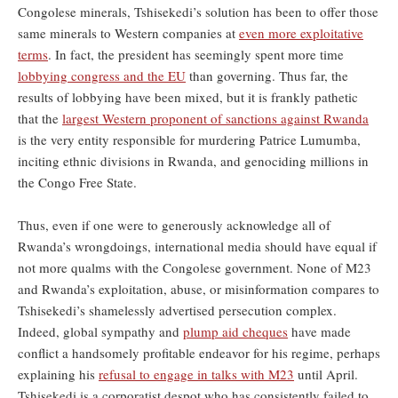
Congolese minerals, Tshisekedi’s solution has been to offer those
same minerals to Western companies at
even more exploitative
terms
. In fact, the president has seemingly spent more time
lobbying congress and the EU
than governing. Thus far, the
results of lobbying have been mixed, but it is frankly pathetic
that the
largest Western proponent of sanctions against Rwanda
is the very entity responsible for murdering Patrice Lumumba,
inciting ethnic divisions in Rwanda, and genociding millions in
the Congo Free State.
Thus, even if one were to generously acknowledge all of
Rwanda’s wrongdoings, international media should have equal if
not more qualms with the Congolese government. None of M23
and Rwanda’s exploitation, abuse, or misinformation compares to
Tshisekedi’s shamelessly advertised persecution complex.
Indeed, global sympathy and
plump aid cheques
have made
conflict a handsomely profitable endeavor for his regime, perhaps
explaining his
refusal to engage in talks with M23
until April.
Tshisekedi is a corporatist despot who has consistently failed to