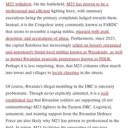
M23 withdrew
. On the battlefield,
M23 has proven to be a
professional and efficient
fighting force, with summary
executions being the primary complaints lodged towards them.
Instead, it is the Congolese army commonly known as FARDC
that seems to resemble a ragtag militia,
plagued with graft,
desertion, and accusations of abuse
. Furthermore, since 2023,
the capital Kinshasa has increasingly
relied on loosely organized
and notoriously brutal local militias known as Wazalendo, as well
as former Rwandan genocide perpetrators known as FDLR.
Perhaps it is less surprising, then, that M23 columns often march
into towns and villages to
locals cheering
in the streets.
Of course, Rwanda’s illegal meddling in the DRC is sincerely
problematic. Though never explicitly admitted, it is a
well
established fact
that Rwandan soldiers are supporting (if not
outnumbering) M23 fighters in the Eastern DRC. Logistical,
armament, and training support from the Rwandan Defence
Force are also likely why M23 has proven so professional in the
field. In return, M23 facilitates the smuggling of precious