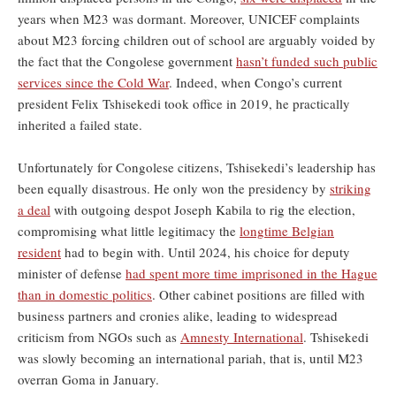
years when M23 was dormant. Moreover, UNICEF complaints
about M23 forcing children out of school are arguably voided by
the fact that the Congolese government
hasn’t funded such public
services since the Cold War
. Indeed, when Congo’s current
president Felix Tshisekedi took office in 2019, he practically
inherited a failed state.
Unfortunately for Congolese citizens, Tshisekedi’s leadership has
been equally disastrous. He only won the presidency by
striking
a deal
with outgoing despot Joseph Kabila to rig the election,
compromising what little legitimacy the
longtime Belgian
resident
had to begin with. Until 2024, his choice for deputy
minister of defense
had spent more time imprisoned in the Hague
than in domestic politics
. Other cabinet positions are filled with
business partners and cronies alike, leading to widespread
criticism from NGOs such as
Amnesty International
. Tshisekedi
was slowly becoming an international pariah, that is, until M23
overran Goma in January.