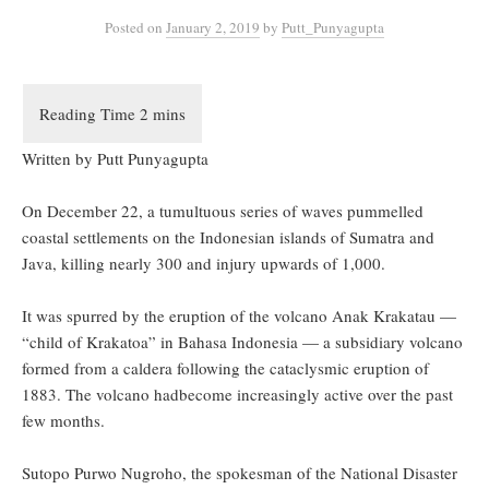
Posted
on
January 2, 2019
by
Putt_Punyagupta
Written by Putt Punyagupta
On December 22, a tumultuous series of waves pummelled
coastal settlements on the Indonesian islands of Sumatra and
Java, killing nearly 300 and injury upwards of 1,000.
It was spurred by the eruption of the volcano Anak Krakatau —
“child of Krakatoa” in Bahasa Indonesia — a subsidiary volcano
formed from a caldera following the cataclysmic eruption of
1883. The volcano hadbecome increasingly active over the past
few months.
Sutopo Purwo Nugroho, the spokesman of the National Disaster