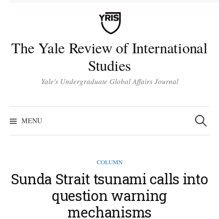
Skip
to
content
The Yale Review of International
Studies
Yale's Undergraduate Global Affairs Journal
Search
for:
MENU
COLUMN
Sunda Strait tsunami calls into
question warning
mechanisms