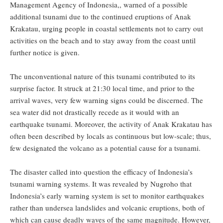
Management Agency of Indonesia,, warned of a possible
additional tsunami due to the continued eruptions of Anak
Krakatau, urging people in coastal settlements not to carry out
activities on the beach and to stay away from the coast until
further notice is given.
The unconventional nature of this tsunami contributed to its
surprise factor. It struck at 21:30 local time, and prior to the
arrival waves, very few warning signs could be discerned. The
sea water did not drastically recede as it would with an
earthquake tsunami. Moreover, the activity of Anak Krakatau has
often been described by locals as continuous but low-scale; thus,
few designated the volcano as a potential cause for a tsunami.
The disaster called into question the efficacy of Indonesia’s
tsunami warning systems. It was revealed by Nugroho that
Indonesia’s early warning system is set to monitor earthquakes
rather than undersea landslides and volcanic eruptions, both of
which can cause deadly waves of the same magnitude. However,