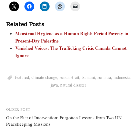
Related Posts
Menstrual Hygiene as a Human Right: Period Poverty in
Present-Day Palestine
Vanished Voices: The Trafficking Crisis Canada Cannot
Ignore
featured
,
climate change
,
sunda strait
,
tsunami
,
sumatra
,
indonesia
,
java
,
natural disaster
Post
OLDER POST
On the Fate of Intervention: Forgotten Lessons from Two UN
navigation
Peacekeeping Missions