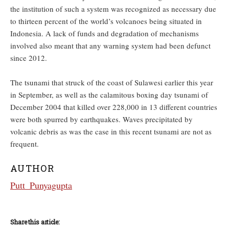
the institution of such a system was recognized as necessary due
to thirteen percent of the world’s volcanoes being situated in
Indonesia. A lack of funds and degradation of mechanisms
involved also meant that any warning system had been defunct
since 2012.
The tsunami that struck of the coast of Sulawesi earlier this year
in September, as well as the calamitous boxing day tsunami of
December 2004 that killed over 228,000 in 13 different countries
were both spurred by earthquakes. Waves precipitated by
volcanic debris as was the case in this recent tsunami are not as
frequent.
AUTHOR
Putt_Punyagupta
Share this article: