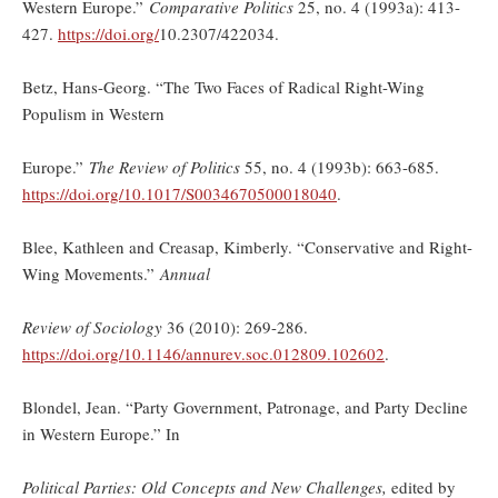
Western Europe.”
Comparative Politics
25, no. 4 (1993a): 413-
427.
https://doi.org/
10.2307/422034.
Betz, Hans-Georg. “The Two Faces of Radical Right-Wing
Populism in Western
Europe.”
The Review of Politics
55, no. 4 (1993b): 663-685.
https://doi.org/10.1017/S0034670500018040
.
Blee, Kathleen and Creasap, Kimberly. “Conservative and Right-
Wing Movements.”
Annual
Review of Sociology
36 (2010): 269-286.
https://doi.org/
10.1146/annurev.soc.012809.102602
.
Blondel, Jean. “Party Government, Patronage, and Party Decline
in Western Europe.” In
Political Parties: Old Concepts and New Challenges,
edited by