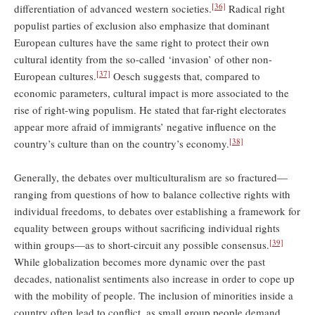
[36]
differentiation of advanced western societies.
Radical right
populist parties of exclusion also emphasize that dominant
European cultures have the same right to protect their own
cultural identity from the so-called ‘invasion’ of other non-
[37]
European cultures.
Oesch suggests that, compared to
economic parameters, cultural impact is more associated to the
rise of right-wing populism. He stated that far-right electorates
appear more afraid of immigrants’ negative influence on the
[38]
country’s culture than on the country’s economy.
Generally, the debates over multiculturalism are so fractured—
ranging from questions of how to balance collective rights with
individual freedoms, to debates over establishing a framework for
equality between groups without sacriﬁcing individual rights
[39]
within groups—as to short-circuit any possible consensus.
While globalization becomes more dynamic over the past
decades, nationalist sentiments also increase in order to cope up
with the mobility of people. The inclusion of minorities inside a
country often lead to conflict, as small group people demand