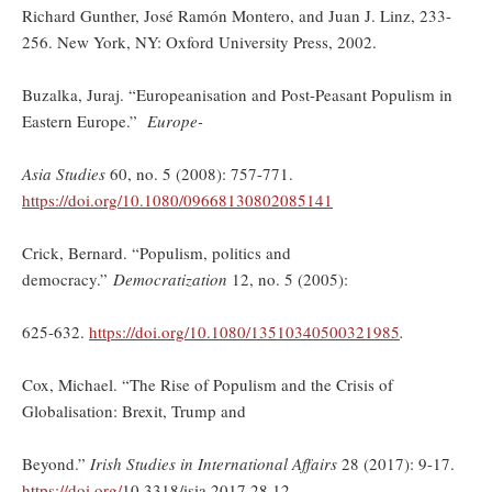
Richard Gunther, José Ramón Montero, and Juan J. Linz, 233-
256. New York, NY: Oxford University Press, 2002.
Buzalka, Juraj. “Europeanisation and Post-Peasant Populism in
Eastern Europe.”
Europe-
Asia Studies
60, no. 5 (2008): 757-771.
https://doi.org/10.1080/09668130802085141
Crick, Bernard. “Populism, politics and
democracy.”
Democratization
12, no. 5 (2005):
625-632.
https://doi.org/
10.1080/13510340500321985
.
Cox, Michael. “The Rise of Populism and the Crisis of
Globalisation: Brexit, Trump and
Beyond.”
Irish Studies in International Affairs
28 (2017): 9-17.
https://doi.org/
10.3318/isia.2017.28.12.