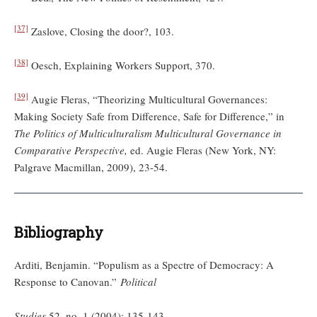
[37]
Zaslove, Closing the door?, 103.
[38]
Oesch, Explaining Workers Support, 370.
[39]
Augie Fleras, “Theorizing Multicultural Governances:
Making Society Safe from Difference, Safe for Difference,” in
The Politics of Multiculturalism Multicultural Governance in
Comparative Perspective,
ed. Augie Fleras (New York, NY:
Palgrave Macmillan, 2009), 23-54.
Bibliography
Arditi, Benjamin. “Populism as a Spectre of Democracy: A
Response to Canovan.”
Political
Studies
52, no. 1 (2004): 135-143.