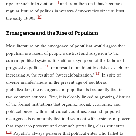
[9]
ripe for such intervention,
and from then on it has become a
regular feature of politics in western democracies since at least
[10]
the early 1990s.
Emergence and the Rise of Populism
Most literature on the emergence of populism would agree that
populism is a result of people’s distrust and suspicion to the
current political system. It is either a symptom of the failure of
[11]
progressive politics,
or a result of an identity crisis as such, or,
[12]
increasingly, the result of ‘hyperglobalization.’
In spite of
diverse manifestations in the present age of neoliberal
globalization, the resurgence of populism is frequently tied to
two common sources. First, it is closely linked to growing distrust
of the formal institutions that organize social, economic, and
political power within individual countries. Second, populist
resurgence is commonly tied to discontent with systems of power
that appear to preserve and entrench prevailing class structures.
[13]
Populists always perceive that political elites who failed to