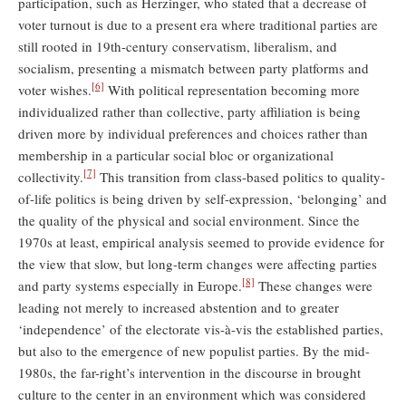
participation, such as Herzinger, who stated that a decrease of
voter turnout is due to a present era where traditional parties are
still rooted in 19th-century conservatism, liberalism, and
socialism, presenting a mismatch between party platforms and
[6]
voter wishes.
With political representation becoming more
individualized rather than collective, party affiliation is being
driven more by individual preferences and choices rather than
membership in a particular social bloc or organizational
[7]
collectivity.
This transition from class-based politics to quality-
of-life politics is being driven by self-expression, ‘belonging’ and
the quality of the physical and social environment. Since the
1970s at least, empirical analysis seemed to provide evidence for
the view that slow, but long-term changes were affecting parties
[8]
and party systems especially in Europe.
These changes were
leading not merely to increased abstention and to greater
‘independence’ of the electorate vis-à-vis the established parties,
but also to the emergence of new populist parties. By the mid-
1980s, the far-right’s intervention in the discourse in brought
culture to the center in an environment which was considered