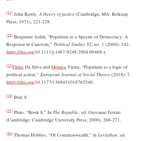
[21]
John Rawls,
A theory of justice
(Cambridge, MA: Belknap
Press, 1971), 221-228.
[22]
Benjamin Arditi, “Populism as a Spectre of Democracy: A
Response to Canovan,”
Political Studies
52, no. 1 (2004): 142.
https://doi.org/
10.1111/j.1467-9248.2004.00468.x.
[23]
Filipe
Da Silva and
Mónica
Vieira, “Populism as a logic of
political action,”
European Journal of Social Theory
(2018): 7.
https://doi.org/
10.1177/1368431018762540.
[24]
Ibid, 8.
[25]
Plato, “Book 8,” In
The Republic
, ed. Giovanni Ferrari
(Cambridge: Cambridge University Press, 2000), 266-271.
[26]
Thomas Hobbes, “Of Commonwealth,” in
Leviathan
, ed.