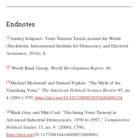
Endnotes
[1]
Andrej Solijonov, Voter Turnout Trends around the World
(Stockholm: International Institute for Democracy and Electoral
Assistance, 2016), 8.
[2]
World Bank Group,
World Development Report
, 40.
[3]
Michael Mcdonald and Samuel Popkin, “The Myth of the
Vanishing Voter,”
The American Political Science Review
95, no.
4 (2001): 970,
https://doi.org/10.1017/S0003055400400134
.
[4]
Mark Gray and Miki Caul, “Declining Voter Turnout in
Advanced Industrial Democracies, 1950 to 1997,”
Comparative
Political Studies
33, no. 9 (2000): 1790,
https://doi.org/
10.1177/0010414000033009001.