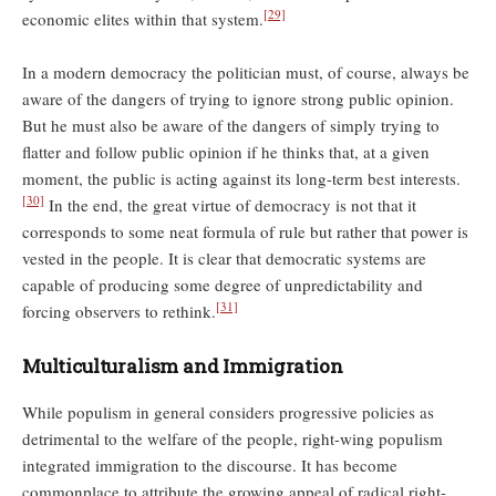
[29]
economic elites within that system.
In a modern democracy the politician must, of course, always be
aware of the dangers of trying to ignore strong public opinion.
But he must also be aware of the dangers of simply trying to
ﬂatter and follow public opinion if he thinks that, at a given
moment, the public is acting against its long-term best interests.
[30]
In the end, the great virtue of democracy is not that it
corresponds to some neat formula of rule but rather that power is
vested in the people. It is clear that democratic systems are
capable of producing some degree of unpredictability and
[31]
forcing observers to rethink.
Multiculturalism and Immigration
While populism in general considers progressive policies as
detrimental to the welfare of the people, right-wing populism
integrated immigration to the discourse. It has become
commonplace to attribute the growing appeal of radical right-