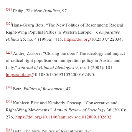
[31]
Philip,
The New Populism
, 97.
[32]
Hans-Georg Betz, “The New Politics of Resentment: Radical
Right-Wing Populist Parties in Western Europe,”
Comparative
Politics
25, no. 4 (1993a): 415,
https://doi.org/
10.2307/422034.
[33]
Andrej Zaslove, “Closing the door? The ideology and impact
of radical right populism on immigration policy in Austria and
Italy,”
Journal of Political Ideologies
9, no. 1 (2004): 101,
https://doi.org/
10.1080/1356931032000167490.
[34]
Betz,
Politics of Resentment
, 47.
[35]
Kathleen Blee and Kimberly Creasap, “Conservative and
Right-Wing Movements,”
Annual Review of Sociology
36 (2010):
276,
https://doi.org/
10.1146/annurev.soc.012809.102602
.
[36]
Betz, The New Politics of Resentment, 424.