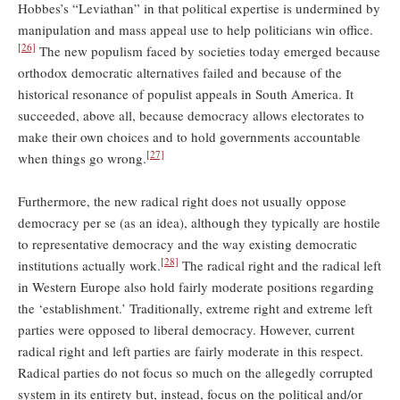
Hobbes’s “Leviathan” in that political expertise is undermined by
manipulation and mass appeal use to help politicians win office.
[26]
The new populism faced by societies today emerged because
orthodox democratic alternatives failed and because of the
historical resonance of populist appeals in South America. It
succeeded, above all, because democracy allows electorates to
make their own choices and to hold governments accountable
[27]
when things go wrong.
Furthermore, the new radical right does not usually oppose
democracy per se (as an idea), although they typically are hostile
to representative democracy and the way existing democratic
[28]
institutions actually work.
The radical right and the radical left
in Western Europe also hold fairly moderate positions regarding
the ‘establishment.’ Traditionally, extreme right and extreme left
parties were opposed to liberal democracy. However, current
radical right and left parties are fairly moderate in this respect.
Radical parties do not focus so much on the allegedly corrupted
system in its entirety but, instead, focus on the political and/or