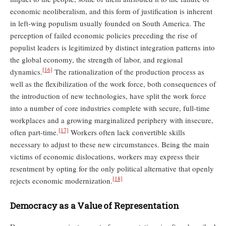
economic neoliberalism, and this form of justification is inherent
in left-wing populism usually founded on South America. The
perception of failed economic policies preceding the rise of
populist leaders is legitimized by distinct integration patterns into
the global economy, the strength of labor, and regional
[16]
dynamics.
The rationalization of the production process as
well as the flexibilization of the work force, both consequences of
the introduction of new technologies, have split the work force
into a number of core industries complete with secure, full-time
workplaces and a growing marginalized periphery with insecure,
[17]
often part-time.
Workers often lack convertible skills
necessary to adjust to these new circumstances. Being the main
victims of economic dislocations, workers may express their
resentment by opting for the only political alternative that openly
[18]
rejects economic modernization.
Democracy as a Value of Representation