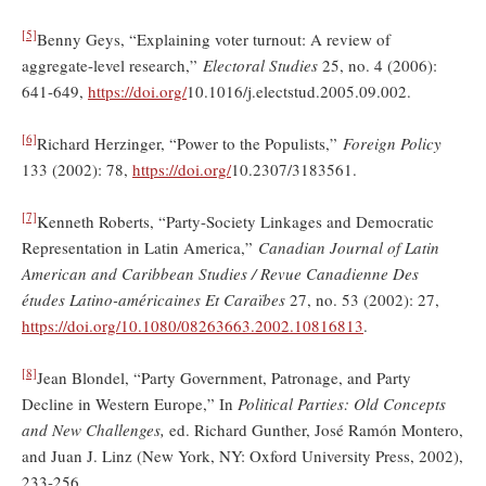
[5]
Benny Geys, “Explaining voter turnout: A review of
aggregate-level research,”
Electoral Studies
25, no. 4 (2006):
641-649,
https://doi.org/
10.1016/j.electstud.2005.09.002.
[6]
Richard Herzinger, “Power to the Populists,”
Foreign Policy
133 (2002): 78,
https://doi.org/
10.2307/3183561.
[7]
Kenneth Roberts, “Party-Society Linkages and Democratic
Representation in Latin America,”
Canadian Journal of Latin
American and Caribbean Studies / Revue Canadienne Des
études Latino-américaines Et Caraïbes
27, no. 53 (2002): 27,
https://doi.org/10.1080/08263663.2002.10816813
.
[8]
Jean Blondel, “Party Government, Patronage, and Party
Decline in Western Europe,” In
Political Parties: Old Concepts
and New Challenges,
ed. Richard Gunther, José Ramón Montero,
and Juan J. Linz (New York, NY: Oxford University Press, 2002),
233-256.