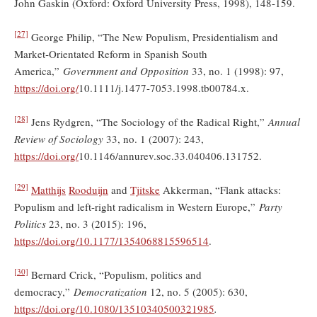
John Gaskin (Oxford: Oxford University Press, 1998), 148-159.
[27]
George Philip, “The New Populism, Presidentialism and
Market‐Orientated Reform in Spanish South
America,”
Government and Opposition
33, no. 1 (1998): 97,
https://doi.org/
10.1111/j.1477-7053.1998.tb00784.x.
[28]
Jens Rydgren, “The Sociology of the Radical Right,”
Annual
Review of Sociology
33, no. 1 (2007): 243,
https://doi.org/
10.1146/annurev.soc.33.040406.131752.
[29]
Matthijs
Rooduijn
and
Tjitske
Akkerman, “Flank attacks:
Populism and left-right radicalism in Western Europe,”
Party
Politics
23, no. 3 (2015): 196,
https://doi.org/
10.1177/1354068815596514
.
[30]
Bernard Crick, “Populism, politics and
democracy,”
Democratization
12, no. 5 (2005): 630,
https://doi.org/
10.1080/13510340500321985
.