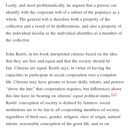
Lastly, and most problematically, he argued that a person can
identify with the corporate will of a subset of the populace as a
whole. The general will is therefore both a property of the
collective and a result of its deliberations, and also a property of
the individual insofar as the individual identifies as a member of
the collective.
John Rawls, in his book interpreted citizens based on the idea
that they are free and equal and that the society should be
fair. Citizens are equal, Rawls says, in virtue of having the
capacities to participate in social cooperation over a complete
life. Citizens may have greater or lesser skills, talents, and powers
“above the line” that cooperation requires, but differences above
[21]
this line have no bearing on citizens’ equal political status.
Rawls’ conception of society is defined by fairness: social
institutions are to be fair to all cooperating members of society,
regardless of their race, gender, religion, class of origin, natural
talents, reasonable conception of the good life, and so on.