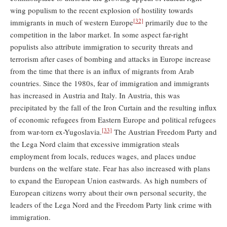
wing populism to the recent explosion of hostility towards
[32]
immigrants in much of western Europe
primarily due to the
competition in the labor market. In some aspect far-right
populists also attribute immigration to security threats and
terrorism after cases of bombing and attacks in Europe increase
from the time that there is an influx of migrants from Arab
countries. Since the 1980s, fear of immigration and immigrants
has increased in Austria and Italy. In Austria, this was
precipitated by the fall of the Iron Curtain and the resulting inﬂux
of economic refugees from Eastern Europe and political refugees
[33]
from war-torn ex-Yugoslavia.
The Austrian Freedom Party and
the Lega Nord claim that excessive immigration steals
employment from locals, reduces wages, and places undue
burdens on the welfare state. Fear has also increased with plans
to expand the European Union eastwards. As high numbers of
European citizens worry about their own personal security, the
leaders of the Lega Nord and the Freedom Party link crime with
immigration.