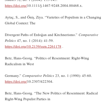
https://doi.org/
10.1111/j.1467-9248.2004.00468.x.
Aytaç, S., and Őniş, Ziya. “Varieties of Populism in a Changing
Global Context: The
Divergent Paths of Erdoğan and Kirchnerismo.”
Comparative
Politics
47, no. 1 (2014): 41-59.
https://doi.org/
10.2139/ssrn.2261178
.
Betz, Hans-Georg. “Politics of Resentment: Right-Wing
Radicalism in West
Germany.”
Comparative Politics
23, no. 1 (1990): 45-60.
https://doi.org/
10.2307/422304.
Betz, Hans-Georg. “The New Politics of Resentment: Radical
Right-Wing Populist Parties in