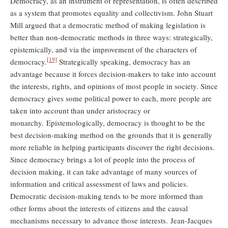
Democracy, as an instrument of representation, is often described
as a system that promotes equality and collectivism. John Stuart
Mill argued that a democratic method of making legislation is
better than non-democratic methods in three ways: strategically,
epistemically, and via the improvement of the characters of
[19]
democracy.
Strategically speaking, democracy has an
advantage because it forces decision-makers to take into account
the interests, rights, and opinions of most people in society. Since
democracy gives some political power to each, more people are
taken into account than under aristocracy or
monarchy. Epistemologically, democracy is thought to be the
best decision-making method on the grounds that it is generally
more reliable in helping participants discover the right decisions.
Since democracy brings a lot of people into the process of
decision making, it can take advantage of many sources of
information and critical assessment of laws and policies.
Democratic decision-making tends to be more informed than
other forms about the interests of citizens and the causal
mechanisms necessary to advance those interests. Jean-Jacques