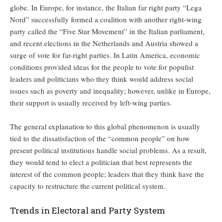
globe. In Europe, for instance, the Italian far right party “Lega
Nord” successfully formed a coalition with another right-wing
party called the “Five Star Movement” in the Italian parliament,
and recent elections in the Netherlands and Austria showed a
surge of vote for far-right parties. In Latin America, economic
conditions provided ideas for the people to vote for populist
leaders and politicians who they think would address social
issues such as poverty and inequality; however, unlike in Europe,
their support is usually received by left-wing parties.
The general explanation to this global phenomenon is usually
tied to the dissatisfaction of the “common people” on how
present political institutions handle social problems. As a result,
they would tend to elect a politician that best represents the
interest of the common people; leaders that they think have the
capacity to restructure the current political system.
Trends in Electoral and Party System