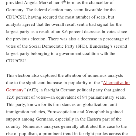
th
provided Angela Merkel her 4
term as the chancellor of
Germany. The federal election may seem favorable for the
CDU/CSU, having secured the most number of seats, but
analysts agreed that the overall result sent a bad signal for the
largest party as a result of an 8.6 percent decrease in votes since
the previous election. There was also a decrease in percentage of
votes of the Social Democratic Party (SPD), Bundestag’s second
largest party belonging to a government coalition with the
CDU/CSU.
This election also captured the attention of numerous analysts
due to the significant increase in popularity of the “
Alternative for
Germany
” (AfD), a far-right German political party that gained
12.6 percent of votes—an equivalent of 94 parliamentary seats.
This party, known for its firm stances on globalization, anti-
immigration policies, Euroscepticism and Xenophobia gained
support among Germans, especially in the Eastern part of the
country. Numerous analyses generally attributed this case to the
rise of populism, a prominent trend in far right parties across the