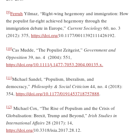
[9]
Ferruh
Yilmaz, “Right-wing hegemony and immigration: How
the populist far-right achieved hegemony through the
immigration debate in Europe,”
Current Sociology
60, no. 3
(2012): 375,
https://doi.org/
10.1177/0011392111426192.
[10]
Cas Mudde, “The Populist Zeitgeist,”
Government and
Opposition
39, no. 4 (2004): 551,
https://doi.org/
10.1111/j.1477-7053.2004.00135.x.
[11]
Michael Sandel, “Populism, liberalism, and
democracy,”
Philosophy & Social Criticism
44, no. 4 (2018):
354,
https://doi.org/10.1177/0191453718757888
.
[12]
Michael Cox, “The Rise of Populism and the Crisis of
Globalisation: Brexit, Trump and Beyond,”
Irish Studies in
International Affairs
28 (2017): 14,
https://doi.org/
10.3318/isia.2017.28.12.