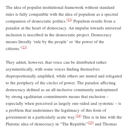
The idea of populist institutional framework without standard
rules is fully compatible with the idea of populism as a spectral
[22]
companion of democratic politics.
Populism results from a
paradox at the heart of democracy. An impulse towards universal
inclusion is inscribed in the democratic project. Democracy
means literally ‘rule by the people’ or ‘the power of the
[23]
citizens.’
They admit, however, that voice can be distributed rather
asymmetrically, with some voices finding themselves
disproportionally amplified, while others are muted and relegated
to the periphery of the circles of power. The paradox affecting
democracy defined as an all-inclusive community underpinned
by strong egalitarian commitments means that exclusion –
especially when perceived as largely one-sided and systemic – is
a problem that undermines the legitimacy of this form of
[24]
government in a particularly acute way.
This is in line with the
[25]
Platonic idea of democracy in “The Republic”
and Thomas