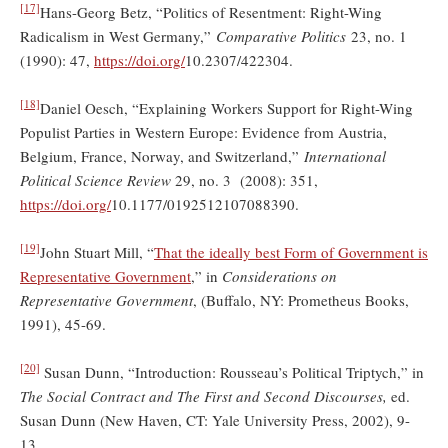
[17]
Hans-Georg Betz, “Politics of Resentment: Right-Wing
Radicalism in West Germany,”
Comparative Politics
23, no. 1
(1990): 47,
https://doi.org/
10.2307/422304.
[18]
Daniel Oesch, “Explaining Workers Support for Right-Wing
Populist Parties in Western Europe: Evidence from Austria,
Belgium, France, Norway, and Switzerland,”
International
Political Science Review
29, no. 3 (2008): 351,
https://doi.org/
10.1177/0192512107088390.
[19]
John Stuart Mill, “
That the ideally best Form of Government is
Representative Government
,” in
Considerations on
Representative Government
, (Buffalo, NY: Prometheus Books,
1991), 45-69.
[20]
Susan Dunn, “Introduction: Rousseau’s Political Triptych,” in
The Social Contract and The First and Second Discourses,
ed.
Susan Dunn (New Haven, CT: Yale University Press, 2002), 9-
13.