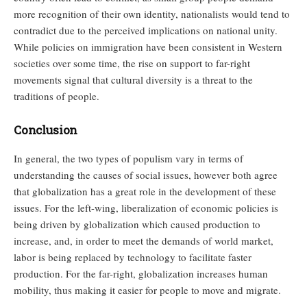
more recognition of their own identity, nationalists would tend to
contradict due to the perceived implications on national unity.
While policies on immigration have been consistent in Western
societies over some time, the rise on support to far-right
movements signal that cultural diversity is a threat to the
traditions of people.
Conclusion
In general, the two types of populism vary in terms of
understanding the causes of social issues, however both agree
that globalization has a great role in the development of these
issues. For the left-wing, liberalization of economic policies is
being driven by globalization which caused production to
increase, and, in order to meet the demands of world market,
labor is being replaced by technology to facilitate faster
production. For the far-right, globalization increases human
mobility, thus making it easier for people to move and migrate.