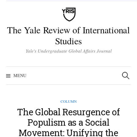
Skip
to
content
The Yale Review of International
Studies
Yale's Undergraduate Global Affairs Journal
Search
for:
MENU
COLUMN
The Global Resurgence of
Populism as a Social
Movement: Unifying the