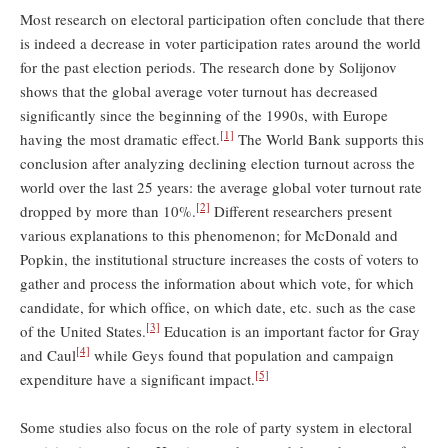
Most research on electoral participation often conclude that there
is indeed a decrease in voter participation rates around the world
for the past election periods. The research done by Solijonov
shows that the global average voter turnout has decreased
significantly since the beginning of the 1990s, with Europe
[1]
having the most dramatic effect.
The World Bank supports this
conclusion after analyzing declining election turnout across the
world over the last 25 years: the average global voter turnout rate
[2]
dropped by more than 10%.
Different researchers present
various explanations to this phenomenon; for McDonald and
Popkin, the institutional structure increases the costs of voters to
gather and process the information about which vote, for which
candidate, for which ofﬁce, on which date, etc. such as the case
[3]
of the United States.
Education is an important factor for Gray
[4]
and Caul
while Geys found that population and campaign
[5]
expenditure have a significant impact.
Some studies also focus on the role of party system in electoral