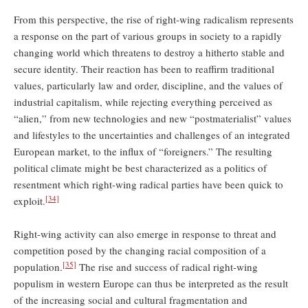
From this perspective, the rise of right-wing radicalism represents
a response on the part of various groups in society to a rapidly
changing world which threatens to destroy a hitherto stable and
secure identity. Their reaction has been to reaffirm traditional
values, particularly law and order, discipline, and the values of
industrial capitalism, while rejecting everything perceived as
“alien,” from new technologies and new “postmaterialist” values
and lifestyles to the uncertainties and challenges of an integrated
European market, to the influx of “foreigners.” The resulting
political climate might be best characterized as a politics of
resentment which right-wing radical parties have been quick to
[34]
exploit.
Right-wing activity can also emerge in response to threat and
competition posed by the changing racial composition of a
[35]
population.
The rise and success of radical right-wing
populism in western Europe can thus be interpreted as the result
of the increasing social and cultural fragmentation and