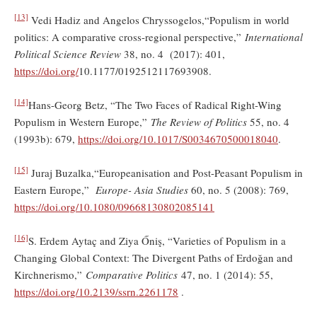
[13]
Vedi Hadiz and Angelos Chryssogelos,“Populism in world
politics: A comparative cross-regional perspective,”
International
Political Science Review
38, no. 4 (2017): 401,
https://doi.org/
10.1177/0192512117693908.
[14]
Hans-Georg Betz, “The Two Faces of Radical Right-Wing
Populism in Western Europe,”
The Review of Politics
55, no. 4
(1993b): 679,
https://doi.org/10.1017/S0034670500018040
.
[15]
Juraj Buzalka,“Europeanisation and Post-Peasant Populism in
Eastern Europe,”
Europe- Asia Studies
60, no. 5 (2008): 769,
https://doi.org/10.1080/09668130802085141
[16]
S. Erdem Aytaç and Ziya Őniş, “Varieties of Populism in a
Changing Global Context: The Divergent Paths of Erdoğan and
Kirchnerismo,”
Comparative Politics
47, no. 1 (2014): 55,
https://doi.org/
10.2139/ssrn.2261178
.