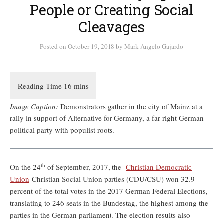
People or Creating Social
Cleavages
Posted
on
October 19, 2018
by
Mark Angelo Gajardo
Image Caption:
Demonstrators gather in the city of Mainz at a
rally in support of Alternative for Germany, a far-right German
political party with populist roots.
th
On the 24
of September, 2017, the
Christian Democratic
Union
-Christian Social Union parties (CDU/CSU) won 32.9
percent of the total votes in the 2017 German Federal Elections,
translating to 246 seats in the Bundestag, the highest among the
parties in the German parliament. The election results also