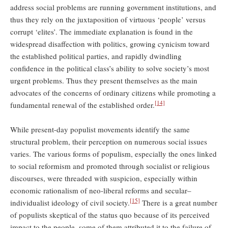
address social problems are running government institutions, and
thus they rely on the juxtaposition of virtuous ‘people’ versus
corrupt ‘elites’. The immediate explanation is found in the
widespread disaffection with politics, growing cynicism toward
the established political parties, and rapidly dwindling
confidence in the political class’s ability to solve society’s most
urgent problems. Thus they present themselves as the main
advocates of the concerns of ordinary citizens while promoting a
[14]
fundamental renewal of the established order.
While present-day populist movements identify the same
structural problem, their perception on numerous social issues
varies. The various forms of populism, especially the ones linked
to social reformism and promoted through socialist or religious
discourses, were threaded with suspicion, especially within
economic rationalism of neo-liberal reforms and secular–
[15]
individualist ideology of civil society.
There is a great number
of populists skeptical of the status quo because of its perceived
impact to the people, some of them attributed it to the failure of