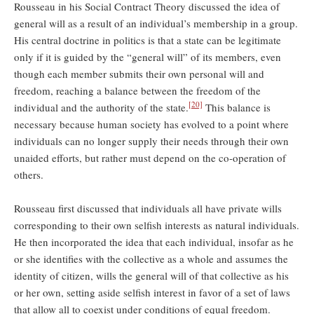
Rousseau in his Social Contract Theory discussed the idea of
general will as a result of an individual’s membership in a group.
His central doctrine in politics is that a state can be legitimate
only if it is guided by the “general will” of its members, even
though each member submits their own personal will and
freedom, reaching a balance between the freedom of the
[20]
individual and the authority of the state.
This balance is
necessary because human society has evolved to a point where
individuals can no longer supply their needs through their own
unaided efforts, but rather must depend on the co-operation of
others.
Rousseau first discussed that individuals all have private wills
corresponding to their own selfish interests as natural individuals.
He then incorporated the idea that each individual, insofar as he
or she identifies with the collective as a whole and assumes the
identity of citizen, wills the general will of that collective as his
or her own, setting aside selfish interest in favor of a set of laws
that allow all to coexist under conditions of equal freedom.