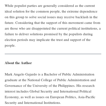
While populist parties are generally considered as the current
ideal solution for the common people, the extreme dependence
on this group to solve social issues may receive backlash in the
future. Considering that the support of this movement came from
are those who are disappointed the current political institutions, a
failure to deliver solutions promised by the populists during
election periods may implicate the trust and support of the
people.
About the Author
Mark Angelo Gajardo is a Bachelor of Public Administration
graduate at the National College of Public Administration and
Governance of the University of the Philippines. His research
interest includes Global Security and International Political
Economy, as well as issues on European Politics, Asia-Pacific
Security and International Institutions.