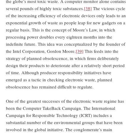
the globe’s most toxic waste. A computer monitor alone contains
several pounds of highly toxic substances.
[38]
The vicious cycle
of the increasing efficiency of electronic devices only leads to an
exponential growth of waste as people leap for new gadgets on a
regular basis. This is the concept of Moore’s Law, in which
processing power doubles every eighteen months into the
indefinite future. This idea was conceptualized by the founder of
the Intel Corporation, Gordon Moore.
[39]
This feeds into the
strategy of planned obsolescence, in which firms deliberately
design their products to deteriorate after a relatively short period
of time. Although producer responsibility initiatives have
emerged as a tactic in checking electronic waste, planned
obsolescence has remained difficult to regulate.
One of the greatest successes of the electronic waste regime has
been the Computer TakeBack Campaign. The International
Campaign for Responsible Technology (ICRT) includes a
substantial number of the environmental groups that have been
involved in the global initiative. The conglomerate’s main