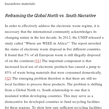
hazardous materials.
Reframing the Global North vs. South Narrative
In order to effectively address the electronic waste regime, it is
necessary that the international community acknowledges its
changing nature in the last decade. In 2012, the UNEP released a
study called “Where are WEEE in Africa?
”
The report unveiled
the status of electronic waste disposal in five different countries.
It found that 5% of all European waste is still illegally disposed
of on the continent.
[31]
The important component is that
increased local use of electronic products has caused a jump to
85% of waste being materials that were consumed domestically.
[32]
The emerging problem therefore is that there are still no
local facilities to process these products. The problem is shifting
from a Global North vs. South relationship to one that is
insulated within developing countries. This may serve as a
disincentive for developed countries to fund recycling facilities
for these regions. To show how rare sufficient recycling facilities