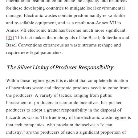
international institution could create the capacity and resources
for these developing countries to mitigate local environmental
damage. Electronic wastes contain predominantly re-workable
and re-sellable equipment, and as a result non-Annex VII to
Annex VII electronic trade has become much more significant.
[37]
This fact makes the main goals of the Basel, Rotterdam and
Basel Conventions extraneous as waste streams reshape and
require new legal parameters.
The Silver Lining of Producer Responsibility
Within these regime gaps it is evident that complete elimination
of hazardous waste and electronic products needs to come from
the producers. A variety of tactics, ranging from public
harassment of producers to economic incentives, has pushed
producers to adopt a greater responsibility in the disposal of
hazardous waste. The true irony of the electronic waste regime is
that tech companies, who proclaim themselves a “clean
industry,” are the producers of such a significant proportion of