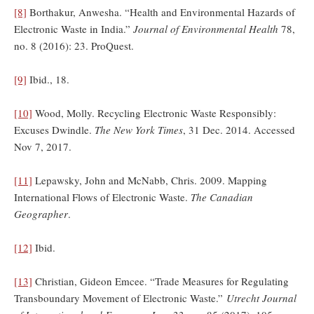
[8]
Borthakur, Anwesha. “Health and Environmental Hazards of
Electronic Waste in India.”
Journal of Environmental Health
78,
no. 8 (2016): 23. ProQuest.
[9]
Ibid., 18.
[10]
Wood, Molly. Recycling Electronic Waste Responsibly:
Excuses Dwindle.
The New York Times
, 31 Dec. 2014. Accessed
Nov 7, 2017.
[11]
Lepawsky, John and McNabb, Chris. 2009. Mapping
International Flows of Electronic Waste.
The Canadian
Geographer
.
[12]
Ibid.
[13]
Christian, Gideon Emcee. “Trade Measures for Regulating
Transboundary Movement of Electronic Waste.”
Utrecht Journal