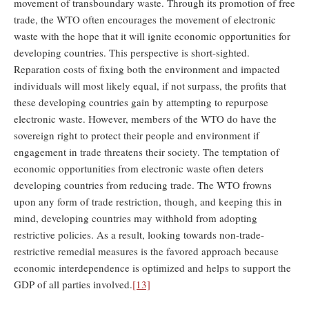
movement of transboundary waste. Through its promotion of free
trade, the WTO often encourages the movement of electronic
waste with the hope that it will ignite economic opportunities for
developing countries. This perspective is short-sighted.
Reparation costs of fixing both the environment and impacted
individuals will most likely equal, if not surpass, the profits that
these developing countries gain by attempting to repurpose
electronic waste. However, members of the WTO do have the
sovereign right to protect their people and environment if
engagement in trade threatens their society. The temptation of
economic opportunities from electronic waste often deters
developing countries from reducing trade. The WTO frowns
upon any form of trade restriction, though, and keeping this in
mind, developing countries may withhold from adopting
restrictive policies. As a result, looking towards non-trade-
restrictive remedial measures is the favored approach because
economic interdependence is optimized and helps to support the
GDP of all parties involved.
[13]