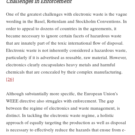
Challenges in Enforcement
One of the greatest challenges with electronic waste is the vague
wording in the Basel, Rotterdam and Stockholm Conventions. In
order to appeal to dozens of countries in the agreements, it
became necessary to ignore certain facets of hazardous waste
that are innately part of the toxic international flow of disposal.
Electronic waste is not inherently considered a hazardous waste,
particularly if it is advertised as reusable, raw material. However,
electronics clearly encapsulates heavy metals and harmful
chemicals that are concealed by their complex manufacturing.
[26]
Although substantially more specific, the European Union’s
WEEE directive also struggles with enforcement. The gap
between the regime of electronics and waste management, is
distinct. In tackling the electronic waste regime, a holistic
approach of equally targeting the production as well as disposal
is necessary to effectively reduce the hazards that ensue from e-