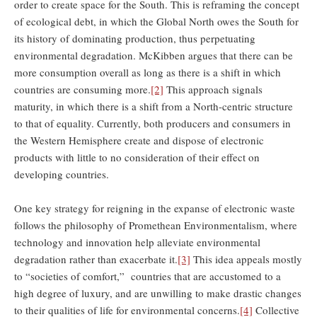
order to create space for the South. This is reframing the concept
of ecological debt, in which the Global North owes the South for
its history of dominating production, thus perpetuating
environmental degradation. McKibben argues that there can be
more consumption overall as long as there is a shift in which
countries are consuming more.
[2]
This approach signals
maturity, in which there is a shift from a North-centric structure
to that of equality. Currently, both producers and consumers in
the Western Hemisphere create and dispose of electronic
products with little to no consideration of their effect on
developing countries.
One key strategy for reigning in the expanse of electronic waste
follows the philosophy of Promethean Environmentalism, where
technology and innovation help alleviate environmental
degradation rather than exacerbate it.
[3]
This idea appeals mostly
to “societies of comfort,” countries that are accustomed to a
high degree of luxury, and are unwilling to make drastic changes
to their qualities of life for environmental concerns.
[4]
Collective