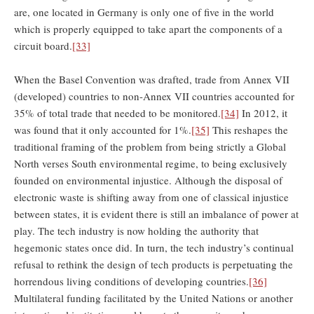
are, one located in Germany is only one of five in the world
which is properly equipped to take apart the components of a
circuit board.
[33]
When the Basel Convention was drafted, trade from Annex VII
(developed) countries to non-Annex VII countries accounted for
35% of total trade that needed to be monitored.
[34]
In 2012, it
was found that it only accounted for 1%.
[35]
This reshapes the
traditional framing of the problem from being strictly a Global
North verses South environmental regime, to being exclusively
founded on environmental injustice. Although the disposal of
electronic waste is shifting away from one of classical injustice
between states, it is evident there is still an imbalance of power at
play. The tech industry is now holding the authority that
hegemonic states once did. In turn, the tech industry’s continual
refusal to rethink the design of tech products is perpetuating the
horrendous living conditions of developing countries.
[36]
Multilateral funding facilitated by the United Nations or another