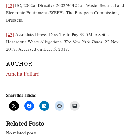
[42]
EC, 2002a. Directive 2002/96/EC on Waste Electrical and
Electronic Equipment (WEEE). The European Commission,
Brussels.
[43]
Associated Press. DirecTV to Pay $9.5M to Settle
Hazardous Waste Allegations.
The New York Times
, 22 Nov.
2017. Accessed on Dec. 5, 2017.
AUTHOR
Amelia Pollard
Share this article:
Related Posts
No related posts.