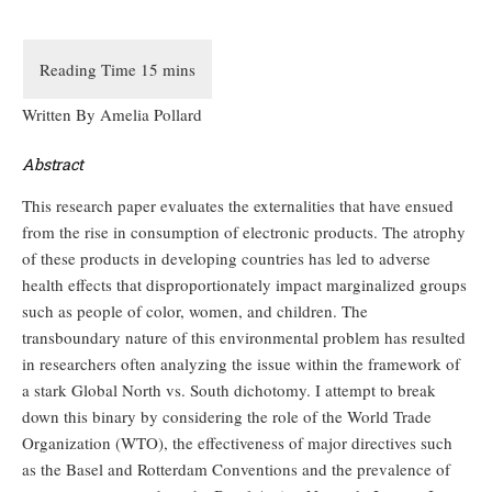
Written By Amelia Pollard
Abstract
This research paper evaluates the externalities that have ensued
from the rise in consumption of electronic products. The atrophy
of these products in developing countries has led to adverse
health effects that disproportionately impact marginalized groups
such as people of color, women, and children. The
transboundary nature of this environmental problem has resulted
in researchers often analyzing the issue within the framework of
a stark Global North vs. South dichotomy. I attempt to break
down this binary by considering the role of the World Trade
Organization (WTO), the effectiveness of major directives such
as the Basel and Rotterdam Conventions and the prevalence of