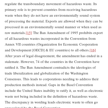
regulate the transboundary movement of hazardous waste. Its
primary role is to prevent countries from receiving hazardous
waste when they do not have an environmentally sound system
of processing the material. Exports are allowed when they can be
processed in an environmentally sound manner or when used as
raw materials.
[15]
The Ban Amendment of 1995 prohibits export
of all hazardous wastes incorporated in the Convention from
Annex VII countries (Organization for Economic Cooperation
and Development [OECD] & EU countries) to all others.
[16]
After years of legal disagreement, the amendment has ended in a
stalemate. However, 74 of the countries in the Convention have
ratified it. The Ban Amendment contradicts the ideologies of
trade liberalization and globalization of the Washington
Consensus. This leads to corporations needing to address their
production methods instead. Gaps in the Basel Convention
include the United States inability to ratify it, as well as electronic
waste not being included in the definition of hazardous waste.
The discrepancy in wording leads electronic waste to often go
unregulated by the Basel Convention.