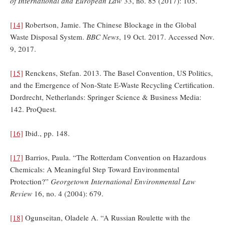
of International and European Law
33, no. 85 (2017): 105.
[14]
Robertson, Jamie. The Chinese Blockage in the Global
Waste Disposal System.
BBC News
, 19 Oct. 2017. Accessed Nov.
9, 2017.
[15]
Renckens, Stefan. 2013. The Basel Convention, US Politics,
and the Emergence of Non-State E-Waste Recycling Certification.
Dordrecht, Netherlands: Springer Science & Business Media:
142. ProQuest.
[16]
Ibid., pp. 148.
[17]
Barrios, Paula. “The Rotterdam Convention on Hazardous
Chemicals: A Meaningful Step Toward Environmental
Protection?”
Georgetown International Environmental Law
Review
16, no. 4 (2004): 679.
[18]
Ogunseitan, Oladele A. “A Russian Roulette with the