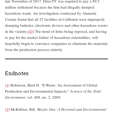
late November of 2017, DirecTV was required to pay a $9.5
million settlement because the firm had illegally dumped
hazardous waste. An investigation conducted by Alameda
County found that all 25 facilities in California were improperly
dumping batteries, electronic devices and other hazardous wastes
in the vicinity.
[43]
The trend of firms being exposed, and having
to pay for the market failure of hazardous externalities, will
hopefully begin to convince companies to eliminate the materials
from the production process entirely.
Endnotes
[1]
Robinson, Brett H. “E-Waste: An Assessment of Global
Production and Environmental Impacts.”
Science of the Total
Environment
, vol. 408, no. 2, 2009.
[2]
McKibben, Bill.
Maybe One: A Personal and Environmental