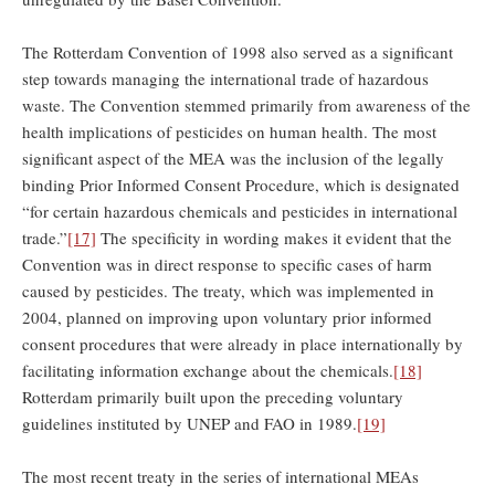
The Rotterdam Convention of 1998 also served as a significant
step towards managing the international trade of hazardous
waste. The Convention stemmed primarily from awareness of the
health implications of pesticides on human health. The most
significant aspect of the MEA was the inclusion of the legally
binding Prior Informed Consent Procedure, which is designated
“for certain hazardous chemicals and pesticides in international
trade.”
[17]
The specificity in wording makes it evident that the
Convention was in direct response to specific cases of harm
caused by pesticides. The treaty, which was implemented in
2004, planned on improving upon voluntary prior informed
consent procedures that were already in place internationally by
facilitating information exchange about the chemicals.
[18]
Rotterdam primarily built upon the preceding voluntary
guidelines instituted by UNEP and FAO in 1989.
[19]
The most recent treaty in the series of international MEAs