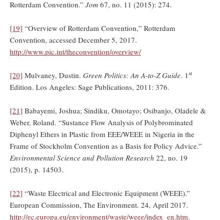
Rotterdam Convention.”
Jom
67, no. 11 (2015): 274.
[19]
“Overview of Rotterdam Convention,” Rotterdam
Convention, accessed December 5, 2017.
http://www.pic.int/theconvention/overview/
st
[20]
Mulvaney, Dustin.
Green Politics: An A-to-Z Guide
. 1
Edition. Los Angeles: Sage Publications, 2011: 376.
[21]
Babayemi, Joshua; Sindiku, Omotayo; Osibanjo, Oladele &
Weber, Roland. “Sustance Flow Analysis of Polybrominated
Diphenyl Ethers in Plastic from EEE/WEEE in Nigeria in the
Frame of Stockholm Convention as a Basis for Policy Advice.”
Environmental Science and Pollution Research
22, no. 19
(2015), p. 14503.
[22]
“Waste Electrical and Electronic Equipment (WEEE).”
European Commission, The Environment. 24, April 2017.
http://ec.europa.eu/environment/waste/weee/index_en.htm
.