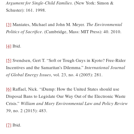
Argument for Single-Child Families
. (New York: Simon &
Schuster): 161. 1998.
[3]
Maniates, Michael and John M. Meyer.
The Environmental
Politics of Sacrifice
. (Cambridge, Mass: MIT Press): 40. 2010.
[4]
Ibid.
[5]
Svendsen, Gert T. “Soft or Tough Guys in Kyoto? Free-Rider
Incentives and the Samaritan’s Dilemma.”
International Journal
of Global Energy Issues
, vol. 23, no. 4 (2005): 281.
[6]
Raffael, Nick. “iDump: How the United States should use
Disposal Bans to Legislate Our Way Out of the Electronic Waste
Crisis.”
William and Mary Environmental Law and Policy Review
39, no. 2 (2015): 483.
[7]
Ibid.