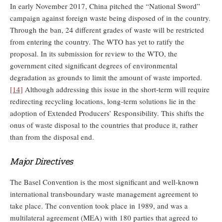
In early November 2017, China pitched the “National Sword”
campaign against foreign waste being disposed of in the country.
Through the ban, 24 different grades of waste will be restricted
from entering the country. The WTO has yet to ratify the
proposal. In its submission for review to the WTO, the
government cited significant degrees of environmental
degradation as grounds to limit the amount of waste imported.
[14]
Although addressing this issue in the short-term will require
redirecting recycling locations, long-term solutions lie in the
adoption of Extended Producers’ Responsibility. This shifts the
onus of waste disposal to the countries that produce it, rather
than from the disposal end.
Major Directives
The Basel Convention is the most significant and well-known
international transboundary waste management agreement to
take place. The convention took place in 1989, and was a
multilateral agreement (MEA) with 180 parties that agreed to