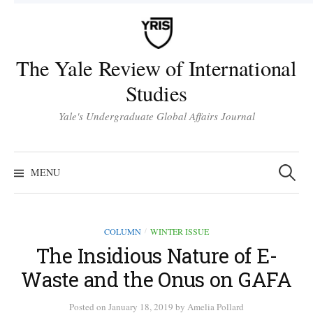
Skip
to
content
The Yale Review of International
Studies
Yale's Undergraduate Global Affairs Journal
Search
for:
MENU
COLUMN
WINTER ISSUE
/
The Insidious Nature of E-
Waste and the Onus on GAFA
Posted
on
January 18, 2019
by
Amelia Pollard