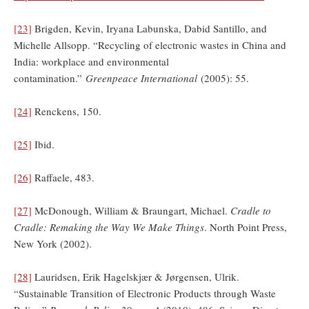
[23]
Brigden, Kevin, Iryana Labunska, Dabid Santillo, and
Michelle Allsopp. “Recycling of electronic wastes in China and
India: workplace and environmental
contamination.”
Greenpeace International
(2005): 55.
[24]
Renckens, 150.
[25]
Ibid.
[26]
Raffaele, 483.
[27]
McDonough, William & Braungart, Michael.
Cradle to
Cradle: Remaking the Way We Make Things
. North Point Press,
New York (2002).
[28]
Lauridsen, Erik Hagelskjær & Jørgensen, Ulrik.
“Sustainable Transition of Electronic Products through Waste