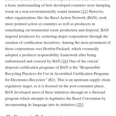
a basic understanding of how developed countries were dumping
waste in a non-environmentally sound manner.
[23]
However,
other organizations like the Basel Action Network (BAN), took
more pointed action at countries as well as producers in
remediating environmental waste production and disposal. BAN
targeted producers by cornering major corporations through the
creation of certification incentives. Among the most prominent of
these corporations was Hewlett-Packard, which eventually
adopted a producer responsibility framework after being
embarrassed and coerced by BAN.
[24]
One of the crucial
disposal certification programs of BAN is the “Responsible
Recycling Practices for Use in Accredited Certification Programs
for Electronics Recyclers” (R2). This is an upstream supply chain
regulatory target, as it is focused on the post-consumer phase.
BAN developed most of these initiatives through its e-Steward
program which attempts to legitimize the Basel Convention by
incorporating its language into its initiatives.
[25]