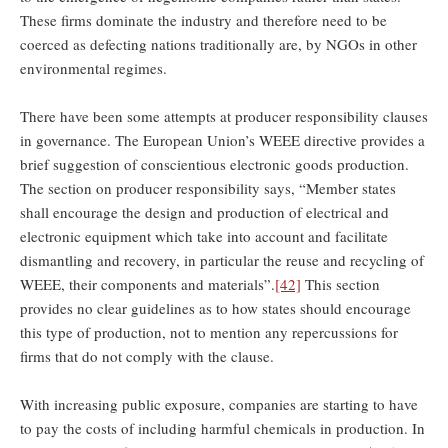
These firms dominate the industry and therefore need to be
coerced as defecting nations traditionally are, by NGOs in other
environmental regimes.
There have been some attempts at producer responsibility clauses
in governance. The European Union’s WEEE directive provides a
brief suggestion of conscientious electronic goods production.
The section on producer responsibility says, “Member states
shall encourage the design and production of electrical and
electronic equipment which take into account and facilitate
dismantling and recovery, in particular the reuse and recycling of
WEEE, their components and materials”.
[42]
This section
provides no clear guidelines as to how states should encourage
this type of production, not to mention any repercussions for
firms that do not comply with the clause.
With increasing public exposure, companies are starting to have
to pay the costs of including harmful chemicals in production. In