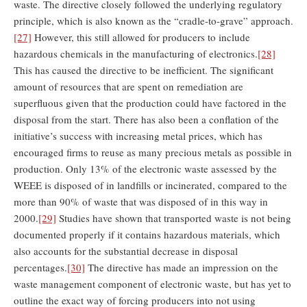
waste. The directive closely followed the underlying regulatory
principle, which is also known as the “cradle-to-grave” approach.
[27]
However, this still allowed for producers to include
hazardous chemicals in the manufacturing of electronics.
[28]
This has caused the directive to be inefficient. The significant
amount of resources that are spent on remediation are
superfluous given that the production could have factored in the
disposal from the start. There has also been a conflation of the
initiative’s success with increasing metal prices, which has
encouraged firms to reuse as many precious metals as possible in
production. Only 13% of the electronic waste assessed by the
WEEE is disposed of in landfills or incinerated, compared to the
more than 90% of waste that was disposed of in this way in
2000.
[29]
Studies have shown that transported waste is not being
documented properly if it contains hazardous materials, which
also accounts for the substantial decrease in disposal
percentages.
[30]
The directive has made an impression on the
waste management component of electronic waste, but has yet to
outline the exact way of forcing producers into not using