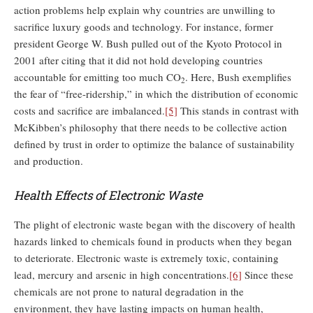
action problems help explain why countries are unwilling to
sacrifice luxury goods and technology. For instance, former
president George W. Bush pulled out of the Kyoto Protocol in
2001 after citing that it did not hold developing countries
accountable for emitting too much CO
. Here, Bush exemplifies
2
the fear of “free-ridership,” in which the distribution of economic
costs and sacrifice are imbalanced.
[5]
This stands in contrast with
McKibben’s philosophy that there needs to be collective action
defined by trust in order to optimize the balance of sustainability
and production.
Health Effects of Electronic Waste
The plight of electronic waste began with the discovery of health
hazards linked to chemicals found in products when they began
to deteriorate. Electronic waste is extremely toxic, containing
lead, mercury and arsenic in high concentrations.
[6]
Since these
chemicals are not prone to natural degradation in the
environment, they have lasting impacts on human health,