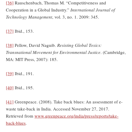
[36]
Rauschenbach, Thomas M. “Competitiveness and
Cooperation in a Global Industry.”
International Journal of
Technology Management
, vol. 3, no. 1. 2009: 345.
[37]
Ibid., 153.
[38]
Pellow, David Naguib.
Resisting Global Toxics:
Transnational Movement for Environmental Justice
. (Cambridge,
MA: MIT Press, 2007): 185.
[39]
Ibid., 191.
[40]
Ibid., 195.
[41]
Greenpeace. (2008). Take back blues: An assessment of e-
waste take-back in India. Accessed November 27, 2017.
Retrieved from
www.greenpeace.org/india/press/reports/take-
back-blues
.