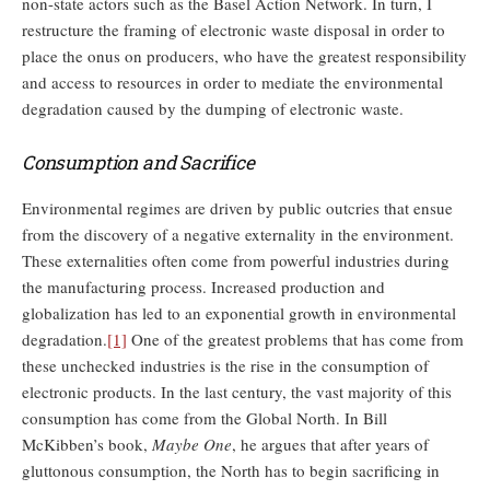
non-state actors such as the Basel Action Network. In turn, I
restructure the framing of electronic waste disposal in order to
place the onus on producers, who have the greatest responsibility
and access to resources in order to mediate the environmental
degradation caused by the dumping of electronic waste.
Consumption and Sacrifice
Environmental regimes are driven by public outcries that ensue
from the discovery of a negative externality in the environment.
These externalities often come from powerful industries during
the manufacturing process. Increased production and
globalization has led to an exponential growth in environmental
degradation.
[1]
One of the greatest problems that has come from
these unchecked industries is the rise in the consumption of
electronic products. In the last century, the vast majority of this
consumption has come from the Global North. In Bill
McKibben’s book,
Maybe One
, he argues that after years of
gluttonous consumption, the North has to begin sacrificing in