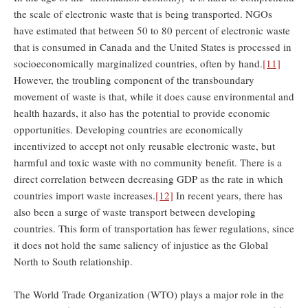
the scale of electronic waste that is being transported. NGOs
have estimated that between 50 to 80 percent of electronic waste
that is consumed in Canada and the United States is processed in
socioeconomically marginalized countries, often by hand.
[11]
However, the troubling component of the transboundary
movement of waste is that, while it does cause environmental and
health hazards, it also has the potential to provide economic
opportunities. Developing countries are economically
incentivized to accept not only reusable electronic waste, but
harmful and toxic waste with no community benefit. There is a
direct correlation between decreasing GDP as the rate in which
countries import waste increases.
[12]
In recent years, there has
also been a surge of waste transport between developing
countries. This form of transportation has fewer regulations, since
it does not hold the same saliency of injustice as the Global
North to South relationship.
The World Trade Organization (WTO) plays a major role in the