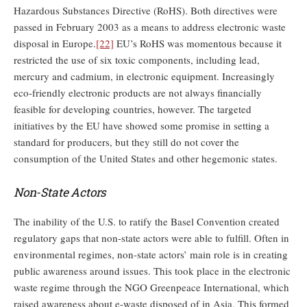
Hazardous Substances Directive (RoHS). Both directives were
passed in February 2003 as a means to address electronic waste
disposal in Europe.
[22]
EU’s RoHS was momentous because it
restricted the use of six toxic components, including lead,
mercury and cadmium, in electronic equipment. Increasingly
eco-friendly electronic products are not always financially
feasible for developing countries, however. The targeted
initiatives by the EU have showed some promise in setting a
standard for producers, but they still do not cover the
consumption of the United States and other hegemonic states.
Non-State Actors
The inability of the U.S. to ratify the Basel Convention created
regulatory gaps that non-state actors were able to fulfill. Often in
environmental regimes, non-state actors’ main role is in creating
public awareness around issues. This took place in the electronic
waste regime through the NGO Greenpeace International, which
raised awareness about e-waste disposed of in Asia. This formed