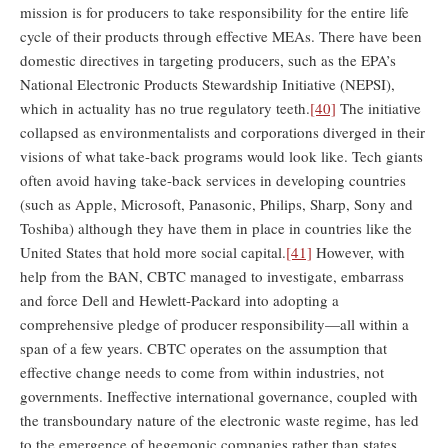
mission is for producers to take responsibility for the entire life
cycle of their products through effective MEAs. There have been
domestic directives in targeting producers, such as the EPA’s
National Electronic Products Stewardship Initiative (NEPSI),
which in actuality has no true regulatory teeth.
[40]
The initiative
collapsed as environmentalists and corporations diverged in their
visions of what take-back programs would look like. Tech giants
often avoid having take-back services in developing countries
(such as Apple, Microsoft, Panasonic, Philips, Sharp, Sony and
Toshiba) although they have them in place in countries like the
United States that hold more social capital.
[41]
However, with
help from the BAN, CBTC managed to investigate, embarrass
and force Dell and Hewlett-Packard into adopting a
comprehensive pledge of producer responsibility—all within a
span of a few years. CBTC operates on the assumption that
effective change needs to come from within industries, not
governments. Ineffective international governance, coupled with
the transboundary nature of the electronic waste regime, has led
to the emergence of hegemonic companies rather than states.