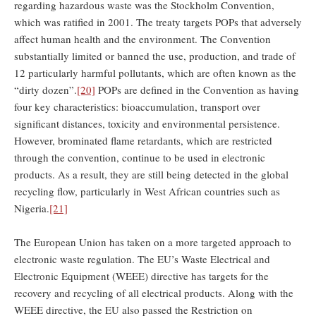
regarding hazardous waste was the Stockholm Convention,
which was ratified in 2001. The treaty targets POPs that adversely
affect human health and the environment. The Convention
substantially limited or banned the use, production, and trade of
12 particularly harmful pollutants, which are often known as the
“dirty dozen”.
[20]
POPs are defined in the Convention as having
four key characteristics: bioaccumulation, transport over
significant distances, toxicity and environmental persistence.
However, brominated flame retardants, which are restricted
through the convention, continue to be used in electronic
products. As a result, they are still being detected in the global
recycling flow, particularly in West African countries such as
Nigeria.
[21]
The European Union has taken on a more targeted approach to
electronic waste regulation. The EU’s Waste Electrical and
Electronic Equipment (WEEE) directive has targets for the
recovery and recycling of all electrical products. Along with the
WEEE directive, the EU also passed the Restriction on