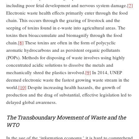
including poor fetal development and nervous system damage.
[7]
Electronic waste health effects primarily enter through the food
chain. This occurs through the grazing of livestock and the
seeping of toxins found in e-waste into agricultural areas. The
toxins then bioaccumulate and biomagnify through the food
chain.
[8]
These toxins are often in the form of polycyclic
aromatic hydrocarbons and as persistent organic pollutants
(POPs). Methods for disposing of waste involves using highly
concentrated acidic solutions to dissolve the metals and
mechanically shred the plastics involved.
[9]
In 2014, UNEP
deemed electronic waste the fastest growing waste stream in the
world.
[10]
Despite increasing health hazards, the growth of
production and the drag of substantial, effective legislation led to
delayed global awareness.
The Transboundary Movement of Waste and the
WTO
In the age of the ‘information economy,’ it is hard to comprehend