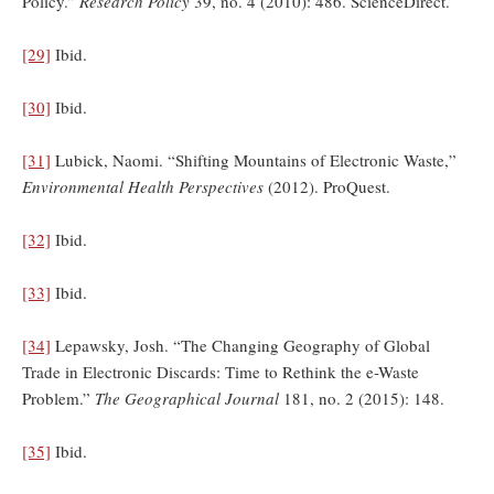
Policy.”
Research Policy
39, no. 4 (2010): 486. ScienceDirect.
[29]
Ibid.
[30]
Ibid.
[31]
Lubick, Naomi. “Shifting Mountains of Electronic Waste,”
Environmental Health Perspectives
(2012). ProQuest.
[32]
Ibid.
[33]
Ibid.
[34]
Lepawsky, Josh. “The Changing Geography of Global
Trade in Electronic Discards: Time to Rethink the e-Waste
Problem.”
The Geographical Journal
181, no. 2 (2015): 148.
[35]
Ibid.