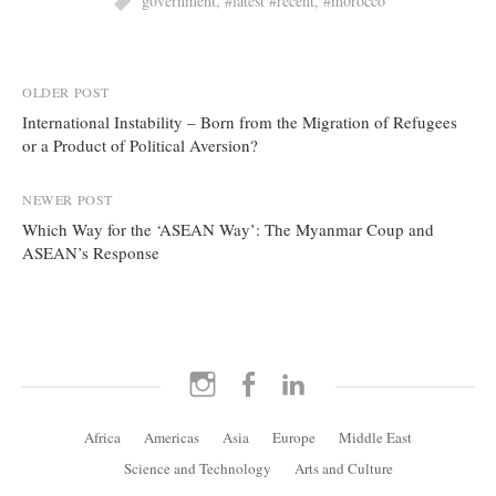
government
,
#latest #recent
,
#morocco
Post
OLDER POST
International Instability – Born from the Migration of Refugees
navigation
or a Product of Political Aversion?
NEWER POST
Which Way for the ‘ASEAN Way’: The Myanmar Coup and
ASEAN’s Response
Instagram
Facebook
LinkedIn
Africa
Americas
Asia
Europe
Middle East
Science and Technology
Arts and Culture