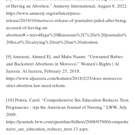
of Having an Abortion.” Amnesty International, August 8, 2022.
https://www.amnesty.org/en/latest/press-
release/2019/10/morocco-release-of-journalist-jailed-after-being-
accused-of-having-an-
abortion/#:~:text=Hajar%20Raissouni%2C%20a%20journalist%
20for,of%20carrying%20out%20an%20abortion.
[9] Amraoui, Ahmed El, and Maha Naami. “Unwanted Babies
and Backstreet Abortions in Morocco.” Women’s Rights | Al
Jazeera. Al Jazeera, February 25, 2018.
https://www.aljazeera.com/features/2018/2/25/does-moroccos-
strict-abortion-law-need-reform.
[10] Potera, Carol. “Comprehensive Sex Education Reduces Teen
Pregnancies : Ajn the American Journal of Nursing.” LWW, July
2008.
https://journals.lww.com/ajnonline/fulltext/2008/07000/comprehe
nsive_sex_education_reduces_teen.13.aspx.