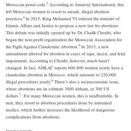
3
Moroccan penal code.
According to Amnesty International, this
left Moroccan women to resort to unsafe, illegal abortion
4
practices.
In 2015, King Mohamed VI ordered the minister of
Islamic Affairs and Justice to propose a new law for abortions.
This debate was initially opened up by Dr. Chafik Chraibi, who
began the non-profit organization the Moroccan Association for
5
the Fight Against Clandestine Abortion.
In 2015, a new
amendment allowed for abortion in cases of rape, incest, and fetal
impairment. According to Chraibi, however, much hasn’t
changed. In fact, AMLAC reports 600-800 women yearly have a
clandestine abortion in Morocco, which amounts to 220,000
6
illegal procedures yearly.
There’s also a socioeconomic issue,
where abortions are an estimate 3000 dirham, or 300 US
7
dollars.
For many Moroccan women, this is unaffordable. In
turn, they resort to abortion procedures done by untrained
medics, which further increases the likelihood of dangerous
complications from abortions.
Imprisonment