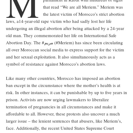
M
that read “We are all Meriem.” Meriem was
the latest victim of Morocco’s strict abortion
laws, a14-year-old rape victim who had sadly lost her life
undergoing an illegal abortion after being attacked by a 24-year
old man. They commemorated her life on International Safe
Abortion Day. The #مريم (#Meriem) has since been circulating
all over Moroccan social media to express support for the victim
and her sexual exploitation. It also simultaneously acts as a
symbol of resistance against Morocco’s abortion laws.
Like many other countries, Morocco has imposed an abortion
ban except in the circumstance where the mother’s health is at
risk. In other instances, it can be punishable by up to five years in
prison. Activists are now urging lawmakers to liberalize
termination of pregnancies in all circumstances and make it
affordable to all. However, these protests also uncover a much
larger issue – the lenient sentences that abusers, like Meriem’s,
face. Additionally, the recent United States Supreme Court