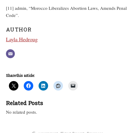
[11] admin, “Morocco Liberalizes Abortion Laws, Amends Penal
Code”.
AUTHOR
Layla Hedroug
Share this article:
Related Posts
No related posts.