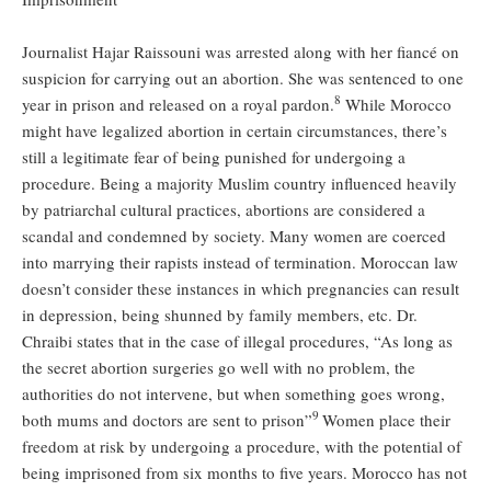
Journalist Hajar Raissouni was arrested along with her fiancé on
suspicion for carrying out an abortion. She was sentenced to one
8
year in prison and released on a royal pardon.
While Morocco
might have legalized abortion in certain circumstances, there’s
still a legitimate fear of being punished for undergoing a
procedure. Being a majority Muslim country influenced heavily
by patriarchal cultural practices, abortions are considered a
scandal and condemned by society. Many women are coerced
into marrying their rapists instead of termination. Moroccan law
doesn’t consider these instances in which pregnancies can result
in depression, being shunned by family members, etc. Dr.
Chraibi states that in the case of illegal procedures, “As long as
the secret abortion surgeries go well with no problem, the
authorities do not intervene, but when something goes wrong,
9
both mums and doctors are sent to prison”
Women place their
freedom at risk by undergoing a procedure, with the potential of
being imprisoned from six months to five years. Morocco has not