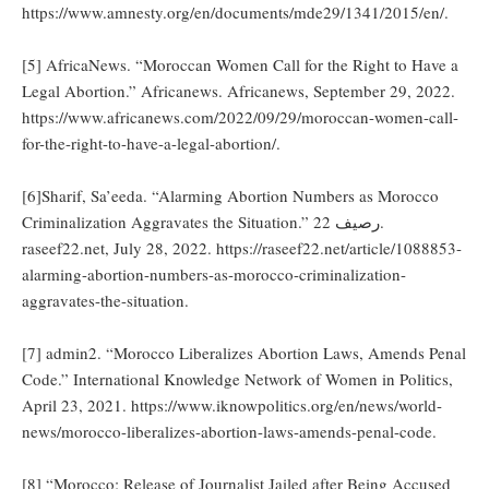
https://www.amnesty.org/en/documents/mde29/1341/2015/en/.
[5] AfricaNews. “Moroccan Women Call for the Right to Have a
Legal Abortion.” Africanews. Africanews, September 29, 2022.
https://www.africanews.com/2022/09/29/moroccan-women-call-
for-the-right-to-have-a-legal-abortion/.
[6]Sharif, Sa’eeda. “Alarming Abortion Numbers as Morocco
Criminalization Aggravates the Situation.” رصيف 22.
raseef22.net, July 28, 2022. https://raseef22.net/article/1088853-
alarming-abortion-numbers-as-morocco-criminalization-
aggravates-the-situation.
[7] admin2. “Morocco Liberalizes Abortion Laws, Amends Penal
Code.” International Knowledge Network of Women in Politics,
April 23, 2021. https://www.iknowpolitics.org/en/news/world-
news/morocco-liberalizes-abortion-laws-amends-penal-code.
[8] “Morocco: Release of Journalist Jailed after Being Accused