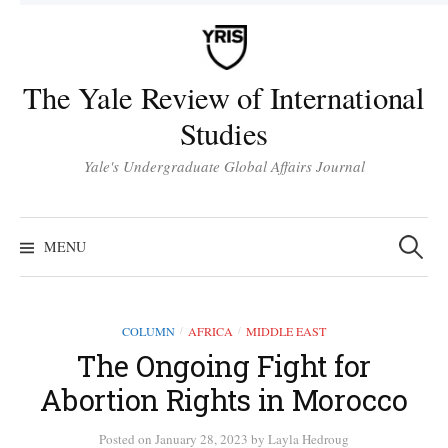
Skip
to
content
The Yale Review of International
Studies
Yale's Undergraduate Global Affairs Journal
Search
for:
MENU
COLUMN
AFRICA
MIDDLE EAST
/
/
The Ongoing Fight for
Abortion Rights in Morocco
Posted
on
January 28, 2023
by
Layla Hedroug