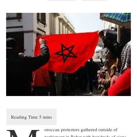
oroccan protestors gathered outside of
parliament in Rabat with hundreds of signs