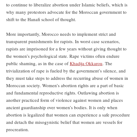
to continue to liberalize abortion under Islamic beliefs, which is
why many protestors advocate for the Moroccan government to
shift to the Hanafi school of thought.
More importantly, Morocco needs to implement strict and
transparent punishments for rapists. In worst case scenarios,
rapists are imprisoned for a few years without giving thought to
the women’s psychological state. Rape victims often endure
public shaming, as in the case of
Khadija Okkarou
. The
trivialization of rape is fueled by the government’s silence, and
they must take steps to address the recurring abuse of women in
Moroccan society. Women’s abortion rights are a part of basic
and fundamental reproductive rights. Outlawing abortion is
another practiced form of violence against women and places
ancient guardianship over women’s bodies. It is only when
abortion is legalized that women can experience a safe procedure
and detach the misogynistic belief that women are vessels for
procreation.