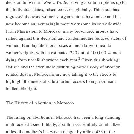
decision to overturn
Roe v. Wade
, leaving abortion options up to
the individual states, raised concerns globally. This issue has
regressed the work women’s organizations have made and has
now become an increasingly more worrisome issue worldwide.
From Mississippi to Morocco, many pro-choice groups have
rallied against this decision and condemnedthe reduced status of
women. Banning abortions poses a much larger threat to
women’s rights, with an estimated 220 out of 100,000 women
2
dying from unsafe abortions each year.
Given this shocking
statistic and the even more disturbing horror story of abortion
related deaths, Moroccans are now taking it to the streets to
highlight the needs of safe abortion access being a woman’s
inalienable right.
The History of Abortion in Morocco
The ruling on abortions in Morocco has been a long-standing
multifaceted issue. Initially, abortion was entirely criminalized
unless the mother’s life was in danger by article 453 of the