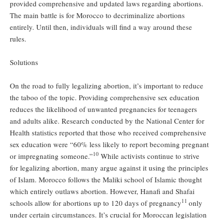
provided comprehensive and updated laws regarding abortions.
The main battle is for Morocco to decriminalize abortions
entirely. Until then, individuals will find a way around these
rules.
Solutions
On the road to fully legalizing abortion, it’s important to reduce
the taboo of the topic. Providing comprehensive sex education
reduces the likelihood of unwanted pregnancies for teenagers
and adults alike. Research conducted by the National Center for
Health statistics reported that those who received comprehensive
sex education were “60% less likely to report becoming pregnant
10
or impregnating someone.”
While activists continue to strive
for legalizing abortion, many argue against it using the principles
of Islam. Morocco follows the Maliki school of Islamic thought
which entirely outlaws abortion. However, Hanafi and Shafai
11
schools allow for abortions up to 120 days of pregnancy
only
under certain circumstances. It’s crucial for Moroccan legislation