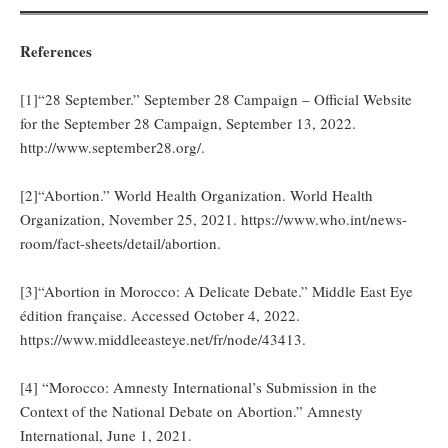
References
[1]“28 September.” September 28 Campaign – Official Website
for the September 28 Campaign, September 13, 2022.
http://www.september28.org/.
[2]“Abortion.” World Health Organization. World Health
Organization, November 25, 2021. https://www.who.int/news-
room/fact-sheets/detail/abortion.
[3]“Abortion in Morocco: A Delicate Debate.” Middle East Eye
édition française. Accessed October 4, 2022.
https://www.middleeasteye.net/fr/node/43413.
[4] “Morocco: Amnesty International’s Submission in the
Context of the National Debate on Abortion.” Amnesty
International, June 1, 2021.