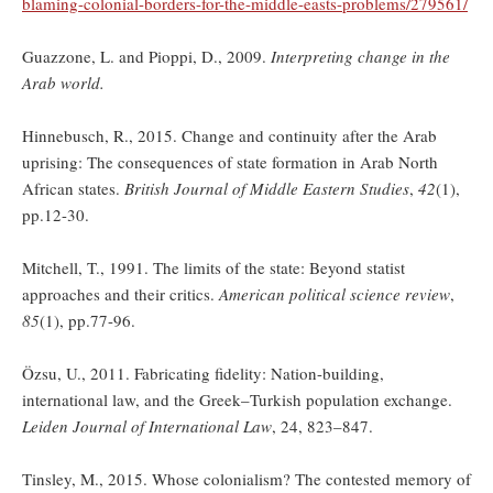
blaming-colonial-borders-for-the-middle-easts-problems/279561/
Guazzone, L. and Pioppi, D., 2009.
Interpreting change in the
Arab world.
Hinnebusch, R., 2015. Change and continuity after the Arab
uprising: The consequences of state formation in Arab North
African states.
British Journal of Middle Eastern Studies
,
42
(1),
pp.12-30.
Mitchell, T., 1991. The limits of the state: Beyond statist
approaches and their critics.
American political science review
,
85
(1), pp.77-96.
Özsu, U., 2011. Fabricating fidelity: Nation-building,
international law, and the Greek–Turkish population exchange.
Leiden Journal of International Law
, 24, 823–847.
Tinsley, M., 2015. Whose colonialism? The contested memory of