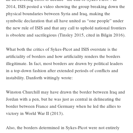
2014, ISIS posted a video showing the group breaking down the
physical boundaries between Syria and Iraq, making the
symbolic declaration that all have united as “one people” under
the new rule of ISIS and that any call to uphold national frontiers
is obsolete and sacrilegious (Tinsley 2015, cited in Bilgin 2016).
What both the critics of Sykes-Picot and ISIS overstate is the
artificiality of borders and how artificiality renders the borders
illegitimate. In fact, most borders are drawn by political leaders
in a top-down fashion after extended periods of conflicts and
instability. Danforth wittingly wrote:
Winston Churchill may have drawn the border between Iraq and
Jordan with a pen, but he was just as central in delineating the
border between France and Germany when he led the allies to
victory in World War II (2013).
Also, the borders determined in Sykes-Picot were not entirely