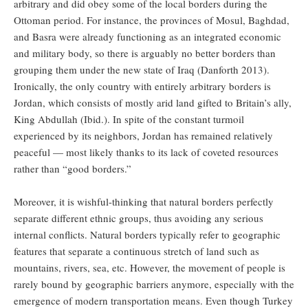
arbitrary and did obey some of the local borders during the
Ottoman period. For instance, the provinces of Mosul, Baghdad,
and Basra were already functioning as an integrated economic
and military body, so there is arguably no better borders than
grouping them under the new state of Iraq (Danforth 2013).
Ironically, the only country with entirely arbitrary borders is
Jordan, which consists of mostly arid land gifted to Britain’s ally,
King Abdullah (Ibid.). In spite of the constant turmoil
experienced by its neighbors, Jordan has remained relatively
peaceful — most likely thanks to its lack of coveted resources
rather than “good borders.”
Moreover, it is wishful-thinking that natural borders perfectly
separate different ethnic groups, thus avoiding any serious
internal conflicts. Natural borders typically refer to geographic
features that separate a continuous stretch of land such as
mountains, rivers, sea, etc. However, the movement of people is
rarely bound by geographic barriers anymore, especially with the
emergence of modern transportation means. Even though Turkey