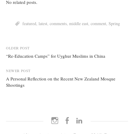
No related posts.
featured
,
latest
,
comments
,
middle east
,
comment
,
Spring
Post
OLDER POST
“Re-Education Camps” for Uyghur Muslims in China
navigation
NEWER POST
A Personal Reflection on the Recent New Zealand Mosque
Shootings
Instagram
Facebook
LinkedIn