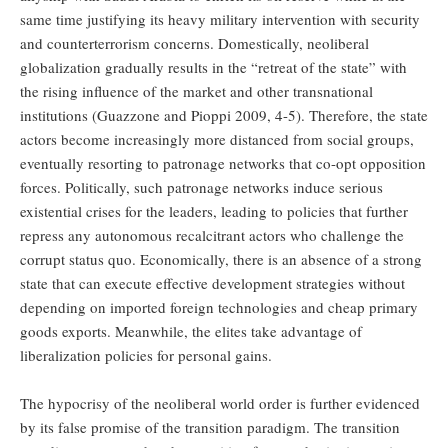
same time justifying its heavy military intervention with security
and counterterrorism concerns. Domestically, neoliberal
globalization gradually results in the “retreat of the state” with
the rising influence of the market and other transnational
institutions (Guazzone and Pioppi 2009, 4-5). Therefore, the state
actors become increasingly more distanced from social groups,
eventually resorting to patronage networks that co-opt opposition
forces. Politically, such patronage networks induce serious
existential crises for the leaders, leading to policies that further
repress any autonomous recalcitrant actors who challenge the
corrupt status quo. Economically, there is an absence of a strong
state that can execute effective development strategies without
depending on imported foreign technologies and cheap primary
goods exports. Meanwhile, the elites take advantage of
liberalization policies for personal gains.
The hypocrisy of the neoliberal world order is further evidenced
by its false promise of the transition paradigm. The transition