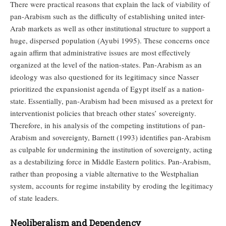
There were practical reasons that explain the lack of viability of
pan-Arabism such as the difficulty of establishing united inter-
Arab markets as well as other institutional structure to support a
huge, dispersed population (Ayubi 1995). These concerns once
again affirm that administrative issues are most effectively
organized at the level of the nation-states. Pan-Arabism as an
ideology was also questioned for its legitimacy since Nasser
prioritized the expansionist agenda of Egypt itself as a nation-
state. Essentially, pan-Arabism had been misused as a pretext for
interventionist policies that breach other states’ sovereignty.
Therefore, in his analysis of the competing institutions of pan-
Arabism and sovereignty, Barnett (1993) identifies pan-Arabism
as culpable for undermining the institution of sovereignty, acting
as a destabilizing force in Middle Eastern politics. Pan-Arabism,
rather than proposing a viable alternative to the Westphalian
system, accounts for regime instability by eroding the legitimacy
of state leaders.
Neoliberalism and Dependency