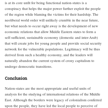
is at its core unfit for being functional nation-states is a
conspiracy that helps the major power further exploit the people
of the region while blaming the victims for their hardship. The
neoliberal world order will unlikely crumble in the near future,
but what needs to occur right away is the development of new
economic relations that allow Middle Eastern states to form a
self-sufficient, sustainable economy (domestic and inter-Arab)
that will create jobs for young people and provide social security
network for the vulnerable populations. Legitimacy will be thus
derived from such a healthy economy, and the leaders will
naturally abandon the current system of crony capitalism to
undergo democratic transitions.
Conclusion
Nation-states are the most appropriate and useful units of
analysis for the studying of international relations of the Middle
East. Although the borders were legacy of colonialism conferred
upon the people, they have led the local people to perceive of