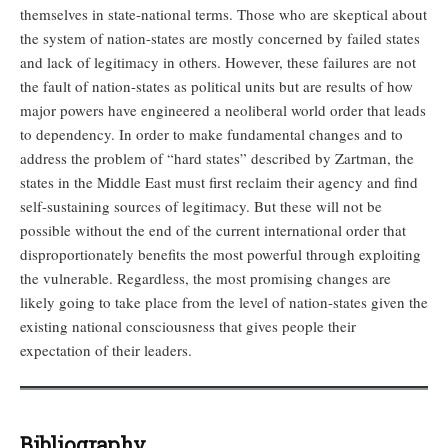
themselves in state-national terms. Those who are skeptical about
the system of nation-states are mostly concerned by failed states
and lack of legitimacy in others. However, these failures are not
the fault of nation-states as political units but are results of how
major powers have engineered a neoliberal world order that leads
to dependency. In order to make fundamental changes and to
address the problem of “hard states” described by Zartman, the
states in the Middle East must first reclaim their agency and find
self-sustaining sources of legitimacy. But these will not be
possible without the end of the current international order that
disproportionately benefits the most powerful through exploiting
the vulnerable. Regardless, the most promising changes are
likely going to take place from the level of nation-states given the
existing national consciousness that gives people their
expectation of their leaders.
Bibliography