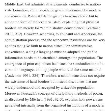
Middle East, but administrative elements, conducive to nation-
state formation, are unavoidable given the demand for modern
conveniences. Political Islamic groups have no choice but to
adopt the form of the territorial state, explaining that physical
borders are merely for “administrative convenience” (Zartman
2017, 939). However, according to Foucault and Anderson, the
administration process and the respective institutions are the very
entities that give birth to nation-states. For administrative
convenience, a single language must be adopted and public
information needs to be circulated amongst the population. The
emergence of print capitalism facilitates the standardization of a
common language, uniting people who read the same material
(Anderson 1991, 224). Therefore, a nation-state does not require
the existence of hard borders but instead discourses that are
widely understood and accepted by a sizeable population.
Moreover, Foucault’s concept of disciplinary methods of power,
as discussed by Mitchell (1991, 92-3), explains how powers are
generated internally from the organized institutions of a modern
state, such as schools, the military, and factories. As a result, the