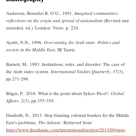
Anderson, Benedict R. O’G., 1991.
Imagined communities:
reflections on the origin and spread of nationalism
(Revised and
extended. ed.). London: Verso. p. 224.
Ayubi, N.N., 1996.
Over-stating the Arab state: Politics and
society in the Middle East
. IB Tauris.
Barnett, M., 1993. Institutions, roles, and disorder: The case of
the Arab states system.
International Studies Quarterly
,
37
(3),
pp.271-296.
Bilgin, P., 2016. What is the point about Sykes–Picot?.
Global
Affairs
,
2
(3), pp.355-359.
Danforth, N., 2013. Stop blaming colonial borders for the Middle
East’s problems.
The Atlantic
. Retrieved from
https://www.theatlantic.com/international/archive/2013/09/stop-