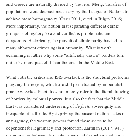
and Greece are naturally divided by the river Meriç, transfers of
populations were deemed necessary by the League of Nations to
achieve more homogeneity (Özsu 2011, cited in Bilgin 2016).
More importantly, the notion that separating different ethnic
groups is obligatory to avoid conflict is problematic and
dangerous. Historically, the pursuit of ethnic purity has led to
many abhorrent crimes against humanity. What is worth
examining is rather why some “artificially drawn” borders turn
out to be more peaceful than the ones in the Middle East.
What both the critics and ISIS overlook is the structural problems
plaguing the region, which are still perpetuated by imperialist
practices. Sykes-Picot does not merely refer to the literal drawing
of borders by colonial powers, but also the fact that the Middle
East was considered undeserving of
de facto
sovereignty and
incapable of self-rule. By depriving the nascent nation-states of
any agency, the western powers forced these states to be
dependent for legitimacy and protection. Zartman (2017, 941)
distinguishes between two categories of states when analyzing