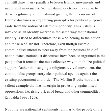
can still draw many parallels between Islamic movements and
nationalist movements. While Islamic doctrines may serve to
derive legitimacy for the Islamist groups, there is no use of
Islamic doctrines as organizing principles for political purposes
aside from the notion of Islamic superiority. Thus, Islam is
invoked as an identity marker in the same way that national
identity is used to differentiate those who belong to the nation
and those who are not. Therefore, even though Islamic
communalists intend to steer away from the political field of
nation-states, nationalist discourses have been so ingrained in the
people that it remains the most effective way to mobilize political
support. Rather than staging a religious revival movement, the
communalist groups carry clear political agenda against the
existing government and order. The Muslim Brotherhood is a
salient example that has its origin in protesting against fiscal
oppressions, i.e. rising prices of bread and other commodities
(Zubaida 1993, 120).
Not only are nationalist sentiments familiar to the people of the