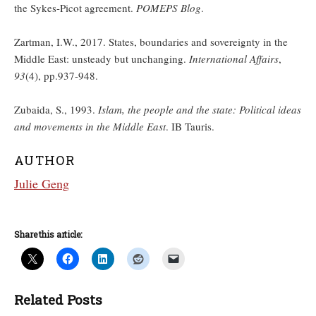
the Sykes-Picot agreement.
POMEPS Blog
.
Zartman, I.W., 2017. States, boundaries and sovereignty in the
Middle East: unsteady but unchanging.
International Affairs
,
93
(4), pp.937-948.
Zubaida, S., 1993.
Islam, the people and the state: Political ideas
and movements in the Middle East
. IB Tauris.
AUTHOR
Julie Geng
Share this article:
Related Posts