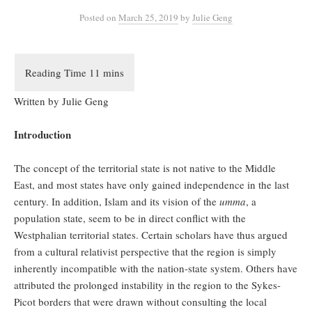
Posted
on
March 25, 2019
by
Julie Geng
Written by Julie Geng
Introduction
The concept of the territorial state is not native to the Middle
East, and most states have only gained independence in the last
century. In addition, Islam and its vision of the
umma
, a
population state, seem to be in direct conflict with the
Westphalian territorial states. Certain scholars have thus argued
from a cultural relativist perspective that the region is simply
inherently incompatible with the nation-state system. Others have
attributed the prolonged instability in the region to the Sykes-
Picot borders that were drawn without consulting the local