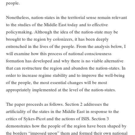
people.
Nonetheless, nation-states in the territorial sense remain relevant
to the studies of the Middle East today and to effective
policymaking. Although the idea of the nation-state may be
brought to the region by colonizers, it has been deeply
entrenched in the lives of the people. From the analysis below, I
will examine how this process of national consciousness
formation has developed and why there is no viable alternative
that can restructure the region and abandon the nation-states. In
order to increase regime stability and to improve the well-being
of the people, the most essential changes will be most
appropriately implemented at the level of the nation-states.
The paper proceeds as follows. Section 2 addresses the
artificiality of the states in the Middle East in response to the
critics of Sykes-Picot and the actions of ISIS. Section 3
demonstrates how the people of the region have been shaped by
the borders “imposed upon” them and formed their own national