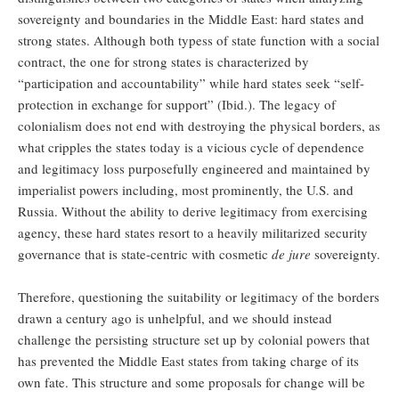
sovereignty and boundaries in the Middle East: hard states and
strong states. Although both typess of state function with a social
contract, the one for strong states is characterized by
“participation and accountability” while hard states seek “self-
protection in exchange for support” (Ibid.). The legacy of
colonialism does not end with destroying the physical borders, as
what cripples the states today is a vicious cycle of dependence
and legitimacy loss purposefully engineered and maintained by
imperialist powers including, most prominently, the U.S. and
Russia. Without the ability to derive legitimacy from exercising
agency, these hard states resort to a heavily militarized security
governance that is state-centric with cosmetic
de jure
sovereignty.
Therefore, questioning the suitability or legitimacy of the borders
drawn a century ago is unhelpful, and we should instead
challenge the persisting structure set up by colonial powers that
has prevented the Middle East states from taking charge of its
own fate. This structure and some proposals for change will be