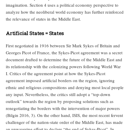
imagination. Section 4 uses a political economy perspective to
analyze how the neoliberal world economy has further reinforced
the relevance of states in the Middle East.
Artificial States = States
First negotiated in 1916 between Sir Mark Sykes of Britain and
Georges Picot of France, the Sykes-Picot agreement was a secret
document drafted to determine the future of the Middle East and
its relationship with the colonizing powers following World War
I. Critics of the agreement point at how the Sykes-Picot
agreement imposed artificial borders on the region, ignoring
ethnic and religious compositions and denying most local people
any input. Nevertheless, the critics still adopt a “top-down
outlook” towards the region by proposing solutions such as
renegotiating the borders with the intervention of major powers
(Bilgin 2016, 3). On the other hand, ISIS, the most recent fervent
challenger of the nation-state order of the Middle East, has made
an unwavering effort to declare “the end of Sykes-Picot”. In