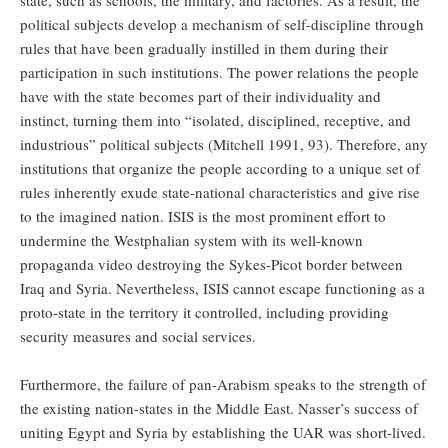
political subjects develop a mechanism of self-discipline through
rules that have been gradually instilled in them during their
participation in such institutions. The power relations the people
have with the state becomes part of their individuality and
instinct, turning them into “isolated, disciplined, receptive, and
industrious” political subjects (Mitchell 1991, 93). Therefore, any
institutions that organize the people according to a unique set of
rules inherently exude state-national characteristics and give rise
to the imagined nation. ISIS is the most prominent effort to
undermine the Westphalian system with its well-known
propaganda video destroying the Sykes-Picot border between
Iraq and Syria. Nevertheless, ISIS cannot escape functioning as a
proto-state in the territory it controlled, including providing
security measures and social services.
Furthermore, the failure of pan-Arabism speaks to the strength of
the existing nation-states in the Middle East. Nasser’s success of
uniting Egypt and Syria by establishing the UAR was short-lived.