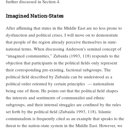
further discussed in Section 4.
Imagined Nation-States
After affirming that states in the Middle East are no less prone to
dysfunction and political crises, I will move on to demonstrate
that people of the region already perceive themselves in state-
national terms. When discussing Anderson’s seminal concept of
“imagined communities,” Zubaida (1993, 118) responds to the
objection that participants in the political fields only represent
their corresponding pre-existing, factional subgroups. The
political field described by Zubaida can be understood as a
political order oriented by certain principles — nationalism
being one of them. He points out that the political field shapes
the interests and sentiments of communalist and ethnic
subgroups, and their internal struggles are confined by the rules
set forth by the political field (Zubaida 1993, 118). Islamic
communalism is frequently cited as an example that speaks to the
threat to the nation-state system in the Middle East. However, we