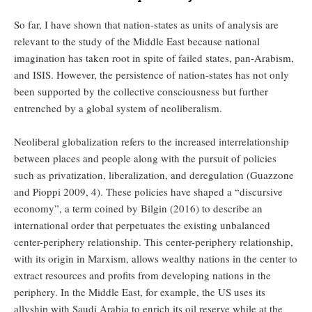
So far, I have shown that nation-states as units of analysis are
relevant to the study of the Middle East because national
imagination has taken root in spite of failed states, pan-Arabism,
and ISIS. However, the persistence of nation-states has not only
been supported by the collective consciousness but further
entrenched by a global system of neoliberalism.
Neoliberal globalization refers to the increased interrelationship
between places and people along with the pursuit of policies
such as privatization, liberalization, and deregulation (Guazzone
and Pioppi 2009, 4). These policies have shaped a “discursive
economy”, a term coined by Bilgin (2016) to describe an
international order that perpetuates the existing unbalanced
center-periphery relationship. This center-periphery relationship,
with its origin in Marxism, allows wealthy nations in the center to
extract resources and profits from developing nations in the
periphery. In the Middle East, for example, the US uses its
allyship with Saudi Arabia to enrich its oil reserve while at the