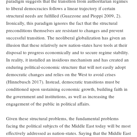
paradigm suggests that the transition from authoritarian regimes
to liberal democracies follows a linear trajectory if certain
structural needs are fulfilled (Guazzone and Pioppi 2009, 2).
Ironically, this paradigm ignores the fact that the structural
preconditions themselves are resistant to changes and prevent
successful transition. The neoliberal globalization has given an
illusion that these relatively new nation-states have tools at their
disposal to progress economically and to secure regime stability.
In reality, it installed an insidious mechanism and has created an
enduring political-economic structure that will not easily adopt
democratic changes and relies on the West to avoid crises
(Hinnebusch 2017). Instead, democratic transitions must be
conditioned upon sustaining economic growth, building faith in
the government and institutions, as well as increasing the
engagement of the public in political affairs.
Given these structural problems, the fundamental problems
facing the political subjects of the Middle East today will be most
effectively addressed as nation-states. Saying that the Middle East