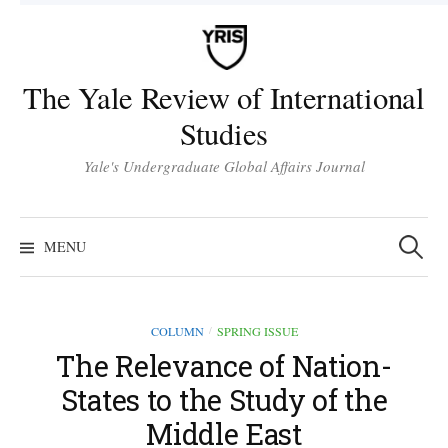
Skip
to
content
The Yale Review of International
Studies
Yale's Undergraduate Global Affairs Journal
Search
for:
MENU
COLUMN
SPRING ISSUE
/
The Relevance of Nation-
States to the Study of the
Middle East