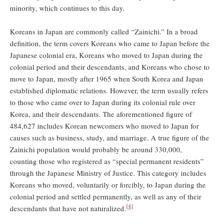
minority, which continues to this day.
Koreans in Japan are commonly called “Zainichi.” In a broad
definition, the term covers Koreans who came to Japan before the
Japanese colonial era, Koreans who moved to Japan during the
colonial period and their descendants, and Koreans who chose to
move to Japan, mostly after 1965 when South Korea and Japan
established diplomatic relations. However, the term usually refers
to those who came over to Japan during its colonial rule over
Korea, and their descendants. The aforementioned figure of
484,627 includes Korean newcomers who moved to Japan for
causes such as business, study, and marriage. A true figure of the
Zainichi population would probably be around 330,000,
counting those who registered as “special permanent residents”
through the Japanese Ministry of Justice. This category includes
Koreans who moved, voluntarily or forcibly, to Japan during the
colonial period and settled permanently, as well as any of their
[4]
descendants that have not naturalized.