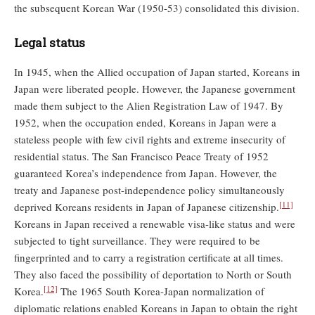
the subsequent Korean War (1950-53) consolidated this division.
Legal status
In 1945, when the Allied occupation of Japan started, Koreans in
Japan were liberated people. However, the Japanese government
made them subject to the Alien Registration Law of 1947. By
1952, when the occupation ended, Koreans in Japan were a
stateless people with few civil rights and extreme insecurity of
residential status. The San Francisco Peace Treaty of 1952
guaranteed Korea’s independence from Japan. However, the
treaty and Japanese post-independence policy simultaneously
[11]
deprived Koreans residents in Japan of Japanese citizenship.
Koreans in Japan received a renewable visa-like status and were
subjected to tight surveillance. They were required to be
fingerprinted and to carry a registration certificate at all times.
They also faced the possibility of deportation to North or South
[12]
Korea.
The 1965 South Korea-Japan normalization of
diplomatic relations enabled Koreans in Japan to obtain the right