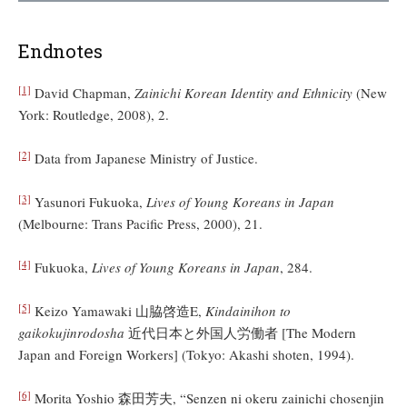
Endnotes
[1]
David Chapman,
Zainichi Korean Identity and Ethnicity
(New
York: Routledge, 2008), 2.
[2]
Data from Japanese Ministry of Justice.
[3]
Yasunori Fukuoka,
Lives of Young Koreans in Japan
(Melbourne: Trans Pacific Press, 2000), 21.
[4]
Fukuoka,
Lives of Young Koreans in Japan
, 284.
[5]
Keizo Yamawaki 山脇啓造E,
Kindainihon to
gaikokujinrodosha
近代日本と外国人労働者 [The Modern
Japan and Foreign Workers] (Tokyo: Akashi shoten, 1994).
[6]
Morita Yoshio 森田芳夫, “Senzen ni okeru zainichi chosenjin