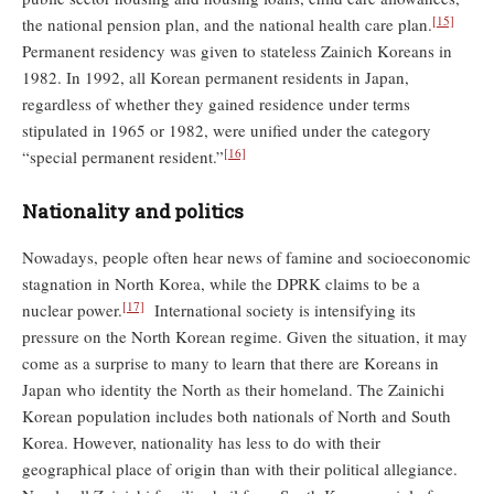
[15]
the national pension plan, and the national health care plan.
Permanent residency was given to stateless Zainich Koreans in
1982. In 1992, all Korean permanent residents in Japan,
regardless of whether they gained residence under terms
stipulated in 1965 or 1982, were unified under the category
[16]
“special permanent resident.”
Nationality and politics
Nowadays, people often hear news of famine and socioeconomic
stagnation in North Korea, while the DPRK claims to be a
[17]
nuclear power.
International society is intensifying its
pressure on the North Korean regime. Given the situation, it may
come as a surprise to many to learn that there are Koreans in
Japan who identity the North as their homeland. The Zainichi
Korean population includes both nationals of North and South
Korea. However, nationality has less to do with their
geographical place of origin than with their political allegiance.