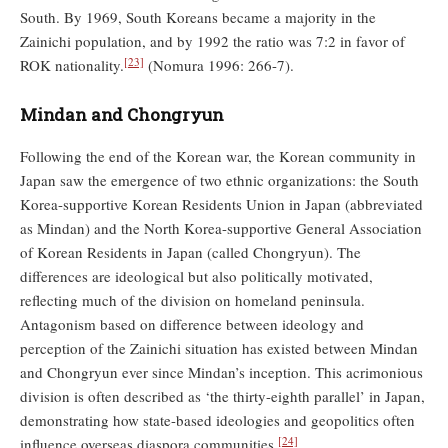
South. By 1969, South Koreans became a majority in the
Zainichi population, and by 1992 the ratio was 7:2 in favor of
[23]
ROK nationality.
(Nomura 1996: 266-7).
Mindan and Chongryun
Following the end of the Korean war, the Korean community in
Japan saw the emergence of two ethnic organizations: the South
Korea-supportive Korean Residents Union in Japan (abbreviated
as Mindan) and the North Korea-supportive General Association
of Korean Residents in Japan (called Chongryun). The
differences are ideological but also politically motivated,
reflecting much of the division on homeland peninsula.
Antagonism based on difference between ideology and
perception of the Zainichi situation has existed between Mindan
and Chongryun ever since Mindan’s inception. This acrimonious
division is often described as ‘the thirty-eighth parallel’ in Japan,
demonstrating how state-based ideologies and geopolitics often
[24]
influence overseas diaspora communities.