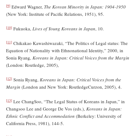
[9]
Edward Wagner,
The Korean Minority in Japan: 1904-1950
(New York: Institute of Pacific Relations, 1951), 95.
[10]
Fukuoka,
Lives of Young Koreans in Japan
, 10.
[11]
Chikakao Kawashiwazaki, “The Politics of Legal status: The
Equation of Nationality with Ethnonational Identity,” 2000, in
Sonia Ryang,
Koreans in Japan: Critical Voices from the Margin
(London: Routledge, 2005),
[12]
Sonia Ryang,
Koreans in Japan: Critical Voices from the
Margin
(London and New York: RoutledgeCurzon, 2005), 4.
[13]
Lee ChangSoo, “The Legal Status of Koreans in Japan,” in
Changsoo Lee and George De Vos (eds.),
Koreans in Japan:
Ethnic Conflict and Accommodation
(Berkeley: University of
California Press, 1981), 144-5.