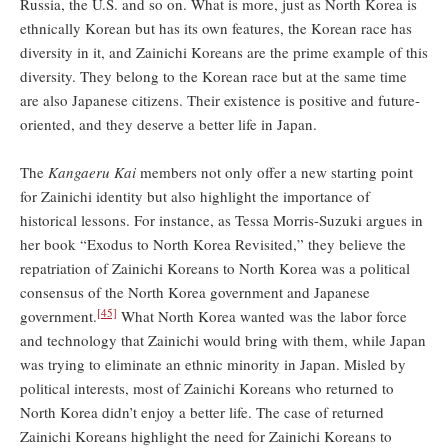
Russia, the U.S. and so on. What is more, just as North Korea is
ethnically Korean but has its own features, the Korean race has
diversity in it, and Zainichi Koreans are the prime example of this
diversity. They belong to the Korean race but at the same time
are also Japanese citizens. Their existence is positive and future-
oriented, and they deserve a better life in Japan.
The
Kangaeru Kai
members not only offer a new starting point
for Zainichi identity but also highlight the importance of
historical lessons. For instance, as Tessa Morris-Suzuki argues in
her book “Exodus to North Korea Revisited,” they believe the
repatriation of Zainichi Koreans to North Korea was a political
consensus of the North Korea government and Japanese
[45]
government.
What North Korea wanted was the labor force
and technology that Zainichi would bring with them, while Japan
was trying to eliminate an ethnic minority in Japan. Misled by
political interests, most of Zainichi Koreans who returned to
North Korea didn’t enjoy a better life. The case of returned
Zainichi Koreans highlight the need for Zainichi Koreans to