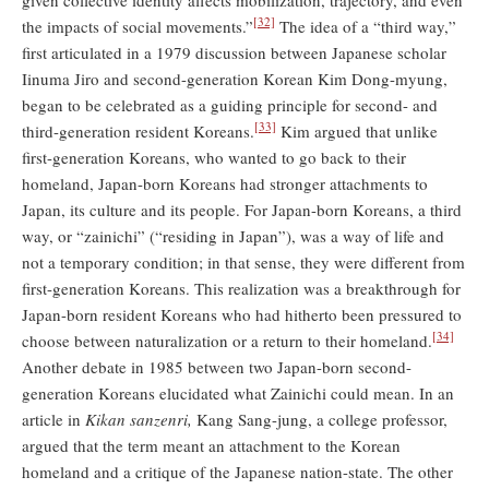
[32]
the impacts of social movements.”
The idea of a “third way,”
first articulated in a 1979 discussion between Japanese scholar
Iinuma Jiro and second-generation Korean Kim Dong-myung,
began to be celebrated as a guiding principle for second- and
[33]
third-generation resident Koreans.
Kim argued that unlike
first-generation Koreans, who wanted to go back to their
homeland, Japan-born Koreans had stronger attachments to
Japan, its culture and its people. For Japan-born Koreans, a third
way, or “zainichi” (“residing in Japan”), was a way of life and
not a temporary condition; in that sense, they were different from
first-generation Koreans. This realization was a breakthrough for
Japan-born resident Koreans who had hitherto been pressured to
[34]
choose between naturalization or a return to their homeland.
Another debate in 1985 between two Japan-born second-
generation Koreans elucidated what Zainichi could mean. In an
article in
Kikan sanzenri,
Kang Sang-jung, a college professor,
argued that the term meant an attachment to the Korean
homeland and a critique of the Japanese nation-state. The other