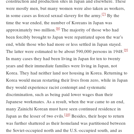
construction and production sites in Japan and elsewhere. These
were mostly men, but many women were also taken as workers,
[7]
in some cases as forced sexual slavery for the army.
By the
time the war ended, the number of Koreans in Japan was
[8]
approximately two million.
The majority of those who had
been forcibly brought to Japan were repatriated upon the war’s
end, while those who had more or less settled in Japan stayed.
[9]
The latter were estimated to be about 590,000 persons in 1948.
In many cases they had been living in Japan for ten to twenty
years and their immediate families were living in Japan, not
Korea. They had neither land nor housing in Korea. Returning to
Korea would mean restarting their lives from zero, while in Japan
they would experience racist contempt and systematic
discrimination, such as being paid lower wages than their
Japanese workmates. As a result, when the war came to an end,
many Zainichi Korean must have seen continued residence in
[10]
Japan as the lesser of two evils.
Besides, their hope to return
was further shattered as their homeland was partitioned between
the Soviet-occupied north and the U.S.-occupied south, and as