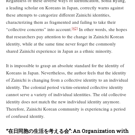
Regardless of these diverse ways of identification, Sonia Ryang,
a leading scholar on Koreans in Japan, correctly warns against
these attempts to categorize different Zainichi identities,
characterizing them as fragmented and failing to take their
[42]
“collective concerns” into account.
In other words, she hopes
that researchers pay attention to the change in Zainichi Korean
identity, while at the same time never forget the commonly
shared Zainichi experience in Japan as a ethnic minority.
It is impossible to grasp an absolute standard for the identity of
Koreans in Japan. Nevertheless, the author feels that the identity
of Zainichi is changing from a collective identity to an individual
identity. The colonial period victim-oriented collective identity
cannot serve a variety of individual identities. The old collective
identity does not match the new individual identity anymore.
Therefore, Zainichi Korean community is experiencing a period
of confused identity.
“
在日同胞の生活を考える
会
”: An Organization with