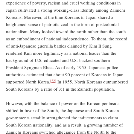
experience of poverty, racism and cruel working conditions in
Japan cultivated a strong working-class identity among Zainichi
Koreans. Moreover, at the time Koreans in Japan shared a
heightened sense of patriotic zeal in the form of postcolonial
nationalism. Many looked toward the north rather than the south
as an embodiment of national independence. To them, the record
of anti-Japanese guerrilla battles claimed by Kim Il Sung
rendered Kim more legitimacy as a national leader than the
background of U.S.-educated and U.S.-backed southern
President Syngman Rhee. As of early 1955, Japanese police
authorities estimated that about 90 percent of Koreans in Japan
[22]
supported North Korea.
In 1955, North Koreans outnumbered
South Koreans by a ratio of 3:1 in the Zainichi population.
However, with the balance of power on the Korean peninsula
shifted in favor of the South, the Japanese and South Korean
governments steadily strengthened the inducements to claim
South Korean nationality, and as a result, a growing number of
Zainichi Koreans switched allegiance from the North to the