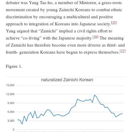
debater was Yang Tae-ho, a member of Mintoren, a grass-roots
movement created by young Zainichi Koreans to combat ethnic
discrimination by encouraging a multicultural and positive
[35]
approach to integration of Koreans into Japanese society.
Yang argued that “Zainichi” implied a civil rights effort to
[36]
achieve “co-living” with the Japanese majority.
The meaning
of Zainichi has therefore become even more diverse as third- and
[37]
fourth- generation Koreans have begun to express themselves.
Figure 1.