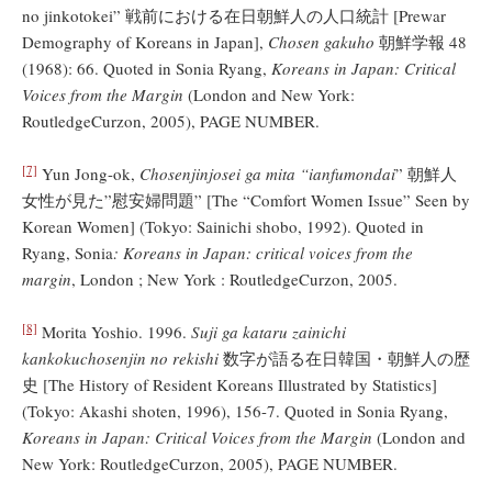
no jinkotokei” 戦前における在日朝鮮人の人口統計 [Prewar
Demography of Koreans in Japan],
Chosen gakuho
朝鮮学報 48
(1968): 66. Quoted in Sonia Ryang,
Koreans in Japan: Critical
Voices from the Margin
(London and New York:
RoutledgeCurzon, 2005), PAGE NUMBER.
[7]
Yun Jong-ok,
Chosenjinjosei ga mita “ianfumondai
” 朝鮮人
女性が見た”慰安婦問題” [The “Comfort Women Issue” Seen by
Korean Women] (Tokyo: Sainichi shobo, 1992). Quoted in
Ryang, Sonia
: Koreans in Japan: critical voices from the
margin
, London ; New York : RoutledgeCurzon, 2005.
[8]
Morita Yoshio. 1996.
Suji ga kataru zainichi
kankokuchosenjin no rekishi
数字が語る在日韓国・朝鮮人の歴
史 [The History of Resident Koreans Illustrated by Statistics]
(Tokyo: Akashi shoten, 1996), 156-7. Quoted in Sonia Ryang,
Koreans in Japan: Critical Voices from the Margin
(London and
New York: RoutledgeCurzon, 2005), PAGE NUMBER.