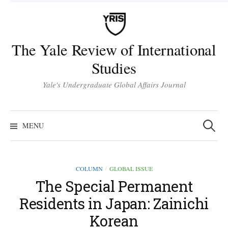
Skip
to
content
The Yale Review of International
Studies
Yale's Undergraduate Global Affairs Journal
Search
for:
MENU
COLUMN
GLOBAL ISSUE
/
The Special Permanent
Residents in Japan: Zainichi
Korean