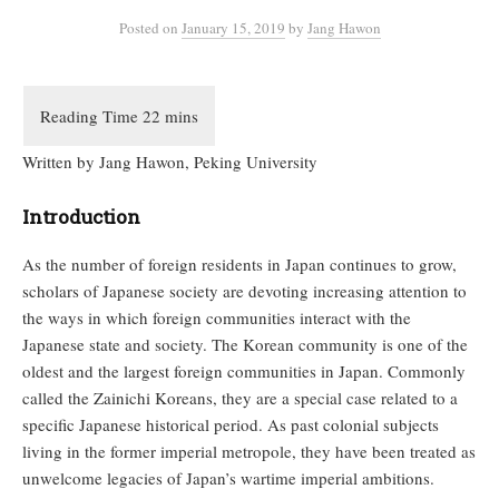
Posted
on
January 15, 2019
by
Jang Hawon
Written by Jang Hawon, Peking University
Introduction
As the number of foreign residents in Japan continues to grow,
scholars of Japanese society are devoting increasing attention to
the ways in which foreign communities interact with the
Japanese state and society. The Korean community is one of the
oldest and the largest foreign communities in Japan. Commonly
called the Zainichi Koreans, they are a special case related to a
specific Japanese historical period. As past colonial subjects
living in the former imperial metropole, they have been treated as
unwelcome legacies of Japan’s wartime imperial ambitions.