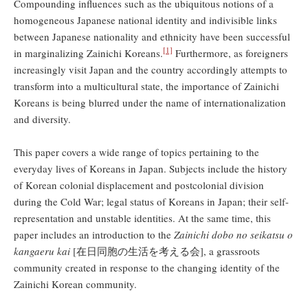
Compounding influences such as the ubiquitous notions of a
homogeneous Japanese national identity and indivisible links
between Japanese nationality and ethnicity have been successful
[1]
in marginalizing Zainichi Koreans.
Furthermore, as foreigners
increasingly visit Japan and the country accordingly attempts to
transform into a multicultural state, the importance of Zainichi
Koreans is being blurred under the name of internationalization
and diversity.
This paper covers a wide range of topics pertaining to the
everyday lives of Koreans in Japan. Subjects include the history
of Korean colonial displacement and postcolonial division
during the Cold War; legal status of Koreans in Japan; their self-
representation and unstable identities. At the same time, this
paper includes an introduction to the
Zainichi dobo no seikatsu o
kangaeru kai
[在日同胞の生活を考える会], a grassroots
community created in response to the changing identity of the
Zainichi Korean community.