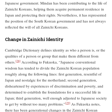
Japanese government. Mindan has been contributing to the life of
Zainichi Koreans, helping them acquire permanent residence in
Japan and protecting their rights. Nevertheless, it has represented
the position of the South Korean government and has not always
reflected the will of all Zainichi Koreans.
Change in Zainichi Identity
Cambridge Dictionary defines identity as who a person is, or the
qualities of a person or group that make them different from
[28]
others.
According to Fukuoka, “Japanese conventional
wisdom has tended to divide the Zainichi Korean population
roughly along the following lines: first generation, resentful of
Japan and nostalgic for the motherland; second generation,
disheartened by experiences of discrimination and poverty, and
determined to establish the foundations for a successful life in
Japan; third generation, well enough adjusted to Japanese society
[29]
to get by without too many problems.”
As Fukuoka notes,
there has been generational changes in the Zainichi Korean