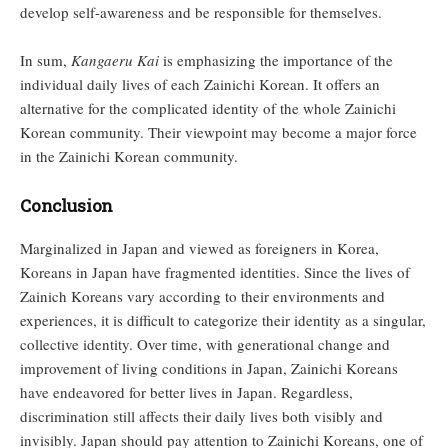
develop self-awareness and be responsible for themselves.
In sum,
Kangaeru Kai
is emphasizing the importance of the
individual daily lives of each Zainichi Korean. It offers an
alternative for the complicated identity of the whole Zainichi
Korean community. Their viewpoint may become a major force
in the Zainichi Korean community.
Conclusion
Marginalized in Japan and viewed as foreigners in Korea,
Koreans in Japan have fragmented identities. Since the lives of
Zainich Koreans vary according to their environments and
experiences, it is difficult to categorize their identity as a singular,
collective identity. Over time, with generational change and
improvement of living conditions in Japan, Zainichi Koreans
have endeavored for better lives in Japan. Regardless,
discrimination still affects their daily lives both visibly and
invisibly. Japan should pay attention to Zainichi Koreans, one of