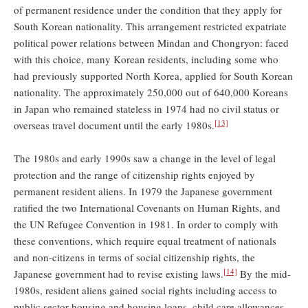
of permanent residence under the condition that they apply for
South Korean nationality. This arrangement restricted expatriate
political power relations between Mindan and Chongryon: faced
with this choice, many Korean residents, including some who
had previously supported North Korea, applied for South Korean
nationality. The approximately 250,000 out of 640,000 Koreans
in Japan who remained stateless in 1974 had no civil status or
[13]
overseas travel document until the early 1980s.
The 1980s and early 1990s saw a change in the level of legal
protection and the range of citizenship rights enjoyed by
permanent resident aliens. In 1979 the Japanese government
ratified the two International Covenants on Human Rights, and
the UN Refugee Convention in 1981. In order to comply with
these conventions, which require equal treatment of nationals
and non-citizens in terms of social citizenship rights, the
[14]
Japanese government had to revise existing laws.
By the mid-
1980s, resident aliens gained social rights including access to
public sector housing and housing loans, child care allowances,