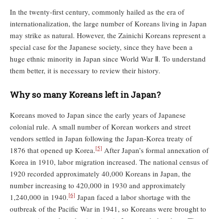
In the twenty-first century, commonly hailed as the era of
internationalization, the large number of Koreans living in Japan
may strike as natural. However, the Zainichi Koreans represent a
special case for the Japanese society, since they have been a
huge ethnic minority in Japan since World War Ⅱ. To understand
them better, it is necessary to review their history.
Why so many Koreans left in Japan?
Koreans moved to Japan since the early years of Japanese
colonial rule. A small number of Korean workers and street
vendors settled in Japan following the Japan-Korea treaty of
[5]
1876 that opened up Korea.
After Japan’s formal annexation of
Korea in 1910, labor migration increased. The national census of
1920 recorded approximately 40,000 Koreans in Japan, the
number increasing to 420,000 in 1930 and approximately
[6]
1,240,000 in 1940.
Japan faced a labor shortage with the
outbreak of the Pacific War in 1941, so Koreans were brought to