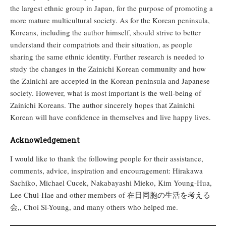
the largest ethnic group in Japan, for the purpose of promoting a
more mature multicultural society. As for the Korean peninsula,
Koreans, including the author himself, should strive to better
understand their compatriots and their situation, as people
sharing the same ethnic identity. Further research is needed to
study the changes in the Zainichi Korean community and how
the Zainichi are accepted in the Korean peninsula and Japanese
society. However, what is most important is the well-being of
Zainichi Koreans. The author sincerely hopes that Zainichi
Korean will have confidence in themselves and live happy lives.
Acknowledgement
I would like to thank the following people for their assistance,
comments, advice, inspiration and encouragement: Hirakawa
Sachiko, Michael Cucek, Nakabayashi Mieko, Kim Young-Hua,
Lee Chul-Hae and other members of 在日同胞の生活を考える
会,, Choi Si-Young, and many others who helped me.