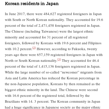
Korean residents in Japan
In June 2017, there were 484,627 registered foreigners in Japan
with South or North Korean nationality. They accounted for 19.6
percent of the total of 2,471,458 foreigners registered in Japan.
The Chinese (including Taiwanese) were the largest ethnic
minority and accounted for 31 percent of all registered
foreigners, followed by Koreans with 19.6 percent and Filipinos
[2]
with 10.2 percent.
However, according to Fukuoka, twenty
years ago there were 657,159 registered foreigners in Japan with
[3]
North or South Korean nationality.
They accounted for 46.4
percent of the total of 1,415,136 foreigners registered in Japan.
While the large number of so-called “newcomer” migrants from
Asia and Latin America has reduced the Korean percentage in
the non-Japanese population, Koreans by then remained as the
biggest ethnic minority in the land. The Chinese were second
with 16.6 percent of the registered total, followed by the
Brazilians with 14. 3 percent. The Korean community in Japan
had a huge significance in Japanese society as the major ethnic