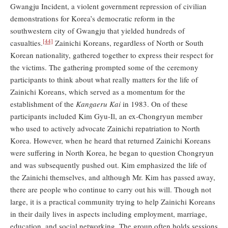
Gwangju Incident, a violent government repression of civilian
demonstrations for Korea’s democratic reform in the
southwestern city of Gwangju that yielded hundreds of
[44]
casualties.
Zainichi Koreans, regardless of North or South
Korean nationality, gathered together to express their respect for
the victims. The gathering prompted some of the ceremony
participants to think about what really matters for the life of
Zainichi Koreans, which served as a momentum for the
establishment of the
Kangaeru Kai
in 1983. On of these
participants included Kim Gyu-Il, an ex-Chongryun member
who used to actively advocate Zainichi repatriation to North
Korea. However, when he heard that returned Zainichi Koreans
were suffering in North Korea, he began to question Chongryun
and was subsequently pushed out. Kim emphasized the life of
the Zainichi themselves, and although Mr. Kim has passed away,
there are people who continue to carry out his will. Though not
large, it is a practical community trying to help Zainichi Koreans
in their daily lives in aspects including employment, marriage,
education, and social networking. The group often holds sessions