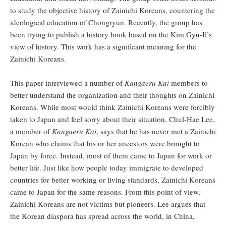
to study the objective history of Zainichi Koreans, countering the
ideological education of Chongryun. Recently, the group has
been trying to publish a history book based on the Kim Gyu-Il’s
view of history. This work has a significant meaning for the
Zainichi Koreans.
This paper interviewed a number of
Kangaeru Kai
members to
better understand the organization and their thoughts on Zainichi
Koreans. While most would think Zainichi Koreans were forcibly
taken to Japan and feel sorry about their situation, Chul-Hae Lee,
a member of
Kangaeru Kai
, says that he has never met a Zainichi
Korean who claims that his or her ancestors were brought to
Japan by force. Instead, most of them came to Japan for work or
better life. Just like how people today immigrate to developed
countries for better working or living standards, Zainichi Koreans
came to Japan for the same reasons. From this point of view,
Zainichi Koreans are not victims but pioneers. Lee argues that
the Korean diaspora has spread across the world, in China,