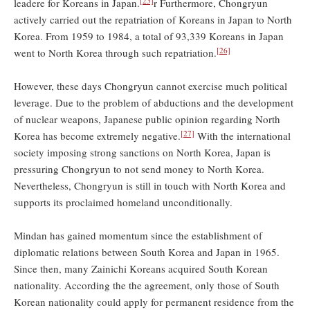
[25]
leadere for Koreans in Japan.
r Furthermore, Chongryun
actively carried out the repatriation of Koreans in Japan to North
Korea. From 1959 to 1984, a total of 93,339 Koreans in Japan
[26]
went to North Korea through such repatriation.
However, these days Chongryun cannot exercise much political
leverage. Due to the problem of abductions and the development
of nuclear weapons, Japanese public opinion regarding North
[27]
Korea has become extremely negative.
With the international
society imposing strong sanctions on North Korea, Japan is
pressuring Chongryun to not send money to North Korea.
Nevertheless, Chongryun is still in touch with North Korea and
supports its proclaimed homeland unconditionally.
Mindan has gained momentum since the establishment of
diplomatic relations between South Korea and Japan in 1965.
Since then, many Zainichi Koreans acquired South Korean
nationality. According the the agreement, only those of South
Korean nationality could apply for permanent residence from the