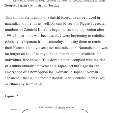
Source: Japan’s Ministry of Justice
This shift in the identity of zainichi Koreans can be traced in
naturalization trends as well. As can be seen in Figure 1, greater
numbers of Zainichi Koreans began to seek naturalization after
1991. In part, this was because they were beginning to redefine
ethnicity as separate from nationality, allowing them to retain
their Korean identity even after naturalization. Naturalization was
no longer an act of betrayal but rather an option available for
individual, free choice. This development, coupled with the rise
of a multiculturalist movement in Japan, set the stage for the
emergence of a new option for Koreans in Japan: “Korean
Japanese,” that is, Japanese nationals who identifies themselves
[38]
as ethnically Korean.
Figure 2.