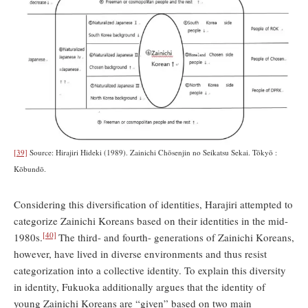
[39]
Source: Hirajiri Hideki (1989). Zainichi Chōsenjin no Seikatsu Sekai. Tōkyō :
Kōbundō.
Considering this diversification of identities, Harajiri attempted to
categorize Zainichi Koreans based on their identities in the mid-
[40]
1980s.
The third- and fourth- generations of Zainichi Koreans,
however, have lived in diverse environments and thus resist
categorization into a collective identity. To explain this diversity
in identity, Fukuoka additionally argues that the identity of
young Zainichi Koreans are “given” based on two main