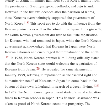
Nearly all Zainichi families hail from South Korea, mainly from
the provinces of Gyeongsang-do, Jeolla-do, and Jeju island.
However, in the first two decades after the partition of Korea,
these Koreans overwhelmingly supported the government of
[18]
North Korea.
This sport ups to do with the influence from the
Korean peninsula as well as the situation in Japan. To begin with,
the South Korean government did little to facilitate repatriation
for Koreans who had remained in Japan, while the North Korean
government acknowledged that Koreans in Japan were North
Korean nationals and encouraged their repatriation to the north.
[19]
In 1958, North Korean premier Kim Il Sung officially stated
that the North Korean state would welcome the repatriation of
[20]
Koreans from Japan.
He repeated the same statement in
January 1959, referring to repatriation as the “sacred right and
humanitarian need” of Koreans in Japan “to come back to the
[21]
bosom of their own fatherland, in search of a decent living.”
In 1957, the North Korean government started to send education
funds to Korean schools in Japan. This financial assistance was
taken as proof of North Korean economic prosperity. The