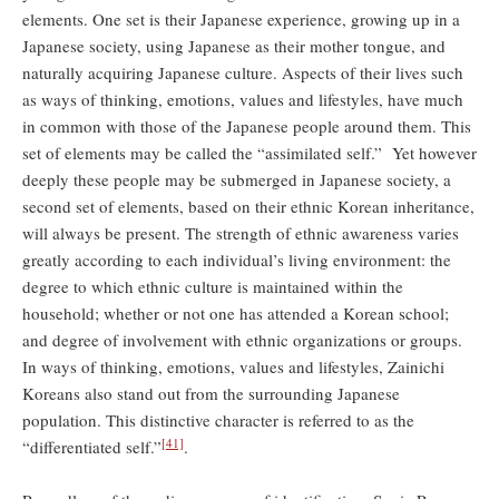
elements. One set is their Japanese experience, growing up in a
Japanese society, using Japanese as their mother tongue, and
naturally acquiring Japanese culture. Aspects of their lives such
as ways of thinking, emotions, values and lifestyles, have much
in common with those of the Japanese people around them. This
set of elements may be called the “assimilated self.” Yet however
deeply these people may be submerged in Japanese society, a
second set of elements, based on their ethnic Korean inheritance,
will always be present. The strength of ethnic awareness varies
greatly according to each individual’s living environment: the
degree to which ethnic culture is maintained within the
household; whether or not one has attended a Korean school;
and degree of involvement with ethnic organizations or groups.
In ways of thinking, emotions, values and lifestyles, Zainichi
Koreans also stand out from the surrounding Japanese
population. This distinctive character is referred to as the
[41]
“differentiated self.”
.