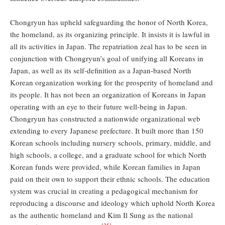
Chongryun has upheld safeguarding the honor of North Korea,
the homeland, as its organizing principle. It insists it is lawful in
all its activities in Japan. The repatriation zeal has to be seen in
conjunction with Chongryun’s goal of unifying all Koreans in
Japan, as well as its self-definition as a Japan-based North
Korean organization working for the prosperity of homeland and
its people. It has not been an organization of Koreans in Japan
operating with an eye to their future well-being in Japan.
Chongryun has constructed a nationwide organizational web
extending to every Japanese prefecture. It built more than 150
Korean schools including nursery schools, primary, middle, and
high schools, a college, and a graduate school for which North
Korean funds were provided, while Korean families in Japan
paid on their own to support their ethnic schools. The education
system was crucial in creating a pedagogical mechanism for
reproducing a discourse and ideology which uphold North Korea
as the authentic homeland and Kim Il Sung as the national