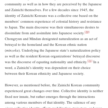
community as well as in how they are perceived by the Japanese
and Zainichi themselves. For a few decades since 1945, the
identity of Zainichi Koreans was a collective one based on the
members’ common experience of colonial history and resistance
to Japan. The main discourse was their simultaneous desires to
[30]
dissimilate from and assimilate into Japanese society.
Chongryun and Mindan denigrated naturalization as an act of
betrayal to the homeland and the Korean ethnic nation
(
minzoku
). Underlying the Japanese state’s naturalization policy
as well as the resident Korean organizations’ betrayal discourse
[31]
was the discourse of equating nationality and ethnicity.
In a
word, a Zainichi’s identity was dependent on their choice
between their Korean ethnicity and Japanese society.
However, as mentioned before, the Zainichi Korean community
experienced great changes over time. Collective identity is neither
fixed nor innate, but rather emerges through the interactions
among various members of that identity. The salience of any
given collective identity affects mobilization, trajectory, and even