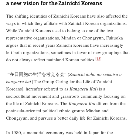
a new vision for the Zainichi Koreans
The shifting identities of Zainichi Koreans have also affected the
ways in which they affiliate with Zainichi Korean organizations.
While Zainichi Koreans used to belong to one of the two
representative organizations, Mindan or Chongryun, Fukuoka
argues that in recent years Zainichi Koreans have increasingly
left both organizations, sometimes in favor of new groupings that
[43]
do not always reflect mainland Korean politics.
“在日同胞の生活を考える会” (
Zainichi doho no seikatsu o
kangaeru kai
[The Group Caring for the Life of Zainichi
Koreans], hereafter referred to as
Kangaeru Kai
) is a
sociocultural movement and grassroots community focusing on
the life of Zainichi Koreans. The
Kangaeru Kai
differs from the
peninsula-oriented political ethnic groups Mindan and
Chongryun, and pursues a better daily life for Zainichi Koreans.
In 1980, a memorial ceremony was held in Japan for the