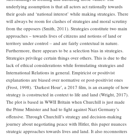
underlying assumption is that all actors act rationally towards
their goals and ‘national interest’ while making strategies. There
will always be room for clashes of strategies and moral scrutiny
from the opposers (Smith, 2011). Strategies constitute two main
approaches – towards lives of citizens and notions of land or
territory under control – and are fairly contextual in nature.
Furthermore, there appears to be a selection bias in strategies.
Strategies privilege certain things over others. This is due to the
lack of ethical considerations while formulating strategies and
International Relations in general. Empiricist or positivist
explanations are biased over normative or post-positivist ones
(Frost, 1998). ‘Darkest Hour’, a 2017 film, is an example of how
strategy is constructed in context to life and land (Wright, 2017).
The plot is based in WWII Britain when Churchill is just made
the Prime Minister and had to fight against Nazi Germany’s
offensive. Through Churchill’s strategy and decision-making
journey about negotiating peace with Hitler, this paper nuances
strategic approaches towards lives and land. It also reconnoiters