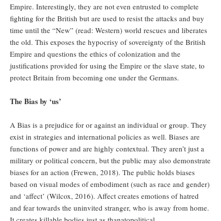
Empire. Interestingly, they are not even entrusted to complete
fighting for the British but are used to resist the attacks and buy
time until the “New” (read: Western) world rescues and liberates
the old. This exposes the hypocrisy of sovereignty of the British
Empire and questions the ethics of colonization and the
justifications provided for using the Empire or the slave state, to
protect Britain from becoming one under the Germans.
The Bias by ‘us’
A Bias is a prejudice for or against an individual or group. They
exist in strategies and international policies as well. Biases are
functions of power and are highly contextual. They aren’t just a
military or political concern, but the public may also demonstrate
biases for an action (Frewen, 2018). The public holds biases
based on visual modes of embodiment (such as race and gender)
and ‘affect’ (Wilcox, 2016). Affect creates emotions of hatred
and fear towards the uninvited stranger, who is away from home.
It creates killable bodies just as thanatopolitical