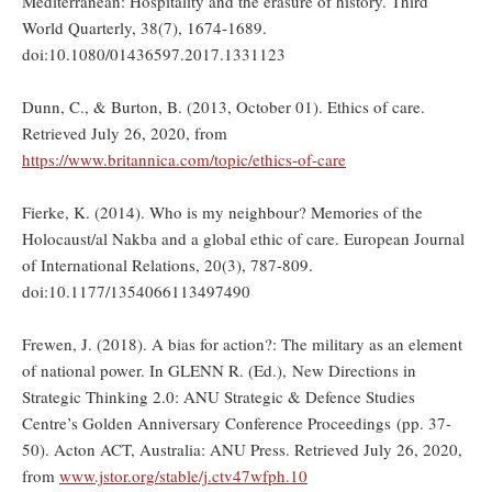
Mediterranean: Hospitality and the erasure of history. Third
World Quarterly, 38(7), 1674-1689.
doi:10.1080/01436597.2017.1331123
Dunn, C., & Burton, B. (2013, October 01). Ethics of care.
Retrieved July 26, 2020, from
https://www.britannica.com/topic/ethics-of-care
Fierke, K. (2014). Who is my neighbour? Memories of the
Holocaust/al Nakba and a global ethic of care. European Journal
of International Relations, 20(3), 787-809.
doi:10.1177/1354066113497490
Frewen, J. (2018). A bias for action?: The military as an element
of national power. In GLENN R. (Ed.), New Directions in
Strategic Thinking 2.0: ANU Strategic & Defence Studies
Centre’s Golden Anniversary Conference Proceedings (pp. 37-
50). Acton ACT, Australia: ANU Press. Retrieved July 26, 2020,
from
www.jstor.org/stable/j.ctv47wfph.10