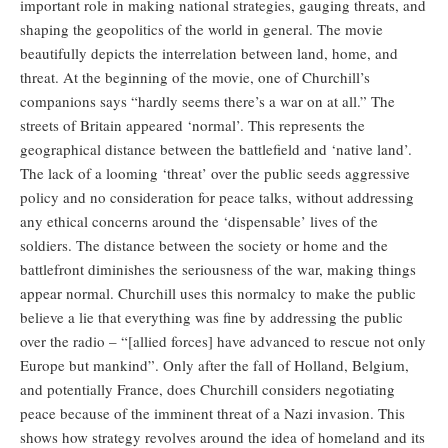
important role in making national strategies, gauging threats, and
shaping the geopolitics of the world in general. The movie
beautifully depicts the interrelation between land, home, and
threat. At the beginning of the movie, one of Churchill’s
companions says “hardly seems there’s a war on at all.” The
streets of Britain appeared ‘normal’. This represents the
geographical distance between the battlefield and ‘native land’.
The lack of a looming ‘threat’ over the public seeds aggressive
policy and no consideration for peace talks, without addressing
any ethical concerns around the ‘dispensable’ lives of the
soldiers. The distance between the society or home and the
battlefront diminishes the seriousness of the war, making things
appear normal. Churchill uses this normalcy to make the public
believe a lie that everything was fine by addressing the public
over the radio – “[allied forces] have advanced to rescue not only
Europe but mankind”. Only after the fall of Holland, Belgium,
and potentially France, does Churchill considers negotiating
peace because of the imminent threat of a Nazi invasion. This
shows how strategy revolves around the idea of homeland and its