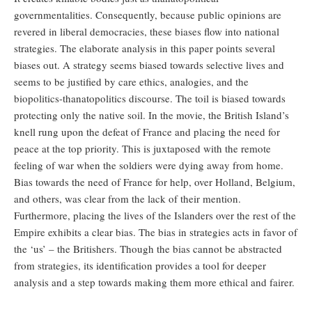
governmentalities. Consequently, because public opinions are
revered in liberal democracies, these biases flow into national
strategies. The elaborate analysis in this paper points several
biases out. A strategy seems biased towards selective lives and
seems to be justified by care ethics, analogies, and the
biopolitics-thanatopolitics discourse. The toil is biased towards
protecting only the native soil. In the movie, the British Island’s
knell rung upon the defeat of France and placing the need for
peace at the top priority. This is juxtaposed with the remote
feeling of war when the soldiers were dying away from home.
Bias towards the need of France for help, over Holland, Belgium,
and others, was clear from the lack of their mention.
Furthermore, placing the lives of the Islanders over the rest of the
Empire exhibits a clear bias. The bias in strategies acts in favor of
the ‘us’ – the Britishers. Though the bias cannot be abstracted
from strategies, its identification provides a tool for deeper
analysis and a step towards making them more ethical and fairer.