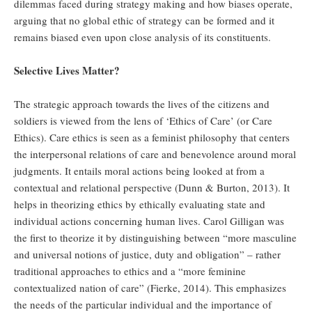
dilemmas faced during strategy making and how biases operate,
arguing that no global ethic of strategy can be formed and it
remains biased even upon close analysis of its constituents.
Selective Lives Matter?
The strategic approach towards the lives of the citizens and
soldiers is viewed from the lens of ‘Ethics of Care’ (or Care
Ethics). Care ethics is seen as a feminist philosophy that centers
the interpersonal relations of care and benevolence around moral
judgments. It entails moral actions being looked at from a
contextual and relational perspective (Dunn & Burton, 2013). It
helps in theorizing ethics by ethically evaluating state and
individual actions concerning human lives. Carol Gilligan was
the first to theorize it by distinguishing between “more masculine
and universal notions of justice, duty and obligation” – rather
traditional approaches to ethics and a “more feminine
contextualized nation of care” (Fierke, 2014). This emphasizes
the needs of the particular individual and the importance of