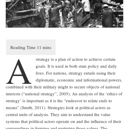
A
strategy is a plan of action to achieve certain
goals. It is used in both state policy and daily
lives. For nations, strategy entails using their
diplomatic, economic and informational powers,
combined with their military might to secure objects of national
interests (“national strategy”, 2005). An analysis of the ‘ethics of
strategy’ is important as it is the “endeavor to relate ends to
means” (Smith, 2011). Strategies look at political actors as
central units of analysis. They aim to understand the value
systems that political actors operate on and the influence of their
surroundings in forming and nurturing those values. The