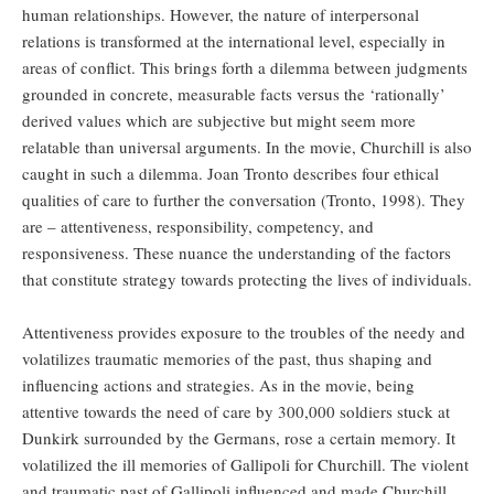
human relationships. However, the nature of interpersonal
relations is transformed at the international level, especially in
areas of conflict. This brings forth a dilemma between judgments
grounded in concrete, measurable facts versus the ‘rationally’
derived values which are subjective but might seem more
relatable than universal arguments. In the movie, Churchill is also
caught in such a dilemma. Joan Tronto describes four ethical
qualities of care to further the conversation (Tronto, 1998). They
are – attentiveness, responsibility, competency, and
responsiveness. These nuance the understanding of the factors
that constitute strategy towards protecting the lives of individuals.
Attentiveness provides exposure to the troubles of the needy and
volatilizes traumatic memories of the past, thus shaping and
influencing actions and strategies. As in the movie, being
attentive towards the need of care by 300,000 soldiers stuck at
Dunkirk surrounded by the Germans, rose a certain memory. It
volatilized the ill memories of Gallipoli for Churchill. The violent
and traumatic past of Gallipoli influenced and made Churchill