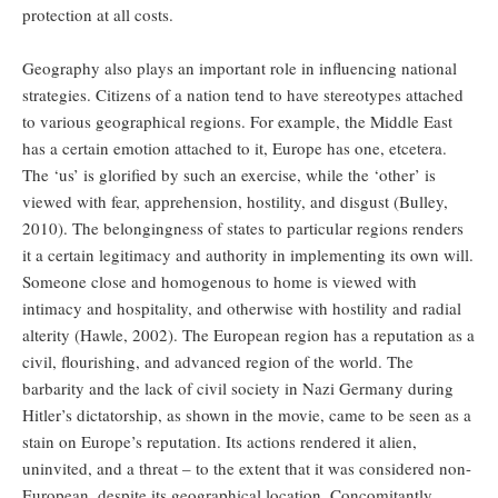
protection at all costs.
Geography also plays an important role in influencing national
strategies. Citizens of a nation tend to have stereotypes attached
to various geographical regions. For example, the Middle East
has a certain emotion attached to it, Europe has one, etcetera.
The ‘us’ is glorified by such an exercise, while the ‘other’ is
viewed with fear, apprehension, hostility, and disgust (Bulley,
2010). The belongingness of states to particular regions renders
it a certain legitimacy and authority in implementing its own will.
Someone close and homogenous to home is viewed with
intimacy and hospitality, and otherwise with hostility and radial
alterity (Hawle, 2002). The European region has a reputation as a
civil, flourishing, and advanced region of the world. The
barbarity and the lack of civil society in Nazi Germany during
Hitler’s dictatorship, as shown in the movie, came to be seen as a
stain on Europe’s reputation. Its actions rendered it alien,
uninvited, and a threat – to the extent that it was considered non-
European, despite its geographical location. Concomitantly,