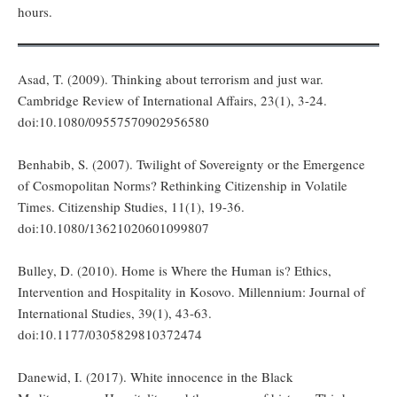
hours.
Asad, T. (2009). Thinking about terrorism and just war.
Cambridge Review of International Affairs, 23(1), 3-24.
doi:10.1080/09557570902956580
Benhabib, S. (2007). Twilight of Sovereignty or the Emergence
of Cosmopolitan Norms? Rethinking Citizenship in Volatile
Times. Citizenship Studies, 11(1), 19-36.
doi:10.1080/13621020601099807
Bulley, D. (2010). Home is Where the Human is? Ethics,
Intervention and Hospitality in Kosovo. Millennium: Journal of
International Studies, 39(1), 43-63.
doi:10.1177/0305829810372474
Danewid, I. (2017). White innocence in the Black