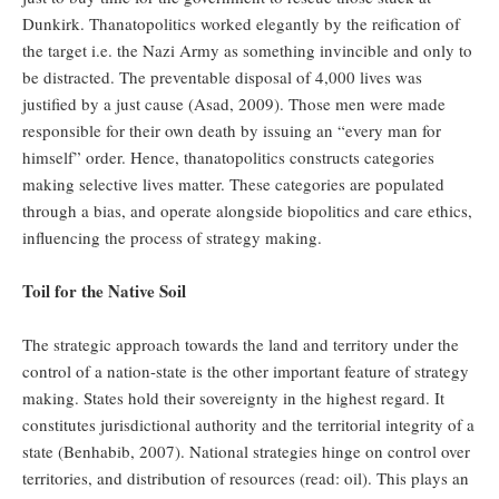
Dunkirk. Thanatopolitics worked elegantly by the reification of
the target i.e. the Nazi Army as something invincible and only to
be distracted. The preventable disposal of 4,000 lives was
justified by a just cause (Asad, 2009). Those men were made
responsible for their own death by issuing an “every man for
himself” order. Hence, thanatopolitics constructs categories
making selective lives matter. These categories are populated
through a bias, and operate alongside biopolitics and care ethics,
influencing the process of strategy making.
Toil for the Native Soil
The strategic approach towards the land and territory under the
control of a nation-state is the other important feature of strategy
making. States hold their sovereignty in the highest regard. It
constitutes jurisdictional authority and the territorial integrity of a
state (Benhabib, 2007). National strategies hinge on control over
territories, and distribution of resources (read: oil). This plays an