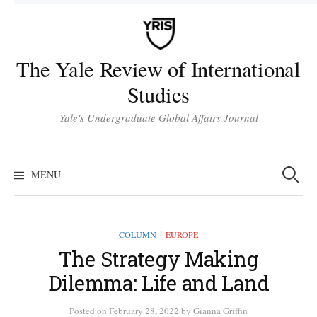
Skip
to
content
The Yale Review of International
Studies
Yale's Undergraduate Global Affairs Journal
Search
for:
MENU
COLUMN
EUROPE
/
The Strategy Making
Dilemma: Life and Land
Posted
on
February 28, 2022
by
Gianna Griffin