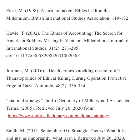
Frost, M. (1998). A turn not taken: Ethics in IR at the
Millennium. British International Studies Association, 119-132.
Hawle, T. (2002). The Ethics of Accounting: The Search for
American Soldiers Missing in Vietnam. Millennium: Journal of
International Studies, 31(2), 271-295.
doi:10.1177/03058298020310020301
Joronen, M. (2016). “Death comes knocking on the roof”:
Thanatopolitics of Ethical Killing During Operation Protective
Edge in Gaza. Antipode, 48(2), 336-354.
“national strategy”. (n.d.) Dictionary of Military and Associated
Terms. (2005). Retrieved July 26, 2020 from
https://www.thefreedictionary.com/national+strategy
.
Smith, M. (2011, September 05). Strategic Theory: What it is…
and just as importantly, what it isn’t. Retrieved July 26, 2020,