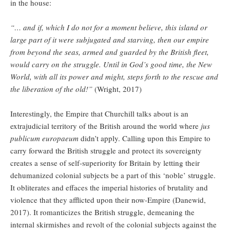
in the house:
“… and if, which I do not for a moment believe, this island or
large part of it were subjugated and starving, then our empire
from beyond the seas, armed and guarded by the British fleet,
would carry on the struggle. Until in God’s good time, the New
World, with all its power and might, steps forth to the rescue and
the liberation of the old!”
(Wright, 2017)
Interestingly, the Empire that Churchill talks about is an
extrajudicial territory of the British around the world where
jus
publicum europaeum
didn’t apply. Calling upon this Empire to
carry forward the British struggle and protect its sovereignty
creates a sense of self-superiority for Britain by letting their
dehumanized colonial subjects be a part of this ‘noble’ struggle.
It obliterates and effaces the imperial histories of brutality and
violence that they afflicted upon their now-Empire (Danewid,
2017). It romanticizes the British struggle, demeaning the
internal skirmishes and revolt of the colonial subjects against the