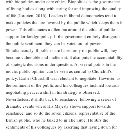
with biopolitics under care ethics. Biopolitics is the governance
of living bodies along with caring for and improving the quality
of life (Joronen, 2016). Leaders in liberal democracies tend to
make policies that are favored by the public which keeps them in
power. This effectuates a dilemma around the ethic of public
support for foreign policy. If the government entirely disregards
the public sentiment, they can be voted out of power.
Simultaneously, if policies are based only on public will, they
become vulnerable and inefficient. It also puts the accountability
of strategic decisions under question. At several points in the
movie, public opinion can be seen as central to Churchill’s
policy. Earlier Churchill was reluctant to negotiate. However, as
the sentiment of the public and his colleagues inclined towards
negotiating peace, a shift in his strategy is observed.
Nevertheless, it shifts back to resistance, following a series of
dramatic events where His Majesty shows support towards
resistance, and so do the seven citizens, representative of the
British public, who he talked to in The Tube. He stirs the
sentiments of his colleagues by asserting that laying down for