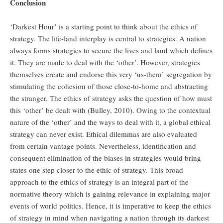
Conclusion
‘Darkest Hour’ is a starting point to think about the ethics of
strategy. The life-land interplay is central to strategies. A nation
always forms strategies to secure the lives and land which defines
it. They are made to deal with the ‘other’. However, strategies
themselves create and endorse this very ‘us-them’ segregation by
stimulating the cohesion of those close-to-home and abstracting
the stranger. The ethics of strategy asks the question of how must
this ‘other’ be dealt with (Bulley, 2010). Owing to the contextual
nature of the ‘other’ and the ways to deal with it, a global ethical
strategy can never exist. Ethical dilemmas are also evaluated
from certain vantage points. Nevertheless, identification and
consequent elimination of the biases in strategies would bring
states one step closer to the ethic of strategy. This broad
approach to the ethics of strategy is an integral part of the
normative theory which is gaining relevance in explaining major
events of world politics. Hence, it is imperative to keep the ethics
of strategy in mind when navigating a nation through its darkest