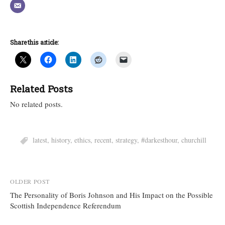
Share this article:
Related Posts
No related posts.
latest
,
history
,
ethics
,
recent
,
strategy
,
#darkesthour
,
churchill
Post
OLDER POST
The Personality of Boris Johnson and His Impact on the Possible
navigation
Scottish Independence Referendum