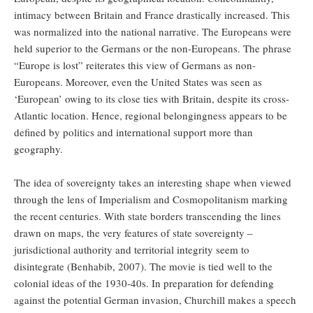
intimacy between Britain and France drastically increased. This
was normalized into the national narrative. The Europeans were
held superior to the Germans or the non-Europeans. The phrase
“Europe is lost” reiterates this view of Germans as non-
Europeans. Moreover, even the United States was seen as
‘European’ owing to its close ties with Britain, despite its cross-
Atlantic location. Hence, regional belongingness appears to be
defined by politics and international support more than
geography.
The idea of sovereignty takes an interesting shape when viewed
through the lens of Imperialism and Cosmopolitanism marking
the recent centuries. With state borders transcending the lines
drawn on maps, the very features of state sovereignty –
jurisdictional authority and territorial integrity seem to
disintegrate (Benhabib, 2007). The movie is tied well to the
colonial ideas of the 1930-40s. In preparation for defending
against the potential German invasion, Churchill makes a speech