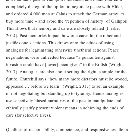
completely disregard the option to negotiate peace with Hitler,
and ordered 4,000 men at Calais to attack the German army, to
buy more time – and avoid the ‘repetition of history’ of Gallipoli.
This shows that memory and care are closely related (Fierke,
2014). Past memories impact how one cares for the other and
justifies one’s actions. This draws onto the ethics of using
analogies for legitimating otherwise unethical actions. Peace
negotiations were unheeded because “a guarantee against
invasion could have [never] been given” to the British (Wright,
2017). Analogies are also about setting the right example for the
future. Churchill says “how many more dictators must be wooed,
appeased … before we learn” (Wright, 2017) to set an example
of not negotiating but standing up to tyranny. Hence analogies
use selectively biased narratives of the past to manipulate and
ethically justify present violent means in achieving the ends of
care (for selective lives).
Qualities of responsibility, competence, and responsiveness tie in