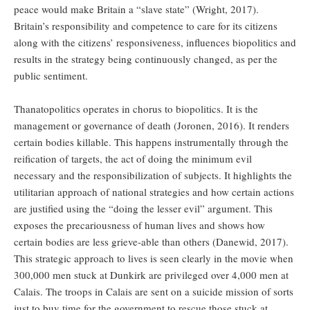
peace would make Britain a “slave state” (Wright, 2017).
Britain’s responsibility and competence to care for its citizens
along with the citizens’ responsiveness, influences biopolitics and
results in the strategy being continuously changed, as per the
public sentiment.
Thanatopolitics operates in chorus to biopolitics. It is the
management or governance of death (Joronen, 2016). It renders
certain bodies killable. This happens instrumentally through the
reification of targets, the act of doing the minimum evil
necessary and the responsibilization of subjects. It highlights the
utilitarian approach of national strategies and how certain actions
are justified using the “doing the lesser evil” argument. This
exposes the precariousness of human lives and shows how
certain bodies are less grieve-able than others (Danewid, 2017).
This strategic approach to lives is seen clearly in the movie when
300,000 men stuck at Dunkirk are privileged over 4,000 men at
Calais. The troops in Calais are sent on a suicide mission of sorts
just to buy time for the government to rescue those stuck at