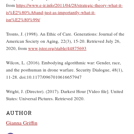
from
https://www.e-ir.info/2011/04/28/strategic-theory-what-it-
is%E2%80%A6and-just-as-importantly-what-it-
isn%E2%80%99t/
Tronto, J. (1998). An Ethic of Care. Generations: Journal of the
American Society on Aging, 22(3), 15-20. Retrieved July 26,
2020, from
www.jstor.org/stable/44875693
Wilcox, L. (2016). Embodying algorithmic war: Gender, race,
and the posthuman in drone warfare. Security Dialogue, 48(1),
11-28. doi:10.1177/0967010616657947
Wright, J. (Director). (2017). Darkest Hour [Video file]. United
States: Universal Pictures. Retrieved 2020.
AUTHOR
Gianna Griffin