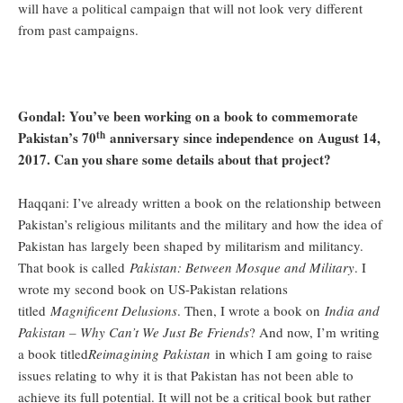
will have a political campaign that will not look very different
from past campaigns.
Gondal: You’ve been working on a book to commemorate
th
Pakistan’s 70
anniversary since independence on August 14,
2017. Can you share some details about that project?
Haqqani: I’ve already written a book on the relationship between
Pakistan’s religious militants and the military and how the idea of
Pakistan has largely been shaped by militarism and militancy.
That book is called
Pakistan: Between Mosque and Military
. I
wrote my second book on US-Pakistan relations
titled
Magnificent Delusions
. Then, I wrote a book on
India and
Pakistan – Why Can’t We Just Be Friends
? And now, I’m writing
a book titled
Reimagining Pakistan
in which I am going to raise
issues relating to why it is that Pakistan has not been able to
achieve its full potential. It will not be a critical book but rather