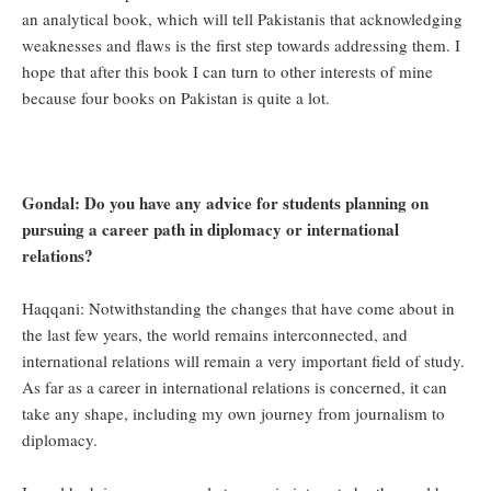
an analytical book, which will tell Pakistanis that acknowledging
weaknesses and flaws is the first step towards addressing them. I
hope that after this book I can turn to other interests of mine
because four books on Pakistan is quite a lot.
Gondal: Do you have any advice for students planning on
pursuing a career path in diplomacy or international
relations?
Haqqani: Notwithstanding the changes that have come about in
the last few years, the world remains interconnected, and
international relations will remain a very important field of study.
As far as a career in international relations is concerned, it can
take any shape, including my own journey from journalism to
diplomacy.