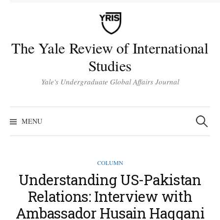
Skip
to
content
The Yale Review of International
Studies
Yale's Undergraduate Global Affairs Journal
Search
for:
MENU
COLUMN
Understanding US-Pakistan
Relations: Interview with
Ambassador Husain Haqqani