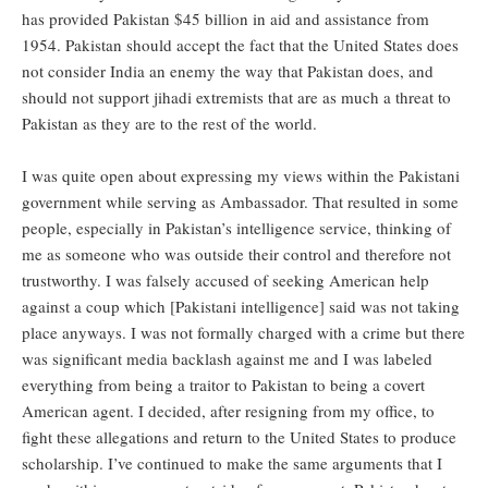
has provided Pakistan $45 billion in aid and assistance from
1954. Pakistan should accept the fact that the United States does
not consider India an enemy the way that Pakistan does, and
should not support jihadi extremists that are as much a threat to
Pakistan as they are to the rest of the world.
I was quite open about expressing my views within the Pakistani
government while serving as Ambassador. That resulted in some
people, especially in Pakistan’s intelligence service, thinking of
me as someone who was outside their control and therefore not
trustworthy. I was falsely accused of seeking American help
against a coup which [Pakistani intelligence] said was not taking
place anyways. I was not formally charged with a crime but there
was significant media backlash against me and I was labeled
everything from being a traitor to Pakistan to being a covert
American agent. I decided, after resigning from my office, to
fight these allegations and return to the United States to produce
scholarship. I’ve continued to make the same arguments that I