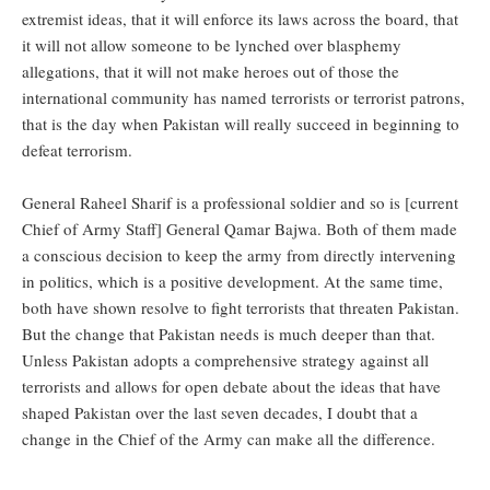
extremist ideas, that it will enforce its laws across the board, that
it will not allow someone to be lynched over blasphemy
allegations, that it will not make heroes out of those the
international community has named terrorists or terrorist patrons,
that is the day when Pakistan will really succeed in beginning to
defeat terrorism.
General Raheel Sharif is a professional soldier and so is [current
Chief of Army Staff] General Qamar Bajwa. Both of them made
a conscious decision to keep the army from directly intervening
in politics, which is a positive development. At the same time,
both have shown resolve to fight terrorists that threaten Pakistan.
But the change that Pakistan needs is much deeper than that.
Unless Pakistan adopts a comprehensive strategy against all
terrorists and allows for open debate about the ideas that have
shaped Pakistan over the last seven decades, I doubt that a
change in the Chief of the Army can make all the difference.