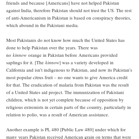
friends and because [Americans] have not helped Pakistan
against India, therefore Pakistan should not trust the US. The rest
of anti-Americanism in Pakistan is based on conspiracy theories,
which abound in the Pakistani media.
Most Pakistanis do not know how much the United States has
done to help Pakistan over the years. There was
no
kinnow
orange in Pakistan before Americans provided
saplings for it. [The
kinnow
] was a variety developed in
California and isn’t indigenous to Pakistan, and now its Pakistan’s
most popular citrus fruit – no one wants to give America credit
for that. The eradication of malaria from Pakistan was the result
of a United States aid project. The immunization of Pakistani
children, which is not yet complete because of opposition by
religious extremists in certain parts of the country, particularly in
relation to polio, was a result of American assistance.
Another example is PL 480 [Public Law 480] under which for
many years Pakistan received American grain on terms that were