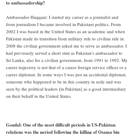
to ambassadorship?
Ambassador Haqqani: I started my career as a journalist and
from journalism I became involved in Pakistani politics. From
2002 I was based in the United States as an academic and when
Pakistan made its transition from military rule to civilian rule in
2008 the civilian government asked me to serve as ambassador. I
had previously served a short stint as Pakistan’s ambassador to
Sri Lanka, also for a civilian government, from 1991 to 1992. My
career trajectory is not that of a career foreign service officer or a
career diplomat. In some ways I was just an accidental diplomat,
someone who happened to be in this country in exile and was
seen by the political leaders [in Pakistan] as a good intermediary
on their behalf in the United States.
Gondal: One of the most difficult periods in US-Pakistan
relations was the period following the killing of Osama bin