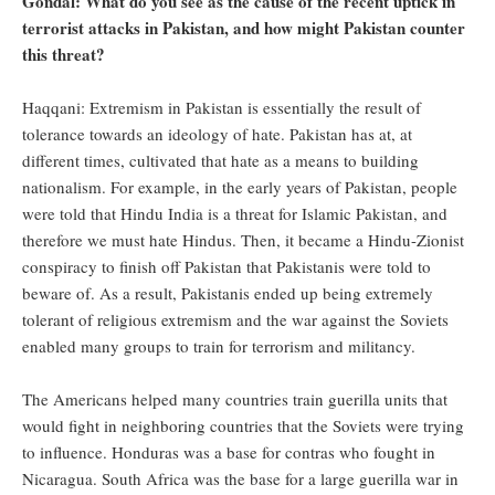
Gondal: What do you see as the cause of the recent uptick in
terrorist attacks in Pakistan, and how might Pakistan counter
this threat?
Haqqani: Extremism in Pakistan is essentially the result of
tolerance towards an ideology of hate. Pakistan has at, at
different times, cultivated that hate as a means to building
nationalism. For example, in the early years of Pakistan, people
were told that Hindu India is a threat for Islamic Pakistan, and
therefore we must hate Hindus. Then, it became a Hindu-Zionist
conspiracy to finish off Pakistan that Pakistanis were told to
beware of. As a result, Pakistanis ended up being extremely
tolerant of religious extremism and the war against the Soviets
enabled many groups to train for terrorism and militancy.
The Americans helped many countries train guerilla units that
would fight in neighboring countries that the Soviets were trying
to influence. Honduras was a base for contras who fought in
Nicaragua. South Africa was the base for a large guerilla war in