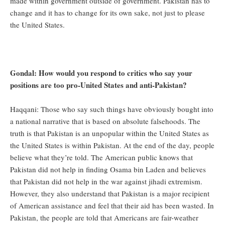
made within government outside of government. Pakistan has to
change and it has to change for its own sake, not just to please
the United States.
Gondal: How would you respond to critics who say your
positions are too pro-United States and anti-Pakistan?
Haqqani: Those who say such things have obviously bought into
a national narrative that is based on absolute falsehoods. The
truth is that Pakistan is an unpopular within the United States as
the United States is within Pakistan. At the end of the day, people
believe what they’re told. The American public knows that
Pakistan did not help in finding Osama bin Laden and believes
that Pakistan did not help in the war against jihadi extremism.
However, they also understand that Pakistan is a major recipient
of American assistance and feel that their aid has been wasted. In
Pakistan, the people are told that Americans are fair-weather