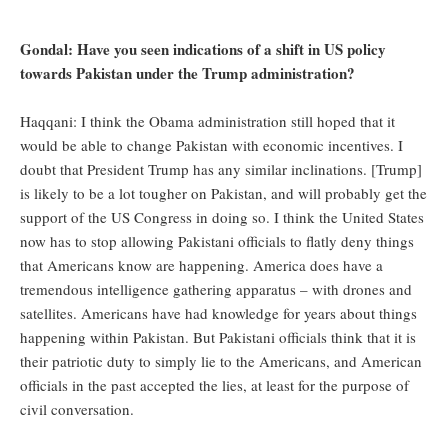
Gondal: Have you seen indications of a shift in US policy
towards Pakistan under the Trump administration?
Haqqani: I think the Obama administration still hoped that it
would be able to change Pakistan with economic incentives. I
doubt that President Trump has any similar inclinations. [Trump]
is likely to be a lot tougher on Pakistan, and will probably get the
support of the US Congress in doing so. I think the United States
now has to stop allowing Pakistani officials to flatly deny things
that Americans know are happening. America does have a
tremendous intelligence gathering apparatus – with drones and
satellites. Americans have had knowledge for years about things
happening within Pakistan. But Pakistani officials think that it is
their patriotic duty to simply lie to the Americans, and American
officials in the past accepted the lies, at least for the purpose of
civil conversation.