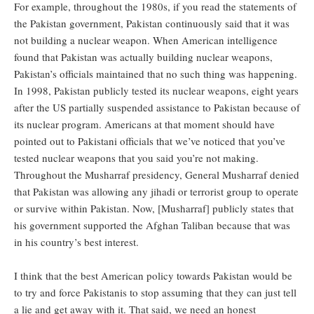
For example, throughout the 1980s, if you read the statements of
the Pakistan government, Pakistan continuously said that it was
not building a nuclear weapon. When American intelligence
found that Pakistan was actually building nuclear weapons,
Pakistan’s officials maintained that no such thing was happening.
In 1998, Pakistan publicly tested its nuclear weapons, eight years
after the US partially suspended assistance to Pakistan because of
its nuclear program. Americans at that moment should have
pointed out to Pakistani officials that we’ve noticed that you’ve
tested nuclear weapons that you said you’re not making.
Throughout the Musharraf presidency, General Musharraf denied
that Pakistan was allowing any jihadi or terrorist group to operate
or survive within Pakistan. Now, [Musharraf] publicly states that
his government supported the Afghan Taliban because that was
in his country’s best interest.
I think that the best American policy towards Pakistan would be
to try and force Pakistanis to stop assuming that they can just tell
a lie and get away with it. That said, we need an honest