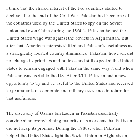
I think that the shared interest of the two countries started to
decline after the end of the Cold War. Pakistan had been one of
the countries used by the United States to spy on the Soviet
Union and even China during the 1960’s. Pakistan helped the
United States wage war against the Soviets in Afghanistan. But
after that, American interests shifted and Pakistan’s usefulness as
a strategically located country diminished. Pakistan, however, did
not change its priorities and policies and still expected the United
States to remain engaged with Pakistan the same way it did when
Pakistan was useful to the US. After 9/11, Pakistan had a new
opportunity to try and be useful to the United States and received
large amounts of economic and military assistance in return for
that usefulness.
The discovery of Osama bin Laden in Pakistan essentially
convinced an overwhelming majority of Americans that Pakistan
did not keep its promise. During the 1980s, when Pakistan
helped the United States fight the Soviet Union in Afghanistan,