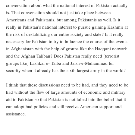
conversation about what the national interest of Pakistan actually
is. That conversation should not just take place between
Americans and Pakistanis, but among Pakistanis as well. Is it
really in Pakistan’s national interest to pursue gaining Kashmir at
the risk of destabilizing our entire society and state? Is it really
necessary for Pakistan to try to influence the course of the events
in Afghanistan with the help of groups like the Haqqani network
and the Afghan Taliban? Does Pakistan really need [terrorist
groups like] Lashkar e- Taiba and Jaish-e-Muhammad for
security when it already has the sixth largest army in the world?
I think that these discussions need to be had, and they need to be
had without the flow of large amounts of economic and military
aid to Pakistan so that Pakistan is not lulled into the belief that it
can adopt bad policies and still receive American support and
assistance.