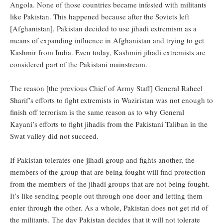
Angola. None of those countries became infested with militants
like Pakistan. This happened because after the Soviets left
[Afghanistan], Pakistan decided to use jihadi extremism as a
means of expanding influence in Afghanistan and trying to get
Kashmir from India. Even today, Kashmiri jihadi extremists are
considered part of the Pakistani mainstream.
The reason [the previous Chief of Army Staff] General Raheel
Sharif’s efforts to fight extremists in Waziristan was not enough to
finish off terrorism is the same reason as to why General
Kayani’s efforts to fight jihadis from the Pakistani Taliban in the
Swat valley did not succeed.
If Pakistan tolerates one jihadi group and fights another, the
members of the group that are being fought will find protection
from the members of the jihadi groups that are not being fought.
It’s like sending people out through one door and letting them
enter through the other. As a whole, Pakistan does not get rid of
the militants. The day Pakistan decides that it will not tolerate