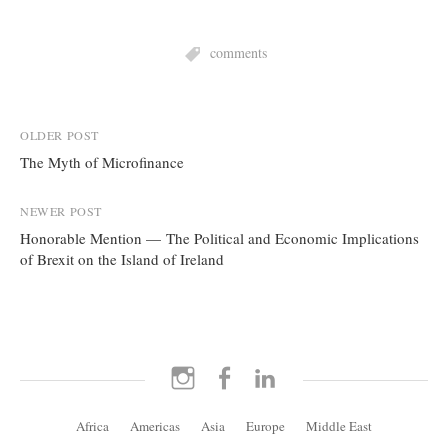
comments
Post
OLDER POST
The Myth of Microfinance
navigation
NEWER POST
Honorable Mention — The Political and Economic Implications
of Brexit on the Island of Ireland
Instagram
Facebook
LinkedIn
Africa
Americas
Asia
Europe
Middle East