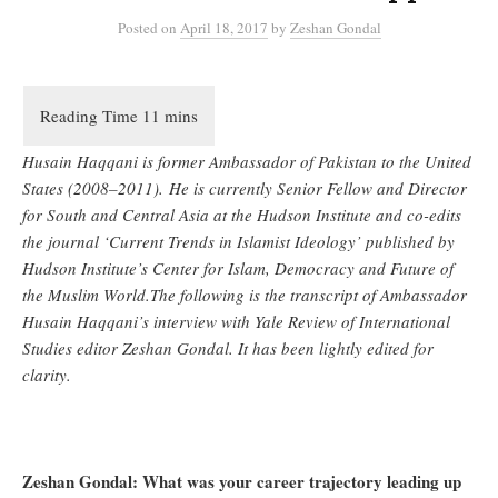
Posted
on
April 18, 2017
by
Zeshan Gondal
Husain Haqqani is former Ambassador of Pakistan to the United
States (2008–2011). He is currently Senior Fellow and Director
for South and Central Asia at the Hudson Institute and co-edits
the journal ‘Current Trends in Islamist Ideology’ published by
Hudson Institute’s Center for Islam, Democracy and Future of
the Muslim World.
The following is the transcript of Ambassador
Husain Haqqani’s interview with Yale Review of International
Studies editor Zeshan Gondal. It has been lightly edited for
clarity.
Zeshan Gondal: What was your career trajectory leading up