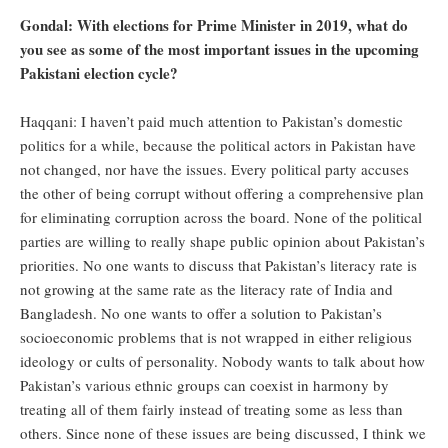
Gondal: With elections for Prime Minister in 2019, what do
you see as some of the most important issues in the upcoming
Pakistani election cycle?
Haqqani: I haven’t paid much attention to Pakistan’s domestic
politics for a while, because the political actors in Pakistan have
not changed, nor have the issues. Every political party accuses
the other of being corrupt without offering a comprehensive plan
for eliminating corruption across the board. None of the political
parties are willing to really shape public opinion about Pakistan’s
priorities. No one wants to discuss that Pakistan’s literacy rate is
not growing at the same rate as the literacy rate of India and
Bangladesh. No one wants to offer a solution to Pakistan’s
socioeconomic problems that is not wrapped in either religious
ideology or cults of personality. Nobody wants to talk about how
Pakistan’s various ethnic groups can coexist in harmony by
treating all of them fairly instead of treating some as less than
others. Since none of these issues are being discussed, I think we