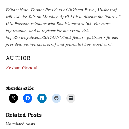
Editors Note: Former President of Pakistan Pervez Musharraf
will visit the Yale on Monday, April 24th to discuss the future of
U.S. Pakistan relations with Bob Woodward ’65. For more
information, and to register for the event, visit
http://news.yale.edu/2017/04/18/talk-feature-pakistan-s-former-
president-pervez-musharraf-and-journalist-bob-woodward.
AUTHOR
Zeshan Gondal
Share this article:
Related Posts
No related posts.