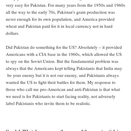
very easy for Pakistan. For many years from the 1950s and 1960s
all the way to the early 70s, Pakistan’s grain production was
never enough for its own population, and America provided
wheat and Pakistan paid for it in local currency not in hard
dollars.
Did Pakistan do something for the US? Absolutely – it provided
Americans with a CIA base in the 1960s, which allowed the US
to spy on the Soviet Union. But the fundamental problem was
always that the Americans kept telling Pakistanis that India may
be your enemy but it is not our enemy, and Pakistanis always
wanted the US to fight their battles for them. My response to
those who call me pro-American and anti-Pakistan is that what
we need is for Pakistanis to start facing reality, not adversely
label Pakistanis who invite them to be realistic.