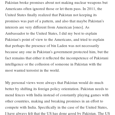
Pakistan broke promises about not making nuclear weapons but
Americans often ignored those or let them pass. In 2011, the
United States finally realized that Pakistan not keeping its
promises was part of a pattern, and also that maybe Pakistan’s
interests are very different from American [ones]. As
Ambassador to the United States, I did my best to explain
Pakistan’s point of view to the Americans, and tried to explain
that perhaps the presence of bin Laden was not necessarily
because any one in Pakistan’s government protected him, but the
fact remains that either it reflected the incompetence of Pakistani
intelligence or the collusion of someone in Pakistan with the
most wanted terrorist in the world.
My personal views were always that Pakistan would do much
better by shifting its foreign policy orientation. Pakistan needs to
mend fences with India instead of constantly playing games with
other countries, making and breaking promises in an effort to
compete with India. Specifically in the case of the United States,
I have always felt that the US has done good by Pakistan. The US