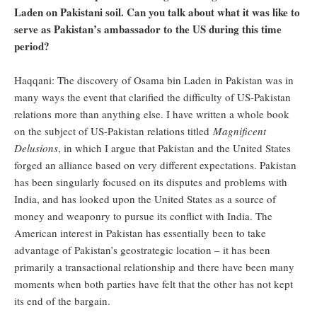
Laden on Pakistani soil. Can you talk about what it was like to
serve as Pakistan’s ambassador to the US during this time
period?
Haqqani: The discovery of Osama bin Laden in Pakistan was in
many ways the event that clarified the difficulty of US-Pakistan
relations more than anything else. I have written a whole book
on the subject of US-Pakistan relations titled
Magnificent
Delusions
, in which I argue that Pakistan and the United States
forged an alliance based on very different expectations. Pakistan
has been singularly focused on its disputes and problems with
India, and has looked upon the United States as a source of
money and weaponry to pursue its conflict with India. The
American interest in Pakistan has essentially been to take
advantage of Pakistan’s geostrategic location – it has been
primarily a transactional relationship and there have been many
moments when both parties have felt that the other has not kept
its end of the bargain.