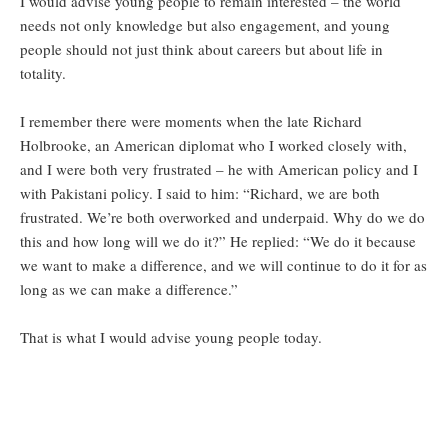
I would advise young people to remain interested – the world
needs not only knowledge but also engagement, and young
people should not just think about careers but about life in
totality.
I remember there were moments when the late Richard
Holbrooke, an American diplomat who I worked closely with,
and I were both very frustrated – he with American policy and I
with Pakistani policy. I said to him: “Richard, we are both
frustrated. We’re both overworked and underpaid. Why do we do
this and how long will we do it?” He replied: “We do it because
we want to make a difference, and we will continue to do it for as
long as we can make a difference.”
That is what I would advise young people today.