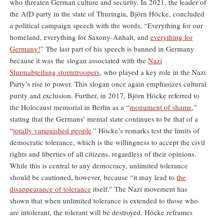
who threaten German culture and security. In 2021, the leader of
the AfD party in the state of Thuringia, Björn Höcke, concluded
a political campaign speech with the words, “Everything for our
homeland, everything for Saxony-Anhalt, and
everything for
Germany!
” The last part of his speech is banned in Germany
because it was the slogan associated with the
Nazi
Sturmabteilung stormtroopers
, who played a key role in the Nazi
Party’s rise to power. This slogan once again emphasizes cultural
purity and exclusion. Further, in 2017, Björn Höcke referred to
the Holocaust memorial in Berlin as a “
monument of shame
,”
stating that the Germans’ mental state continues to be that of a
“
totally vanquished people
.” Höcke’s remarks test the limits of
democratic tolerance, which is the willingness to accept the civil
rights and liberties of all citizens, regardless of their opinions.
While this is central to any democracy, unlimited tolerance
should be cautioned, however, because “it may lead to
the
disappearance of tolerance
itself.” The Nazi movement has
shown that when unlimited tolerance is extended to those who
are intolerant, the tolerant will be destroyed. Höcke reframes