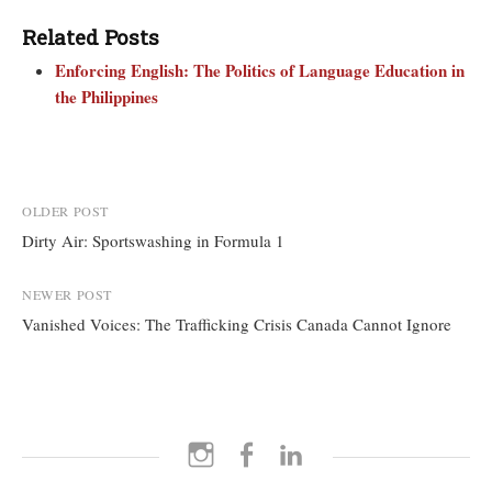
Related Posts
Enforcing English: The Politics of Language Education in
the Philippines
Post
OLDER POST
Dirty Air: Sportswashing in Formula 1
navigation
NEWER POST
Vanished Voices: The Trafficking Crisis Canada Cannot Ignore
Instagram
Facebook
LinkedIn