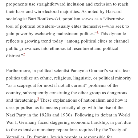
proponents use straightforward inclusion and exclusion to reach
their base and win electoral majorities. As noted by Harvard
sociologist Bart Bonikowski, populism serves as a “discursive
tool of political outsiders–usually elites themselves–who seek to
1
gain power by eschewing mainstream politics.”
This dynamic
reflects a growing trend today “among political elites to channel
public grievances into ethnoracial resentment and political
2
distrust.”
Furthermore, in political scientist Panayota Gounari’s words, fear
politics utilize an ethnic, religious, linguistic, or political minority
“as a scapegoat for most if not all current” problems of the
country, subsequently construing the other group as dangerous
3
and threatening.
These explanations of nationalism and how it
uses populism as its means perfectly align with the rise of the
Nazi Party in the 1920s and 1930s. Following its defeat in World
War I, Germany faced staggering economic hardship, in part due
to the extensive monetary reparations required by the Treaty of
Versailles. By framing Jewish people as responsible for