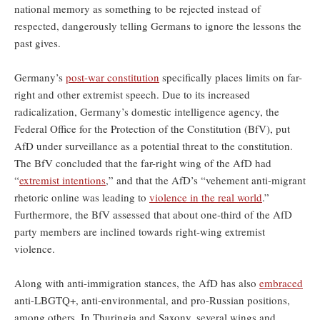
national memory as something to be rejected instead of
respected, dangerously telling Germans to ignore the lessons the
past gives.
Germany’s
post-war constitution
specifically places limits on far-
right and other extremist speech. Due to its increased
radicalization, Germany’s domestic intelligence agency, the
Federal Office for the Protection of the Constitution (BfV), put
AfD under surveillance as a potential threat to the constitution.
The BfV concluded that the far-right wing of the AfD had
“
extremist intentions
,” and that the AfD’s “vehement anti-migrant
rhetoric online was leading to
violence in the real world
.”
Furthermore, the BfV assessed that about one-third of the AfD
party members are inclined towards right-wing extremist
violence.
Along with anti-immigration stances, the AfD has also
embraced
anti-LBGTQ+, anti-environmental, and pro-Russian positions,
among others. In Thuringia and Saxony, several wings and