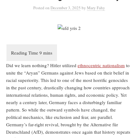
Posted
on
December 3, 2025
by
Mary Fahy
Did we learn nothing? Hitler utilized
ethnocentric nationalism
to
unite the “Aryan” Germans against Jews based on their belief in
racial superiority. This led to one of the most horrific genocides
in the past century, drastically changing how countries approach
international relations, human rights, and economic policy. Yet
nearly a century later, Germany faces a disturbingly familiar
pattern. So while the outward symbols have changed, the
political mechanics, like exclusion and fear, are parallel.
Germany’s far-right revival, brought by the Alternative für
Deutschland (AfD), demonstrates once again that history repeats