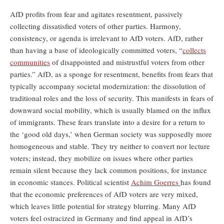
AfD profits from fear and agitates resentment, passively
collecting dissatisfied voters of other parties. Harmony,
consistency, or agenda is irrelevant to AfD voters. AfD, rather
than having a base of ideologically committed voters, “
collects
communities
of disappointed and mistrustful voters from other
parties.” AfD, as a sponge for resentment, benefits from fears that
typically accompany societal modernization: the dissolution of
traditional roles and the loss of security. This manifests in fears of
downward social mobility, which is usually blamed on the influx
of immigrants. These fears translate into a desire for a return to
the ‘good old days,’ when German society was supposedly more
homogeneous and stable. They try neither to convert nor lecture
voters; instead, they mobilize on issues where other parties
remain silent because they lack common positions, for instance
in economic stances. Political scientist
Achim Goerres
has found
that the economic preferences of AfD voters are very mixed,
which leaves little potential for strategy blurring. Many AfD
voters feel ostracized in Germany and find appeal in AfD’s