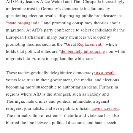
AfD Party leaders Alice Weidel and Tino Chrupalla increasingly
undermine trust in Germany’s democratic institutions by
questioning election results, disparaging public broadcasters as
“
state propaganda
,” and promoting conspiracy theories about
migration. At AfD’s party conference to select candidates for the
European Parliament, many party members were openly
promoting theories such as the “
Great Replacement
,” which
holds that political elites are “
deliberately introducing
non-white
migrants into Europe to supplant the white race.”
These tactics gradually delegitimize democracy;
as a result,
voters lose trust in their government, the media, and elections,
becoming more susceptible to authoritarian ideas. Further, in
regions where AfD is the strongest, such as Saxony and
Thuringia, hate crimes and political intimidation against
refugees, journalists, and even public officials
have increased
.
The normalization of extremist rhetoric and violence has also
blurred the line between political discourse and hate speech.