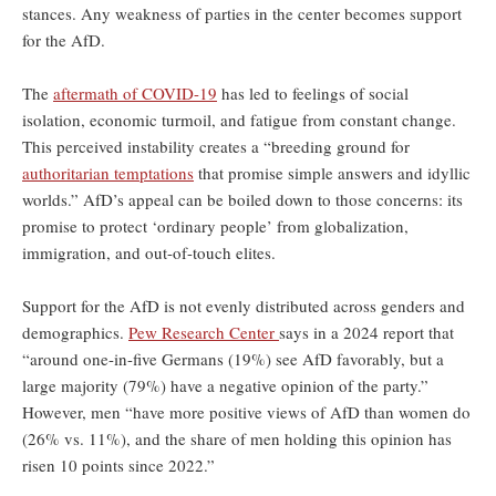
stances. Any weakness of parties in the center becomes support
for the AfD.
The
aftermath of COVID-19
has led to feelings of social
isolation, economic turmoil, and fatigue from constant change.
This perceived instability creates a “breeding ground for
authoritarian temptations
that promise simple answers and idyllic
worlds.” AfD’s appeal can be boiled down to those concerns: its
promise to protect ‘ordinary people’ from globalization,
immigration, and out-of-touch elites.
Support for the AfD is not evenly distributed across genders and
demographics.
Pew Research Center
says in a 2024 report that
“around one-in-five Germans (19%) see AfD favorably, but a
large majority (79%) have a negative opinion of the party.”
However, men “have more positive views of AfD than women do
(26% vs. 11%), and the share of men holding this opinion has
risen 10 points since 2022.”