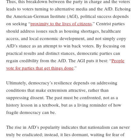
Thus, this breakdown between the party in charge and the voters
leads to voters turning to alternative media and the AfD. Echoing
the American-German Institute (AGI), political success depends
on seeking “
proximity to the lives of citizens
.” Centrist parties
should address issues such as housing shortages, healthcare
access, and local economic development, and not simply copy
AfD’s stance as an attempt to win back voters. By focusing on
practical results and distinct stances, democratic parties can
regain credibility from the AfD. The AGI puts it best: “
People
vote for parties that get things done
.”
Ultimately, democracy’s resilience depends on addressing
conditions that make extremism attractive, rather than
suppressing dissent. The past must be confronted, not as a
history lesson in a textbook, but as a living reminder of how
fragile democracy can be.
The rise in AfD’s popularity indicates that nationalism can never
truly be eradicated; instead, it lies dormant, waiting for fear of