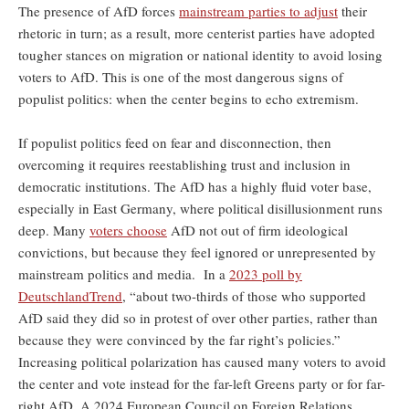
The presence of AfD forces
mainstream parties to adjust
their
rhetoric in turn; as a result, more centerist parties have adopted
tougher stances on migration or national identity to avoid losing
voters to AfD. This is one of the most dangerous signs of
populist politics: when the center begins to echo extremism.
If populist politics feed on fear and disconnection, then
overcoming it requires reestablishing trust and inclusion in
democratic institutions. The AfD has a highly fluid voter base,
especially in East Germany, where political disillusionment runs
deep. Many
voters choose
AfD not out of firm ideological
convictions, but because they feel ignored or unrepresented by
mainstream politics and media. In a
2023 poll by
DeutschlandTrend
, “about two-thirds of those who supported
AfD said they did so in protest of over other parties, rather than
because they were convinced by the far right’s policies.”
Increasing political polarization has caused many voters to avoid
the center and vote instead for the far-left Greens party or for far-
right AfD. A 2024 European Council on Foreign Relations