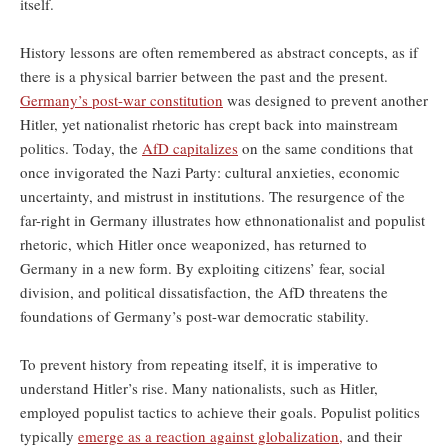
itself.
History lessons are often remembered as abstract concepts, as if
there is a physical barrier between the past and the present.
Germany’s post-war constitution
was designed to prevent another
Hitler, yet nationalist rhetoric has crept back into mainstream
politics. Today, the
AfD capitalizes
on the same conditions that
once invigorated the Nazi Party: cultural anxieties, economic
uncertainty, and mistrust in institutions. The resurgence of the
far-right in Germany illustrates how ethnonationalist and populist
rhetoric, which Hitler once weaponized, has returned to
Germany in a new form. By exploiting citizens’ fear, social
division, and political dissatisfaction, the AfD threatens the
foundations of Germany’s post-war democratic stability.
To prevent history from repeating itself, it is imperative to
understand Hitler’s rise. Many nationalists, such as Hitler,
employed populist tactics to achieve their goals. Populist politics
typically
emerge as a reaction against globalization,
and their