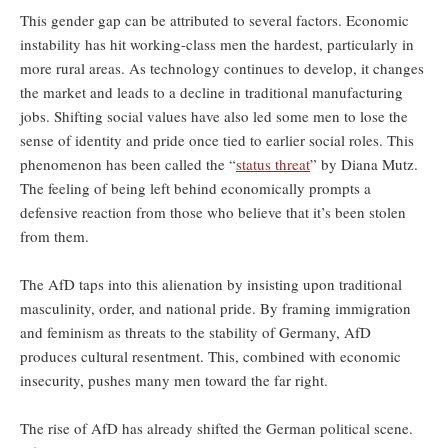
This gender gap can be attributed to several factors. Economic
instability has hit working-class men the hardest, particularly in
more rural areas. As technology continues to develop, it changes
the market and leads to a decline in traditional manufacturing
jobs. Shifting social values have also led some men to lose the
sense of identity and pride once tied to earlier social roles. This
phenomenon has been called the “
status threat
” by Diana Mutz.
The feeling of being left behind economically prompts a
defensive reaction from those who believe that it’s been stolen
from them.
The AfD taps into this alienation by insisting upon traditional
masculinity, order, and national pride. By framing immigration
and feminism as threats to the stability of Germany, AfD
produces cultural resentment. This, combined with economic
insecurity, pushes many men toward the far right.
The rise of AfD has already shifted the German political scene.