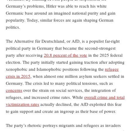
Germany’s problems, Hitler was able to reach his white
Germanic base around an imagined national purity and gain
popularity. Today, similar forces are again shaping German
politics.
The Alternative für Deutschland, or AfD, is a populist far-right
political party in Germany that became the second-strongest
party after receiving
20.8 percent of the vote
in the 2025 federal
election. The party initially started gaining traction after adopting
xenophobic and Islamophobic positions following the
refugee
crisis in 2015
, when almost one million asylum seekers settled in
Germany. The crisis led to many political tensions, such as
concerns
over the strain on social services, the integration of
refugees, and increased crime rates. While
overall crime and total
victimization rates
actually declined, the AfD exploited this fear
to gain support and create an ingroup as their base of power.
The party’s rhetoric portrays migrants and refugees as invaders