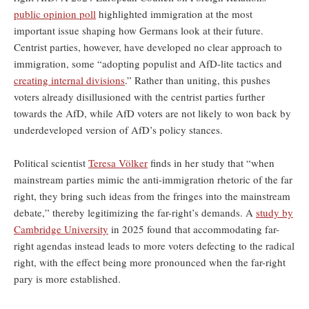
public opinion poll
highlighted immigration at the most
important issue shaping how Germans look at their future.
Centrist parties, however, have developed no clear approach to
immigration, some “adopting populist and AfD-lite tactics and
creating internal divisions
.” Rather than uniting, this pushes
voters already disillusioned with the centrist parties further
towards the AfD, while AfD voters are not likely to won back by
underdeveloped version of AfD’s policy stances.
Political scientist
Teresa Völker
finds in her study that “when
mainstream parties mimic the anti-immigration rhetoric of the far
right, they bring such ideas from the fringes into the mainstream
debate,” thereby legitimizing the far-right’s demands. A
study by
Cambridge University
in 2025 found that accommodating far-
right agendas instead leads to more voters defecting to the radical
right, with the effect being more pronounced when the far-right
pary is more established.