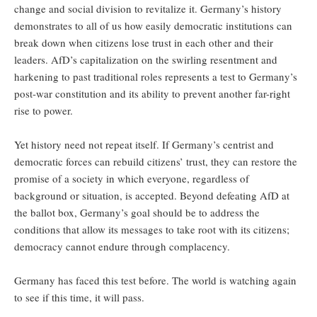
change and social division to revitalize it. Germany’s history
demonstrates to all of us how easily democratic institutions can
break down when citizens lose trust in each other and their
leaders. AfD’s capitalization on the swirling resentment and
harkening to past traditional roles represents a test to Germany’s
post-war constitution and its ability to prevent another far-right
rise to power.
Yet history need not repeat itself. If Germany’s centrist and
democratic forces can rebuild citizens’ trust, they can restore the
promise of a society in which everyone, regardless of
background or situation, is accepted. Beyond defeating AfD at
the ballot box, Germany’s goal should be to address the
conditions that allow its messages to take root with its citizens;
democracy cannot endure through complacency.
Germany has faced this test before. The world is watching again
to see if this time, it will pass.