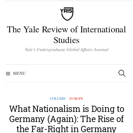
Skip
to
content
The Yale Review of International
Studies
Yale's Undergraduate Global Affairs Journal
Search
for:
MENU
COLUMN
EUROPE
/
What Nationalism is Doing to
Germany (Again): The Rise of
the Far-Right in Germany