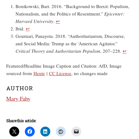
Bonikowski, Bart. 2016. “Background to Brexit: Populism,
Nationalism, and the Politics of Resentment.”
Epicenter:
Harvard University
.
↩︎
Ibid.
↩︎
Gournari, Panayota. 2018. “Authoritarianism, Discourse,
and Social Media: Trump as the ‘American Agitator.”
Critical Theory and Authoritarian Populism
, 207–228.
↩︎
Featured/Headline Image Caption and Citation: AfD, Image
sourced from
Heute
|
CC License
, no changes made
AUTHOR
Mary Fahy
Share this article: