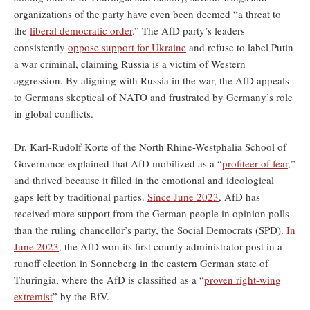
organizations of the party have even been deemed “a threat to
the
liberal democratic order
.” The AfD party’s leaders
consistently
oppose support for Ukraine
and refuse to label Putin
a war criminal, claiming Russia is a victim of Western
aggression. By aligning with Russia in the war, the AfD appeals
to Germans skeptical of NATO and frustrated by Germany’s role
in global conflicts.
Dr. Karl-Rudolf Korte of the North Rhine-Westphalia School of
Governance explained that AfD mobilized as a “
profiteer of fear
,”
and thrived because it filled in the emotional and ideological
gaps left by traditional parties.
Since June 2023
, AfD has
received more support from the German people in opinion polls
than the ruling chancellor’s party, the Social Democrats (SPD).
In
June 2023
, the AfD won its first county administrator post in a
runoff election in Sonneberg in the eastern German state of
Thuringia, where the AfD is classified as a “
proven right-wing
extremist
” by the BfV.