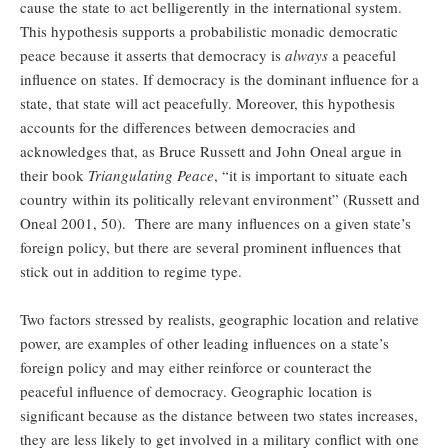
cause the state to act belligerently in the international system.
This hypothesis supports a probabilistic monadic democratic
peace because it asserts that democracy is
always
a peaceful
influence on states. If democracy is the dominant influence for a
state, that state will act peacefully. Moreover, this hypothesis
accounts for the differences between democracies and
acknowledges that, as Bruce Russett and John Oneal argue in
their book
Triangulating Peace
, “it is important to situate each
country within its politically relevant environment” (Russett and
Oneal 2001, 50). There are many influences on a given state’s
foreign policy, but there are several prominent influences that
stick out in addition to regime type.
Two factors stressed by realists, geographic location and relative
power, are examples of other leading influences on a state’s
foreign policy and may either reinforce or counteract the
peaceful influence of democracy. Geographic location is
significant because as the distance between two states increases,
they are less likely to get involved in a military conflict with one