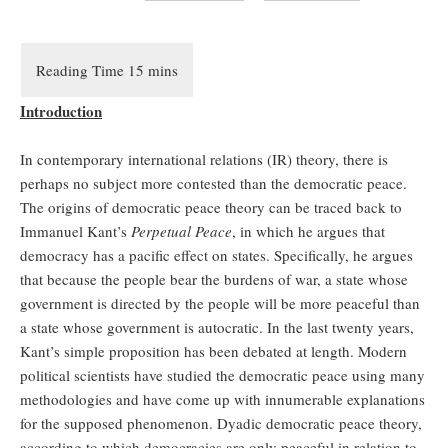
Introduction
In contemporary international relations (IR) theory, there is
perhaps no subject more contested than the democratic peace.
The origins of democratic peace theory can be traced back to
Immanuel Kant’s
Perpetual Peace
, in which he argues that
democracy has a pacific effect on states. Specifically, he argues
that because the people bear the burdens of war, a state whose
government is directed by the people will be more peaceful than
a state whose government is autocratic. In the last twenty years,
Kant’s simple proposition has been debated at length. Modern
political scientists have studied the democratic peace using many
methodologies and have come up with innumerable explanations
for the supposed phenomenon. Dyadic democratic peace theory,
according to which democracies are only peaceful in relation to