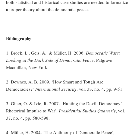
both statistical and historical case studies are needed to formalize
a proper theory about the democratic peace.
Bibliography
1. Brock, L., Geis, A., & Müller, H. 2006.
Democratic Wars:
Looking at the Dark Side of Democratic Peace
. Palgrave
Macmillan, New York.
2. Downes, A. B. 2009. ‘How Smart and Tough Are
Democracies?’
International Security
, vol. 33, no. 4, pp. 9-51.
3. Giner, O. & Ivie, R. 2007. ‘Hunting the Devil: Democracy’s
Rhetorical Impulse to War’,
Presidential Studies Quarterly
, vol.
37, no. 4, pp. 580-598.
4. Müller, H. 2004. ‘The Antimony of Democratic Peace’,