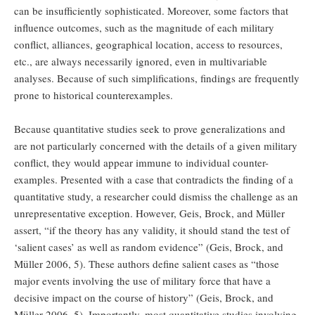
can be insufficiently sophisticated. Moreover, some factors that
influence outcomes, such as the magnitude of each military
conflict, alliances, geographical location, access to resources,
etc., are always necessarily ignored, even in multivariable
analyses. Because of such simplifications, findings are frequently
prone to historical counterexamples.
Because quantitative studies seek to prove generalizations and
are not particularly concerned with the details of a given military
conflict, they would appear immune to individual counter-
examples. Presented with a case that contradicts the finding of a
quantitative study, a researcher could dismiss the challenge as an
unrepresentative exception. However, Geis, Brock, and Müller
assert, “if the theory has any validity, it should stand the test of
‘salient cases’ as well as random evidence” (Geis, Brock, and
Müller 2006, 5). These authors define salient cases as “those
major events involving the use of military force that have a
decisive impact on the course of history” (Geis, Brock, and
Müller 2006, 5). Importantly, most quantitative studies involving