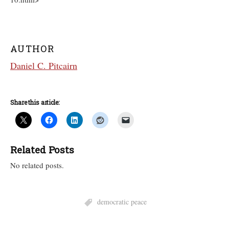
AUTHOR
Daniel C. Pitcairn
Share this article:
Related Posts
No related posts.
democratic peace