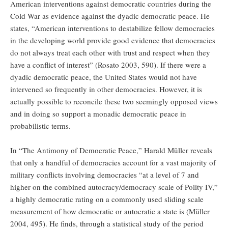
American interventions against democratic countries during the
Cold War as evidence against the dyadic democratic peace. He
states, “American interventions to destabilize fellow democracies
in the developing world provide good evidence that democracies
do not always treat each other with trust and respect when they
have a conflict of interest” (Rosato 2003, 590). If there were a
dyadic democratic peace, the United States would not have
intervened so frequently in other democracies. However, it is
actually possible to reconcile these two seemingly opposed views
and in doing so support a monadic democratic peace in
probabilistic terms.
In “The Antimony of Democratic Peace,” Harald Müller reveals
that only a handful of democracies account for a vast majority of
military conflicts involving democracies “at a level of 7 and
higher on the combined autocracy/democracy scale of Polity IV,”
a highly democratic rating on a commonly used sliding scale
measurement of how democratic or autocratic a state is (Müller
2004, 495). He finds, through a statistical study of the period