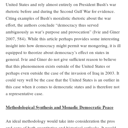
United States and rely almost entirely on President Bush’s war
rhetoric before and during the Second Gulf War for evidence.
Citing examples of Bush’s moralistic rhetoric about the war
effort, the authors conclude “democracy thus served
ambiguously as war’s purpose and provocation” (Ivie and Giner
2007, 584). While this article perhaps provides some interesting
insight into how democracy might permit war mongering, it is ill
equipped to theorize about democracy’s effect on states in
general. Ivie and Giner do not give sufficient reason to believe
that this phenomenon exists outside of the United States or
perhaps even outside the case of the invasion of Iraq in 2003. It
could very well be the case that the United States is an outlier in
this case when it comes to democratic states and is therefore not
a representative case.
Methodological Synthesis and Monadic Democratic Peace
An ideal methodology would take into consideration the pros
and cons of both quantitative and historical outlooks. It would