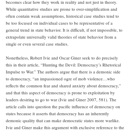
becomes clear how they work in reality and not just in theory.
While quantitative studies are prone to over-simplification and
often contain weak assumptions, historical case studies tend to
be too focused on individual cases to be representative of a
general trend in state behavior. It is difficult, if not impossible, to
extrapolate universally valid theories of state behavior from a
single or even several case studies.
Nonetheless, Robert Ivie and Oscar Giner seek to do precisely
this in their article, “Hunting the Devil: Democracy’s Rhetorical
Impulse to War.” The authors argue that there is a demonic side
to democracy, “an impassioned ogre of mob violence…who
reflects the common fear and shared anxiety about democracy,”
and that this aspect of democracy is prone to exploitation by
leaders desiring to go to war (Ivie and Giner 2007, 581). The
article calls into question the pacific influence of democracy on
states because it asserts that democracy has an inherently
demonic quality that can make democratic states more warlike.
Ivie and Giner make this argument with exclusive reference to the