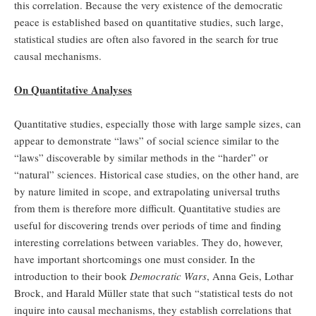
this correlation. Because the very existence of the democratic
peace is established based on quantitative studies, such large,
statistical studies are often also favored in the search for true
causal mechanisms.
On Quantitative Analyses
Quantitative studies, especially those with large sample sizes, can
appear to demonstrate “laws” of social science similar to the
“laws” discoverable by similar methods in the “harder” or
“natural” sciences. Historical case studies, on the other hand, are
by nature limited in scope, and extrapolating universal truths
from them is therefore more difficult. Quantitative studies are
useful for discovering trends over periods of time and finding
interesting correlations between variables. They do, however,
have important shortcomings one must consider. In the
introduction to their book
Democratic Wars
, Anna Geis, Lothar
Brock, and Harald Müller state that such “statistical tests do not
inquire into causal mechanisms, they establish correlations that