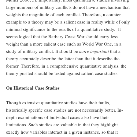
large numbers of military conflicts do not have a mechanism that
weights the magnitude of each conflict. Therefore, a counter-
example to a theory may be a salient case in reality while of only
minimal significance to the results of a quantitative study. It
seems logical that the Barbary Coast War should carry less
weight than a more salient case such as World War One, in a
study of military conflict. It should be
more important
that a
theory accurately describe the latter than that it describe the
former. Therefore, in a comprehensive quantitative analysis, the
theory posited should be tested against salient case studies.
On Historical Case Studies
Though extensive quantitative studies have their faults,
historically specific case studies are not necessarily better. In-
depth examinations of individual cases also have their
limitations. Such studies are valuable in that they highlight
exactly how variables interact in a given instance, so that it