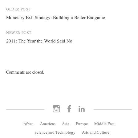
Post
OLDER POST
Monetary Exit Strategy: Building a Better Endgame
navigation
NEWER POST
2011: The Year the World Said No
Comments are closed.
Instagram
Facebook
LinkedIn
Africa
Americas
Asia
Europe
Middle East
Science and Technology
Arts and Culture