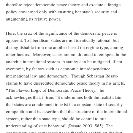
therefore reject democratic peace theory and execute a foreign
policy concerned only with ensuring her state’s security and
augmenting its relative power.
Here, the crux of the significance of the democratic peace is
apparent. To liberalism, states are not identically rational, but
distinguishable from one another based on regime type, among
other factors. Moreover, states are not doomed to compete in the
anarchic international system. Anarchy can be mitigated, if not
overcome, by factors such as economic interdependence,
international law, and democracy. Though Sebastian Rosato
claims to have discredited democratic peace theory in his article,
“The Flawed Logic of Democratic Peace Theory,” he
acknowledges that, if true, “it undermines both the realist claim
that states are condemned to exist in a constant state of security
competition and its assertion that the structure of the international
system, rather than state type, should be central to our
understanding of state behavior” (Rosato 2003, 585). The
controversy over democratic peace therefore centers on the fact