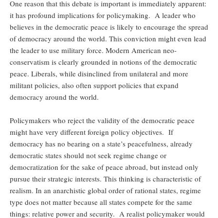
One reason that this debate is important is immediately apparent:
it has profound implications for policymaking. A leader who
believes in the democratic peace is likely to encourage the spread
of democracy around the world. This conviction might even lead
the leader to use military force. Modern American neo-
conservatism is clearly grounded in notions of the democratic
peace. Liberals, while disinclined from unilateral and more
militant policies, also often support policies that expand
democracy around the world.
Policymakers who reject the validity of the democratic peace
might have very different foreign policy objectives. If
democracy has no bearing on a state’s peacefulness, already
democratic states should not seek regime change or
democratization for the sake of peace abroad, but instead only
pursue their strategic interests. This thinking is characteristic of
realism. In an anarchistic global order of rational states, regime
type does not matter because all states compete for the same
things: relative power and security. A realist policymaker would