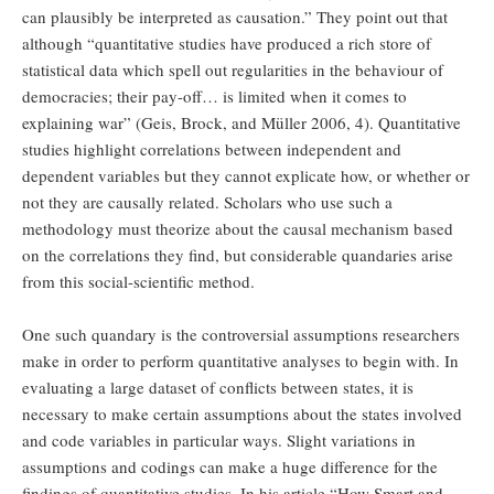
can plausibly be interpreted as causation.” They point out that
although “quantitative studies have produced a rich store of
statistical data which spell out regularities in the behaviour of
democracies; their pay-off… is limited when it comes to
explaining war” (Geis, Brock, and Müller 2006, 4). Quantitative
studies highlight correlations between independent and
dependent variables but they cannot explicate how, or whether or
not they are causally related. Scholars who use such a
methodology must theorize about the causal mechanism based
on the correlations they find, but considerable quandaries arise
from this social-scientific method.
One such quandary is the controversial assumptions researchers
make in order to perform quantitative analyses to begin with. In
evaluating a large dataset of conflicts between states, it is
necessary to make certain assumptions about the states involved
and code variables in particular ways. Slight variations in
assumptions and codings can make a huge difference for the
findings of quantitative studies. In his article “How Smart and