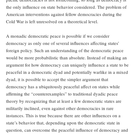
the only influence on state behavior considered. The problem of
American interventions against fellow democracies during the
Cold War is left unresolved on a theoretical level.
A monadic democratic peace is possible if we consider
democracy as only one of several influences affecting states’
foreign policy. Such an understanding of the democratic peace
would be more probabilistic than absolute. Instead of making an
argument for how democracy can uniquely influence a state to be
peaceful in a democratic dyad and potentially warlike in a mixed
dyad, it is possible to accept the simpler argument that
democracy has a ubiquitously peaceful affect on states while
affirming the “counterexamples” to traditional dyadic peace
theory by recognizing that at least a few democratic states are
militarily inclined, even against other democracies in rare
instances. This is true because there are other influences on a
state’s behavior that, depending upon the democratic state in
question, can overcome the peaceful influence of democracy and