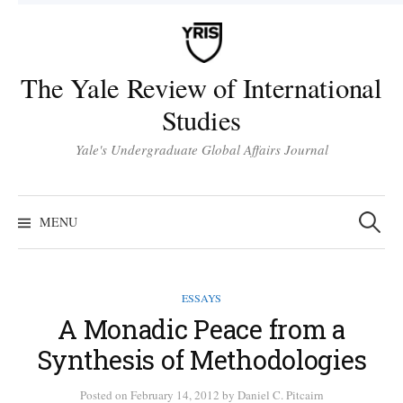
Skip
to
content
The Yale Review of International
Studies
Yale's Undergraduate Global Affairs Journal
Search
for:
MENU
ESSAYS
A Monadic Peace from a
Synthesis of Methodologies
Posted
on
February 14, 2012
by
Daniel C. Pitcairn