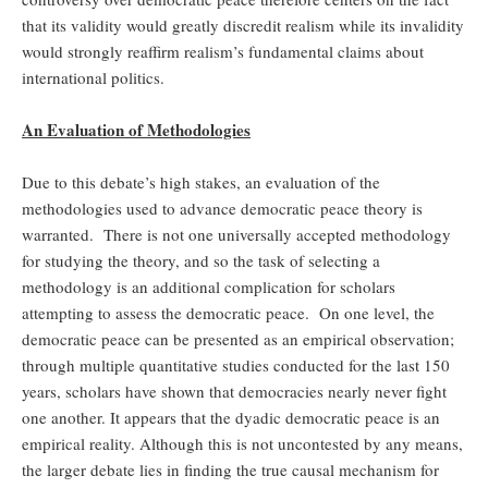
that its validity would greatly discredit realism while its invalidity
would strongly reaffirm realism’s fundamental claims about
international politics.
An Evaluation of Methodologies
Due to this debate’s high stakes, an evaluation of the
methodologies used to advance democratic peace theory is
warranted. There is not one universally accepted methodology
for studying the theory, and so the task of selecting a
methodology is an additional complication for scholars
attempting to assess the democratic peace. On one level, the
democratic peace can be presented as an empirical observation;
through multiple quantitative studies conducted for the last 150
years, scholars have shown that democracies nearly never fight
one another. It appears that the dyadic democratic peace is an
empirical reality. Although this is not uncontested by any means,
the larger debate lies in finding the true causal mechanism for