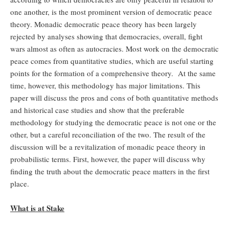
one another, is the most prominent version of democratic peace
theory. Monadic democratic peace theory has been largely
rejected by analyses showing that democracies, overall, fight
wars almost as often as autocracies. Most work on the democratic
peace comes from quantitative studies, which are useful starting
points for the formation of a comprehensive theory. At the same
time, however, this methodology has major limitations. This
paper will discuss the pros and cons of both quantitative methods
and historical case studies and show that the preferable
methodology for studying the democratic peace is not one or the
other, but a careful reconciliation of the two. The result of the
discussion will be a revitalization of monadic peace theory in
probabilistic terms. First, however, the paper will discuss why
finding the truth about the democratic peace matters in the first
place.
What is at Stake