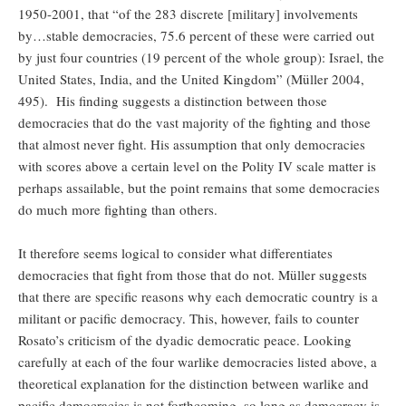
1950-2001, that “of the 283 discrete [military] involvements
by…stable democracies, 75.6 percent of these were carried out
by just four countries (19 percent of the whole group): Israel, the
United States, India, and the United Kingdom” (Müller 2004,
495). His finding suggests a distinction between those
democracies that do the vast majority of the fighting and those
that almost never fight. His assumption that only democracies
with scores above a certain level on the Polity IV scale matter is
perhaps assailable, but the point remains that some democracies
do much more fighting than others.
It therefore seems logical to consider what differentiates
democracies that fight from those that do not. Müller suggests
that there are specific reasons why each democratic country is a
militant or pacific democracy. This, however, fails to counter
Rosato’s criticism of the dyadic democratic peace. Looking
carefully at each of the four warlike democracies listed above, a
theoretical explanation for the distinction between warlike and
pacific democracies is not forthcoming, so long as democracy is