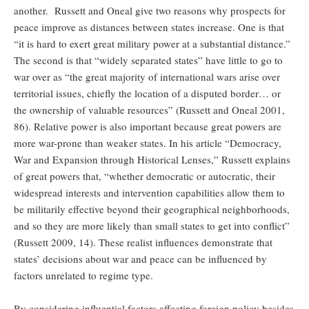
another. Russett and Oneal give two reasons why prospects for
peace improve as distances between states increase. One is that
“it is hard to exert great military power at a substantial distance.”
The second is that “widely separated states” have little to go to
war over as “the great majority of international wars arise over
territorial issues, chiefly the location of a disputed border… or
the ownership of valuable resources” (Russett and Oneal 2001,
86). Relative power is also important because great powers are
more war-prone than weaker states. In his article “Democracy,
War and Expansion through Historical Lenses,” Russett explains
of great powers that, “whether democratic or autocratic, their
widespread interests and intervention capabilities allow them to
be militarily effective beyond their geographical neighborhoods,
and so they are more likely than small states to get into conflict”
(Russett 2009, 14). These realist influences demonstrate that
states’ decisions about war and peace can be influenced by
factors unrelated to regime type.
By considering influential factors affecting foreign policy besides