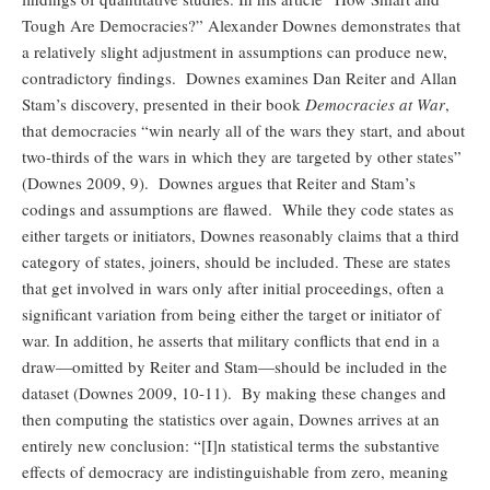
Tough Are Democracies?” Alexander Downes demonstrates that
a relatively slight adjustment in assumptions can produce new,
contradictory findings. Downes examines Dan Reiter and Allan
Stam’s discovery, presented in their book
Democracies at War
,
that democracies “win nearly all of the wars they start, and about
two-thirds of the wars in which they are targeted by other states”
(Downes 2009, 9). Downes argues that Reiter and Stam’s
codings and assumptions are flawed. While they code states as
either targets or initiators, Downes reasonably claims that a third
category of states, joiners, should be included. These are states
that get involved in wars only after initial proceedings, often a
significant variation from being either the target or initiator of
war. In addition, he asserts that military conflicts that end in a
draw—omitted by Reiter and Stam—should be included in the
dataset (Downes 2009, 10-11). By making these changes and
then computing the statistics over again, Downes arrives at an
entirely new conclusion: “[I]n statistical terms the substantive
effects of democracy are indistinguishable from zero, meaning