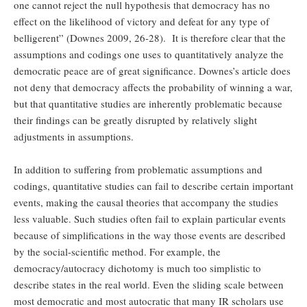
one cannot reject the null hypothesis that democracy has no
effect on the likelihood of victory and defeat for any type of
belligerent” (Downes 2009, 26-28). It is therefore clear that the
assumptions and codings one uses to quantitatively analyze the
democratic peace are of great significance. Downes’s article does
not deny that democracy affects the probability of winning a war,
but that quantitative studies are inherently problematic because
their findings can be greatly disrupted by relatively slight
adjustments in assumptions.
In addition to suffering from problematic assumptions and
codings, quantitative studies can fail to describe certain important
events, making the causal theories that accompany the studies
less valuable. Such studies often fail to explain particular events
because of simplifications in the way those events are described
by the social-scientific method. For example, the
democracy/autocracy dichotomy is much too simplistic to
describe states in the real world. Even the sliding scale between
most democratic and most autocratic that many IR scholars use