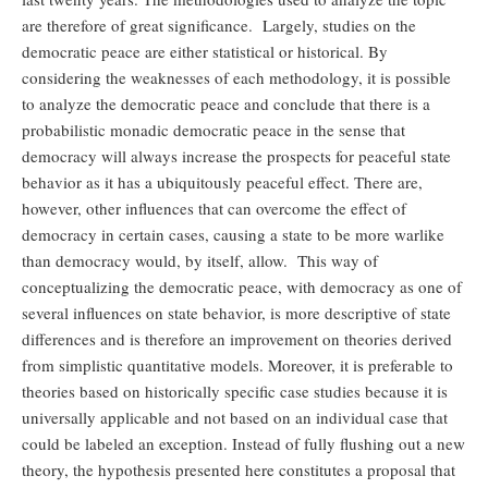
are therefore of great significance. Largely, studies on the
democratic peace are either statistical or historical. By
considering the weaknesses of each methodology, it is possible
to analyze the democratic peace and conclude that there is a
probabilistic monadic democratic peace in the sense that
democracy will always increase the prospects for peaceful state
behavior as it has a ubiquitously peaceful effect. There are,
however, other influences that can overcome the effect of
democracy in certain cases, causing a state to be more warlike
than democracy would, by itself, allow. This way of
conceptualizing the democratic peace, with democracy as one of
several influences on state behavior, is more descriptive of state
differences and is therefore an improvement on theories derived
from simplistic quantitative models. Moreover, it is preferable to
theories based on historically specific case studies because it is
universally applicable and not based on an individual case that
could be labeled an exception. Instead of fully flushing out a new
theory, the hypothesis presented here constitutes a proposal that