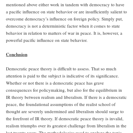
mentioned above either work in tandem with democracy to have
a pacific influence on state behavior or are insufficiently salient to
overcome democracy’s influence on foreign policy. Simply put,
democracy is not a deterministic factor when it comes to state
behavior in relation to matters of war in peace. It is, however, a
powerful pacific influence on state behavior.
Conclusion
Democratic peace theory is difficult to assess. That so much
attention is paid to the subject is indicative of its significance.
Whether or not there is a democratic peace has grave
consequences for policymaking, but also for the equilibrium in
IR theory between realism and liberalism. If there is a democratic
peace, the foundational assumptions of the realist school of
thought are severely undermined and liberalism should surge to
the forefront of IR theory. If democratic peace theory is invalid,
realism triumphs over its greatest challenge from liberalism in the
last twenty years. The methodologies used to analyze the topic