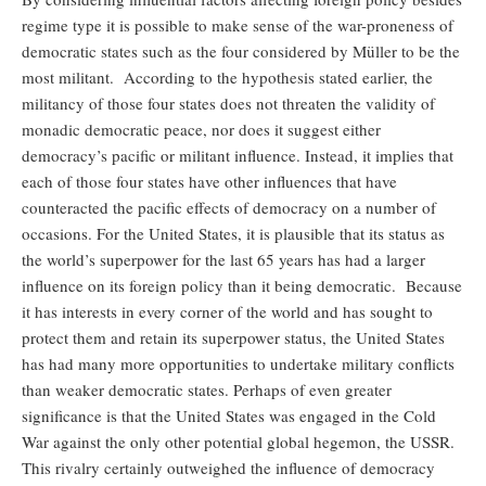
regime type it is possible to make sense of the war-proneness of
democratic states such as the four considered by Müller to be the
most militant. According to the hypothesis stated earlier, the
militancy of those four states does not threaten the validity of
monadic democratic peace, nor does it suggest either
democracy’s pacific or militant influence. Instead, it implies that
each of those four states have other influences that have
counteracted the pacific effects of democracy on a number of
occasions. For the United States, it is plausible that its status as
the world’s superpower for the last 65 years has had a larger
influence on its foreign policy than it being democratic. Because
it has interests in every corner of the world and has sought to
protect them and retain its superpower status, the United States
has had many more opportunities to undertake military conflicts
than weaker democratic states. Perhaps of even greater
significance is that the United States was engaged in the Cold
War against the only other potential global hegemon, the USSR.
This rivalry certainly outweighed the influence of democracy