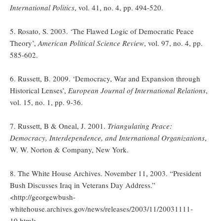
International Politics
, vol. 41, no. 4, pp. 494-520.
5. Rosato, S. 2003. ‘The Flawed Logic of Democratic Peace
Theory’,
American Political Science Review
, vol. 97, no. 4, pp.
585-602.
6. Russett, B. 2009. ‘Democracy, War and Expansion through
Historical Lenses’,
European Journal of International Relations
,
vol. 15, no. 1, pp. 9-36.
7. Russett, B & Oneal, J. 2001.
Triangulating Peace:
Democracy, Interdependence, and International Organizations
,
W. W. Norton & Company, New York.
8. The White House Archives. November 11, 2003. “President
Bush Discusses Iraq in Veterans Day Address.”
<http://georgewbush-
whitehouse.archives.gov/news/releases/2003/11/20031111-
10.html>