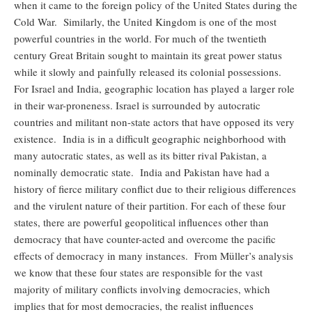
when it came to the foreign policy of the United States during the
Cold War. Similarly, the United Kingdom is one of the most
powerful countries in the world. For much of the twentieth
century Great Britain sought to maintain its great power status
while it slowly and painfully released its colonial possessions.
For Israel and India, geographic location has played a larger role
in their war-proneness. Israel is surrounded by autocratic
countries and militant non-state actors that have opposed its very
existence. India is in a difficult geographic neighborhood with
many autocratic states, as well as its bitter rival Pakistan, a
nominally democratic state. India and Pakistan have had a
history of fierce military conflict due to their religious differences
and the virulent nature of their partition. For each of these four
states, there are powerful geopolitical influences other than
democracy that have counter-acted and overcome the pacific
effects of democracy in many instances. From Müller’s analysis
we know that these four states are responsible for the vast
majority of military conflicts involving democracies, which
implies that for most democracies, the realist influences