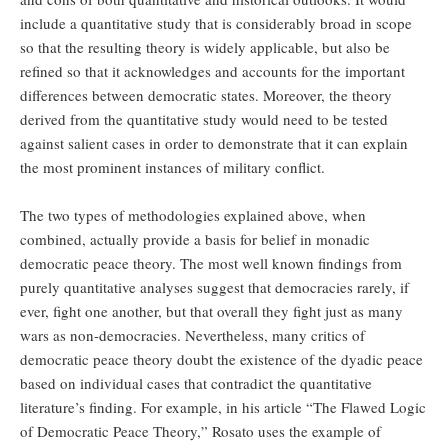
include a quantitative study that is considerably broad in scope
so that the resulting theory is widely applicable, but also be
refined so that it acknowledges and accounts for the important
differences between democratic states. Moreover, the theory
derived from the quantitative study would need to be tested
against salient cases in order to demonstrate that it can explain
the most prominent instances of military conflict.
The two types of methodologies explained above, when
combined, actually provide a basis for belief in monadic
democratic peace theory. The most well known findings from
purely quantitative analyses suggest that democracies rarely, if
ever, fight one another, but that overall they fight just as many
wars as non-democracies. Nevertheless, many critics of
democratic peace theory doubt the existence of the dyadic peace
based on individual cases that contradict the quantitative
literature’s finding. For example, in his article “The Flawed Logic
of Democratic Peace Theory,” Rosato uses the example of