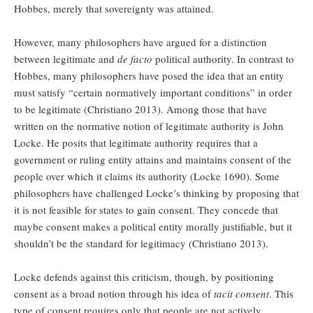
Hobbes, merely that sovereignty was attained.
However, many philosophers have argued for a distinction
between legitimate and
de facto
political authority. In contrast to
Hobbes, many philosophers have posed the idea that an entity
must satisfy “certain normatively important conditions” in order
to be legitimate (Christiano 2013). Among those that have
written on the normative notion of legitimate authority is John
Locke. He posits that legitimate authority requires that a
government or ruling entity attains and maintains consent of the
people over which it claims its authority (Locke 1690). Some
philosophers have challenged Locke’s thinking by proposing that
it is not feasible for states to gain consent. They concede that
maybe consent makes a political entity morally justifiable, but it
shouldn’t be the standard for legitimacy (Christiano 2013).
Locke defends against this criticism, though, by positioning
consent as a broad notion through his idea of
tacit consent
. This
type of consent requires only that people are not actively