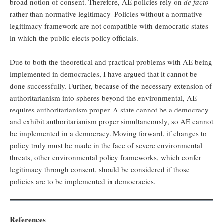
broad notion of consent. Therefore, AE policies rely on
de facto
rather than normative legitimacy
.
Policies without a normative
legitimacy framework are not compatible with democratic states
in which the public elects policy officials.
Due to both the theoretical and practical problems with AE being
implemented in democracies, I have argued that it cannot be
done successfully. Further, because of the necessary extension of
authoritarianism into spheres beyond the environmental, AE
requires authoritarianism proper. A state cannot be a democracy
and exhibit authoritarianism proper simultaneously, so AE cannot
be implemented in a democracy. Moving forward, if changes to
policy truly must be made in the face of severe environmental
threats, other environmental policy frameworks, which confer
legitimacy through consent, should be considered if those
policies are to be implemented in democracies.
References