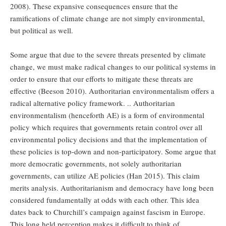
2008). These expansive consequences ensure that the
ramifications of climate change are not simply environmental,
but political as well.
Some argue that due to the severe threats presented by climate
change, we must make radical changes to our political systems in
order to ensure that our efforts to mitigate these threats are
effective (Beeson 2010). Authoritarian environmentalism offers a
radical alternative policy framework. .. Authoritarian
environmentalism (henceforth AE) is a form of environmental
policy which requires that governments retain control over all
environmental policy decisions and that the implementation of
these policies is top-down and non-participatory. Some argue that
more democratic governments, not solely authoritarian
governments, can utilize AE policies (Han 2015). This claim
merits analysis. Authoritarianism and democracy have long been
considered fundamentally at odds with each other. This idea
dates back to Churchill’s campaign against fascism in Europe.
This long held perception makes it difficult to think of