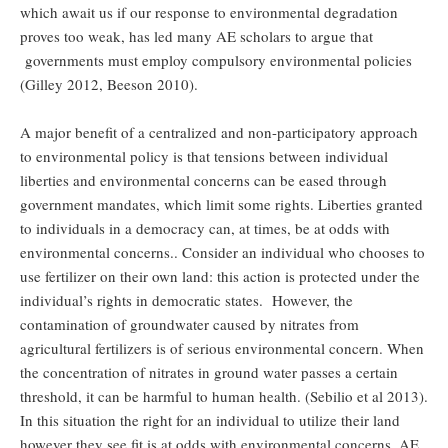
which await us if our response to environmental degradation
proves too weak, has led many AE scholars to argue that
governments must employ compulsory environmental policies
(Gilley 2012, Beeson 2010).
A major benefit of a centralized and non-participatory approach
to environmental policy is that tensions between individual
liberties and environmental concerns can be eased through
government mandates, which limit some rights. Liberties granted
to individuals in a democracy can, at times, be at odds with
environmental concerns.. Consider an individual who chooses to
use fertilizer on their own land: this action is protected under the
individual’s rights in democratic states. However, the
contamination of groundwater caused by nitrates from
agricultural fertilizers is of serious environmental concern. When
the concentration of nitrates in ground water passes a certain
threshold, it can be harmful to human health. (Sebilio et al 2013).
In this situation the right for an individual to utilize their land
however they see fit is at odds with environmental concerns. AE