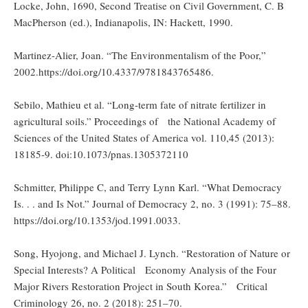
Locke, John, 1690, Second Treatise on Civil Government, C. B
MacPherson (ed.), Indianapolis, IN: Hackett, 1990.
Martinez-Alier, Joan. “The Environmentalism of the Poor,”
2002.https://doi.org/10.4337/9781843765486.
Sebilo, Mathieu et al. “Long-term fate of nitrate fertilizer in
agricultural soils.” Proceedings of the National Academy of
Sciences of the United States of America vol. 110,45 (2013):
18185-9. doi:10.1073/pnas.1305372110
Schmitter, Philippe C, and Terry Lynn Karl. “What Democracy
Is. . . and Is Not.” Journal of Democracy 2, no. 3 (1991): 75–88.
https://doi.org/10.1353/jod.1991.0033.
Song, Hyojong, and Michael J. Lynch. “Restoration of Nature or
Special Interests? A Political Economy Analysis of the Four
Major Rivers Restoration Project in South Korea.” Critical
Criminology 26, no. 2 (2018): 251–70.