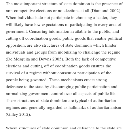
The most important structure of state dominion is the presence of
non-competitive elections or no elections at all (Diamond 2002).
When individuals do not participate in choosing a leader, they
will likely have low expectations of participating in every area of
government. Censoring information available to the public, and
cutting off coordination goods, public goods that enable political
opposition, are also structures of state dominion which hinder
individuals and groups from mobilizing to challenge the regime
(De Mesquita and Downs 2005). Both the lack of competitive
elections and cutting off of coordination goods ensures the
survival of a regime without consent or participation of the
people being governed. These mechanisms create strong
deference to the state by discouraging public participation and
normalizing government control over all aspects of public life.
These structures of state dominion are typical of authoritarian
regimes and generally regarded as hallmarks of authoritarianism
(Gilley 2012).
Where structures of state dominion and deference to the state are