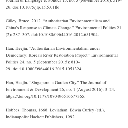
Journal of Language & Politics 15, no. 5 (November 2016): 519–
26. doi:10.1075/jlp.15.5.01flo.
Gilley, Bruce. 2012. “Authoritarian Environmentalism and
China’s Response to Climate Change.” Environmental Politics 21
(2): 287–307. doi:10.1080/09644016.2012.651904.
Han, Heejin. “Authoritarian Environmentalism under
Democracy: Korea’s River Restoration Project.” Environmental
Politics 24, no. 5 (September 2015): 810–
29. doi:10.1080/09644016.2015.1051324.
Han, Heejin. “Singapore, a Garden City.” The Journal of
Environment & Development 26, no. 1 (August 2016): 3–24.
https://doi.org/10.1177/1070496516677365.
Hobbes, Thomas, 1668, Leviathan, Edwin Curley (ed.),
Indianapolis: Hackett Publishers, 1992.