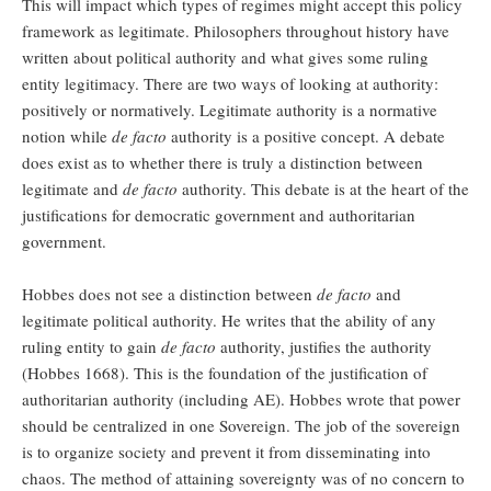
This will impact which types of regimes might accept this policy
framework as legitimate. Philosophers throughout history have
written about political authority and what gives some ruling
entity legitimacy. There are two ways of looking at authority:
positively or normatively. Legitimate authority is a normative
notion while
de facto
authority is a positive concept. A debate
does exist as to whether there is truly a distinction between
legitimate and
de facto
authority. This debate is at the heart of the
justifications for democratic government and authoritarian
government.
Hobbes does not see a distinction between
de facto
and
legitimate political authority. He writes that the ability of any
ruling entity to gain
de facto
authority, justifies the authority
(Hobbes 1668). This is the foundation of the justification of
authoritarian authority (including AE). Hobbes wrote that power
should be centralized in one Sovereign. The job of the sovereign
is to organize society and prevent it from disseminating into
chaos. The method of attaining sovereignty was of no concern to