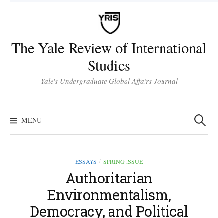
Skip
to
content
The Yale Review of International
Studies
Yale's Undergraduate Global Affairs Journal
Search
for:
MENU
ESSAYS
SPRING ISSUE
/
Authoritarian
Environmentalism,
Democracy, and Political