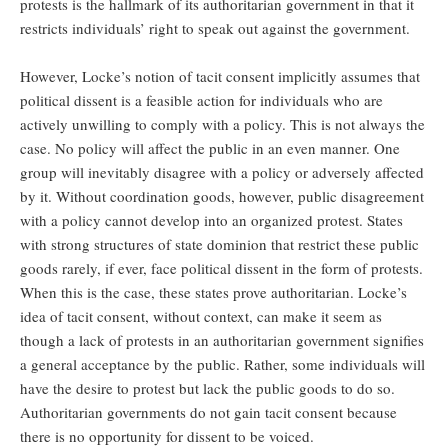
protests is the hallmark of its authoritarian government in that it
restricts individuals’ right to speak out against the government.
However, Locke’s notion of tacit consent implicitly assumes that
political dissent is a feasible action for individuals who are
actively unwilling to comply with a policy. This is not always the
case. No policy will affect the public in an even manner. One
group will inevitably disagree with a policy or adversely affected
by it. Without coordination goods, however, public disagreement
with a policy cannot develop into an organized protest. States
with strong structures of state dominion that restrict these public
goods rarely, if ever, face political dissent in the form of protests.
When this is the case, these states prove authoritarian. Locke’s
idea of tacit consent, without context, can make it seem as
though a lack of protests in an authoritarian government signifies
a general acceptance by the public. Rather, some individuals will
have the desire to protest but lack the public goods to do so.
Authoritarian governments do not gain tacit consent because
there is no opportunity for dissent to be voiced.