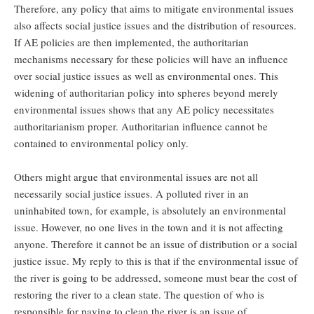
Therefore, any policy that aims to mitigate environmental issues
also affects social justice issues and the distribution of resources.
If AE policies are then implemented, the authoritarian
mechanisms necessary for these policies will have an influence
over social justice issues as well as environmental ones. This
widening of authoritarian policy into spheres beyond merely
environmental issues shows that any AE policy necessitates
authoritarianism proper. Authoritarian influence cannot be
contained to environmental policy only.
Others might argue that environmental issues are not all
necessarily social justice issues. A polluted river in an
uninhabited town, for example, is absolutely an environmental
issue. However, no one lives in the town and it is not affecting
anyone. Therefore it cannot be an issue of distribution or a social
justice issue. My reply to this is that if the environmental issue of
the river is going to be addressed, someone must bear the cost of
restoring the river to a clean state. The question of who is
responsible for paying to clean the river is an issue of