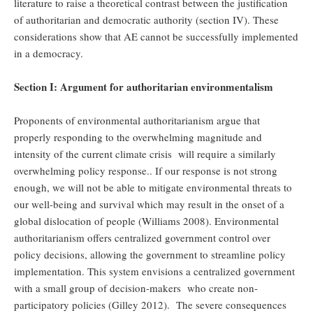
literature to raise a theoretical contrast between the justification
of authoritarian and democratic authority (section IV). These
considerations show that AE cannot be successfully implemented
in a democracy.
Section I: Argument for authoritarian environmentalism
Proponents of environmental authoritarianism argue that
properly responding to the overwhelming magnitude and
intensity of the current climate crisis will require a similarly
overwhelming policy response.. If our response is not strong
enough, we will not be able to mitigate environmental threats to
our well-being and survival which may result in the onset of a
global dislocation of people (Williams 2008). Environmental
authoritarianism offers centralized government control over
policy decisions, allowing the government to streamline policy
implementation. This system envisions a centralized government
with a small group of decision-makers who create non-
participatory policies (Gilley 2012). The severe consequences