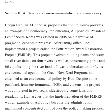
action.
Section II: Authoritarian environmentalism and democracy
Heejin Han, an AE scholar, proposes that South Korea provides
an example of a democracy implementing AE policies. President
Lee of South Korea was elected in 2008 on a narrative of
pragmatic, economic progress. After taking office, Lee
implemented a project called the Four Major Rivers Restoration
Project (FMRRP). This project involved building dams and weirs,
small river dams, on four rivers as well as constructing parks and
bike paths along the river banks. It was undertaken under Lee’s
environmental agenda, the Green New Deal Program, and
classified as an environmental policy by Han. Despite some
pushback from environmental NGOs and citizens, the project
was completed in two years, sidestepping some laws and
regulations. Han argues that the implementation of the FMRRP
was an example of AE policy because the administration
maintained concentrated control over the policy making process