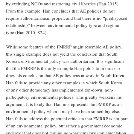
by excluding NGOs and restricting civil liberties (Han 2015).
From this example, Han concludes that AE policies do not
require authoritarianism proper, and that there is no “predisposed
relationship” between environmental policy type and regime
type (Han 2015, 824).
While some features of the FMRRP might resemble AE policy,
this single example does not yield the conclusion that South
Korea’s environmental policy was authoritarian. It is significant
that the FMRRP is the only example Han points to in order to
draw his conclusion that AE policy was at work in South Korea.
Han fails to provide any other examples in which South Korea,
or any other democracy has implemented top-down, non-
participatory environmental policies. This greatly weakens his
argument. It is likely that Han misrepresents the FMRRP as an
environmental policy when it may have been something else.
Han fails to address the potential criticism that FMRRP is not part
of an environmental policy, but rather a government economic
endeavor that does not require non-participatory implementation.