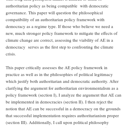
authoritarian policy as being compatible with democratic
governance. This paper will question the philosophical
compatibility of an authoritarian policy framework with
democracy as a regime type. If those who believe we need a
new, much stronger policy framework to mitigate the effects of
climate change are correct, assessing the viability of AE in a
democracy serves as the first step to confronting the climate
crisis.
This paper critically assesses the AE policy framework in
practice as well as in the philosophies of political legitimacy
which justify both authoritarian and democratic authority. After
clarifying the argument for authoritarian environmentalism as a
policy framework (section I), I analyze the argument that AE can
be implemented in democracies (section II). I then reject the
notion that AE can be successful in a democracy on the grounds
that successful implementation requires authoritarianism proper
(section III). Additionally, I call upon political philosophy