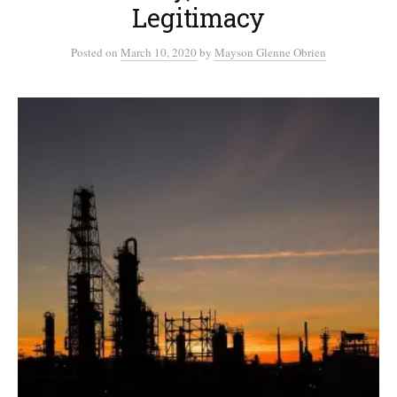
Legitimacy
Posted
on
March 10, 2020
by
Mayson Glenne Obrien