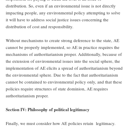
distribution. So, even if an environmental issue is not directly
impacting people, any environmental policy attempting to solve
it will have to address social justice issues concerning the
distribution of cost and responsibility.
Without mechanisms to create strong deference to the state, AE
cannot be properly implemented, so AE in practice requires the
mechanisms of authoritarianism proper. Additionally, because of
the extension of environmental issues into the social sphere, the
implementation of AE elicits a spread of authoritarianism beyond
the environmental sphere. Due to the fact that authoritarianism
cannot be contained to environmental policy only, and that these
policies require structures of state dominion, AE requires
authoritarianism proper.
Section IV: Philosophy of political legitimacy
Finally, we must consider how AE policies retain legitimacy.