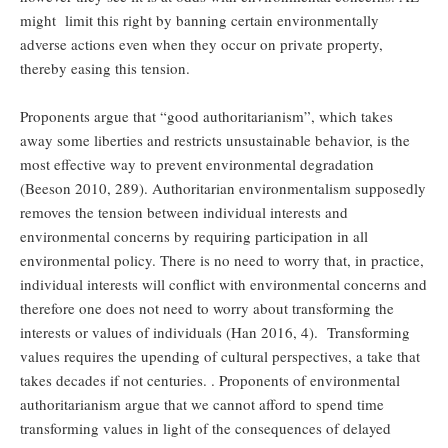
might limit this right by banning certain environmentally
adverse actions even when they occur on private property,
thereby easing this tension.
Proponents argue that “good authoritarianism”, which takes
away some liberties and restricts unsustainable behavior, is the
most effective way to prevent environmental degradation
(Beeson 2010, 289). Authoritarian environmentalism supposedly
removes the tension between individual interests and
environmental concerns by requiring participation in all
environmental policy. There is no need to worry that, in practice,
individual interests will conflict with environmental concerns and
therefore one does not need to worry about transforming the
interests or values of individuals (Han 2016, 4). Transforming
values requires the upending of cultural perspectives, a take that
takes decades if not centuries. . Proponents of environmental
authoritarianism argue that we cannot afford to spend time
transforming values in light of the consequences of delayed