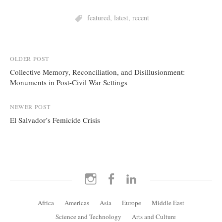
featured
,
latest
,
recent
Post
OLDER POST
Collective Memory, Reconciliation, and Disillusionment:
navigation
Monuments in Post-Civil War Settings
NEWER POST
El Salvador’s Femicide Crisis
Instagram
Facebook
LinkedIn
Africa
Americas
Asia
Europe
Middle East
Science and Technology
Arts and Culture