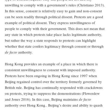
unwilling to comply with a government’s rules (Christiano 2013).
In this sense, consent is relatively easy to gain and non-consent
can be seen readily through political dissent. Protests are a good
example of political dissent. They express unwillingness of
people to comply with their government. This does not mean that
any state in which protests take place lacks legitimate authority,
but rather the way a state responds to protests can highlight
whether that state confers legitimacy through consent or through
de facto
authority.
Hong Kong provides an example of a place in which there is
consistent unwillingness to consent with imposed authority.
Protests have been ongoing in Hong Kong since 1997 when
Beijing regained control over the territory formerly governed by
British rule. Beijing has continually responded with crackdowns
on protests, trying to suppress the demonstrations (Flowerdew
and Jones 2016). In this case, Beijing maintains
de facto
authority over Hong Kong.. Beijing’s desire and ability to quash