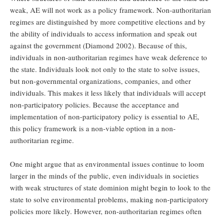
weak, AE will not work as a policy framework. Non-authoritarian
regimes are distinguished by more competitive elections and by
the ability of individuals to access information and speak out
against the government (Diamond 2002). Because of this,
individuals in non-authoritarian regimes have weak deference to
the state. Individuals look not only to the state to solve issues,
but non-governmental organizations, companies, and other
individuals. This makes it less likely that individuals will accept
non-participatory policies. Because the acceptance and
implementation of non-participatory policy is essential to AE,
this policy framework is a non-viable option in a non-
authoritarian regime.
One might argue that as environmental issues continue to loom
larger in the minds of the public, even individuals in societies
with weak structures of state dominion might begin to look to the
state to solve environmental problems, making non-participatory
policies more likely. However, non-authoritarian regimes often