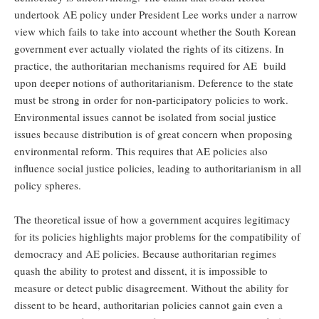
undertook AE policy under President Lee works under a narrow
view which fails to take into account whether the South Korean
government ever actually violated the rights of its citizens. In
practice, the authoritarian mechanisms required for AE build
upon deeper notions of authoritarianism. Deference to the state
must be strong in order for non-participatory policies to work.
Environmental issues cannot be isolated from social justice
issues because distribution is of great concern when proposing
environmental reform. This requires that AE policies also
influence social justice policies, leading to authoritarianism in all
policy spheres.
The theoretical issue of how a government acquires legitimacy
for its policies highlights major problems for the compatibility of
democracy and AE policies. Because authoritarian regimes
quash the ability to protest and dissent, it is impossible to
measure or detect public disagreement. Without the ability for
dissent to be heard, authoritarian policies cannot gain even a