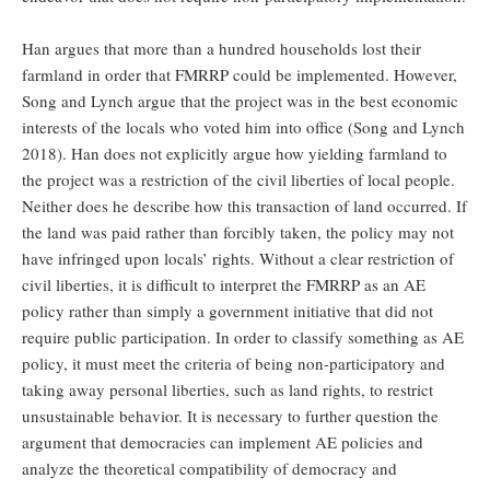
Han argues that more than a hundred households lost their
farmland in order that FMRRP could be implemented. However,
Song and Lynch argue that the project was in the best economic
interests of the locals who voted him into office (Song and Lynch
2018). Han does not explicitly argue how yielding farmland to
the project was a restriction of the civil liberties of local people.
Neither does he describe how this transaction of land occurred. If
the land was paid rather than forcibly taken, the policy may not
have infringed upon locals’ rights. Without a clear restriction of
civil liberties, it is difficult to interpret the FMRRP as an AE
policy rather than simply a government initiative that did not
require public participation. In order to classify something as AE
policy, it must meet the criteria of being non-participatory and
taking away personal liberties, such as land rights, to restrict
unsustainable behavior. It is necessary to further question the
argument that democracies can implement AE policies and
analyze the theoretical compatibility of democracy and