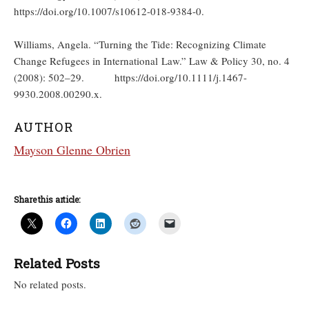
https://doi.org/10.1007/s10612-018-9384-0.
Williams, Angela. “Turning the Tide: Recognizing Climate
Change Refugees in International Law.” Law & Policy 30, no. 4
(2008): 502–29. https://doi.org/10.1111/j.1467-
9930.2008.00290.x.
AUTHOR
Mayson Glenne Obrien
Share this article:
Related Posts
No related posts.