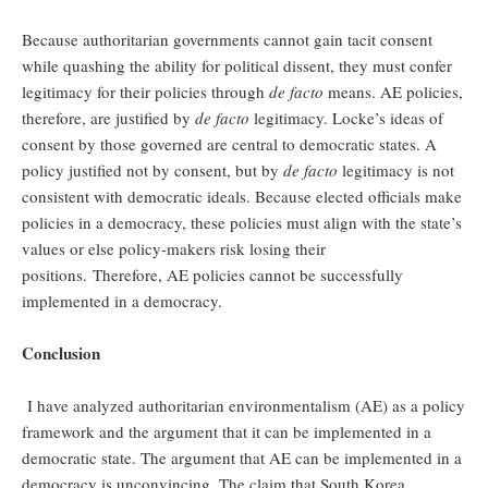
Because authoritarian governments cannot gain tacit consent
while quashing the ability for political dissent, they must confer
legitimacy for their policies through
de facto
means. AE policies,
therefore, are justified by
de facto
legitimacy. Locke’s ideas of
consent by those governed are central to democratic states. A
policy justified not by consent, but by
de facto
legitimacy is not
consistent with democratic ideals. Because elected officials make
policies in a democracy, these policies must align with the state’s
values or else policy-makers risk losing their
positions. Therefore, AE policies cannot be successfully
implemented in a democracy.
Conclusion
I have analyzed authoritarian environmentalism (AE) as a policy
framework and the argument that it can be implemented in a
democratic state. The argument that AE can be implemented in a
democracy is unconvincing. The claim that South Korea