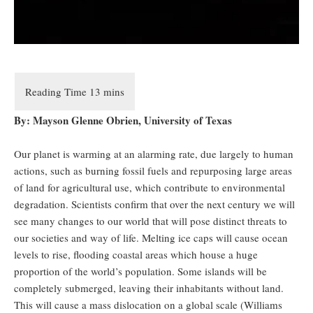
By: Mayson Glenne Obrien, University of Texas
Our planet is warming at an alarming rate, due largely to human
actions, such as burning fossil fuels and repurposing large areas
of land for agricultural use, which contribute to environmental
degradation. Scientists confirm that over the next century we will
see many changes to our world that will pose distinct threats to
our societies and way of life. Melting ice caps will cause ocean
levels to rise, flooding coastal areas which house a huge
proportion of the world’s population. Some islands will be
completely submerged, leaving their inhabitants without land.
This will cause a mass dislocation on a global scale (Williams