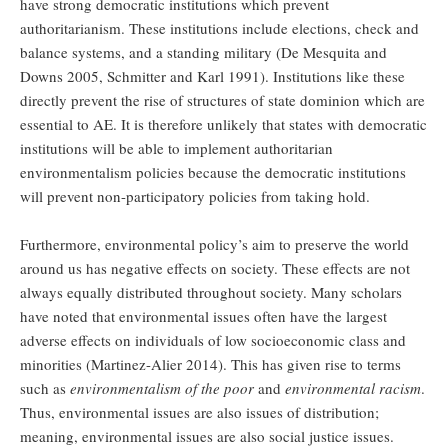
have strong democratic institutions which prevent
authoritarianism. These institutions include elections, check and
balance systems, and a standing military (De Mesquita and
Downs 2005, Schmitter and Karl 1991). Institutions like these
directly prevent the rise of structures of state dominion which are
essential to AE. It is therefore unlikely that states with democratic
institutions will be able to implement authoritarian
environmentalism policies because the democratic institutions
will prevent non-participatory policies from taking hold.
Furthermore, environmental policy’s aim to preserve the world
around us has negative effects on society. These effects are not
always equally distributed throughout society. Many scholars
have noted that environmental issues often have the largest
adverse effects on individuals of low socioeconomic class and
minorities (Martinez-Alier 2014). This has given rise to terms
such as
environmentalism of the poor
and
environmental racism
.
Thus, environmental issues are also issues of distribution;
meaning, environmental issues are also social justice issues.