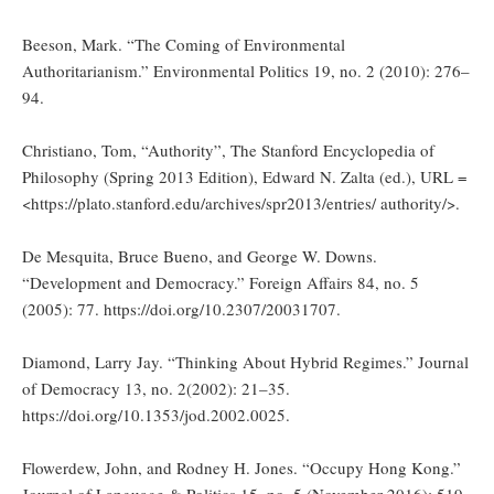
Beeson, Mark. “The Coming of Environmental
Authoritarianism.” Environmental Politics 19, no. 2 (2010): 276–
94.
Christiano, Tom, “Authority”, The Stanford Encyclopedia of
Philosophy (Spring 2013 Edition), Edward N. Zalta (ed.), URL =
<https://plato.stanford.edu/archives/spr2013/entries/ authority/>.
De Mesquita, Bruce Bueno, and George W. Downs.
“Development and Democracy.” Foreign Affairs 84, no. 5
(2005): 77. https://doi.org/10.2307/20031707.
Diamond, Larry Jay. “Thinking About Hybrid Regimes.” Journal
of Democracy 13, no. 2(2002): 21–35.
https://doi.org/10.1353/jod.2002.0025.
Flowerdew, John, and Rodney H. Jones. “Occupy Hong Kong.”