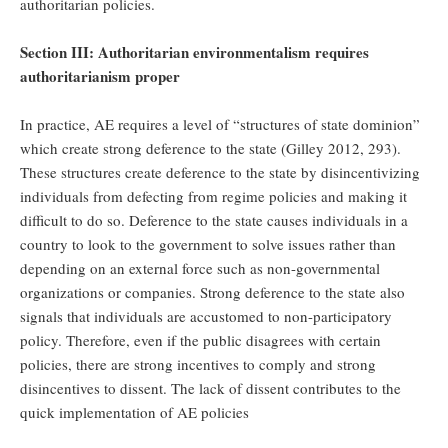
authoritarian policies.
Section III: Authoritarian environmentalism requires
authoritarianism proper
In practice, AE requires a level of “structures of state dominion”
which create strong deference to the state (Gilley 2012, 293).
These structures create deference to the state by disincentivizing
individuals from defecting from regime policies and making it
difficult to do so. Deference to the state causes individuals in a
country to look to the government to solve issues rather than
depending on an external force such as non-governmental
organizations or companies. Strong deference to the state also
signals that individuals are accustomed to non-participatory
policy. Therefore, even if the public disagrees with certain
policies, there are strong incentives to comply and strong
disincentives to dissent. The lack of dissent contributes to the
quick implementation of AE policies