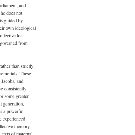
arliament, and
 he does not
 is guided by
eir own ideological
llective for
e governed from
ther than strictly
memorials. These
, Jacobs, and
e consistently
 for some greater
t generation,
is a powerful
ve experienced
ollective memory,
texts of maternal