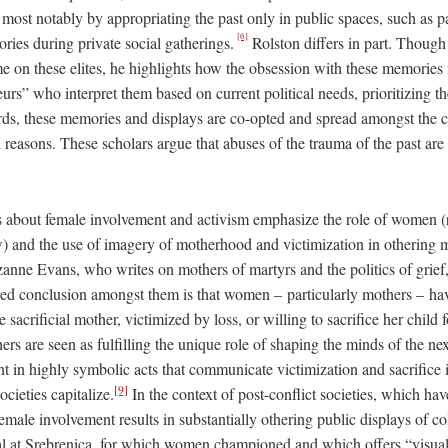
ost notably by appropriating the past only in public spaces, such as p
[6]
ries during private social gatherings.
Rolston differs in part. Though
me on these elites, he highlights how the obsession with these memories
s” who interpret them based on current political needs, prioritizing th
ds, these memories and displays are co-opted and spread amongst the co
l reasons. These scholars argue that abuses of the trauma of the past ar
s about female involvement and activism emphasize the role of women (ra
) and the use of imagery of motherhood and victimization in othering 
zanne Evans, who writes on mothers of martyrs and the politics of grief
d conclusion amongst them is that women – particularly mothers – hav
e sacrificial mother, victimized by loss, or willing to sacrifice her child
s are seen as fulfilling the unique role of shaping the minds of the nex
 in highly symbolic acts that communicate victimization and sacrifice 
[9]
cieties capitalize.
In the context of post-conflict societies, which ha
female involvement results in substantially othering public displays of c
l at Srebrenica, for which women championed and which offers “visual 