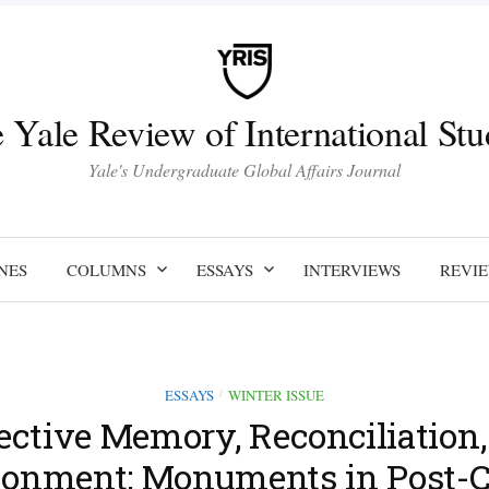
 Yale Review of International Stu
Yale's Undergraduate Global Affairs Journal
NES
COLUMNS
ESSAYS
INTERVIEWS
REVI
ESSAYS
WINTER ISSUE
/
ective Memory, Reconciliation
sionment: Monuments in Post-C