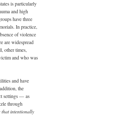
ates is particularly
trauma and high
 groups have three
morials. In practice,
absence of violence
re are widespread
l, other times,
s victim and who was
ilities and have
addition, the
t settings –– as
zzle through
that intentionally