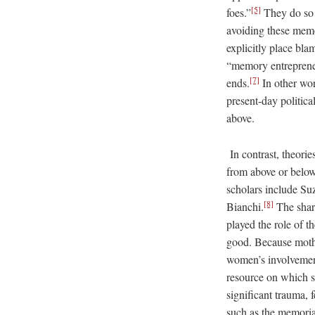
[5]
foes.”
They do so m
avoiding these memo
explicitly place bla
“memory entrepreneur
[7]
ends.
In other wor
present-day politica
above.
In contrast, theorie
from above or below
scholars include Su
[8]
Bianchi.
The share
played the role of th
good. Because mother
women’s involvement
resource on which so
significant trauma, 
such as the memoria