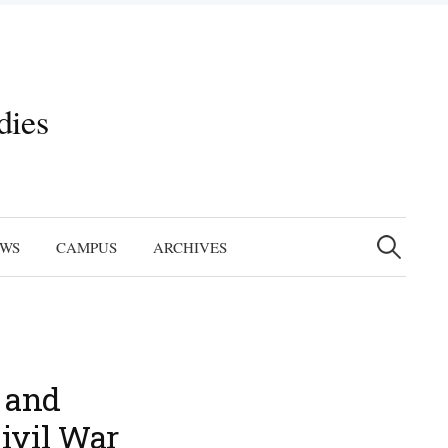
dies
Search
for:
EWS
CAMPUS
ARCHIVES
, and
ivil War