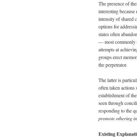
The presence of thes
interesting because
intensity of shared 
options for addressi
states often abandon
–– most commonly de
attempts at achievin
groups erect memori
the perpetrator.
The latter is partic
often taken actions 
establishment of the
seen through concili
responding to the q
promote othering in 
Existing Explanat