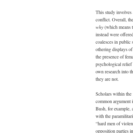
This study involves 
conflict. Overall, 
why
(which means to
instead were offere
coalesces in public 
othering displays of
the presence of fem
psychological relief
own research into t
they are not.
Scholars within the f
common argument is t
Bush, for example, a
with the paramilitar
“hard men of violen
opposition parties 