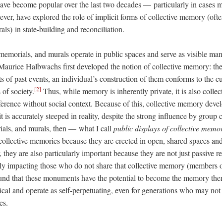
ve become popular over the last two decades –– particularly in cases m
er, have explored the role of implicit forms of collective memory (ofte
s) in state-building and reconciliation.
morials, and murals operate in public spaces and serve as visible mani
Maurice Halbwachs first developed the notion of collective memory: the 
 of past events, an individual’s construction of them conforms to the cu
[2]
s of society.
Thus, while memory is inherently private, it is also collect
ference without social context. Because of this, collective memory devel
 it is accurately steeped in reality, despite the strong influence by group
ls, and murals, then –– what I call
public displays of collective memo
collective memories because they are erected in open, shared spaces and 
hey are also particularly important because they are not just passive ref
ally impacting those who do not share that collective memory (members o
ound that these monuments have the potential to become the memory the
lical and operate as self-perpetuating, even for generations who may no
es.