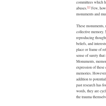
committees which ha
[1]
abuses.
Few, howev
monuments and mural
These monuments, me
collective memory. 
reproducing thoughts
beliefs, and interest
place or frame of re
sense of surety that
Monuments, memoria
expression of these 
memories. However, t
addition to potenti
past research has f
words, they are cyc
the trauma themselv