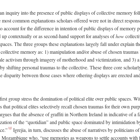
an inquiry into the presence of public displays of collective memory fol
the most common explanations scholars offered were not in direct respon
 account for the difference in intention of public displays of memory po
d up contextually or as second-hand support for analyses of
how
collect
spaces. The three groups these explanations largely fall under explain t
 collective memory as: 1) manipulation and/or abuse of chosen traumas by
ale activism through imagery of motherhood and victimization, and 3) 
 by shifting personal traumas to the collective. These three core schola
he disparity between those cases where othering displays are erected an
irst group stress the domination of political elite over public spaces. Wi
hat political elites selectively recall chosen traumas for their own pu
rgues that the absence of graffiti in Northern Ireland in indicative of a 
ization of the “quotidian” and public space dominated by intimidation by 
[4]
ce.”
Igrejia, in turn, discusses the abuse of narratives by politicians o
in Mozambique who, “use memories as weapons to settle accounts with