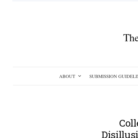
Skip
to
content
The
ABOUT
SUBMISSION GUIDELI
Coll
Disillu