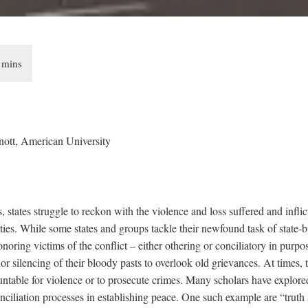
nott, American University
, states struggle to reckon with the violence and loss suffered and inflic
ties. While some states and groups tackle their newfound task of state-
ring victims of the conflict – either othering or conciliatory in purpos
g or silencing of their bloody pasts to overlook old grievances. At times,
untable for violence or to prosecute crimes. Many scholars have explored
ciliation processes in establishing peace. One such example are “truth 