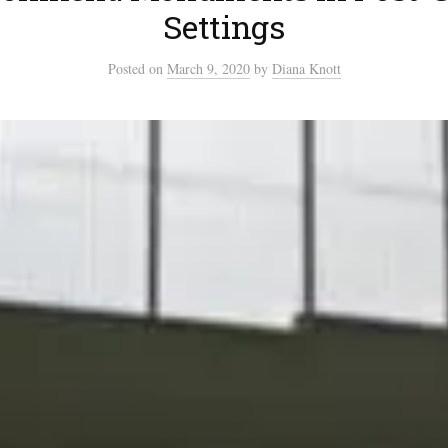
Settings
Posted
on
March 9, 2020
by
Diana Knott