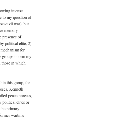
lowing intense
se to my question of
st-civil war), but
ive memory
he presence of
 political elite, 2)
a mechanism for
rly groups inform my
d those in which
thin this group, the
rposes. Kenneth
failed peace process,
political elites or
f the primary
 former wartime