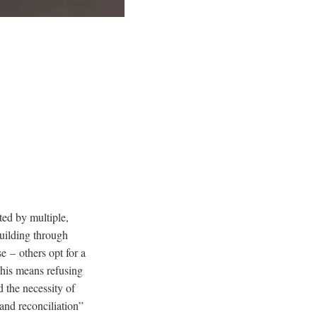
ted by multiple,
building through
e – others opt for a
 this means refusing
 the necessity of
and reconciliation”