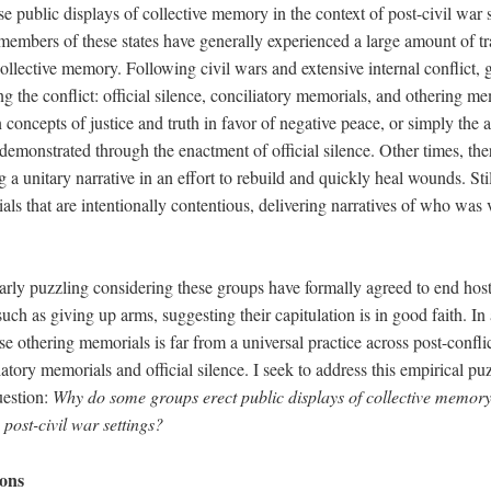
e public displays of collective memory in the context of post-civil war st
 members of these states have generally experienced a large amount of 
collective memory. Following civil wars and extensive internal conflict,
ng the conflict: official silence, conciliatory memorials, and othering me
 concepts of justice and truth in favor of negative peace, or simply the 
monstrated through the enactment of official silence. Other times, the
g a unitary narrative in an effort to rebuild and quickly heal wounds. Stil
als that are intentionally contentious, delivering narratives of who wa
ularly puzzling considering these groups have formally agreed to end host
such as giving up arms, suggesting their capitulation is in good faith. In 
se othering memorials is far from a universal practice across post-conflic
atory memorials and official silence. I seek to address this empirical pu
uestion:
Why do some groups erect public displays of collective memory 
post-civil war settings?
ions