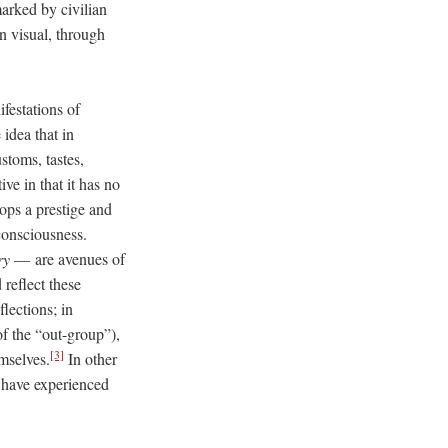
arked by civilian
n visual, through
festations of
idea that in
stoms, tastes,
ive in that it has no
ops a prestige and
 consciousness.
ry
–– are avenues of
reflect these
lections; in
f the “out-group”),
[3]
mselves.
In other
t have experienced