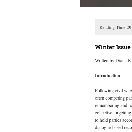
Winter Issue
Written by Diana K
Introduction
Following civil wars
often competing par
remembering and hono
collective forgettin
to hold parties acco
dialogue-based recon