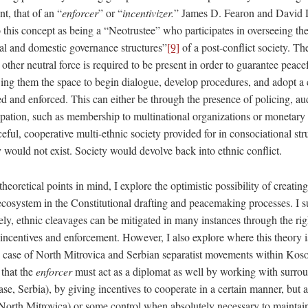
t, that of an “
enforcer
” or “
incentivizer.
” James D. Fearon and David D
o this concept as being a “Neotrustee” who participates in overseeing th
nal and domestic governance structures”
[9]
of a post-conflict society. Th
her neutral force is required to be present in order to guarantee peace
ing them the space to begin dialogue, develop procedures, and adopt a co
d and enforced. This can either be through the presence of policing, aud
cipation, such as membership to multinational organizations or monetary
ceful, cooperative multi-ethnic society provided for in consociational s
 would not exist. Society would devolve back into ethnic conflict.
heoretical points in mind, I explore the optimistic possibility of creatin
 ecosystem in the Constitutional drafting and peacemaking processes. I su
ly, ethnic cleavages can be mitigated in many instances through the righ
 incentives and enforcement. However, I also explore where this theory i
he case of North Mitrovica and Serbian separatist movements within Koso
 that the
enforcer
must act as a diplomat as well by working with surrou
case, Serbia), by giving incentives to cooperate in a certain manner, but
f North Mitrovica) or some control when absolutely necessary to maintai