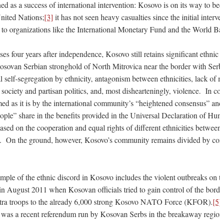
d as a success of international intervention: Kosovo is on its way to 
nited Nations;
[3]
it has not seen heavy casualties since the initial inter
d to organizations like the International Monetary Fund and the World B
es four years after independence, Kosovo still retains significant ethnic 
 Kosovan Serbian stronghold of North Mitrovica near the border with Ser
al self-segregation by ethnicity, antagonism between ethnicities, lack of
il society and partisan politics, and, most dishearteningly, violence. In c
ed as it is by the international community’s “heightened consensus” an
people” share in the benefits provided in the Universal Declaration of H
sed on the cooperation and equal rights of different ethnicities betwee
s. On the ground, however, Kosovo’s community remains divided by con
mple of the ethnic discord in Kosovo includes the violent outbreaks on 
 in August 2011 when Kosovan officials tried to gain control of the bor
a troops to the already 6,000 strong Kosovo NATO Force (KFOR).
[5
e was a recent referendum run by Kosovan Serbs in the breakaway regio