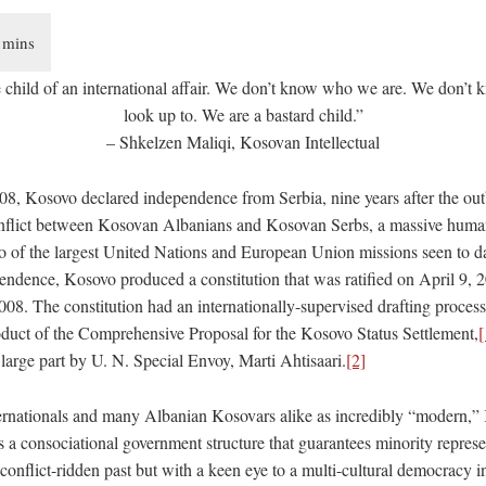
e child of an international affair. We don’t know who we are. We don’t 
look up to. We are a bastard child.”
– Shkelzen Maliqi, Kosovan Intellectual
8, Kosovo declared independence from Serbia, nine years after the out
onflict between Kosovan Albanians and Kosovan Serbs, a massive human
wo of the largest United Nations and European Union missions seen to d
pendence, Kosovo produced a constitution that was ratified on April 9, 
008. The constitution had an internationally-supervised drafting proces
duct of the Comprehensive Proposal for the Kosovo Status Settlement,
[
large part by U. N. Special Envoy, Marti Ahtisaari.
[2]
rnationals and many Albanian Kosovars alike as incredibly “modern,”
s a consociational government structure that guarantees minority represe
conflict-ridden past but with a keen eye to a multi-cultural democracy in