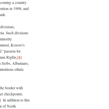
becoming a country
vention in 1998; and
ank.
divisions,
bia. Such divisions
 minority
ontrast, Kosovo’s
d “passion for
uman Rights,
[4]
n Serbs, Albanians,
tentious ethnic
the border with
der checkpoints.
]
In addition to this
n of North