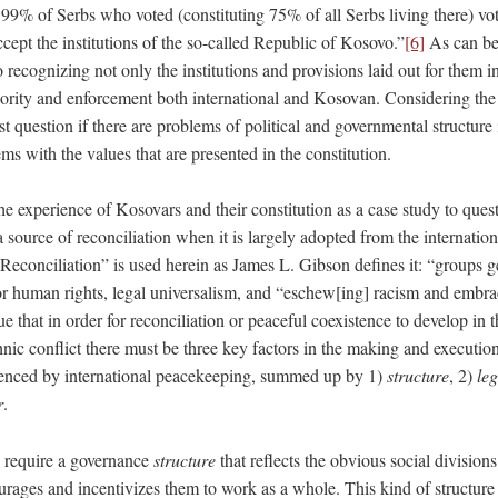
 99% of Serbs who voted (constituting 75% of all Serbs living there) vo
ept the institutions of the so-called Republic of Kosovo.”
[6]
As can be
o recognizing not only the institutions and provisions laid out for them i
hority and enforcement both international and Kosovan. Considering the 
t question if there are problems of political and governmental structure i
ems with the values that are presented in the constitution.
 the experience of Kosovars and their constitution as a case study to que
a source of reconciliation when it is largely adopted from the internatio
“Reconciliation” is used herein as James L. Gibson defines it: “groups g
for human rights, legal universalism, and “eschew[ing] racism and embra
e that in order for reconciliation or peaceful coexistence to develop in t
hnic conflict there must be three key factors in the making and execution
uenced by international peacekeeping, summed up by 1)
structure
, 2)
leg
r
.
ns require a governance
structure
that reflects the obvious social division
rages and incentivizes them to work as a whole. This kind of structure 