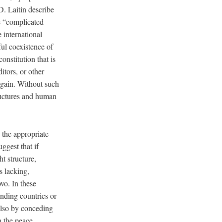
. Laitin describe
e “complicated
e international
ful coexistence of
nstitution that is
itors, or other
 gain. Without such
tructures and human
g the appropriate
ggest that if
t structure,
s lacking,
vo. In these
nding countries or
 also by conceding
n the peace.