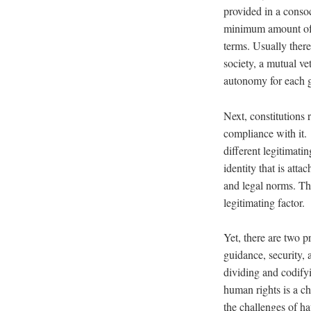
provided in a conso
minimum amount of r
terms. Usually there
society, a mutual vet
autonomy for each gr
Next, constitutions 
compliance with it. 
different legitimati
identity that is att
and legal norms. The
legitimating factor.
Yet, there are two 
guidance, security, 
dividing and codifyi
human rights is a c
the challenges of ha