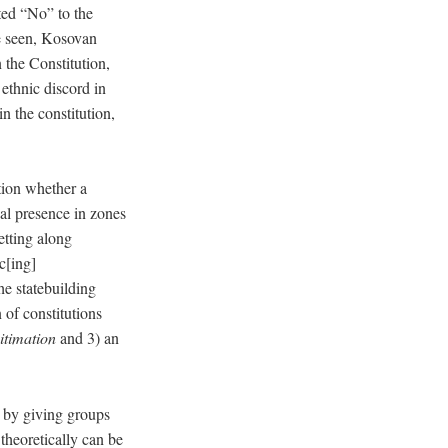
ted “No” to the
 seen, Kosovan
n the Constitution,
ethnic discord in
n the constitution,
stion whether a
nal presence in zones
etting along
c[ing]
he statebuilding
 of constitutions
itimation
and 3) an
s by giving groups
theoretically can be