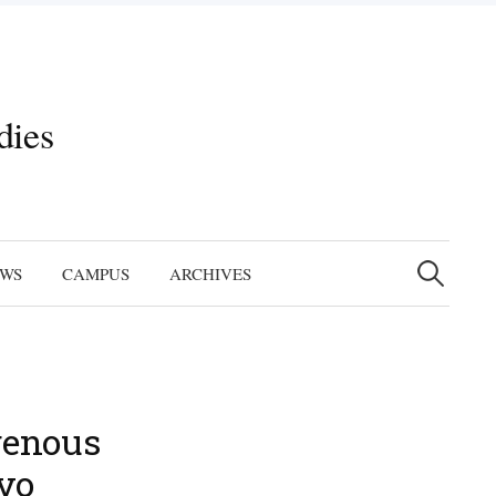
dies
Search
for:
EWS
CAMPUS
ARCHIVES
genous
ovo