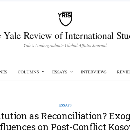
 Yale Review of International Stu
Yale's Undergraduate Global Affairs Journal
NES
COLUMNS
ESSAYS
INTERVIEWS
REVI
ESSAYS
itution as Reconciliation? Exo
fluences on Post-Conflict Kos