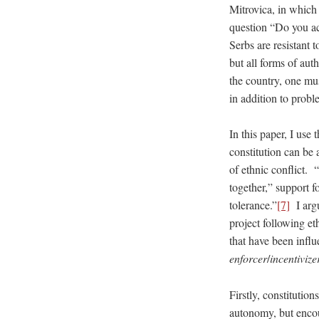
Mitrovica, in which
question “Do you acc
Serbs are resistant t
but all forms of aut
the country, one mus
in addition to probl
In this paper, I use
constitution can be 
of ethnic conflict. 
together,” support 
tolerance.”
[7]
I argu
project following et
that have been infl
enforcer
/
incentivize
Firstly, constitutio
autonomy, but encou