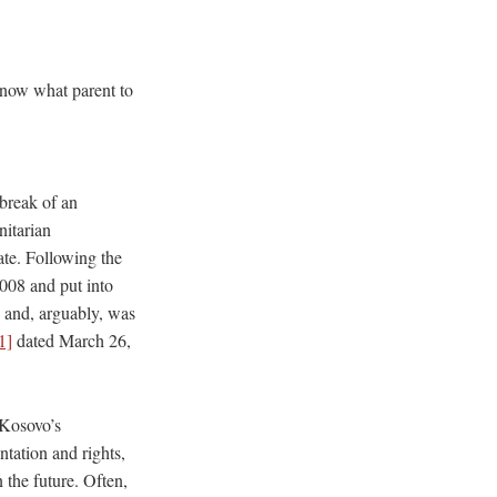
know what parent to
break of an
itarian
ate. Following the
2008 and put into
s and, arguably, was
1]
dated March 26,
 Kosovo’s
ntation and rights,
 the future. Often,