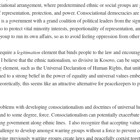
ciational arrangement, where predetermined ethnic or social groups are
epresentation, protection, and power. Consociational democracies are 
 is a government with a grand coalition of political leaders from the sign
o to protect vital minority interests, proportionality of representation, 
oup to run its own affairs, so as to avoid feeling oppression from othe
require a
legitimation
element that binds people to the law and encourag
I believe that the ethnic nationalism, so divisive in Kosovo, can be sup
ng element, such as the Universal Declaration of Human Rights, that uni
ached to a strong belief in the power of equality and universal values em
oretically, this seems like an attractive alternative for peacekeepers to 
problems with developing consociationalism and doctrines of universal 
and to some degree, force. Consociationalism can potentially exacerbate
ng government along ethnic lines. I also recognize that accepting value
hallenge to develop amongst warring groups without a force to prevent c
ving previously warring groups create laws and peacefully coexist togeth