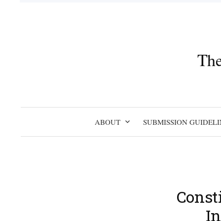
Skip
to
content
The
ABOUT
SUBMISSION GUIDELI
Const
In