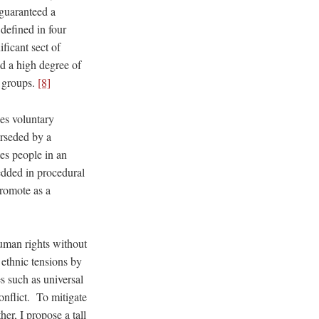
 guaranteed a
defined in four
ificant sect of
and a high degree of
r groups.
[8]
es voluntary
erseded by a
tes people in an
bedded in procedural
promote as a
human rights without
 ethnic tensions by
s such as universal
onflict. To mitigate
er, I propose a tall