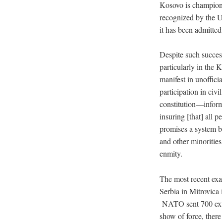
Kosovo is champione
recognized by the U
it has been admitte
Despite such success
particularly in the
manifest in unoffici
participation in civ
constitution—inform
insuring [that] all 
promises a system ba
and other minoritie
enmity.
The most recent exa
Serbia in Mitrovica
NATO sent 700 extr
show of force, ther