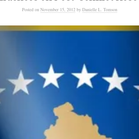
Posted
on
November 15, 2012
by
Danielle L. Tomson