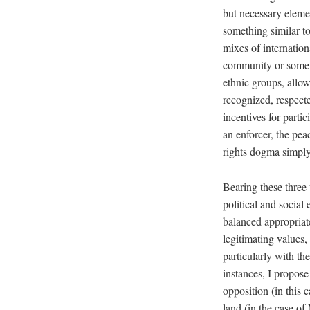
but necessary elemen
something similar t
mixes of internatio
community or some ot
ethnic groups, allow
recognized, respecte
incentives for parti
an enforcer, the pea
rights dogma simply
Bearing these three t
political and social
balanced appropriate
legitimating values,
particularly with t
instances, I propose
opposition (in this 
land (in the case o