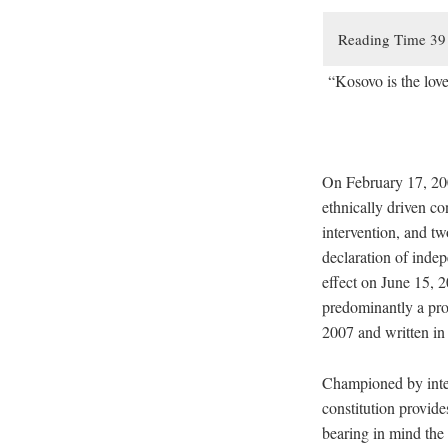
“Kosovo is the lov
On February 17, 200
ethnically driven c
intervention, and t
declaration of inde
effect on June 15, 2
predominantly a pro
2007 and written in 
Championed by inte
constitution provide
bearing in mind the 