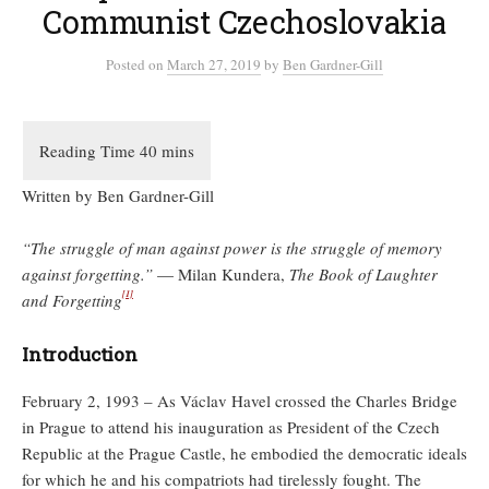
Communist Czechoslovakia
Posted
on
March 27, 2019
by
Ben Gardner-Gill
Written by Ben Gardner-Gill
“The struggle of man against power is the struggle of memory
against forgetting.”
— Milan Kundera,
The Book of Laughter
[1]
and Forgetting
Introduction
February 2, 1993 – As Václav Havel crossed the Charles Bridge
in Prague to attend his inauguration as President of the Czech
Republic at the Prague Castle, he embodied the democratic ideals
for which he and his compatriots had tirelessly fought. The