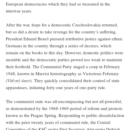
European democracies which they had so treasured in the
interwar years.
After the war, hope for a democratic Czechoslovakia returned,
but so did a desire to take revenge for the country’s suffering.
President Eduard Beneš pursued retributive justice against ethnic
Germans in the country through a series of decrees, which
remain on the books to this day. However, domestic politics were
unstable and the democratic parties proved too weak to maintain
their foothold. The Communist Party staged a coup in February
1948, known in Marxist historiography as Victorious February
(
Vítězný únor
). They quickly consolidated their control of state
apparatuses, initiating forty-one years of one-party rule.
The communist state was all-encompassing but not all-powerful,
as demonstrated by the 1968-1969 period of reform and protests
known as the Prague Spring. Responding to public dissatisfaction
with the prior twenty years of communist rule, the Central
Committee of the KSČ under First Secretary Alexander Dubček