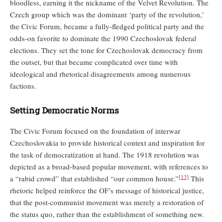
bloodless, earning it the nickname of the Velvet Revolution. The
Czech group which was the dominant ‘party of the revolution,’
the Civic Forum, became a fully-fledged political party and the
odds-on favorite to dominate the 1990 Czechoslovak federal
elections. They set the tone for Czechoslovak democracy from
the outset, but that became complicated over time with
ideological and rhetorical disagreements among numerous
factions.
Setting Democratic Norms
The Civic Forum focused on the foundation of interwar
Czechoslovakia to provide historical context and inspiration for
the task of democratization at hand. The 1918 revolution was
depicted as a broad-based popular movement, with references to
[13]
a “rabid crowd” that established “our common house.”
This
rhetoric helped reinforce the OF’s message of historical justice,
that the post-communist movement was merely a restoration of
the status quo, rather than the establishment of something new.