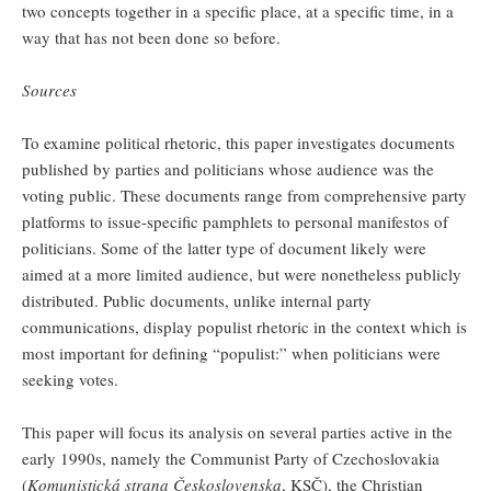
two concepts together in a specific place, at a specific time, in a
way that has not been done so before.
Sources
To examine political rhetoric, this paper investigates documents
published by parties and politicians whose audience was the
voting public. These documents range from comprehensive party
platforms to issue-specific pamphlets to personal manifestos of
politicians. Some of the latter type of document likely were
aimed at a more limited audience, but were nonetheless publicly
distributed. Public documents, unlike internal party
communications, display populist rhetoric in the context which is
most important for defining “populist:” when politicians were
seeking votes.
This paper will focus its analysis on several parties active in the
early 1990s, namely the Communist Party of Czechoslovakia
(
Komunistická strana Československa
, KSČ), the Christian