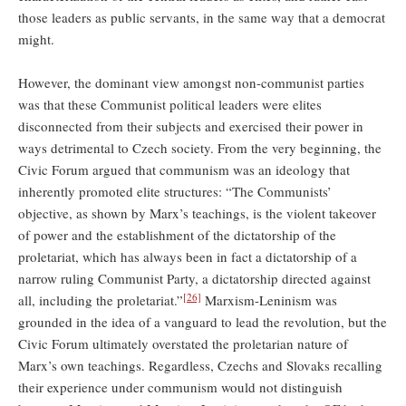
those leaders as public servants, in the same way that a democrat
might.
However, the dominant view amongst non-communist parties
was that these Communist political leaders were elites
disconnected from their subjects and exercised their power in
ways detrimental to Czech society. From the very beginning, the
Civic Forum argued that communism was an ideology that
inherently promoted elite structures: “The Communists’
objective, as shown by Marx’s teachings, is the violent takeover
of power and the establishment of the dictatorship of the
proletariat, which has always been in fact a dictatorship of a
narrow ruling Communist Party, a dictatorship directed against
[26]
all, including the proletariat.”
Marxism-Leninism was
grounded in the idea of a vanguard to lead the revolution, but the
Civic Forum ultimately overstated the proletarian nature of
Marx’s own teachings. Regardless, Czechs and Slovaks recalling
their experience under communism would not distinguish