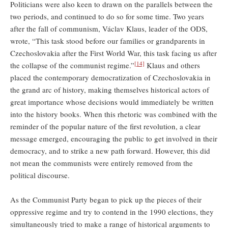
Politicians were also keen to drawn on the parallels between the
two periods, and continued to do so for some time. Two years
after the fall of communism, Václav Klaus, leader of the ODS,
wrote, “This task stood before our families or grandparents in
Czechoslovakia after the First World War, this task facing us after
[14]
the collapse of the communist regime.”
Klaus and others
placed the contemporary democratization of Czechoslovakia in
the grand arc of history, making themselves historical actors of
great importance whose decisions would immediately be written
into the history books. When this rhetoric was combined with the
reminder of the popular nature of the first revolution, a clear
message emerged, encouraging the public to get involved in their
democracy, and to strike a new path forward. However, this did
not mean the communists were entirely removed from the
political discourse.
As the Communist Party began to pick up the pieces of their
oppressive regime and try to contend in the 1990 elections, they
simultaneously tried to make a range of historical arguments to