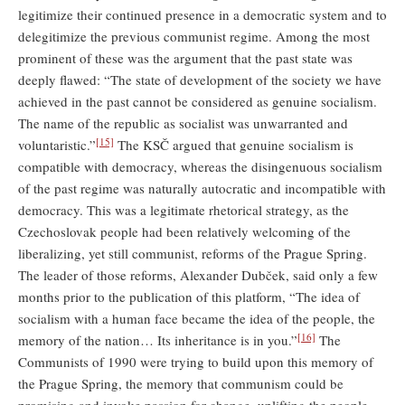
legitimize their continued presence in a democratic system and to
delegitimize the previous communist regime. Among the most
prominent of these was the argument that the past state was
deeply flawed: “The state of development of the society we have
achieved in the past cannot be considered as genuine socialism.
The name of the republic as socialist was unwarranted and
[15]
voluntaristic.”
The KSČ argued that genuine socialism is
compatible with democracy, whereas the disingenuous socialism
of the past regime was naturally autocratic and incompatible with
democracy. This was a legitimate rhetorical strategy, as the
Czechoslovak people had been relatively welcoming of the
liberalizing, yet still communist, reforms of the Prague Spring.
The leader of those reforms, Alexander Dubček, said only a few
months prior to the publication of this platform, “The idea of
socialism with a human face became the idea of the people, the
[16]
memory of the nation… Its inheritance is in you.”
The
Communists of 1990 were trying to build upon this memory of
the Prague Spring, the memory that communism could be