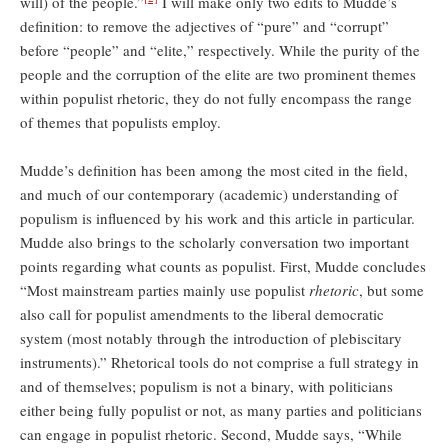
will) of the people.”
I will make only two edits to Mudde’s
definition: to remove the adjectives of “pure” and “corrupt”
before “people” and “elite,” respectively. While the purity of the
people and the corruption of the elite are two prominent themes
within populist rhetoric, they do not fully encompass the range
of themes that populists employ.
Mudde’s definition has been among the most cited in the field,
and much of our contemporary (academic) understanding of
populism is influenced by his work and this article in particular.
Mudde also brings to the scholarly conversation two important
points regarding what counts as populist. First, Mudde concludes
“Most mainstream parties mainly use populist
rhetoric
, but some
also call for populist amendments to the liberal democratic
system (most notably through the introduction of plebiscitary
instruments).” Rhetorical tools do not comprise a full strategy in
and of themselves; populism is not a binary, with politicians
either being fully populist or not, as many parties and politicians
can engage in populist rhetoric. Second, Mudde says, “While