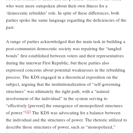
who were more outspoken about their own fitness for a
‘democratic rebuilder’ role. In spite of these differences, both
parties spoke the same language regarding the deficiencies of the
past.
A range of parties acknowledged that the main task in building a
post-communist democratic society was repairing the “tangled
bonds” first established between voters and their representatives
during the interwar First Republic, but these parties also
expressed concerns about potential weaknesses in the rebuilding
process. The KDS engaged in a theoretical exposition on the
subject, arguing that the institutionalization of “self-governing
structures” was ultimately the right path, with a “natural
involvement of the individual” in the system serving to
“effectively [prevent] the emergence of monopolized structures
[32]
of power.”
The KDS was advocating for a balance between
the individual and the structures of power. The rhetoric utilized to
describe those structures of power, such as “monopolized,”