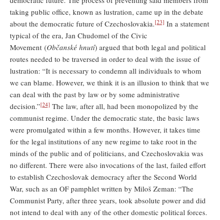
democratic future. The process of preventing said members from
taking public office, known as lustration, came up in the debate
[23]
about the democratic future of Czechoslovakia.
In a statement
typical of the era, Jan Chudomel of the Civic
Movement (
Občanské hnutí
) argued that both legal and political
routes needed to be traversed in order to deal with the issue of
lustration: “It is necessary to condemn all individuals to whom
we can blame. However, we think it is an illusion to think that we
can deal with the past by law or by some administrative
[24]
decision.”
The law, after all, had been monopolized by the
communist regime. Under the democratic state, the basic laws
were promulgated within a few months. However, it takes time
for the legal institutions of any new regime to take root in the
minds of the public and of politicians, and Czechoslovakia was
no different. There were also invocations of the last, failed effort
to establish Czechoslovak democracy after the Second World
War, such as an OF pamphlet written by Miloš Zeman: “The
Communist Party, after three years, took absolute power and did
not intend to deal with any of the other domestic political forces.