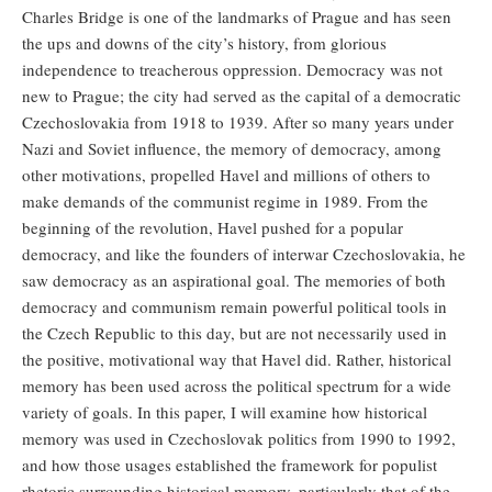
Charles Bridge is one of the landmarks of Prague and has seen
the ups and downs of the city’s history, from glorious
independence to treacherous oppression. Democracy was not
new to Prague; the city had served as the capital of a democratic
Czechoslovakia from 1918 to 1939. After so many years under
Nazi and Soviet influence, the memory of democracy, among
other motivations, propelled Havel and millions of others to
make demands of the communist regime in 1989. From the
beginning of the revolution, Havel pushed for a popular
democracy, and like the founders of interwar Czechoslovakia, he
saw democracy as an aspirational goal. The memories of both
democracy and communism remain powerful political tools in
the Czech Republic to this day, but are not necessarily used in
the positive, motivational way that Havel did. Rather, historical
memory has been used across the political spectrum for a wide
variety of goals. In this paper, I will examine how historical
memory was used in Czechoslovak politics from 1990 to 1992,
and how those usages established the framework for populist
rhetoric surrounding historical memory, particularly that of the