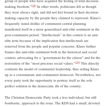
group of people who have acquired the feeling of total decision-
[28]
making freedom.”
In other words, politicians felt as though
they were always right, and did not feel bound in their decision-
making capacity by the people they claimed to represent. Klaus’s
frequently stated dislike of communist central planning
manifested itself in a more generalized anti-elite sentiment in the
post-communist period. “Intellectuals” in this context is an anti-
elite term because of the implication that intellectuals are
removed from the people and popular concerns. Klaus further
frames this anti-elite sentiment both in the historical and social
context, advocating for a “government for the citizen” and for the
[29]
restoration of the “most precious social values.”
This directly
contrasts the model of communist leadership, thus setting Klaus
up as a consummate anti-communist democrat. Nevertheless, not
every party took the opportunity to portray itself as the sole
perfect solution to the democratic ills of the country.
The Christian Democratic Party took a less individual, but still
bombastic, approach to the issue. The KDS had a small, devoted