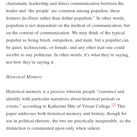
charismatic leadership and direct communication between the
leader and ‘the people’ are common among populists, these
features
facilitate
rather than define populism.” In other words,
populism is not dependent on the method of communication, but
on the content of communication. We may think of the typical
populist as being brash, outspoken, and male, but a populist can
be quiet, technocratic, or female, and any other trait one could
ascribe to any politician. In other words, it’s what they’re saying,
not how they’re saying it.
Historical Memory
Historical memory is a process wherein people “construct and
identify with particular narratives about historical periods or
[3]
events,” according to Katherine Hite of Vassar College.
This
paper addresses both historical memory and history, though for
use in political rhetoric, the two are practically inseparable, so the
distinction is commented upon only when salient.