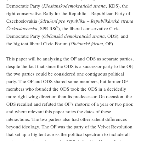
Democratic Party (
Křesťanskodemokratická strana
, KDS), the
right-conservative-Rally for the Republic – Republican Party of
Czechoslovakia (
Sdružení pro republiku – Republikánská strana
Československa
, SPR-RSČ), the liberal-conservative Civic
Democratic Party (
Občanská demokratická strana
, ODS), and
the big tent liberal Civic Forum (
Občanské fórum
, OF).
This paper will be analyzing the OF and ODS as separate parties,
despite the fact that since the ODS is a successor party to the OF,
the two parties could be considered one contiguous political
party. The OF and ODS shared some members, but former OF
members who founded the ODS took the ODS in a decidedly
more right-wing direction than its predecessor. On occasion, the
ODS recalled and refuted the OF’s rhetoric of a year or two prior,
and where relevant this paper notes the dates of these
interactions. The two parties also had other salient differences
beyond ideology. The OF was the party of the Velvet Revolution
that set up a big tent across the political spectrum to include all