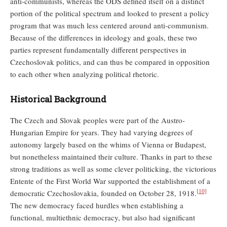
anti-communists, whereas the ODS defined itself on a distinct
portion of the political spectrum and looked to present a policy
program that was much less centered around anti-communism.
Because of the differences in ideology and goals, these two
parties represent fundamentally different perspectives in
Czechoslovak politics, and can thus be compared in opposition
to each other when analyzing political rhetoric.
Historical Background
The Czech and Slovak peoples were part of the Austro-
Hungarian Empire for years. They had varying degrees of
autonomy largely based on the whims of Vienna or Budapest,
but nonetheless maintained their culture. Thanks in part to these
strong traditions as well as some clever politicking, the victorious
Entente of the First World War supported the establishment of a
[10]
democratic Czechoslovakia, founded on October 28, 1918.
The new democracy faced hurdles when establishing a
functional, multiethnic democracy, but also had significant