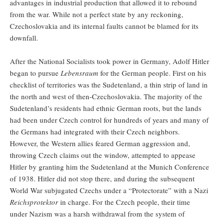
advantages in industrial production that allowed it to rebound
from the war. While not a perfect state by any reckoning,
Czechoslovakia and its internal faults cannot be blamed for its
downfall.
After the National Socialists took power in Germany, Adolf Hitler
began to pursue
Lebensraum
for the German people. First on his
checklist of territories was the Sudetenland, a thin strip of land in
the north and west of then-Czechoslovakia. The majority of the
Sudetenland’s residents had ethnic German roots, but the lands
had been under Czech control for hundreds of years and many of
the Germans had integrated with their Czech neighbors.
However, the Western allies feared German aggression and,
throwing Czech claims out the window, attempted to appease
Hitler by granting him the Sudetenland at the Munich Conference
of 1938. Hitler did not stop there, and during the subsequent
World War subjugated Czechs under a “Protectorate” with a Nazi
Reichsprotektor
in charge. For the Czech people, their time
under Nazism was a harsh withdrawal from the system of