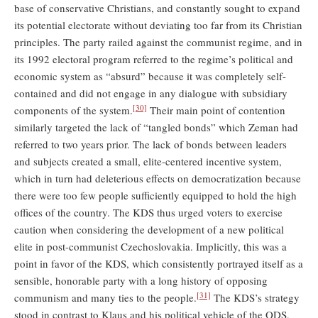
base of conservative Christians, and constantly sought to expand
its potential electorate without deviating too far from its Christian
principles. The party railed against the communist regime, and in
its 1992 electoral program referred to the regime’s political and
economic system as “absurd” because it was completely self-
contained and did not engage in any dialogue with subsidiary
[30]
components of the system.
Their main point of contention
similarly targeted the lack of “tangled bonds” which Zeman had
referred to two years prior. The lack of bonds between leaders
and subjects created a small, elite-centered incentive system,
which in turn had deleterious effects on democratization because
there were too few people sufficiently equipped to hold the high
offices of the country. The KDS thus urged voters to exercise
caution when considering the development of a new political
elite in post-communist Czechoslovakia. Implicitly, this was a
point in favor of the KDS, which consistently portrayed itself as a
sensible, honorable party with a long history of opposing
[31]
communism and many ties to the people.
The KDS’s strategy
stood in contrast to Klaus and his political vehicle of the ODS,