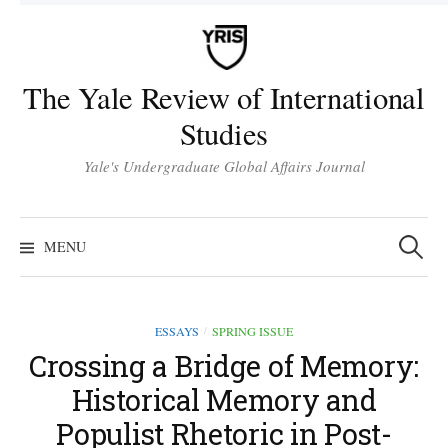
Skip
to
content
The Yale Review of International
Studies
Yale's Undergraduate Global Affairs Journal
Search
for:
MENU
ESSAYS
SPRING ISSUE
/
Crossing a Bridge of Memory:
Historical Memory and
Populist Rhetoric in Post-