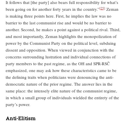
It follows that [the party] also bears full responsibility for what’s
[25]
been going on for another forty years in the country.”
Zeman
is making three points here. First, he implies the law was no
barrier to the last communist rise and would be no barrier to
another. Second, he makes a point against a political rival. Third,
and most importantly, Zeman highlights the monopolization of
power by the Communist Party on the political level, subduing
dissent and opposition. When viewed in conjunction with the
concerns surrounding lustration and individual connections of
party members to the past regime, as the OH and SPR-RSČ
emphasized, one may ask how these characteristics came to be
the defining traits when politicians were denouncing the anti-
democratic nature of the prior regime. The answer lies in the
same place: the intensely elite nature of the communist regime,
in which a small group of individuals wielded the entirety of the
party’s power.
Anti-Elitism