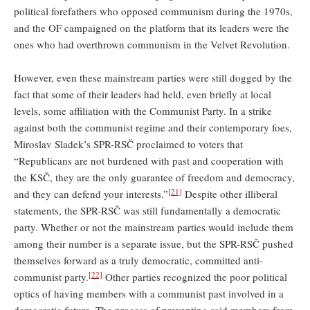
political forefathers who opposed communism during the 1970s,
and the OF campaigned on the platform that its leaders were the
ones who had overthrown communism in the Velvet Revolution.
However, even these mainstream parties were still dogged by the
fact that some of their leaders had held, even briefly at local
levels, some affiliation with the Communist Party. In a strike
against both the communist regime and their contemporary foes,
Miroslav Sladek’s SPR-RSČ proclaimed to voters that
“Republicans are not burdened with past and cooperation with
the KSČ, they are the only guarantee of freedom and democracy,
[21]
and they can defend your interests.”
Despite other illiberal
statements, the SPR-RSČ was still fundamentally a democratic
party. Whether or not the mainstream parties would include them
among their number is a separate issue, but the SPR-RSČ pushed
themselves forward as a truly democratic, committed anti-
[22]
communist party.
Other parties recognized the poor political
optics of having members with a communist past involved in a