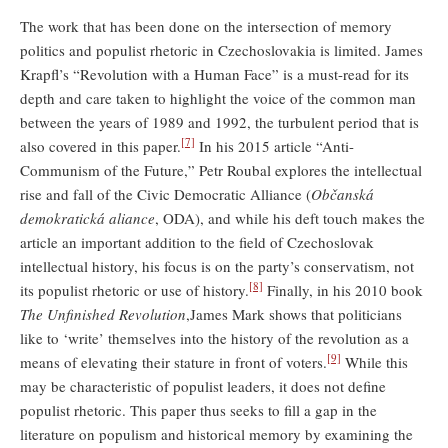
The work that has been done on the intersection of memory
politics and populist rhetoric in Czechoslovakia is limited. James
Krapfl’s “Revolution with a Human Face” is a must-read for its
depth and care taken to highlight the voice of the common man
between the years of 1989 and 1992, the turbulent period that is
[7]
also covered in this paper.
In his 2015 article “Anti-
Communism of the Future,” Petr Roubal explores the intellectual
rise and fall of the Civic Democratic Alliance (
Občanská
demokratická aliance
, ODA), and while his deft touch makes the
article an important addition to the field of Czechoslovak
intellectual history, his focus is on the party’s conservatism, not
[8]
its populist rhetoric or use of history.
Finally, in his 2010 book
The Unfinished Revolution
,James Mark shows that politicians
like to ‘write’ themselves into the history of the revolution as a
[9]
means of elevating their stature in front of voters.
While this
may be characteristic of populist leaders, it does not define
populist rhetoric. This paper thus seeks to fill a gap in the
literature on populism and historical memory by examining the