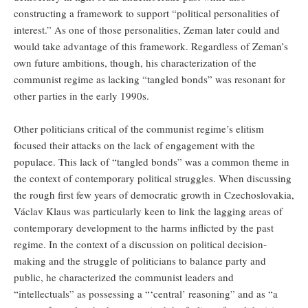
constructing a framework to support “political personalities of
interest.” As one of those personalities, Zeman later could and
would take advantage of this framework. Regardless of Zeman’s
own future ambitions, though, his characterization of the
communist regime as lacking “tangled bonds” was resonant for
other parties in the early 1990s.
Other politicians critical of the communist regime’s elitism
focused their attacks on the lack of engagement with the
populace. This lack of “tangled bonds” was a common theme in
the context of contemporary political struggles. When discussing
the rough first few years of democratic growth in Czechoslovakia,
Václav Klaus was particularly keen to link the lagging areas of
contemporary development to the harms inflicted by the past
regime. In the context of a discussion on political decision-
making and the struggle of politicians to balance party and
public, he characterized the communist leaders and
“intellectuals” as possessing a “‘central’ reasoning” and as “a