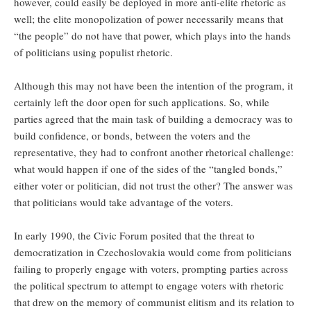
however, could easily be deployed in more anti-elite rhetoric as
well; the elite monopolization of power necessarily means that
“the people” do not have that power, which plays into the hands
of politicians using populist rhetoric.
Although this may not have been the intention of the program, it
certainly left the door open for such applications. So, while
parties agreed that the main task of building a democracy was to
build confidence, or bonds, between the voters and the
representative, they had to confront another rhetorical challenge:
what would happen if one of the sides of the “tangled bonds,”
either voter or politician, did not trust the other? The answer was
that politicians would take advantage of the voters.
In early 1990, the Civic Forum posited that the threat to
democratization in Czechoslovakia would come from politicians
failing to properly engage with voters, prompting parties across
the political spectrum to attempt to engage voters with rhetoric
that drew on the memory of communist elitism and its relation to