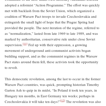
adopted a reformist “Action Programme.” The effort was quickly
met with backlash from the Soviet Union, which organized a
coalition of Warsaw Pact troops to invade Czechoslovakia and
extinguish the small light of hope that the Prague Spring had
provided the people. The next iteration of the regime, referred to
as “normalization,” lasted from late 1969 to late 1989, and was
marked by authoritarian, conservative rule under close Soviet
[11]
supervision.
Fed up with their oppression, a growing
movement of underground anti-communist activists began
building support, and as the communist regimes in the Warsaw
Pact states around them fell, these activists took the opportunity
to revolt.
This democratic revolution, among the last to occur in the former
Warsaw Pact countries, was quick, prompting historian Timothy
Garton Ash to quip in its midst, “In Poland it took ten years, in
Hungary ten months, in East Germany ten weeks; perhaps in
[12]
Czechoslovakia it will take ten days!”
The revolution was also