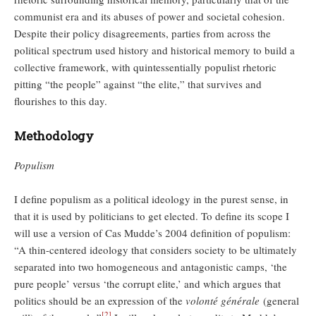
communist era and its abuses of power and societal cohesion.
Despite their policy disagreements, parties from across the
political spectrum used history and historical memory to build a
collective framework, with quintessentially populist rhetoric
pitting “the people” against “the elite,” that survives and
flourishes to this day.
Methodology
Populism
I define populism as a political ideology in the purest sense, in
that it is used by politicians to get elected. To define its scope I
will use a version of Cas Mudde’s 2004 definition of populism:
“A thin-centered ideology that considers society to be ultimately
separated into two homogeneous and antagonistic camps, ‘the
pure people’ versus ‘the corrupt elite,’ and which argues that
politics should be an expression of the
volonté générale
(general
[2]