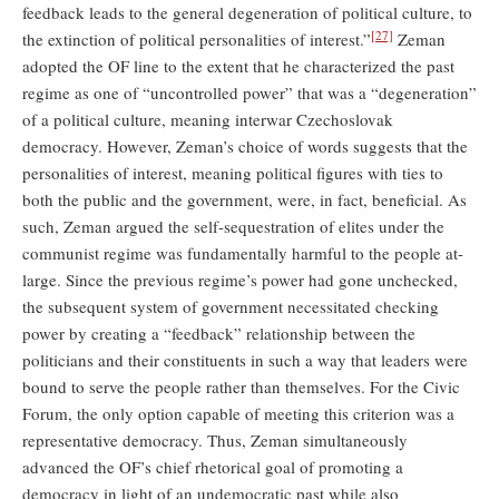
feedback leads to the general degeneration of political culture, to
[27]
the extinction of political personalities of interest.”
Zeman
adopted the OF line to the extent that he characterized the past
regime as one of “uncontrolled power” that was a “degeneration”
of a political culture, meaning interwar Czechoslovak
democracy. However, Zeman’s choice of words suggests that the
personalities of interest, meaning political figures with ties to
both the public and the government, were, in fact, beneficial. As
such, Zeman argued the self-sequestration of elites under the
communist regime was fundamentally harmful to the people at-
large. Since the previous regime’s power had gone unchecked,
the subsequent system of government necessitated checking
power by creating a “feedback” relationship between the
politicians and their constituents in such a way that leaders were
bound to serve the people rather than themselves. For the Civic
Forum, the only option capable of meeting this criterion was a
representative democracy. Thus, Zeman simultaneously
advanced the OF’s chief rhetorical goal of promoting a
democracy in light of an undemocratic past while also