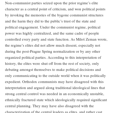
Non-communist parties seized upon the prior regime’s elite
character as a central point of criticism, and won political points
by invoking the memories of the bygone communist structures
and the harm they did to the public’s trust of the state and
political engagement. Under the communist regime, political
power was highly centralized, and the same cadre of people
controlled every party and state function. As Miloš Zeman wrote,
the regime’s elites did not allow much dissent, especially not
during the post-Prague Spring normalization or by any other
organized political parties. According to this interpretation of
history, the elites were shut off from the rest of society, only
debating amongst themselves to make political decisions and
only communicating to the outside world when it was politically
expedient. Orthodox communists may have disagreed with this
interpretation and argued along traditional ideological lines that
strong central control was needed in an economically unstable,
ethnically fractured state which ideologically required significant
central planning. They may have also disagreed with the
characterization of the central leaders as elites, and rather cast