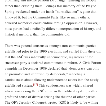
promising and invoke passion for change, uplifting the people
rather than crushing them. Perhaps this memory of the Prague
Spring weakened under the harsh “normalization” regime that
followed it, but the Communist Party, like so many others,
believed memories could endure through oppression. However,
most parties had a radically different interpretation of history, and
historical memory, than the communists did.
There was general consensus amongst non-communist parties
established prior to the 1990 elections, and carried from there on,
that the KSČ was inherently undemocratic, regardless of the
successor party’s declared commitment to reform. A Civic Forum
pamphlet in December 1989 declared that “democracy can only
be promoted and improved by democrats,” reflecting a
cautiousness about allowing undemocratic actors into the newly
[17]
established system.
This cautiousness was widely shared
when considering the KSČ’s role in the political system, with a
profound sense of distrust driving the rhetoric of other parties.
The OF’s Jaroslav Chloupek wrote, “KSČ is likely to be willing