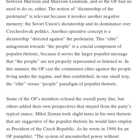
between Marxism and Marxism-Leninism, and so the OF had no
need to do so, either. The notion of “dictatorship of the
proletariat” is relevant because it invokes another negative
memory: the Soviet Union’s dictatorship and its dominance over
Czechoslovak politics. Another operative concept is a
dictatorship “directed against” the proletariat. This “elite”
antagonism towards “the people” is a crucial component of
populist rhetoric, because it serves the larger populist message
that “the people” are not properly represented or listened to. In
this manner, the OF cast the communist elites against the people
living under the regime, and thus established, in one small way,
the “elite” versus “people” paradigm of populist rhetoric.
Some of the OF’s members echoed the overall party line, but
others added their own perspectives that strayed from the party’s
typical stance. Miloš Zeman took slight turns in his own rhetoric
that are suggestive of the populist rhetoric he would later employ
as President of the Czech Republic. As he wrote in 1990 for an
OF pamphlet, “The system of uncontrolled power without