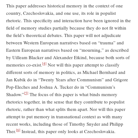
This paper addresses historical memory in the context of one
country, Czechoslovakia, and one use, its role in populist
rhetoric. This specificity and interaction have been ignored in the
field of memory studies partially because they do not fit within
the field’s theoretical debates. This paper will not adjudicate
between Western European narratives based on “trauma” and
Eastern European narratives based on “mourning,” as described
by Uilleam Blacker and Alexander Etkind, because both sorts of
[4]
memories co-exist.
Nor will this paper attempt to classify
different sorts of memory in politics, as Michael Bernhard and
Jan Kubik do in “Twenty Years after Communism” and Grigore
Pop-Eleches and Joshua A. Tucker do in “Communism’s
[5]
Shadow.”
The focus of this paper is what binds memory
rhetorics together, in the sense that they contribute to populist
rhetoric, rather than what splits them apart. Nor will this paper
attempt to put memory in transnational context as with many
recent works, including those of Timothy Snyder and Philipp
[6]
Ther.
Instead, this paper only looks at Czechoslovakia.