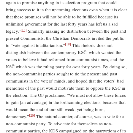
again to promise anything in its election program that could
bring success to it in the upcoming elections even when it is clear
that these promises will not be able to be fulfilled because its
unlimited government for the last forty years has left us a sad
[18]
legacy.”
Similarly making no distinction between the past and
present Communists, the Christian Democrats invited the public
[19]
to “vote against totalitarianism.”
This rhetoric does not
distinguish between the contemporary KSČ, which wanted the
voters to believe it had reformed from communist times, and the
KSČ which was the ruling party for over forty years. By doing so,
the non-communist parties sought to tie the present and past
communists in the voters’ minds, and hoped that the voters’ bad
memories of the past would motivate them to oppose the KSČ in
the election. The OF proclaimed “We must not allow these forces
to gain [an advantage] in the forthcoming elections, because that
would mean the end of our still weak, yet being born,
[20]
democracy.”
The natural counter, of course, was to vote for a
non-communist party. To advocate for themselves as non-
communist parties, the KDS campaigned on the martyrdom of its