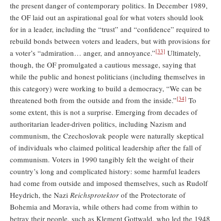
the present danger of contemporary politics. In December 1989,
the OF laid out an aspirational goal for what voters should look
for in a leader, including the “trust” and “confidence” required to
rebuild bonds between voters and leaders, but with provisions for
[33]
a voter’s “admiration… anger, and annoyance.”
Ultimately,
though, the OF promulgated a cautious message, saying that
while the public and honest politicians (including themselves in
this category) were working to build a democracy, “We can be
[34]
threatened both from the outside and from the inside.”
To
some extent, this is not a surprise. Emerging from decades of
authoritarian leader-driven politics, including Nazism and
communism, the Czechoslovak people were naturally skeptical
of individuals who claimed political leadership after the fall of
communism. Voters in 1990 tangibly felt the weight of their
country’s long and complicated history: some harmful leaders
had come from outside and imposed themselves, such as Rudolf
Heydrich, the Nazi
Reichsprotektor
of the Protectorate of
Bohemia and Moravia, while others had come from within to
betray their people, such as Klement Gottwald, who led the 1948