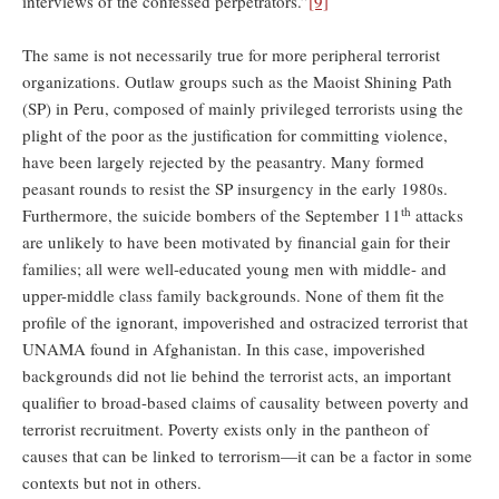
interviews of the confessed perpetrators.”
[9]
The same is not necessarily true for more peripheral terrorist
organizations. Outlaw groups such as the Maoist Shining Path
(SP) in Peru, composed of mainly privileged terrorists using the
plight of the poor as the justification for committing violence,
have been largely rejected by the peasantry. Many formed
peasant rounds to resist the SP insurgency in the early 1980s.
th
Furthermore, the suicide bombers of the September 11
attacks
are unlikely to have been motivated by financial gain for their
families; all were well-educated young men with middle- and
upper-middle class family backgrounds. None of them fit the
profile of the ignorant, impoverished and ostracized terrorist that
UNAMA found in Afghanistan. In this case, impoverished
backgrounds did not lie behind the terrorist acts, an important
qualifier to broad-based claims of causality between poverty and
terrorist recruitment. Poverty exists only in the pantheon of
causes that can be linked to terrorism—it can be a factor in some
contexts but not in others.