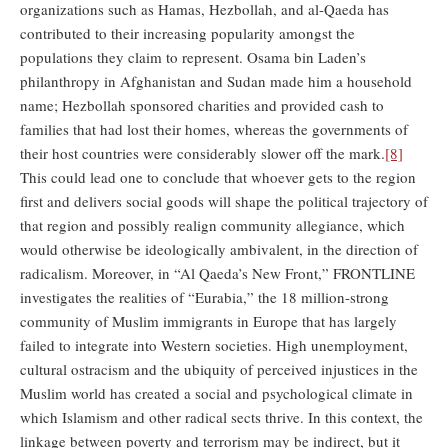
organizations such as Hamas, Hezbollah, and al-Qaeda has
contributed to their increasing popularity amongst the
populations they claim to represent. Osama bin Laden’s
philanthropy in Afghanistan and Sudan made him a household
name; Hezbollah sponsored charities and provided cash to
families that had lost their homes, whereas the governments of
their host countries were considerably slower off the mark.
[8]
This could lead one to conclude that whoever gets to the region
first and delivers social goods will shape the political trajectory of
that region and possibly realign community allegiance, which
would otherwise be ideologically ambivalent, in the direction of
radicalism. Moreover, in “Al Qaeda’s New Front,” FRONTLINE
investigates the realities of “Eurabia,” the 18 million-strong
community of Muslim immigrants in Europe that has largely
failed to integrate into Western societies. High unemployment,
cultural ostracism and the ubiquity of perceived injustices in the
Muslim world has created a social and psychological climate in
which Islamism and other radical sects thrive. In this context, the
linkage between poverty and terrorism may be indirect, but it