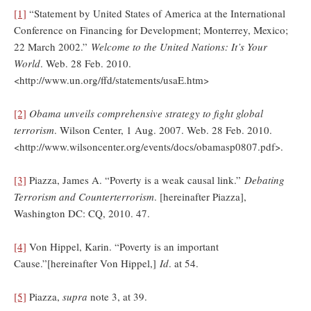
[1]
“Statement by United States of America at the International
Conference on Financing for Development; Monterrey, Mexico;
22 March 2002.”
Welcome to the United Nations: It’s Your
World
. Web. 28 Feb. 2010.
<http://www.un.org/ffd/statements/usaE.htm>
[2]
Obama unveils comprehensive strategy to fight global
terrorism
. Wilson Center, 1 Aug. 2007. Web. 28 Feb. 2010.
<http://www.wilsoncenter.org/events/docs/obamasp0807.pdf>.
[3]
Piazza, James A. “Poverty is a weak causal link.”
Debating
Terrorism and Counterterrorism
. [hereinafter Piazza],
Washington DC: CQ, 2010. 47.
[4]
Von Hippel, Karin. “Poverty is an important
Cause.”[hereinafter Von Hippel,]
Id
. at 54.
[5]
Piazza,
supra
note 3, at 39.