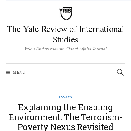
Skip
to
content
The Yale Review of International
Studies
Yale's Undergraduate Global Affairs Journal
Search
for:
MENU
ESSAYS
Explaining the Enabling
Environment: The Terrorism-
Poverty Nexus Revisited