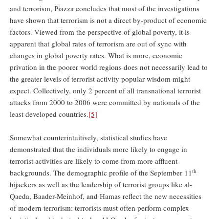
and terrorism, Piazza concludes that most of the investigations
have shown that terrorism is not a direct by-product of economic
factors. Viewed from the perspective of global poverty, it is
apparent that global rates of terrorism are out of sync with
changes in global poverty rates. What is more, economic
privation in the poorer world regions does not necessarily lead to
the greater levels of terrorist activity popular wisdom might
expect. Collectively, only 2 percent of all transnational terrorist
attacks from 2000 to 2006 were committed by nationals of the
least developed countries.
[5]
Somewhat counterintuitively, statistical studies have
demonstrated that the individuals more likely to engage in
terrorist activities are likely to come from more affluent
th
backgrounds. The demographic profile of the September 11
hijackers as well as the leadership of terrorist groups like al-
Qaeda, Baader-Meinhof, and Hamas reflect the new necessities
of modern terrorism: terrorists must often perform complex