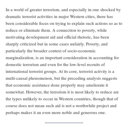
In a world of greater terrorism, and especially in one shocked by
dramatic terrorist activities in major Western cities, there has
been considerable focus on trying to explain such actions so as to
reduce or eliminate them. A connection to poverty, while
motivating development aid and official rhetoric, has been
sharply criticized but in some cases unfairly. Poverty, and
particularly the broader context of socio-economic
marginalization, is an important consideration in accounting for
domestic terrorism and even for the low-level recruits of
international terrorist groups. At its core, terrorist activity is a
multi-causal phenomenon, but the preceding analysis suggests
that economic assistance done properly may ameliorate it
somewhat. However, the terrorism it is most likely to reduce are
the types unlikely to occur in Western countries, though that of
course does not mean such aid is not a worthwhile project and
perhaps makes it an even more noble and generous one.