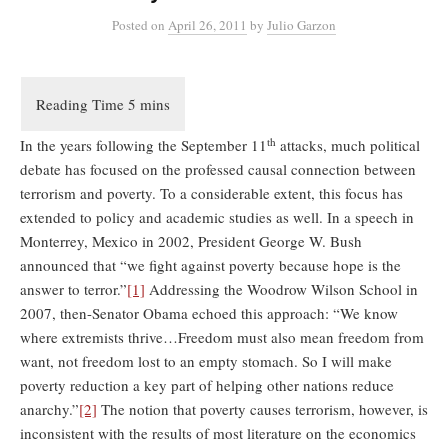
Posted
on
April 26, 2011
by
Julio Garzon
th
In the years following the September 11
attacks, much political
debate has focused on the professed causal connection between
terrorism and poverty. To a considerable extent, this focus has
extended to policy and academic studies as well. In a speech in
Monterrey, Mexico in 2002, President George W. Bush
announced that “we fight against poverty because hope is the
answer to terror.”
[1]
Addressing the Woodrow Wilson School in
2007, then-Senator Obama echoed this approach: “We know
where extremists thrive…Freedom must also mean freedom from
want, not freedom lost to an empty stomach. So I will make
poverty reduction a key part of helping other nations reduce
anarchy.”
[2]
The notion that poverty causes terrorism, however, is
inconsistent with the results of most literature on the economics