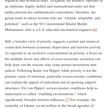
logistical and technical tasks. Al-Qaeda, for instance, operates as
an elaborate, highly skilled and transnational entity not that
unlike present-day multinational corporations; therefore, the
group tends to attract recruits who are “reliable, adaptable, and
polished,” such as the 9/11 mastermind Khalid Sheikh
Mohammed, who is a U.S. educated mechanical engineer.
[6]
Still, a broader view of poverty suggests a partial and nuanced
connection between economic deprivation and terrorist activity.
As opposed to an exclusive concentration on poverty, a focus on
the multiple facets and effects of socio-economic exclusion can
help draw out the reasons why some protest movements turn
radical. Following Karin von Hippel, while poverty is not the
primary cause of terrorism, particular socioeconomic conditions
can explain the appeal of radicalism and its growing support
structures. For von Hippel, socioeconomic conditions help us
understand so-called “enabling environments,” which
significantly broaden terrorist influence.
[7]
For example, the
centrality of Islamic social welfare to the broad agendas of