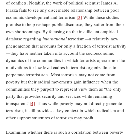
of conflicts. Notably, the work of political scientist James A.
Piazza fails to see any discernable relationship between poor
economic development and terrorism.
[3]
While these studies
promise to help reshape public discourse, they suffer from their
own shortcomings. By focusing on the insufficient empirical
database regarding
international
terrorism—a relatively new
phenomenon that accounts for only a fraction of terrorist activity
—they have neither taken into account the socioeconomic
dynamics of the communities in which terrorists operate nor the
motivations for low level cadres in terrorist organizations to
perpetrate terrorist acts. Most terrorists may not come from
poverty but their radical movements gain influence when the
communities they purport to represent view them as “the only
party that provides security and services while remaining
transparent.”
[4]
Thus while poverty may not directly generate
terrorism, it still provides a key context in which radicalism and
other support structures of terrorism may profit.
Examining whether there is such a correlation between poverty