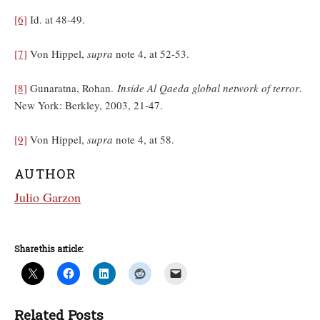
[6]
Id. at 48-49.
[7]
Von Hippel,
supra
note 4, at 52-53.
[8]
Gunaratna, Rohan.
Inside Al Qaeda global network of terror
.
New York: Berkley, 2003, 21-47.
[9]
Von Hippel,
supra
note 4, at 58.
AUTHOR
Julio Garzon
Share this article:
Related Posts