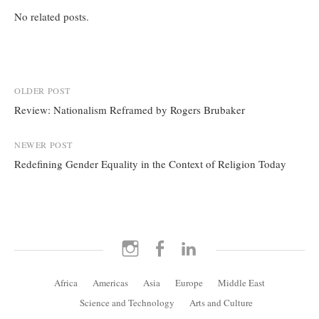
No related posts.
Post
OLDER POST
Review: Nationalism Reframed by Rogers Brubaker
navigation
NEWER POST
Redefining Gender Equality in the Context of Religion Today
Instagram
Facebook
LinkedIn
Africa
Americas
Asia
Europe
Middle East
Science and Technology
Arts and Culture