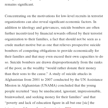
remains significant.
Concentrating on the motivations for low-level recruits in terrorist
organizations can also reveal significant economic factors. In
addition to ideology and grievances, suicide bombers are often
further incentivized by financial rewards offered by their terrorist
organization to their families, a fact that should not be seen as a
crude market motive but as one that relieves prospective suicide
bombers of competing obligations to provide economically for
their families and that may even exceed their own capacities to do
so. Suicide bombers are drawn disproportionately from the ranks
of the poor, as the wealthy “would rather donate their money
than their sons to the cause.” A study of suicide attacks in
Afghanistan from 2001 to 2007 conducted by the UN Assistance
Mission in Afghanistan (UNAMA) concluded that the young
people recruited “may be uneducated, ignorant, impressionable,
brainwashed, and seeking money for their families” and that
“poverty and lack of education figure in all but one [sic] the