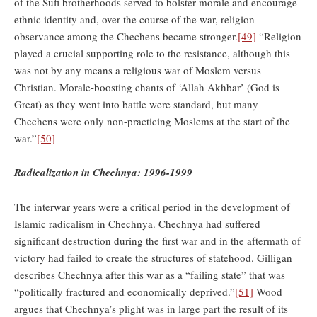
of the Sufi brotherhoods served to bolster morale and encourage
ethnic identity and, over the course of the war, religion
observance among the Chechens became stronger.
[49]
“Religion
played a crucial supporting role to the resistance, although this
was not by any means a religious war of Moslem versus
Christian. Morale-boosting chants of ‘Allah Akhbar’ (God is
Great) as they went into battle were standard, but many
Chechens were only non-practicing Moslems at the start of the
war.”
[50]
Radicalization in Chechnya: 1996-1999
The interwar years were a critical period in the development of
Islamic radicalism in Chechnya. Chechnya had suffered
significant destruction during the first war and in the aftermath of
victory had failed to create the structures of statehood. Gilligan
describes Chechnya after this war as a “failing state” that was
“politically fractured and economically deprived.”
[51]
Wood
argues that Chechnya’s plight was in large part the result of its