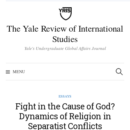
Skip
to
content
The Yale Review of International
Studies
Yale's Undergraduate Global Affairs Journal
Search
for:
MENU
ESSAYS
Fight in the Cause of God?
Dynamics of Religion in
Separatist Conflicts