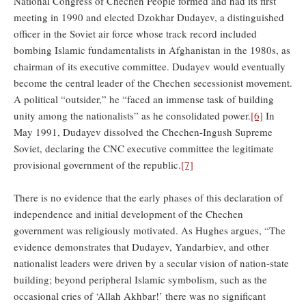
National Congress of Chechen People formed and had its first
meeting in 1990 and elected Dzokhar Dudayev, a distinguished
officer in the Soviet air force whose track record included
bombing Islamic fundamentalists in Afghanistan in the 1980s, as
chairman of its executive committee. Dudayev would eventually
become the central leader of the Chechen secessionist movement.
A political “outsider,” he “faced an immense task of building
unity among the nationalists” as he consolidated power.
[6]
In
May 1991, Dudayev dissolved the Chechen-Ingush Supreme
Soviet, declaring the CNC executive committee the legitimate
provisional government of the republic.
[7]
There is no evidence that the early phases of this declaration of
independence and initial development of the Chechen
government was religiously motivated. As Hughes argues, “The
evidence demonstrates that Dudayev, Yandarbiev, and other
nationalist leaders were driven by a secular vision of nation-state
building; beyond peripheral Islamic symbolism, such as the
occasional cries of ‘Allah Akhbar!’ there was no significant