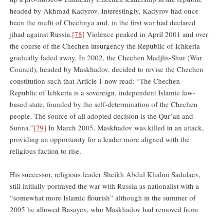
headed by Akhmad Kadyrov. Interestingly, Kadyrov had once
been the mufti of Chechnya and, in the first war had declared
jihad against Russia.
[78]
Violence peaked in April 2001 and over
the course of the Chechen insurgency the Republic of Ichkeria
gradually faded away. In 2002, the Chechen Madjlis-Shur (War
Council), headed by Maskhadov, decided to revise the Chechen
constitution such that Article 1 now read: “The Chechen
Republic of Ichkeria is a sovereign, independent Islamic law-
based state, founded by the self-determination of the Chechen
people. The source of all adopted decision is the Qur’an and
Sunna.”
[79]
In March 2005, Maskhadov was killed in an attack,
providing an opportunity for a leader more aligned with the
religious faction to rise.
His successor, religious leader Sheikh Abdul Khalim Sadulaev,
still initially portrayed the war with Russia as nationalist with a
“somewhat more Islamic flourish” although in the summer of
2005 he allowed Basayev, who Maskhadov had removed from