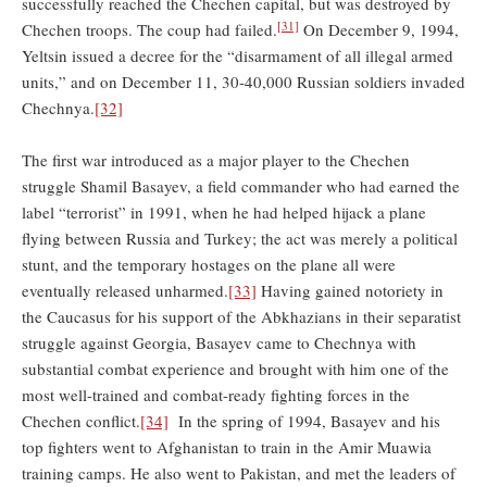
successfully reached the Chechen capital, but was destroyed by
[31]
Chechen troops. The coup had failed.
On December 9, 1994,
Yeltsin issued a decree for the “disarmament of all illegal armed
units,” and on December 11, 30-40,000 Russian soldiers invaded
Chechnya.
[32]
The first war introduced as a major player to the Chechen
struggle Shamil Basayev, a field commander who had earned the
label “terrorist” in 1991, when he had helped hijack a plane
flying between Russia and Turkey; the act was merely a political
stunt, and the temporary hostages on the plane all were
eventually released unharmed.
[33]
Having gained notoriety in
the Caucasus for his support of the Abkhazians in their separatist
struggle against Georgia, Basayev came to Chechnya with
substantial combat experience and brought with him one of the
most well-trained and combat-ready fighting forces in the
Chechen conflict.
[34]
In the spring of 1994, Basayev and his
top fighters went to Afghanistan to train in the Amir Muawia
training camps. He also went to Pakistan, and met the leaders of