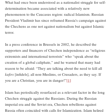
What had once been understood as a nationalist struggle for self-
determination became associated with a relatively new
phenomenon to the Caucasus region: radical Islamism. Russian
President Vladimir has since reframed Russia’s campaign against
the Chechens as one not against nationalism but against Islamic
terror.
In a press conference in Brussels in 2002, he described the
supporters and financers of Chechen independence as “religious
extremists and international terrorists” who “speak about the
creation of a global caliphate,” and he warned that many had
reason to be afraid: “They are talking about the need to kill all
kafirs
[infidels], all non-Muslims, or Crusaders, as they say. If
you are a Christian, you are in danger!”
[1]
Islam has periodically resurfaced as a relevant factor in the long
Chechen struggle against the Russians. During the Russian
imperial era and the Soviet era, Chechen rebellions against
Russia often coincided with calls for Islamization. Islam helped