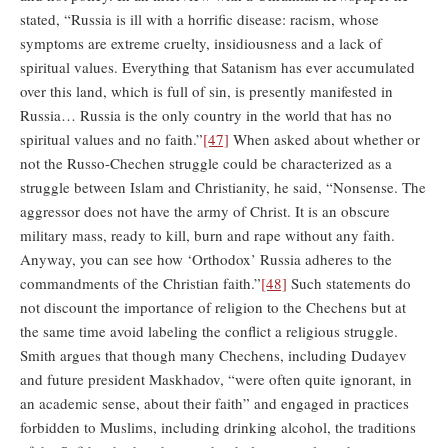
stated, “Russia is ill with a horrific disease: racism, whose
symptoms are extreme cruelty, insidiousness and a lack of
spiritual values. Everything that Satanism has ever accumulated
over this land, which is full of sin, is presently manifested in
Russia… Russia is the only country in the world that has no
spiritual values and no faith.”
[47]
When asked about whether or
not the Russo-Chechen struggle could be characterized as a
struggle between Islam and Christianity, he said, “Nonsense. The
aggressor does not have the army of Christ. It is an obscure
military mass, ready to kill, burn and rape without any faith.
Anyway, you can see how ‘Orthodox’ Russia adheres to the
commandments of the Christian faith.”
[48]
Such statements do
not discount the importance of religion to the Chechens but at
the same time avoid labeling the conflict a religious struggle.
Smith argues that though many Chechens, including Dudayev
and future president Maskhadov, “were often quite ignorant, in
an academic sense, about their faith” and engaged in practices
forbidden to Muslims, including drinking alcohol, the traditions