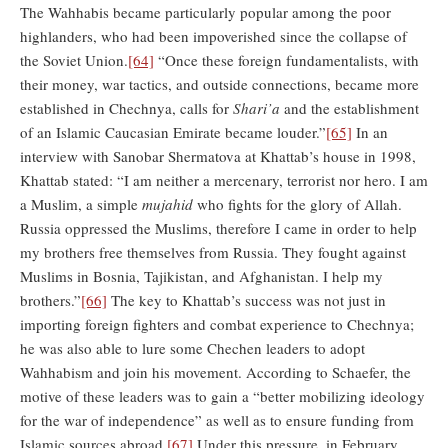
The Wahhabis became particularly popular among the poor
highlanders, who had been impoverished since the collapse of
the Soviet Union.
[64]
“Once these foreign fundamentalists, with
their money, war tactics, and outside connections, became more
established in Chechnya, calls for
Shari’a
and the establishment
of an Islamic Caucasian Emirate became louder.”
[65]
In an
interview with Sanobar Shermatova at Khattab’s house in 1998,
Khattab stated: “I am neither a mercenary, terrorist nor hero. I am
a Muslim, a simple
mujahid
who fights for the glory of Allah.
Russia oppressed the Muslims, therefore I came in order to help
my brothers free themselves from Russia. They fought against
Muslims in Bosnia, Tajikistan, and Afghanistan. I help my
brothers.”
[66]
The key to Khattab’s success was not just in
importing foreign fighters and combat experience to Chechnya;
he was also able to lure some Chechen leaders to adopt
Wahhabism and join his movement. According to Schaefer, the
motive of these leaders was to gain a “better mobilizing ideology
for the war of independence” as well as to ensure funding from
Islamic sources abroad.
[67]
Under this pressure, in February