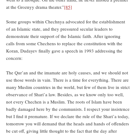
at the Groznyy drama theater.”
[85]
Some groups within Chechnya advocated for the establishment
of an Islamic state, and they pressured secular leaders to
demonstrate their support of the Islamic faith. After ignoring
calls from some Chechens to replace the constitution with the
Koran, Dudayev finally gave a speech in 1993 addressing the
concern:
The Qur’an and the imamate are holy causes, and we should not
use those words in vain. There is a time for everything. There are
many Muslim countries in the world, but few of them live in strict
observance of Shari’a law. Besides, as we know only too well,
not every Chechen is a Muslim. The roots of Islam have been
badly damaged here by the communists. I respect your insistence
but I find it premature. If we declare the rule of the Shari’a today,
tomorrow you will demand that the heads and hands of offenders
be cut off, giving little thought to the fact that the day after