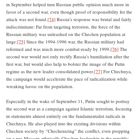
in September helped turn Russian public opinion much more in
favor of a second war, even though proof of responsibility for the
attack was not found.
[74]
Russia’s response was brutal and fairly
indiscriminate: Far from targeting terrorists, the force of the
Russian military was unleashed on the Chechen population at
large.
[75]
Since the 1994-1996 war, the Russian military had
reformed and was much more combat-ready by 1999.
[76]
The
second war would not only rectify Russia’s humiliation after the
first war, but would also help to bolster the image of the Putin
regime as the new leader consolidated power.
[77]
For Chechnya,
the campaign would accelerate the pace of radicalization while
wreaking havoc on the population.
Especially in the wake of September 11, Putin sought to portray
the second war as a campaign against Islamic terrorism, focusing
in statements almost entirely on the fundamentalist radicals in
Chechnya. He also played into the existing divisions within
Chechen society by “Chechenizing” the conflict, even propping
up a pro-Moscow ethnically Chechen leadership in the republic