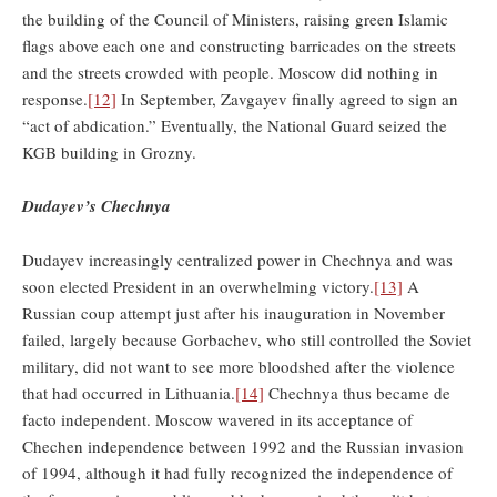
the building of the Council of Ministers, raising green Islamic
flags above each one and constructing barricades on the streets
and the streets crowded with people. Moscow did nothing in
response.
[12]
In September, Zavgayev finally agreed to sign an
“act of abdication.” Eventually, the National Guard seized the
KGB building in Grozny.
Dudayev’s Chechnya
Dudayev increasingly centralized power in Chechnya and was
soon elected President in an overwhelming victory.
[13]
A
Russian coup attempt just after his inauguration in November
failed, largely because Gorbachev, who still controlled the Soviet
military, did not want to see more bloodshed after the violence
that had occurred in Lithuania.
[14]
Chechnya thus became de
facto independent. Moscow wavered in its acceptance of
Chechen independence between 1992 and the Russian invasion
of 1994, although it had fully recognized the independence of