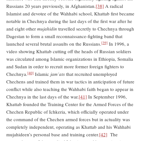
Russians 20 years previously, in Afghanistan.
[38]
A radical
Islamist and devotee of the Wahhabi school, Khattab first became
notable in Chechnya during the last days of the first war after he
and eight other
mujahidin
travelled secretly to Chechnya through
Dagestan to form a small reconnaissance-fighting band that
[39]
launched several brutal assaults on the Russians.
In 1996, a
video showing Khattab cutting off the heads of Russian soldiers
was circulated among Islamic organizations in Ethiopia, Somalia
and Sudan in order to recruit more former foreign fighters to
[40]
Chechnya.
Islamic
jam’ats
that recruited unemployed
Chechens and trained them in war tactics in anticipation of future
conflict while also teaching the Wahhabi faith began to appear in
Chechnya in the last days of the war.
[41]
In September 1996,
Khattab founded the Training Center for the Armed Forces of the
Chechen Republic of Ichkeria, which officially operated under
the command of the Chechen armed forces but in actuality was
completely independent, operating as Khattab and his Wahhabi
mujahideen’s personal base and training center.
[42]
The