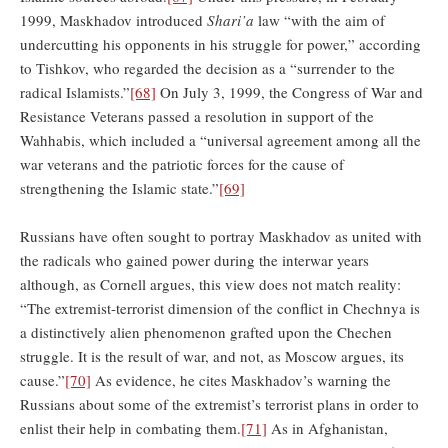
1999, Maskhadov introduced
Shari’a
law “with the aim of
undercutting his opponents in his struggle for power,” according
to Tishkov, who regarded the decision as a “surrender to the
radical Islamists.”
[68]
On July 3, 1999, the Congress of War and
Resistance Veterans passed a resolution in support of the
Wahhabis, which included a “universal agreement among all the
war veterans and the patriotic forces for the cause of
strengthening the Islamic state.”
[69]
Russians have often sought to portray Maskhadov as united with
the radicals who gained power during the interwar years
although, as Cornell argues, this view does not match reality:
“The extremist-terrorist dimension of the conflict in Chechnya is
a distinctively alien phenomenon grafted upon the Chechen
struggle. It is the result of war, and not, as Moscow argues, its
cause.”
[70]
As evidence, he cites Maskhadov’s warning the
Russians about some of the extremist’s terrorist plans in order to
enlist their help in combating them.
[71]
As in Afghanistan,