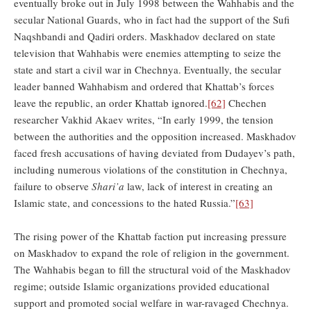
eventually broke out in July 1998 between the Wahhabis and the
secular National Guards, who in fact had the support of the Sufi
Naqshbandi and Qadiri orders. Maskhadov declared on state
television that Wahhabis were enemies attempting to seize the
state and start a civil war in Chechnya. Eventually, the secular
leader banned Wahhabism and ordered that Khattab’s forces
leave the republic, an order Khattab ignored.
[62]
Chechen
researcher Vakhid Akaev writes, “In early 1999, the tension
between the authorities and the opposition increased. Maskhadov
faced fresh accusations of having deviated from Dudayev’s path,
including numerous violations of the constitution in Chechnya,
failure to observe
Shari’a
law, lack of interest in creating an
Islamic state, and concessions to the hated Russia.”
[63]
The rising power of the Khattab faction put increasing pressure
on Maskhadov to expand the role of religion in the government.
The Wahhabis began to fill the structural void of the Maskhadov
regime; outside Islamic organizations provided educational
support and promoted social welfare in war-ravaged Chechnya.