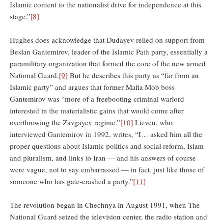
Islamic content to the nationalist drive for independence at this
stage.”
[8]
Hughes does acknowledge that Dudayev relied on support from
Beslan Gantemirov, leader of the Islamic Path party, essentially a
paramilitary organization that formed the core of the new armed
National Guard.
[9]
But he describes this party as “far from an
Islamic party” and argues that former Mafia Mob boss
Gantemirov was “more of a freebooting criminal warlord
interested in the materialistic gains that would come after
overthrowing the Zavgayev regime.”
[10]
Lieven, who
interviewed Gantemirov in 1992, writes, “I… asked him all the
proper questions about Islamic politics and social reform, Islam
and pluralism, and links to Iran — and his answers of course
were vague, not to say embarrassed — in fact, just like those of
someone who has gate-crashed a party.”
[11]
The revolution began in Chechnya in August 1991, when The
National Guard seized the television center, the radio station and