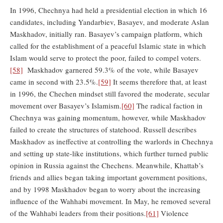
In 1996, Chechnya had held a presidential election in which 16
candidates, including Yandarbiev, Basayev, and moderate Aslan
Maskhadov, initially ran. Basayev’s campaign platform, which
called for the establishment of a peaceful Islamic state in which
Islam would serve to protect the poor, failed to compel voters.
[58]
Maskhadov garnered 59.3% of the vote, while Basayev
came in second with 23.5%.
[59]
It seems therefore that, at least
in 1996, the Chechen mindset still favored the moderate, secular
movement over Basayev’s Islamism.
[60]
The radical faction in
Chechnya was gaining momentum, however, while Maskhadov
failed to create the structures of statehood. Russell describes
Maskhadov as ineffective at controlling the warlords in Chechnya
and setting up state-like institutions, which further turned public
opinion in Russia against the Chechens. Meanwhile, Khattab’s
friends and allies began taking important government positions,
and by 1998 Maskhadov began to worry about the increasing
influence of the Wahhabi movement. In May, he removed several
of the Wahhabi leaders from their positions.
[61]
Violence