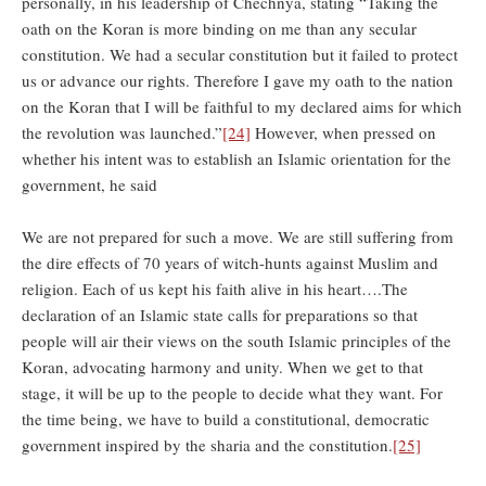
personally, in his leadership of Chechnya, stating “Taking the
oath on the Koran is more binding on me than any secular
constitution. We had a secular constitution but it failed to protect
us or advance our rights. Therefore I gave my oath to the nation
on the Koran that I will be faithful to my declared aims for which
the revolution was launched.”
[24]
However, when pressed on
whether his intent was to establish an Islamic orientation for the
government, he said
We are not prepared for such a move. We are still suffering from
the dire effects of 70 years of witch-hunts against Muslim and
religion. Each of us kept his faith alive in his heart….The
declaration of an Islamic state calls for preparations so that
people will air their views on the south Islamic principles of the
Koran, advocating harmony and unity. When we get to that
stage, it will be up to the people to decide what they want. For
the time being, we have to build a constitutional, democratic
government inspired by the sharia and the constitution.
[25]