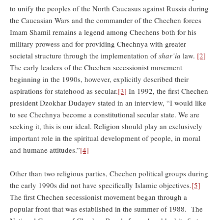
to unify the peoples of the North Caucasus against Russia during
the Caucasian Wars and the commander of the Chechen forces
Imam Shamil remains a legend among Chechens both for his
military prowess and for providing Chechnya with greater
societal structure through the implementation of
shar’ia
law.
[2]
The early leaders of the Chechen secessionist movement
beginning in the 1990s, however, explicitly described their
aspirations for statehood as secular.
[3]
In 1992, the first Chechen
president Dzokhar Dudayev stated in an interview, “I would like
to see Chechnya become a constitutional secular state. We are
seeking it, this is our ideal. Religion should play an exclusively
important role in the spiritual development of people, in moral
and humane attitudes.”
[4]
Other than two religious parties, Chechen political groups during
the early 1990s did not have specifically Islamic objectives.
[5]
The first Chechen secessionist movement began through a
popular front that was established in the summer of 1988. The