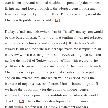
over its territory and national wealth; independently determines
its internal and foreign policies; the adopted constitution and
laws have superiority on its territory. The state sovereignty of the
Chechen Republic is indivisible.
[17]
Dudayev had stated elsewhere that his “ideal” state system would
be one based on
Shari’a
law, but that sentiment was not reflected
in the state structures he initially created.
[18]
Dudayev’s attitude
toward Islam and the state was perhaps made most explicit in an
interview with a Russian journalist in 1992. Stating that he liked
neither the model of Turkey nor that of Iran with regard to the
position of Islam within the state he said, “The place for Islam in
Chechnya will depend on the political situation in the republic
and on the external pressure which will be exerted. With the
increase of negative external factors Islam is bound to grow. If
we have the opportunity for the option of independence,
independent development, a constitutional secular state would
develop.”
[19]
Given the later development of fundamentalist
Islam during the first war, Dudayev’s statement appears