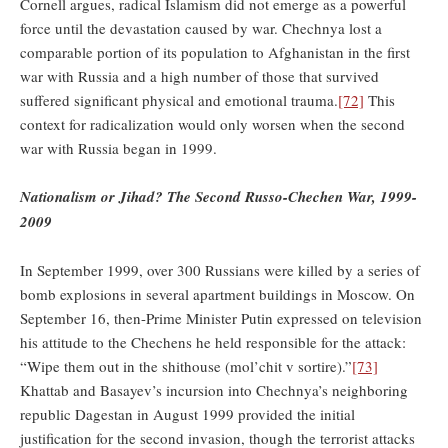
Cornell argues, radical Islamism did not emerge as a powerful
force until the devastation caused by war. Chechnya lost a
comparable portion of its population to Afghanistan in the first
war with Russia and a high number of those that survived
suffered significant physical and emotional trauma.
[72]
This
context for radicalization would only worsen when the second
war with Russia began in 1999.
Nationalism or Jihad? The Second Russo-Chechen War, 1999-
2009
In September 1999, over 300 Russians were killed by a series of
bomb explosions in several apartment buildings in Moscow. On
September 16, then-Prime Minister Putin expressed on television
his attitude to the Chechens he held responsible for the attack:
“Wipe them out in the shithouse (mol’chit v sortire).”
[73]
Khattab and Basayev’s incursion into Chechnya’s neighboring
republic Dagestan in August 1999 provided the initial
justification for the second invasion, though the terrorist attacks