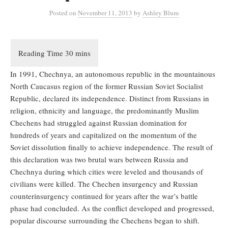
Posted
on
November 11, 2013
by
Ashley Blum
In 1991, Chechnya, an autonomous republic in the mountainous
North Caucasus region of the former Russian Soviet Socialist
Republic, declared its independence. Distinct from Russians in
religion, ethnicity and language, the predominantly Muslim
Chechens had struggled against Russian domination for
hundreds of years and capitalized on the momentum of the
Soviet dissolution finally to achieve independence. The result of
this declaration was two brutal wars between Russia and
Chechnya during which cities were leveled and thousands of
civilians were killed. The Chechen insurgency and Russian
counterinsurgency continued for years after the war’s battle
phase had concluded. As the conflict developed and progressed,
popular discourse surrounding the Chechens began to shift.