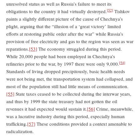
unresolved status as well as Russia’s failure to meet its
[52]
obligations to the country it had virtually destroyed.
Tishkov
paints a slightly different picture of the cause of Chechnya’s
plight, arguing that the “illusion of a ‘great victory’ limited
efforts at restoring public order after the war” while Russia’s
provision of free electricity and gas to the region was seen as war
reparations.
[53]
The economy struggled during this period.
While 20,000 people had been employed in Chechnya’s
[54]
refineries prior to the war, by 1997 there were only 9,000.
Standards of living dropped precipitously, basic health needs
were not being met, the transportation system had collapsed, and
most of the population still had little means of communication.
[55]
State taxes ceased to be collected during the interwar years,
and thus by 1999 the state treasury had not gotten the oil
revenues it had expected would sustain it.
[56]
Crime, meanwhile,
was a lucrative industry during this period, especially human
trafficking.
[57]
These conditions provided a context amenable to
radicalization.