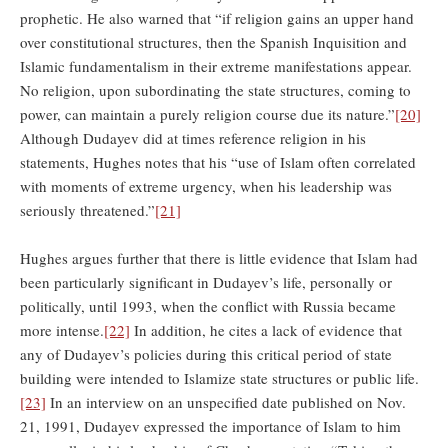
prophetic. He also warned that “if religion gains an upper hand
over constitutional structures, then the Spanish Inquisition and
Islamic fundamentalism in their extreme manifestations appear.
No religion, upon subordinating the state structures, coming to
power, can maintain a purely religion course due its nature.”
[20]
Although Dudayev did at times reference religion in his
statements, Hughes notes that his “use of Islam often correlated
with moments of extreme urgency, when his leadership was
seriously threatened.”
[21]
Hughes argues further that there is little evidence that Islam had
been particularly significant in Dudayev’s life, personally or
politically, until 1993, when the conflict with Russia became
more intense.
[22]
In addition, he cites a lack of evidence that
any of Dudayev’s policies during this critical period of state
building were intended to Islamize state structures or public life.
[23]
In an interview on an unspecified date published on Nov.
21, 1991, Dudayev expressed the importance of Islam to him