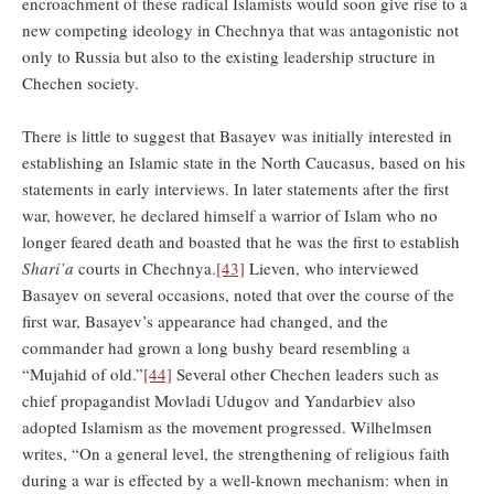
encroachment of these radical Islamists would soon give rise to a
new competing ideology in Chechnya that was antagonistic not
only to Russia but also to the existing leadership structure in
Chechen society.
There is little to suggest that Basayev was initially interested in
establishing an Islamic state in the North Caucasus, based on his
statements in early interviews. In later statements after the first
war, however, he declared himself a warrior of Islam who no
longer feared death and boasted that he was the first to establish
Shari’a
courts in Chechnya.
[43]
Lieven, who interviewed
Basayev on several occasions, noted that over the course of the
first war, Basayev’s appearance had changed, and the
commander had grown a long bushy beard resembling a
“Mujahid of old.”
[44]
Several other Chechen leaders such as
chief propagandist Movladi Udugov and Yandarbiev also
adopted Islamism as the movement progressed. Wilhelmsen
writes, “On a general level, the strengthening of religious faith
during a war is effected by a well-known mechanism: when in