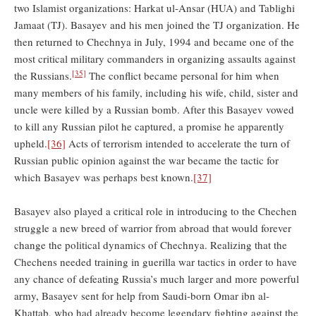
two Islamist organizations: Harkat ul-Ansar (HUA) and Tablighi
Jamaat (TJ). Basayev and his men joined the TJ organization. He
then returned to Chechnya in July, 1994 and became one of the
most critical military commanders in organizing assaults against
[35]
the Russians.
The conflict became personal for him when
many members of his family, including his wife, child, sister and
uncle were killed by a Russian bomb. After this Basayev vowed
to kill any Russian pilot he captured, a promise he apparently
upheld.
[36]
Acts of terrorism intended to accelerate the turn of
Russian public opinion against the war became the tactic for
which Basayev was perhaps best known.
[37]
Basayev also played a critical role in introducing to the Chechen
struggle a new breed of warrior from abroad that would forever
change the political dynamics of Chechnya. Realizing that the
Chechens needed training in guerilla war tactics in order to have
any chance of defeating Russia’s much larger and more powerful
army, Basayev sent for help from Saudi-born Omar ibn al-
Khattab, who had already become legendary fighting against the