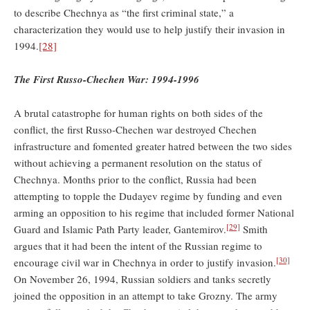
to describe Chechnya as “the first criminal state,” a
characterization they would use to help justify their invasion in
1994.
[28]
The First Russo-Chechen War: 1994-1996
A brutal catastrophe for human rights on both sides of the
conflict, the first Russo-Chechen war destroyed Chechen
infrastructure and fomented greater hatred between the two sides
without achieving a permanent resolution on the status of
Chechnya. Months prior to the conflict, Russia had been
attempting to topple the Dudayev regime by funding and even
arming an opposition to his regime that included former National
[29]
Guard and Islamic Path Party leader, Gantemirov.
Smith
argues that it had been the intent of the Russian regime to
[30]
encourage civil war in Chechnya in order to justify invasion.
On November 26, 1994, Russian soldiers and tanks secretly
joined the opposition in an attempt to take Grozny. The army