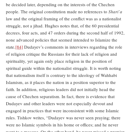
be decided later, depending on the interests of the Chechen
people. The original constitution made no references to
Shari’a
law and the original framing of the conflict was as a nationalist
struggle, not a jihad. Hughes notes that, of the 60 presidential
decrees, four acts, and 47 orders during the second half of 1992,
none advanced policies that seemed intended to Islamize the
state.
[84]
Dudayev’s comments in interviews regarding the role
of religion critique the Russians for their lack of religion and
spirituality, yet again only place religion in the position of
spiritual guide within the nationalist struggle. It is worth noting
that nationalism itself is contrary to the ideology of Wahhabi
Islamism, as it places the nation in a position superior to the
faith. In addition, religious leaders did not initially head the
cause of Chechen separatism. In fact, there is evidence that
Dudayev and other leaders were not especially devout and
engaged in practices that were inconsistent with some Islamic
rules. Tishkov writes, “Dudayev was never seen praying; there
were no Islamic symbols in his home or offices; and he never
went to a mosque. On the other hand, he never missed a premier