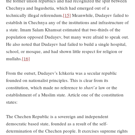
the former union republics and had recognized the split between
Chechnya and Ingushetia, which had emerged out of a
technically illegal referendum.
[15]
Meanwhile, Dudayev failed to
establish in Chechnya any of the institutions and infrastructure of
a state. Imam Salam Khamsat estimated that two-thirds of the
population opposed Dudayev, but many were afraid to speak out.
He also noted that Dudayev had failed to build a single hospital,
school, or mosque, and had shown little respect for religion or
mullahs.
[16]
From the outset, Dudayev’s Ichkeria was a secular republic
founded on nationalist principles. This is clear from its
constitution, which made no reference to
shari’a
law or the
establishment of a Muslim state. Article one of the constitution
states:
The Chechen Republic is a sovereign and independent
democratic based state, founded as a result of the self-
determination of the Chechen people. It exercises supreme rights