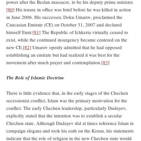
power after the Beslan massacre, to be his deputy prime minister.
[80]
His tenure in office was brief before he was killed in action
in June 2006. His successor, Doku Umarov, proclaimed the
Caucasian Emirate (CE) on October 31, 2007 and declared
himself Emir.
[81]
The Republic of Ichkeria virtually ceased to
exist, while the continued insurgency became centered on the
new CE.
[82]
Umarov openly admitted that he had opposed
establishing an emirate but had realized it was best for the
movement after much prayer and contemplation.
[83]
The Role of Islamic Doctrine
There is little evidence that, in the early stages of the Chechen
secessionist conflict, Islam was the primary motivation for the
conflict. The early Chechen leadership, particularly Dudayev,
explicitly stated that the intention was to establish a secular
Chechen state. Although Dudayev did at times reference Islam in
campaign slogans and took his oath on the Koran, his statements
indicate that the role of religion in the new Chechen state would