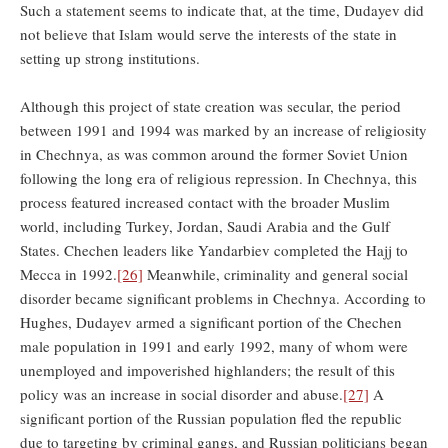
Such a statement seems to indicate that, at the time, Dudayev did
not believe that Islam would serve the interests of the state in
setting up strong institutions.
Although this project of state creation was secular, the period
between 1991 and 1994 was marked by an increase of religiosity
in Chechnya, as was common around the former Soviet Union
following the long era of religious repression. In Chechnya, this
process featured increased contact with the broader Muslim
world, including Turkey, Jordan, Saudi Arabia and the Gulf
States. Chechen leaders like Yandarbiev completed the Hajj to
Mecca in 1992.
[26]
Meanwhile, criminality and general social
disorder became significant problems in Chechnya. According to
Hughes, Dudayev armed a significant portion of the Chechen
male population in 1991 and early 1992, many of whom were
unemployed and impoverished highlanders; the result of this
policy was an increase in social disorder and abuse.
[27]
A
significant portion of the Russian population fled the republic
due to targeting by criminal gangs, and Russian politicians began