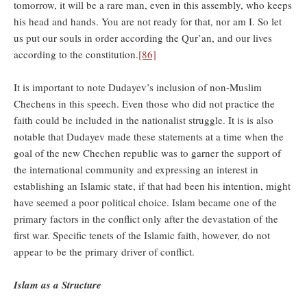
tomorrow, it will be a rare man, even in this assembly, who keeps
his head and hands. You are not ready for that, nor am I. So let
us put our souls in order according the Qur’an, and our lives
according to the constitution.
[86]
It is important to note Dudayev’s inclusion of non-Muslim
Chechens in this speech. Even those who did not practice the
faith could be included in the nationalist struggle. It is is also
notable that Dudayev made these statements at a time when the
goal of the new Chechen republic was to garner the support of
the international community and expressing an interest in
establishing an Islamic state, if that had been his intention, might
have seemed a poor political choice. Islam became one of the
primary factors in the conflict only after the devastation of the
first war. Specific tenets of the Islamic faith, however, do not
appear to be the primary driver of conflict.
Islam as a Structure