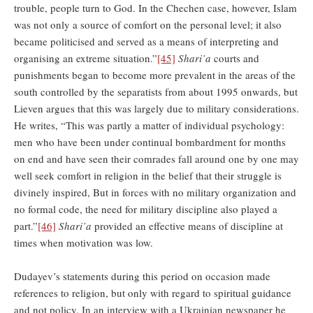
trouble, people turn to God. In the Chechen case, however, Islam
was not only a source of comfort on the personal level; it also
became politicised and served as a means of interpreting and
organising an extreme situation.”
[45]
Shari’a
courts and
punishments began to become more prevalent in the areas of the
south controlled by the separatists from about 1995 onwards, but
Lieven argues that this was largely due to military considerations.
He writes, “This was partly a matter of individual psychology:
men who have been under continual bombardment for months
on end and have seen their comrades fall around one by one may
well seek comfort in religion in the belief that their struggle is
divinely inspired, But in forces with no military organization and
no formal code, the need for military discipline also played a
part.”
[46]
Shari’a
provided an effective means of discipline at
times when motivation was low.
Dudayev’s statements during this period on occasion made
references to religion, but only with regard to spiritual guidance
and not policy. In an interview with a Ukrainian newspaper he