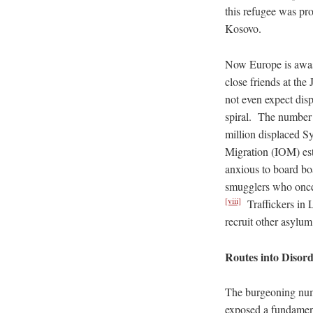
this refugee was pr
Kosovo.
Now Europe is awas
close friends at th
not even expect disp
spiral. The number 
million displaced S
Migration (IOM) es
anxious to board boa
smugglers who once 
[viii]
Traffickers in L
recruit other asylu
Routes into Disor
The burgeoning numb
exposed a fundamenta