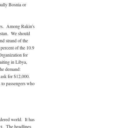
ually Bosnia or
ries. Among Rakin’s
kistan. We should
nd strand of the
percent of the 10.9
rganization for
iting in Libya,
 the demand:
ask for $12,000.
ts to passengers who
dered world. It has
ict. The headlines