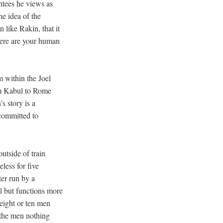
ntees he views as
e idea of the
like Rakin, that it
Where are your human
 within the Joel
om Kabul to Rome
s story is a
 committed to
utside of train
less for five
ter run by a
l but functions more
 eight or ten men
 the men nothing