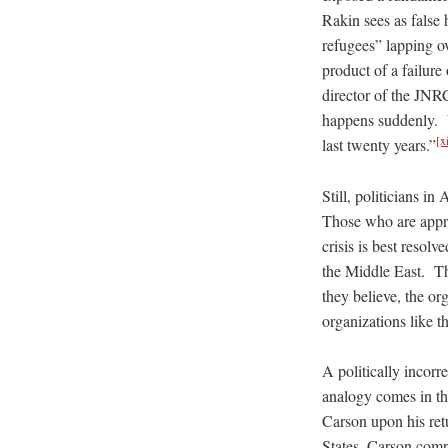
Rakin sees as false 
refugees” lapping ov
product of a failure 
director of the JNRC
happens suddenly. We 
[x
last twenty years.”
Still, politicians i
Those who are appre
crisis is best resolv
the Middle East. Th
they believe, the or
organizations like
A politically incorre
analogy comes in the
Carson upon his ret
States, Carson compa