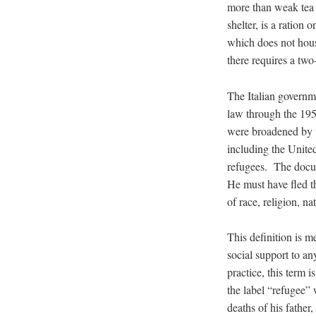
more than weak tea a
shelter, is a ration
which does not hous
there requires a two
The Italian governme
law through the 195
were broadened by th
including the United
refugees. The docum
He must have fled t
of race, religion, na
This definition is m
social support to an
practice, this term 
the label “refugee” 
deaths of his father