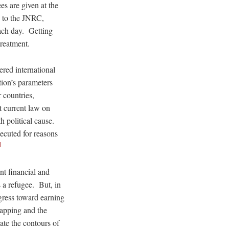
es are given at the
s to the JNRC,
ach day. Getting
treatment.
ered international
ion’s parameters
 countries,
t current law on
h political cause.
ecuted for reasons
]
ant financial and
s a refugee. But, in
ogress toward earning
napping and the
ate the contours of