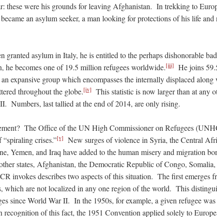
ar: these were his grounds for leaving Afghanistan. In trekking to Euro
e became an asylum seeker, a man looking for protections of his life and r
 granted asylum in Italy, he is entitled to the perhaps dishonorable ba
[iii]
on, he becomes one of 19.5 million refugees worldwide.
He joins 59.5
an expansive group which encompasses the internally displaced along 
[iv]
tered throughout the globe.
This statistic is now larger than at any o
I. Numbers, last tallied at the end of 2014, are only rising.
ement? The Office of the UN High Commissioner on Refugees (UNHC
[v]
 “spiraling crises.”
New surges of violence in Syria, the Central Afr
e, Yemen, and Iraq have added to the human misery and migration born
 other states, Afghanistan, the Democratic Republic of Congo, Somalia,
R invokes describes two aspects of this situation. The first emerges fr
s, which are not localized in any one region of the world. This distingu
ges since World War II. In the 1950s, for example, a given refugee was 
n recognition of this fact, the 1951 Convention applied solely to Europ