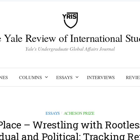
 Yale Review of International Stu
Yale's Undergraduate Global Affairs Journal
NES
COLUMNS
ESSAYS
INTERVIEWS
REVI
ESSAYS
ACHESON PRIZE
/
 Place – Wrestling with Rootles
dual and Political: Tracking R