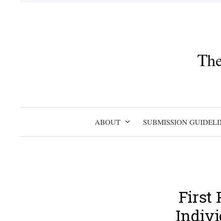
Skip
to
content
The
ABOUT
SUBMISSION GUIDELI
First
Indivi