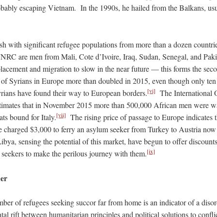
obably escaping Vietnam. In the 1990s, he hailed from the Balkans, us
h with significant refugee populations from more than a dozen count
e JNRC are men from Mali, Cote d’Ivoire, Iraq, Sudan, Senegal, and Pa
lacement and migration to slow in the near future — this forms the seco
of Syrians in Europe more than doubled in 2015, even though only ten 
[vi]
yrians have found their way to European borders.
The International O
timates that in November 2015 more than 500,000 African men were wa
[vii]
ts bound for Italy.
The rising price of passage to Europe indicates
charged $3,000 to ferry an asylum seeker from Turkey to Austria now 
ibya, sensing the potential of this market, have begun to offer discoun
[ix]
m seekers to make the perilous journey with them.
der
er of refugees seeking succor far from home is an indicator of a disor
l rift between humanitarian principles and political solutions to confl