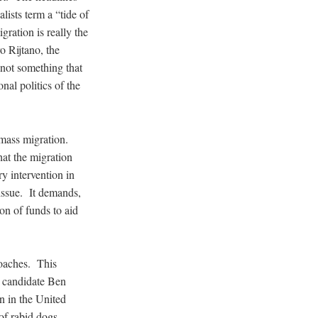
lists term a “tide of
ration is really the
 Rijtano, the
 not something that
onal politics of the
s mass migration.
at the migration
ry intervention in
issue. It demands,
on of funds to aid
proaches. This
l candidate Ben
n in the United
of rabid dogs