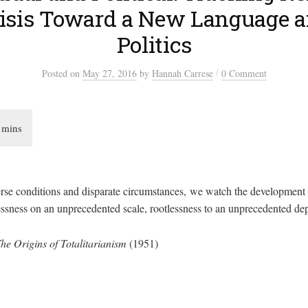
risis Toward a New Language 
Politics
/
Posted
on
May 27, 2016
by
Hannah Carrese
0 Comment
rse conditions and disparate circumstances, we watch the development
ness on an unprecedented scale, rootlessness to an unprecedented dep
he Origins of Totalitarianism
(1951)