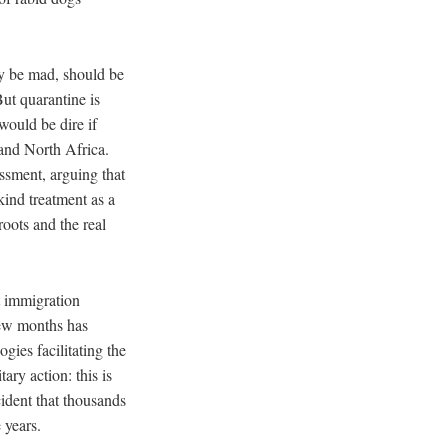
ay be mad, should be
ut quarantine is
would be dire if
 and North Africa.
ssment, arguing that
kind treatment as a
roots and the real
nt immigration
few months has
ies facilitating the
ary action: this is
cident that thousands
 years.