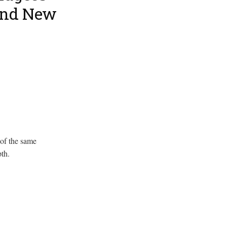
and New
 of the same
th.