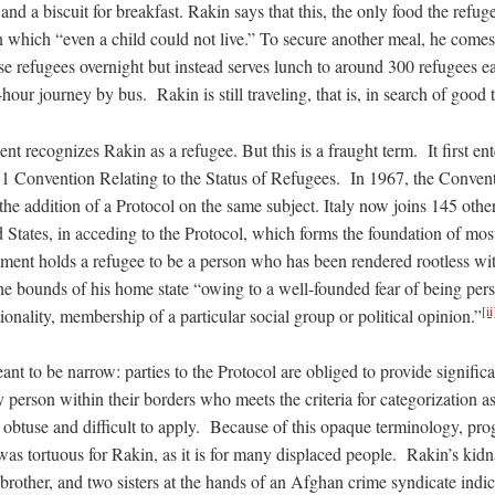
nd a biscuit for breakfast. Rakin says that this, the only food the refuge
 on which “even a child could not live.” To secure another meal, he come
e refugees overnight but instead serves lunch to around 300 refugees e
-hour journey by bus. Rakin is still traveling, that is, in search of good 
nt recognizes Rakin as a refugee. But this is a fraught term. It first ent
1 Convention Relating to the Status of Refugees. In 1967, the Convent
e addition of a Protocol on the same subject. Italy now joins 145 other
 States, in acceding to the Protocol, which forms the foundation of mos
ent holds a refugee to be a person who has been rendered rootless wit
he bounds of his home state “owing to a well-founded fear of being pers
[ii
tionality, membership of a particular social group or political opinion.”
eant to be narrow: parties to the Protocol are obliged to provide signific
y person within their borders who meets the criteria for categorization a
is obtuse and difficult to apply. Because of this opaque terminology, pr
was tortuous for Rakin, as it is for many displaced people. Rakin’s kid
, brother, and two sisters at the hands of an Afghan crime syndicate indic