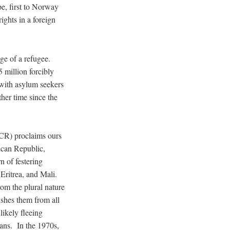
pe, first to Norway
ights in a foreign
dge of a refugee.
 million forcibly
with asylum seekers
ther time since the
R) proclaims ours
ican Republic,
 of festering
 Eritrea, and Mali.
om the plural nature
ishes them from all
likely fleeing
eans. In the 1970s,