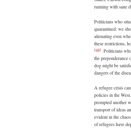
running with sane d
Politicians who sit
quarantined: we sho
alienating even when
these restrictions, 
[xiii]
Politicians who
the preponderance o
dog might be satisfi
dangers of the disea
A refugee crisis cann
policies in the We
prompted another wa
transport of ideas an
evident in the chaos
of refugees have dep