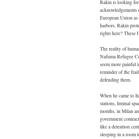
Rakin is looking for
acknowledgements of
European Union as a
harbors. Rakin prote
rights here? These I 
The reality of huma
Nafuma Refugee Cen
seem more painful in
reminder of the frail
defending them.
When he came to Ita
stations, liminal sp
months, in Milan and
government contract
like a detention cen
sleeping in a room t