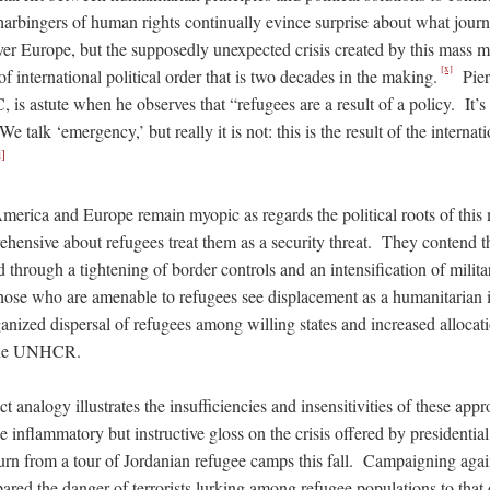
harbingers of human rights continually evince surprise about what journa
er Europe, but the supposedly unexpected crisis created by this mass mig
[x]
of international political order that is two decades in the making.
Piero
, is astute when he observes that “refugees are a result of a policy. It’s
talk ‘emergency,’ but really it is not: this is the result of the internati
i]
n America and Europe remain myopic as regards the political roots of thi
hensive about refugees treat them as a security threat. They contend th
ed through a tightening of border controls and an intensification of milita
ose who are amenable to refugees see displacement as a humanitarian 
ganized dispersal of refugees among willing states and increased allocati
 the UNHCR.
ct analogy illustrates the insufficiencies and insensitivities of these ap
 inflammatory but instructive gloss on the crisis offered by presidentia
urn from a tour of Jordanian refugee camps this fall. Campaigning agai
red the danger of terrorists lurking among refugee populations to that 