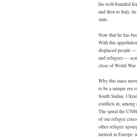
his well-founded fe
and then to Italy, h
state.
Now that he has been
With this appellati
displaced people — 
and refugees — scat
close of World War I
Why this mass mov
to be a unique era of
South Sudan, Ukrain
conflicts in, among
The spiral the UNHC
of our refugee crise
other refugee upsur
turmoil in Europe: i