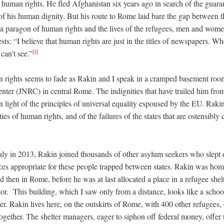
 human rights. He fled Afghanistan six years ago in search of the guara
 his human dignity. But his route to Rome laid bare the gap between th
 paragon of human rights and the lives of the refugees, men and women 
sts: “I believe that human rights are just in the titles of newspapers. 
[i]
can’t see.”
n rights seems to fade as Rakin and I speak in a cramped basement room
ter (JNRC) in central Rome. The indignities that have trailed him fr
 light of the principles of universal equality espoused by the EU. Rakin’
ties of human rights, and of the failures of the states that are ostensibly
ly in 2013, Rakin joined thousands of other asylum seekers who slept o
aces appropriate for these people trapped between states. Rakin was home
 then in Rome, before he was at last allocated a place in a refugee shel
or. This building, which I saw only from a distance, looks like a schoo
ter. Rakin lives here, on the outskirts of Rome, with 400 other refugees,
ogether. The shelter managers, eager to siphon off federal money, offer