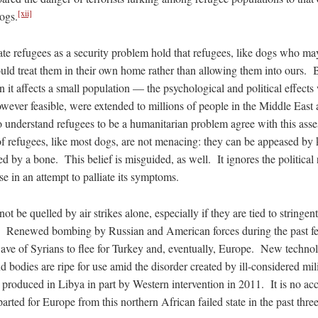
[xii]
ogs.
uate refugees as a security problem hold that refugees, like dogs who m
uld treat them in their own home rather than allowing them into ours. B
 it affects a small population — the psychological and political effects 
however feasible, were extended to millions of people in the Middle East
 understand refugees to be a humanitarian problem agree with this asse
f refugees, like most dogs, are not menacing: they can be appeased by 
ed by a bone. This belief is misguided, as well. It ignores the political 
se in an attempt to palliate its symptoms.
ot be quelled by air strikes alone, especially if they are tied to stringe
st. Renewed bombing by Russian and American forces during the past 
ve of Syrians to flee for Turkey and, eventually, Europe. New technolog
d bodies are ripe for use amid the disorder created by ill-considered milit
 produced in Libya in part by Western intervention in 2011. It is no ac
arted for Europe from this northern African failed state in the past three