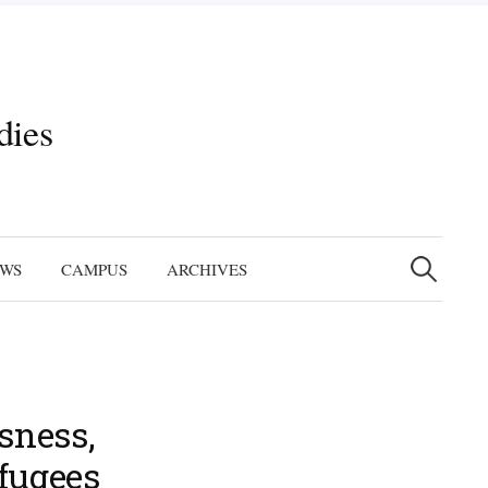
dies
Search
for:
EWS
CAMPUS
ARCHIVES
sness,
efugees