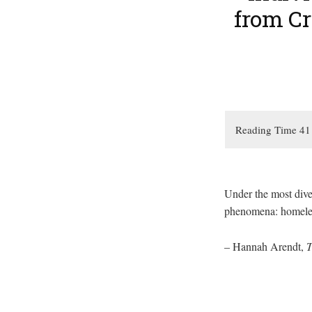
from C
Under the most dive
phenomena: homeless
– Hannah Arendt,
T