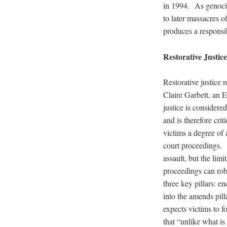
in 1994. As genocid
to later massacres of
produces a responsib
Restorative Justice
Restorative justice 
Claire Garbett, an E
justice is considered
and is therefore cri
victims a degree of 
court proceedings. N
assault, but the lim
proceedings can rob
three key pillars: e
into the amends pill
expects victims to f
that “unlike what i