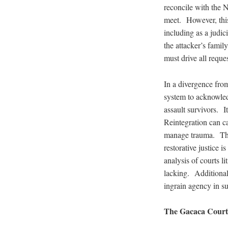
reconcile with the N
meet. However, this
including as a judic
the attacker’s famil
must drive all reque
In a divergence from 
system to acknowledg
assault survivors. I
Reintegration can ca
manage trauma. Thro
restorative justice 
analysis of courts l
lacking. Additionall
ingrain agency in su
The Gacaca Court