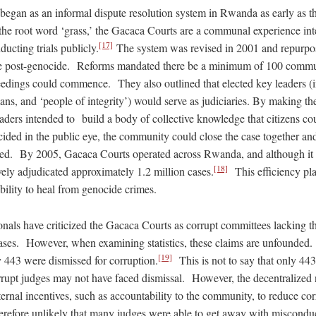
egan as an informal dispute resolution system in Rwanda as early as t
e root word ‘grass,’ the Gacaca Courts are a communal experience inten
[17]
ucting trials publicly.
The system was revised in 2001 and repurpo
ice post-genocide. Reforms mandated there be a minimum of 100 com
eedings could commence. They also outlined that elected key leaders (i
cians, and ‘people of integrity’) would serve as judiciaries. By making th
aders intended to build a body of collective knowledge that citizens co
cided in the public eye, the community could close the case together an
ted. By 2005, Gacaca Courts operated across Rwanda, and although it 
[18]
vely adjudicated approximately 1.2 million cases.
This efficiency pla
 ability to heal from genocide crimes.
onals have criticized the Gacaca Courts as corrupt committees lacking t
 cases. However, when examining statistics, these claims are unfounded
[19]
 443 were dismissed for corruption.
This is not to say that only 44
rrupt judges may not have faced dismissal. However, the decentralized
ernal incentives, such as accountability to the community, to reduce co
herefore unlikely that many judges were able to get away with miscondu