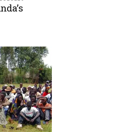
anda’s