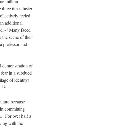
one million
 three times faster
lectively reeled
an additional
[3]
d.
Many faced
 the scene of their
a professor and
l demonstration of
 fear in a subdued
age of identity)
[5]
.”
ulture because
n committing
y. For over half a
ving with the