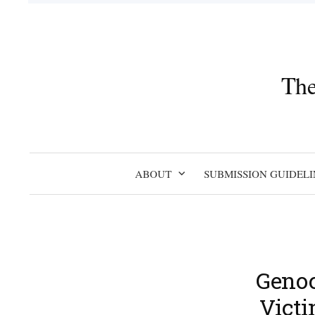
Skip
to
content
The
ABOUT
SUBMISSION GUIDELI
Genoc
Victi