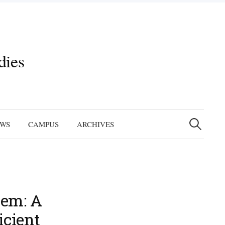
dies
Search
for:
EWS
CAMPUS
ARCHIVES
tem: A
icient