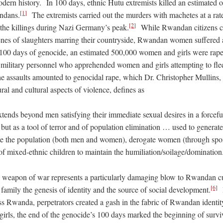
odern history. In 100 days, ethnic Hutu extremists killed an estimated 
[1]
ndans.
The extremists carried out the murders with machetes at a rate
[2]
 the killings during Nazi Germany’s peak.
While Rwandan citizens col
cenes of slaughters marring their countryside, Rwandan women suffered 
100 days of genocide, an estimated 500,000 women and girls were rape
y military personnel who apprehended women and girls attempting to flee
 assaults amounted to genocidal rape, which Dr. Christopher Mullins, 
ural and cultural aspects of violence, defines as
tends beyond men satisfying their immediate sexual desires in a forcefu
ut as a tool of terror and of population elimination … used to generate
te the population (both men and women), derogate women (through spoil
of mixed-ethnic children to maintain the humiliation/soilage/domination
a weapon of war represents a particularly damaging blow to Rwandan c
[6]
amily the genesis of identity and the source of social development.
I
ss Rwanda, perpetrators created a gash in the fabric of Rwandan identit
irls, the end of the genocide’s 100 days marked the beginning of survi