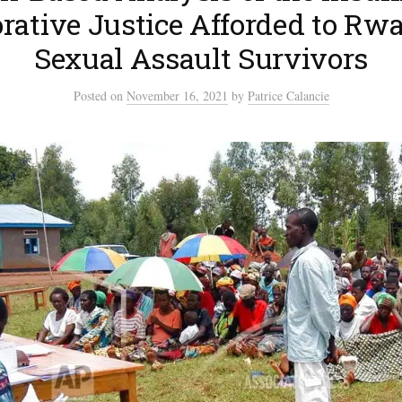
rative Justice Afforded to Rw
Sexual Assault Survivors
Posted
on
November 16, 2021
by
Patrice Calancie