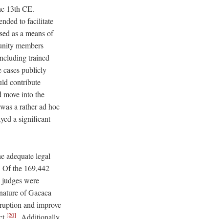
he 13th CE.
ded to facilitate
sed as a means of
munity members
ncluding trained
e cases publicly
uld contribute
d move into the
was a rather ad hoc
yed a significant
he adequate legal
. Of the 169,442
3 judges were
 nature of Gacaca
rruption and improve
[20]
ct.
Additionally,