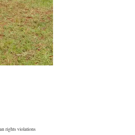
n rights violations