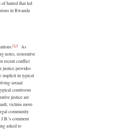
of hatred that led
ensions in Rwanda
[11]
nations.
As
g notes, restorative
om recent conflict
 justice provides
 implicit in typical
olving sexual
 typical courtroom
ative justice are
ault, victims move
 legal community
or J.B.’s comment
ing asked to