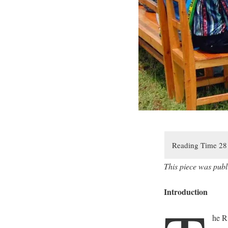
This piece was publ
Introduction
he R