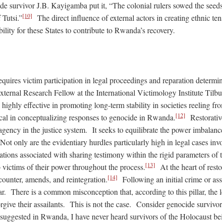
e survivor J.B. Kayigamba put it, “The colonial rulers sowed the seeds 
[10]
 Tutsi.”
The direct influence of external actors in creating ethnic t
ility for these States to contribute to Rwanda’s recovery.
requires victim participation in legal proceedings and reparation determi
xternal Research Fellow at the International Victimology Institute Tilbur
 highly effective in promoting long-term stability in societies reeling fr
[12]
tical in conceptualizing responses to genocide in Rwanda.
Restorative
agency in the justice system. It seeks to equilibrate the power imbalance
ot only are the evidentiary hurdles particularly high in legal cases inv
itations associated with sharing testimony within the rigid parameters of
[13]
 victims of their power throughout the process.
At the heart of restor
[14]
ncounter, amends, and reintegration.
Following an initial crime or ass
ar. There is a common misconception that, according to this pillar, the
orgive their assailants. This is not the case. Consider genocide surviv
s suggested in Rwanda, I have never heard survivors of the Holocaust be