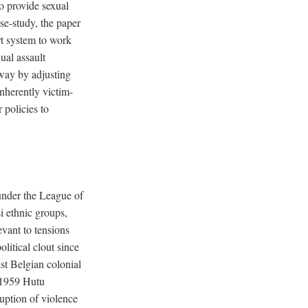
to provide sexual
se-study, the paper
urt system to work
ual assault
 way by adjusting
nherently victim-
 policies to
under the League of
 ethnic groups,
evant to tensions
litical clout since
t Belgian colonial
 1959 Hutu
uption of violence