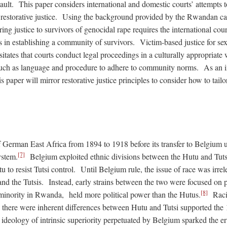
ault. This paper considers international and domestic courts’ attempts 
h restorative justice. Using the background provided by the Rwandan ca
oring justice to survivors of genocidal rape requires the international co
 in establishing a community of survivors. Victim-based justice for sex
sitates that courts conduct legal proceedings in a culturally appropriate
such as language and procedure to adhere to community norms. As an i
s paper will mirror restorative justice principles to consider how to tailor
German East Africa from 1894 to 1918 before its transfer to Belgium 
[7]
ystem.
Belgium exploited ethnic divisions between the Hutu and Tutsi
 to resist Tutsi control. Until Belgium rule, the issue of race was irrel
d the Tutsis. Instead, early strains between the two were focused on po
[8]
c minority in Rwanda, held more political power than the Hutus.
Racis
there were inherent differences between Hutu and Tutsi supported the
deology of intrinsic superiority perpetuated by Belgium sparked the er