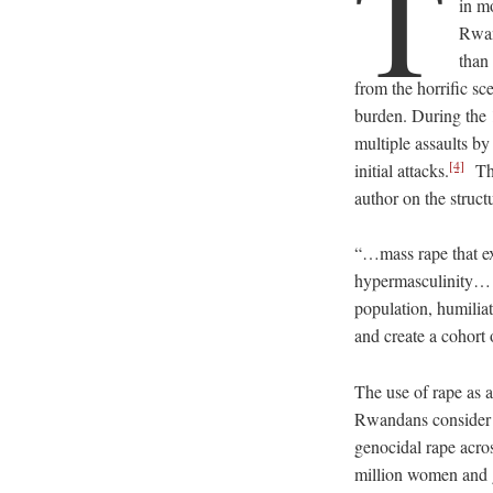
T
in m
Rwa
than
from the horrific s
burden. During the 
multiple assaults b
[4]
initial attacks.
The
author on the struct
“…mass rape that ex
hypermasculinity… b
population, humilia
and create a cohort 
The use of rape as 
Rwandans consider f
genocidal rape acro
million women and g