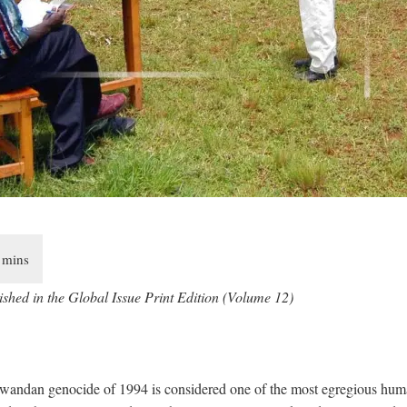
ished in the Global Issue Print Edition (Volume 12)
wandan genocide of 1994 is considered one of the most egregious huma