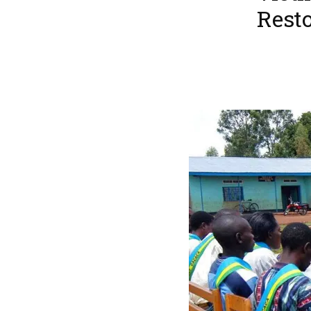
Resto