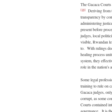
The Gacaca Courts b
[16]
Deriving from th
transparency by cond
administering just
present before proc
judges, local politi
visible, Rwandan le
to. With rulings de
healing process uni
system, they effecti
role in the nation’s
Some legal professi
training to rule on
Gacaca judges, only
corrupt, as some co
Courts contained int
governance. It is t