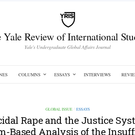
 Yale Review of International Stu
Yale's Undergraduate Global Affairs Journal
NES
COLUMNS
ESSAYS
INTERVIEWS
REVI
GLOBAL ISSUE
ESSAYS
/
idal Rape and the Justice Sys
m-Based Analysis of the Insuff