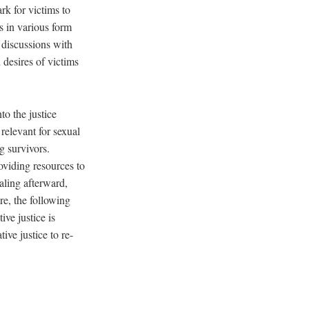
k for victims to
s in various form
 discussions with
 desires of victims
to the justice
relevant for sexual
g survivors.
oviding resources to
aling afterward,
re, the following
ve justice is
ive justice to re-