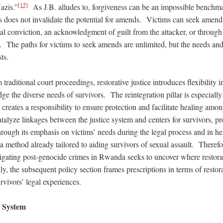
[15]
azis.”
As J.B. alludes to, forgiveness can be an impossible benchmar
 does not invalidate the potential for amends. Victims can seek amend
ial conviction, an acknowledgment of guilt from the attacker, or through
y. The paths for victims to seek amends are unlimited, but the needs and
sts.
traditional court proceedings, restorative justice introduces flexibility in
e the diverse needs of survivors. The reintegration pillar is especially 
t creates a responsibility to ensure protection and facilitate healing amon
talyze linkages between the justice system and centers for survivors, pr
ugh its emphasis on victims’ needs during the legal process and in he
is a method already tailored to aiding survivors of sexual assault. Therefo
itigating post-genocide crimes in Rwanda seeks to uncover where restorati
y, the subsequent policy section frames prescriptions in terms of restorat
rvivors’ legal experiences.
 System