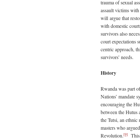
trauma of sexual ass
assault victims wit
will argue that rest
with domestic courts
survivors also neces
court expectations 
centric approach, thi
survivors’ needs.
History
Rwanda was part of 
Nations’ mandate s
encouraging the Hutu
between the Hutus an
the Tutsi, an ethni
masters who argued 
[9]
Revolution.
This i