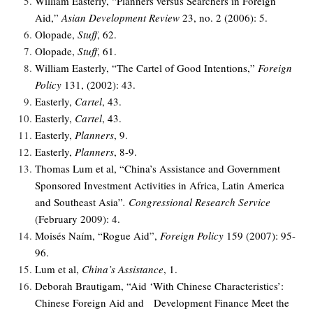
William Easterly, “Planners versus Searchers in Foreign
Aid,”
Asian Development Review
23, no. 2 (2006): 5.
Olopade,
Stuff
, 62.
Olopade,
Stuff
, 61.
William Easterly, “The Cartel of Good Intentions,”
Foreign
Policy
131, (2002): 43.
Easterly,
Cartel
, 43.
Easterly,
Cartel
, 43.
Easterly,
Planners
, 9.
Easterly,
Planners
, 8-9.
Thomas Lum et al, “China’s Assistance and Government
Sponsored Investment Activities in Africa, Latin America
and Southeast Asia”
.
Congressional Research Service
(February 2009): 4.
Moisés Naím, “Rogue Aid”,
Foreign Policy
159 (2007): 95-
96.
Lum et al,
China’s Assistance
, 1.
Deborah Brautigam, “Aid ‘With Chinese Characteristics’:
Chinese Foreign Aid and Development Finance Meet the