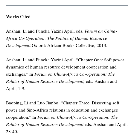
Works Cited
Anshan, Li and Funeka Yazini April, eds.
Forum on China-
Africa Co-Operation: The Politics of Human Resource
Development.
Oxford: African Books Collective, 2013.
Anshan, Li and Funeka Yazini April. “Chapter One: Soft power
dynamics of human resource development cooperation and
exchanges.” In
Forum on China-Africa Co-Operation: The
Politics of Human Resource Development,
eds. Anshan and
April, 1-9.
Baoping, Li and Luo Jianbo. “Chapter Three: Dissecting soft
power and Sino-Africa relations in education and exchanges
cooperation.” In
Forum on China-Africa Co-Operation: The
Politics of Human Resource Development
eds. Anshan and April,
28-40.