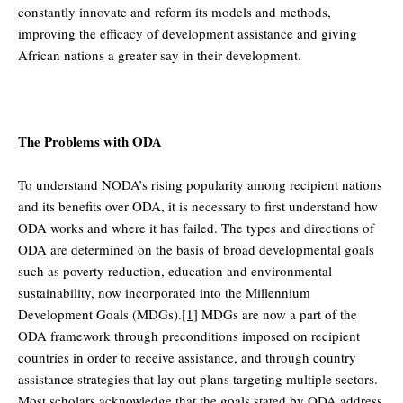
constantly innovate and reform its models and methods,
improving the efficacy of development assistance and giving
African nations a greater say in their development.
The Problems with ODA
To understand NODA’s rising popularity among recipient nations
and its benefits over ODA, it is necessary to first understand how
ODA works and where it has failed. The types and directions of
ODA are determined on the basis of broad developmental goals
such as poverty reduction, education and environmental
sustainability, now incorporated into the Millennium
Development Goals (MDGs).
[1]
MDGs are now a part of the
ODA framework through preconditions imposed on recipient
countries in order to receive assistance, and through country
assistance strategies that lay out plans targeting multiple sectors.
Most scholars acknowledge that the goals stated by ODA address