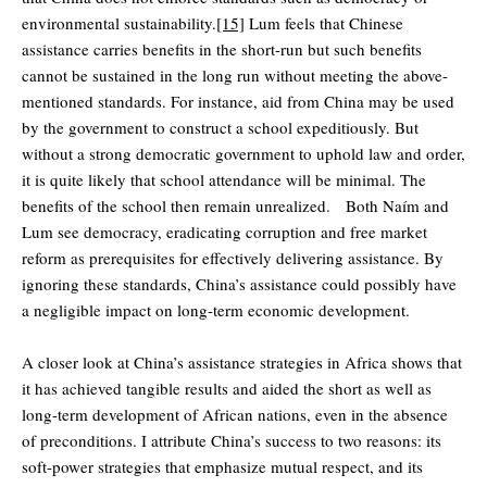
environmental sustainability.
[15]
Lum feels that Chinese
assistance carries benefits in the short-run but such benefits
cannot be sustained in the long run without meeting the above-
mentioned standards. For instance, aid from China may be used
by the government to construct a school expeditiously. But
without a strong democratic government to uphold law and order,
it is quite likely that school attendance will be minimal. The
benefits of the school then remain unrealized. Both Naím and
Lum see democracy, eradicating corruption and free market
reform as prerequisites for effectively delivering assistance. By
ignoring these standards, China’s assistance could possibly have
a negligible impact on long-term economic development.
A closer look at China’s assistance strategies in Africa shows that
it has achieved tangible results and aided the short as well as
long-term development of African nations, even in the absence
of preconditions. I attribute China’s success to two reasons: its
soft-power strategies that emphasize mutual respect, and its