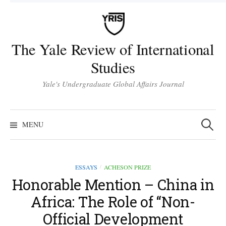
Skip
to
content
The Yale Review of International
Studies
Yale's Undergraduate Global Affairs Journal
Search
for:
MENU
ESSAYS
ACHESON PRIZE
/
Honorable Mention – China in
Africa: The Role of “Non-
Official Development