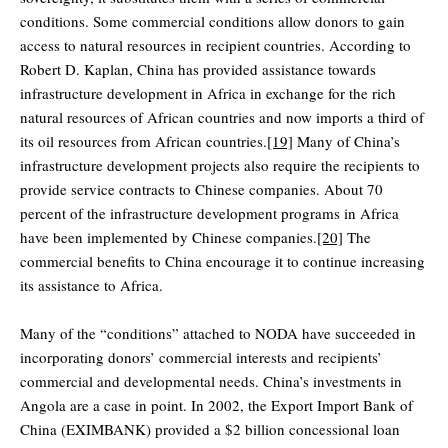
conditions. Some commercial conditions allow donors to gain
access to natural resources in recipient countries. According to
Robert D. Kaplan, China has provided assistance towards
infrastructure development in Africa in exchange for the rich
natural resources of African countries and now imports a third of
its oil resources from African countries.
[19]
Many of China’s
infrastructure development projects also require the recipients to
provide service contracts to Chinese companies. About 70
percent of the infrastructure development programs in Africa
have been implemented by Chinese companies.
[20]
The
commercial benefits to China encourage it to continue increasing
its assistance to Africa.
Many of the “conditions” attached to NODA have succeeded in
incorporating donors’ commercial interests and recipients’
commercial and developmental needs. China’s investments in
Angola are a case in point. In 2002, the Export Import Bank of
China (EXIMBANK) provided a $2 billion concessional loan