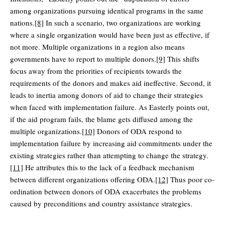
among organizations pursuing identical programs in the same
nations.
[8]
In such a scenario, two organizations are working
where a single organization would have been just as effective, if
not more. Multiple organizations in a region also means
governments have to report to multiple donors.
[9]
This shifts
focus away from the priorities of recipients towards the
requirements of the donors and makes aid ineffective. Second, it
leads to inertia among donors of aid to change their strategies
when faced with implementation failure. As Easterly points out,
if the aid program fails, the blame gets diffused among the
multiple organizations.
[10]
Donors of ODA respond to
implementation failure by increasing aid commitments under the
existing strategies rather than attempting to change the strategy.
[11]
He attributes this to the lack of a feedback mechanism
between different organizations offering ODA.
[12]
Thus poor co-
ordination between donors of ODA exacerbates the problems
caused by preconditions and country assistance strategies.