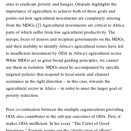
aims to eradicate poverty and hunger, Olopade highlights the
importance of agriculture to achieve both of these goals and
points out how agricultural investments are completely missing
from the MDGs.
[7]
Agricultural investments are critical to Africa,
parts of which suffer from low agricultural productivity. The
myopic focus of donors and recipient governments on the MDGs,
and their inability to identify Africa’s agricultural issues have led
to insufficient investment by ODA in Africa’s agricultural sector.
While MDGs act as great broad guiding principles, we cannot
use them in isolation. MDGs must be accompanied by specific
targeted policies that respond to local needs and channel
assistance in the right direction – in this case, towards the
agricultural sector in Africa – in order to meet the larger goal of
poverty reduction.
Poor co-ordination between the multiple organizations providing
ODA also contributes to the sub-par outcomes of ODA. First, it
makes ODA inefficient. In his essay “The Cartel of Good
Intentions,” Easterly points out the “duplication of efforts”