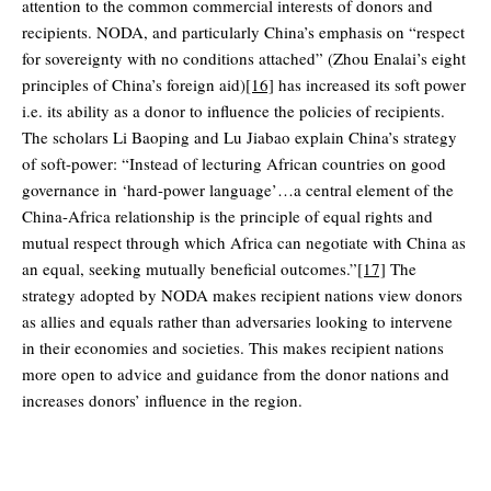
attention to the common commercial interests of donors and
recipients. NODA, and particularly China’s emphasis on “respect
for sovereignty with no conditions attached” (Zhou Enalai’s eight
principles of China’s foreign aid)
[16]
has increased its soft power
i.e. its ability as a donor to influence the policies of recipients.
The scholars Li Baoping and Lu Jiabao explain China’s strategy
of soft-power: “Instead of lecturing African countries on good
governance in ‘hard-power language’…a central element of the
China-Africa relationship is the principle of equal rights and
mutual respect through which Africa can negotiate with China as
an equal, seeking mutually beneficial outcomes.”
[17]
The
strategy adopted by NODA makes recipient nations view donors
as allies and equals rather than adversaries looking to intervene
in their economies and societies. This makes recipient nations
more open to advice and guidance from the donor nations and
increases donors’ influence in the region.