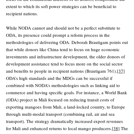
extent to which its soft power strategies can be beneficial to
recipient nations.
While NODA cannot and should not be a perfect substitute to
ODA, its presence could prompt a reform process in the
methodologies of delivering ODA. Deborah Brautigam points out
that while donors like China tend to focus on huge economic
investments and infrastructure development, the older donors of
development assistance tend to focus more on the social sector
and benefits to people in recipient nations (Brautigam 761).
[37]
ODA’s high standards and the MDGs can be successful if
combined with NODA’s methodologies such as linking aid to
commerce and having specific goals. For instance, a World Bank
(ODA) project in Mali focused on reducing transit costs of
exporting mangoes from Mali, a land-locked country, to Europe
through multi-modal transport (combining rail, air and sea
transport). The strategy dramatically increased export revenues
for Mali and enhanced returns to local mango producers.
[38]
The