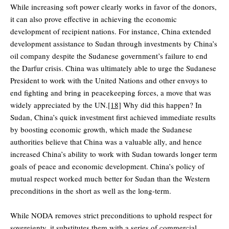
While increasing soft power clearly works in favor of the donors,
it can also prove effective in achieving the economic
development of recipient nations. For instance, China extended
development assistance to Sudan through investments by China’s
oil company despite the Sudanese government’s failure to end
the Darfur crisis. China was ultimately able to urge the Sudanese
President to work with the United Nations and other envoys to
end fighting and bring in peacekeeping forces, a move that was
widely appreciated by the UN.
[18]
Why did this happen? In
Sudan, China’s quick investment first achieved immediate results
by boosting economic growth, which made the Sudanese
authorities believe that China was a valuable ally, and hence
increased China’s ability to work with Sudan towards longer term
goals of peace and economic development. China’s policy of
mutual respect worked much better for Sudan than the Western
preconditions in the short as well as the long-term.
While NODA removes strict preconditions to uphold respect for
sovereignty, it substitutes them with a series of commercial