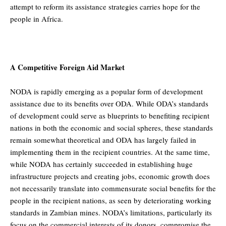
attempt to reform its assistance strategies carries hope for the
people in Africa.
A Competitive Foreign Aid Market
NODA is rapidly emerging as a popular form of development
assistance due to its benefits over ODA. While ODA’s standards
of development could serve as blueprints to benefiting recipient
nations in both the economic and social spheres, these standards
remain somewhat theoretical and ODA has largely failed in
implementing them in the recipient countries. At the same time,
while NODA has certainly succeeded in establishing huge
infrastructure projects and creating jobs, economic growth does
not necessarily translate into commensurate social benefits for the
people in the recipient nations, as seen by deteriorating working
standards in Zambian mines. NODA’s limitations, particularly its
focus on the commercial interests of its donors, compromise the