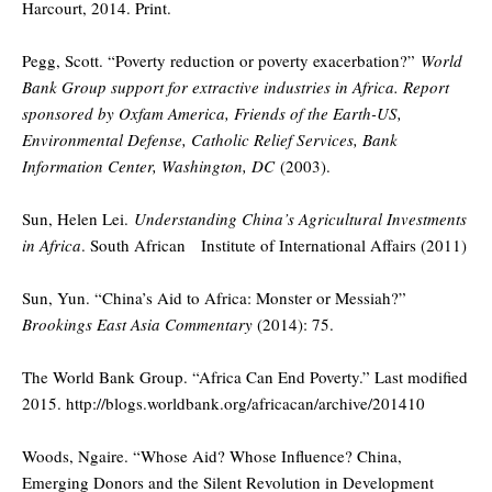
Harcourt, 2014. Print.
Pegg, Scott. “Poverty reduction or poverty exacerbation?”
World
Bank Group support for extractive industries in Africa. Report
sponsored by Oxfam America, Friends of the Earth-US,
Environmental Defense, Catholic Relief Services, Bank
Information Center, Washington, DC
(2003).
Sun, Helen Lei.
Understanding China’s Agricultural Investments
in Africa
. South African Institute of International Affairs (2011)
Sun, Yun. “China’s Aid to Africa: Monster or Messiah?”
Brookings East Asia Commentary
(2014): 75.
The World Bank Group. “Africa Can End Poverty.” Last modified
2015. http://blogs.worldbank.org/africacan/archive/201410
Woods, Ngaire. “Whose Aid? Whose Influence? China,
Emerging Donors and the Silent Revolution in Development