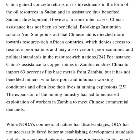
China gained concrete returns on its investments in the form of
the oil resources in Sudan and its assistance thus benefited
Sudan’s development. However, in some other cases, China’s
assistance has not been so beneficial. Brookings Institution
scholar Yun Sun points out that Chinese aid is directed more
towards resource-rich African countries, which denies access to
resource-poor nations and may also overlook poor economic and
political standards in the resource-rich nations.
[24]
For instance,
China’s assistance to copper mines in Zambia enables China to
import 63 percent of its base metals from Zambia, but it has not
benefited miners, who face poor and inhuman working
conditions and often lose their lives in mining explosions.
[25]
The expansion of the mining industry has led to increased
exploitation of workers in Zambia to meet Chinese commercial
demands.
While NODA’s commercial nature has disadvantages, ODA has
not necessarily fared better at establishing development standards
and placing recipient interests over donor interests. In his report