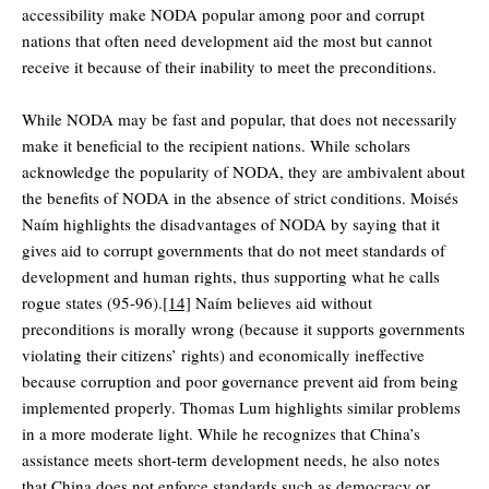
accessibility make NODA popular among poor and corrupt
nations that often need development aid the most but cannot
receive it because of their inability to meet the preconditions.
While NODA may be fast and popular, that does not necessarily
make it beneficial to the recipient nations. While scholars
acknowledge the popularity of NODA, they are ambivalent about
the benefits of NODA in the absence of strict conditions. Moisés
Naím highlights the disadvantages of NODA by saying that it
gives aid to corrupt governments that do not meet standards of
development and human rights, thus supporting what he calls
rogue states (95-96).
[14]
Naím believes aid without
preconditions is morally wrong (because it supports governments
violating their citizens’ rights) and economically ineffective
because corruption and poor governance prevent aid from being
implemented properly. Thomas Lum highlights similar problems
in a more moderate light. While he recognizes that China’s
assistance meets short-term development needs, he also notes
that China does not enforce standards such as democracy or