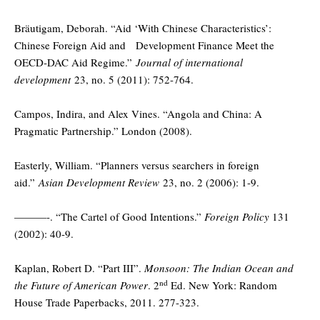
Bräutigam, Deborah. “Aid ‘With Chinese Characteristics’:
Chinese Foreign Aid and Development Finance Meet the
OECD‐DAC Aid Regime.”
Journal of international
development
23, no. 5 (2011): 752-764.
Campos, Indira, and Alex Vines. “Angola and China: A
Pragmatic Partnership.” London (2008).
Easterly, William. “Planners versus searchers in foreign
aid.”
Asian Development Review
23, no. 2 (2006): 1-9.
———-. “The Cartel of Good Intentions.”
Foreign Policy
131
(2002): 40-9.
Kaplan, Robert D. “Part III”.
Monsoon: The Indian Ocean and
nd
the Future of American Power
. 2
Ed. New York: Random
House Trade Paperbacks, 2011. 277-323.