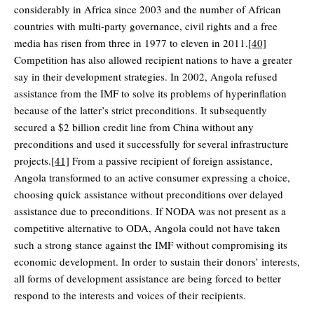
considerably in Africa since 2003 and the number of African
countries with multi-party governance, civil rights and a free
media has risen from three in 1977 to eleven in 2011.
[40]
Competition has also allowed recipient nations to have a greater
say in their development strategies. In 2002, Angola refused
assistance from the IMF to solve its problems of hyperinflation
because of the latter’s strict preconditions. It subsequently
secured a $2 billion credit line from China without any
preconditions and used it successfully for several infrastructure
projects.
[41]
From a passive recipient of foreign assistance,
Angola transformed to an active consumer expressing a choice,
choosing quick assistance without preconditions over delayed
assistance due to preconditions. If NODA was not present as a
competitive alternative to ODA, Angola could not have taken
such a strong stance against the IMF without compromising its
economic development. In order to sustain their donors’ interests,
all forms of development assistance are being forced to better
respond to the interests and voices of their recipients.