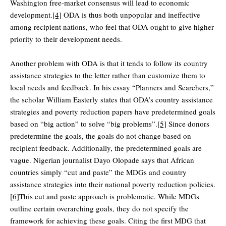
Washington free-market consensus will lead to economic
development.
[4]
ODA is thus both unpopular and ineffective
among recipient nations, who feel that ODA ought to give higher
priority to their development needs.
Another problem with ODA is that it tends to follow its country
assistance strategies to the letter rather than customize them to
local needs and feedback. In his essay “Planners and Searchers,”
the scholar William Easterly states that ODA’s country assistance
strategies and poverty reduction papers have predetermined goals
based on “big action” to solve “big problems”.
[5]
Since donors
predetermine the goals, the goals do not change based on
recipient feedback. Additionally, the predetermined goals are
vague. Nigerian journalist Dayo Olopade says that African
countries simply “cut and paste” the MDGs and country
assistance strategies into their national poverty reduction policies.
[6]
This cut and paste approach is problematic. While MDGs
outline certain overarching goals, they do not specify the
framework for achieving these goals. Citing the first MDG that