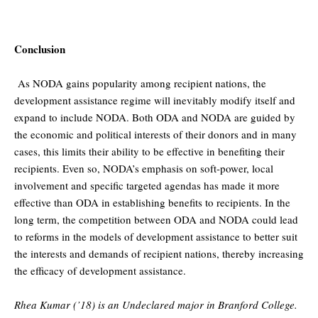
Conclusion
As NODA gains popularity among recipient nations, the
development assistance regime will inevitably modify itself and
expand to include NODA. Both ODA and NODA are guided by
the economic and political interests of their donors and in many
cases, this limits their ability to be effective in benefiting their
recipients. Even so, NODA’s emphasis on soft-power, local
involvement and specific targeted agendas has made it more
effective than ODA in establishing benefits to recipients. In the
long term, the competition between ODA and NODA could lead
to reforms in the models of development assistance to better suit
the interests and demands of recipient nations, thereby increasing
the efficacy of development assistance.
Rhea Kumar (’18) is an Undeclared major in Branford College.