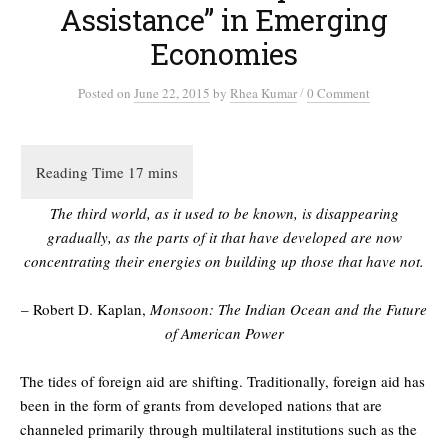
Assistance” in Emerging
Economies
/
Posted
on
June 22, 2015
by
Rhea Kumar
0 Comment
The third world, as it used to be known, is disappearing
gradually, as the parts of it that have developed are now
concentrating their energies on building up those that have not.
– Robert D. Kaplan,
Monsoon: The Indian Ocean and the Future
of American Power
The tides of foreign aid are shifting. Traditionally, foreign aid has
been in the form of grants from developed nations that are
channeled primarily through multilateral institutions such as the