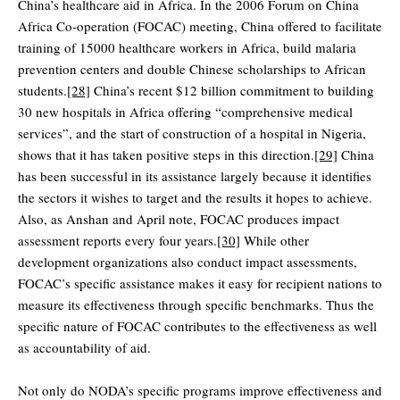
China’s healthcare aid in Africa. In the 2006 Forum on China
Africa Co-operation (FOCAC) meeting, China offered to facilitate
training of 15000 healthcare workers in Africa, build malaria
prevention centers and double Chinese scholarships to African
students.
[28]
China’s recent $12 billion commitment to building
30 new hospitals in Africa offering “comprehensive medical
services”, and the start of construction of a hospital in Nigeria,
shows that it has taken positive steps in this direction.
[29]
China
has been successful in its assistance largely because it identifies
the sectors it wishes to target and the results it hopes to achieve.
Also, as Anshan and April note, FOCAC produces impact
assessment reports every four years.
[30]
While other
development organizations also conduct impact assessments,
FOCAC’s specific assistance makes it easy for recipient nations to
measure its effectiveness through specific benchmarks. Thus the
specific nature of FOCAC contributes to the effectiveness as well
as accountability of aid.
Not only do NODA’s specific programs improve effectiveness and