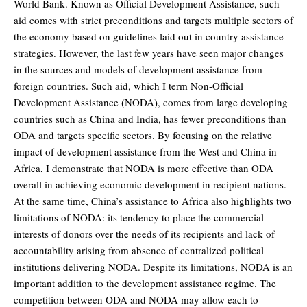
World Bank. Known as Official Development Assistance, such
aid comes with strict preconditions and targets multiple sectors of
the economy based on guidelines laid out in country assistance
strategies. However, the last few years have seen major changes
in the sources and models of development assistance from
foreign countries. Such aid, which I term Non-Official
Development Assistance (NODA), comes from large developing
countries such as China and India, has fewer preconditions than
ODA and targets specific sectors. By focusing on the relative
impact of development assistance from the West and China in
Africa, I demonstrate that NODA is more effective than ODA
overall in achieving economic development in recipient nations.
At the same time, China’s assistance to Africa also highlights two
limitations of NODA: its tendency to place the commercial
interests of donors over the needs of its recipients and lack of
accountability arising from absence of centralized political
institutions delivering NODA. Despite its limitations, NODA is an
important addition to the development assistance regime. The
competition between ODA and NODA may allow each to