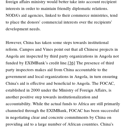
foreign affairs ministry would better take into account recipient
interests in order to maintain friendly diplomatic relations.
NODA’s aid agencies, linked to their commerce ministries, tend
to place the donors’ commercial interests over the recipients’
development needs.
However, China has taken some steps towards institutional
reform. Campos and Vines point out that all Chinese projects in
Angola are inspected by third party organizations in Angola not
funded by EXIMBank’s credit line.
[36]
The presence of third
party inspectors makes aid from China accountable to the
government and local organizations in Angola, in turn ensuring
China’s aid is effective and beneficial to Angola. The FOCAC,
established in 2000 under the Ministry of Foreign Affairs, is
another positive step towards institutionalization and
accountability. While the actual funds to Africa are still primarily
channeled through the EXIMBank, FOCAC has been successful
in negotiating clear and concrete commitments by China on
providing aid to a large number of African countries. China’s