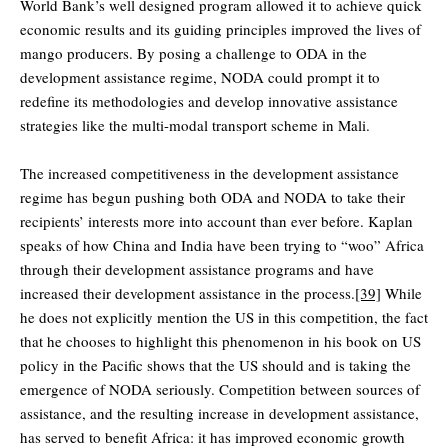
World Bank’s well designed program allowed it to achieve quick
economic results and its guiding principles improved the lives of
mango producers. By posing a challenge to ODA in the
development assistance regime, NODA could prompt it to
redefine its methodologies and develop innovative assistance
strategies like the multi-modal transport scheme in Mali.
The increased competitiveness in the development assistance
regime has begun pushing both ODA and NODA to take their
recipients’ interests more into account than ever before. Kaplan
speaks of how China and India have been trying to “woo” Africa
through their development assistance programs and have
increased their development assistance in the process.
[39]
While
he does not explicitly mention the US in this competition, the fact
that he chooses to highlight this phenomenon in his book on US
policy in the Pacific shows that the US should and is taking the
emergence of NODA seriously. Competition between sources of
assistance, and the resulting increase in development assistance,
has served to benefit Africa: it has improved economic growth