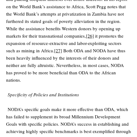
on the World Bank’s assistance to Africa, Scott Pegg notes that
the World Bank’s attempts at privatization in Zambia have not
furthered its stated goals of poverty alleviation in the region.
While the assistance benefits Western donors by opening up
markets for their transnational companies,
[26]
it promotes the
expansion of resource-extractive and labor-exploiting sectors
such as mining in Africa.
[27]
Both ODA and NODA have thus
been heavily influenced by the interests of their donors and
neither are fully altruistic. Nevertheless, in most cases, NODA
has proved to be more beneficial than ODA to the African
nations.
Specificity of Policies and Institutions
NODA’s specific goals make it more effective than ODA, which
has failed to supplement its broad Millennium Development
Goals with specific policies. NODA’s success in establishing and
achieving highly specific benchmarks is best exemplified through