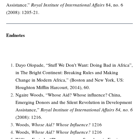
Assistance.”
Royal Institute of International Affairs
84, no. 6
(2008): 1205-21.
Endnotes
Dayo Olopade, “Stuff We Don’t Want: Doing Bad in Africa”,
in The Bright Continent: Breaking Rules and Making
Change in Modern Africa,” (Boston and New York, US:
Houghton Mifflin Harcourt, 2014), 60.
Ngaire Woods, “Whose Aid? Whose influence? China,
Emerging Donors and the Silent Revolution in Development
Assistance,”
Royal Institute of International Affairs 84, no. 6
(2008): 1216.
Woods,
Whose Aid? Whose Influence?
1216
Woods,
Whose Aid? Whose Influence?
1216