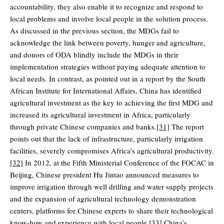
accountability, they also enable it to recognize and respond to
local problems and involve local people in the solution process.
As discussed in the previous section, the MDGs fail to
acknowledge the link between poverty, hunger and agriculture,
and donors of ODA blindly include the MDGs in their
implementation strategies without paying adequate attention to
local needs. In contrast, as pointed out in a report by the South
African Institute for International Affairs, China has identified
agricultural investment as the key to achieving the first MDG and
increased its agricultural investment in Africa, particularly
through private Chinese companies and banks.
[31]
The report
points out that the lack of infrastructure, particularly irrigation
facilities, severely compromises Africa’s agricultural productivity.
[32]
In 2012, at the Fifth Ministerial Conference of the FOCAC in
Beijing, Chinese president Hu Jintao announced measures to
improve irrigation through well drilling and water supply projects
and the expansion of agricultural technology demonstration
centers, platforms for Chinese experts to share their technological
know-how and experience with local people.
[33]
China’s