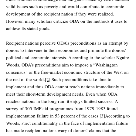
valid issues such as poverty and would contribute to economic
development of the recipient nation if they were realized.
However, many scholars criticize ODA on the methods it uses to
achieve its stated goals.
Recipient nations perceive ODA’s preconditions as an attempt by
donors to intervene in their economies and promote the donors’
political and economic interests. According to the scholar Ngaire
Woods, ODA’s preconditions aim to impose a “Washington
consensus” or the free-market economic structure of the West on
the rest of the world.
[2]
Such preconditions take time to
implement and thus ODA cannot reach nations immediately to
meet their short-term development needs. Even when ODA
reaches nations in the long run, it enjoys limited success. A
survey of 305 IMF aid programmes from 1979-1983 found
implementation failure in 53 percent of the cases.
[3]
According to
Woods, strict conditionality in the face of implementation failure
has made recipient nations wary of donors’ claims that the