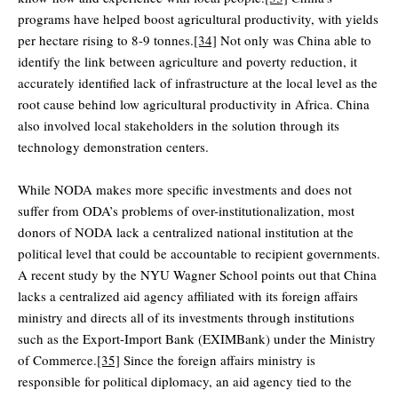
programs have helped boost agricultural productivity, with yields
per hectare rising to 8-9 tonnes.
[34]
Not only was China able to
identify the link between agriculture and poverty reduction, it
accurately identified lack of infrastructure at the local level as the
root cause behind low agricultural productivity in Africa. China
also involved local stakeholders in the solution through its
technology demonstration centers.
While NODA makes more specific investments and does not
suffer from ODA’s problems of over-institutionalization, most
donors of NODA lack a centralized national institution at the
political level that could be accountable to recipient governments.
A recent study by the NYU Wagner School points out that China
lacks a centralized aid agency affiliated with its foreign affairs
ministry and directs all of its investments through institutions
such as the Export-Import Bank (EXIMBank) under the Ministry
of Commerce.
[35]
Since the foreign affairs ministry is
responsible for political diplomacy, an aid agency tied to the