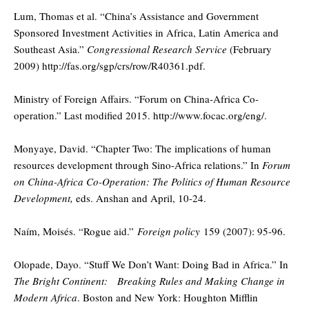
Lum, Thomas et al. “China’s Assistance and Government
Sponsored Investment Activities in Africa, Latin America and
Southeast Asia.”
Congressional Research Service
(February
2009) http://fas.org/sgp/crs/row/R40361.pdf.
Ministry of Foreign Affairs. “Forum on China-Africa Co-
operation.” Last modified 2015. http://www.focac.org/eng/.
Monyaye, David. “Chapter Two: The implications of human
resources development through Sino-Africa relations.” In
Forum
on China-Africa Co-Operation: The Politics of Human Resource
Development,
eds. Anshan and April, 10-24.
Naím, Moisés. “Rogue aid.”
Foreign policy
159 (2007): 95-96.
Olopade, Dayo. “Stuff We Don’t Want: Doing Bad in Africa.” In
The Bright Continent: Breaking Rules and Making Change in
Modern Africa
. Boston and New York: Houghton Mifflin