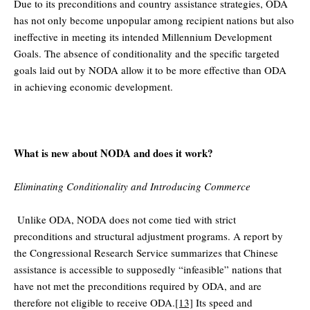
Due to its preconditions and country assistance strategies, ODA
has not only become unpopular among recipient nations but also
ineffective in meeting its intended Millennium Development
Goals. The absence of conditionality and the specific targeted
goals laid out by NODA allow it to be more effective than ODA
in achieving economic development.
What is new about NODA and does it work?
Eliminating Conditionality and Introducing Commerce
Unlike ODA, NODA does not come tied with strict
preconditions and structural adjustment programs. A report by
the Congressional Research Service summarizes that Chinese
assistance is accessible to supposedly “infeasible” nations that
have not met the preconditions required by ODA, and are
therefore not eligible to receive ODA.
[13]
Its speed and