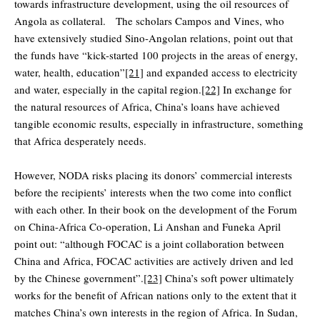
towards infrastructure development, using the oil resources of
Angola as collateral. The scholars Campos and Vines, who
have extensively studied Sino-Angolan relations, point out that
the funds have “kick-started 100 projects in the areas of energy,
water, health, education”
[21]
and expanded access to electricity
and water, especially in the capital region.
[22]
In exchange for
the natural resources of Africa, China’s loans have achieved
tangible economic results, especially in infrastructure, something
that Africa desperately needs.
However, NODA risks placing its donors’ commercial interests
before the recipients’ interests when the two come into conflict
with each other. In their book on the development of the Forum
on China-Africa Co-operation, Li Anshan and Funeka April
point out: “although FOCAC is a joint collaboration between
China and Africa, FOCAC activities are actively driven and led
by the Chinese government”.
[23]
China’s soft power ultimately
works for the benefit of African nations only to the extent that it
matches China’s own interests in the region of Africa. In Sudan,