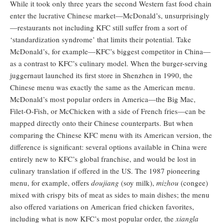
While it took only three years the second Western fast food chain
enter the lucrative Chinese market—McDonald’s, unsurprisingly
—restaurants not including KFC still suffer from a sort of
‘standardization syndrome’ that limits their potential. Take
McDonald’s, for example—KFC’s biggest competitor in China—
as a contrast to KFC’s culinary model. When the burger-serving
juggernaut launched its first store in Shenzhen in 1990, the
Chinese menu was exactly the same as the American menu.
McDonald’s most popular orders in America—the Big Mac,
Filet-O-Fish, or McChicken with a side of French fries—can be
mapped directly onto their Chinese counterparts. But when
comparing the Chinese KFC menu with its American version, the
difference is significant: several options available in China were
entirely new to KFC’s global franchise, and would be lost in
culinary translation if offered in the US. The 1987 pioneering
menu, for example, offers
doujiang
(soy milk),
mizhou
(congee)
mixed with crispy bits of meat as sides to main dishes; the menu
also offered variations on American fried chicken favorites,
including what is now KFC’s most popular order, the
xiangla