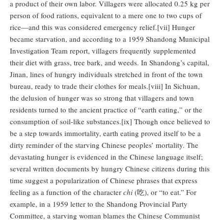
a product of their own labor. Villagers were allocated 0.25 kg per
person of food rations, equivalent to a mere one to two cups of
rice—and this was considered emergency relief.[vii] Hunger
became starvation, and according to a 1959 Shandong Municipal
Investigation Team report, villagers frequently supplemented
their diet with grass, tree bark, and weeds. In Shandong’s capital,
Jinan, lines of hungry individuals stretched in front of the town
bureau, ready to trade their clothes for meals.[viii] In Sichuan,
the delusion of hunger was so strong that villagers and town
residents turned to the ancient practice of “earth eating,” or the
consumption of soil-like substances.[ix] Though once believed to
be a step towards immortality, earth eating proved itself to be a
dirty reminder of the starving Chinese peoples’ mortality. The
devastating hunger is evidenced in the Chinese language itself;
several written documents by hungry Chinese citizens during this
time suggest a popularization of Chinese phrases that express
feeling as a function of the character
chi
(吃), or “to eat.” For
example, in a 1959 letter to the Shandong Provincial Party
Committee, a starving woman blames the Chinese Communist