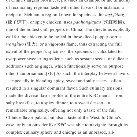
of reconciling regional taste with other flavors. For instance, a
recipe of Sichuan, a region known for spiciness, for
lazi jiding
(辣子鸡丁), or spicy chicken, uses
paohonglajiao
(泡红辣椒),
one of the hottest chili peppers in China. The directions explicitly
call for the chicken to be boiled in these diced pepper over a
wanghuo
(旺火), or a vigorous flame, thus extracting the full
extent of the pepper’s spiciness: the spiciness is calculated to
overpower sweeter ingredients such as sesame seeds, or delicate
additions such as ginger, which functionally serve no purpose
other than ornament.[xlv] As such, the interplay between flavors
—especially in blending spicy, sweet and salty tastes—often
resulted in a singular dominant flavor. Such culinary tensions
made the diverse flavor profile of the entire KFC menu—from
salty breakfast, to a spicy dinner, to a sweet dessert—a
remarkable originality, offering not only a taste of the full
Chinese flavor palate, but also a taste of the West. In China’s
case, only an outsider like KFC was able to navigate through its
complex culinary sphere and emerge as an unbiased, all-