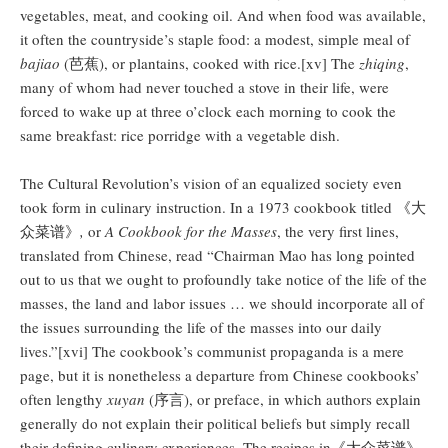
vegetables, meat, and cooking oil. And when food was available,
it often the countryside’s staple food: a modest, simple meal of
bajiao
(芭蕉), or plantains, cooked with rice.[xv] The
zhiqing
,
many of whom had never touched a stove in their life, were
forced to wake up at three o’clock each morning to cook the
same breakfast: rice porridge with a vegetable dish.
The Cultural Revolution’s vision of an equalized society even
took form in culinary instruction. In a 1973 cookbook titled 《大
众菜谱》
,
or
A Cookbook for the Masses
, the very first lines,
translated from Chinese, read “Chairman Mao has long pointed
out to us that we ought to profoundly take notice of the life of the
masses, the land and labor issues … we should incorporate all of
the issues surrounding the life of the masses into our daily
lives.”[xvi] The cookbook’s communist propaganda is a mere
page, but it is nonetheless a departure from Chinese cookbooks’
often lengthy
xuyan
(序言), or preface, in which authors explain
generally do not explain their political beliefs but simply recall
their defining culinary experiences. The recipes in《大众菜谱》