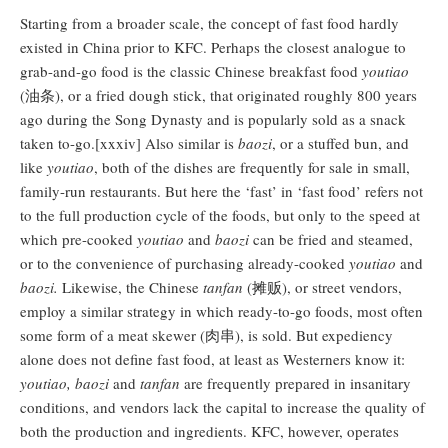
Starting from a broader scale, the concept of fast food hardly
existed in China prior to KFC. Perhaps the closest analogue to
grab-and-go food is the classic Chinese breakfast food
youtiao
(油条), or a fried dough stick, that originated roughly 800 years
ago during the Song Dynasty and is popularly sold as a snack
taken to-go.[xxxiv] Also similar is
baozi
, or a stuffed bun, and
like
youtiao
, both of the dishes are frequently for sale in small,
family-run restaurants. But here the ‘fast’ in ‘fast food’ refers not
to the full production cycle of the foods, but only to the speed at
which pre-cooked
youtiao
and
baozi
can be fried and steamed,
or to the convenience of purchasing already-cooked
youtiao
and
baozi.
Likewise, the Chinese
tanfan
(摊贩), or street vendors,
employ a similar strategy in which ready-to-go foods, most often
some form of a meat skewer (肉串), is sold. But expediency
alone does not define fast food, at least as Westerners know it:
youtiao, baozi
and
tanfan
are frequently prepared in insanitary
conditions, and vendors lack the capital to increase the quality of
both the production and ingredients. KFC, however, operates