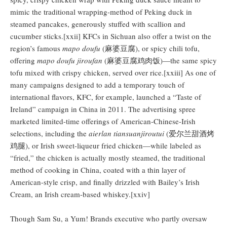
mimic the traditional wrapping-method of Peking duck in
steamed pancakes, generously stuffed with scallion and
cucumber sticks.[xxii] KFCs in Sichuan also offer a twist on the
region’s famous
mapo doufu
(麻婆豆腐), or spicy chili tofu,
offering
mapo doufu jiroufan
(麻婆豆腐鸡肉饭)—the same spicy
tofu mixed with crispy chicken, served over rice.[xxiii] As one of
many campaigns designed to add a temporary touch of
international flavors, KFC, for example, launched a “Taste of
Ireland” campaign in China in 2011. The advertising spree
marketed limited-time offerings of American-Chinese-Irish
selections, including the
aierlan tiansuanjiroutui
(爱尔兰甜酒烤
鸡腿), or Irish sweet-liqueur fried chicken—while labeled as
“fried,” the chicken is actually mostly steamed, the traditional
method of cooking in China, coated with a thin layer of
American-style crisp, and finally drizzled with Bailey’s Irish
Cream, an Irish cream-based whiskey.[xxiv]
Though Sam Su, a Yum! Brands executive who partly oversaw