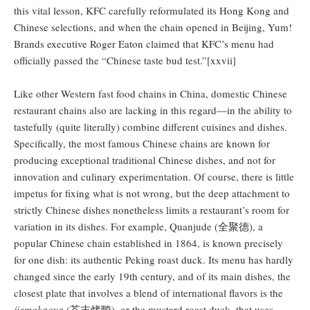
this vital lesson, KFC carefully reformulated its Hong Kong and
Chinese selections, and when the chain opened in Beijing, Yum!
Brands executive Roger Eaton claimed that KFC’s menu had
officially passed the “Chinese taste bud test.”[xxvii]
Like other Western fast food chains in China, domestic Chinese
restaurant chains also are lacking in this regard—in the ability to
tastefully (quite literally) combine different cuisines and dishes.
Specifically, the most famous Chinese chains are known for
producing exceptional traditional Chinese dishes, and not for
innovation and culinary experimentation. Of course, there is little
impetus for fixing what is not wrong, but the deep attachment to
strictly Chinese dishes nonetheless limits a restaurant’s room for
variation in its dishes. For example, Quanjude (全聚德), a
popular Chinese chain established in 1864, is known precisely
for one dish: its authentic Peking roast duck. Its menu has hardly
changed since the early 19th century, and of its main dishes, the
closest plate that involves a blend of international flavors is the
jiemokaoya
(芥末烤鸭), or the mustard roast duck, that uses