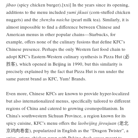
jibao
(spicy chicken burger).[xxi] In the years since its opening,
additions to the menu included
yumi jikuai
(corn-stuffed chicken
nuggets) and the
zhenzhu naicha
(pearl milk tea). Similarly, it is
almost impossible to find a difference between Chinese and
American menus in other popular chains—Starbucks, for
example, offers none of the culinary fusions that define KFC’s
Chinese presence. Perhaps the only Western fast food chain to
adopt KFC’s Eastern-Western culinary synthesis is Pizza Hut (必
胜客), which opened in Beijing in 1990, but this similarity is
precisely explained by the fact that Pizza Hut is run under the
same parent brand as KFC, Yum! Brands.
Even more, Chinese KFCs are known to provide hyper-localized
but also internationalized menus, specifically tailored to different
regions of China and catered to growing cosmopolitanism. In
China’s southwestern Sichuan Province, a region known for its
spicy cuisine, KFC’s menu offers the
laobeijing jiroujuan
(老北
京鸡肉卷套), popularized in English as the “Dragon Twister”, a
spicy, crispy chicken wrap with Peking duck sauce meant to