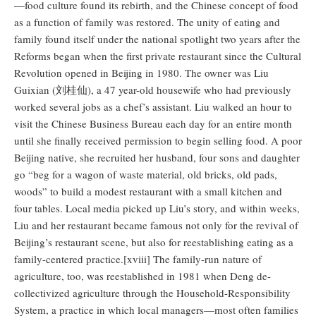
—food culture found its rebirth, and the Chinese concept of food
as a function of family was restored. The unity of eating and
family found itself under the national spotlight two years after the
Reforms began when the first private restaurant since the Cultural
Revolution opened in Beijing in 1980. The owner was Liu
Guixian (刘桂仙), a 47 year-old housewife who had previously
worked several jobs as a chef’s assistant. Liu walked an hour to
visit the Chinese Business Bureau each day for an entire month
until she finally received permission to begin selling food. A poor
Beijing native, she recruited her husband, four sons and daughter
go “beg for a wagon of waste material, old bricks, old pads,
woods” to build a modest restaurant with a small kitchen and
four tables. Local media picked up Liu’s story, and within weeks,
Liu and her restaurant became famous not only for the revival of
Beijing’s restaurant scene, but also for reestablishing eating as a
family-centered practice.[xviii] The family-run nature of
agriculture, too, was reestablished in 1981 when Deng de-
collectivized agriculture through the Household-Responsibility
System, a practice in which local managers—most often families