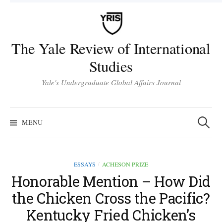
Skip
to
content
The Yale Review of International
Studies
Yale's Undergraduate Global Affairs Journal
Search
for:
MENU
ESSAYS
ACHESON PRIZE
/
Honorable Mention – How Did
the Chicken Cross the Pacific?
Kentucky Fried Chicken’s