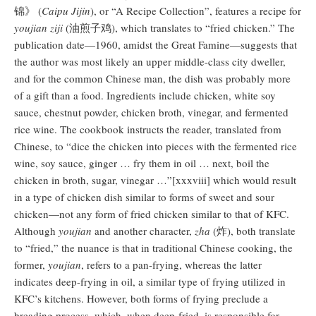
锦》 (
Caipu Jijin
), or “A Recipe Collection”, features a recipe for
youjian ziji
(油煎子鸡), which translates to “fried chicken.” The
publication date—1960, amidst the Great Famine—suggests that
the author was most likely an upper middle-class city dweller,
and for the common Chinese man, the dish was probably more
of a gift than a food. Ingredients include chicken, white soy
sauce, chestnut powder, chicken broth, vinegar, and fermented
rice wine. The cookbook instructs the reader, translated from
Chinese, to “dice the chicken into pieces with the fermented rice
wine, soy sauce, ginger … fry them in oil … next, boil the
chicken in broth, sugar, vinegar …”[xxxviii] which would result
in a type of chicken dish similar to forms of sweet and sour
chicken—not any form of fried chicken similar to that of KFC.
Although
youjian
and another character,
zha
(炸), both translate
to “fried,” the nuance is that in traditional Chinese cooking, the
former,
youjian
, refers to a pan-frying, whereas the latter
indicates deep-frying in oil, a similar type of frying utilized in
KFC’s kitchens. However, both forms of frying preclude a
breading process, which, when deep-fried, is responsible for