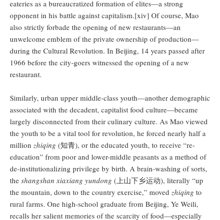
eateries as a bureaucratized formation of elites—a strong
opponent in his battle against capitalism.[xiv] Of course, Mao
also strictly forbade the opening of new restaurants—an
unwelcome emblem of the private ownership of production—
during the Cultural Revolution. In Beijing, 14 years passed after
1966 before the city-goers witnessed the opening of a new
restaurant.
Similarly, urban upper middle-class youth—another demographic
associated with the decadent, capitalist food culture—became
largely disconnected from their culinary culture. As Mao viewed
the youth to be a vital tool for revolution, he forced nearly half a
million
zhiqing
(知青), or the educated youth, to receive “re-
education” from poor and lower-middle peasants as a method of
de-institutionalizing privilege by birth. A brain-washing of sorts,
the
shangshan xiaxiang yundong
(上山下乡运动), literally “up
the mountain, down to the country exercise,” moved
zhiqing
to
rural farms. One high-school graduate from Beijing, Ye Weili,
recalls her salient memories of the scarcity of food—especially