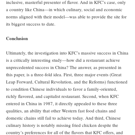
inclusive, masterful presenter of flavor. And in KFC’s case, only
a country like China—in which culinary, social and economic
norms aligned with their model—was able to provide the site for
its biggest success to date.
Conclusion
Ultimately, the investigation into KFC’s massive success in China
is a critically interesting study—how did a restaurant achieve
unprecedented success in China? The answer, as presented in
this paper, is a three-fold idea. First, three major events (Great
Leap Forward, Cultural Revolution, and the Reforms) functioned
to condition Chinese individuals to favor a family-oriented,
richly flavored, and capitalist restaurant. Second, when KFC
entered in China in 1987, it directly appealed to these three
qualities, an ability that other Western fast food chains and
domestic chains still fail to achieve today. And third, Chinese
culinary history is notably missing fried chicken despite the
country’s preferences for all of the flavors that KFC offers, and