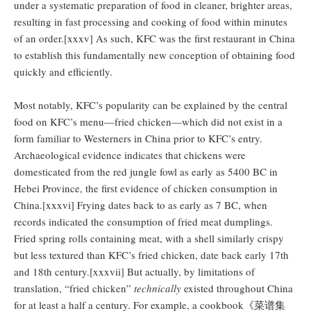
under a systematic preparation of food in cleaner, brighter areas,
resulting in fast processing and cooking of food within minutes
of an order.[xxxv] As such, KFC was the first restaurant in China
to establish this fundamentally new conception of obtaining food
quickly and efficiently.
Most notably, KFC’s popularity can be explained by the central
food on KFC’s menu—fried chicken—which did not exist in a
form familiar to Westerners in China prior to KFC’s entry.
Archaeological evidence indicates that chickens were
domesticated from the red jungle fowl as early as 5400 BC in
Hebei Province, the first evidence of chicken consumption in
China.[xxxvi] Frying dates back to as early as 7 BC, when
records indicated the consumption of fried meat dumplings.
Fried spring rolls containing meat, with a shell similarly crispy
but less textured than KFC’s fried chicken, date back early 17th
and 18th century.[xxxvii] But actually, by limitations of
translation, “fried chicken”
technically
existed throughout China
for at least a half a century. For example, a cookbook《菜谱集