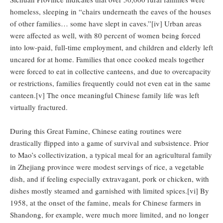
homeless, sleeping in “chairs underneath the eaves of the houses
of other families… some have slept in caves.”[iv] Urban areas
were affected as well, with 80 percent of women being forced
into low-paid, full-time employment, and children and elderly left
uncared for at home. Families that once cooked meals together
were forced to eat in collective canteens, and due to overcapacity
or restrictions, families frequently could not even eat in the same
canteen.[v] The once meaningful Chinese family life was left
virtually fractured.
During this Great Famine, Chinese eating routines were
drastically flipped into a game of survival and subsistence. Prior
to Mao’s collectivization, a typical meal for an agricultural family
in Zhejiang province were modest servings of rice, a vegetable
dish, and if feeling especially extravagant, pork or chicken, with
dishes mostly steamed and garnished with limited spices.[vi] By
1958, at the onset of the famine, meals for Chinese farmers in
Shandong, for example, were much more limited, and no longer