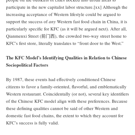
participate in the new capitalist labor structure.[xx] Although the
increasing acceptance of Western lifestyle could be argued to
support the success of
any
Western fast food chain in China, it is
particularly specific for KFC (as it will be argued next). After all,
Qianmenxi Street (前门西), the crowded two-way street home to
KFC’s first store, literally translates to “front door to the West.”
The KFC Model’s Identifying Qualities in Relation to Chinese
Sociopolitical Factors
By 1987, these events had effectively conditioned Chinese
citizens to favor a family-oriented, flavorful, and emblematically
Western restaurant. Coincidentally (or not), several key identifiers
of the Chinese KFC model align with these preferences. Because
these defining qualities cannot be said of other Western and
domestic fast food chains, the extent to which they account for
KFC’s success is fully valid.