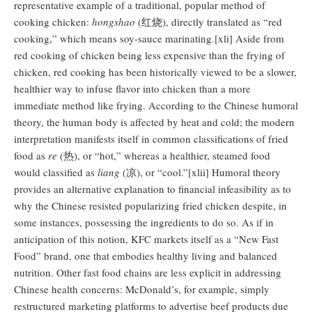
representative example of a traditional, popular method of
cooking chicken:
hongshao
(红烧), directly translated as “red
cooking,” which means soy-sauce marinating.[xli] Aside from
red cooking of chicken being less expensive than the frying of
chicken, red cooking has been historically viewed to be a slower,
healthier way to infuse flavor into chicken than a more
immediate method like frying. According to the Chinese humoral
theory, the human body is affected by heat and cold; the modern
interpretation manifests itself in common classifications of fried
food as
re
(热), or “hot,” whereas a healthier, steamed food
would classified as
liang
(凉), or “cool.”[xlii] Humoral theory
provides an alternative explanation to financial infeasibility as to
why the Chinese resisted popularizing fried chicken despite, in
some instances, possessing the ingredients to do so. As if in
anticipation of this notion, KFC markets itself as a “New Fast
Food” brand, one that embodies healthy living and balanced
nutrition. Other fast food chains are less explicit in addressing
Chinese health concerns: McDonald’s, for example, simply
restructured marketing platforms to advertise beef products due