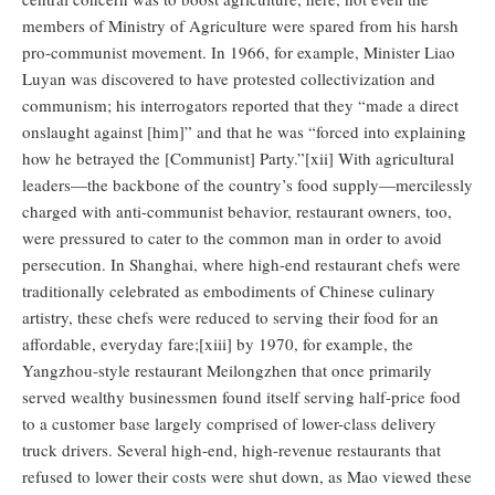
members of Ministry of Agriculture were spared from his harsh
pro-communist movement. In 1966, for example, Minister Liao
Luyan was discovered to have protested collectivization and
communism; his interrogators reported that they “made a direct
onslaught against [him]” and that he was “forced into explaining
how he betrayed the [Communist] Party.”[xii] With agricultural
leaders—the backbone of the country’s food supply—mercilessly
charged with anti-communist behavior, restaurant owners, too,
were pressured to cater to the common man in order to avoid
persecution. In Shanghai, where high-end restaurant chefs were
traditionally celebrated as embodiments of Chinese culinary
artistry, these chefs were reduced to serving their food for an
affordable, everyday fare;[xiii] by 1970, for example, the
Yangzhou-style restaurant Meilongzhen that once primarily
served wealthy businessmen found itself serving half-price food
to a customer base largely comprised of lower-class delivery
truck drivers. Several high-end, high-revenue restaurants that
refused to lower their costs were shut down, as Mao viewed these