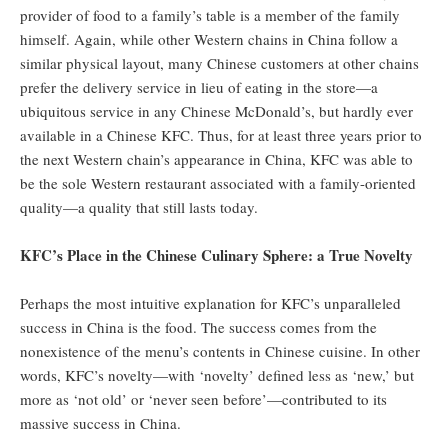
provider of food to a family’s table is a member of the family
himself. Again, while other Western chains in China follow a
similar physical layout, many Chinese customers at other chains
prefer the delivery service in lieu of eating in the store—a
ubiquitous service in any Chinese McDonald’s, but hardly ever
available in a Chinese KFC. Thus, for at least three years prior to
the next Western chain’s appearance in China, KFC was able to
be the sole Western restaurant associated with a family-oriented
quality—a quality that still lasts today.
KFC’s Place in the Chinese Culinary Sphere: a True Novelty
Perhaps the most intuitive explanation for KFC’s unparalleled
success in China is the food. The success comes from the
nonexistence of the menu’s contents in Chinese cuisine. In other
words, KFC’s novelty—with ‘novelty’ defined less as ‘new,’ but
more as ‘not old’ or ‘never seen before’—contributed to its
massive success in China.