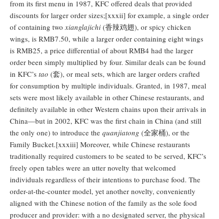
from its first menu in 1987, KFC offered deals that provided
discounts for larger order sizes;[xxxii] for example, a single order
of containing two
xianglajichi
(香辣鸡翅), or spicy chicken
wings, is RMB7.50, while a larger order containing eight wings
is RMB25, a price differential of about RMB4 had the larger
order been simply multiplied by four. Similar deals can be found
in KFC’s
tao
(套), or meal sets, which are larger orders crafted
for consumption by multiple individuals. Granted, in 1987, meal
sets were most likely available in other Chinese restaurants, and
definitely available in other Western chains upon their arrivals in
China—but in 2002, KFC was the first chain in China (and still
the only one) to introduce the
quanjiatong
(全家桶), or the
Family Bucket.[xxxiii] Moreover, while Chinese restaurants
traditionally required customers to be seated to be served, KFC’s
freely open tables were an utter novelty that welcomed
individuals regardless of their intentions to purchase food. The
order-at-the-counter model, yet another novelty, conveniently
aligned with the Chinese notion of the family as the sole food
producer and provider: with a no designated server, the physical