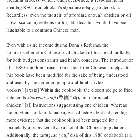
creating KFC fried chicken’s signature crispy, golden skin.
Regardless, even the thought of affording enough chicken or oil
—two scarce ingredients during this decade—would have been
laughable to a common Chinese man.
Even with rising income during Deng’s Reforms, the
popularization of a Chinese fried chicken dish seemed unlikely,
for both budget constraints and health concerns. The introduction
of a 1980 cookbook reads, translated from Chinese, “recipes in
this book have been modified for the sake of being understood
and used by the common people and food service
workers.”[xxxix] Within the cookbook, the closest recipe to fried
chicken is
xiangzao youji
(香糟油鸡), or “marinated
chicken.”[xl] Instructions suggest using one chicken, whereas
the previous cookbook had suggested using eight chicken legs—
more evidence that the cookbook had been targeted for a
financially unrepresentative subset of the Chinese population.
Additionally, the
xiangzao youji
dish of this 1980 cookbook is a