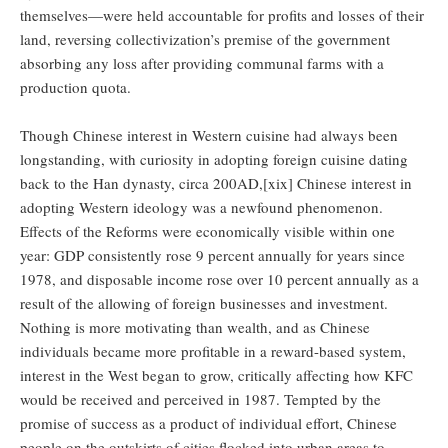
themselves—were held accountable for profits and losses of their
land, reversing collectivization’s premise of the government
absorbing any loss after providing communal farms with a
production quota.
Though Chinese interest in Western cuisine had always been
longstanding, with curiosity in adopting foreign cuisine dating
back to the Han dynasty, circa 200AD,[xix] Chinese interest in
adopting Western ideology was a newfound phenomenon.
Effects of the Reforms were economically visible within one
year: GDP consistently rose 9 percent annually for years since
1978, and disposable income rose over 10 percent annually as a
result of the allowing of foreign businesses and investment.
Nothing is more motivating than wealth, and as Chinese
individuals became more profitable in a reward-based system,
interest in the West began to grow, critically affecting how KFC
would be received and perceived in 1987. Tempted by the
promise of success as a product of individual effort, Chinese
people on the outskirts of cities flocked into urban areas to