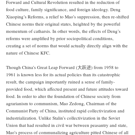
Forward and Cultural Revolution resulted in the reduction of
food culture, family significance, and foreign ideology. Deng
Xiaoping’s Reforms, a relief to Mao’s suppression, then re-shifted
Chinese norms their original states, heighted by the powerful
momentum of catharsis. In other words, the effects of Deng’s
reforms were amplified by prior sociopolitical conditions,
creating a set of norms that would actually directly align with the
nature of Chinese KFC.
Though China’s Great Leap Forward (大跃进) from 1958 to
1961 is known less for its actual policies than its catastrophic
result, the campaign importantly ruined a sense of family-
provided food, which affected present and future attitudes toward
food. In order to alter the foundation of Chinese society from
agrarianism to communism, Mao Zedong, Chairman of the
Communist Party of China, instituted rapid collectivization and
industrialization. Unlike Stalin’s collectivization in the Soviet
Union that had resulted in civil war between peasantry and state,
Mao’s process of communalizing agriculture pitted Chinese of all