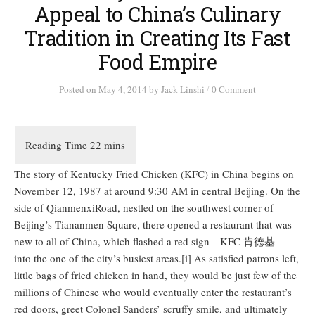
Appeal to China’s Culinary
Tradition in Creating Its Fast
Food Empire
/
Posted
on
May 4, 2014
by
Jack Linshi
0 Comment
The story of Kentucky Fried Chicken (KFC) in China begins on
November 12, 1987 at around 9:30 AM in central Beijing. On the
side of QianmenxiRoad, nestled on the southwest corner of
Beijing’s Tiananmen Square, there opened a restaurant that was
new to all of China, which flashed a red sign—KFC 肯德基—
into the one of the city’s busiest areas.[i] As satisfied patrons left,
little bags of fried chicken in hand, they would be just few of the
millions of Chinese who would eventually enter the restaurant’s
red doors, greet Colonel Sanders’ scruffy smile, and ultimately