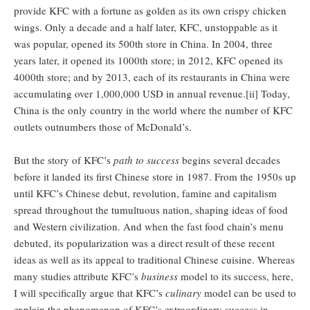
provide KFC with a fortune as golden as its own crispy chicken
wings. Only a decade and a half later, KFC, unstoppable as it
was popular, opened its 500th store in China. In 2004, three
years later, it opened its 1000th store; in 2012, KFC opened its
4000th store; and by 2013, each of its restaurants in China were
accumulating over 1,000,000 USD in annual revenue.[ii] Today,
China is the only country in the world where the number of KFC
outlets outnumbers those of McDonald’s.
But the story of KFC’s
path to success
begins several decades
before it landed its first Chinese store in 1987. From the 1950s up
until KFC’s Chinese debut, revolution, famine and capitalism
spread throughout the tumultuous nation, shaping ideas of food
and Western civilization. And when the fast food chain’s menu
debuted, its popularization was a direct result of these recent
ideas as well as its appeal to traditional Chinese cuisine. Whereas
many studies attribute KFC’s
business
model to its success, here,
I will specifically argue that KFC’s
culinary
model can be used to
explain the phenomenon of KFC’s extraordinary success in