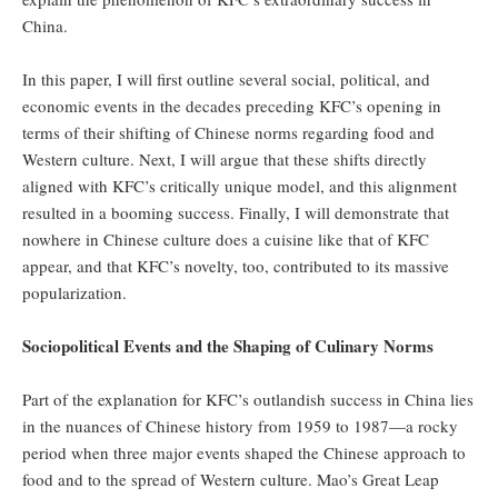
China.
In this paper, I will first outline several social, political, and
economic events in the decades preceding KFC’s opening in
terms of their shifting of Chinese norms regarding food and
Western culture. Next, I will argue that these shifts directly
aligned with KFC’s critically unique model, and this alignment
resulted in a booming success. Finally, I will demonstrate that
nowhere in Chinese culture does a cuisine like that of KFC
appear, and that KFC’s novelty, too, contributed to its massive
popularization.
Sociopolitical Events and the Shaping of Culinary Norms
Part of the explanation for KFC’s outlandish success in China lies
in the nuances of Chinese history from 1959 to 1987—a rocky
period when three major events shaped the Chinese approach to
food and to the spread of Western culture. Mao’s Great Leap