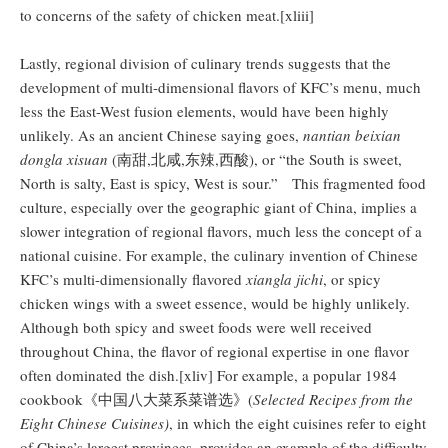
to concerns of the safety of chicken meat.[xliii]
Lastly, regional division of culinary trends suggests that the
development of multi-dimensional flavors of KFC’s menu, much
less the East-West fusion elements, would have been highly
unlikely. As an ancient Chinese saying goes,
nantian beixian
dongla xisuan
(南甜,北咸,东辣,西酸), or “the South is sweet,
North is salty, East is spicy, West is sour.” This fragmented food
culture, especially over the geographic giant of China, implies a
slower integration of regional flavors, much less the concept of a
national cuisine. For example, the culinary invention of Chinese
KFC’s multi-dimensionally flavored
xiangla jichi
, or spicy
chicken wings with a sweet essence, would be highly unlikely.
Although both spicy and sweet foods were well received
throughout China, the flavor of regional expertise in one flavor
often dominated the dish.[xliv] For example, a popular 1984
cookbook《中国八大菜系菜谱选》(
Selected Recipes from the
Eight Chinese Cuisines)
, in which the eight cuisines refer to eight
of China’s largest provinces, provides an example of the difficulty