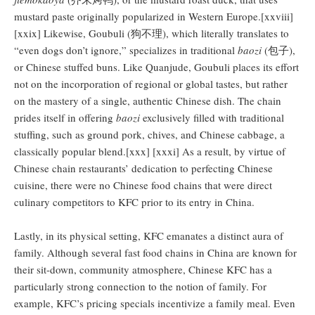
mustard paste originally popularized in Western Europe.[xxviii]
[xxix] Likewise, Goubuli (狗不理), which literally translates to
“even dogs don’t ignore,” specializes in traditional
baozi
(包子),
or Chinese stuffed buns. Like Quanjude, Goubuli places its effort
not on the incorporation of regional or global tastes, but rather
on the mastery of a single, authentic Chinese dish. The chain
prides itself in offering
baozi
exclusively filled with traditional
stuffing, such as ground pork, chives, and Chinese cabbage, a
classically popular blend.[xxx] [xxxi] As a result, by virtue of
Chinese chain restaurants’ dedication to perfecting Chinese
cuisine, there were no Chinese food chains that were direct
culinary competitors to KFC prior to its entry in China.
Lastly, in its physical setting, KFC emanates a distinct aura of
family. Although several fast food chains in China are known for
their sit-down, community atmosphere, Chinese KFC has a
particularly strong connection to the notion of family. For
example, KFC’s pricing specials incentivize a family meal. Even