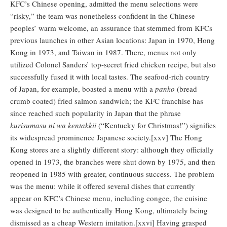
KFC’s Chinese opening, admitted the menu selections were
“risky,” the team was nonetheless confident in the Chinese
peoples’ warm welcome, an assurance that stemmed from KFCs
previous launches in other Asian locations: Japan in 1970, Hong
Kong in 1973, and Taiwan in 1987. There, menus not only
utilized Colonel Sanders’ top-secret fried chicken recipe, but also
successfully fused it with local tastes. The seafood-rich country
of Japan, for example, boasted a menu with a
panko
(bread
crumb coated) fried salmon sandwich; the KFC franchise has
since reached such popularity in Japan that the phrase
kurisumasu ni wa kentakkii
(“Kentucky for Christmas!”) signifies
its widespread prominence Japanese society.[xxv] The Hong
Kong stores are a slightly different story: although they officially
opened in 1973, the branches were shut down by 1975, and then
reopened in 1985 with greater, continuous success. The problem
was the menu: while it offered several dishes that currently
appear on KFC’s Chinese menu, including congee, the cuisine
was designed to be authentically Hong Kong, ultimately being
dismissed as a cheap Western imitation.[xxvi] Having grasped