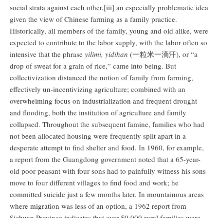
social strata against each other,[iii] an especially problematic idea
given the view of Chinese farming as a family practice.
Historically, all members of the family, young and old alike, were
expected to contribute to the labor supply, with the labor often so
intensive that the phrase
yilimi, yidihan
(一粒米一滴汗), or “a
drop of sweat for a grain of rice,” came into being. But
collectivization distanced the notion of family from farming,
effectively un-incentivizing agriculture; combined with an
overwhelming focus on industrialization and frequent drought
and flooding, both the institution of agriculture and family
collapsed. Throughout the subsequent famine, families who had
not been allocated housing were frequently split apart in a
desperate attempt to find shelter and food. In 1960, for example,
a report from the Guangdong government noted that a 65-year-
old poor peasant with four sons had to painfully witness his sons
move to four different villages to find food and work; he
committed suicide just a few months later. In mountainous areas
where migration was less of an option, a 1962 report from
Sichuan Province indicates that over 50,000 rural families were