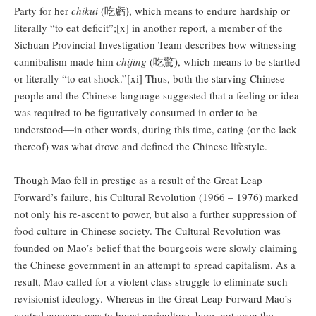
)
Party for her
chikui
(吃虧
, which means to endure hardship or
literally “to eat deficit”;[x] in another report, a member of the
Sichuan Provincial Investigation Team describes how witnessing
)
cannibalism made him
chijing
(吃驚
, which means to be startled
or literally “to eat shock.”[xi] Thus, both the starving Chinese
people and the Chinese language suggested that a feeling or idea
was required to be figuratively consumed in order to be
understood—in other words, during this time, eating (or the lack
thereof) was what drove and defined the Chinese lifestyle.
Though Mao fell in prestige as a result of the Great Leap
Forward’s failure, his Cultural Revolution (1966 – 1976) marked
not only his re-ascent to power, but also a further suppression of
food culture in Chinese society. The Cultural Revolution was
founded on Mao’s belief that the bourgeois were slowly claiming
the Chinese government in an attempt to spread capitalism. As a
result, Mao called for a violent class struggle to eliminate such
revisionist ideology. Whereas in the Great Leap Forward Mao’s
central concern was to boost agriculture, here, not even the