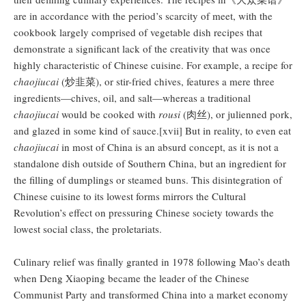
are in accordance with the period’s scarcity of meet, with the
cookbook largely comprised of vegetable dish recipes that
demonstrate a significant lack of the creativity that was once
highly characteristic of Chinese cuisine. For example, a recipe for
chaojiucai
(炒韭菜), or stir-fried chives, features a mere three
ingredients—chives, oil, and salt—whereas a traditional
chaojiucai
would be cooked with
rousi
(肉丝), or julienned pork,
and glazed in some kind of sauce.[xvii] But in reality, to even eat
chaojiucai
in most of China is an absurd concept, as it is not a
standalone dish outside of Southern China, but an ingredient for
the filling of dumplings or steamed buns. This disintegration of
Chinese cuisine to its lowest forms mirrors the Cultural
Revolution’s effect on pressuring Chinese society towards the
lowest social class, the proletariats.
Culinary relief was finally granted in 1978 following Mao’s death
when Deng Xiaoping became the leader of the Chinese
Communist Party and transformed China into a market economy