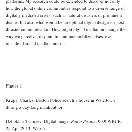
platforms. My research could be extended to discover not only
how the global online communities respond to a diverse range of
digitally mediated crises, such as natural disasters or prominent
deaths, but also what would be an optimal digital design for post-
disaster communication. How might digital mediation change the
way we perceive, respond to, and memorialize crises, even
outside of social media contexts?
Figure 1
Krupa, Charles. Boston Police search a house in Watertown
during a day-long manhunt for
Dzhokhar Tsarnaev. Digital image.
Radio Boston
. 90.9 WBUR,
25 Apr. 2013. Web. 7