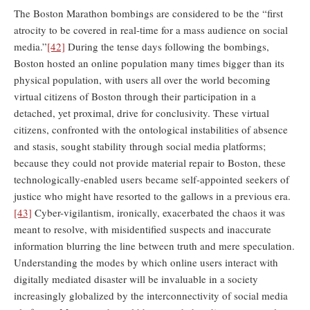
The Boston Marathon bombings are considered to be the “first
atrocity to be covered in real-time for a mass audience on social
media.”
[42]
During the tense days following the bombings,
Boston hosted an online population many times bigger than its
physical population, with users all over the world becoming
virtual citizens of Boston through their participation in a
detached, yet proximal, drive for conclusivity. These virtual
citizens, confronted with the ontological instabilities of absence
and stasis, sought stability through social media platforms;
because they could not provide material repair to Boston, these
technologically-enabled users became self-appointed seekers of
justice who might have resorted to the gallows in a previous era.
[43]
Cyber-vigilantism, ironically, exacerbated the chaos it was
meant to resolve, with misidentified suspects and inaccurate
information blurring the line between truth and mere speculation.
Understanding the modes by which online users interact with
digitally mediated disaster will be invaluable in a society
increasingly globalized by the interconnectivity of social media