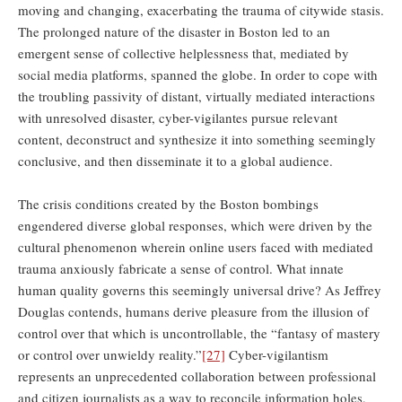
moving and changing, exacerbating the trauma of citywide stasis.
The prolonged nature of the disaster in Boston led to an
emergent sense of collective helplessness that, mediated by
social media platforms, spanned the globe. In order to cope with
the troubling passivity of distant, virtually mediated interactions
with unresolved disaster, cyber-vigilantes pursue relevant
content, deconstruct and synthesize it into something seemingly
conclusive, and then disseminate it to a global audience.
The crisis conditions created by the Boston bombings
engendered diverse global responses, which were driven by the
cultural phenomenon wherein online users faced with mediated
trauma anxiously fabricate a sense of control. What innate
human quality governs this seemingly universal drive? As Jeffrey
Douglas contends, humans derive pleasure from the illusion of
control over that which is uncontrollable, the “fantasy of mastery
or control over unwieldy reality.”
[27]
Cyber-vigilantism
represents an unprecedented collaboration between professional
and citizen journalists as a way to reconcile information holes,