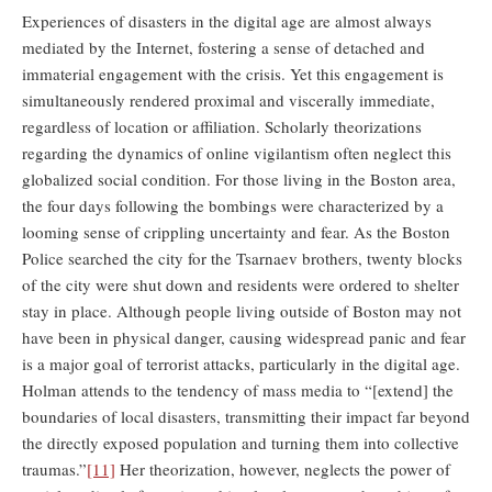
Experiences of disasters in the digital age are almost always
mediated by the Internet, fostering a sense of detached and
immaterial engagement with the crisis. Yet this engagement is
simultaneously rendered proximal and viscerally immediate,
regardless of location or affiliation. Scholarly theorizations
regarding the dynamics of online vigilantism often neglect this
globalized social condition. For those living in the Boston area,
the four days following the bombings were characterized by a
looming sense of crippling uncertainty and fear. As the Boston
Police searched the city for the Tsarnaev brothers, twenty blocks
of the city were shut down and residents were ordered to shelter
stay in place. Although people living outside of Boston may not
have been in physical danger, causing widespread panic and fear
is a major goal of terrorist attacks, particularly in the digital age.
Holman attends to the tendency of mass media to “[extend] the
boundaries of local disasters, transmitting their impact far beyond
the directly exposed population and turning them into collective
traumas.”
[11]
Her theorization, however, neglects the power of