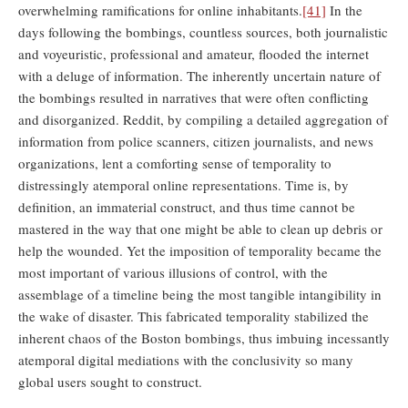
overwhelming ramifications for online inhabitants.
[41]
In the
days following the bombings, countless sources, both journalistic
and voyeuristic, professional and amateur, flooded the internet
with a deluge of information. The inherently uncertain nature of
the bombings resulted in narratives that were often conflicting
and disorganized. Reddit, by compiling a detailed aggregation of
information from police scanners, citizen journalists, and news
organizations, lent a comforting sense of temporality to
distressingly atemporal online representations. Time is, by
definition, an immaterial construct, and thus time cannot be
mastered in the way that one might be able to clean up debris or
help the wounded. Yet the imposition of temporality became the
most important of various illusions of control, with the
assemblage of a timeline being the most tangible intangibility in
the wake of disaster. This fabricated temporality stabilized the
inherent chaos of the Boston bombings, thus imbuing incessantly
atemporal digital mediations with the conclusivity so many
global users sought to construct.