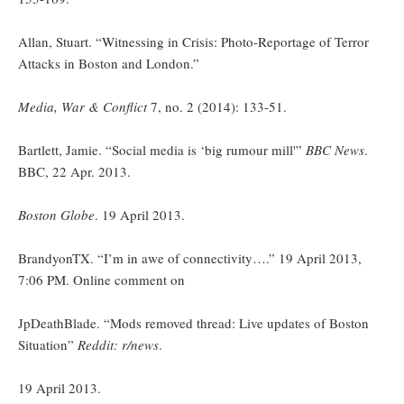
Allan, Stuart. “Witnessing in Crisis: Photo-Reportage of Terror
Attacks in Boston and London.”
Media, War & Conflict
7, no. 2 (2014): 133-51.
Bartlett, Jamie. “Social media is ‘big rumour mill'”
BBC News
.
BBC, 22 Apr. 2013.
Boston Globe
. 19 April 2013.
BrandyonTX. “I’m in awe of connectivity….” 19 April 2013,
7:06 PM. Online comment on
JpDeathBlade. “Mods removed thread: Live updates of Boston
Situation”
Reddit: r/news
.
19 April 2013.