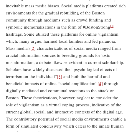
inevitable mass media biases. Social media platforms created rich
environments for the gradual rebuilding of the Boston
community through mediums such as crowd funding and
[1]
symbolic memorializations in the form of #BostonStrong
hashtags. Some utilized these platforms for online vigilantism
which, many argue, harmed local families and fed paranoia.
Mass media’s
[2]
characterizations of social media ranged from
crucial information sources to breeding grounds for toxic
misinformation, a debate likewise evident in current scholarship.
Scholars have widely discussed the “psychological effects of
terrorism on the individual”
[3]
and both the harmful and
beneficial impacts of online “social amplification”
[4]
through
digitally mediated and communal reactions to the attack on
Boston. These theorizations, however, neglect to consider the
role of vigilantism as a virtual coping process, indicative of the
current global, social, and interactive contexts of the digital age.
The contributory potential of social media environments enable a
form of simulated conclusivity which caters to the innate human