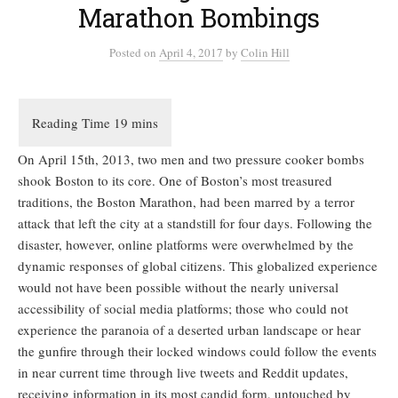
Marathon Bombings
Posted
on
April 4, 2017
by
Colin Hill
On April 15th, 2013, two men and two pressure cooker bombs
shook Boston to its core. One of Boston’s most treasured
traditions, the Boston Marathon, had been marred by a terror
attack that left the city at a standstill for four days. Following the
disaster, however, online platforms were overwhelmed by the
dynamic responses of global citizens. This globalized experience
would not have been possible without the nearly universal
accessibility of social media platforms; those who could not
experience the paranoia of a deserted urban landscape or hear
the gunfire through their locked windows could follow the events
in near current time through live tweets and Reddit updates,
receiving information in its most candid form, untouched by