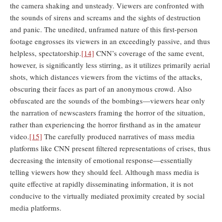
the camera shaking and unsteady. Viewers are confronted with
the sounds of sirens and screams and the sights of destruction
and panic. The unedited, unframed nature of this first-person
footage engrosses its viewers in an exceedingly passive, and thus
helpless, spectatorship.
[14]
CNN’s coverage of the same event,
however, is significantly less stirring, as it utilizes primarily aerial
shots, which distances viewers from the victims of the attacks,
obscuring their faces as part of an anonymous crowd. Also
obfuscated are the sounds of the bombings—viewers hear only
the narration of newscasters framing the horror of the situation,
rather than experiencing the horror firsthand as in the amateur
video.
[15]
The carefully produced narratives of mass media
platforms like CNN present filtered representations of crises, thus
decreasing the intensity of emotional response—essentially
telling viewers how they should feel. Although mass media is
quite effective at rapidly disseminating information, it is not
conducive to the virtually mediated proximity created by social
media platforms.