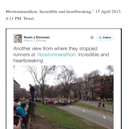
#bostonmarathon. Incredible and heartbreaking.” 15 April 2013,
4:11 PM. Tweet.