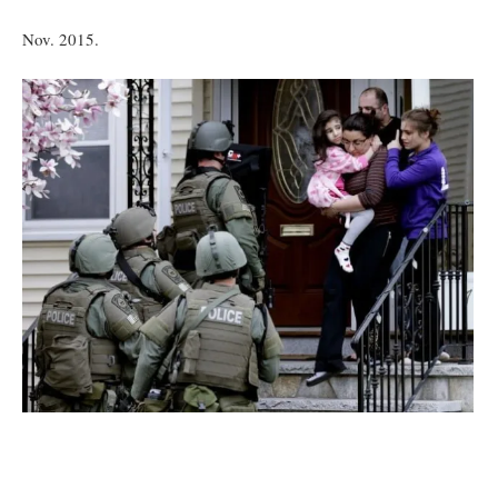
Nov. 2015.