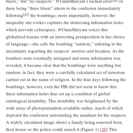
blasts,” but “no suspects.” @UmmMaryam’s factual error
of
there being “three blasts” attests to the confusion immediately
[19]
following
the bombings; more importantly, however, the
inequality she evokes captures the distressing information holes
which pervade cyberspace. @UmmMaryam voices this
globalized trauma with an interesting juxtaposition in her choice
of language—she calls the bombing “random,” referring to the
uncertainty regarding the suspects’ motives and location. As the
bombers were eventually arraigned and more information was
revealed, it became clear that the bombings were anything but
random; in fact, they were a carefully calculated act of terrorism
carried out in the name of religion. In the four days following the
bombings, however, even the FBI did not seem to know this;
these information holes thus set up a condition of global
ontological instability. This instability was heightened by the
wide array of photojournalism available online, much of which
depicted the confusion surrounding the manhunt for the suspects.
A widely circulated image shows a family being removed from
their house so the police could search it (Figure 1).
[20]
This