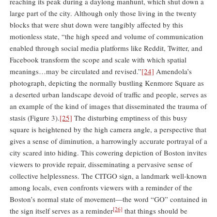
reaching its peak during a daylong manhunt, which shut down a
large part of the city. Although only those living in the twenty
blocks that were shut down were tangibly affected by this
motionless state, “the high speed and volume of communication
enabled through social media platforms like Reddit, Twitter, and
Facebook transform the scope and scale with which spatial
meanings…may be circulated and revised.”
[24]
Amendola’s
photograph, depicting the normally bustling Kenmore Square as
a deserted urban landscape devoid of traffic and people, serves as
an example of the kind of images that disseminated the trauma of
stasis (Figure 3).
[25]
The disturbing emptiness of this busy
square is heightened by the high camera angle, a perspective that
gives a sense of diminution, a harrowingly accurate portrayal of a
city scared into hiding. This cowering depiction of Boston invites
viewers to provide repair, disseminating a pervasive sense of
collective helplessness. The CITGO sign, a landmark well-known
among locals, even confronts viewers with a reminder of the
Boston’s normal state of movement—the word “GO” contained in
[26]
the sign itself serves as a reminder
that things should be