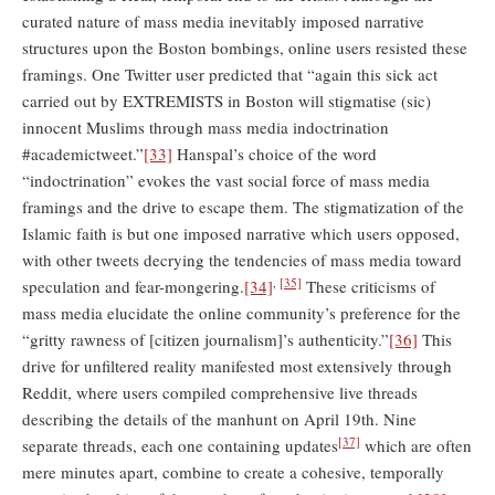
curated nature of mass media inevitably imposed narrative
structures upon the Boston bombings, online users resisted these
framings. One Twitter user predicted that “again this sick act
carried out by EXTREMISTS in Boston will stigmatise (sic)
innocent Muslims through mass media indoctrination
#academictweet.”
[33]
Hanspal’s choice of the word
“indoctrination” evokes the vast social force of mass media
framings and the drive to escape them. The stigmatization of the
Islamic faith is but one imposed narrative which users opposed,
with other tweets decrying the tendencies of mass media toward
,
[35]
speculation and fear-mongering.
[34]
These criticisms of
mass media elucidate the online community’s preference for the
“gritty rawness of [citizen journalism]’s authenticity.”
[36]
This
drive for unfiltered reality manifested most extensively through
Reddit, where users compiled comprehensive live threads
describing the details of the manhunt on April 19th. Nine
[37]
separate threads, each one containing updates
which are often
mere minutes apart, combine to create a cohesive, temporally