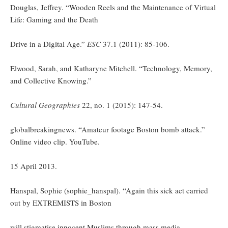
Douglas, Jeffrey. “Wooden Reels and the Maintenance of Virtual
Life: Gaming and the Death
Drive in a Digital Age.”
ESC
37.1 (2011): 85-106.
Elwood, Sarah, and Katharyne Mitchell. “Technology, Memory,
and Collective Knowing.”
Cultural Geographies
22, no. 1 (2015): 147-54.
globalbreakingnews. “Amateur footage Boston bomb attack.”
Online video clip. YouTube.
15 April 2013.
Hanspal, Sophie (sophie_hanspal). “Again this sick act carried
out by EXTREMISTS in Boston
will stigmatise innocent Muslims through mass media