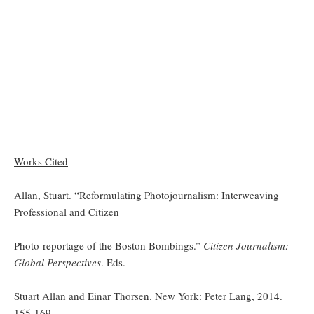
Works Cited
Allan, Stuart. “Reformulating Photojournalism: Interweaving
Professional and Citizen
Photo-reportage of the Boston Bombings.”
Citizen Journalism:
Global Perspectives
. Eds.
Stuart Allan and Einar Thorsen. New York: Peter Lang, 2014.
155-169.