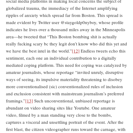
social media platforms in making local concerns the subject of
globalized trauma, the immediacy of the Internet amplifying
ripples of anxiety which spread far from Boston. This spread is
made evident by Twitter user @staygoldp0nyboy, whose profile
indicates he lives over a thousand miles away in the Minneapolis
area—he tweeted that “This Boston bombing shit is actually
really fucking scary bc they legit don’t know who did this yet and
we have the best intel in the world.”
[12]
Endless tweets echo this
sentiment, each one an individual contribution to a digitally
mediated coping platform. This need for coping was catalyzed by
amateur journalists, whose reportage “invited unruly, disruptive
ways of seeing, its impulsive materiality threatening to disobey
more conventionalised (sic) conventionalized rules of inclusion
and exclusion consistent with mainstream journalism’s preferred
framings.”
[13]
Such unconventional, unbiased reportage is
abundant on video sharing sites like Youtube. One amateur
video, filmed by a man standing very close to the bombs,
captures a visceral and unsettling portrait of the event. After the
first blast, the citizen videographer runs toward the carnage, with