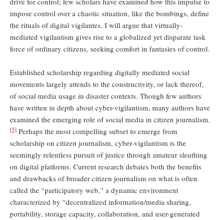
drive for control; few scholars have examined how this impulse to
impose control over a chaotic situation, like the bombings, define
the rituals of digital vigilantes. I will argue that virtually-
mediated vigilantism gives rise to a globalized yet disparate task
force of ordinary citizens, seeking comfort in fantasies of control.
Established scholarship regarding digitally mediated social
movements largely attends to the constructivity, or lack thereof,
of social media usage in disaster contexts. Though few authors
have written in depth about cyber-vigilantism, many authors have
examined the emerging role of social media in citizen journalism.
[5]
Perhaps the most compelling subset to emerge from
scholarship on citizen journalism, cyber-vigilantism is the
seemingly relentless pursuit of justice through amateur sleuthing
on digital platforms. Current research debates both the benefits
and drawbacks of broader citizen journalism on what is often
called the “participatory web,” a dynamic environment
characterized by “decentralized information/media sharing,
portability, storage capacity, collaboration, and user-generated