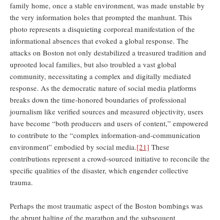
family home, once a stable environment, was made unstable by
the very information holes that prompted the manhunt. This
photo represents a disquieting corporeal manifestation of the
informational absences that evoked a global response. The
attacks on Boston not only destabilized a treasured tradition and
uprooted local families, but also troubled a vast global
community, necessitating a complex and digitally mediated
response. As the democratic nature of social media platforms
breaks down the time-honored boundaries of professional
journalism like verified sources and measured objectivity, users
have become “both producers and users of content,” empowered
to contribute to the “complex information-and-communication
environment” embodied by social media.
[21]
These
contributions represent a crowd-sourced initiative to reconcile the
specific qualities of the disaster, which engender collective
trauma.
Perhaps the most traumatic aspect of the Boston bombings was
the abrupt halting of the marathon and the subsequent