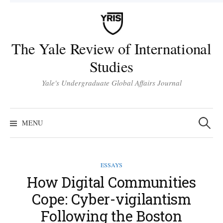
Skip
to
content
The Yale Review of International
Studies
Yale's Undergraduate Global Affairs Journal
Search
for:
MENU
ESSAYS
How Digital Communities
Cope: Cyber-vigilantism
Following the Boston