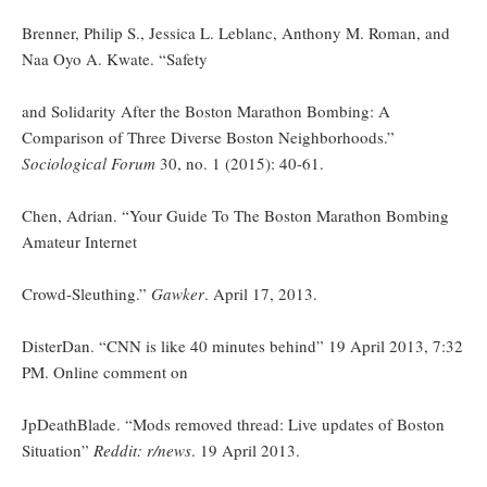
Brenner, Philip S., Jessica L. Leblanc, Anthony M. Roman, and
Naa Oyo A. Kwate. “Safety
and Solidarity After the Boston Marathon Bombing: A
Comparison of Three Diverse Boston Neighborhoods.”
Sociological Forum
30, no. 1 (2015): 40-61.
Chen, Adrian. “Your Guide To The Boston Marathon Bombing
Amateur Internet
Crowd-Sleuthing.”
Gawker
. April 17, 2013.
DisterDan. “CNN is like 40 minutes behind” 19 April 2013, 7:32
PM. Online comment on
JpDeathBlade. “Mods removed thread: Live updates of Boston
Situation”
Reddit: r/news
. 19 April 2013.