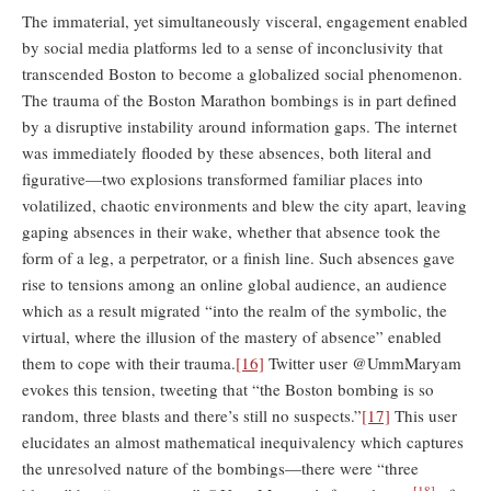
The immaterial, yet simultaneously visceral, engagement enabled
by social media platforms led to a sense of inconclusivity that
transcended Boston to become a globalized social phenomenon.
The trauma of the Boston Marathon bombings is in part defined
by a disruptive instability around information gaps. The internet
was immediately flooded by these absences, both literal and
figurative—two explosions transformed familiar places into
volatilized, chaotic environments and blew the city apart, leaving
gaping absences in their wake, whether that absence took the
form of a leg, a perpetrator, or a finish line. Such absences gave
rise to tensions among an online global audience, an audience
which as a result migrated “into the realm of the symbolic, the
virtual, where the illusion of the mastery of absence” enabled
them to cope with their trauma.
[16]
Twitter user @UmmMaryam
evokes this tension, tweeting that “the Boston bombing is so
random, three blasts and there’s still no suspects.”
[17]
This user
elucidates an almost mathematical inequivalency which captures
the unresolved nature of the bombings—there were “three
[18]