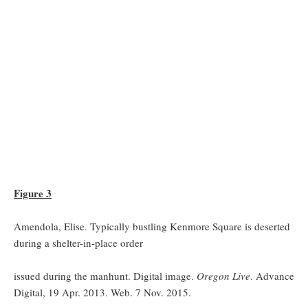
Figure 3
Amendola, Elise. Typically bustling Kenmore Square is deserted
during a shelter-in-place order
issued during the manhunt. Digital image.
Oregon Live
. Advance
Digital, 19 Apr. 2013. Web. 7 Nov. 2015.