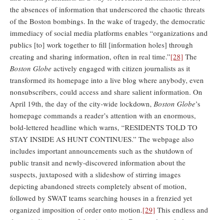
the absences of information that underscored the chaotic threats
of the Boston bombings. In the wake of tragedy, the democratic
immediacy of social media platforms enables “organizations and
publics [to] work together to fill [information holes] through
creating and sharing information, often in real time.”
[28]
The
Boston Globe
actively engaged with citizen journalists as it
transformed its homepage into a live blog where anybody, even
nonsubscribers, could access and share salient information. On
April 19th, the day of the city-wide lockdown,
Boston Globe
’s
homepage commands a reader’s attention with an enormous,
bold-lettered headline which warns, “RESIDENTS TOLD TO
STAY INSIDE AS HUNT CONTINUES.” The webpage also
includes important announcements such as the shutdown of
public transit and newly-discovered information about the
suspects, juxtaposed with a slideshow of stirring images
depicting abandoned streets completely absent of motion,
followed by SWAT teams searching houses in a frenzied yet
organized imposition of order onto motion.
[29]
This endless and