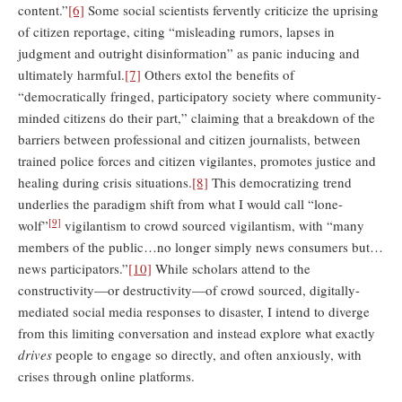
content.”
[6]
Some social scientists fervently criticize the uprising
of citizen reportage, citing “misleading rumors, lapses in
judgment and outright disinformation” as panic inducing and
ultimately harmful.
[7]
Others extol the benefits of
“democratically fringed, participatory society where community-
minded citizens do their part,” claiming that a breakdown of the
barriers between professional and citizen journalists, between
trained police forces and citizen vigilantes, promotes justice and
healing during crisis situations.
[8]
This democratizing trend
underlies the paradigm shift from what I would call “lone-
[9]
wolf”
vigilantism to crowd sourced vigilantism, with “many
members of the public…no longer simply news consumers but…
news participators.”
[10]
While scholars attend to the
constructivity—or destructivity—of crowd sourced, digitally-
mediated social media responses to disaster, I intend to diverge
from this limiting conversation and instead explore what exactly
drives
people to engage so directly, and often anxiously, with
crises through online platforms.