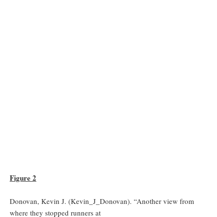
Figure 2
Donovan, Kevin J. (Kevin_J_Donovan). “Another view from
where they stopped runners at