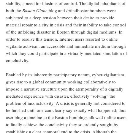
stability, a need for illusions of control. The digital inhabitants of
both the
Boston Globe
blog and /r/findbostonbombers were
subjected to a deep tension between their desire to provide
material repair to a city in crisis and their inability to take control
of the unfolding disaster in Boston through digital mediums. In
order to resolve this tension, Internet users resorted to online
vigilante activism, an accessible and immediate medium through
which they could participate in a virtually-mediated simulation of
conclusivity.
Enabled by its inherently participatory nature, cyber-vigilantism
gives rise to a global community working collaboratively to
impose a narrative structure upon the atemporality of a digitally
mediated experience with disaster, effectively “solving” the
problem of inconclusivity. A crisis is generally not considered to
be finished until one can clearly say exactly what happened; thus
ascribing a timeline to the Boston bombings allowed online users
to finally achieve the conclusivity they so ardently sought by
establishing a clear, temporal end to the crisis. Although the