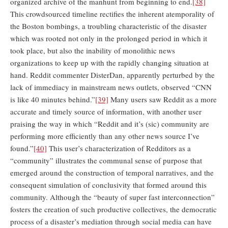
organized archive of the manhunt from beginning to end.
[38]
This crowdsourced timeline rectifies the inherent atemporality of
the Boston bombings, a troubling characteristic of the disaster
which was rooted not only in the prolonged period in which it
took place, but also the inability of monolithic news
organizations to keep up with the rapidly changing situation at
hand. Reddit commenter DisterDan, apparently perturbed by the
lack of immediacy in mainstream news outlets, observed “CNN
is like 40 minutes behind.”
[39]
Many users saw Reddit as a more
accurate and timely source of information, with another user
praising the way in which “Reddit and it’s (sic) community are
performing more efficiently than any other news source I’ve
found.”
[40]
This user’s characterization of Redditors as a
“community” illustrates the communal sense of purpose that
emerged around the construction of temporal narratives, and the
consequent simulation of conclusivity that formed around this
community. Although the “beauty of super fast interconnection”
fosters the creation of such productive collectives, the democratic
process of a disaster’s mediation through social media can have