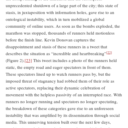
unprecedented shutdown of a large part of the city; this state of
stasis, in juxtaposition with information holes, gave rise to an
ontological instability, which in turn mobilized a global
community of online users. As soon as the bombs exploded, the
marathon was stopped, thousands of runners held motionless
before the finish line. Kevin Donovan captures the
disappointment and stasis of these runners in a tweet that
[22]
describes the situation as “incredible and heartbreaking”
(Figure 2).
[23]
This tweet includes a photo of the runners held
static, the empty road and eager spectators in front of them.
These spectators lined up to watch runners pass by, but the
imposed threat of stagnancy had robbed them of their role as
active spectators, replacing their dynamic celebration of
movement with the helpless passivity of an interrupted race. With
runners no longer running and spectators no longer spectating,
the breakdown of these categories gave rise to an unforeseen
instability that was amplified by its dissemination through social
media. This unnerving tension built over the next few days,