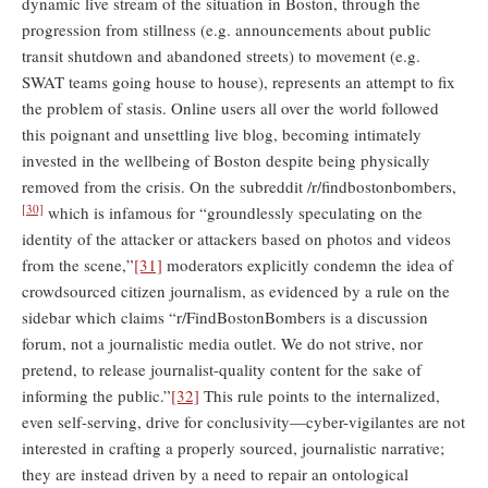
dynamic live stream of the situation in Boston, through the
progression from stillness (e.g. announcements about public
transit shutdown and abandoned streets) to movement (e.g.
SWAT teams going house to house), represents an attempt to fix
the problem of stasis. Online users all over the world followed
this poignant and unsettling live blog, becoming intimately
invested in the wellbeing of Boston despite being physically
removed from the crisis. On the subreddit /r/findbostonbombers,
[30]
which is infamous for “groundlessly speculating on the
identity of the attacker or attackers based on photos and videos
from the scene,”
[31]
moderators explicitly condemn the idea of
crowdsourced citizen journalism, as evidenced by a rule on the
sidebar which claims “r/FindBostonBombers is a discussion
forum, not a journalistic media outlet. We do not strive, nor
pretend, to release journalist-quality content for the sake of
informing the public.”
[32]
This rule points to the internalized,
even self-serving, drive for conclusivity—cyber-vigilantes are not
interested in crafting a properly sourced, journalistic narrative;
they are instead driven by a need to repair an ontological