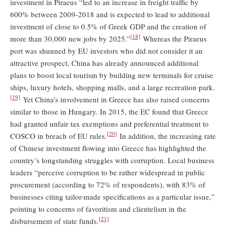
investment in Piraeus “led to an increase in freight traffic by
600% between 2009-2018 and is expected to lead to additional
investment of close to 0.5% of Greek GDP and the creation of
[18]
more than 30,000 new jobs by 2025.”
Whereas the Piraeus
port was shunned by EU investors who did not consider it an
attractive prospect, China has already announced additional
plans to boost local tourism by building new terminals for cruise
ships, luxury hotels, shopping malls, and a large recreation park.
[19]
Yet China’s involvement in Greece has also raised concerns
similar to those in Hungary. In 2015, the EC found that Greece
had granted unfair tax exemptions and preferential treatment to
[20]
COSCO in breach of EU rules.
In addition, the increasing rate
of Chinese investment flowing into Greece has highlighted the
country’s longstanding struggles with corruption. Local business
leaders “perceive corruption to be rather widespread in public
procurement (according to 72% of respondents), with 83% of
businesses citing tailor-made specifications as a particular issue,”
pointing to concerns of favoritism and clientelism in the
[21]
disbursement of state funds.