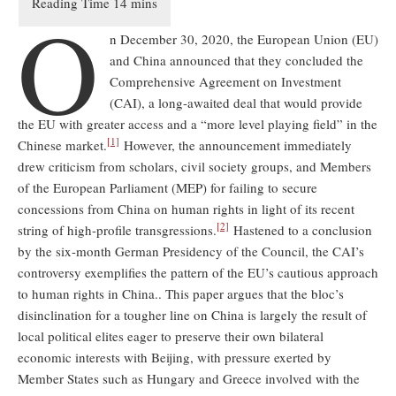
O
n December 30, 2020, the European Union (EU)
and China announced that they concluded the
Comprehensive Agreement on Investment
(CAI), a long-awaited deal that would provide
the EU with greater access and a “more level playing field” in the
[1]
Chinese market.
However, the announcement immediately
drew criticism from scholars, civil society groups, and Members
of the European Parliament (MEP) for failing to secure
concessions from China on human rights in light of its recent
[2]
string of high-profile transgressions.
Hastened to a conclusion
by the six-month German Presidency of the Council, the CAI’s
controversy exemplifies the pattern of the EU’s cautious approach
to human rights in China.. This paper argues that the bloc’s
disinclination for a tougher line on China is largely the result of
local political elites eager to preserve their own bilateral
economic interests with Beijing, with pressure exerted by
Member States such as Hungary and Greece involved with the