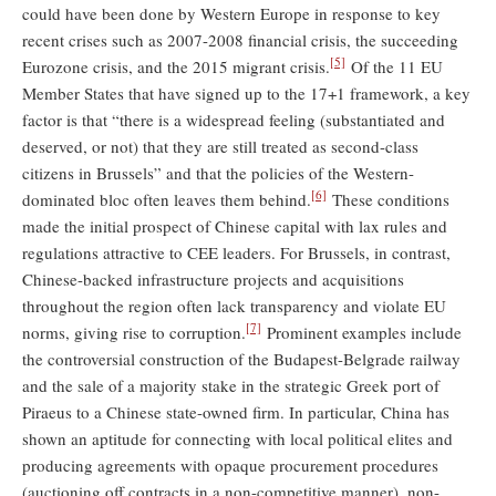
could have been done by Western Europe in response to key
recent crises such as 2007-2008 financial crisis, the succeeding
[5]
Eurozone crisis, and the 2015 migrant crisis.
Of the 11 EU
Member States that have signed up to the 17+1 framework, a key
factor is that “there is a widespread feeling (substantiated and
deserved, or not) that they are still treated as second-class
citizens in Brussels” and that the policies of the Western-
[6]
dominated bloc often leaves them behind.
These conditions
made the initial prospect of Chinese capital with lax rules and
regulations attractive to CEE leaders. For Brussels, in contrast,
Chinese-backed infrastructure projects and acquisitions
throughout the region often lack transparency and violate EU
[7]
norms, giving rise to corruption.
Prominent examples include
the controversial construction of the Budapest-Belgrade railway
and the sale of a majority stake in the strategic Greek port of
Piraeus to a Chinese state-owned firm. In particular, China has
shown an aptitude for connecting with local political elites and
producing agreements with opaque procurement procedures
(auctioning off contracts in a non-competitive manner), non-