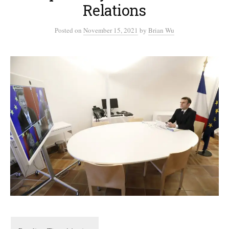
Relations
Posted
on
November 15, 2021
by
Brian Wu