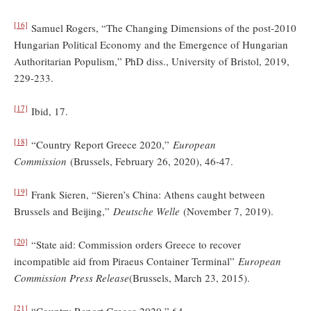
[16]
Samuel Rogers, “The Changing Dimensions of the post-2010
Hungarian Political Economy and the Emergence of Hungarian
Authoritarian Populism,” PhD diss., University of Bristol, 2019,
229-233.
[17]
Ibid, 17.
[18]
“Country Report Greece 2020,”
European
Commission
(Brussels, February 26, 2020), 46-47.
[19]
Frank Sieren, “Sieren’s China: Athens caught between
Brussels and Beijing,”
Deutsche Welle
(November 7, 2019).
[20]
“State aid: Commission orders Greece to recover
incompatible aid from Piraeus Container Terminal”
European
Commission Press Release
(Brussels, March 23, 2015).
[21]
“Country Report Greece 2020,” 64.