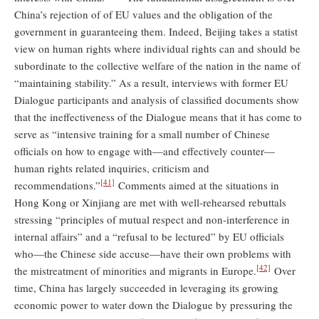
China’s rejection of of EU values and the obligation of the
government in guaranteeing them. Indeed, Beijing takes a statist
view on human rights where individual rights can and should be
subordinate to the collective welfare of the nation in the name of
“maintaining stability.” As a result, interviews with former EU
Dialogue participants and analysis of classified documents show
that the ineffectiveness of the Dialogue means that it has come to
serve as “intensive training for a small number of Chinese
officials on how to engage with—and effectively counter—
human rights related inquiries, criticism and
[41]
recommendations.”
Comments aimed at the situations in
Hong Kong or Xinjiang are met with well-rehearsed rebuttals
stressing “principles of mutual respect and non-interference in
internal affairs” and a “refusal to be lectured” by EU officials
who—the Chinese side accuse—have their own problems with
[42]
the mistreatment of minorities and migrants in Europe.
Over
time, China has largely succeeded in leveraging its growing
economic power to water down the Dialogue by pressuring the