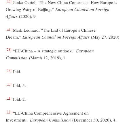
[26]
Janka Oertel, “The New China Consensus: How Europe is
Growing Wary of Beijing,”
European Council on Foreign
Affairs
(2020), 9
[27]
Mark Leonard, “The End of Europe’s Chinese
Dream,”
European Council on Foreign Affairs
(May 27, 2020)
[28]
“EU-China – A strategic outlook.”
European
Commission
(March 12, 2019), 1.
[29]
Ibid.
[30]
Ibid, 5.
[31]
Ibid, 2.
[32]
“EU-China Comprehensive Agreement on
Investment,”
European Commission
(December 30, 2020), 4.