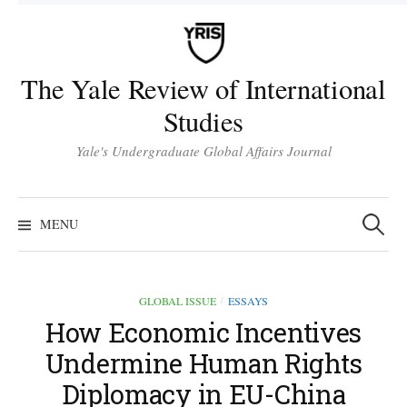
Skip
to
content
The Yale Review of International
Studies
Yale's Undergraduate Global Affairs Journal
Search
for:
MENU
GLOBAL ISSUE
ESSAYS
/
How Economic Incentives
Undermine Human Rights
Diplomacy in EU-China