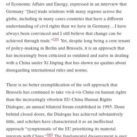
of Economic Affairs and Energy, expressed in an interview that
Germany “[has] trade relations with many regions across the
globe, including in many cases countries that have a different
understanding of civil rights than we have in Germany…I have
always been convinced and I still believe that change can be
[39]
achieved through trade.”
Yet, despite long being a core tenant
of policy-making in Berlin and Brussels, it is an approach that
has increasingly been criticized as outdated and naïve in dealing
with a China under Xi Jinping that has shown no qualms about
disregarding international rules and norms.
There is no better exemplification of the soft approach that
Brussels has continued to take vis-à-vis China on human rights
than the increasingly obsolete EU-China Human Rights
Dialogue, an annual bilateral forum established in 1995. Done
behind closed doors, the Dialogue has achieved substantively
little, and scholars have characterized it as an ineffectual
approach “symptomatic of the EU prioritizing its material
[40]
interests with China.”
The fundamental disagreement is over