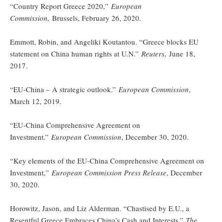
“Country Report Greece 2020,”
European
Commission,
Brussels, February 26, 2020.
Emmott, Robin, and Angeliki Koutantou. “Greece blocks EU
statement on China human rights at U.N.”
Reuters,
June 18,
2017.
“EU-China – A strategic outlook.”
European Commission
,
March 12, 2019.
“EU-China Comprehensive Agreement on
Investment.”
European Commission
, December 30, 2020.
“Key elements of the EU-China Comprehensive Agreement on
Investment,”
European Commission Press Release
, December
30, 2020.
Horowitz, Jason, and Liz Alderman. “Chastised by E.U., a
Resentful Greece Embraces China’s Cash and Interests.”
The