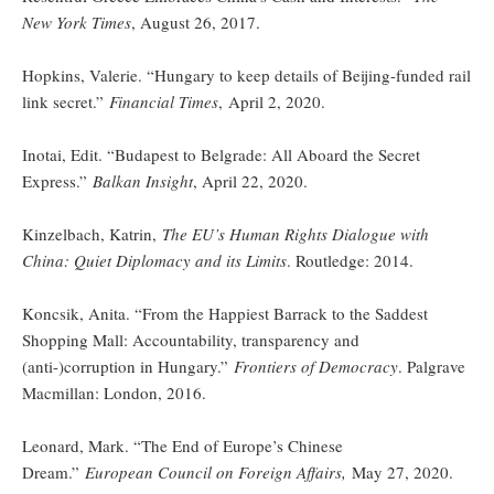
New York Times
, August 26, 2017.
Hopkins, Valerie. “Hungary to keep details of Beijing-funded rail
link secret.”
Financial Times
,
April 2, 2020.
Inotai, Edit. “Budapest to Belgrade: All Aboard the Secret
Express.”
Balkan Insight
, April 22, 2020.
Kinzelbach, Katrin,
The EU’s Human Rights Dialogue with
China: Quiet Diplomacy and its Limits
. Routledge: 2014.
Koncsik, Anita. “From the Happiest Barrack to the Saddest
Shopping Mall: Accountability, transparency and
(anti-)corruption in Hungary.”
Frontiers of Democracy
. Palgrave
Macmillan: London, 2016.
Leonard, Mark. “The End of Europe’s Chinese
Dream.”
European Council on Foreign Affairs,
May 27, 2020.