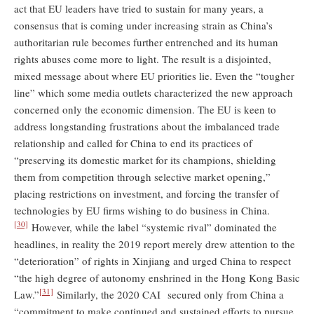
act that EU leaders have tried to sustain for many years, a
consensus that is coming under increasing strain as China’s
authoritarian rule becomes further entrenched and its human
rights abuses come more to light. The result is a disjointed,
mixed message about where EU priorities lie. Even the “tougher
line” which some media outlets characterized the new approach
concerned only the economic dimension. The EU is keen to
address longstanding frustrations about the imbalanced trade
relationship and called for China to end its practices of
“preserving its domestic market for its champions, shielding
them from competition through selective market opening,”
placing restrictions on investment, and forcing the transfer of
technologies by EU firms wishing to do business in China.
[30]
However, while the label “systemic rival” dominated the
headlines, in reality the 2019 report merely drew attention to the
“deterioration” of rights in Xinjiang and urged China to respect
“the high degree of autonomy enshrined in the Hong Kong Basic
[31]
Law.”
Similarly, the 2020 CAI secured only from China a
“commitment to make continued and sustained efforts to pursue