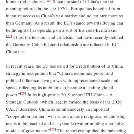
human rights abuses.
Since the start of China’s market-
opening reforms in the late 1970s, Europe has benefited from
lucrative access to China’s vast market and no country more so
than Germany. As a result, the EU’s stance towards Beijing can
be thought of as operating on a sort of Brussels-Berlin axis.
[27]
Thus, the tensions and criticisms that have recently defined
the Germany-China bilateral relationship are reflected in EU-
China ties.
In recent years, the EU has called for a redefinition of its China
strategy in recognition that “China’s economic power and
political influence have grown with unprecedented scale and
speed, reflecting its ambitions to become a leading global
[28]
power.”
In its high-profile 2019 report “EU-China – A
Strategic Outlook” which largely formed the basis of the 2020
CAI, it described China as simultaneously an important
“cooperation partner” with whom a more reciprocal relationship
needs to be reached and a “systemic rival promoting alternative
[29]
models of governance.”
The report exemplified the balancing