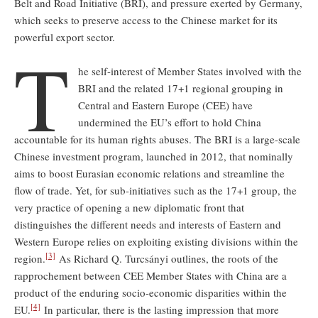
Belt and Road Initiative (BRI), and pressure exerted by Germany,
which seeks to preserve access to the Chinese market for its
powerful export sector.
T
he self-interest of Member States involved with the
BRI and the related 17+1 regional grouping in
Central and Eastern Europe (CEE) have
undermined the EU’s effort to hold China
accountable for its human rights abuses. The BRI is a large-scale
Chinese investment program, launched in 2012, that nominally
aims to boost Eurasian economic relations and streamline the
flow of trade. Yet, for sub-initiatives such as the 17+1 group, the
very practice of opening a new diplomatic front that
distinguishes the different needs and interests of Eastern and
Western Europe relies on exploiting existing divisions within the
[3]
region.
As Richard Q. Turcsányi outlines, the roots of the
rapprochement between CEE Member States with China are a
product of the enduring socio-economic disparities within the
[4]
EU.
In particular, there is the lasting impression that more