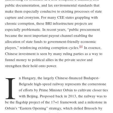
public documentation, and lax environmental standards that
make them especially conducive to existing processes of state
capture and cronyism. For many CEE states grappling with
chronic corruption, these BRI infrastructure projects are
especially problematic. In recent years, “public procurement
became the most important payout channel enabling the
allocation of state funds to government-friendly economic
[8]
players,” reinforcing existing corruption cycles.
In essence,
Chinese investment is seen by many ruling parties as a way to
funnel money to political allies in the private sector and
strengthen their hold onto power.
I
n Hungary, the largely Chinese-financed Budapest-
Belgrade high-speed railway represents the cornerstone
of efforts by Prime Minister Orbán to cultivate closer ties
with Beijing. Proposed back in 2013, the railway was to
be the flagship project of the 17+1 framework and a milestone in
Orbán’s “Eastern Opening” strategy, which defied Brussels by