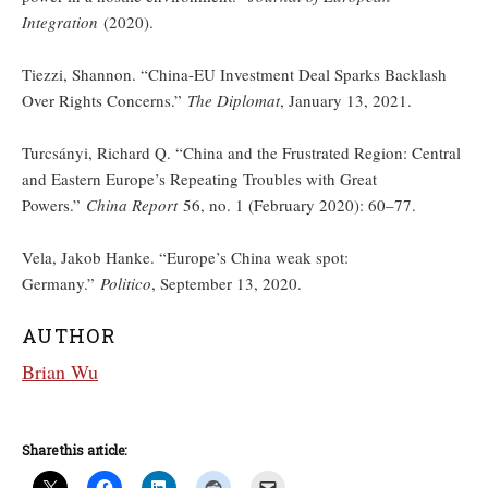
Integration
(2020).
Tiezzi, Shannon. “China-EU Investment Deal Sparks Backlash
Over Rights Concerns.”
The Diplomat
, January 13, 2021.
Turcsányi, Richard Q. “China and the Frustrated Region: Central
and Eastern Europe’s Repeating Troubles with Great
Powers.”
China Report
56, no. 1 (February 2020): 60–77.
Vela, Jakob Hanke. “Europe’s China weak spot:
Germany.”
Politico
, September 13, 2020.
AUTHOR
Brian Wu
Share this article: