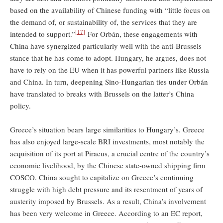
based on the availability of Chinese funding with “little focus on
the demand of, or sustainability of, the services that they are
[17]
intended to support.”
For Orbán, these engagements with
China have synergized particularly well with the anti-Brussels
stance that he has come to adopt. Hungary, he argues, does not
have to rely on the EU when it has powerful partners like Russia
and China. In turn, deepening Sino-Hungarian ties under Orbán
have translated to breaks with Brussels on the latter’s China
policy.
Greece’s situation bears large similarities to Hungary’s. Greece
has also enjoyed large-scale BRI investments, most notably the
acquisition of its port at Piraeus, a crucial centre of the country’s
economic livelihood, by the Chinese state-owned shipping firm
COSCO. China sought to capitalize on Greece’s continuing
struggle with high debt pressure and its resentment of years of
austerity imposed by Brussels. As a result, China’s involvement
has been very welcome in Greece. According to an EC report,