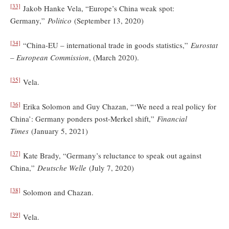
[33]
Jakob Hanke Vela, “Europe’s China weak spot:
Germany,”
Politico
(September 13, 2020)
[34]
“China-EU – international trade in goods statistics,”
Eurostat
– European Commission
, (March 2020).
[35]
Vela.
[36]
Erika Solomon and Guy Chazan, “‘We need a real policy for
China’: Germany ponders post-Merkel shift,”
Financial
Times
(January 5, 2021)
[37]
Kate Brady, “Germany’s reluctance to speak out against
China,”
Deutsche Welle
(July 7, 2020)
[38]
Solomon and Chazan.
[39]
Vela.