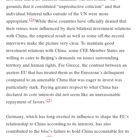
grounds that it constituted “unproductive criticism” and that
individual bilateral talks outside of the UN were more
[24]
appropriate.
While these countries have officially denied that
their vetoes were influenced by their bilateral investment relations
with China, the empirical result as well as some off-the-record
interviews make the picture very clear. To maintain good
investment relations with China, some CEE Member States are
willing to cater to Beijing’s demands on issues surrounding
territory and human rights. For Greece, the contrast between an
austere EU that has treated them as the Eurozone’s delinquent
compared to an amenable China that was eager to invest was
particularly stark. Paying greater respect to what China has
declared its core interests did not seem like an unreasonable
[25]
repayment of favors.
Germany, which has long exerted its influence to shape the EU’s
relationship to China according to its interests, has also
contributed to the bloc’s failure to hold China accountable for its
[26]