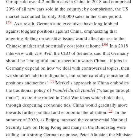
Group sold over 4.2 million cars in China in 2018 and comprised
20% of all new cars sold in the country; by comparison, the US
market accounted for only 350,000 sales in the same period.
[35]
As a result, German auto executives have long lobbied
against tougher positions against China, emphasizing that
angering Beijing on sensitive issues would affect access to the
[36]
Chinese market and potentially cost jobs at home.
In a 2018
interview with
Die Welt
, the CEO of Siemens said that Germany
should be “thoughtful and respectful towards China…if jobs in
Germany depend on how we deal with controversial topics, then
we shouldn’t add to indignation, but rather carefully consider all
[37]
positions and actions.”
Merkel’s approach to China embodies
the traditional policy of
Wandel durch Händel
(“change through
trade”), a doctrine rooted in Cold War ideas which holds that,
through deepening economic ties, China would gradually move
[38]
towards further political and economic liberalization.
In the
summer of 2020, as Beijing imposed the controversial National
Security Law on Hong Kong and many in the Bundestag were
calling for a strong German response, Peter Altmaier, the Minister