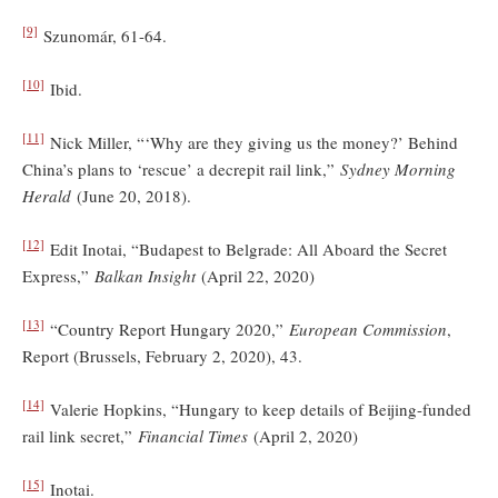
[9]
Szunomár, 61-64.
[10]
Ibid.
[11]
Nick Miller, “‘Why are they giving us the money?’ Behind
China’s plans to ‘rescue’ a decrepit rail link,”
Sydney Morning
Herald
(June 20, 2018).
[12]
Edit Inotai, “Budapest to Belgrade: All Aboard the Secret
Express,”
Balkan Insight
(April 22, 2020)
[13]
“Country Report Hungary 2020,”
European Commission
,
Report (Brussels, February 2, 2020), 43.
[14]
Valerie Hopkins, “Hungary to keep details of Beijing-funded
rail link secret,”
Financial Times
(April 2, 2020)
[15]
Inotai.