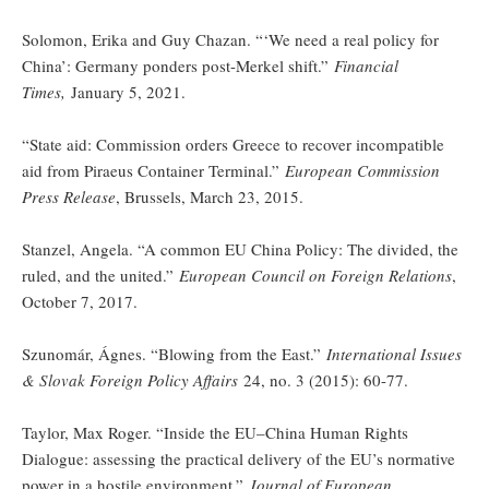
Solomon, Erika and Guy Chazan. “‘We need a real policy for
China’: Germany ponders post-Merkel shift.”
Financial
Times,
January 5, 2021.
“State aid: Commission orders Greece to recover incompatible
aid from Piraeus Container Terminal.”
European Commission
Press Release
, Brussels, March 23, 2015.
Stanzel, Angela. “A common EU China Policy: The divided, the
ruled, and the united.”
European Council on Foreign Relations
,
October 7, 2017.
Szunomár, Ágnes. “Blowing from the East.”
International Issues
& Slovak Foreign Policy Affairs
24, no. 3 (2015): 60-77.
Taylor, Max Roger. “Inside the EU–China Human Rights
Dialogue: assessing the practical delivery of the EU’s normative
power in a hostile environment.”
Journal of European