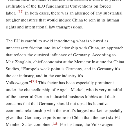
ratification of the ILO fundamental Conventions on forced
[32]
labor.”
In both cases, there was an absence of any substantial,
tougher measures that would induce China to rein in its human
rights and international law transgressions.
The EU is careful to avoid introducing what is viewed as
unnecessary friction into its relationship with China, an approach
that reflects the outsized influence of Germany. According to
Max Zenglein, chief economist at the Mercator Institute for China
Studies, “Europe’s weak point is Germany, and in Germany it’s
the car industry, and in the car industry it’s
[33]
Volkswagen.”
This factor has been especially prominent
under the chancellorship of Angela Merkel, who is very mindful
of the powerful German industrial-business lobbies and their
concerns that that Germany should not upset its lucrative
economic relationship with the world’s largest market, especially
given that Germany exports more to China than the next six EU
[34]
Member States combined.
For instance, the Volkswagen