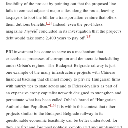
feasibility of the project by pointing out that the proposed line
fails to connect adjacent major cities along the route, leaving
taxpayers to foot the bill for a transportation venture that offers
[14]
them dubious benefits.
Indeed, even the pro-Fidesz
magazine
Figyelő
concluded in its investigation that the project’s
[15]
debt would take some 2,400 years to pay off.
BRI investment has come to serve as a mechanism that
exacerbates processes of corruption and democratic backsliding
under Orbán’s regime.. The Budapest-Belgrade railway is just
one example of the many infrastructure projects with Chinese
financial backing that channel money to private Hungarian firms
with murky ties to state actors and to Fidesz-loyalists as part of
an expansive crony capitalist network designed to strengthen and
perpetuate what has been called Orbán’s brand of “Hungarian
[16]
Authoritarian Populism.”
It is within this context that other
projects similar to the Budapest-Belgrade railway in its
questionable economic feasibility can be better understood, for
they are first and foremost politically-motivated and implemented