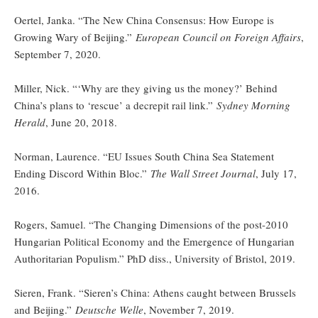
Oertel, Janka. “The New China Consensus: How Europe is
Growing Wary of Beijing.”
European Council on Foreign Affairs
,
September 7, 2020.
Miller, Nick. “‘Why are they giving us the money?’ Behind
China’s plans to ‘rescue’ a decrepit rail link.”
Sydney Morning
Herald
, June 20, 2018.
Norman, Laurence. “EU Issues South China Sea Statement
Ending Discord Within Bloc.”
The Wall Street Journal
, July 17,
2016.
Rogers, Samuel. “The Changing Dimensions of the post-2010
Hungarian Political Economy and the Emergence of Hungarian
Authoritarian Populism.” PhD diss., University of Bristol, 2019.
Sieren, Frank. “Sieren’s China: Athens caught between Brussels
and Beijing.”
Deutsche Welle
, November 7, 2019.