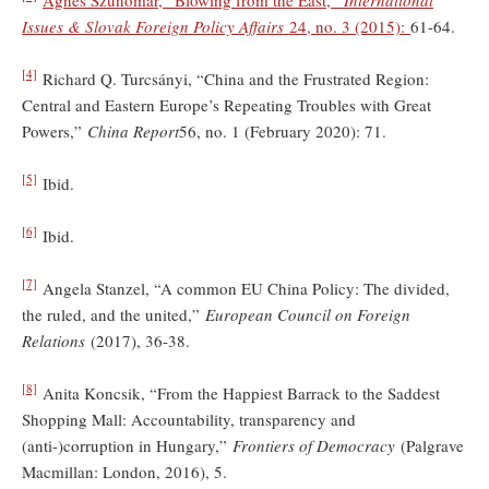
Issues & Slovak Foreign Policy Affairs
24, no. 3 (2015):
61-64.
[4]
Richard Q. Turcsányi, “China and the Frustrated Region:
Central and Eastern Europe’s Repeating Troubles with Great
Powers,”
China Report
56, no. 1 (February 2020): 71.
[5]
Ibid.
[6]
Ibid.
[7]
Angela Stanzel, “A common EU China Policy: The divided,
the ruled, and the united,”
European Council on Foreign
Relations
(2017), 36-38.
[8]
Anita Koncsik, “From the Happiest Barrack to the Saddest
Shopping Mall: Accountability, transparency and
(anti-)corruption in Hungary,”
Frontiers of Democracy
(Palgrave
Macmillan: London, 2016), 5.