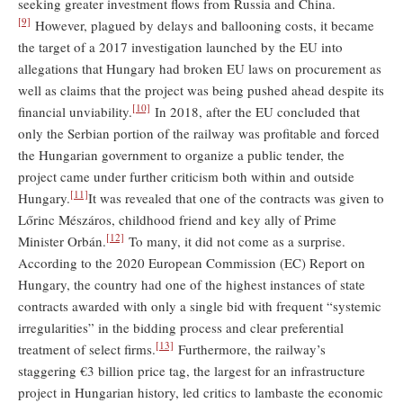
seeking greater investment flows from Russia and China.
[9]
However, plagued by delays and ballooning costs, it became
the target of a 2017 investigation launched by the EU into
allegations that Hungary had broken EU laws on procurement as
well as claims that the project was being pushed ahead despite its
[10]
financial unviability.
In 2018, after the EU concluded that
only the Serbian portion of the railway was profitable and forced
the Hungarian government to organize a public tender, the
project came under further criticism both within and outside
[11]
Hungary.
It was revealed that one of the contracts was given to
Lőrinc Mészáros, childhood friend and key ally of Prime
[12]
Minister Orbán.
To many, it did not come as a surprise.
According to the 2020 European Commission (EC) Report on
Hungary, the country had one of the highest instances of state
contracts awarded with only a single bid with frequent “systemic
irregularities” in the bidding process and clear preferential
[13]
treatment of select firms.
Furthermore, the railway’s
staggering €3 billion price tag, the largest for an infrastructure
project in Hungarian history, led critics to lambaste the economic