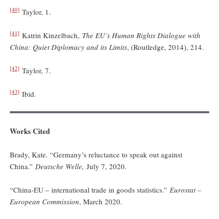
[40]
Taylor, 1.
[41]
Katrin Kinzelbach,
The EU’s Human Rights Dialogue with
China: Quiet Diplomacy and its Limits
, (Routledge, 2014), 214.
[42]
Taylor, 7.
[43]
Ibid.
Works Cited
Brady, Kate. “Germany’s reluctance to speak out against
China.”
Deutsche Welle,
July 7, 2020.
“China-EU – international trade in goods statistics.”
Eurostat –
European Commission
, March 2020.