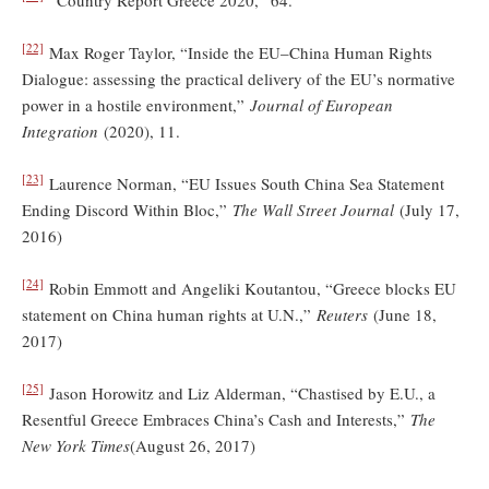
[22]
Max Roger Taylor, “Inside the EU–China Human Rights
Dialogue: assessing the practical delivery of the EU’s normative
power in a hostile environment,”
Journal of European
Integration
(2020), 11.
[23]
Laurence Norman, “EU Issues South China Sea Statement
Ending Discord Within Bloc,”
The Wall Street Journal
(July 17,
2016)
[24]
Robin Emmott and Angeliki Koutantou, “Greece blocks EU
statement on China human rights at U.N.,”
Reuters
(June 18,
2017)
[25]
Jason Horowitz and Liz Alderman, “Chastised by E.U., a
Resentful Greece Embraces China’s Cash and Interests,”
The
New York Times
(August 26, 2017)