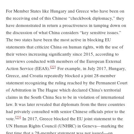
For Member States like Hungary and Greece who have been on
the receiving end of this Chinese “checkbook diplomacy,” they
have demonstrated in return a proactiveness in tamping down on
the discussion of what China considers “key sensitive issues.”
The two states have been the most active in blocking EU
statements that criticize China on human rights, with the use of
their vetoes increasing significantly since 2015, according to
interviews conducted with members of the European External
[22]
Action Service (EEAS).
For example, in July 2017, Hungary,
Greece, and Croatia repeatedly blocked a joint 28-member
statement recognizing the ruling reached by the Permanent Court
of Arbitration in The Hague which declared China’s territorial
claims in the South China Sea to be in violation of international
law. It was later revealed that diplomats from the three countries
had privately consulted with senior Chinese officials prior to the
[23]
vote.
In 2017, Greece blocked the EU joint statement to the
UN Human Rights Council (UNHRC) in Geneva—marking the
first time that a 28-member statement was not issued—on