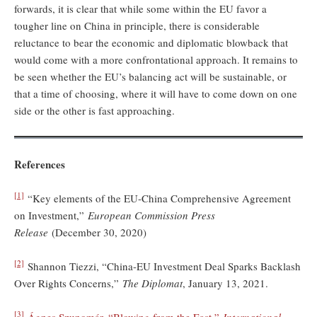
forwards, it is clear that while some within the EU favor a
tougher line on China in principle, there is considerable
reluctance to bear the economic and diplomatic blowback that
would come with a more confrontational approach. It remains to
be seen whether the EU’s balancing act will be sustainable, or
that a time of choosing, where it will have to come down on one
side or the other is fast approaching.
References
[1]
“Key elements of the EU-China Comprehensive Agreement
on Investment,”
European Commission Press
Release
(December 30, 2020)
[2]
Shannon Tiezzi, “China-EU Investment Deal Sparks Backlash
Over Rights Concerns,”
The Diplomat
, January 13, 2021.
[3]
Ágnes Szunomár, “Blowing from the East,”
International