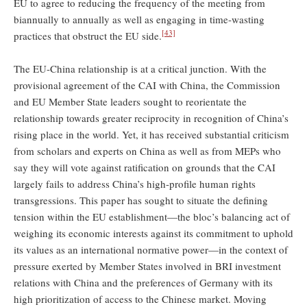
EU to agree to reducing the frequency of the meeting from
biannually to annually as well as engaging in time-wasting
[43]
practices that obstruct the EU side.
The EU-China relationship is at a critical junction. With the
provisional agreement of the CAI with China, the Commission
and EU Member State leaders sought to reorientate the
relationship towards greater reciprocity in recognition of China’s
rising place in the world. Yet, it has received substantial criticism
from scholars and experts on China as well as from MEPs who
say they will vote against ratification on grounds that the CAI
largely fails to address China’s high-profile human rights
transgressions. This paper has sought to situate the defining
tension within the EU establishment—the bloc’s balancing act of
weighing its economic interests against its commitment to uphold
its values as an international normative power—in the context of
pressure exerted by Member States involved in BRI investment
relations with China and the preferences of Germany with its
high prioritization of access to the Chinese market. Moving