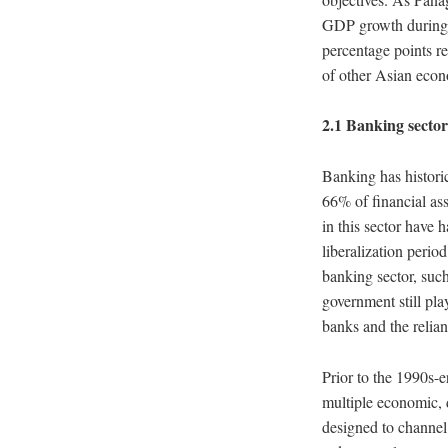
GDP growth during t
percentage points re
of other Asian econ
2.1 Banking sector
Banking has historic
66% of financial ass
in this sector have 
liberalization perio
banking sector, such 
government still pla
banks and the relian
Prior to the 1990s-e
multiple economic, 
designed to channel 