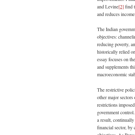
and Levine
[2]
find 
and reduces income 
The Indian governme
objectives: channeli
reducing poverty, an
historically relied o
essay focuses on th
and supplements thi
macroeconomic stabi
The restrictive poli
other major sectors 
restrictions imposed
government control. 
a result, continuall
financial sector, by 
objectives. As Pana