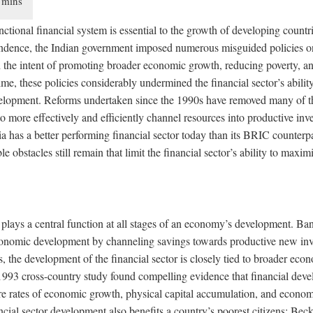
nctional financial system is essential to the growth of developing countr
endence, the Indian government imposed numerous misguided policies on
h the intent of promoting broader economic growth, reducing poverty, an
time, these policies considerably undermined the financial sector’s ability
velopment. Reforms undertaken since the 1990s have removed many of th
to more effectively and efficiently channel resources into productive in
 has a better performing financial sector today than its BRIC counterpa
e obstacles still remain that limit the financial sector’s ability to maximi
 plays a central function at all stages of an economy’s development. Ba
onomic development by channeling savings towards productive new inv
 the development of the financial sector is closely tied to broader ec
993 cross-country study found compelling evidence that financial deve
ure rates of economic growth, physical capital accumulation, and econom
cial sector development also benefits a country’s poorest citizens: Be