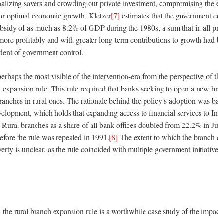
nalizing savers and crowding out private investment, compromising the ef
 for optimal economic growth. Kletzer
[7]
estimates that the government c
sidy of as much as 8.2% of GDP during the 1980s, a sum that in all p
more profitably and with greater long-term contributions to growth had 
ndent of government control.
perhaps the most visible of the intervention-era from the perspective of 
h expansion rule. This rule required that banks seeking to open a new b
ranches in rural ones. The rationale behind the policy’s adoption was b
velopment, which holds that expanding access to financial services to I
. Rural branches as a share of all bank offices doubled from 22.2% in J
efore the rule was repealed in 1991.
[8]
The extent to which the branch 
erty is unclear, as the rule coincided with multiple government initiativ
the rural branch expansion rule is a worthwhile case study of the impac