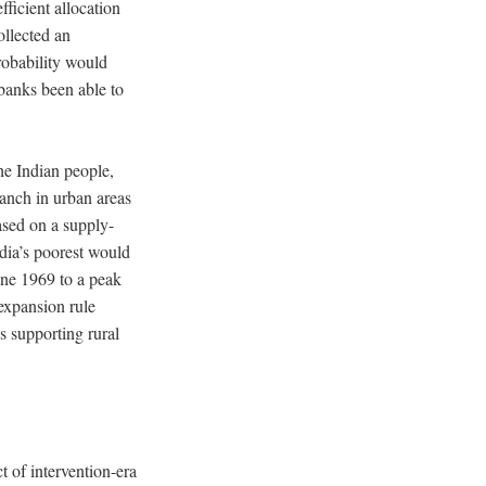
ficient allocation
ollected an
robability would
banks been able to
the Indian people,
ranch in urban areas
ased on a supply-
ndia’s poorest would
une 1969 to a peak
expansion rule
es supporting rural
t of intervention-era