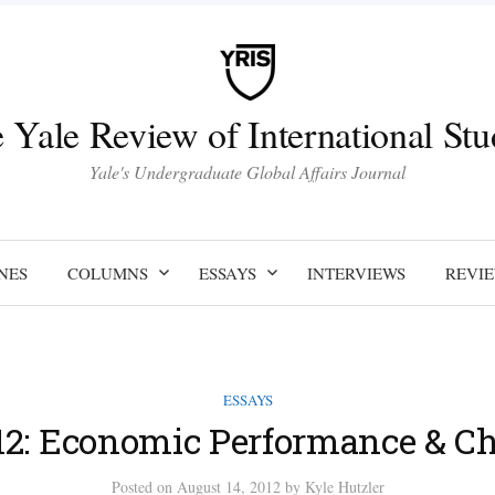
 Yale Review of International Stu
Yale's Undergraduate Global Affairs Journal
NES
COLUMNS
ESSAYS
INTERVIEWS
REVI
ESSAYS
12: Economic Performance & C
Posted
on
August 14, 2012
by
Kyle Hutzler