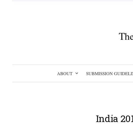
Skip
to
content
The
ABOUT
SUBMISSION GUIDELI
India 20