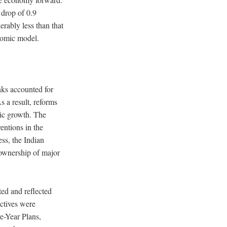
 drop of 0.9
erably less than that
nomic model.
nks accounted for
s a result, reforms
ic growth.
The
entions in the
ess, the Indian
 ownership of major
ted and reflected
ctives were
ve-Year Plans,