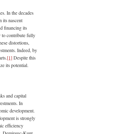
ies. In the decades
 its nascent
d financing its
 to contribute fully
ese distortions,
vestments. Indeed, by
rts.
[1]
Despite this
ze its potential.
nks and capital
estments. In
onomic development.
lopment is strongly
ic efficiency
ck, Demirguc-Kunt,