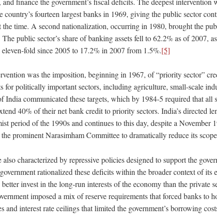
, and finance the government’s fiscal deficits. The deepest intervention 
he country’s fourteen largest banks in 1969, giving the public sector con
t the time. A second nationalization, occurring in 1980, brought the publ
The public sector’s share of banking assets fell to 62.2% as of 2007, as 
w eleven-fold since 2005 to 17.2% in 2007 from 1.5%.
[5]
vention was the imposition, beginning in 1967, of “priority sector” cred
s for politically important sectors, including agriculture, small-scale ind
 India communicated these targets, which by 1984-5 required that all 
end 40% of their net bank credit to priority sectors. India’s directed le
mist period of the 1990s and continues to this day, despite a November 
the prominent Narasimham Committee to dramatically reduce its scope
lso characterized by repressive policies designed to support the govern
 government rationalized these deficits within the broader context of its
d better invest in the long-run interests of the economy than the private s
government imposed a mix of reserve requirements that forced banks to ho
s and interest rate ceilings that limited the government’s borrowing cost