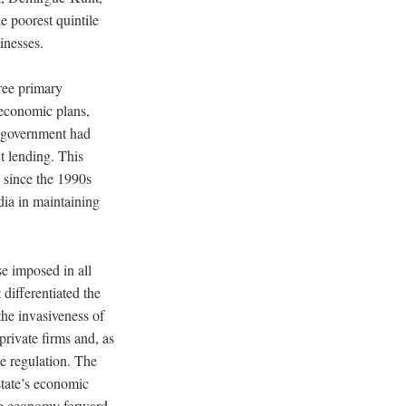
e poorest quintile
inesses.
ree primary
 economic plans,
he government had
ct lending. This
 since the 1990s
dia in maintaining
se imposed in all
differentiated the
the invasiveness of
private firms and, as
me regulation. The
 state’s economic
the economy forward.