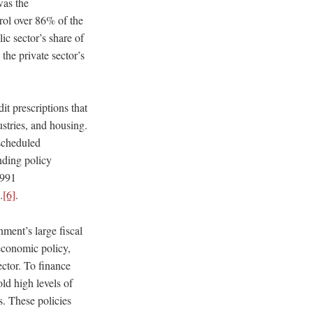
was the
trol over 86% of the
ic sector’s share of
the private sector’s
it prescriptions that
ustries, and housing.
scheduled
nding policy
1991
.
[6]
.
ment’s large fiscal
 economic policy,
ector. To finance
ld high levels of
s. These policies