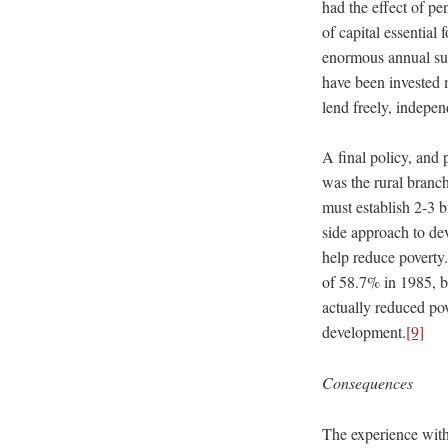
had the effect of pe
of capital essential
enormous annual sub
have been invested 
lend freely, indepe
A final policy, and 
was the rural branc
must establish 2-3 b
side approach to de
help reduce poverty
of 58.7% in 1985, b
actually reduced pov
development.
[9]
Consequences
The experience with 