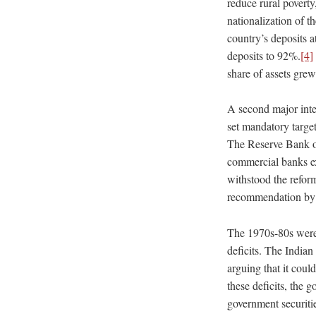
reduce rural poverty
nationalization of t
country’s deposits a
deposits to 92%.
[4]
share of assets gre
A second major inter
set mandatory target
The Reserve Bank of
commercial banks ext
withstood the refor
recommendation by 
The 1970s-80s were a
deficits. The Indian
arguing that it coul
these deficits, the 
government securitie