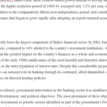
he highly restrictive period of 1965-81 averaged only 3.2% per year, a
lative to the comparatively liberal post-independence period, and consid
omies that began to grow rapidly after adopting an export-oriented eco
ally been the largest component of India’s financial sector. In 2001, ba
ets, compared to 18% allotted to the country’s investment institutions. A
had the greatest impact on the country’s finances as a whole and econom
d of the early 1990s undid many of the most harmful and distortive interv
as the strict regulation of interest rates. Despite this considerable progr
ys an outsized role in banking through its continued, albeit diminished,
ce on directed lending policies.
ra reforms, government intervention in the banking sector was multiface
development, and political objectives. The most prominent of these obje
investments to priority sectors identified as part of the government’s Fi