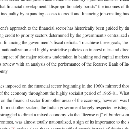
that financial development “disproportionately boosts” the incomes of th
inequality by expanding access to credit and financing job-creating bus
nt’s approach to the financial sector has historically been guided by th
ng credit to priority sectors determined by the government’s centralized
d financing the government’s fiscal deficits. To achieve these goals, t
n nationalization and highly restrictive policies on interest rates and dire
e impact of the major reforms undertaken in banking and capital markets
s review with an analysis of the performance of the Reserve Bank of In
lity.
cies imposed on the financial sector beginning in the 1960s mirrored tho
of the economy throughout the highly socialist period of 1965-81. What 
 on the financial sector from other areas of the economy, however, was 
In most other sectors, the Indian government largely respected existing 
y struggled to direct a mixed economy via the “license raj” of burdenso
contrast, was almost totally nationalized, a sign of its importance to the
gariya
[3]
makes clear, these controls stifled growth instead of driving 