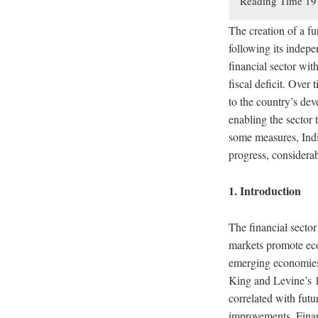
The creation of a fu
following its indep
financial sector wit
fiscal deficit. Over 
to the country’s de
enabling the sector 
some measures, India
progress, considerabl
1. Introduction
The financial sector
markets promote ec
emerging economies,
King and Levine’s 1
correlated with fut
improvements. Finan