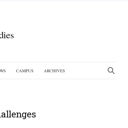
dies
Search
for:
EWS
CAMPUS
ARCHIVES
hallenges