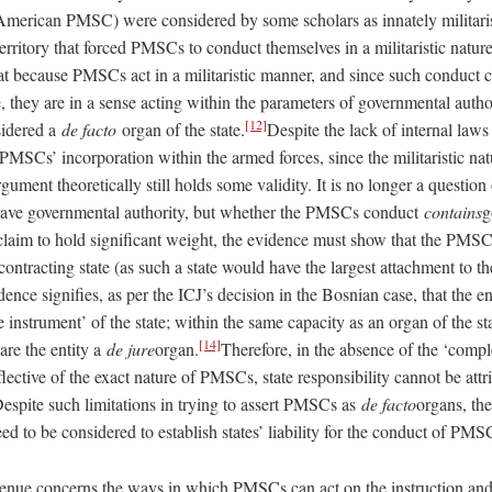
merican PMSC) were considered by some scholars as innately militarist
 territory that forced PMSCs to conduct themselves in a militaristic nature
hat because PMSCs act in a militaristic manner, and since such conduct 
e, they are in a sense acting within the parameters of governmental autho
[12]
idered a
de facto
organ of the state.
Despite the lack of internal laws
MSCs’ incorporation within the armed forces, since the militaristic natu
rgument theoretically still holds some validity. It is no longer a questio
 have governmental authority, but whether the PMSCs conduct
contains
g
 claim to hold significant weight, the evidence must show that the PMSC
ontracting state (as such a state would have the largest attachment to 
nce signifies, as per the ICJ’s decision in the Bosnian case, that the e
e instrument’ of the state; within the same capacity as an organ of the st
[14]
lare the entity a
de jure
organ.
Therefore, in the absence of the ‘comp
flective of the exact nature of PMSCs, state responsibility cannot be attri
Despite such limitations in trying to assert PMSCs as
de facto
organs, the
need to be considered to establish states’ liability for the conduct of PM
enue concerns the ways in which PMSCs can act on the instruction and c