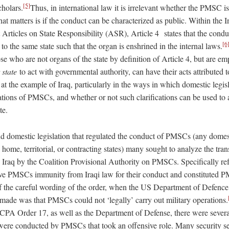
[5]
cholars.
Thus, in international law it is irrelevant whether the PMSC is
hat matters is if the conduct can be characterized as public. Within the 
Articles on State Responsibility (ASR), Article 4 states that the condu
[6
e to the same state such that the organ is enshrined in the internal laws.
hose who are not organs of the state by definition of Article 4, but are
t state
to act with governmental authority, can have their acts attributed to
k at the example of Iraq, particularly in the ways in which domestic legis
lations of PMSCs, and whether or not such clarifications can be used to 
te.
d domestic legislation that regulated the conduct of PMSCs (any domesti
home, territorial, or contracting states) many sought to analyze the tra
in Iraq by the Coalition Provisional Authority on PMSCs. Specifically re
ve PMSCs immunity from Iraqi law for their conduct and constituted 
 the careful wording of the order, when the US Department of Defence
 made was that PMSCs could not ‘legally’ carry out military operations.
CPA Order 17, as well as the Department of Defense, there were severa
 were conducted by PMSCs that took an offensive role. Many security se