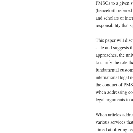
PMSCs to a given sta
(henceforth referred
and scholars of inte
responsibility that 
This paper will disc
state and suggests t
approaches, the univ
to clarify the role 
fundamental customar
international legal 
the conduct of PMSCs
when addressing com
legal arguments to 
When articles addres
various services th
aimed at offering sec