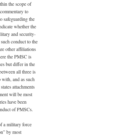
thin the scope of
g commentary to
to safeguarding the
indicate whether the
itary and security-
e such conduct to the
e other affiliations
here the PMSC is
es but differ in the
tween all three is
 with, and as such
f
states
attachments
ent will be most
ries have been
 conduct of PMSCs.
 a military force
ion” by most