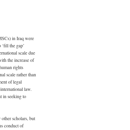
PMSCs) in Iraq were
 ‘fill the gap’
rnational scale due
ith the increase of
 human rights
nal scale rather than
ent of legal
international law.
t in seeking to
other scholars, but
us conduct of