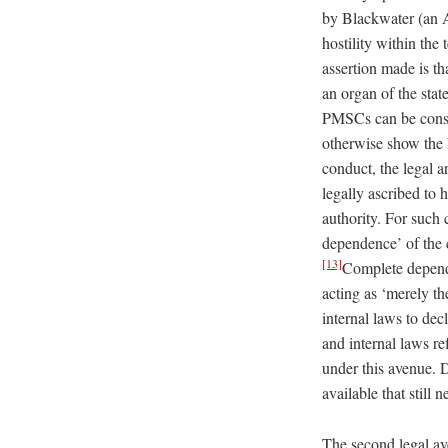
by Blackwater (an A
hostility within the
assertion made is t
an organ of the stat
PMSCs can be cons
otherwise show the P
conduct, the legal a
legally ascribed to
authority. For such
dependence’ of the c
[13]
Complete depende
acting as ‘merely th
internal laws to dec
and internal laws re
under this avenue. 
available that still 
The second legal av