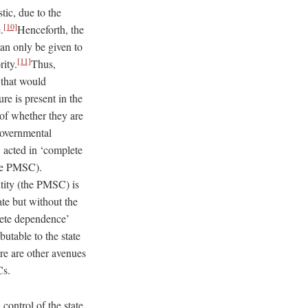
ic, due to the
[10]
.
Henceforth, the
can only be given to
[11]
rity.
Thus,
 that would
re is present in the
n of whether they are
overnmental
 acted in ‘complete
the PMSC).
ntity (the PMSC) is
ate but without the
lete dependence’
butable to the state
re are other avenues
SCs.
ontrol of the state.