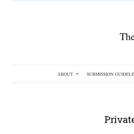
Skip
to
content
The
ABOUT
SUBMISSION GUIDELI
Privat