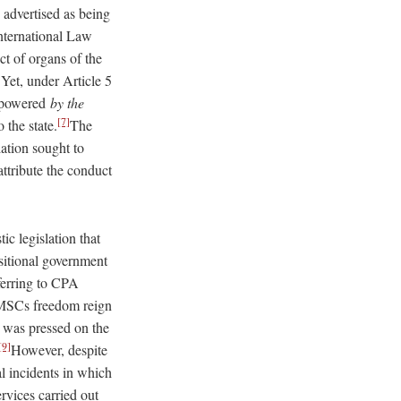
 advertised as being
International Law
ct of organs of the
]
Yet, under Article 5
 empowered
by the
[7]
 the state.
The
lation sought to
attribute the conduct
c legislation that
nsitional government
ferring to CPA
PMSCs freedom reign
 was pressed on the
[9]
However, despite
l incidents in which
rvices carried out