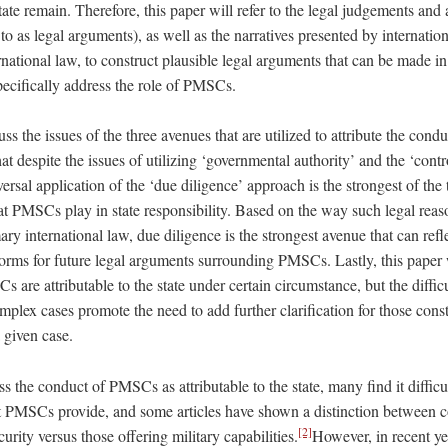
te remain. Therefore, this paper will refer to the legal judgements and
 to as legal arguments), as well as the narratives presented by internatio
rnational law, to construct plausible legal arguments that can be made in 
specifically address the role of PMSCs.
uss the issues of the three avenues that are utilized to attribute the con
hat despite the issues of utilizing ‘governmental authority’ and the ‘contr
ersal application of the ‘due diligence’ approach is the strongest of th
that PMSCs play in state responsibility. Based on the way such legal reas
y international law, due diligence is the strongest avenue that can refl
norms for future legal arguments surrounding PMSCs. Lastly, this paper 
 are attributable to the state under certain circumstance, but the difficul
plex cases promote the need to add further clarification for those cons
a given case.
s the conduct of PMSCs as attributable to the state, many find it difficul
at PMSCs provide, and some articles have shown a distinction between c
[2]
urity versus those offering military capabilities.
However, in recent y