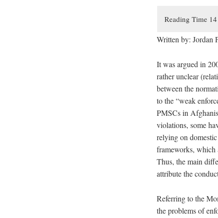
Written by: Jordan P
It was argued in 20
rather unclear (relat
between the normati
to the “weak enforce
PMSCs in Afghanista
violations, some hav
relying on domestic
frameworks, which al
Thus, the main diffe
attribute the condu
Referring to the Mo
the problems of enfo