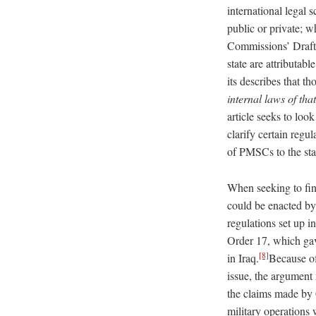
international legal s
public or private; w
Commissions’ Draft 
state are attributabl
its describes that t
internal laws of tha
article seeks to loo
clarify certain regu
of PMSCs to the sta
When seeking to fin
could be enacted by 
regulations set up 
Order 17, which ga
[8]
in Iraq.
Because of
issue, the argument
the claims made by 
military operations