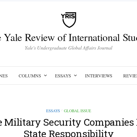
 Yale Review of International Stu
Yale's Undergraduate Global Affairs Journal
NES
COLUMNS
ESSAYS
INTERVIEWS
REVI
ESSAYS
GLOBAL ISSUE
/
e Military Security Companies 
State Responsibility