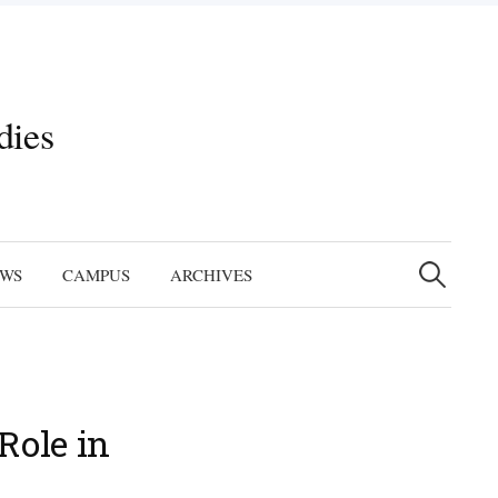
dies
Search
for:
EWS
CAMPUS
ARCHIVES
Role in