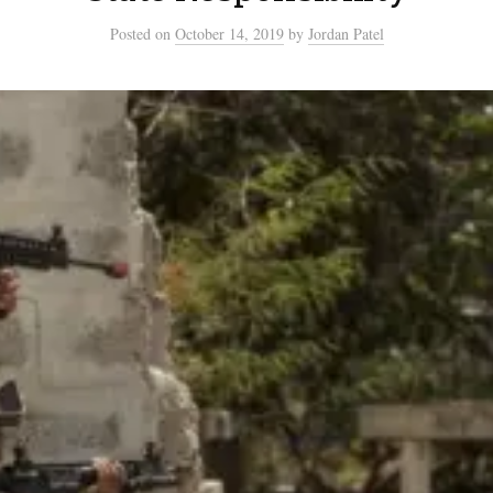
Posted
on
October 14, 2019
by
Jordan Patel