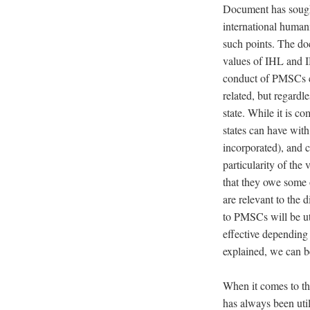
Document has sought 
international human
such points. The doc
values of IHL and IH
conduct of PMSCs ca
related, but regardl
state. While it is c
states can have wit
incorporated), and co
particularity of the 
that they owe some 
are
relevant to the d
to PMSCs will be ut
effective depending
explained, we can b
When it comes to the
has always been uti