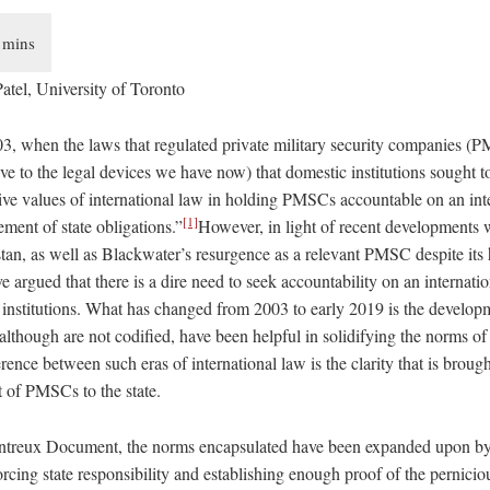
atel, University of Toronto
03, when the laws that regulated private military security companies (
ive to the legal devices we have now) that domestic institutions sought to
ve values of international law in holding PMSCs accountable on an inte
[1]
ment of state obligations.”
However, in light of recent developments w
n, as well as Blackwater’s resurgence as a relevant PMSC despite its
e argued that there is a dire need to seek accountability on an internatio
 institutions. What has changed from 2003 to early 2019 is the developm
though are not codified, have been helpful in solidifying the norms of 
rence between such eras of international law is the clarity that is brough
ct of PMSCs to the state.
ntreux Document, the norms encapsulated have been expanded upon by 
rcing state responsibility and establishing enough proof of the pernicio