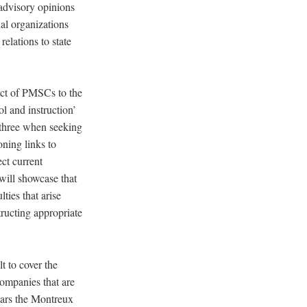
 advisory opinions
nal organizations
relations to state
duct of PMSCs to the
ol and instruction’
e three when seeking
oning links to
ect current
will showcase that
ties that arise
tructing appropriate
t to cover the
ompanies that are
ears the Montreux