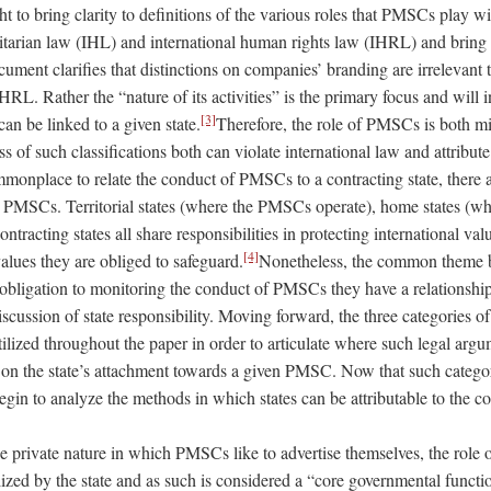
to bring clarity to definitions of the various roles that PMSCs play wi
itarian law (IHL) and international human rights law (IHRL) and brin
ument clarifies that distinctions on companies’ branding are irrelevant 
RL. Rather the “nature of its activities” is the primary focus and will 
[3]
n be linked to a given state.
Therefore, the role of PMSCs is both mil
ess of such classifications both can violate international law and attribut
ommonplace to relate the conduct of PMSCs to a contracting state, there ar
h PMSCs. Territorial states (where the PMSCs operate), home states (w
ntracting states all share responsibilities in protecting international valu
[4]
values they are obliged to safeguard.
Nonetheless, the common theme be
obligation to monitoring the conduct of PMSCs they have a relationship
iscussion of state responsibility. Moving forward, the three categories o
ilized throughout the paper in order to articulate where such
legal
argum
 on the state’s attachment towards a given PMSC. Now that such catego
egin to analyze the methods in which states can be attributable to the
 private nature in which PMSCs like to advertise themselves, the role of
lized by the state and as such is considered a “core governmental funct