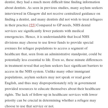
dentist, they had a much more difficult time finding information
about dentists. As seen in previous studies, many asylum seekers
interviewed in Glasgow did not receive centralized guidance on
finding a dentist, and many dentists did not wish to treat refugees
in their practice.
[55]
Compared to GP needs, NHS dental
services see significantly fewer patients with medical
emergencies. Hence, it is understandable that local NHS
divisions may choose to use fewer funds to provide special
avenues for refugee populations to access a segment of
healthcare that, seen from an administrative standpoint, could be
potentially less essential to life. Even so, these minute differences
in treatment reveal that asylum seekers face significant barriers to
access in the NHS system. Unlike many other immigrant
populations, asylum seekers may not speak or read good
English, and thus may disproportionately rely in government
provided resources to educate themselves about their healthcare
rights. The lack of follow-up in healthcare services with lower
priority can be crucial in determining whether a refugee may
choose to use that service or not.