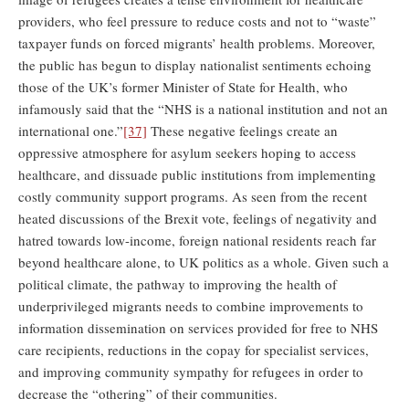
providers, who feel pressure to reduce costs and not to “waste”
taxpayer funds on forced migrants’ health problems. Moreover,
the public has begun to display nationalist sentiments echoing
those of the UK’s former Minister of State for Health, who
infamously said that the “NHS is a national institution and not an
international one.”
[37]
These negative feelings create an
oppressive atmosphere for asylum seekers hoping to access
healthcare, and dissuade public institutions from implementing
costly community support programs. As seen from the recent
heated discussions of the Brexit vote, feelings of negativity and
hatred towards low-income, foreign national residents reach far
beyond healthcare alone, to UK politics as a whole. Given such a
political climate, the pathway to improving the health of
underprivileged migrants needs to combine improvements to
information dissemination on services provided for free to NHS
care recipients, reductions in the copay for specialist services,
and improving community sympathy for refugees in order to
decrease the “othering” of their communities.