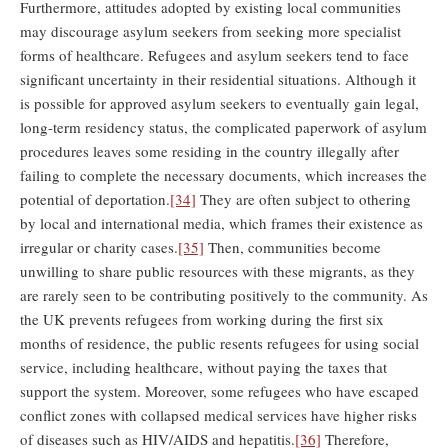
Furthermore, attitudes adopted by existing local communities
may discourage asylum seekers from seeking more specialist
forms of healthcare. Refugees and asylum seekers tend to face
significant uncertainty in their residential situations. Although it
is possible for approved asylum seekers to eventually gain legal,
long-term residency status, the complicated paperwork of asylum
procedures leaves some residing in the country illegally after
failing to complete the necessary documents, which increases the
potential of deportation.
[34]
They are often subject to othering
by local and international media, which frames their existence as
irregular or charity cases.
[35]
Then, communities become
unwilling to share public resources with these migrants, as they
are rarely seen to be contributing positively to the community. As
the UK prevents refugees from working during the first six
months of residence, the public resents refugees for using social
service, including healthcare, without paying the taxes that
support the system. Moreover, some refugees who have escaped
conflict zones with collapsed medical services have higher risks
of diseases such as HIV/AIDS and hepatitis.
[36]
Therefore,