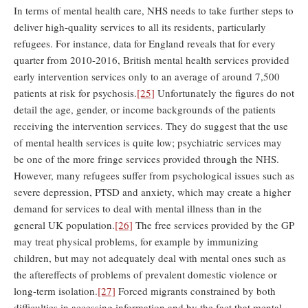
In terms of mental health care, NHS needs to take further steps to
deliver high-quality services to all its residents, particularly
refugees. For instance, data for England reveals that for every
quarter from 2010-2016, British mental health services provided
early intervention services only to an average of around 7,500
patients at risk for psychosis.
[25]
Unfortunately the figures do not
detail the age, gender, or income backgrounds of the patients
receiving the intervention services. They do suggest that the use
of mental health services is quite low; psychiatric services may
be one of the more fringe services provided through the NHS.
However, many refugees suffer from psychological issues such as
severe depression, PTSD and anxiety, which may create a higher
demand for services to deal with mental illness than in the
general UK population.
[26]
The free services provided by the GP
may treat physical problems, for example by immunizing
children, but may not adequately deal with mental ones such as
the aftereffects of problems of prevalent domestic violence or
long-term isolation.
[27]
Forced migrants constrained by both
difficulties in accessing information and by the fact that mental