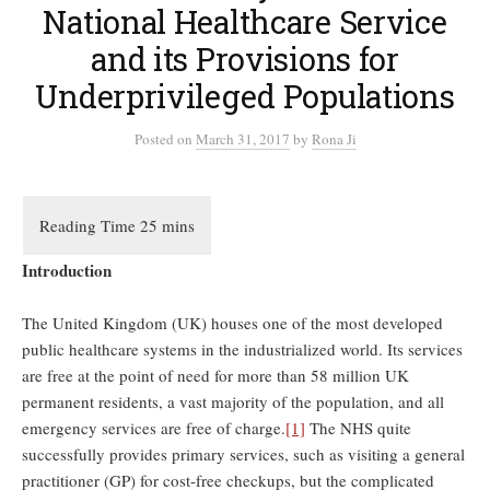
National Healthcare Service
and its Provisions for
Underprivileged Populations
Posted
on
March 31, 2017
by
Rona Ji
Introduction
The United Kingdom (UK) houses one of the most developed
public healthcare systems in the industrialized world. Its services
are free at the point of need for more than 58 million UK
permanent residents, a vast majority of the population, and all
emergency services are free of charge.
[1]
The NHS quite
successfully provides primary services, such as visiting a general
practitioner (GP) for cost-free checkups, but the complicated