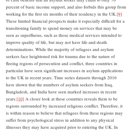
percent of basic income support, and also forbids this group from
working for the first six months of their residency in the UK.
[9]
These limited financial prospects make it especially difficult for a
transitioning family to spend money on services that may be
seen as superfluous, such as those medical services intended to
improve quality of life, but may not have life-and-death
determinations. While the majority of refugees and asylum
seekers face heightened risk for trauma due to the nature of
fleeing regions of persecution and conflict, three countries in
particular have seen significant increases in asylum applications
to the UK in recent years. Time series datasets through 2016
have shown that the numbers of asylum seekers from Iraq,
Bangladesh, and India have seen marked increases in recent
years.
[10]
A closer look at these countries reveals them to be
regions surrounded by increased religious conflict. Therefore, it
is within reason to believe that refugees from these regions may
suffer from psychological stress in addition to any physical
illnesses they may have acquired prior to entering the UK. In