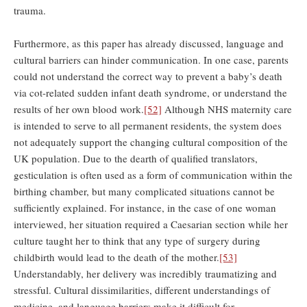
trauma.
Furthermore, as this paper has already discussed, language and
cultural barriers can hinder communication. In one case, parents
could not understand the correct way to prevent a baby’s death
via cot-related sudden infant death syndrome, or understand the
results of her own blood work.
[52]
Although NHS maternity care
is intended to serve to all permanent residents, the system does
not adequately support the changing cultural composition of the
UK population. Due to the dearth of qualified translators,
gesticulation is often used as a form of communication within the
birthing chamber, but many complicated situations cannot be
sufficiently explained. For instance, in the case of one woman
interviewed, her situation required a Caesarian section while her
culture taught her to think that any type of surgery during
childbirth would lead to the death of the mother.
[53]
Understandably, her delivery was incredibly traumatizing and
stressful. Cultural dissimilarities, different understandings of
medicine, and language barriers make it difficult for