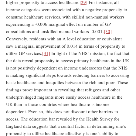
higher propensity to access healthcare.
[29]
For instance, all
income categories were associated with a negative propensity to
consume healthcare services, with skilled non-manual workers
experiencing a -0.006 marginal effect on number of GP
consultations and unskilled manual workers -0.001.
[30]
Conversely, residents with an A level education or equivalent
saw a marginal improvement of 0.014 in terms of propensity to
utilize GP services.
[31]
In light of the NHS’ mission, the fact that
the data reveal propensity to access primary healthcare in the UK
is not positively dependent on income underscores that the NHS
is making significant steps towards reducing barriers to accessing
basic healthcare and inequities between the rich and poor. These
findings prove important in revealing that refugees and other
underprivileged migrants more easily access healthcare in the
UK than in those countries where healthcare is income-
dependent. Even so, this does not discount other barriers to
access. The education bar revealed by the Health Survey for
England data suggests that a central factor in determining one’s
propensity to utilize healthcare effectively is one’s ability to