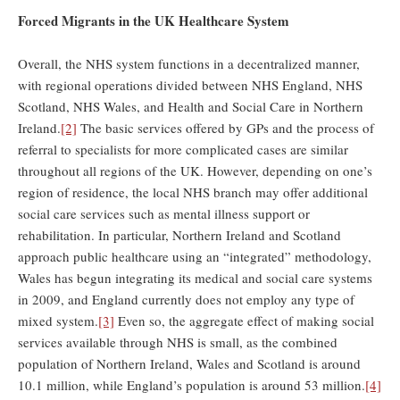
Forced Migrants in the UK Healthcare System
Overall, the NHS system functions in a decentralized manner,
with regional operations divided between NHS England, NHS
Scotland, NHS Wales, and Health and Social Care in Northern
Ireland.
[2]
The basic services offered by GPs and the process of
referral to specialists for more complicated cases are similar
throughout all regions of the UK. However, depending on one’s
region of residence, the local NHS branch may offer additional
social care services such as mental illness support or
rehabilitation. In particular, Northern Ireland and Scotland
approach public healthcare using an “integrated” methodology,
Wales has begun integrating its medical and social care systems
in 2009, and England currently does not employ any type of
mixed system.
[3]
Even so, the aggregate effect of making social
services available through NHS is small, as the combined
population of Northern Ireland, Wales and Scotland is around
10.1 million, while England’s population is around 53 million.
[4]