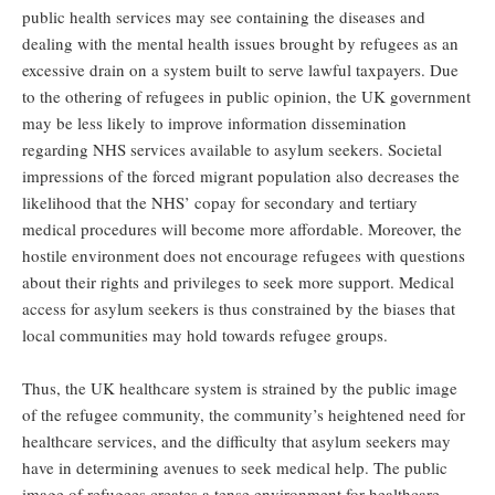
public health services may see containing the diseases and
dealing with the mental health issues brought by refugees as an
excessive drain on a system built to serve lawful taxpayers. Due
to the othering of refugees in public opinion, the UK government
may be less likely to improve information dissemination
regarding NHS services available to asylum seekers. Societal
impressions of the forced migrant population also decreases the
likelihood that the NHS’ copay for secondary and tertiary
medical procedures will become more affordable. Moreover, the
hostile environment does not encourage refugees with questions
about their rights and privileges to seek more support. Medical
access for asylum seekers is thus constrained by the biases that
local communities may hold towards refugee groups.
Thus, the UK healthcare system is strained by the public image
of the refugee community, the community’s heightened need for
healthcare services, and the difficulty that asylum seekers may
have in determining avenues to seek medical help. The public
image of refugees creates a tense environment for healthcare