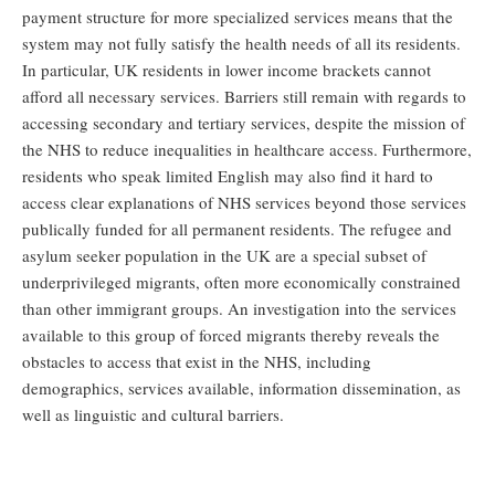
payment structure for more specialized services means that the
system may not fully satisfy the health needs of all its residents.
In particular, UK residents in lower income brackets cannot
afford all necessary services. Barriers still remain with regards to
accessing secondary and tertiary services, despite the mission of
the NHS to reduce inequalities in healthcare access. Furthermore,
residents who speak limited English may also find it hard to
access clear explanations of NHS services beyond those services
publically funded for all permanent residents. The refugee and
asylum seeker population in the UK are a special subset of
underprivileged migrants, often more economically constrained
than other immigrant groups. An investigation into the services
available to this group of forced migrants thereby reveals the
obstacles to access that exist in the NHS, including
demographics, services available, information dissemination, as
well as linguistic and cultural barriers.