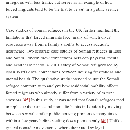
in regions with less traffic, but serves as an example of how
forced migrants tend to be the first to be cut in a public service
system.
Case studies of Somali refugees in the UK further highlight the
limitations that forced migrants face, many of which divert
resources away from a family’s ability to access adequate
healthcare. Two separate case studies of Somali refugees in East
and South London drew connections between physical, mental,
and healthcare needs. A 2001 study of Somali refugees led by
Nasir Warfa drew connections between housing frustrations and
mental health. The qualitative study intended to use the Somali
refugee community to analyze how residential mobility affects
forced migrants who already suffer from a variety of external
stressors.
[45]
In this study, it was noted that Somali refugees tend
to replicate their ancestral nomadic habits in London by moving
between several similar public housing properties many times
within a few years before settling down permanently.
[46]
Unlike
typical nomadic movements, where there are few legal