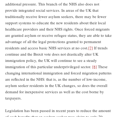
additional pressure. This branch of the NHS also does not
provide integrated social services. In areas of the UK that
traditionally receive fewer asylum seekers, there may be fewer
support systems to educate the new residents about their local
healthcare providers and their NHS rights. Once forced migrants
are granted asylum or receive refugee status, they are able to take
advantage of all the legal protections granted to permanent
residents and access basic NHS services at no cost.
[7]
If trends
continue and the Brexit vote does not drastically alter UK
immigration policy, the UK will continue to see a steady
immigration of this particular underprivileged sector.
[8]
These
changing international immigration and forced migration patterns
are reflected in the NHS: that is, as the number of low-income,
asylum seeker residents in the UK changes, so does the overall
demand for inexpensive services as well as the cost borne by
taxpayers.
Legislation has been passed in recent years to reduce the amount
of cash benefits that an asylum seeker may claim to only 70