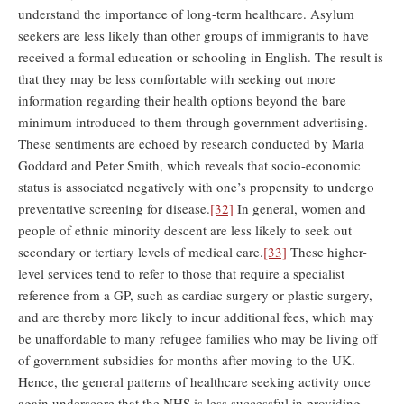
understand the importance of long-term healthcare. Asylum
seekers are less likely than other groups of immigrants to have
received a formal education or schooling in English. The result is
that they may be less comfortable with seeking out more
information regarding their health options beyond the bare
minimum introduced to them through government advertising.
These sentiments are echoed by research conducted by Maria
Goddard and Peter Smith, which reveals that socio-economic
status is associated negatively with one’s propensity to undergo
preventative screening for disease.
[32]
In general, women and
people of ethnic minority descent are less likely to seek out
secondary or tertiary levels of medical care.
[33]
These higher-
level services tend to refer to those that require a specialist
reference from a GP, such as cardiac surgery or plastic surgery,
and are thereby more likely to incur additional fees, which may
be unaffordable to many refugee families who may be living off
of government subsidies for months after moving to the UK.
Hence, the general patterns of healthcare seeking activity once
again underscore that the NHS is less successful in providing