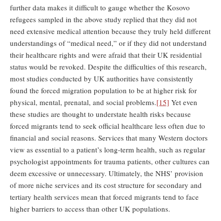
further data makes it difficult to gauge whether the Kosovo
refugees sampled in the above study replied that they did not
need extensive medical attention because they truly held different
understandings of “medical need,” or if they did not understand
their healthcare rights and were afraid that their UK residential
status would be revoked. Despite the difficulties of this research,
most studies conducted by UK authorities have consistently
found the forced migration population to be at higher risk for
physical, mental, prenatal, and social problems.
[15]
Yet even
these studies are thought to understate health risks because
forced migrants tend to seek official healthcare less often due to
financial and social reasons. Services that many Western doctors
view as essential to a patient’s long-term health, such as regular
psychologist appointments for trauma patients, other cultures can
deem excessive or unnecessary. Ultimately, the NHS’ provision
of more niche services and its cost structure for secondary and
tertiary health services mean that forced migrants tend to face
higher barriers to access than other UK populations.