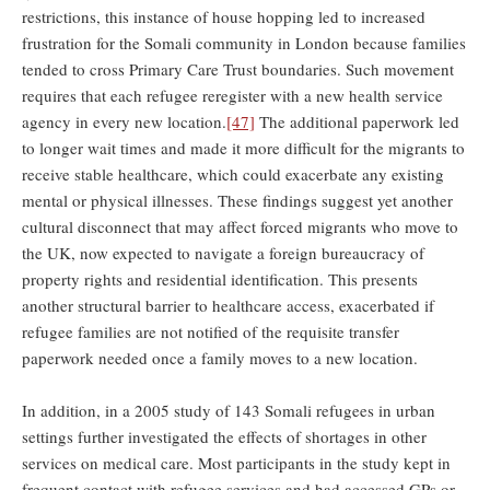
restrictions, this instance of house hopping led to increased
frustration for the Somali community in London because families
tended to cross Primary Care Trust boundaries. Such movement
requires that each refugee reregister with a new health service
agency in every new location.
[47]
The additional paperwork led
to longer wait times and made it more difficult for the migrants to
receive stable healthcare, which could exacerbate any existing
mental or physical illnesses. These findings suggest yet another
cultural disconnect that may affect forced migrants who move to
the UK, now expected to navigate a foreign bureaucracy of
property rights and residential identification. This presents
another structural barrier to healthcare access, exacerbated if
refugee families are not notified of the requisite transfer
paperwork needed once a family moves to a new location.
In addition, in a 2005 study of 143 Somali refugees in urban
settings further investigated the effects of shortages in other
services on medical care. Most participants in the study kept in
frequent contact with refugee services and had accessed GPs or