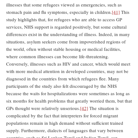
illnesses that some refugees viewed as emergencies, such as
stomach pain and flu symptoms, especially in children.
[41]
This
study highlights that, for refugees who are able to access GP
services, NHS support is regarded positively, but some cultural
differences exist in the understanding of illness. Indeed, in many
situations, asylum seekers come from impoverished regions of
the world, often without stable housing or medical facilities,
where common illnesses can become life-threatening.
Conversely, illnesses such as HIV and cancer, which would meet
with more medical attention in developed countries, may not be
diagnosed in the countries from which refugees flee. Many
participants of the study also felt discouraged by the NHS
because the waits for hospitalizations were sometimes as long as
six months for health problems that greatly worried them, but that
GPs thought were relatively unserious.
[42]
The situation is
complicated by the fact that interpreters for forced migrant
populations remain in high demand without sufficient trained
supply. Furthermore, dialects of languages that vary between
countries, such as Sri Lankan Tamil and Indian Tamil, can