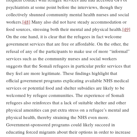
psychiatrists at some point before the interviews, though they
collectively shunned community mental health nurses and social
workers.
[48]
Many also did not have steady accommodation or
food sources, stressing both their mental and physical health.
[49]
On the one hand, it is clear that the refugees in fact welcome
government services that are free or affordable. On the other, the
refusal of any of the participants to make use of more “informal”
services such as the community nurses and social workers
suggests that the Somali refugees in particular prefer services that
they feel are more legitimate. These findings highlight that
official government programs explicating available NHS medical
services or potential food and shelter subsidies are likely to be
welcomed by refugee communities. The experience of Somali
refugees also reinforces that a lack of suitable shelter and other
physical amenities can put extra stress on a refugee’s mental and
physical health, thereby straining the NHS even more.
Government-sponsored programs could likely succeed in
educating forced migrants about their options in order to increase