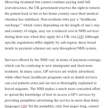
lifesaving treatment but cannot continue paying until full
convalescence, the UK government reserves the right to remove
the patient back to his or her home country once their medical
situation has stabilized. Non-residents who pay a “healthcare
surcharge,” which varies depending on the length of one’s stay
and country of origin, may see a reduced cost in NHS services
during their stay when they apply for a UK visa.
[18]
Although
specific regulations differ slightly by sub-region, these broad
trends in payment schemes are seen throughout NHS system.
Services offered by the NHS vary in terms of payment coverage,
which can be confusing to new immigrants and short-term
residents. In many cases, GP services are widely advertised,
while other basic healthcare programs such as dental services
can cost patients extra and are not as thoroughly explained to
forced migrants. The NHS makes a much more concerted effort
to spread the knowledge of how to access a GP’s services by
providing pamphlets advertising the service in more than thirty
languages.
[19]
Yet the pamphlet, only four pages long, cannot