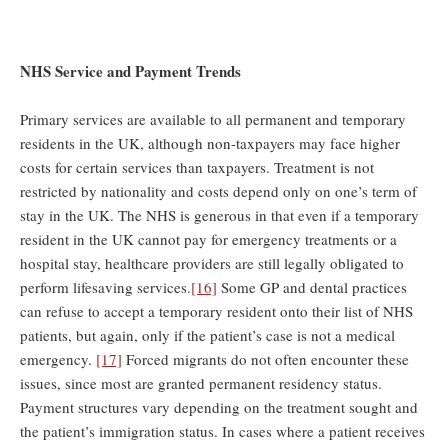
NHS Service and Payment Trends
Primary services are available to all permanent and temporary
residents in the UK, although non-taxpayers may face higher
costs for certain services than taxpayers. Treatment is not
restricted by nationality and costs depend only on one’s term of
stay in the UK. The NHS is generous in that even if a temporary
resident in the UK cannot pay for emergency treatments or a
hospital stay, healthcare providers are still legally obligated to
perform lifesaving services.
[16]
Some GP and dental practices
can refuse to accept a temporary resident onto their list of NHS
patients, but again, only if the patient’s case is not a medical
emergency.
[17]
Forced migrants do not often encounter these
issues, since most are granted permanent residency status.
Payment structures vary depending on the treatment sought and
the patient’s immigration status. In cases where a patient receives