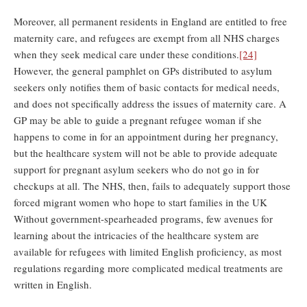
Moreover, all permanent residents in England are entitled to free
maternity care, and refugees are exempt from all NHS charges
when they seek medical care under these conditions.
[24]
However, the general pamphlet on GPs distributed to asylum
seekers only notifies them of basic contacts for medical needs,
and does not specifically address the issues of maternity care. A
GP may be able to guide a pregnant refugee woman if she
happens to come in for an appointment during her pregnancy,
but the healthcare system will not be able to provide adequate
support for pregnant asylum seekers who do not go in for
checkups at all. The NHS, then, fails to adequately support those
forced migrant women who hope to start families in the UK
Without government-spearheaded programs, few avenues for
learning about the intricacies of the healthcare system are
available for refugees with limited English proficiency, as most
regulations regarding more complicated medical treatments are
written in English.