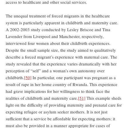
access to healthcare and other social services.
The unequal treatment of forced migrants in the healthcare
system is particularly apparent in childbirth and maternity care.
A 2002-2003 study conducted by Lesley Briscoe and Tina
Lavender from Liverpool and Manchester, respectively,
interviewed four women about their childbirth experiences.
Despite the small sample size, the study aimed to qualitatively
describe a forced migrant’s experience with maternal care. The
study revealed that the experience varies dramatically with her
perception of “self” and a woman’s own autonomy over
childbirth.
[50]
In particular, one participant was pregnant as a
result of rape in her home country of Rwanda. This experience
had grave implications for her willingness to think face the
realities of childbirth and maternity care.
[51]
This example sheds
light on the difficulty of providing maternity and prenatal care for
expecting refugee or asylum seeker mothers. It is not just
sufficient that a service be affordable for expecting mothers: it
must also be provided in a manner appropriate for cases of