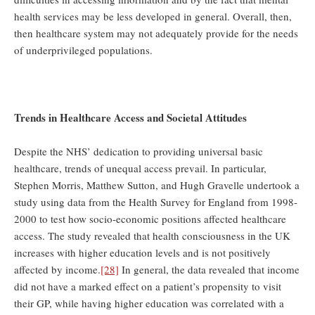
health services may be less developed in general. Overall, then,
then healthcare system may not adequately provide for the needs
of underprivileged populations.
Trends in Healthcare Access and Societal Attitudes
Despite the NHS’ dedication to providing universal basic
healthcare, trends of unequal access prevail. In particular,
Stephen Morris, Matthew Sutton, and Hugh Gravelle undertook a
study using data from the Health Survey for England from 1998-
2000 to test how socio-economic positions affected healthcare
access. The study revealed that health consciousness in the UK
increases with higher education levels and is not positively
affected by income.
[28]
In general, the data revealed that income
did not have a marked effect on a patient’s propensity to visit
their GP, while having higher education was correlated with a