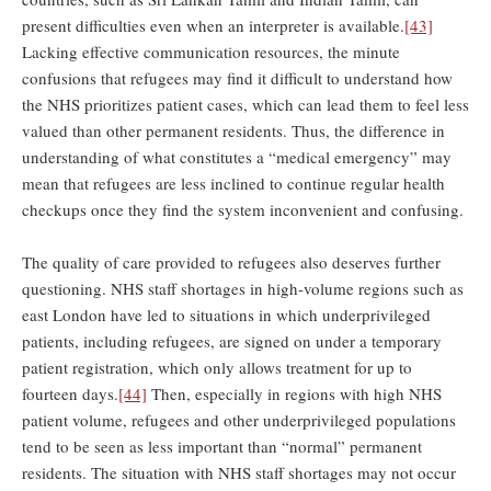
present difficulties even when an interpreter is available.
[43]
Lacking effective communication resources, the minute
confusions that refugees may find it difficult to understand how
the NHS prioritizes patient cases, which can lead them to feel less
valued than other permanent residents. Thus, the difference in
understanding of what constitutes a “medical emergency” may
mean that refugees are less inclined to continue regular health
checkups once they find the system inconvenient and confusing.
The quality of care provided to refugees also deserves further
questioning. NHS staff shortages in high-volume regions such as
east London have led to situations in which underprivileged
patients, including refugees, are signed on under a temporary
patient registration, which only allows treatment for up to
fourteen days.
[44]
Then, especially in regions with high NHS
patient volume, refugees and other underprivileged populations
tend to be seen as less important than “normal” permanent
residents. The situation with NHS staff shortages may not occur