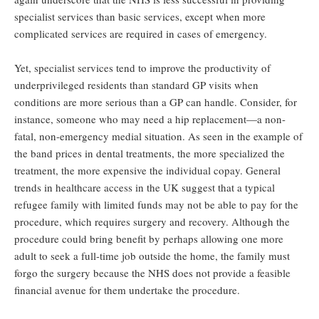
specialist services than basic services, except when more
complicated services are required in cases of emergency.
Yet, specialist services tend to improve the productivity of
underprivileged residents than standard GP visits when
conditions are more serious than a GP can handle. Consider, for
instance, someone who may need a hip replacement—a non-
fatal, non-emergency medial situation. As seen in the example of
the band prices in dental treatments, the more specialized the
treatment, the more expensive the individual copay. General
trends in healthcare access in the UK suggest that a typical
refugee family with limited funds may not be able to pay for the
procedure, which requires surgery and recovery. Although the
procedure could bring benefit by perhaps allowing one more
adult to seek a full-time job outside the home, the family must
forgo the surgery because the NHS does not provide a feasible
financial avenue for them undertake the procedure.