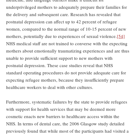
underprivileged mothers to adequately prepare their families for
the delivery and subsequent care. Research has revealed that
postnatal depression can affect up to 42 percent of refugee
women, compared to the normal range of 10-15 percent of new
mothers, potentially due to experiences of sexual violence.
[54]
NHS medical staff are not trained to converse with the expecting
mothers about emotionally traumatizing experiences and are thus
unable to provide sufficient support to new mothers with
postnatal depression. These case studies reveal that NHS
standard operating procedures do not provide adequate care for
expecting refugee mothers, because they insufficiently prepare
healthcare workers to deal with other cultures.
Furthermore, systematic failures by the state to provide refugees
with support for health services that may be deemed more
cosmetic enacts new barriers to healthcare access within the
NHS. In terms of dental care, the 2006 Glasgow study detailed
previously found that while most of the participants had visited a