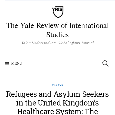
Skip
to
content
The Yale Review of International
Studies
Yale's Undergraduate Global Affairs Journal
Search
for:
MENU
ESSAYS
Refugees and Asylum Seekers
in the United Kingdom’s
Healthcare System: The