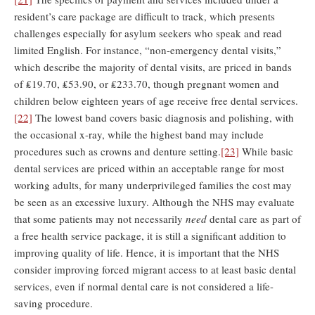
resident’s care package are difficult to track, which presents
challenges especially for asylum seekers who speak and read
limited English. For instance, “non-emergency dental visits,”
which describe the majority of dental visits, are priced in bands
of ₤19.70, ₤53.90, or ₤233.70, though pregnant women and
children below eighteen years of age receive free dental services.
[22]
The lowest band covers basic diagnosis and polishing, with
the occasional x-ray, while the highest band may include
procedures such as crowns and denture setting.
[23]
While basic
dental services are priced within an acceptable range for most
working adults, for many underprivileged families the cost may
be seen as an excessive luxury. Although the NHS may evaluate
that some patients may not necessarily
need
dental care as part of
a free health service package, it is still a significant addition to
improving quality of life. Hence, it is important that the NHS
consider improving forced migrant access to at least basic dental
services, even if normal dental care is not considered a life-
saving procedure.