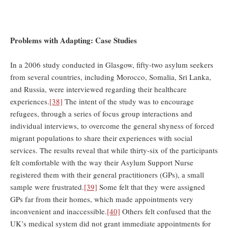
Problems with Adapting: Case Studies
In a 2006 study conducted in Glasgow, fifty-two asylum seekers
from several countries, including Morocco, Somalia, Sri Lanka,
and Russia, were interviewed regarding their healthcare
experiences.
[38]
The intent of the study was to encourage
refugees, through a series of focus group interactions and
individual interviews, to overcome the general shyness of forced
migrant populations to share their experiences with social
services. The results reveal that while thirty-six of the participants
felt comfortable with the way their Asylum Support Nurse
registered them with their general practitioners (GPs), a small
sample were frustrated.
[39]
Some felt that they were assigned
GPs far from their homes, which made appointments very
inconvenient and inaccessible.
[40]
Others felt confused that the
UK’s medical system did not grant immediate appointments for