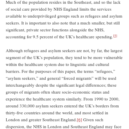
Much of the population resides in the Southeast, and so the lack
of social care provided by NHS England limits the services
available to underprivileged groups such as refugees and asylum
seekers. It is important to also note that a much smaller, but still
significant, private sector functions alongside the NHS,
[5]
accounting for 9.5 percent of the UK’s healthcare spending.
Although refugees and asylum seekers are not, by far, the largest
segment of the UK’s population, they tend to be more vulnerable
within the healthcare system due to linguistic and cultural
barriers. For the purposes of this paper, the terms “refugees,”
“asylum seekers,” and general “forced migrants” will be used
interchangeably despite the significant legal differences; these
groups of migrants often share socio-economic status and
experience the healthcare system similarly. From 1990 to 2000,
around 330,000 asylum seekers entered the UK’s borders from
thirty-five countries around the world, and most settled in
London and greater Southeast England.
[6]
Given such
dispersion, the NHS in London and Southeast England may face