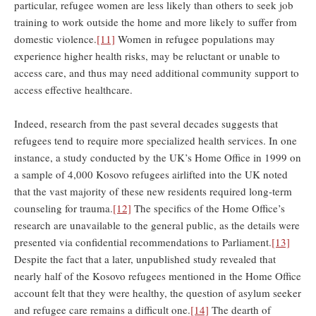
particular, refugee women are less likely than others to seek job
training to work outside the home and more likely to suffer from
domestic violence.
[11]
Women in refugee populations may
experience higher health risks, may be reluctant or unable to
access care, and thus may need additional community support to
access effective healthcare.
Indeed, research from the past several decades suggests that
refugees tend to require more specialized health services. In one
instance, a study conducted by the UK’s Home Office in 1999 on
a sample of 4,000 Kosovo refugees airlifted into the UK noted
that the vast majority of these new residents required long-term
counseling for trauma.
[12]
The specifics of the Home Office’s
research are unavailable to the general public, as the details were
presented via confidential recommendations to Parliament.
[13]
Despite the fact that a later, unpublished study revealed that
nearly half of the Kosovo refugees mentioned in the Home Office
account felt that they were healthy, the question of asylum seeker
and refugee care remains a difficult one.
[14]
The dearth of