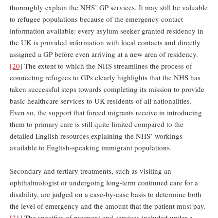
thoroughly explain the NHS’ GP services. It may still be valuable
to refugee populations because of the emergency contact
information available: every asylum seeker granted residency in
the UK is provided information with local contacts and directly
assigned a GP before even arriving at a new area of residency.
[20]
The extent to which the NHS streamlines the process of
connecting refugees to GPs clearly highlights that the NHS has
taken successful steps towards completing its mission to provide
basic healthcare services to UK residents of all nationalities.
Even so, the support that forced migrants receive in introducing
them to primary care is still quite limited compared to the
detailed English resources explaining the NHS’ workings
available to English-speaking immigrant populations.
Secondary and tertiary treatments, such as visiting an
ophthalmologist or undergoing long-term continued care for a
disability, are judged on a case-by-case basis to determine both
the level of emergency and the amount that the patient must pay.
[21]
The specifics of payment and services included under a