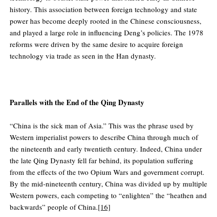
history. This association between foreign technology and state
power has become deeply rooted in the Chinese consciousness,
and played a large role in influencing Deng’s policies. The 1978
reforms were driven by the same desire to acquire foreign
technology via trade as seen in the Han dynasty.
Parallels with the End of the Qing Dynasty
“China is the sick man of Asia.” This was the phrase used by
Western imperialist powers to describe China through much of
the nineteenth and early twentieth century. Indeed, China under
the late Qing Dynasty fell far behind, its population suffering
from the effects of the two Opium Wars and government corrupt.
By the mid-nineteenth century, China was divided up by multiple
Western powers, each competing to “enlighten” the “heathen and
backwards” people of China.
[16]