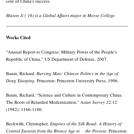
core of China’s success.
Mason Ji (’16) is a Global Affairs major in Morse College.
Works Cited
“Annual Report to Congress: Military Power of the People’s
Republic of China,” US Department of Defense, 2007.
Baum, Richard.
Burying Mao: Chinese Politics in the Age of
Deng Xiaoping
. Princeton: Princeton University Press, 1996.
Baum, Richard. “Science and Culture in Contemporary China:
The Roots of Retarded Modernization.”
Asian Survey
22:12
(1982): 1166-1186.
Beckwith, Christopher.
Empires of the Silk Road: A History of
Central Eurasia from the Bronze Age to the Present
. Princeton: