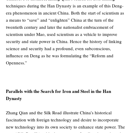
techniques during the Han Dynasty is an example of this Deng-
era phenomenon in ancient China. Both the start of scientism as
a means to “save” and “enlighten” China at the turn of the
twentieth century and later the nationalist embracement of
scientism under Mao, used scientism as a vehicle to improve
security and state power in China. Hence the history of linking
science and security had a profound, even subconscious,
influence on Deng as he was formulating the “Reform and
Openness.”
Parallels with the Search for Iron and Steel in the Han
Dynasty
Zhang Qian and the Silk Road illustrate China’s historical
fascination with foreign technology and desire to incorporate
new technology into its own society to enhance state power. The