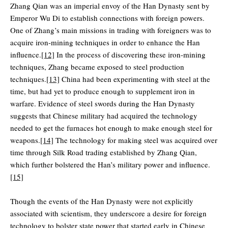
Zhang Qian was an imperial envoy of the Han Dynasty sent by
Emperor Wu Di to establish connections with foreign powers.
One of Zhang’s main missions in trading with foreigners was to
acquire iron-mining techniques in order to enhance the Han
influence.
[12]
In the process of discovering these iron-mining
techniques, Zhang became exposed to steel production
techniques.
[13]
China had been experimenting with steel at the
time, but had yet to produce enough to supplement iron in
warfare. Evidence of steel swords during the Han Dynasty
suggests that Chinese military had acquired the technology
needed to get the furnaces hot enough to make enough steel for
weapons.
[14]
The technology for making steel was acquired over
time through Silk Road trading established by Zhang Qian,
which further bolstered the Han’s military power and influence.
[15]
Though the events of the Han Dynasty were not explicitly
associated with scientism, they underscore a desire for foreign
technology to bolster state power that started early in Chinese