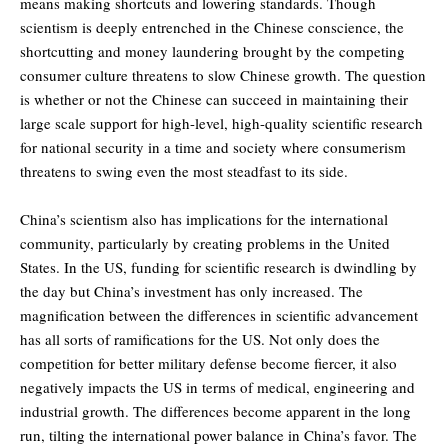
means making shortcuts and lowering standards. Though
scientism is deeply entrenched in the Chinese conscience, the
shortcutting and money laundering brought by the competing
consumer culture threatens to slow Chinese growth. The question
is whether or not the Chinese can succeed in maintaining their
large scale support for high-level, high-quality scientific research
for national security in a time and society where consumerism
threatens to swing even the most steadfast to its side.
China’s scientism also has implications for the international
community, particularly by creating problems in the United
States. In the US, funding for scientific research is dwindling by
the day but China’s investment has only increased. The
magnification between the differences in scientific advancement
has all sorts of ramifications for the US. Not only does the
competition for better military defense become fiercer, it also
negatively impacts the US in terms of medical, engineering and
industrial growth. The differences become apparent in the long
run, tilting the international power balance in China’s favor. The