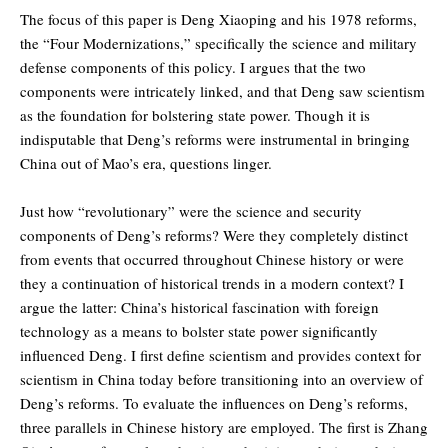
The focus of this paper is Deng Xiaoping and his 1978 reforms,
the “Four Modernizations,” specifically the science and military
defense components of this policy. I argues that the two
components were intricately linked, and that Deng saw scientism
as the foundation for bolstering state power. Though it is
indisputable that Deng’s reforms were instrumental in bringing
China out of Mao’s era, questions linger.
Just how “revolutionary” were the science and security
components of Deng’s reforms? Were they completely distinct
from events that occurred throughout Chinese history or were
they a continuation of historical trends in a modern context? I
argue the latter: China’s historical fascination with foreign
technology as a means to bolster state power significantly
influenced Deng. I first define scientism and provides context for
scientism in China today before transitioning into an overview of
Deng’s reforms. To evaluate the influences on Deng’s reforms,
three parallels in Chinese history are employed. The first is Zhang