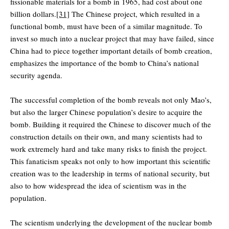
fissionable materials for a bomb in 1965, had cost about one
billion dollars.
[31]
The Chinese project, which resulted in a
functional bomb, must have been of a similar magnitude. To
invest so much into a nuclear project that may have failed, since
China had to piece together important details of bomb creation,
emphasizes the importance of the bomb to China’s national
security agenda.
The successful completion of the bomb reveals not only Mao’s,
but also the larger Chinese population’s desire to acquire the
bomb. Building it required the Chinese to discover much of the
construction details on their own, and many scientists had to
work extremely hard and take many risks to finish the project.
This fanaticism speaks not only to how important this scientific
creation was to the leadership in terms of national security, but
also to how widespread the idea of scientism was in the
population.
The scientism underlying the development of the nuclear bomb