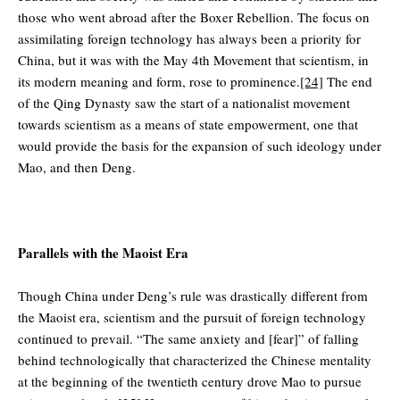
those who went abroad after the Boxer Rebellion. The focus on
assimilating foreign technology has always been a priority for
China, but it was with the May 4th Movement that scientism, in
its modern meaning and form, rose to prominence.
[24]
The end
of the Qing Dynasty saw the start of a nationalist movement
towards scientism as a means of state empowerment, one that
would provide the basis for the expansion of such ideology under
Mao, and then Deng.
Parallels with the Maoist Era
Though China under Deng’s rule was drastically different from
the Maoist era, scientism and the pursuit of foreign technology
continued to prevail. “The same anxiety and [fear]” of falling
behind technologically that characterized the Chinese mentality
at the beginning of the twentieth century drove Mao to pursue