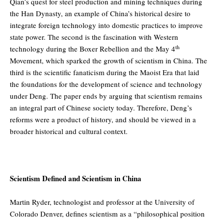
Qian’s quest for steel production and mining techniques during
the Han Dynasty, an example of China’s historical desire to
integrate foreign technology into domestic practices to improve
state power. The second is the fascination with Western
th
technology during the Boxer Rebellion and the May 4
Movement, which sparked the growth of scientism in China. The
third is the scientific fanaticism during the Maoist Era that laid
the foundations for the development of science and technology
under Deng. The paper ends by arguing that scientism remains
an integral part of Chinese society today. Therefore, Deng’s
reforms were a product of history, and should be viewed in a
broader historical and cultural context.
Scientism Defined and Scientism in China
Martin Ryder, technologist and professor at the University of
Colorado Denver, defines scientism as a “philosophical position