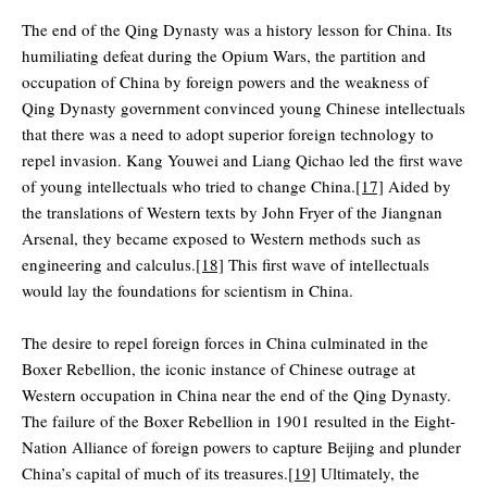
The end of the Qing Dynasty was a history lesson for China. Its
humiliating defeat during the Opium Wars, the partition and
occupation of China by foreign powers and the weakness of
Qing Dynasty government convinced young Chinese intellectuals
that there was a need to adopt superior foreign technology to
repel invasion. Kang Youwei and Liang Qichao led the first wave
of young intellectuals who tried to change China.
[17]
Aided by
the translations of Western texts by John Fryer of the Jiangnan
Arsenal, they became exposed to Western methods such as
engineering and calculus.
[18]
This first wave of intellectuals
would lay the foundations for scientism in China.
The desire to repel foreign forces in China culminated in the
Boxer Rebellion, the iconic instance of Chinese outrage at
Western occupation in China near the end of the Qing Dynasty.
The failure of the Boxer Rebellion in 1901 resulted in the Eight-
Nation Alliance of foreign powers to capture Beijing and plunder
China’s capital of much of its treasures.
[19]
Ultimately, the