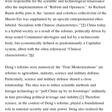
were responsible for the scientific and technological renaissance
after the implementation of “Reform and Openness.” As Richard
Baum deftly puts it, the “austere and colorless collectivism of the
Maoist Era was supplanted by an upscale entrepreneurial ethos
labeled ‘Socialism with Chinese characteristics.'”
[5]
China today
is a hybrid society as a result of the reforms, politically driven by
deep-seated Communist ideologies and led by a technocratic
body, but economically defined as predominantly a Capitalist
system, albeit with the often referenced “Chinese
characteristics.”
[6]
Deng’s reforms were numerical: the “Four Modernizations” are
reforms to agriculture, industry, science and military defense.
Particularly, science and military defense shared a close
relationship. The idea was to utilize scientific methods and
foreign technology to “pull China up by its bootstraps” militarily,
in turn providing political leverage and stability.
[7]
Therefore
science, in the context of Deng’s reforms, played a foundational
role in national security and state power. Deng also realized the