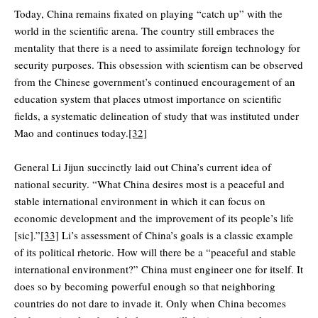
Today, China remains fixated on playing “catch up” with the
world in the scientific arena. The country still embraces the
mentality that there is a need to assimilate foreign technology for
security purposes. This obsession with scientism can be observed
from the Chinese government’s continued encouragement of an
education system that places utmost importance on scientific
fields, a systematic delineation of study that was instituted under
Mao and continues today.
[32]
General Li Jijun succinctly laid out China’s current idea of
national security. “What China desires most is a peaceful and
stable international environment in which it can focus on
economic development and the improvement of its people’s life
[sic].”
[33]
Li’s assessment of China’s goals is a classic example
of its political rhetoric. How will there be a “peaceful and stable
international environment?” China must engineer one for itself. It
does so by becoming powerful enough so that neighboring
countries do not dare to invade it. Only when China becomes