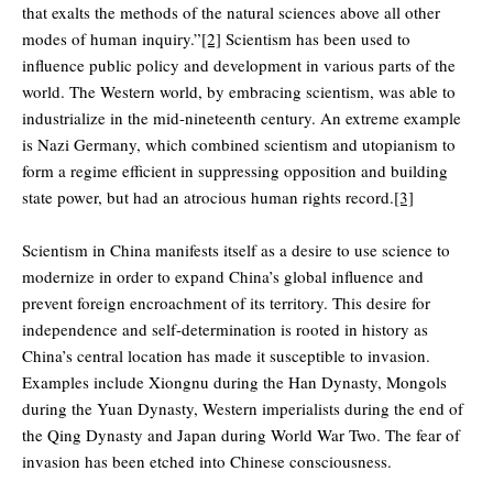
that exalts the methods of the natural sciences above all other
modes of human inquiry.”
[2]
Scientism has been used to
influence public policy and development in various parts of the
world. The Western world, by embracing scientism, was able to
industrialize in the mid-nineteenth century. An extreme example
is Nazi Germany, which combined scientism and utopianism to
form a regime efficient in suppressing opposition and building
state power, but had an atrocious human rights record.
[3]
Scientism in China manifests itself as a desire to use science to
modernize in order to expand China’s global influence and
prevent foreign encroachment of its territory. This desire for
independence and self-determination is rooted in history as
China’s central location has made it susceptible to invasion.
Examples include Xiongnu during the Han Dynasty, Mongols
during the Yuan Dynasty, Western imperialists during the end of
the Qing Dynasty and Japan during World War Two. The fear of
invasion has been etched into Chinese consciousness.