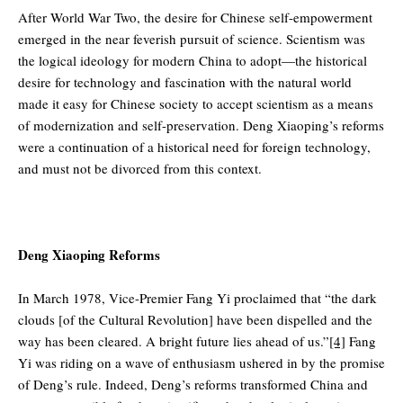
After World War Two, the desire for Chinese self-empowerment
emerged in the near feverish pursuit of science. Scientism was
the logical ideology for modern China to adopt—the historical
desire for technology and fascination with the natural world
made it easy for Chinese society to accept scientism as a means
of modernization and self-preservation. Deng Xiaoping’s reforms
were a continuation of a historical need for foreign technology,
and must not be divorced from this context.
Deng Xiaoping Reforms
In March 1978, Vice-Premier Fang Yi proclaimed that “the dark
clouds [of the Cultural Revolution] have been dispelled and the
way has been cleared. A bright future lies ahead of us.”
[4]
Fang
Yi was riding on a wave of enthusiasm ushered in by the promise
of Deng’s rule. Indeed, Deng’s reforms transformed China and