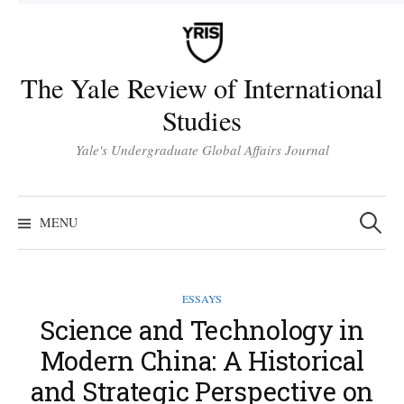
Skip
to
content
The Yale Review of International
Studies
Yale's Undergraduate Global Affairs Journal
Search
for:
MENU
ESSAYS
Science and Technology in
Modern China: A Historical
and Strategic Perspective on