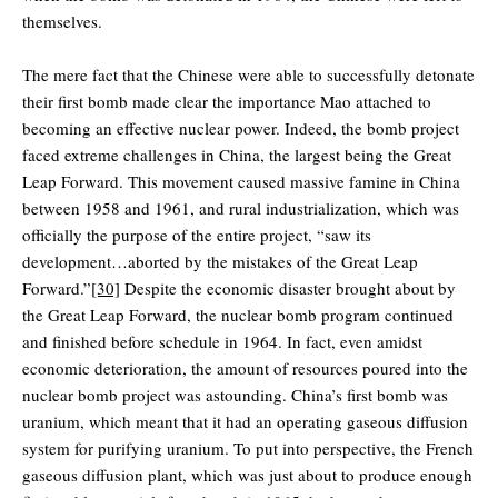
themselves.
The mere fact that the Chinese were able to successfully detonate
their first bomb made clear the importance Mao attached to
becoming an effective nuclear power. Indeed, the bomb project
faced extreme challenges in China, the largest being the Great
Leap Forward. This movement caused massive famine in China
between 1958 and 1961, and rural industrialization, which was
officially the purpose of the entire project, “saw its
development…aborted by the mistakes of the Great Leap
Forward.”
[30]
Despite the economic disaster brought about by
the Great Leap Forward, the nuclear bomb program continued
and finished before schedule in 1964. In fact, even amidst
economic deterioration, the amount of resources poured into the
nuclear bomb project was astounding. China’s first bomb was
uranium, which meant that it had an operating gaseous diffusion
system for purifying uranium. To put into perspective, the French
gaseous diffusion plant, which was just about to produce enough