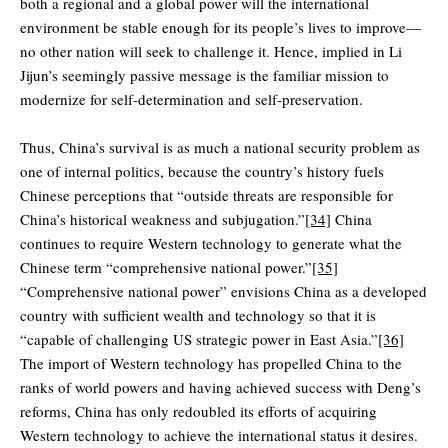
both a regional and a global power will the international
environment be stable enough for its people’s lives to improve—
no other nation will seek to challenge it. Hence, implied in Li
Jijun’s seemingly passive message is the familiar mission to
modernize for self-determination and self-preservation.
Thus, China’s survival is as much a national security problem as
one of internal politics, because the country’s history fuels
Chinese perceptions that “outside threats are responsible for
China’s historical weakness and subjugation.”
[34]
China
continues to require Western technology to generate what the
Chinese term “comprehensive national power.”
[35]
“Comprehensive national power” envisions China as a developed
country with sufficient wealth and technology so that it is
“capable of challenging US strategic power in East Asia.”
[36]
The import of Western technology has propelled China to the
ranks of world powers and having achieved success with Deng’s
reforms, China has only redoubled its efforts of acquiring
Western technology to achieve the international status it desires.