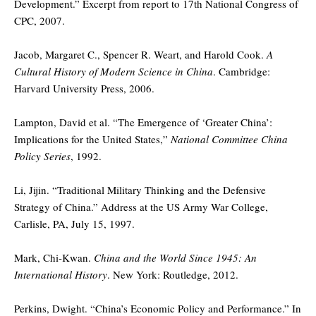
Development.” Excerpt from report to 17th National Congress of
CPC, 2007.
Jacob, Margaret C., Spencer R. Weart, and Harold Cook.
A
Cultural History of Modern Science in China
. Cambridge:
Harvard University Press, 2006.
Lampton, David et al. “The Emergence of ‘Greater China’:
Implications for the United States,”
National Committee China
Policy Series
, 1992.
Li, Jijin. “Traditional Military Thinking and the Defensive
Strategy of China.” Address at the US Army War College,
Carlisle, PA, July 15, 1997.
Mark, Chi-Kwan.
China and the World Since 1945: An
International History
. New York: Routledge, 2012.
Perkins, Dwight. “China’s Economic Policy and Performance.” In