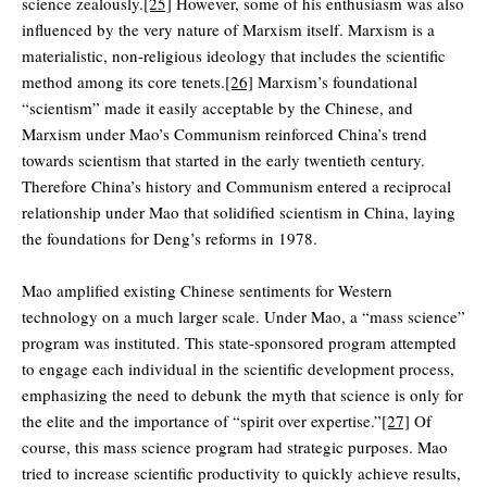
science zealously.
[25]
However, some of his enthusiasm was also
influenced by the very nature of Marxism itself. Marxism is a
materialistic, non-religious ideology that includes the scientific
method among its core tenets.
[26]
Marxism’s foundational
“scientism” made it easily acceptable by the Chinese, and
Marxism under Mao’s Communism reinforced China’s trend
towards scientism that started in the early twentieth century.
Therefore China’s history and Communism entered a reciprocal
relationship under Mao that solidified scientism in China, laying
the foundations for Deng’s reforms in 1978.
Mao amplified existing Chinese sentiments for Western
technology on a much larger scale. Under Mao, a “mass science”
program was instituted. This state-sponsored program attempted
to engage each individual in the scientific development process,
emphasizing the need to debunk the myth that science is only for
the elite and the importance of “spirit over expertise.”
[27]
Of
course, this mass science program had strategic purposes. Mao
tried to increase scientific productivity to quickly achieve results,