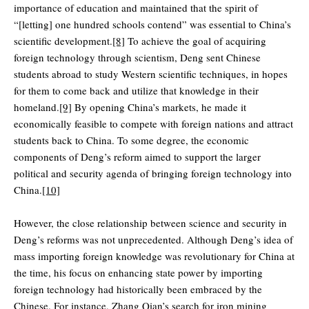
importance of education and maintained that the spirit of
“[letting] one hundred schools contend” was essential to China’s
scientific development.
[8]
To achieve the goal of acquiring
foreign technology through scientism, Deng sent Chinese
students abroad to study Western scientific techniques, in hopes
for them to come back and utilize that knowledge in their
homeland.
[9]
By opening China’s markets, he made it
economically feasible to compete with foreign nations and attract
students back to China. To some degree, the economic
components of Deng’s reform aimed to support the larger
political and security agenda of bringing foreign technology into
China.
[10]
However, the close relationship between science and security in
Deng’s reforms was not unprecedented. Although Deng’s idea of
mass importing foreign knowledge was revolutionary for China at
the time, his focus on enhancing state power by importing
foreign technology had historically been embraced by the
Chinese. For instance, Zhang Qian’s search for iron mining