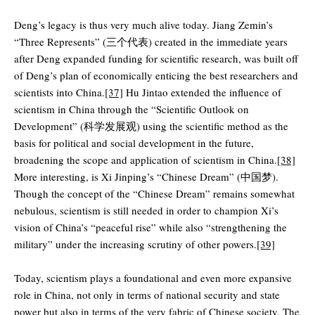
Deng’s legacy is thus very much alive today. Jiang Zemin’s
“Three Represents” (三个代表) created in the immediate years
after Deng expanded funding for scientific research, was built off
of Deng’s plan of economically enticing the best researchers and
scientists into China.
[37]
Hu Jintao extended the influence of
scientism in China through the “Scientific Outlook on
Development” (科学发展观) using the scientific method as the
basis for political and social development in the future,
broadening the scope and application of scientism in China.
[38]
More interesting, is Xi Jinping’s “Chinese Dream” (中国梦).
Though the concept of the “Chinese Dream” remains somewhat
nebulous, scientism is still needed in order to champion Xi’s
vision of China’s “peaceful rise” while also “strengthening the
military” under the increasing scrutiny of other powers.
[39]
Today, scientism plays a foundational and even more expansive
role in China, not only in terms of national security and state
power but also in terms of the very fabric of Chinese society. The