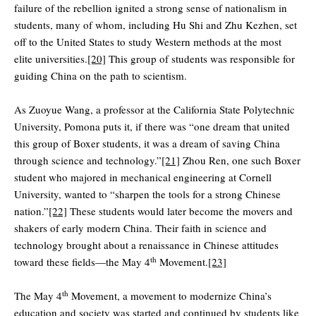
failure of the rebellion ignited a strong sense of nationalism in
students, many of whom, including Hu Shi and Zhu Kezhen, set
off to the United States to study Western methods at the most
elite universities.
[20]
This group of students was responsible for
guiding China on the path to scientism.
As Zuoyue Wang, a professor at the California State Polytechnic
University, Pomona puts it, if there was “one dream that united
this group of Boxer students, it was a dream of saving China
through science and technology.”
[21]
Zhou Ren, one such Boxer
student who majored in mechanical engineering at Cornell
University, wanted to “sharpen the tools for a strong Chinese
nation.”
[22]
These students would later become the movers and
shakers of early modern China. Their faith in science and
technology brought about a renaissance in Chinese attitudes
th
toward these fields—the May 4
Movement.
[23]
th
The May 4
Movement, a movement to modernize China’s
education and society was started and continued by students like