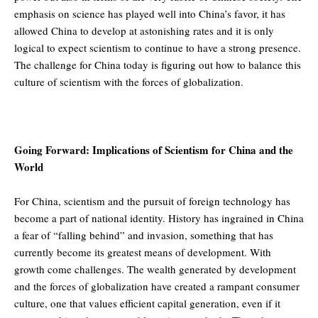
emphasis on science has played well into China’s favor, it has
allowed China to develop at astonishing rates and it is only
logical to expect scientism to continue to have a strong presence.
The challenge for China today is figuring out how to balance this
culture of scientism with the forces of globalization.
Going Forward: Implications of Scientism for China and the
World
For China, scientism and the pursuit of foreign technology has
become a part of national identity. History has ingrained in China
a fear of “falling behind” and invasion, something that has
currently become its greatest means of development. With
growth come challenges. The wealth generated by development
and the forces of globalization have created a rampant consumer
culture, one that values efficient capital generation, even if it