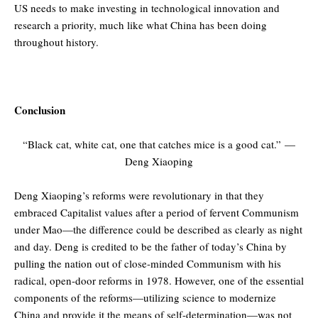
US needs to make investing in technological innovation and
research a priority, much like what China has been doing
throughout history.
Conclusion
“Black cat, white cat, one that catches mice is a good cat.”
—
Deng Xiaoping
Deng Xiaoping’s reforms were revolutionary in that they
embraced Capitalist values after a period of fervent Communism
under Mao—the difference could be described as clearly as night
and day. Deng is credited to be the father of today’s China by
pulling the nation out of close-minded Communism with his
radical, open-door reforms in 1978. However, one of the essential
components of the reforms—utilizing science to modernize
China and provide it the means of self-determination—was not