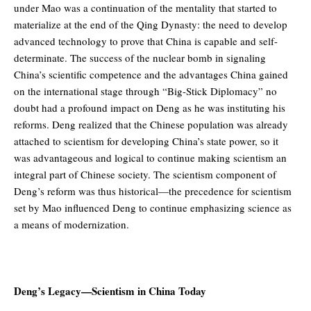
under Mao was a continuation of the mentality that started to
materialize at the end of the Qing Dynasty: the need to develop
advanced technology to prove that China is capable and self-
determinate. The success of the nuclear bomb in signaling
China’s scientific competence and the advantages China gained
on the international stage through “Big-Stick Diplomacy” no
doubt had a profound impact on Deng as he was instituting his
reforms. Deng realized that the Chinese population was already
attached to scientism for developing China’s state power, so it
was advantageous and logical to continue making scientism an
integral part of Chinese society. The scientism component of
Deng’s reform was thus historical—the precedence for scientism
set by Mao influenced Deng to continue emphasizing science as
a means of modernization.
Deng’s Legacy—Scientism in China Today