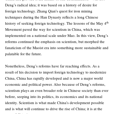
Deng’s radical idea; it was based on a history of desire for
foreign technology. Zhang Qian’s quest for iron mining
techniques during the Han Dynasty reflects a long Chinese
th
history of seeking foreign technology. The lessons of the May 4
Movement paved the way for scientism in China, which was
implemented on a national scale under Mao. In this view, Deng’s
reforms continued the emphasis on scientism, but morphed the
fanaticism of the Maoist era into something more sustainable and
palatable for the future.
Nonetheless, Deng’s reforms have far reaching effects. As a
result of his decision to import foreign technology to modernize
China, China has rapidly developed and is now a major world
economic and political power. Also because of Deng’s reforms,
scientism plays an even broader role in Chinese society than ever
before, seeping into its politics, its economics and its national
identity. Scientism is what made China’s development possible
and is what will continue to drive the rise of China; it is at the