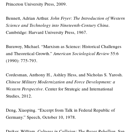
Princeton University Press, 2009.
Bennett, Adrian Arthur.
John Fryer: The Introduction of Western
Science and Technology into Nineteenth-Century China
.
Cambridge: Harvard University Press, 1967.
Burawoy, Michael. “Marxism as Science: Historical Challenges
and Theoretical Growth.”
American Sociological Review
55:6
(1990): 775-793.
Cordesman, Anthony H., Ashley Hess, and Nicholas S. Yarosh.
Chinese Military Modernization and Force Development: a
Western Perspective
. Center for Strategic and International
Studies, 2012.
Deng, Xiaoping. “Excerpt from Talk in Federal Republic of
Germany.” Speech, October 10, 1978.
Duiker, William.
Cultures in Collision: The Boxer Rebellion
. San