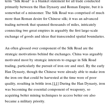
term “Silk Road” is a blanket statement for all trade conducted
primarily between the Han Dynasty and Roman Empire, but it is
somewhat of a misnomer. The Silk Road was comprised of much
more than Roman desire for Chinese silk; it was an advanced
trading network that spanned thousands of miles, intricately
connecting two great empires in arguably the first large-scale
exchange of goods and ideas that transcended spatial boundaries.
An often glossed over component of the Silk Road are the
strategic motivations behind the exchanges. China was arguably
motivated most by strategic interests to engage in Silk Road
trading, particularly the pursuit of iron ore and steel. By the early
Han Dynasty, though the Chinese were already able to make iron
the iron ore that could be harvested at the time were of poor
quality, resulting in brittle iron.
[11]
During the Han Dynasty, iron
was becoming the essential component of weaponry, so
acquiring better mining techniques to access better ore also
became a military priority.