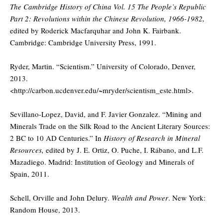
The Cambridge History of China Vol. 15 The People’s Republic
Part 2: Revolutions within the Chinese Revolution, 1966-1982,
edited by Roderick Macfarquhar and John K. Fairbank.
Cambridge: Cambridge University Press, 1991.
Ryder, Martin. “Scientism.” University of Colorado, Denver,
2013.
<http://carbon.ucdenver.edu/~mryder/scientism_este.html>.
Sevillano-Lopez, David, and F. Javier Gonzalez. “Mining and
Minerals Trade on the Silk Road to the Ancient Literary Sources:
2 BC to 10 AD Centuries.” In
History of Research in Mineral
Resources,
edited by J. E. Ortiz, O. Puche, I. Rábano, and L.F.
Mazadiego. Madrid: Institution of Geology and Minerals of
Spain, 2011.
Schell, Orville and John Delury.
Wealth and Power
. New York:
Random House, 2013.