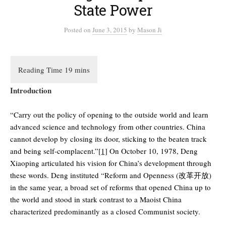
State Power
Posted
on
June 3, 2015
by
Mason Ji
Introduction
“Carry out the policy of opening to the outside world and learn
advanced science and technology from other countries. China
cannot develop by closing its door, sticking to the beaten track
and being self-complacent.”
[1]
On October 10, 1978, Deng
Xiaoping articulated his vision for China’s development through
these words. Deng instituted “Reform and Openness (改革开放)
in the same year, a broad set of reforms that opened China up to
the world and stood in stark contrast to a Maoist China
characterized predominantly as a closed Communist society.