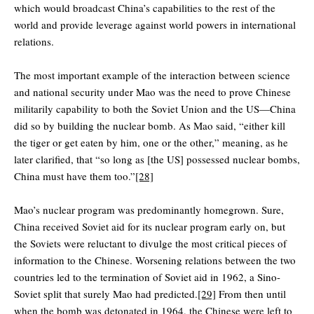
which would broadcast China’s capabilities to the rest of the
world and provide leverage against world powers in international
relations.
The most important example of the interaction between science
and national security under Mao was the need to prove Chinese
militarily capability to both the Soviet Union and the US—China
did so by building the nuclear bomb. As Mao said, “either kill
the tiger or get eaten by him, one or the other,” meaning, as he
later clarified, that “so long as [the US] possessed nuclear bombs,
China must have them too.”
[28]
Mao’s nuclear program was predominantly homegrown. Sure,
China received Soviet aid for its nuclear program early on, but
the Soviets were reluctant to divulge the most critical pieces of
information to the Chinese. Worsening relations between the two
countries led to the termination of Soviet aid in 1962, a Sino-
Soviet split that surely Mao had predicted.
[29]
From then until
when the bomb was detonated in 1964, the Chinese were left to