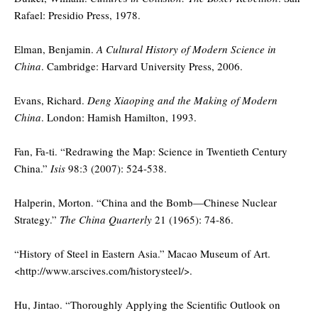
Rafael: Presidio Press, 1978.
Elman, Benjamin.
A Cultural History of Modern Science in
China
. Cambridge: Harvard University Press, 2006.
Evans, Richard.
Deng Xiaoping and the Making of Modern
China
. London: Hamish Hamilton, 1993.
Fan, Fa-ti. “Redrawing the Map: Science in Twentieth Century
China.”
Isis
98:3 (2007): 524-538.
Halperin, Morton. “China and the Bomb—Chinese Nuclear
Strategy.”
The China Quarterly
21 (1965): 74-86.
“History of Steel in Eastern Asia.” Macao Museum of Art.
<http://www.arscives.com/historysteel/>.
Hu, Jintao. “Thoroughly Applying the Scientific Outlook on