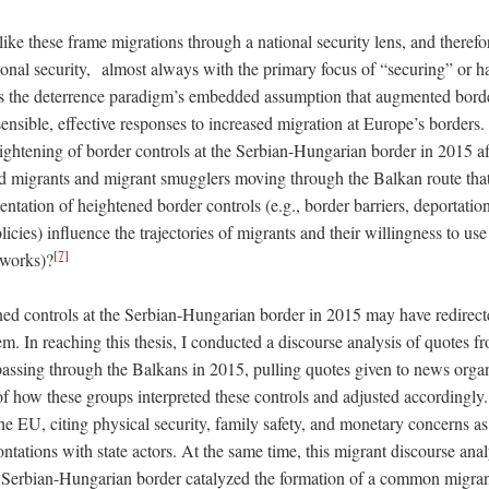
like these frame migrations through a national security lens, and theref
ional security, almost always with the primary focus of “securing” or h
s the deterrence paradigm’s embedded assumption that augmented borde
sensible, effective responses to increased migration at Europe’s borders. 
ghtening of border controls at the Serbian-Hungarian border in 2015 af
ed migrants and migrant smugglers moving through the Balkan route tha
entation of heightened border controls (e.g., border barriers, deportation
icies) influence the trajectories of migrants and their willingness to us
[7]
tworks)?
ened controls at the Serbian-Hungarian border in 2015 may have redirect
m. In reaching this thesis, I conducted a discourse analysis of quotes 
assing through the Balkans in 2015, pulling quotes given to news orga
of how these groups interpreted these controls and adjusted accordingly
e EU, citing physical security, family safety, and monetary concerns as 
ntations with state actors. At the same time, this migrant discourse an
he Serbian-Hungarian border catalyzed the formation of a common migran