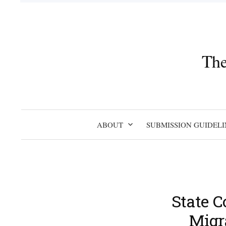
Skip
to
content
The
ABOUT
SUBMISSION GUIDELI
State C
Migr