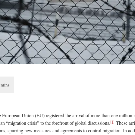
e European Union (EU) registered the arrival of more than one million m
[1]
n “migration crisis” to the forefront of global discussions.
These arri
ms, spurring new measures and agreements to control migration. In addi