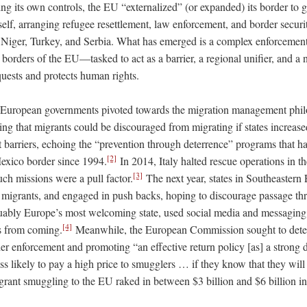
ing its own controls, the EU “externalized” (or expanded) its border to
self, arranging refugee resettlement, law enforcement, and border securi
 Niger, Turkey, and Serbia. What has emerged is a complex enforcemen
borders of the EU—tasked to act as a barrier, a regional unifier, and a 
uests and protects human rights.
, European governments pivoted towards the migration management phi
ing that migrants could be discouraged from migrating if states increas
lt barriers, echoing the “prevention through deterrence” programs that h
[2]
Mexico border since 1994.
In 2014, Italy halted rescue operations in t
[3]
uch missions were a pull factor.
The next year, states in Southeastern
 migrants, and engaged in push backs, hoping to discourage passage thro
ably Europe’s most welcoming state, used social media and messaging
[4]
s from coming.
Meanwhile, the European Commission sought to dete
r enforcement and promoting “an effective return policy [as] a strong d
ess likely to pay a high price to smugglers … if they know that they wil
igrant smuggling to the EU raked in between $3 billion and $6 billion