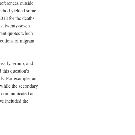
references outside
ethod yielded some
018 for the deaths
ust twenty-seven
rant quotes which
ecutions of migrant
assify, group, and
 this question’s
rds. For example, an
 while the secondary
te communicated an
ave included the