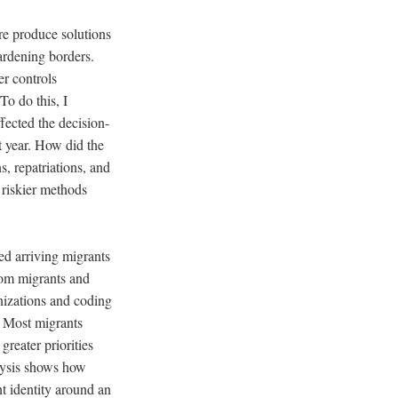
ore produce solutions
ardening borders.
r controls
To do this, I
fected the decision-
t year. How did the
s, repatriations, and
e riskier methods
ed arriving migrants
from migrants and
nizations and coding
. Most migrants
greater priorities
alysis shows how
t identity around an