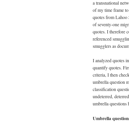
a transnational netw
of my time frame t
quotes from Lahoo S
of seventy-one migra
quotes. I therefore
referenced smugglin
smugglers as docum
I analyzed quotes in
quantify quotes. Fir
criteria, I then che
umbrella question m
classification ques
undeterred, deterred
umbrella questions h
Umbrella questions