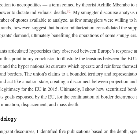
jection to necropolitics — a term coined by theorist Achille Mbembe to d
[8]
power to dictate individuals’ deaths.
My smuggler discourse analysis i
mber of quotes available to analyze, as few smugglers were willing to h
rands, however, suggest that border militarization consolidated the sup
rants’ demand, ultimately benefiting the operations of some smugglers
rants articulated hypocrisies they observed between Europe’s response a
on this point in my conclusion to illustrate the tensions between the EU’s
ct and the hyper-nationalist currents which operate and reinforce themse
 and borders. The union’s claims to a bounded territory and representat
and act like a nation-state, creating a disconnect between projection and 
f legitimacy for the EU in 2015. Ultimately, I show how securitized bord
ts goals espoused by the EU, for the continuation of border deterrence 
crimination, displacement, and mass death.
odology
igrant discourses, I identified five publications based on the depth, spec