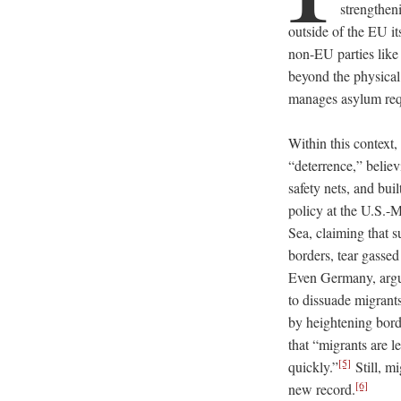
strengthen
outside of the EU it
non-EU parties like
beyond the physical 
manages asylum req
Within this context
“deterrence,” believ
safety nets, and bui
policy at the U.S.-
Sea, claiming that s
borders, tear gassed
Even Germany, argu
to dissuade migrant
by heightening borde
that “migrants are l
[5]
quickly.”
Still, m
[6]
new record.