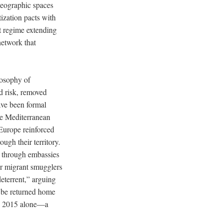
 geographic spaces
tization pacts with
t regime extending
network that
losophy of
ed risk, removed
ave been formal
he Mediterranean
 Europe reinforced
ugh their territory.
 through embassies
r migrant smugglers
eterrent,” arguing
l be returned home
 in 2015 alone—a