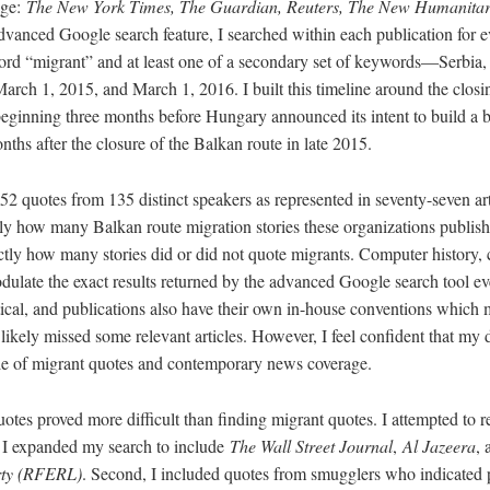
age:
The New York Times, The Guardian, Reuters, The New Humanita
dvanced Google search feature, I searched within each publication for e
rd “migrant” and at least one of a secondary set of keywords—Serbia,
ch 1, 2015, and March 1, 2016. I built this timeline around the closin
eginning three months before Hungary announced its intent to build a b
ths after the closure of the Balkan route in late 2015.
252 quotes from 135 distinct speakers as represented in seventy-seven ar
ctly how many Balkan route migration stories these organizations publi
ctly how many stories did or did not quote migrants. Computer history, 
dulate the exact results returned by the advanced Google search tool ev
tical, and publications also have their own in-house conventions which
 I likely missed some relevant articles. However, I feel confident that my d
le of migrant quotes and contemporary news coverage.
otes proved more difficult than finding migrant quotes. I attempted to 
t, I expanded my search to include
The Wall Street Journal
,
Al Jazeera
,
rty (RFERL)
. Second, I included quotes from smugglers who indicated p