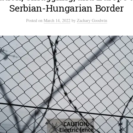
Serbian-Hungarian Border
Posted
on
March 14, 2022
by
Zachary Goodwin