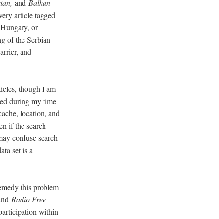
rian,
and
Balkan
very article tagged
 Hungary, or
g of the Serbian-
arrier, and
ticles, though I am
shed during my time
cache, location, and
en if the search
 may confuse search
ata set is a
remedy this problem
 and
Radio Free
articipation within