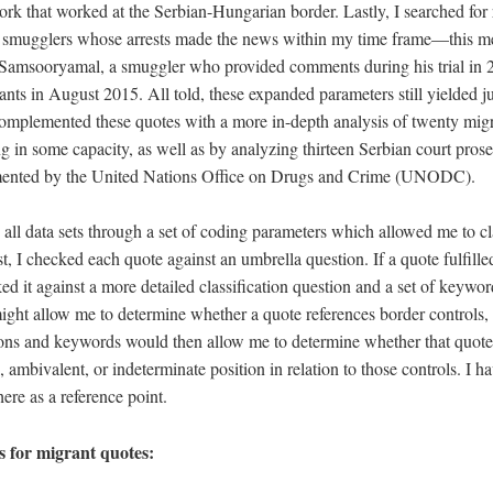
ork that worked at the Serbian-Hungarian border. Lastly, I searched for 
o smugglers whose arrests made the news within my time frame—this m
amsooryamal, a smuggler who provided comments during his trial in 2
nts in August 2015. All told, these expanded parameters still yielded j
 complemented these quotes with a more in-depth analysis of twenty mig
g in some capacity, as well as by analyzing thirteen Serbian court pros
ented by the United Nations Office on Drugs and Crime (UNODC).
 all data sets through a set of coding parameters which allowed me to cl
st, I checked each quote against an umbrella question. If a quote fulfilled
cked it against a more detailed classification question and a set of keywo
ight allow me to determine whether a quote references border controls,
tions and keywords would then allow me to determine whether that quo
, ambivalent, or indeterminate position in relation to those controls. I h
ere as a reference point.
 for migrant quotes: