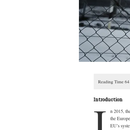
I
Introduction
n 2015, th
the Europea
EU’s syste