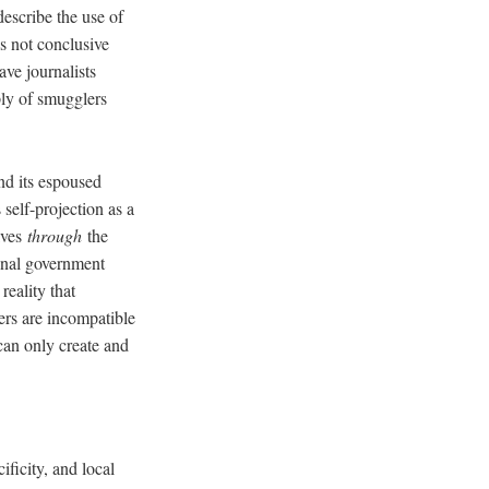
escribe the use of
s not conclusive
ave journalists
ply of smugglers
.
nd its espoused
 self-projection as a
lves
through
the
ional government
reality that
ers are incompatible
can only create and
ificity, and local