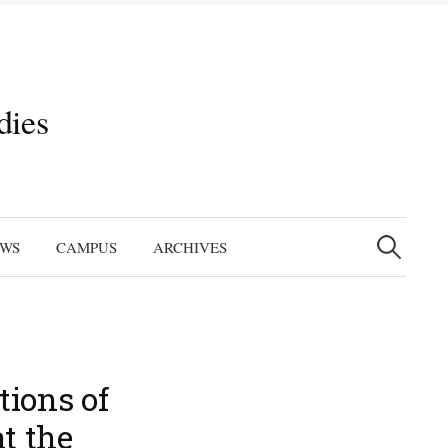
dies
Search
for:
EWS
CAMPUS
ARCHIVES
tions of
t the