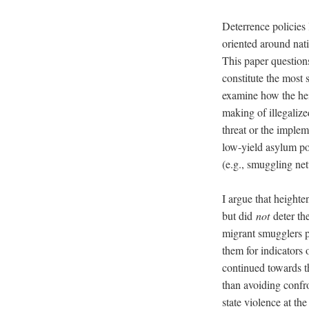
Deterrence policies 
oriented around nat
This paper question
constitute the most 
examine how the hei
making of illegaliz
threat or the implem
low-yield asylum pol
(e.g., smuggling ne
I argue that height
but did
not
deter the
migrant smugglers p
them for indicators 
continued towards th
than avoiding confro
state violence at t