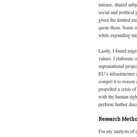
intense, shared sub
social and political 
given the limited nu
quote them. Some st
while expanding mig
Lastly, I found mig
values. I elaborate 
supranational proje
EU’s infrastructure
compel it to reason 
propelled a crisis o
with the human righ
perform further dis
Research Meth
For my analysis of m