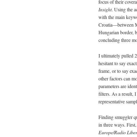
focus of their cover
Insight
. Using the a
with the main keywo
Croatia—between Mar
Hungarian border, b
concluding three mon
I ultimately pulled 
hesitant to say exa
frame, or to say exa
other factors can mo
parameters are iden
filters. As a result,
representative samp
Finding smuggler qu
in three ways. Firs
Europe/Radio Libe