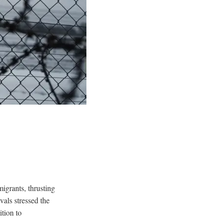
igrants, thrusting
vals stressed the
tion to