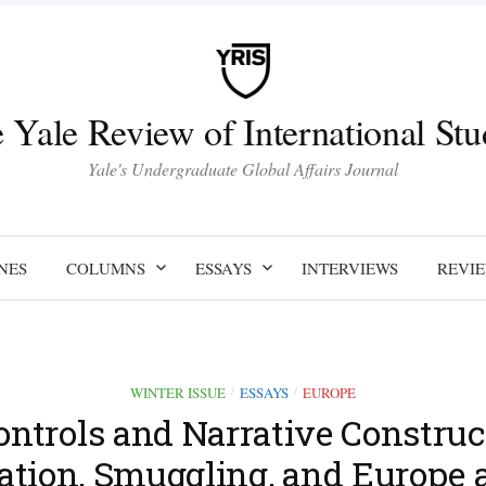
 Yale Review of International Stu
Yale's Undergraduate Global Affairs Journal
NES
COLUMNS
ESSAYS
INTERVIEWS
REVI
WINTER ISSUE
ESSAYS
EUROPE
/
/
ontrols and Narrative Construc
ation, Smuggling, and Europe a