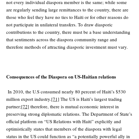
not every individual diaspora member is the same; while some
are regularly sending large remittances to the country, there are
those who feel they have no ties to Haiti or for other reasons do
not participate in unilateral transfers. To draw diasporic
contributions to the country, there must be a base understanding
that sentiments across the diaspora community range and
therefore methods of attracting diasporic investment must vary.
Consequences of the Diaspora on US-Haitian relations
In 2010, the U.S consumed nearly 80 percent of Haiti’s $530
million export industry.
[71]
The US is Haiti’s largest trading
partner;
[72]
therefore, there is mutual economic interest in
preserving strong diplomatic relations. The Department of State’s
official platform on “US Relations with Haiti” explicitly and
optimistically states that members of the diaspora with legal
status in the US could function as “a potentially powerful ally in