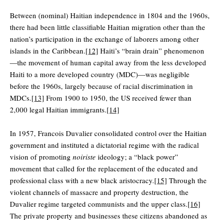
Between (nominal) Haitian independence in 1804 and the 1960s,
there had been little classifiable Haitian migration other than the
nation’s participation in the exchange of laborers among other
islands in the Caribbean.
[12]
Haiti’s “brain drain” phenomenon
—the movement of human capital away from the less developed
Haiti to a more developed country (MDC)—was negligible
before the 1960s, largely because of racial discrimination in
MDCs.
[13]
From 1900 to 1950, the US received fewer than
2,000 legal Haitian immigrants.
[14]
In 1957, Francois Duvalier consolidated control over the Haitian
government and instituted a dictatorial regime with the radical
vision of promoting
noiriste
ideology; a “black power”
movement that called for the replacement of the educated and
professional class with a new black aristocracy.
[15]
Through the
violent channels of massacre and property destruction, the
Duvalier regime targeted communists and the upper class.
[16]
The private property and businesses these citizens abandoned as