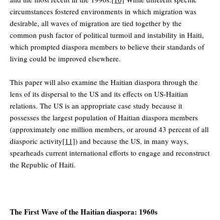
circumstances fostered environments in which migration was
desirable, all waves of migration are tied together by the
common push factor of political turmoil and instability in Haiti,
which prompted diaspora members to believe their standards of
living could be improved elsewhere.
This paper will also examine the Haitian diaspora through the
lens of its dispersal to the US and its effects on US-Haitian
relations. The US is an appropriate case study because it
possesses the largest population of Haitian diaspora members
(approximately one million members, or around 43 percent of all
diasporic activity
[11]
) and because the US, in many ways,
spearheads current international efforts to engage and reconstruct
the Republic of Haiti.
The First Wave of the Haitian diaspora: 1960s