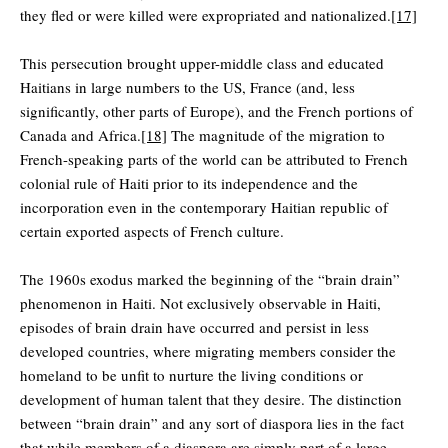
they fled or were killed were expropriated and nationalized.
[17]
This persecution brought upper-middle class and educated
Haitians in large numbers to the US, France (and, less
significantly, other parts of Europe), and the French portions of
Canada and Africa.
[18]
The magnitude of the migration to
French-speaking parts of the world can be attributed to French
colonial rule of Haiti prior to its independence and the
incorporation even in the contemporary Haitian republic of
certain exported aspects of French culture.
The 1960s exodus marked the beginning of the “brain drain”
phenomenon in Haiti. Not exclusively observable in Haiti,
episodes of brain drain have occurred and persist in less
developed countries, where migrating members consider the
homeland to be unfit to nurture the living conditions or
development of human talent that they desire. The distinction
between “brain drain” and any sort of diaspora lies in the fact
that while members of a diaspora are simply part of a large