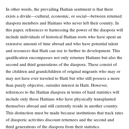
In other words, the prevailing Haitian sentiment is that there
exists a divide—cultural, economic, or social—between returned
diaspora members and Haitians who never left their country. In
this paper, references to harnessing the power of the diaspora will
include individuals of historical Haitian roots who have spent an
extensive amount of time abroad and who have potential talent
and resources that Haiti can use to further its development. This
qualification encompasses not only returnee Haitians but also the
second and third generations of the diaspora. These consist of
the children and grandchildren of original migrants who may or
may not have ever traveled to Haiti but who still possess a more
than purely objective, outsider interest in Haiti. However,
references to the Haitian diaspora in terms of hard statistics will
include only those Haitians who have physically transplanted
themselves abroad and still currently reside in another country.
This distinction must be made because institutions that track rates
of diasporic activities discount returnees and the second and
third generations of the diaspora from their statistics.