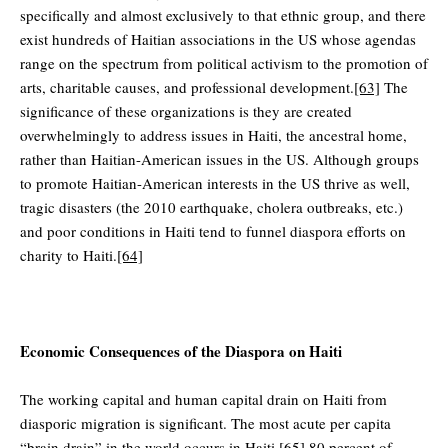
specifically and almost exclusively to that ethnic group, and there
exist hundreds of Haitian associations in the US whose agendas
range on the spectrum from political activism to the promotion of
arts, charitable causes, and professional development.
[63]
The
significance of these organizations is they are created
overwhelmingly to address issues in Haiti, the ancestral home,
rather than Haitian-American issues in the US. Although groups
to promote Haitian-American interests in the US thrive as well,
tragic disasters (the 2010 earthquake, cholera outbreaks, etc.)
and poor conditions in Haiti tend to funnel diaspora efforts on
charity to Haiti.
[64]
Economic Consequences of the Diaspora on Haiti
The working capital and human capital drain on Haiti from
diasporic migration is significant. The most acute per capita
“brain drain” in the world occurs in Haiti.
[65]
80 percent of