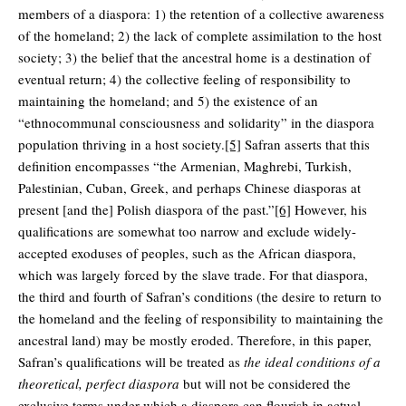
members of a diaspora: 1) the retention of a collective awareness
of the homeland; 2) the lack of complete assimilation to the host
society; 3) the belief that the ancestral home is a destination of
eventual return; 4) the collective feeling of responsibility to
maintaining the homeland; and 5) the existence of an
“ethnocommunal consciousness and solidarity” in the diaspora
population thriving in a host society.
[5]
Safran asserts that this
definition encompasses “the Armenian, Maghrebi, Turkish,
Palestinian, Cuban, Greek, and perhaps Chinese diasporas at
present [and the] Polish diaspora of the past.”
[6]
However, his
qualifications are somewhat too narrow and exclude widely-
accepted exoduses of peoples, such as the African diaspora,
which was largely forced by the slave trade. For that diaspora,
the third and fourth of Safran’s conditions (the desire to return to
the homeland and the feeling of responsibility to maintaining the
ancestral land) may be mostly eroded. Therefore, in this paper,
Safran’s qualifications will be treated as
the ideal conditions of a
theoretical, perfect diaspora
but will not be considered the
exclusive terms under which a diaspora can flourish in actual