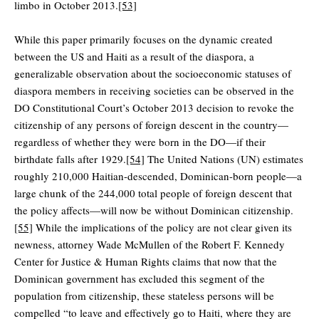
limbo in October 2013.
[53]
While this paper primarily focuses on the dynamic created
between the US and Haiti as a result of the diaspora, a
generalizable observation about the socioeconomic statuses of
diaspora members in receiving societies can be observed in the
DO Constitutional Court’s October 2013 decision to revoke the
citizenship of any persons of foreign descent in the country—
regardless of whether they were born in the DO—if their
birthdate falls after 1929.
[54]
The United Nations (UN) estimates
roughly 210,000 Haitian-descended, Dominican-born people—a
large chunk of the 244,000 total people of foreign descent that
the policy affects—will now be without Dominican citizenship.
[55]
While the implications of the policy are not clear given its
newness, attorney Wade McMullen of the Robert F. Kennedy
Center for Justice & Human Rights claims that now that the
Dominican government has excluded this segment of the
population from citizenship, these stateless persons will be
compelled “to leave and effectively go to Haiti, where they are