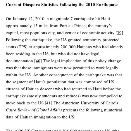
Current Diaspora Statistics Following the 2010 Earthquake
On January 12, 2010, a magnitude 7 earthquake hit Haiti
approximately 15 miles from Port-au-Prince, the country’s
capital, most populous city, and center of economic activity.
[39]
Following the earthquake, the US granted temporary protected
status (TPS) to approximately 200,000 Haitians who had already
been residing in the US, but who did not have legal
documentation.
[40]
The legal implication of this policy change
was that these immigrants were now permitted to work legally
within the US. Another consequence of the earthquake was that
the segment of Haiti’s population that was comprised of US
citizens of Haitian descent who had returned to Haiti before the
earthquake (mostly students and retirees) was now compelled to
move back to the US.
[41]
The American University of Cairo’s
Cairo Review of Global Affairs
presents the following numerical
data of Haitian immigration to the US:
The 1990 US Census reported 306,000 persons in the US who