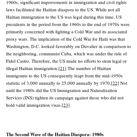
1960s, significant improvements in immigration and civil rights
laws facilitated the Haitian diaspora to the US. While not all
Haitian immigration to the US was legal during this time, US
presidents in the period from the 1960s to the end of 1970s were
primarily concerned with fighting a Cold War and its associated
proxy wars. The implication of the Cold War for Haiti was that
Washington, D.C. looked favorably on Duvalier in comparison to
the neighboring, communist Cuba, which was under the rule of
Fidel Castro. Therefore, the US made no efforts to stem legal or
illegal Haitian immigration.
[21]
The number of Haitian
immigrants to the US consequently leapt from the mid-1950s
statistic of 3,000 annually to 25,000 annually by 1970.
[22]
Not
until the 1980s did the US Immigration and Naturalization
Services (INS) tighten its campaign against those who did not
hold valid immigration visas.
[23]
The Second Wave of the Haitian Diaspora: 1980s