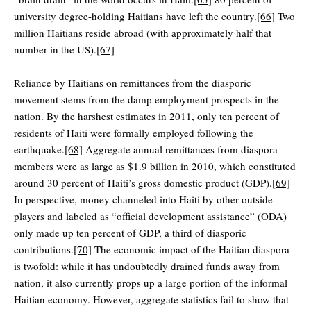
university degree-holding Haitians have left the country.
[66]
Two
million Haitians reside abroad (with approximately half that
number in the US).
[67]
Reliance by Haitians on remittances from the diasporic
movement stems from the damp employment prospects in the
nation. By the harshest estimates in 2011, only ten percent of
residents of Haiti were formally employed following the
earthquake.
[68]
Aggregate annual remittances from diaspora
members were as large as $1.9 billion in 2010, which constituted
around 30 percent of Haiti’s gross domestic product (GDP).
[69]
In perspective, money channeled into Haiti by other outside
players and labeled as “official development assistance” (ODA)
only made up ten percent of GDP, a third of diasporic
contributions.
[70]
The economic impact of the Haitian diaspora
is twofold: while it has undoubtedly drained funds away from
nation, it also currently props up a large portion of the informal
Haitian economy. However, aggregate statistics fail to show that