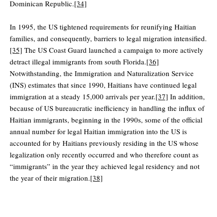
Dominican Republic.
[34]
In 1995, the US tightened requirements for reunifying Haitian
families, and consequently, barriers to legal migration intensified.
[35]
The US Coast Guard launched a campaign to more actively
detract illegal immigrants from south Florida.
[36]
Notwithstanding, the Immigration and Naturalization Service
(INS) estimates that since 1990, Haitians have continued legal
immigration at a steady 15,000 arrivals per year.
[37]
In addition,
because of US bureaucratic inefficiency in handling the influx of
Haitian immigrants, beginning in the 1990s, some of the official
annual number for legal Haitian immigration into the US is
accounted for by Haitians previously residing in the US whose
legalization only recently occurred and who therefore count as
“immigrants” in the year they achieved legal residency and not
the year of their migration.
[38]