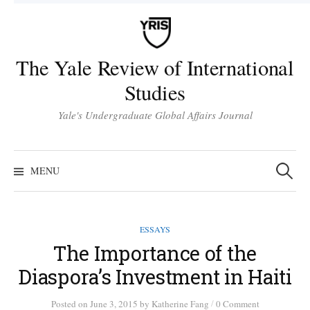
Skip
to
content
The Yale Review of International
Studies
Yale's Undergraduate Global Affairs Journal
Search
for:
MENU
ESSAYS
The Importance of the
Diaspora’s Investment in Haiti
/
Posted
on
June 3, 2015
by
Katherine Fang
0 Comment