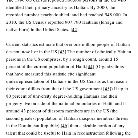
identified their primary ancestry as Haitian. By 2000, the
recorded number nearly doubled, and had reached 548,000. In
2010, the US Census reported 907,790 Haitians (foreign and
native-born) in the United States.
[42]
Current statistics estimate that over one million people of Haitian
descent now live in the US.
[43]
The number of ethnically Haitian
persons in the US comprises, by a rough count, around 15
percent of the current population of Haiti.
[44]
(Organizations
that have measured this statistic cite significant
underrepresentation of Haitians in the US Census as the reason
their count differs from that of the US government.
[45]
) If up to
80 percent of university degree-holding Haitians and their
progeny live outside of the national boundaries of Haiti, and if
around 43 percent of diaspora members are in the US (the
second greatest population of Haitian diaspora members thrives
in the Dominican Republic),
[46]
then a sizable portion of any
talent that could be useful to Haiti in reconstruction following the