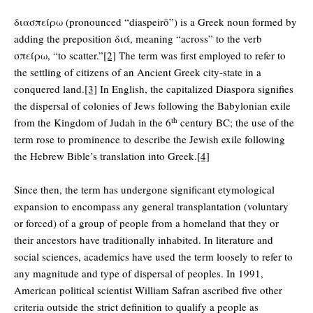
διασπείρω (pronounced “diaspeirō”) is a Greek noun formed by
adding the preposition διά, meaning “across” to the verb
σπείρω, “to scatter.”
[2]
The term was first employed to refer to
the settling of citizens of an Ancient Greek city-state in a
conquered land.
[3]
In English, the capitalized Diaspora signifies
the dispersal of colonies of Jews following the Babylonian exile
th
from the Kingdom of Judah in the 6
century BC; the use of the
term rose to prominence to describe the Jewish exile following
the Hebrew Bible’s translation into Greek.
[4]
Since then, the term has undergone significant etymological
expansion to encompass any general transplantation (voluntary
or forced) of a group of people from a homeland that they or
their ancestors have traditionally inhabited. In literature and
social sciences, academics have used the term loosely to refer to
any magnitude and type of dispersal of peoples. In 1991,
American political scientist William Safran ascribed five other
criteria outside the strict definition to qualify a people as