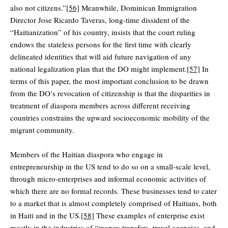
also not citizens.”
[56]
Meanwhile, Dominican Immigration
Director Jose Ricardo Taveras, long-time dissident of the
“Haitianization” of his country, insists that the court ruling
endows the stateless persons for the first time with clearly
delineated identities that will aid future navigation of any
national legalization plan that the DO might implement.
[57]
In
terms of this paper, the most important conclusion to be drawn
from the DO’s revocation of citizenship is that the disparities in
treatment of diaspora members across different receiving
countries constrains the upward socioeconomic mobility of the
migrant community.
Members of the Haitian diaspora who engage in
entrepreneurship in the US tend to do so on a small-scale level,
through micro-enterprises and informal economic activities of
which there are no formal records. These businesses tend to cater
to a market that is almost completely comprised of Haitians, both
in Haiti and in the US.
[58]
These examples of enterprise exist
mostly in the industries of “money transfers, travel agencies, and