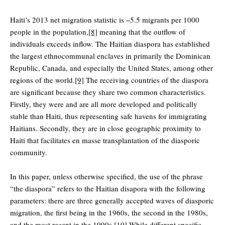
Haiti’s 2013 net migration statistic is −5.5 migrants per 1000
people in the population,
[8]
meaning that the outflow of
individuals exceeds inflow. The Haitian diaspora has established
the largest ethnocommunal enclaves in primarily the Dominican
Republic, Canada, and especially the United States, among other
regions of the world.
[9]
The receiving countries of the diaspora
are significant because they share two common characteristics.
Firstly, they were and are all more developed and politically
stable than Haiti, thus representing safe havens for immigrating
Haitians. Secondly, they are in close geographic proximity to
Haiti that facilitates en masse transplantation of the diasporic
community.
In this paper, unless otherwise specified, the use of the phrase
“the diaspora” refers to the Haitian disapora with the following
parameters: there are three generally accepted waves of diasporic
migration, the first being in the 1960s, the second in the 1980s,
and the most recent in the 1990s.
[10]
While different specific