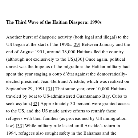
The Third Wave of the Haitian Diaspora: 1990s
Another burst of diasporic activity (both legal and illegal) to the
US began at the start of the 1990s.
[29]
Between January and the
end of August 1991, around 38,000 Haitians fled the country
(although not exclusively to the US).
[30]
Once again, political
unrest was the impetus of the migration: the Haitian military had
spent the year staging a coup d’état against the democratically-
elected president, Jean-Bertrand Aristide, which was realized on
September 29, 1991.
[31]
That same year, over 10,000 Haitians
traveled by boat to US-administered Guantanamo Bay, Cuba to
seek asylum.
[32]
Approximately 30 percent were granted access
to the US, and the US made active efforts to reunify these
refugees with their families (as provisioned by US immigration
law).
[33]
While military rule lasted until Aristide’s return in
1994, refugees also sought safety in the Bahamas and the