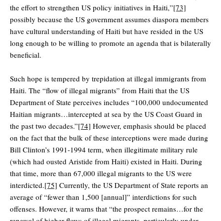
the effort to strengthen US policy initiatives in Haiti,”
[73]
possibly because the US government assumes diaspora members
have cultural understanding of Haiti but have resided in the US
long enough to be willing to promote an agenda that is bilaterally
beneficial.
Such hope is tempered by trepidation at illegal immigrants from
Haiti. The “flow of illegal migrants” from Haiti that the US
Department of State perceives includes “100,000 undocumented
Haitian migrants…intercepted at sea by the US Coast Guard in
the past two decades.”
[74]
However, emphasis should be placed
on the fact that the bulk of these interceptions were made during
Bill Clinton’s 1991-1994 term, when illegitimate military rule
(which had ousted Aristide from Haiti) existed in Haiti. During
that time, more than 67,000 illegal migrants to the US were
interdicted.
[75]
Currently, the US Department of State reports an
average of “fewer than 1,500 [annual]” interdictions for such
offenses. However, it warns that “the prospect remains…for the
renewal of higher flows of illegal migrants, particularly under