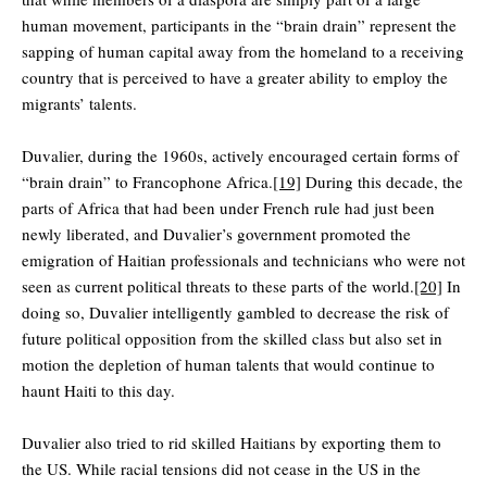
human movement, participants in the “brain drain” represent the
sapping of human capital away from the homeland to a receiving
country that is perceived to have a greater ability to employ the
migrants’ talents.
Duvalier, during the 1960s, actively encouraged certain forms of
“brain drain” to Francophone Africa.
[19]
During this decade, the
parts of Africa that had been under French rule had just been
newly liberated, and Duvalier’s government promoted the
emigration of Haitian professionals and technicians who were not
seen as current political threats to these parts of the world.
[20]
In
doing so, Duvalier intelligently gambled to decrease the risk of
future political opposition from the skilled class but also set in
motion the depletion of human talents that would continue to
haunt Haiti to this day.
Duvalier also tried to rid skilled Haitians by exporting them to
the US. While racial tensions did not cease in the US in the