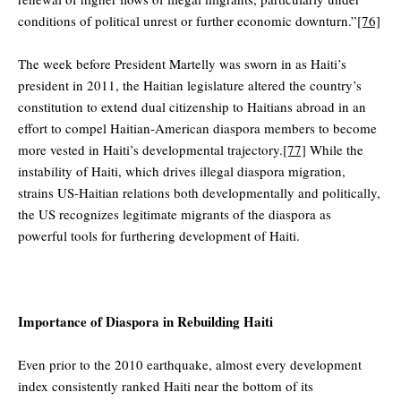
conditions of political unrest or further economic downturn.”
[76]
The week before President Martelly was sworn in as Haiti’s
president in 2011, the Haitian legislature altered the country’s
constitution to extend dual citizenship to Haitians abroad in an
effort to compel Haitian-American diaspora members to become
more vested in Haiti’s developmental trajectory.
[77]
While the
instability of Haiti, which drives illegal diaspora migration,
strains US-Haitian relations both developmentally and politically,
the US recognizes legitimate migrants of the diaspora as
powerful tools for furthering development of Haiti.
Importance of Diaspora in Rebuilding Haiti
Even prior to the 2010 earthquake, almost every development
index consistently ranked Haiti near the bottom of its