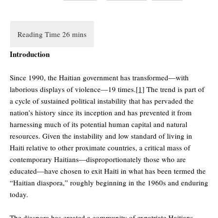
Introduction
Since 1990, the Haitian government has transformed—with
laborious displays of violence—19 times.
[1]
The trend is part of
a cycle of sustained political instability that has pervaded the
nation’s history since its inception and has prevented it from
harnessing much of its potential human capital and natural
resources. Given the instability and low standard of living in
Haiti relative to other proximate countries, a critical mass of
contemporary Haitians—disproportionately those who are
educated—have chosen to exit Haiti in what has been termed the
“Haitian diaspora,” roughly beginning in the 1960s and enduring
today.
The diaspora has created a community of expatriate Haitians