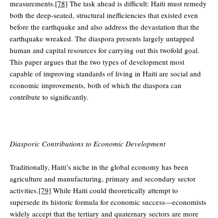
measurements.
[78]
The task ahead is difficult: Haiti must remedy
both the deep-seated, structural inefficiencies that existed even
before the earthquake and also address the devastation that the
earthquake wreaked. The diaspora presents largely untapped
human and capital resources for carrying out this twofold goal.
This paper argues that the two types of development most
capable of improving standards of living in Haiti are social and
economic improvements, both of which the diaspora can
contribute to significantly.
Diasporic Contributions to Economic Development
Traditionally, Haiti’s niche in the global economy has been
agriculture and manufacturing, primary and secondary sector
activities.
[79]
While Haiti could theoretically attempt to
supersede its historic formula for economic success—economists
widely accept that the tertiary and quaternary sectors are more