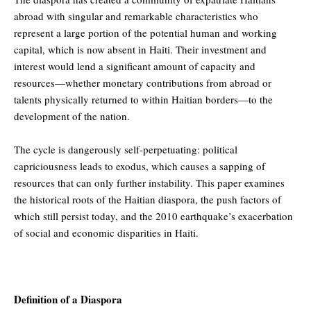
abroad with singular and remarkable characteristics who
represent a large portion of the potential human and working
capital, which is now absent in Haiti. Their investment and
interest would lend a significant amount of capacity and
resources—whether monetary contributions from abroad or
talents physically returned to within Haitian borders—to the
development of the nation.
The cycle is dangerously self-perpetuating: political
capriciousness leads to exodus, which causes a sapping of
resources that can only further instability. This paper examines
the historical roots of the Haitian diaspora, the push factors of
which still persist today, and the 2010 earthquake’s exacerbation
of social and economic disparities in Haiti.
Definition of a Diaspora