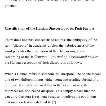
practice.
Classification of the Haitian Diaspora and its Push Factors
There does not exist consensus to address the ambiguity of the
term “diaspora” in academic circles; the nebulousness of the
word pervades the discussion of the Haitian migration.
According to the
Millennium – Journal of International Studies
,
the Haitian perception of their diaspora is as follows:
When a Haitian refers to someone as “diaspora,” he or she means
one of two different things: either someone residing abroad or a
returnee. It must be stressed that in the local parlance the
returnees are also called diaspora. This simply means that the
category diaspora is resilient because it outlives the conditions
that once exclusively defined it.
[7]