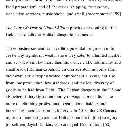
food preparation” and of “bakeries, shipping, restaurants,
translation services, music shops, and small grocery stores.”
[59]
The Cairo Review of Global Affairs
provides reasoning for the
lackluster quality of Haitian diasporic businesses:
These businesses tend to have little potential for growth or to
create any significant wealth since they cater to a limited market
and very few employ more than the owner…The informality and
small size of Haitian expatriate enterprises stem not only from
their own lack of sophisticated entrepreneurial skills, but also
from low production, low standards, and the low diversity of
goods to be had from Haiti…The Haitian diaspora in the US and
elsewhere is largely a community of wage earners, focusing
more on climbing professional occupational ladders and
increasing incomes from their jobs….In 2010, the US Census
reports a mere 3.5 percent of Haitians remain in [the] category
[of self-employed Haitians who are aged 16 or older].
[60]