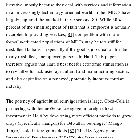
lucrative, mostly because they deal with services and information
in an increasingly technology-oriented world—other MDCs have
largely captured the market in these sectors.
[80]
While 50.4
percent of the small segment of Haiti that is employed is actually
occupied in providing services,
[81]
competition with more
formally-educated populations of MDCs may be too stiff for
unskilled Haitians – especially if the goal is job creation for the
many unskilled, unemployed persons in Haiti. This paper
therefore argues that Haiti’s best bet for economic stimulation is
to revitalize its lackluster agricultural and manufacturing sectors
and also capitalize on a renewed, potentially lucrative tourism
industry.
The potency of agricultural reinvigoration is large. Coca-Cola is
partnering with TechnoServe to engage in foreign direct
investment in Haiti by developing more efficient methods to grow
crops (specifically mangos) for Odwalla’s beverage, “Mango
Tango,” sold in foreign markets.
[82]
The US Agency for
International Development (USAID), the Inter-American