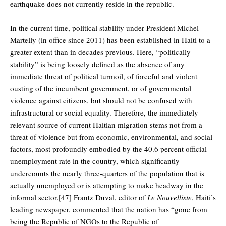
earthquake does not currently reside in the republic.
In the current time, political stability under President Michel
Martelly (in office since 2011) has been established in Haiti to a
greater extent than in decades previous. Here, “politically
stability” is being loosely defined as the absence of any
immediate threat of political turmoil, of forceful and violent
ousting of the incumbent government, or of governmental
violence against citizens, but should not be confused with
infrastructural or social equality. Therefore, the immediately
relevant source of current Haitian migration stems not from a
threat of violence but from economic, environmental, and social
factors, most profoundly embodied by the 40.6 percent official
unemployment rate in the country, which significantly
undercounts the nearly three-quarters of the population that is
actually unemployed or is attempting to make headway in the
informal sector.
[47]
Frantz Duval, editor of
Le Nouvelliste
, Haiti’s
leading newspaper, commented that the nation has “gone from
being the Republic of NGOs to the Republic of