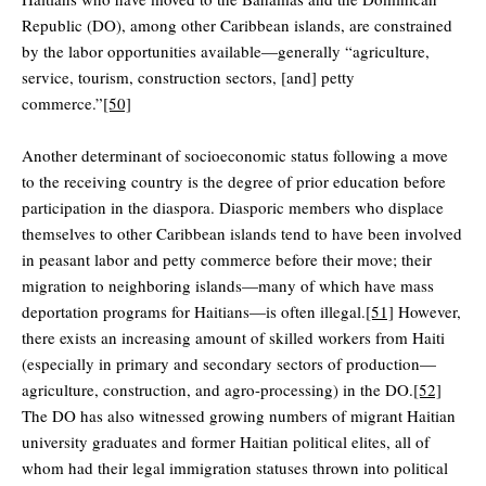
Republic (DO), among other Caribbean islands, are constrained
by the labor opportunities available—generally “agriculture,
service, tourism, construction sectors, [and] petty
commerce.”
[50]
Another determinant of socioeconomic status following a move
to the receiving country is the degree of prior education before
participation in the diaspora. Diasporic members who displace
themselves to other Caribbean islands tend to have been involved
in peasant labor and petty commerce before their move; their
migration to neighboring islands—many of which have mass
deportation programs for Haitians—is often illegal.
[51]
However,
there exists an increasing amount of skilled workers from Haiti
(especially in primary and secondary sectors of production—
agriculture, construction, and agro-processing) in the DO.
[52]
The DO has also witnessed growing numbers of migrant Haitian
university graduates and former Haitian political elites, all of
whom had their legal immigration statuses thrown into political