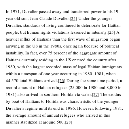
In 1971, Duvalier passed away and transferred power to his 19-
year-old son, Jean-Claude Duvalier.
[24]
Under the younger
Duvalier, standards of living continued to deteriorate for Haitian
people, but human rights violations lessened in intensity.
[25]
A
heavier influx of Haitians than the first wave of migration began
arriving in the US in the 1980s, once again because of political
instability. In fact, over 75 percent of the aggregate amount of
Haitians currently residing in the US entered the country after
1980, with the largest recorded mass of legal Haitian immigrants
within a timespan of one year occurring in 1980–1981, when
44,570 total Haitians arrived.
[26]
During the same time period, a
record amount of Haitian refugees (25,000 in 1980 and 8,000 in
1981) also arrived in southern Florida via water.
[27]
The exodus
by boat of Haitians to Florida was characteristic of the younger
Duvalier’s regime until its end in 1986. However, following 1981,
the average amount of annual refugees who arrived in this
manner stabilized at around 500.
[28]