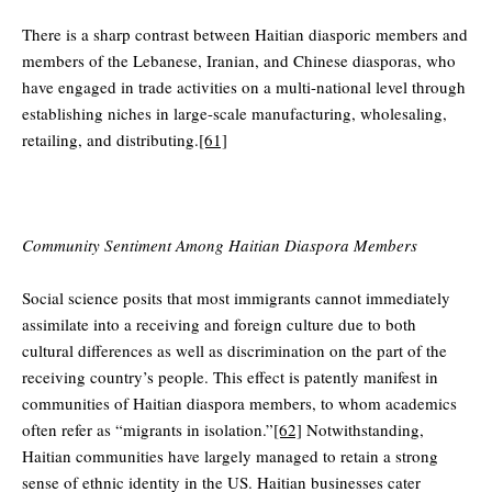
There is a sharp contrast between Haitian diasporic members and
members of the Lebanese, Iranian, and Chinese diasporas, who
have engaged in trade activities on a multi-national level through
establishing niches in large-scale manufacturing, wholesaling,
retailing, and distributing.
[61]
Community Sentiment Among Haitian Diaspora Members
Social science posits that most immigrants cannot immediately
assimilate into a receiving and foreign culture due to both
cultural differences as well as discrimination on the part of the
receiving country’s people. This effect is patently manifest in
communities of Haitian diaspora members, to whom academics
often refer as “migrants in isolation.”
[62]
Notwithstanding,
Haitian communities have largely managed to retain a strong
sense of ethnic identity in the US. Haitian businesses cater