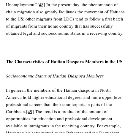
Unemployment.”
[48]
In the present day, the phenomenon of
chain migration also greatly facilitates the movement of Haitians
to the US; other migrants from LDCs tend to follow a first batch
of migrants from their home country that has successfully
obtained legal and socioeconomic status in a receiving country.
The Characteristics of Haitian Diaspora Members in the US
Socioeconomic Status of Haitian Diaspora Members
In general, the members of the Haitian diaspora in North
America hold higher educational degrees and more upper-level
professional careers than their counterparts in parts of the
Caribbean.
[49]
The trend is a product of the amount of
opportunities for education and professional development
available to immigrants in the receiving country­. For example,
Haitians who have moved to the Bahamas and the Dominican