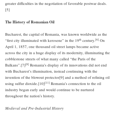
greater difficulties in the negotiation of favorable postwar deals.
[5]
The History of Romanian Oil
Bucharest, the capital of Romania, was known worldwide as the
th
[6]
“first city illuminated with kerosene” in the 19
century.
On
April 1, 1857, one thousand oil street lamps became active
across the city in a huge display of its modernity, illuminating the
cobblestone streets of what many called “the Paris of the
[8]
Balkans”.[7]
Romania’s display of its innovations did not end
with Bucharest’s illumination, instead continuing with the
invention of the blowout protector[9] and a method of refining oil
[11]
using sulfur dioxide.[10]
Romania’s connection to the oil
industry began early and would continue to be nurtured
throughout the nation’s history.
Medieval and
Pre-Industrial History