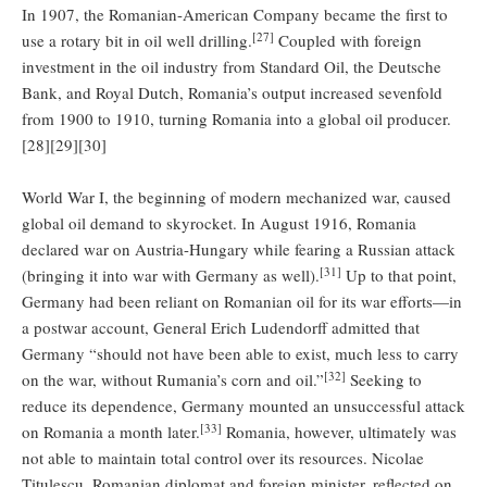
In 1907, the Romanian-American Company became the first to
[27]
use a rotary bit in oil well drilling.
Coupled with foreign
investment in the oil industry from Standard Oil, the Deutsche
Bank, and Royal Dutch, Romania’s output increased sevenfold
from 1900 to 1910, turning Romania into a global oil producer.
[28][29][30]
World War I, the beginning of modern mechanized war, caused
global oil demand to skyrocket. In August 1916, Romania
declared war on Austria-Hungary while fearing a Russian attack
[31]
(bringing it into war with Germany as well).
Up to that point,
Germany had been reliant on Romanian oil for its war efforts—in
a postwar account, General Erich Ludendorff admitted that
Germany “should not have been able to exist, much less to carry
[32]
on the war, without Rumania’s corn and oil.”
Seeking to
reduce its dependence, Germany mounted an unsuccessful attack
[33]
on Romania a month later.
Romania, however, ultimately was
not able to maintain total control over its resources. Nicolae
Titulescu, Romanian diplomat and foreign minister, reflected on