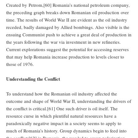
Created by Petrom,[60] Romania’s national petroleum company,
the preceding graph breaks down Romanian oil production over
time. The results of World War II are evident as the oil industry
receded, badly damaged by Allied bombings. Also visible is the
ensuing Communist push to achieve a great deal of production in
the years following the war via investment in new refineries.
Current explorations suggest the potential for accessing reserves
that may help Romania increase production to levels closer to
those of 1976.
Understanding the Conflict
To understand how the Romanian oil industry affected the
outcome and shape of World War II, understanding the drivers of
the conflict is critical.[61] One such driver is oil itself. The
resource curse in which plentiful natural resources have a
paradoxically negative impact in a society seems to apply to
much of Romania’s history. Group dynamics begin to feed into
the conflict:[62] in Romania, the war led to group polarization,