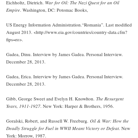
Eichholtz, Dietrich.
War for Oil: The Nazi Quest for an Oil
Empire
. Washington, DC: Potomac Books,
US Energy Information Administration.“Romania”. Last modified
August 2013. <http://www.eia.gov/countries/country-data.cfm?
fips=ro>.
Gadea, Dinu. Interview by James Gadea. Personal Interview.
December 28, 2013.
Gadea, Erica. Interview by James Gadea. Personal Interview.
December 28, 2013.
Gibb, George Sweet and Evelyn H. Knowlton.
The Resurgent
Years, 1911-1927
. New York: Harper & Brothers, 1956.
Goralski, Robert, and Russell W. Freeburg.
Oil & War: How the
Deadly Struggle for Fuel in WWII Meant Victory or Defeat
. New
York: Morrow, 1987.