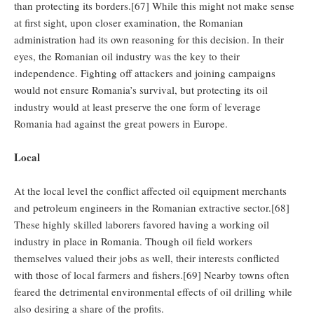
than protecting its borders.[67] While this might not make sense
at first sight, upon closer examination, the Romanian
administration had its own reasoning for this decision. In their
eyes, the Romanian oil industry was the key to their
independence. Fighting off attackers and joining campaigns
would not ensure Romania’s survival, but protecting its oil
industry would at least preserve the one form of leverage
Romania had against the great powers in Europe.
Local
At the local level the conflict affected oil equipment merchants
and petroleum engineers in the Romanian extractive sector.[68]
These highly skilled laborers favored having a working oil
industry in place in Romania. Though oil field workers
themselves valued their jobs as well, their interests conflicted
with those of local farmers and fishers.[69] Nearby towns often
feared the detrimental environmental effects of oil drilling while
also desiring a share of the profits.