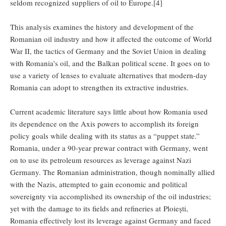
seldom recognized suppliers of oil to Europe.[4]
This analysis examines the history and development of the
Romanian oil industry and how it affected the outcome of World
War II, the tactics of Germany and the Soviet Union in dealing
with Romania’s oil, and the Balkan political scene. It goes on to
use a variety of lenses to evaluate alternatives that modern-day
Romania can adopt to strengthen its extractive industries.
Current academic literature says little about how Romania used
its dependence on the Axis powers to accomplish its foreign
policy goals while dealing with its status as a “puppet state.”
Romania, under a 90-year prewar contract with Germany, went
on to use its petroleum resources as leverage against Nazi
Germany. The Romanian administration, though nominally allied
with the Nazis, attempted to gain economic and political
sovereignty via accomplished its ownership of the oil industries;
yet with the damage to its fields and refineries at Ploiești,
Romania effectively lost its leverage against Germany and faced