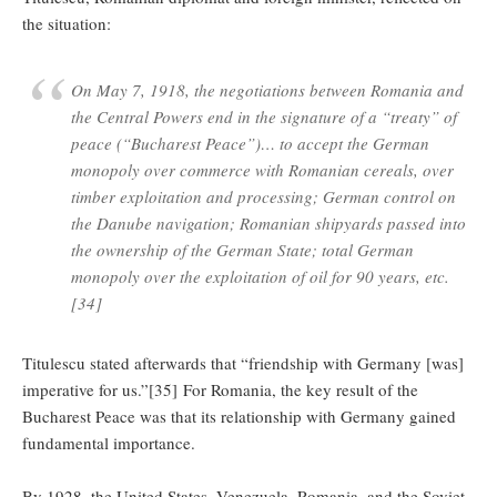
the situation:
On May 7, 1918, the negotiations between Romania and
the Central Powers end in the signature of a “treaty” of
peace (“Bucharest Peace”)… to accept the German
monopoly over commerce with Romanian cereals, over
timber exploitation and processing; German control on
the Danube navigation; Romanian shipyards passed into
the ownership of the German State; total German
monopoly over the exploitation of oil for 90 years, etc.
[34]
Titulescu stated afterwards that “friendship with Germany [was]
imperative for us.”[35] For Romania, the key result of the
Bucharest Peace was that its relationship with Germany gained
fundamental importance.
By 1928, the United States, Venezuela, Romania, and the Soviet