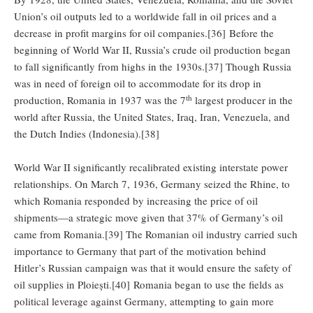
Union’s oil outputs led to a worldwide fall in oil prices and a
decrease in profit margins for oil companies.[36] Before the
beginning of World War II, Russia’s crude oil production began
to fall significantly from highs in the 1930s.[37] Though Russia
was in need of foreign oil to accommodate for its drop in
th
production, Romania in 1937 was the 7
largest producer in the
world after Russia, the United States, Iraq, Iran, Venezuela, and
the Dutch Indies (Indonesia).[38]
World War II significantly recalibrated existing interstate power
relationships. On March 7, 1936, Germany seized the Rhine, to
which Romania responded by increasing the price of oil
shipments—a strategic move given that 37% of Germany’s oil
came from Romania.[39] The Romanian oil industry carried such
importance to Germany that part of the motivation behind
Hitler’s Russian campaign was that it would ensure the safety of
oil supplies in Ploiești.[40] Romania began to use the fields as
political leverage against Germany, attempting to gain more