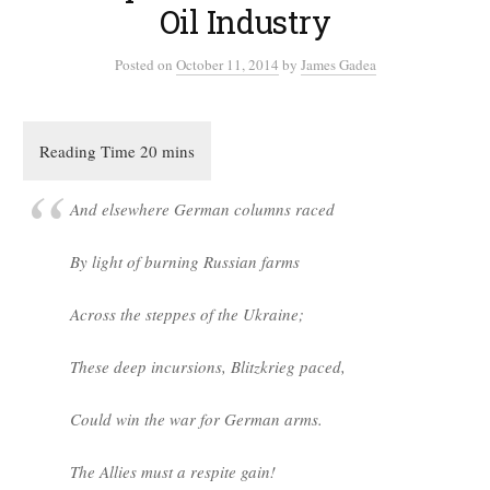
Oil Industry
Posted
on
October 11, 2014
by
James Gadea
And elsewhere German columns raced
By light of burning Russian farms
Across the steppes of the Ukraine;
These deep incursions, Blitzkrieg paced,
Could win the war for German arms.
The Allies must a respite gain!