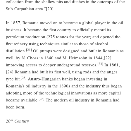
collection from the shallow pits and ditches in the outcrops of the
Sub-Carpathian area.”[20]
In 1857, Romania moved on to become a global player in the oil
business. It became the first country to officially record its
petroleum production (275 tonnes for the year) and opened the
first refinery using techniques similar to those of alcohol
[21]
distillation.
Oil pumps were designed and built in Romania as
well, by N. Choss in 1840 and M. Heimsohn in 1844,[22]
[23]
improving access to deeper underground reserves.
In 1861,
[24] Romania had built its first well, using rods and the auger
[25]
type bit.
Austro-Hungarian banks began investing in
Romania’s oil industry in the 1890s and the industry thus began
adopting more of the technological innovations as more capital
[26]
became available.
The modern oil industry in Romania had
been born.
th
20
Century