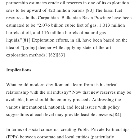
partnership estimates crude oil reserves in one of its exploration
sites to be upward of 420 million barrels.[80] The fossil fuel
resources in the Carpathian–Balkanian Basin Province have been
estimated to be “2,076 billion cubic feet of gas, 1,013 million
barrels of oil, and 116 million barrels of natural gas
liquids.”[81] Exploration efforts, in all, have been based on the
idea of “[going] deeper while applying state-of-the-art
exploration methods.”[82][83]
Implications
What could modern-day Romania learn from its historical
relationship with the oil industry? Now that new reserves may be
available, how should the country proceed? Addressing the
various international, national, and local issues with policy
suggestions at each level may provide feasible answers.[84]
In terms of social concerns, creating Public-Private Partnerships
(PPPs) between corporate and local entities (particularly