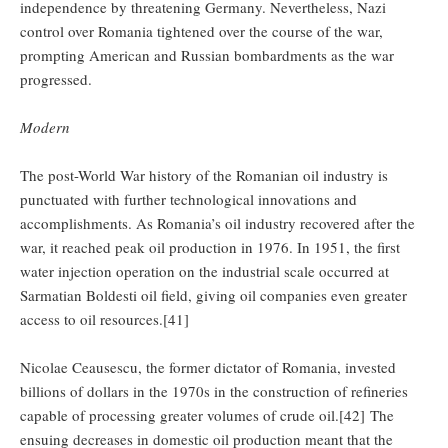
independence by threatening Germany. Nevertheless, Nazi
control over Romania tightened over the course of the war,
prompting American and Russian bombardments as the war
progressed.
Modern
The post-World War history of the Romanian oil industry is
punctuated with further technological innovations and
accomplishments. As Romania’s oil industry recovered after the
war, it reached peak oil production in 1976. In 1951, the first
water injection operation on the industrial scale occurred at
Sarmatian Boldesti oil field, giving oil companies even greater
access to oil resources.[41]
Nicolae Ceausescu, the former dictator of Romania, invested
billions of dollars in the 1970s in the construction of refineries
capable of processing greater volumes of crude oil.[42] The
ensuing decreases in domestic oil production meant that the