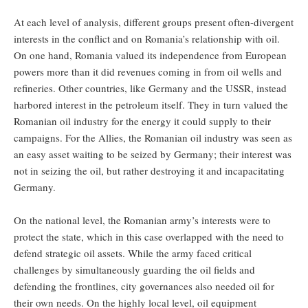
At each level of analysis, different groups present often-divergent
interests in the conflict and on Romania’s relationship with oil.
On one hand, Romania valued its independence from European
powers more than it did revenues coming in from oil wells and
refineries. Other countries, like Germany and the USSR, instead
harbored interest in the petroleum itself. They in turn valued the
Romanian oil industry for the energy it could supply to their
campaigns. For the Allies, the Romanian oil industry was seen as
an easy asset waiting to be seized by Germany; their interest was
not in seizing the oil, but rather destroying it and incapacitating
Germany.
On the national level, the Romanian army’s interests were to
protect the state, which in this case overlapped with the need to
defend strategic oil assets. While the army faced critical
challenges by simultaneously guarding the oil fields and
defending the frontlines, city governances also needed oil for
their own needs. On the highly local level, oil equipment