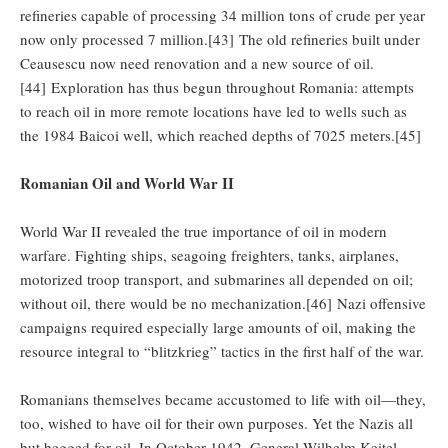
refineries capable of processing 34 million tons of crude per year
now only processed 7 million.[43] The old refineries built under
Ceausescu now need renovation and a new source of oil.
[44] Exploration has thus begun throughout Romania: attempts
to reach oil in more remote locations have led to wells such as
the 1984 Baicoi well, which reached depths of 7025 meters.[45]
Romanian Oil and World War II
World War II revealed the true importance of oil in modern
warfare. Fighting ships, seagoing freighters, tanks, airplanes,
motorized troop transport, and submarines all depended on oil;
without oil, there would be no mechanization.[46] Nazi offensive
campaigns required especially large amounts of oil, making the
resource integral to “blitzkrieg” tactics in the first half of the war.
Romanians themselves became accustomed to life with oil—they,
too, wished to have oil for their own purposes. Yet the Nazis all
but begged for oil. In October 1942, General Wilhelm Keitel