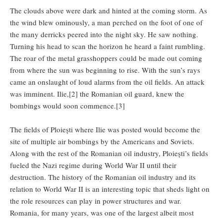
The clouds above were dark and hinted at the coming storm. As
the wind blew ominously, a man perched on the foot of one of
the many derricks peered into the night sky. He saw nothing.
Turning his head to scan the horizon he heard a faint rumbling.
The roar of the metal grasshoppers could be made out coming
from where the sun was beginning to rise. With the sun’s rays
came an onslaught of loud alarms from the oil fields. An attack
was imminent. Ilie,[2] the Romanian oil guard, knew the
bombings would soon commence.[3]
The fields of Ploiești where Ilie was posted would become the
site of multiple air bombings by the Americans and Soviets.
Along with the rest of the Romanian oil industry, Ploiești’s fields
fueled the Nazi regime during World War II until their
destruction. The history of the Romanian oil industry and its
relation to World War II is an interesting topic that sheds light on
the role resources can play in power structures and war.
Romania, for many years, was one of the largest albeit most