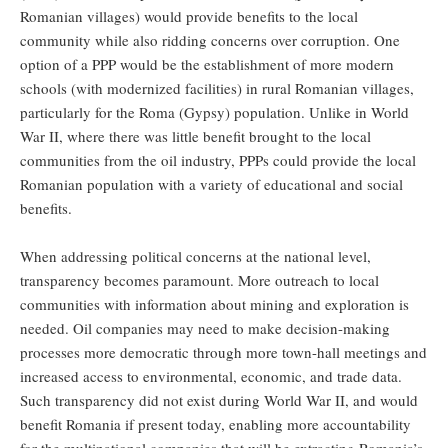
Romanian villages) would provide benefits to the local
community while also ridding concerns over corruption. One
option of a PPP would be the establishment of more modern
schools (with modernized facilities) in rural Romanian villages,
particularly for the Roma (Gypsy) population. Unlike in World
War II, where there was little benefit brought to the local
communities from the oil industry, PPPs could provide the local
Romanian population with a variety of educational and social
benefits.
When addressing political concerns at the national level,
transparency becomes paramount. More outreach to local
communities with information about mining and exploration is
needed. Oil companies may need to make decision-making
processes more democratic through more town-hall meetings and
increased access to environmental, economic, and trade data.
Such transparency did not exist during World War II, and would
benefit Romania if present today, enabling more accountability
for the multinational companies that will be extracting Romania’s