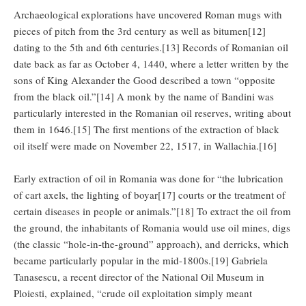
Archaeological explorations have uncovered Roman mugs with
pieces of pitch from the 3rd century as well as bitumen[12]
dating to the 5th and 6th centuries.[13] Records of Romanian oil
date back as far as October 4, 1440, where a letter written by the
sons of King Alexander the Good described a town “opposite
from the black oil.”[14] A monk by the name of Bandini was
particularly interested in the Romanian oil reserves, writing about
them in 1646.[15] The first mentions of the extraction of black
oil itself were made on November 22, 1517, in Wallachia.[16]
Early extraction of oil in Romania was done for “the lubrication
of cart axels, the lighting of boyar[17] courts or the treatment of
certain diseases in people or animals.”[18] To extract the oil from
the ground, the inhabitants of Romania would use oil mines, digs
(the classic “hole-in-the-ground” approach), and derricks, which
became particularly popular in the mid-1800s.[19] Gabriela
Tanasescu, a recent director of the National Oil Museum in
Ploiesti, explained, “crude oil exploitation simply meant