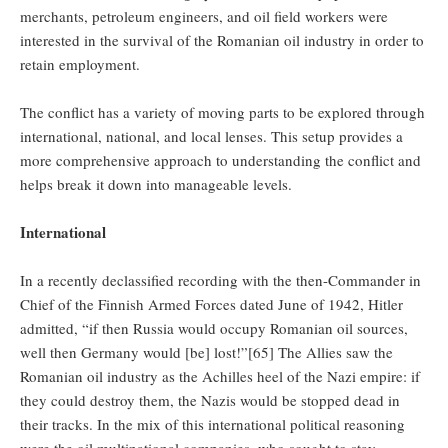
merchants, petroleum engineers, and oil field workers were
interested in the survival of the Romanian oil industry in order to
retain employment.
The conflict has a variety of moving parts to be explored through
international, national, and local lenses. This setup provides a
more comprehensive approach to understanding the conflict and
helps break it down into manageable levels.
International
In a recently declassified recording with the then-Commander in
Chief of the Finnish Armed Forces dated June of 1942, Hitler
admitted, “if then Russia would occupy Romanian oil sources,
well then Germany would [be] lost!”[65] The Allies saw the
Romanian oil industry as the Achilles heel of the Nazi empire: if
they could destroy them, the Nazis would be stopped dead in
their tracks. In the mix of this international political reasoning
were the oil multinational companies, who sought to stay