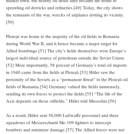
market town, but nearby oil fields later became the home to
sprawling oil derricks and refineries.[49] Today, the city shows
the remnants of the war, wrecks of airplanes dotting its vicinity.
[50]
Ploiești was home to the majority of the oil fields in Romania
during World War II, and it hence became a major target for
Allied bombings.[51] The city’s fields themselves were Europe’s
largest individual source of petroleum outside the Soviet Union.
[52] More importantly, 58 percent of Germany’s total oil imports
in 1940 came from the fields at Ploiești.[53] Hitler saw the
proximity of the Soviets as a “permanent threat” to the Ploiești oil
fields of Romania.[54] Germany valued the fields immensely,
sending its own forces to protect the fields.[55] “The life of the
Axis depends on those oilfields,” Hitler told Mussolini.[56]
As a result, Hitler sent 50,000 Luftwaffe personnel and three
squadrons of Messerschmitt Me-109 fighters to intercept
bombers and minimize damage.[57] The Allied forces were not