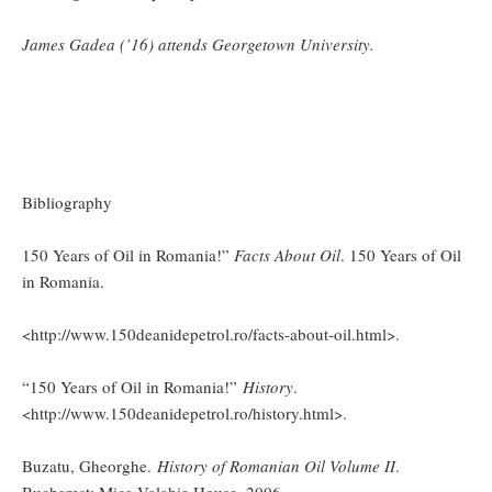
James Gadea (’16) attends Georgetown University.
Bibliography
150 Years of Oil in Romania!”
Facts About Oil
. 150 Years of Oil
in Romania.
<http://www.150deanidepetrol.ro/facts-about-oil.html>.
“150 Years of Oil in Romania!”
History
.
<http://www.150deanidepetrol.ro/history.html>.
Buzatu, Gheorghe.
History of Romanian Oil Volume II
.
Bucharest: Mica Valahie House, 2006.