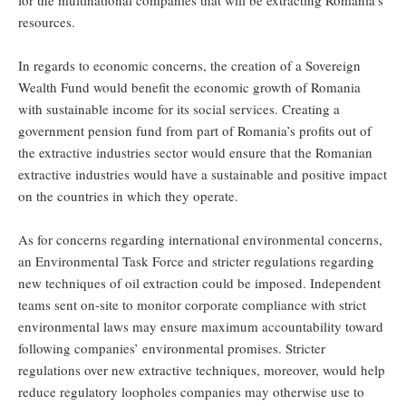
resources.
In regards to economic concerns, the creation of a Sovereign
Wealth Fund would benefit the economic growth of Romania
with sustainable income for its social services. Creating a
government pension fund from part of Romania’s profits out of
the extractive industries sector would ensure that the Romanian
extractive industries would have a sustainable and positive impact
on the countries in which they operate.
As for concerns regarding international environmental concerns,
an Environmental Task Force and stricter regulations regarding
new techniques of oil extraction could be imposed. Independent
teams sent on-site to monitor corporate compliance with strict
environmental laws may ensure maximum accountability toward
following companies’ environmental promises. Stricter
regulations over new extractive techniques, moreover, would help
reduce regulatory loopholes companies may otherwise use to