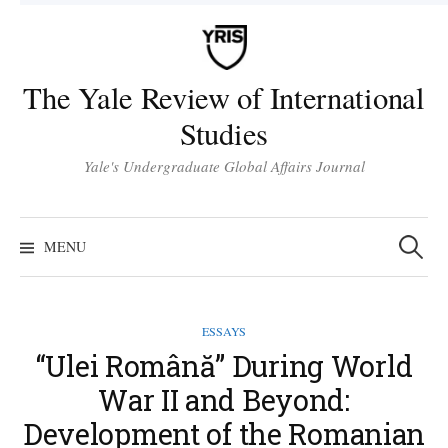
Skip
to
content
The Yale Review of International
Studies
Yale's Undergraduate Global Affairs Journal
Search
for:
MENU
ESSAYS
“Ulei Română” During World
War II and Beyond:
Development of the Romanian