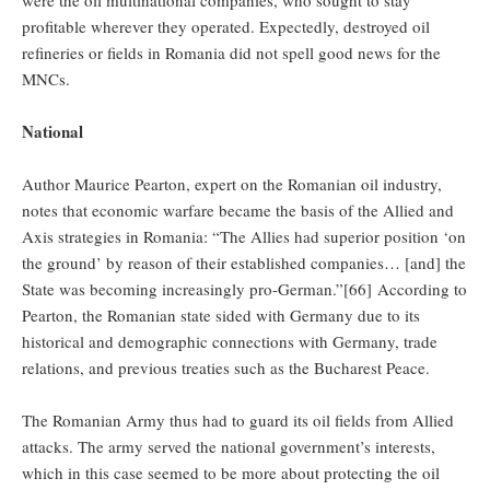
profitable wherever they operated. Expectedly, destroyed oil
refineries or fields in Romania did not spell good news for the
MNCs.
National
Author Maurice Pearton, expert on the Romanian oil industry,
notes that economic warfare became the basis of the Allied and
Axis strategies in Romania: “The Allies had superior position ‘on
the ground’ by reason of their established companies… [and] the
State was becoming increasingly pro-German.”[66] According to
Pearton, the Romanian state sided with Germany due to its
historical and demographic connections with Germany, trade
relations, and previous treaties such as the Bucharest Peace.
The Romanian Army thus had to guard its oil fields from Allied
attacks. The army served the national government’s interests,
which in this case seemed to be more about protecting the oil