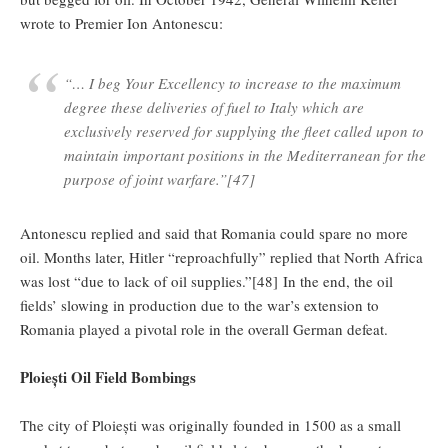
wrote to Premier Ion Antonescu:
“… I beg Your Excellency to increase to the maximum
degree these deliveries of fuel to Italy which are
exclusively reserved for supplying the fleet called upon to
maintain important positions in the Mediterranean for the
purpose of joint warfare.”[47]
Antonescu replied and said that Romania could spare no more
oil. Months later, Hitler “reproachfully” replied that North Africa
was lost “due to lack of oil supplies.”[48] In the end, the oil
fields’ slowing in production due to the war’s extension to
Romania played a pivotal role in the overall German defeat.
Ploiești Oil Field Bombings
The city of Ploiești was originally founded in 1500 as a small