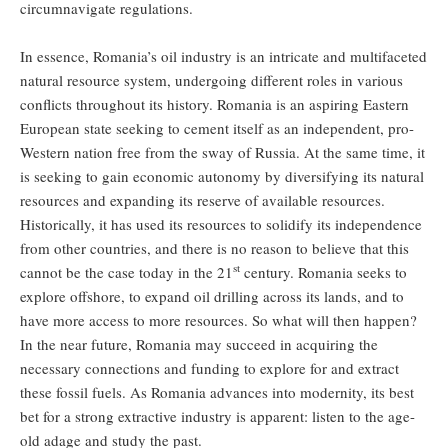
circumnavigate regulations.
In essence, Romania’s oil industry is an intricate and multifaceted
natural resource system, undergoing different roles in various
conflicts throughout its history. Romania is an aspiring Eastern
European state seeking to cement itself as an independent, pro-
Western nation free from the sway of Russia. At the same time, it
is seeking to gain economic autonomy by diversifying its natural
resources and expanding its reserve of available resources.
Historically, it has used its resources to solidify its independence
from other countries, and there is no reason to believe that this
st
cannot be the case today in the 21
century. Romania seeks to
explore offshore, to expand oil drilling across its lands, and to
have more access to more resources. So what will then happen?
In the near future, Romania may succeed in acquiring the
necessary connections and funding to explore for and extract
these fossil fuels. As Romania advances into modernity, its best
bet for a strong extractive industry is apparent: listen to the age-
old adage and study the past.