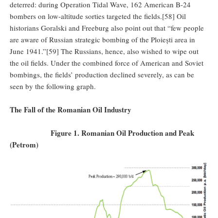
deterred: during Operation Tidal Wave, 162 American B-24
bombers on low-altitude sorties targeted the fields.[58] Oil
historians Goralski and Freeburg also point out that “few people
are aware of Russian strategic bombing of the Ploiești area in
June 1941.”[59] The Russians, hence, also wished to wipe out
the oil fields. Under the combined force of American and Soviet
bombings, the fields’ production declined severely, as can be
seen by the following graph.
The Fall of the Romanian Oil Industry
Figure 1. Romanian Oil Production and Peak
(Petrom)