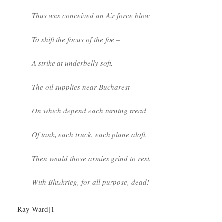
Thus was conceived an Air force blow
To shift the focus of the foe –
A strike at underbelly soft,
The oil supplies near Bucharest
On which depend each turning tread
Of tank, each truck, each plane aloft.
Then would those armies grind to rest,
With Blitzkrieg, for all purpose, dead!
—Ray Ward[1]