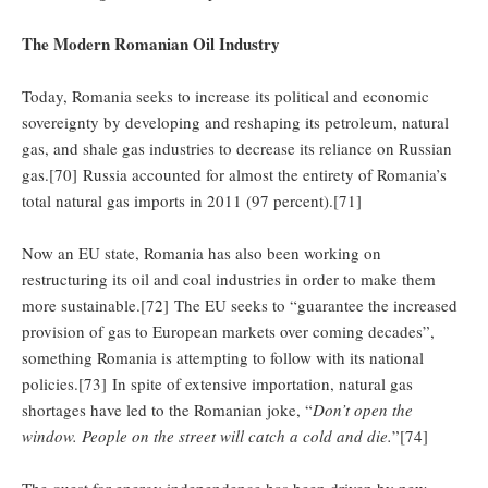
The Modern Romanian Oil Industry
Today, Romania seeks to increase its political and economic
sovereignty by developing and reshaping its petroleum, natural
gas, and shale gas industries to decrease its reliance on Russian
gas.[70] Russia accounted for almost the entirety of Romania’s
total natural gas imports in 2011 (97 percent).[71]
Now an EU state, Romania has also been working on
restructuring its oil and coal industries in order to make them
more sustainable.[72] The EU seeks to “guarantee the increased
provision of gas to European markets over coming decades”,
something Romania is attempting to follow with its national
policies.[73] In spite of extensive importation, natural gas
shortages have led to the Romanian joke, “
Don’t open the
window. People on the street will catch a cold and die.
”[74]
The quest for energy independence has been driven by new