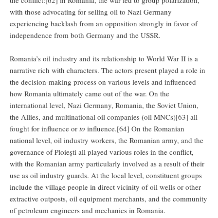
with those advocating for selling oil to Nazi Germany
experiencing backlash from an opposition strongly in favor of
independence from both Germany and the USSR.
Romania’s oil industry and its relationship to World War II is a
narrative rich with characters. The actors present played a role in
the decision-making process on various levels and influenced
how Romania ultimately came out of the war. On the
international level, Nazi Germany, Romania, the Soviet Union,
the Allies, and multinational oil companies (oil MNCs)[63] all
fought for influence or
to
influence.[64] On the Romanian
national level, oil industry workers, the Romanian army, and the
governance of Ploiești all played various roles in the conflict,
with the Romanian army particularly involved as a result of their
use as oil industry guards. At the local level, constituent groups
include the village people in direct vicinity of oil wells or other
extractive outposts, oil equipment merchants, and the community
of petroleum engineers and mechanics in Romania.