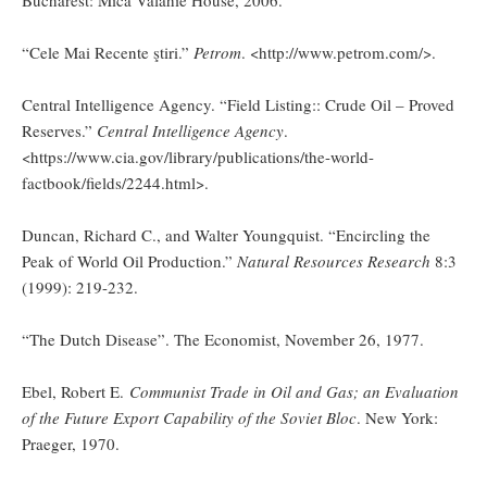
“Cele Mai Recente ştiri.”
Petrom
. <http://www.petrom.com/>.
Central Intelligence Agency. “Field Listing:: Crude Oil – Proved
Reserves.”
Central Intelligence Agency
.
<https://www.cia.gov/library/publications/the-world-
factbook/fields/2244.html>.
Duncan, Richard C., and Walter Youngquist. “Encircling the
Peak of World Oil Production.”
Natural Resources Research
8:3
(1999): 219-232.
“The Dutch Disease”. The Economist, November 26, 1977.
Ebel, Robert E.
Communist Trade in Oil and Gas; an Evaluation
of the Future Export Capability of the Soviet Bloc
. New York:
Praeger, 1970.