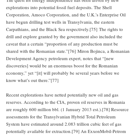
explorations into potential fossil fuel deposits. The Shell
Corporation, Amoco Corporation, and the U.K.’s Enterprise Oil
have begun drilling test wells in Transylvania, the eastern
Carpathians, and the Black Sea respectively.[75] The rights to
drill and explore granted by the government also included the
caveat that a certain “proportion of any production must be
shared with the Romanian state.”[76] Miron Bojinca, a Romanian
Development Agency petroleum expert, notes that “[new
discoveries] would be an enormous boost for the Romanian
economy,” yet “[it] will probably be several years before we
know what’s out there.”[77]
Recent explorations have netted potentially new oil and gas
reserves. According to the CIA, proven oil reserves in Romania
are roughly 600 million bbl. (1 January 2013 est.).[78] Resource
assessments for the Transylvanian Hybrid Total Petroleum
System have estimated around 2.083 trillion cubic feet of gas
potentially available for extraction.[79] An ExxonMobil-Petrom